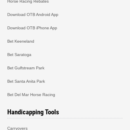
Horse Racing Rebates
Download OTB Android App
Download OTB iPhone App
Bet Keeneland
Bet Saratoga
Bet Gulfstream Park
Bet Santa Anita Park
Bet Del Mar Horse Racing
Handicapping Tools
Carryovers