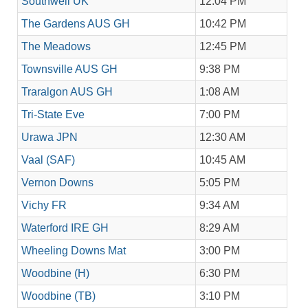
Southwell UK
12:04 PM
The Gardens AUS GH
10:42 PM
The Meadows
12:45 PM
Townsville AUS GH
9:38 PM
Traralgon AUS GH
1:08 AM
Tri-State Eve
7:00 PM
Urawa JPN
12:30 AM
Vaal (SAF)
10:45 AM
Vernon Downs
5:05 PM
Vichy FR
9:34 AM
Waterford IRE GH
8:29 AM
Wheeling Downs Mat
3:00 PM
Woodbine (H)
6:30 PM
Woodbine (TB)
3:10 PM