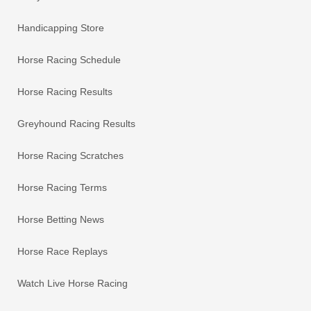
Handicapping Store
Horse Racing Schedule
Horse Racing Results
Greyhound Racing Results
Horse Racing Scratches
Horse Racing Terms
Horse Betting News
Horse Race Replays
Watch Live Horse Racing