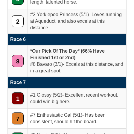
length, talented horse.
#2 Yorkiepoo Princess (5/1)- Loves running
2
at Aqueduct, and also excels at this
distance.
Race 6
*Our Pick Of The Day* (66% Have
Finished 1st or 2nd)
8
#8 Bavaro (3/1)- Excels at this distance, and
in a great spot.
Race 7
#1 Glossy (5/2)- Excellent recent workout,
1
could win big here.
#7 Enthusiastic Gal (5/1)- Has been
7
consistent, should hit the board.