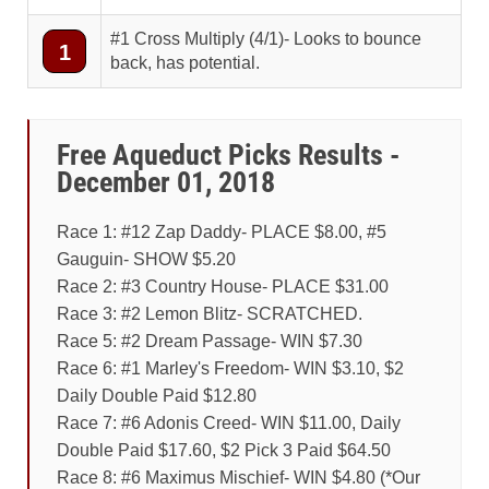
#1 Cross Multiply (4/1)- Looks to bounce
1
back, has potential.
Free Aqueduct Picks Results -
December 01, 2018
Race 1: #12 Zap Daddy- PLACE $8.00, #5
Gauguin- SHOW $5.20
Race 2: #3 Country House- PLACE $31.00
Race 3: #2 Lemon Blitz- SCRATCHED.
Race 5: #2 Dream Passage- WIN $7.30
Race 6: #1 Marley's Freedom- WIN $3.10, $2
Daily Double Paid $12.80
Race 7: #6 Adonis Creed- WIN $11.00, Daily
Double Paid $17.60, $2 Pick 3 Paid $64.50
Race 8: #6 Maximus Mischief- WIN $4.80 (*Our