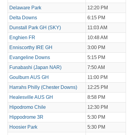
Delaware Park
12:20 PM
Delta Downs
6:15 PM
Dunstall Park GH (SKY)
11:03 AM
Enghien FR
10:48 AM
Enniscorthy IRE GH
3:00 PM
Evangeline Downs
5:15 PM
Funabashi (Japan NAR)
7:50 AM
Goulburn AUS GH
11:00 PM
Harrahs Philly (Chester Downs)
12:25 PM
Healesville AUS GH
8:58 PM
Hipodromo Chile
12:30 PM
Hippodrome 3R
5:30 PM
Hoosier Park
5:30 PM