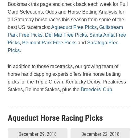
Bookmark this page and check back each week for Full
Card Selections, Odds and Horse Betting Analysis for
all Saturday horse races this season from some of the
best US racetracks:
Aqueduct Free Picks
,
Gulfstream
Park Free Picks
,
Del Mar Free Picks
,
Santa Anita Free
Picks
,
Belmont Park Free Picks
and
Saratoga Free
Picks
.
In addition to those racetracks, our growing team of
horse handicapping experts offers free horse betting
picks for the Triple Crown: Kentucky Derby, Preakness
Stakes, Belmont Stakes, plus the
Breeders' Cup
.
Aqueduct Horse Racing Picks
December 29, 2018
December 22, 2018