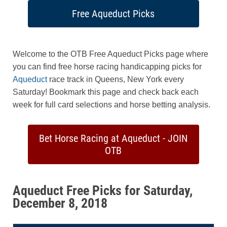
Free Aqueduct Picks
Welcome to the OTB Free Aqueduct Picks page where
you can find free horse racing handicapping picks for
Aqueduct
race track in Queens, New York every
Saturday! Bookmark this page and check back each
week for full card selections and horse betting analysis.
Bet Horse Racing at Aqueduct - JOIN
OTB
Aqueduct Free Picks for Saturday,
December 8, 2018