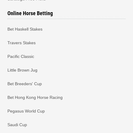
Online Horse Betting
Bet Haskell Stakes
Travers Stakes
Pacific Classic
Little Brown Jug
Bet Breeders' Cup
Bet Hong Kong Horse Racing
Pegasus World Cup
Saudi Cup