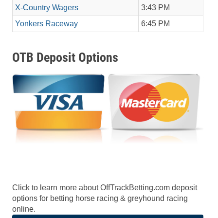
X-Country Wagers
3:43 PM
Yonkers Raceway
6:45 PM
OTB Deposit Options
Click to learn more about OffTrackBetting.com deposit
options for betting horse racing & greyhound racing
online.