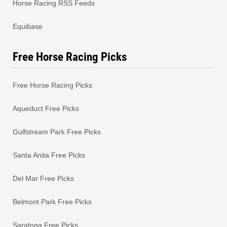
Horse Racing RSS Feeds
Equibase
Free Horse Racing Picks
Free Horse Racing Picks
Aqueduct Free Picks
Gulfstream Park Free Picks
Santa Anita Free Picks
Del Mar Free Picks
Belmont Park Free Picks
Saratoga Free Picks