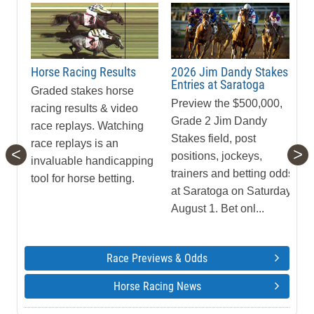
Horse Racing Results
2026 Jim Dandy Stakes
Entries at Saratoga
Graded stakes horse
Preview the $500,000,
racing results & video
Grade 2 Jim Dandy
race replays. Watching
Stakes field, post
race replays is an
<
>
positions, jockeys,
invaluable handicapping
trainers and betting odds
tool for horse betting.
at Saratoga on Saturday,
August 1. Bet onl...
Race Previews & Odds
Horse Racing News