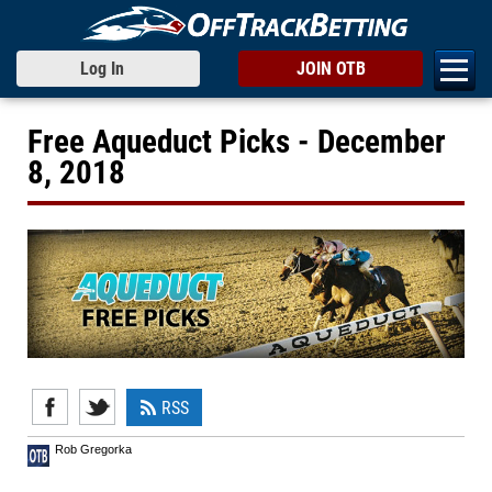
Log In
JOIN OTB
Free Aqueduct Picks - December
8, 2018
RSS
Rob Gregorka