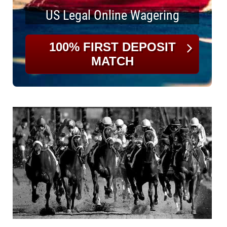
US Legal Online Wagering
100% FIRST DEPOSIT
MATCH