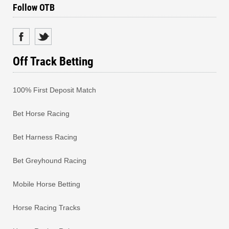
Follow OTB
Off Track Betting
100% First Deposit Match
Bet Horse Racing
Bet Harness Racing
Bet Greyhound Racing
Mobile Horse Betting
Horse Racing Tracks