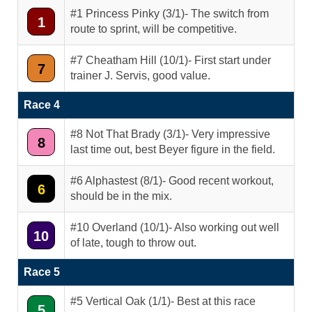
#1 Princess Pinky (3/1)- The switch from
1
route to sprint, will be competitive.
#7 Cheatham Hill (10/1)- First start under
7
trainer J. Servis, good value.
Race 4
#8 Not That Brady (3/1)- Very impressive
8
last time out, best Beyer figure in the field.
#6 Alphastest (8/1)- Good recent workout,
6
should be in the mix.
#10 Overland (10/1)- Also working out well
10
of late, tough to throw out.
Race 5
#5 Vertical Oak (1/1)- Best at this race
5