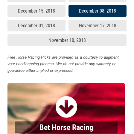
December 15, 2018
December 08, 2018
December 01, 2018
November 17, 2018
November 10, 2018
Free Horse Racing Picks are provided as a courtesy to augment
your handicapping process. We do not provide any warranty or
guarantee either implied or expressed.
Bet Horse Racing