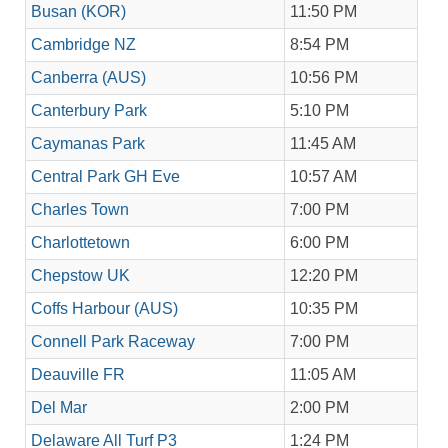
Busan (KOR)
11:50 PM
Cambridge NZ
8:54 PM
Canberra (AUS)
10:56 PM
Canterbury Park
5:10 PM
Caymanas Park
11:45 AM
Central Park GH Eve
10:57 AM
Charles Town
7:00 PM
Charlottetown
6:00 PM
Chepstow UK
12:20 PM
Coffs Harbour (AUS)
10:35 PM
Connell Park Raceway
7:00 PM
Deauville FR
11:05 AM
Del Mar
2:00 PM
Delaware All Turf P3
1:24 PM