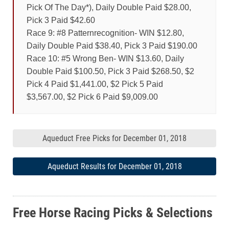
Pick Of The Day*), Daily Double Paid $28.00,
Pick 3 Paid $42.60
Race 9: #8 Patternrecognition- WIN $12.80,
Daily Double Paid $38.40, Pick 3 Paid $190.00
Race 10: #5 Wrong Ben- WIN $13.60, Daily
Double Paid $100.50, Pick 3 Paid $268.50, $2
Pick 4 Paid $1,441.00, $2 Pick 5 Paid
$3,567.00, $2 Pick 6 Paid $9,009.00
Aqueduct Free Picks for December 01, 2018
Aqueduct Results for December 01, 2018
Free Horse Racing Picks & Selections