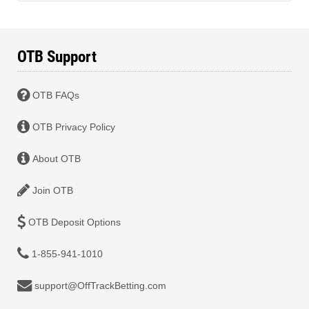
OTB Support
OTB FAQs
OTB Privacy Policy
About OTB
Join OTB
OTB Deposit Options
1-855-941-1010
support@OffTrackBetting.com