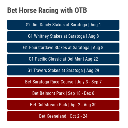
Bet Horse Racing with OTB
G2 Jim Dandy Stakes at Saratoga | Aug 1
G1 Whitney Stakes at Saratoga | Aug 8
G1 Fourstardave Stakes at Saratoga | Aug 8
G1 Pacific Classic at Del Mar | Aug 22
G1 Travers Stakes at Saratoga | Aug 29
Bet Saratoga Race Course | July 3 - Sep 7
Bet Belmont Park | Sep 18 - Dec 6
Bet Gulfstream Park | Apr 2 - Aug 30
Bet Keeneland | Oct 2 - 24