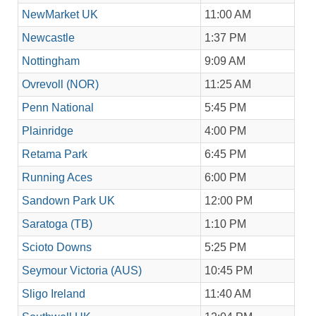
NewMarket UK
11:00 AM
Newcastle
1:37 PM
Nottingham
9:09 AM
Ovrevoll (NOR)
11:25 AM
Penn National
5:45 PM
Plainridge
4:00 PM
Retama Park
6:45 PM
Running Aces
6:00 PM
Sandown Park UK
12:00 PM
Saratoga (TB)
1:10 PM
Scioto Downs
5:25 PM
Seymour Victoria (AUS)
10:45 PM
Sligo Ireland
11:40 AM