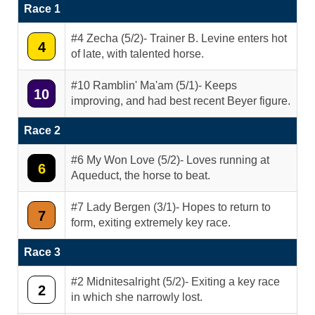
Race 1
#4 Zecha (5/2)- Trainer B. Levine enters hot
4
of late, with talented horse.
#10 Ramblin' Ma'am (5/1)- Keeps
10
improving, and had best recent Beyer figure.
Race 2
#6 My Won Love (5/2)- Loves running at
6
Aqueduct, the horse to beat.
#7 Lady Bergen (3/1)- Hopes to return to
7
form, exiting extremely key race.
Race 3
#2 Midnitesalright (5/2)- Exiting a key race
2
in which she narrowly lost.