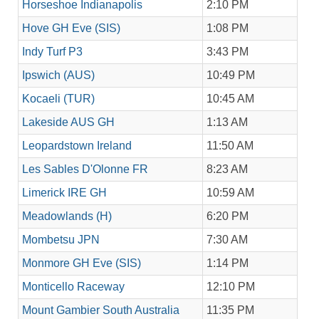
Horseshoe Indianapolis
2:10 PM
Hove GH Eve (SIS)
1:08 PM
Indy Turf P3
3:43 PM
Ipswich (AUS)
10:49 PM
Kocaeli (TUR)
10:45 AM
Lakeside AUS GH
1:13 AM
Leopardstown Ireland
11:50 AM
Les Sables D'Olonne FR
8:23 AM
Limerick IRE GH
10:59 AM
Meadowlands (H)
6:20 PM
Mombetsu JPN
7:30 AM
Monmore GH Eve (SIS)
1:14 PM
Monticello Raceway
12:10 PM
Mount Gambier South Australia
11:35 PM