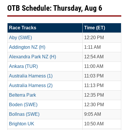
OTB Schedule: Thursday, Aug 6
Race Tracks
Time (ET)
Aby (SWE)
12:20 PM
Addington NZ (H)
1:11 AM
Alexandra Park NZ (H)
12:54 AM
Ankara (TUR)
11:00 AM
Australia Harness (1)
11:03 PM
Australia Harness (2)
11:13 PM
Belterra Park
12:35 PM
Boden (SWE)
12:30 PM
Bollnas (SWE)
9:05 AM
Brighton UK
10:50 AM