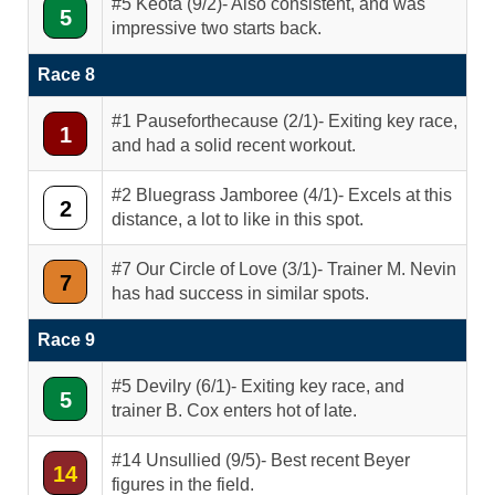
#5 Keota (9/2)- Also consistent, and was
5
impressive two starts back.
Race 8
#1 Pauseforthecause (2/1)- Exiting key race,
1
and had a solid recent workout.
#2 Bluegrass Jamboree (4/1)- Excels at this
2
distance, a lot to like in this spot.
#7 Our Circle of Love (3/1)- Trainer M. Nevin
7
has had success in similar spots.
Race 9
#5 Devilry (6/1)- Exiting key race, and
5
trainer B. Cox enters hot of late.
#14 Unsullied (9/5)- Best recent Beyer
14
figures in the field.