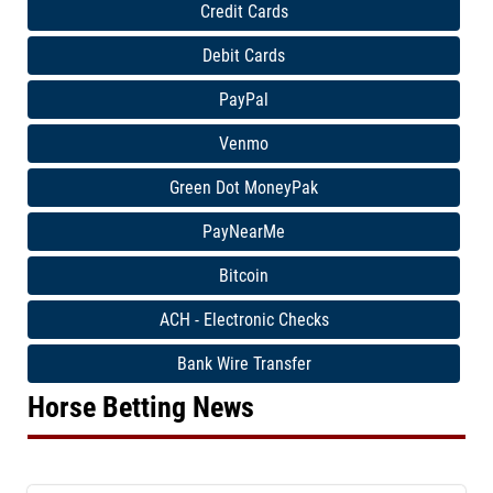
Credit Cards
Debit Cards
PayPal
Venmo
Green Dot MoneyPak
PayNearMe
Bitcoin
ACH - Electronic Checks
Bank Wire Transfer
Horse Betting News