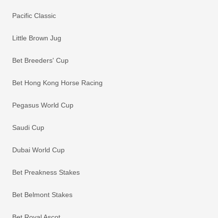
Pacific Classic
Little Brown Jug
Bet Breeders' Cup
Bet Hong Kong Horse Racing
Pegasus World Cup
Saudi Cup
Dubai World Cup
Bet Preakness Stakes
Bet Belmont Stakes
Bet Royal Ascot