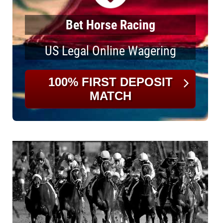
Bet Horse Racing
US Legal Online Wagering
100% FIRST DEPOSIT
MATCH