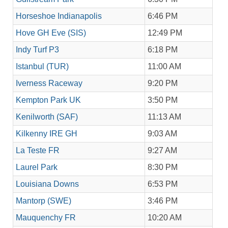
Horseshoe Indianapolis
6:46 PM
Hove GH Eve (SIS)
12:49 PM
Indy Turf P3
6:18 PM
Istanbul (TUR)
11:00 AM
Iverness Raceway
9:20 PM
Kempton Park UK
3:50 PM
Kenilworth (SAF)
11:13 AM
Kilkenny IRE GH
9:03 AM
La Teste FR
9:27 AM
Laurel Park
8:30 PM
Louisiana Downs
6:53 PM
Mantorp (SWE)
3:46 PM
Mauquenchy FR
10:20 AM