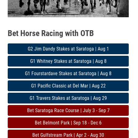
Bet Horse Racing with OTB
G2 Jim Dandy Stakes at Saratoga | Aug 1
G1 Whitney Stakes at Saratoga | Aug 8
G1 Fourstardave Stakes at Saratoga | Aug 8
G1 Pacific Classic at Del Mar | Aug 22
G1 Travers Stakes at Saratoga | Aug 29
Bet Saratoga Race Course | July 3 - Sep 7
Bet Belmont Park | Sep 18 - Dec 6
Bet Gulfstream Park | Apr 2 - Aug 30