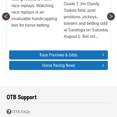
Grade 2 Jim Dandy
race replays. Watching
Stakes field, post
race replays is an
<
>
positions, jockeys,
invaluable handicapping
trainers and betting odds
tool for horse betting.
at Saratoga on Saturday,
August 1. Bet onl...
Race Previews & Odds
Horse Racing News
OTB Support
OTB FAQs