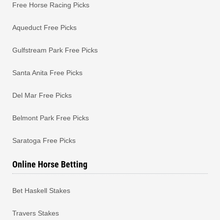
Free Horse Racing Picks
Aqueduct Free Picks
Gulfstream Park Free Picks
Santa Anita Free Picks
Del Mar Free Picks
Belmont Park Free Picks
Saratoga Free Picks
Online Horse Betting
Bet Haskell Stakes
Travers Stakes