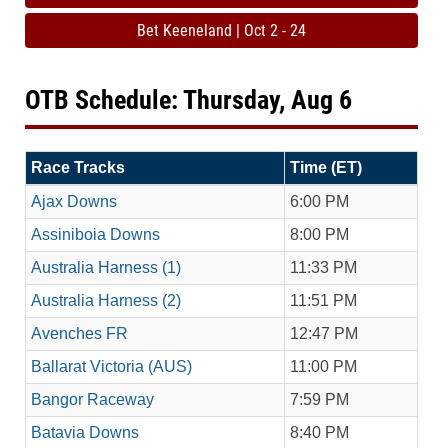
Bet Keeneland | Oct 2 - 24
OTB Schedule: Thursday, Aug 6
Race Tracks
Time (ET)
Ajax Downs
6:00 PM
Assiniboia Downs
8:00 PM
Australia Harness (1)
11:33 PM
Australia Harness (2)
11:51 PM
Avenches FR
12:47 PM
Ballarat Victoria (AUS)
11:00 PM
Bangor Raceway
7:59 PM
Batavia Downs
8:40 PM