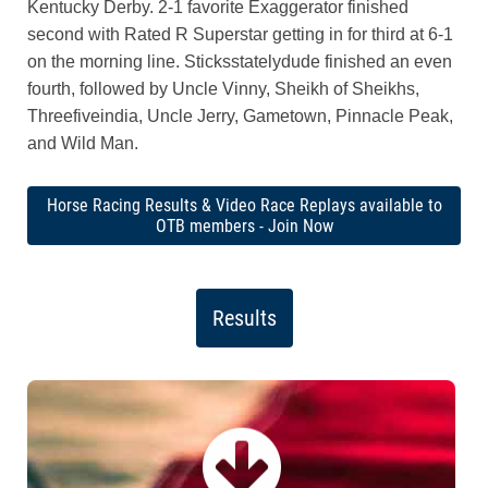
Kentucky Derby. 2-1 favorite Exaggerator finished
second with Rated R Superstar getting in for third at 6-1
on the morning line. Sticksstatelydude finished an even
fourth, followed by Uncle Vinny, Sheikh of Sheikhs,
Threefiveindia, Uncle Jerry, Gametown, Pinnacle Peak,
and Wild Man.
Horse Racing Results & Video Race Replays available to
OTB members - Join Now
Results