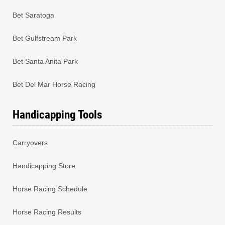
Bet Saratoga
Bet Gulfstream Park
Bet Santa Anita Park
Bet Del Mar Horse Racing
Handicapping Tools
Carryovers
Handicapping Store
Horse Racing Schedule
Horse Racing Results