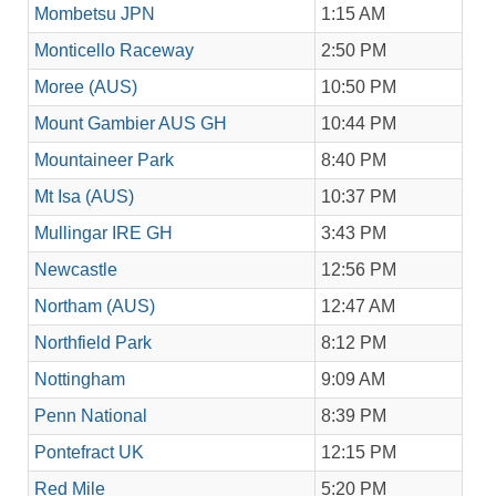
Mombetsu JPN
1:15 AM
Monticello Raceway
2:50 PM
Moree (AUS)
10:50 PM
Mount Gambier AUS GH
10:44 PM
Mountaineer Park
8:40 PM
Mt Isa (AUS)
10:37 PM
Mullingar IRE GH
3:43 PM
Newcastle
12:56 PM
Northam (AUS)
12:47 AM
Northfield Park
8:12 PM
Nottingham
9:09 AM
Penn National
8:39 PM
Pontefract UK
12:15 PM
Red Mile
5:20 PM