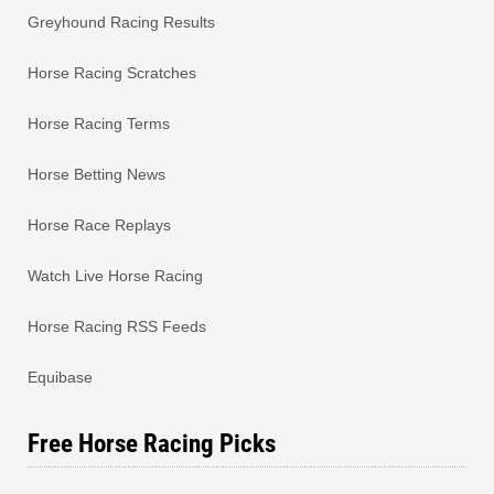
Greyhound Racing Results
Horse Racing Scratches
Horse Racing Terms
Horse Betting News
Horse Race Replays
Watch Live Horse Racing
Horse Racing RSS Feeds
Equibase
Free Horse Racing Picks