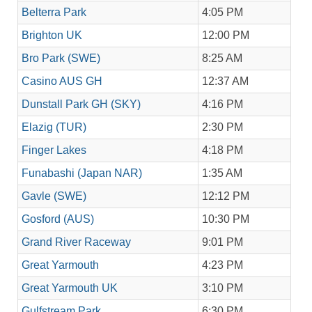
Belterra Park
4:05 PM
Brighton UK
12:00 PM
Bro Park (SWE)
8:25 AM
Casino AUS GH
12:37 AM
Dunstall Park GH (SKY)
4:16 PM
Elazig (TUR)
2:30 PM
Finger Lakes
4:18 PM
Funabashi (Japan NAR)
1:35 AM
Gavle (SWE)
12:12 PM
Gosford (AUS)
10:30 PM
Grand River Raceway
9:01 PM
Great Yarmouth
4:23 PM
Great Yarmouth UK
3:10 PM
Gulfstream Park
6:30 PM