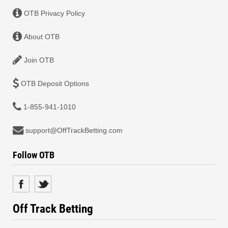
OTB Privacy Policy
About OTB
Join OTB
OTB Deposit Options
1-855-941-1010
support@OffTrackBetting.com
Follow OTB
Off Track Betting