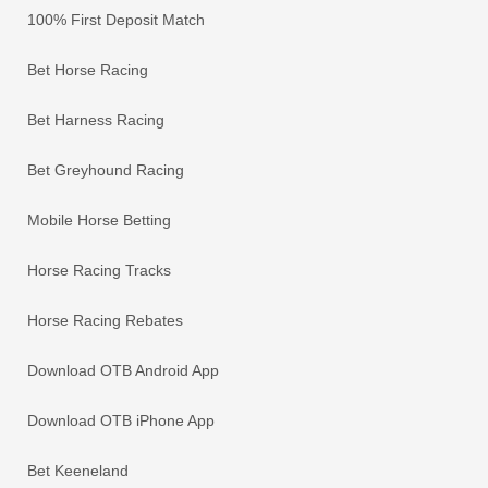
100% First Deposit Match
Bet Horse Racing
Bet Harness Racing
Bet Greyhound Racing
Mobile Horse Betting
Horse Racing Tracks
Horse Racing Rebates
Download OTB Android App
Download OTB iPhone App
Bet Keeneland