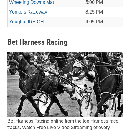
Wheeling Downs Mat
5:00 PM
Yonkers Raceway
8:25 PM
Youghal IRE GH
4:05 PM
Bet Harness Racing
Bet Harness Racing online from the top Harness race
tracks. Watch Free Live Video Streaming of every