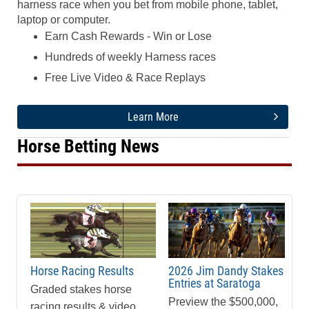
harness race when you bet from mobile phone, tablet,
laptop or computer.
Earn Cash Rewards - Win or Lose
Hundreds of weekly Harness races
Free Live Video & Race Replays
Learn More
Horse Betting News
Horse Racing Results
2026 Jim Dandy Stakes
Entries at Saratoga
Graded stakes horse
Preview the $500,000,
racing results & video