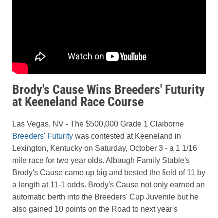
Brody's Cause Wins Breeders' Futurity
at Keeneland Race Course
Las Vegas, NV - The $500,000 Grade 1 Claiborne
Breeders' Futurity
was contested at Keeneland in
Lexington, Kentucky on Saturday, October 3 - a 1 1/16
mile race for two year olds. Albaugh Family Stable's
Brody's Cause came up big and bested the field of 11 by
a length at 11-1 odds. Brody's Cause not only earned an
automatic berth into the Breeders' Cup Juvenile but he
also gained 10 points on the Road to next year's