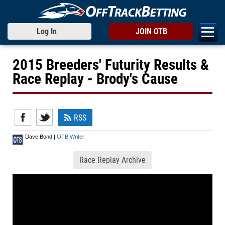
Log In
JOIN OTB
2015 Breeders' Futurity Results &
Race Replay - Brody's Cause
RSS
Dave Bond |
OTB Writer
Race Replay Archive