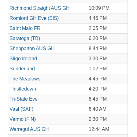
Richmond Straight AUS GH
10:09 PM
Romford GH Eve (SIS)
4:46 PM
Saint Malo FR
2:05 PM
Saratoga (TB)
6:20 PM
Shepparton AUS GH
8:44 PM
Sligo Ireland
3:30 PM
Sunderland
1:02 PM
The Meadows
4:45 PM
Thistledown
4:20 PM
Tri-State Eve
8:45 PM
Vaal (SAF)
6:40 AM
Vermo (FIN)
2:30 PM
Warragul AUS GH
12:44 AM