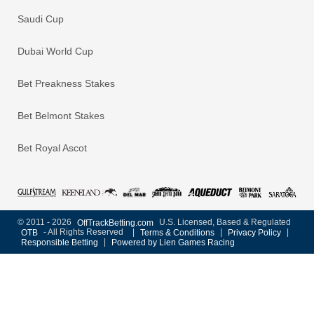
Saudi Cup
Dubai World Cup
Bet Preakness Stakes
Bet Belmont Stakes
Bet Royal Ascot
© 2011 - 2026
OffTrackBetting.com
U.S. Licensed, Based & Regulated
OTB
- All Rights Reserved
|
Terms & Conditions
|
Privacy Policy
|
Responsible Betting
|
Powered by Lien Games Racing