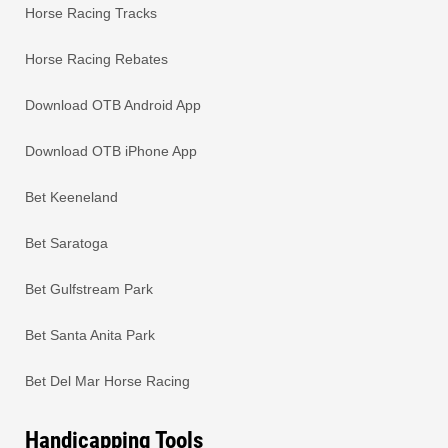
Horse Racing Tracks
Horse Racing Rebates
Download OTB Android App
Download OTB iPhone App
Bet Keeneland
Bet Saratoga
Bet Gulfstream Park
Bet Santa Anita Park
Bet Del Mar Horse Racing
Handicapping Tools