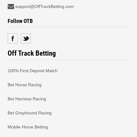
support@OffTrackBetting.com
Follow OTB
Off Track Betting
100% First Deposit Match
Bet Horse Racing
Bet Harness Racing
Bet Greyhound Racing
Mobile Horse Betting