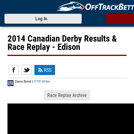
Log In
2014 Canadian Derby Results &
Race Replay - Edison
RSS
Dave Bond |
OTB Writer
Race Replay Archive