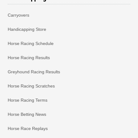
Carryovers
Handicapping Store
Horse Racing Schedule
Horse Racing Results
Greyhound Racing Results
Horse Racing Scratches
Horse Racing Terms
Horse Betting News
Horse Race Replays