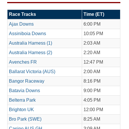
Race Tracks
Time (ET)
Ajax Downs
6:00 PM
Assiniboia Downs
10:05 PM
Australia Harness (1)
2:03 AM
Australia Harness (2)
2:20 AM
Avenches FR
12:47 PM
Ballarat Victoria (AUS)
2:00 AM
Bangor Raceway
8:16 PM
Batavia Downs
9:00 PM
Belterra Park
4:05 PM
Brighton UK
12:00 PM
Bro Park (SWE)
8:25 AM
Casino AUS GH
3:09 AM