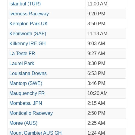
Istanbul (TUR)
11:00 AM
Iverness Raceway
9:20 PM
Kempton Park UK
3:50 PM
Kenilworth (SAF)
11:13 AM
Kilkenny IRE GH
9:03 AM
La Teste FR
9:27 AM
Laurel Park
8:30 PM
Louisiana Downs
6:53 PM
Mantorp (SWE)
3:46 PM
Mauquenchy FR
10:20 AM
Mombetsu JPN
2:15 AM
Monticello Raceway
2:50 PM
Moree (AUS)
2:25 AM
Mount Gambier AUS GH
1:24 AM