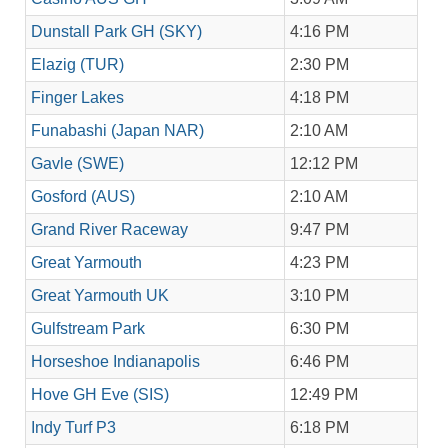
Dunstall Park GH (SKY)
4:16 PM
Elazig (TUR)
2:30 PM
Finger Lakes
4:18 PM
Funabashi (Japan NAR)
2:10 AM
Gavle (SWE)
12:12 PM
Gosford (AUS)
2:10 AM
Grand River Raceway
9:47 PM
Great Yarmouth
4:23 PM
Great Yarmouth UK
3:10 PM
Gulfstream Park
6:30 PM
Horseshoe Indianapolis
6:46 PM
Hove GH Eve (SIS)
12:49 PM
Indy Turf P3
6:18 PM