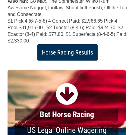
Also ran:
Go Max, The Spinmeister, Wilko Rum,
Awesome Nugget, Lintlaw, Shootitinthebush, Off the Top
and Consecrate
$1 Pick 4 (6-7-5-8) 4 Correct Paid: $2,966.65 Pick 4
Pool $31,915.00 , $2 Triactor (8-4-6) Paid: $924.70, $2
Exactor (8-4) Paid: $77.80, $1 Superfecta (8-4-6-5) Paid:
$2,330.00
Horse Racing Results
Bet Horse Racing
US Legal Online Wagering