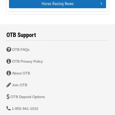
Horse Racing News
OTB Support
OTB FAQs
OTB Privacy Policy
About OTB
Join OTB
OTB Deposit Options
1-855-941-1010