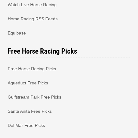
Watch Live Horse Racing
Horse Racing RSS Feeds
Equibase
Free Horse Racing Picks
Free Horse Racing Picks
Aqueduct Free Picks
Gulfstream Park Free Picks
Santa Anita Free Picks
Del Mar Free Picks