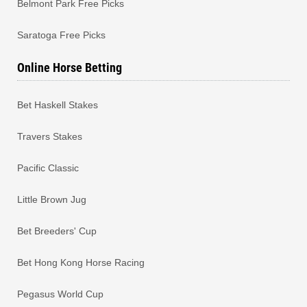
Belmont Park Free Picks
Saratoga Free Picks
Online Horse Betting
Bet Haskell Stakes
Travers Stakes
Pacific Classic
Little Brown Jug
Bet Breeders' Cup
Bet Hong Kong Horse Racing
Pegasus World Cup