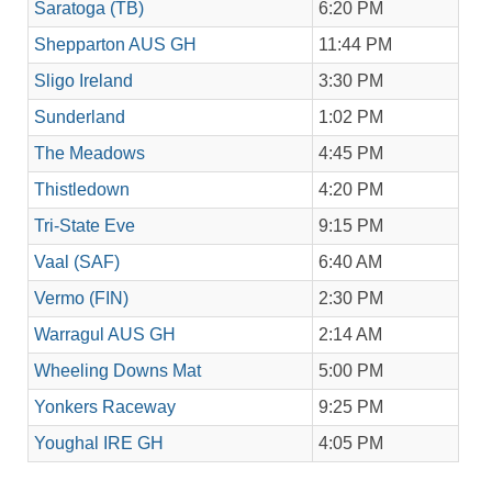
Saratoga (TB)
6:20 PM
Shepparton AUS GH
11:44 PM
Sligo Ireland
3:30 PM
Sunderland
1:02 PM
The Meadows
4:45 PM
Thistledown
4:20 PM
Tri-State Eve
9:15 PM
Vaal (SAF)
6:40 AM
Vermo (FIN)
2:30 PM
Warragul AUS GH
2:14 AM
Wheeling Downs Mat
5:00 PM
Yonkers Raceway
9:25 PM
Youghal IRE GH
4:05 PM