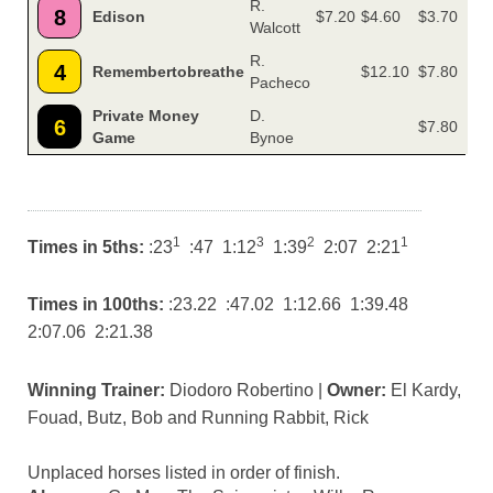
R.
8
Edison
$7.20
$4.60
$3.70
Walcott
R.
4
Remembertobreathe
$12.10
$7.80
Pacheco
Private Money
D.
6
$7.80
Game
Bynoe
1
3
2
1
Times in 5ths:
:23
:47 1:12
1:39
2:07 2:21
Times in 100ths:
:23.22 :47.02 1:12.66 1:39.48
2:07.06 2:21.38
Winning Trainer:
Diodoro Robertino |
Owner:
El Kardy,
Fouad, Butz, Bob and Running Rabbit, Rick
Unplaced horses listed in order of finish.