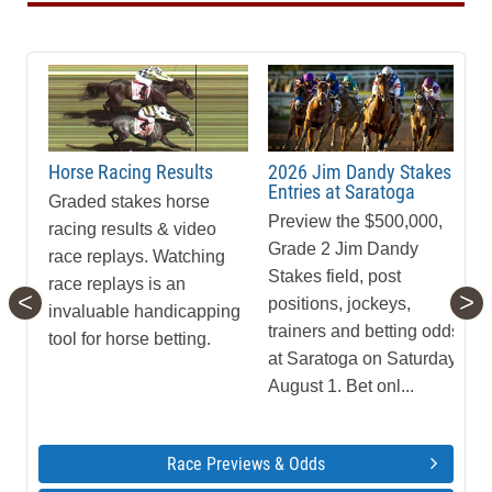
Horse Racing Results
2026 Jim Dandy Stakes
Entries at Saratoga
Graded stakes horse
Preview the $500,000,
racing results & video
Grade 2 Jim Dandy
race replays. Watching
Stakes field, post
race replays is an
<
>
positions, jockeys,
invaluable handicapping
trainers and betting odds
tool for horse betting.
at Saratoga on Saturday,
August 1. Bet onl...
Race Previews & Odds