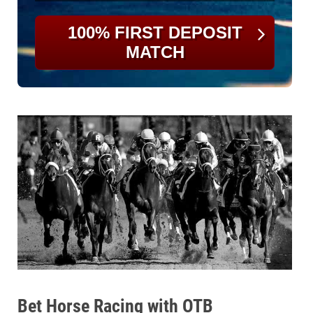
100% FIRST DEPOSIT
MATCH
Bet Horse Racing with OTB