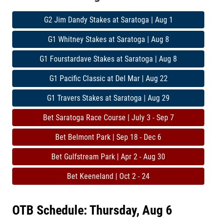
G2 Jim Dandy Stakes at Saratoga | Aug 1
G1 Whitney Stakes at Saratoga | Aug 8
G1 Fourstardave Stakes at Saratoga | Aug 8
G1 Pacific Classic at Del Mar | Aug 22
G1 Travers Stakes at Saratoga | Aug 29
Bet Saratoga Race Course | July 3 - Sep 7
Bet Belmont Park | Sep 18 - Dec 6
Bet Gulfstream Park | Apr 2 - Aug 30
Bet Keeneland | Oct 2 - 24
OTB Schedule: Thursday, Aug 6