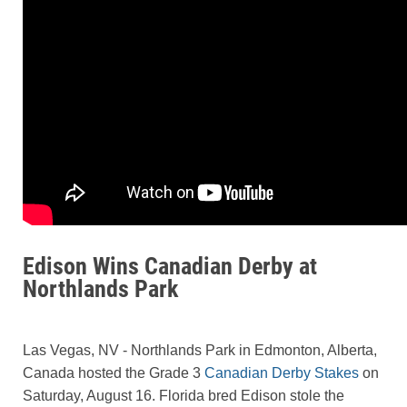
Edison Wins Canadian Derby at
Northlands Park
Las Vegas, NV - Northlands Park in Edmonton, Alberta,
Canada hosted the Grade 3
Canadian Derby Stakes
on
Saturday, August 16. Florida bred Edison stole the