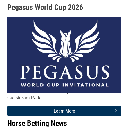
Pegasus World Cup 2026
The tenth running of the $5.2 Million Pegasus World
Cup Invitational runs Saturday, Jan. 24, 2026 at
Gulfstream Park.
Learn More
Horse Betting News