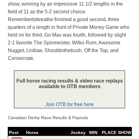
show, winning by an impressive 11 1/2 lengths in the
field of 11 as the 5-2 second choice.
Remembertobreathe finished a good second, three
quarters of a length in front of Private Money Game who
held on for third. Go Max was fourth, followed by slight
2-1 favorite The Spinmeister, Wilko Rum, Awesome
Nugget, Lintlaw, Shootitinthebush, Off the Top, and
Consecrate.
Full horse racing results & video race replays
available to OTB members
Join OTB for free here
Canadian Derby Race Results & Payouts
Post
Horse
Jockey
WIN
PLACE
SHOW