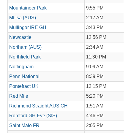
Mountaineer Park
9:55 PM
Mt Isa (AUS)
2:17 AM
Mullingar IRE GH
3:43 PM
Newcastle
12:56 PM
Northam (AUS)
2:34 AM
Northfield Park
11:30 PM
Nottingham
9:09 AM
Penn National
8:39 PM
Pontefract UK
12:15 PM
Red Mile
5:20 PM
Richmond Straight AUS GH
1:51 AM
Romford GH Eve (SIS)
4:46 PM
Saint Malo FR
2:05 PM