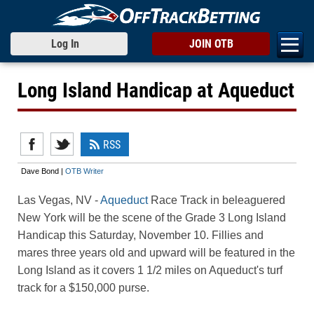
Log In
JOIN OTB
Long Island Handicap at Aqueduct
RSS
Dave Bond |
OTB Writer
Las Vegas, NV -
Aqueduct
Race Track in beleaguered
New York will be the scene of the Grade 3 Long Island
Handicap this Saturday, November 10. Fillies and
mares three years old and upward will be featured in the
Long Island as it covers 1 1/2 miles on Aqueduct's turf
track for a $150,000 purse.