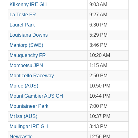
Kilkenny IRE GH
9:03 AM
La Teste FR
9:27 AM
Laurel Park
6:30 PM
Louisiana Downs
5:29 PM
Mantorp (SWE)
3:46 PM
Mauquenchy FR
10:20 AM
Mombetsu JPN
1:15 AM
Monticello Raceway
2:50 PM
Moree (AUS)
10:50 PM
Mount Gambier AUS GH
10:44 PM
Mountaineer Park
7:00 PM
Mt Isa (AUS)
10:37 PM
Mullingar IRE GH
3:43 PM
Newcastle
12:56 PM