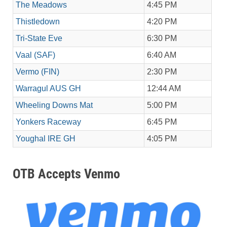
The Meadows
4:45 PM
Thistledown
4:20 PM
Tri-State Eve
6:30 PM
Vaal (SAF)
6:40 AM
Vermo (FIN)
2:30 PM
Warragul AUS GH
12:44 AM
Wheeling Downs Mat
5:00 PM
Yonkers Raceway
6:45 PM
Youghal IRE GH
4:05 PM
OTB Accepts Venmo