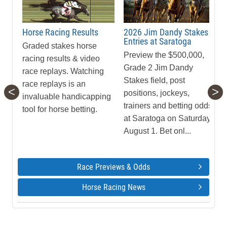
Horse Racing Results
2026 Jim Dandy Stakes
Entries at Saratoga
Graded stakes horse
Preview the $500,000,
racing results & video
Grade 2 Jim Dandy
race replays. Watching
Stakes field, post
race replays is an
<
>
positions, jockeys,
invaluable handicapping
trainers and betting odds
tool for horse betting.
at Saratoga on Saturday,
August 1. Bet onl...
Race Previews & Odds
Horse Racing News