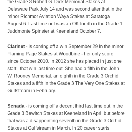
the Grade 3 Robert G. Dick Memorial Stakes at
Delaware Park July 14 and was second after that in the
minor Richmor Aviation Waya Stakes at Saratoga
August 6. Last time out was an OK fourth in the Grade 1
Juddmonte Spinster at Keeneland October 7.
Clarinet
- is coming off a win September 29 in the minor
Flaming Page Stakes at Woodbine - her only score
since October 2010. In 2012 she has placed in just one
start - that win last time out. She had a fifth in the John
W. Rooney Memorial, an eighth in the Grade 3 Orchid
Stakes and a fifth in the Grade 3 The Very One Stakes at
Gulfstream in February.
Senada
- is coming off a decent third last time out in the
Grade 3 Bewitch Stakes at Keeneland in April but before
that was a disappointing seventh in the Grade 3 Orchid
Stakes at Gulfstream in March. In 20 career starts