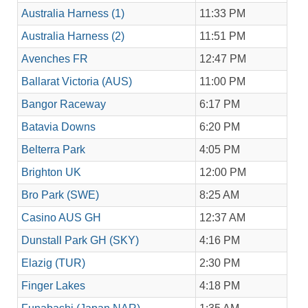
Australia Harness (1)
11:33 PM
Australia Harness (2)
11:51 PM
Avenches FR
12:47 PM
Ballarat Victoria (AUS)
11:00 PM
Bangor Raceway
6:17 PM
Batavia Downs
6:20 PM
Belterra Park
4:05 PM
Brighton UK
12:00 PM
Bro Park (SWE)
8:25 AM
Casino AUS GH
12:37 AM
Dunstall Park GH (SKY)
4:16 PM
Elazig (TUR)
2:30 PM
Finger Lakes
4:18 PM