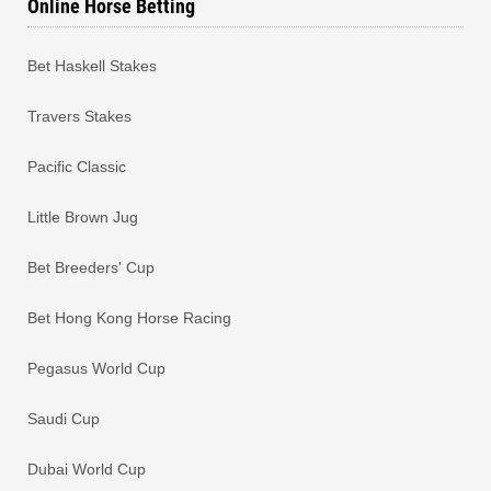
Online Horse Betting
Bet Haskell Stakes
Travers Stakes
Pacific Classic
Little Brown Jug
Bet Breeders' Cup
Bet Hong Kong Horse Racing
Pegasus World Cup
Saudi Cup
Dubai World Cup