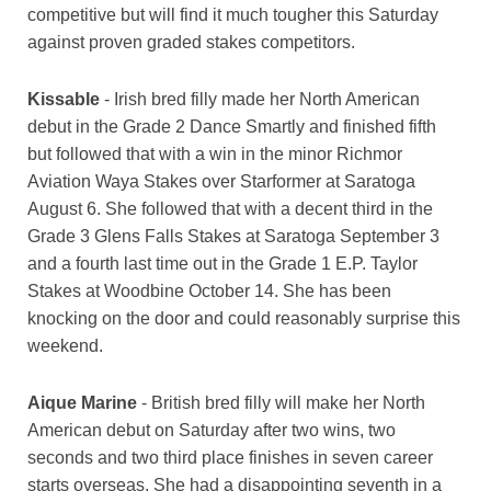
competitive but will find it much tougher this Saturday
against proven graded stakes competitors.
Kissable
- Irish bred filly made her North American
debut in the Grade 2 Dance Smartly and finished fifth
but followed that with a win in the minor Richmor
Aviation Waya Stakes over Starformer at Saratoga
August 6. She followed that with a decent third in the
Grade 3 Glens Falls Stakes at Saratoga September 3
and a fourth last time out in the Grade 1 E.P. Taylor
Stakes at Woodbine October 14. She has been
knocking on the door and could reasonably surprise this
weekend.
Aique Marine
- British bred filly will make her North
American debut on Saturday after two wins, two
seconds and two third place finishes in seven career
starts overseas. She had a disappointing seventh in a