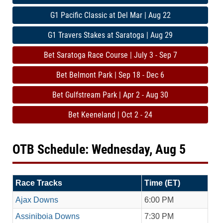
G1 Pacific Classic at Del Mar | Aug 22
G1 Travers Stakes at Saratoga | Aug 29
Bet Saratoga Race Course | July 3 - Sep 7
Bet Belmont Park | Sep 18 - Dec 6
Bet Gulfstream Park | Apr 2 - Aug 30
Bet Keeneland | Oct 2 - 24
OTB Schedule: Wednesday, Aug 5
Race Tracks
Time (ET)
Ajax Downs
6:00 PM
Assiniboia Downs
7:30 PM