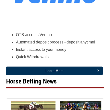
OTB accepts Venmo
Automated deposit process - deposit anytime!
Instant access to your money
Quick Withdrawals
Learn More
Horse Betting News