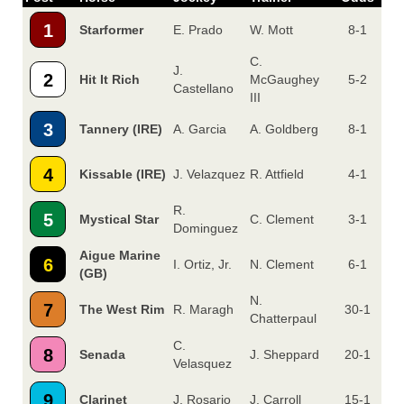
1
Starformer
E. Prado
W. Mott
8-1
C.
J.
2
Hit It Rich
McGaughey
5-2
Castellano
III
3
Tannery (IRE)
A. Garcia
A. Goldberg
8-1
4
Kissable (IRE)
J. Velazquez
R. Attfield
4-1
R.
5
Mystical Star
C. Clement
3-1
Dominguez
Aigue Marine
6
I. Ortiz, Jr.
N. Clement
6-1
(GB)
N.
7
The West Rim
R. Maragh
30-1
Chatterpaul
C.
8
Senada
J. Sheppard
20-1
Velasquez
9
Clarinet
J. Rosario
J. Carroll
15-1