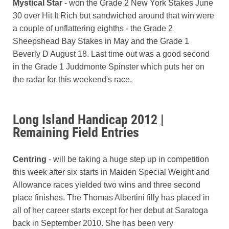
Mystical Star
- won the Grade 2 New York Stakes June
30 over Hit It Rich but sandwiched around that win were
a couple of unflattering eighths - the Grade 2
Sheepshead Bay Stakes in May and the Grade 1
Beverly D August 18. Last time out was a good second
in the Grade 1 Juddmonte Spinster which puts her on
the radar for this weekend's race.
Long Island Handicap 2012 |
Remaining Field Entries
Centring
- will be taking a huge step up in competition
this week after six starts in Maiden Special Weight and
Allowance races yielded two wins and three second
place finishes. The Thomas Albertini filly has placed in
all of her career starts except for her debut at Saratoga
back in September 2010. She has been very