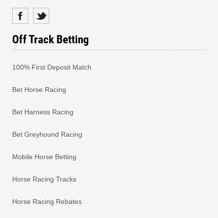
Off Track Betting
100% First Deposit Match
Bet Horse Racing
Bet Harness Racing
Bet Greyhound Racing
Mobile Horse Betting
Horse Racing Tracks
Horse Racing Rebates