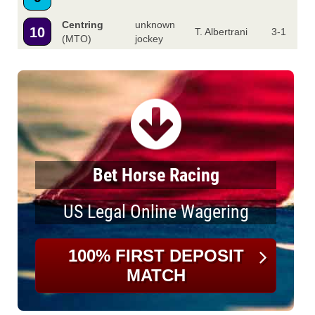
Centring
unknown
10
T. Albertrani
3-1
(MTO)
jockey
Bet Horse Racing
US Legal Online Wagering
100% FIRST DEPOSIT
MATCH