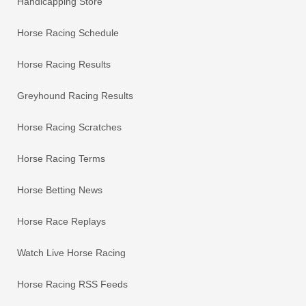
Handicapping Store
Horse Racing Schedule
Horse Racing Results
Greyhound Racing Results
Horse Racing Scratches
Horse Racing Terms
Horse Betting News
Horse Race Replays
Watch Live Horse Racing
Horse Racing RSS Feeds