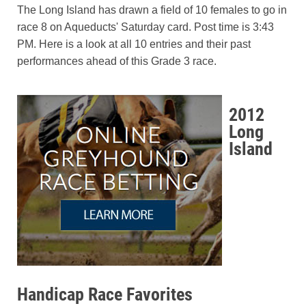
The Long Island has drawn a field of 10 females to go in
race 8 on Aqueducts' Saturday card. Post time is 3:43
PM. Here is a look at all 10 entries and their past
performances ahead of this Grade 3 race.
2012
Long
Island
Handicap Race Favorites