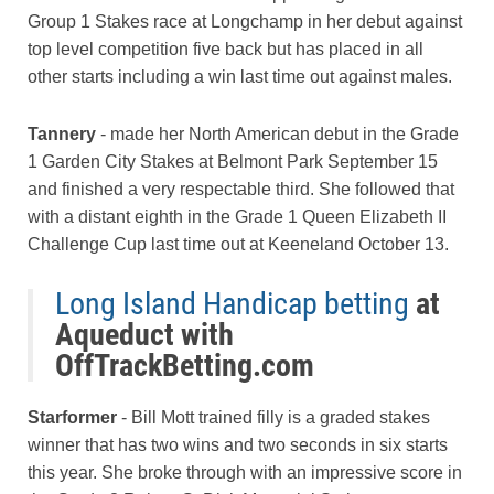
Group 1 Stakes race at Longchamp in her debut against
top level competition five back but has placed in all
other starts including a win last time out against males.
Tannery
- made her North American debut in the Grade
1 Garden City Stakes at Belmont Park September 15
and finished a very respectable third. She followed that
with a distant eighth in the Grade 1 Queen Elizabeth II
Challenge Cup last time out at Keeneland October 13.
Long Island Handicap betting
at
Aqueduct with
OffTrackBetting.com
Starformer
- Bill Mott trained filly is a graded stakes
winner that has two wins and two seconds in six starts
this year. She broke through with an impressive score in