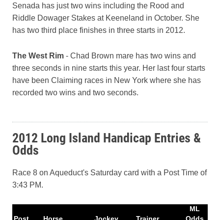
Senada has just two wins including the Rood and
Riddle Dowager Stakes at Keeneland in October. She
has two third place finishes in three starts in 2012.
The West Rim
- Chad Brown mare has two wins and
three seconds in nine starts this year. Her last four starts
have been Claiming races in New York where she has
recorded two wins and two seconds.
2012 Long Island Handicap Entries &
Odds
Race 8 on Aqueduct's Saturday card with a Post Time of
3:43 PM.
ML
Post
Horse
Jockey
Trainer
Odds