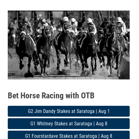
Bet Horse Racing with OTB
G2 Jim Dandy Stakes at Saratoga | Aug 1
G1 Whitney Stakes at Saratoga | Aug 8
G1 Fourstardave Stakes at Saratoga | Aug 8