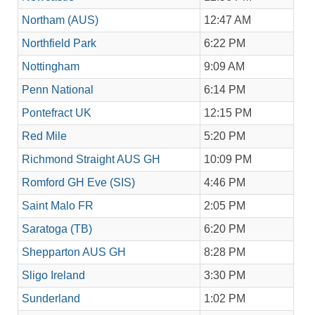
Northam (AUS)
12:47 AM
Northfield Park
6:22 PM
Nottingham
9:09 AM
Penn National
6:14 PM
Pontefract UK
12:15 PM
Red Mile
5:20 PM
Richmond Straight AUS GH
10:09 PM
Romford GH Eve (SIS)
4:46 PM
Saint Malo FR
2:05 PM
Saratoga (TB)
6:20 PM
Shepparton AUS GH
8:28 PM
Sligo Ireland
3:30 PM
Sunderland
1:02 PM