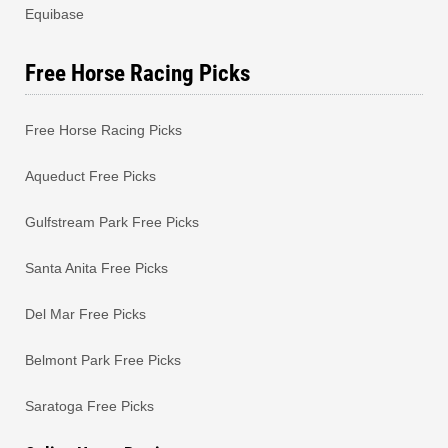
Equibase
Free Horse Racing Picks
Free Horse Racing Picks
Aqueduct Free Picks
Gulfstream Park Free Picks
Santa Anita Free Picks
Del Mar Free Picks
Belmont Park Free Picks
Saratoga Free Picks