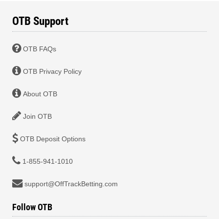
OTB Support
OTB FAQs
OTB Privacy Policy
About OTB
Join OTB
OTB Deposit Options
1-855-941-1010
support@OffTrackBetting.com
Follow OTB