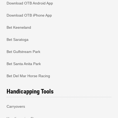
Download OTB Android App
Download OTB iPhone App
Bet Keeneland
Bet Saratoga
Bet Gulfstream Park
Bet Santa Anita Park
Bet Del Mar Horse Racing
Handicapping Tools
Carryovers