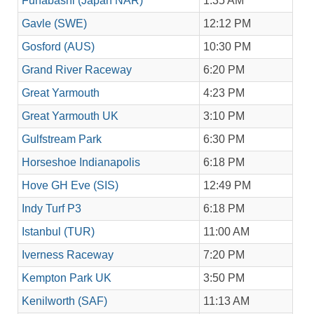
Funabashi (Japan NAR)
1:35 AM
Gavle (SWE)
12:12 PM
Gosford (AUS)
10:30 PM
Grand River Raceway
6:20 PM
Great Yarmouth
4:23 PM
Great Yarmouth UK
3:10 PM
Gulfstream Park
6:30 PM
Horseshoe Indianapolis
6:18 PM
Hove GH Eve (SIS)
12:49 PM
Indy Turf P3
6:18 PM
Istanbul (TUR)
11:00 AM
Iverness Raceway
7:20 PM
Kempton Park UK
3:50 PM
Kenilworth (SAF)
11:13 AM