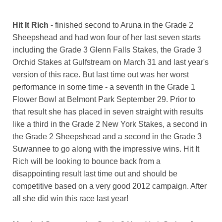
Hit It Rich
- finished second to Aruna in the Grade 2
Sheepshead and had won four of her last seven starts
including the Grade 3 Glenn Falls Stakes, the Grade 3
Orchid Stakes at Gulfstream on March 31 and last year's
version of this race. But last time out was her worst
performance in some time - a seventh in the Grade 1
Flower Bowl at Belmont Park September 29. Prior to
that result she has placed in seven straight with results
like a third in the Grade 2 New York Stakes, a second in
the Grade 2 Sheepshead and a second in the Grade 3
Suwannee to go along with the impressive wins. Hit It
Rich will be looking to bounce back from a
disappointing result last time out and should be
competitive based on a very good 2012 campaign. After
all she did win this race last year!