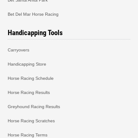
Bet Del Mar Horse Racing
Handicapping Tools
Carryovers
Handicapping Store
Horse Racing Schedule
Horse Racing Results
Greyhound Racing Results
Horse Racing Scratches
Horse Racing Terms