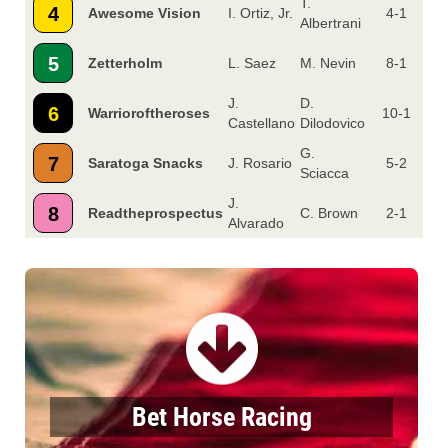
T.
4
Awesome Vision
I. Ortiz, Jr.
4-1
Albertrani
5
Zetterholm
L. Saez
M. Nevin
8-1
J.
D.
6
Warrioroftheroses
10-1
Castellano
Dilodovico
G.
7
Saratoga Snacks
J. Rosario
5-2
Sciacca
J.
8
Readtheprospectus
C. Brown
2-1
Alvarado
Bet Horse Racing