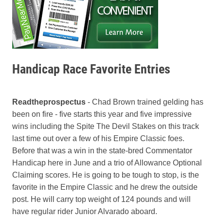
Handicap Race Favorite Entries
Readtheprospectus
- Chad Brown trained gelding has
been on fire - five starts this year and five impressive
wins including the Spite The Devil Stakes on this track
last time out over a few of his Empire Classic foes.
Before that was a win in the state-bred Commentator
Handicap here in June and a trio of Allowance Optional
Claiming scores. He is going to be tough to stop, is the
favorite in the Empire Classic and he drew the outside
post. He will carry top weight of 124 pounds and will
have regular rider Junior Alvarado aboard.