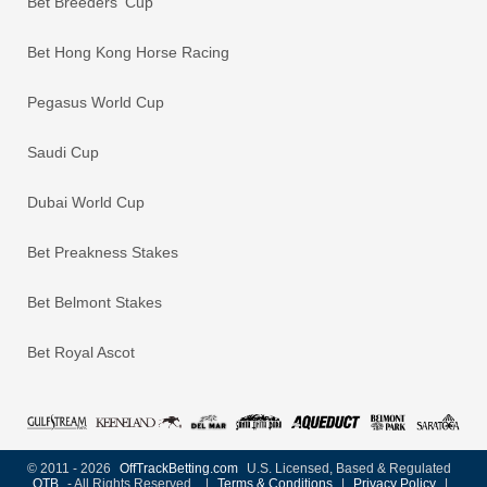
Bet Breeders' Cup
Bet Hong Kong Horse Racing
Pegasus World Cup
Saudi Cup
Dubai World Cup
Bet Preakness Stakes
Bet Belmont Stakes
Bet Royal Ascot
© 2011 - 2026
OffTrackBetting.com
U.S. Licensed, Based & Regulated
OTB
- All Rights Reserved
|
Terms & Conditions
|
Privacy Policy
|