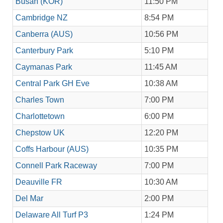
Busan (KOR)
11:50 PM
Cambridge NZ
8:54 PM
Canberra (AUS)
10:56 PM
Canterbury Park
5:10 PM
Caymanas Park
11:45 AM
Central Park GH Eve
10:38 AM
Charles Town
7:00 PM
Charlottetown
6:00 PM
Chepstow UK
12:20 PM
Coffs Harbour (AUS)
10:35 PM
Connell Park Raceway
7:00 PM
Deauville FR
10:30 AM
Del Mar
2:00 PM
Delaware All Turf P3
1:24 PM