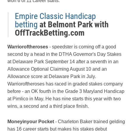
won 6 of 11 career starts.
Empire Classic Handicap
betting
at Belmont Park with
OffTrackBetting.com
Warrioroftheroses
- speedster is coming off a good
second by a head in the DTHA Governor's Day Stakes
at Delaware Park September 14 after a seventh in an
Allowance Optional Claiming August 10 and an
Allowance score at Delaware Park in July.
Warrioroftheroses has raced in graded stakes company
before - an OK fourth in the Grade 3 Maryland Handicap
at Pimlico in May. He has nine starts this year with two
wins, a second and a third place finish.
Moneyinyour Pocket
- Charleton Baker trained gelding
has 16 career starts but makes his stakes debut