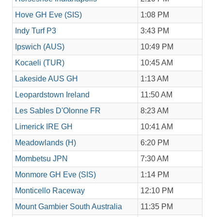
Hove GH Eve (SIS)
1:08 PM
Indy Turf P3
3:43 PM
Ipswich (AUS)
10:49 PM
Kocaeli (TUR)
10:45 AM
Lakeside AUS GH
1:13 AM
Leopardstown Ireland
11:50 AM
Les Sables D'Olonne FR
8:23 AM
Limerick IRE GH
10:41 AM
Meadowlands (H)
6:20 PM
Mombetsu JPN
7:30 AM
Monmore GH Eve (SIS)
1:14 PM
Monticello Raceway
12:10 PM
Mount Gambier South Australia
11:35 PM