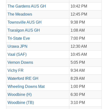
The Gardens AUS GH
10:42 PM
The Meadows
12:45 PM
Townsville AUS GH
9:38 PM
Traralgon AUS GH
1:08 AM
Tri-State Eve
7:00 PM
Urawa JPN
12:30 AM
Vaal (SAF)
10:45 AM
Vernon Downs
5:05 PM
Vichy FR
9:34 AM
Waterford IRE GH
8:29 AM
Wheeling Downs Mat
1:00 PM
Woodbine (H)
6:30 PM
Woodbine (TB)
3:10 PM