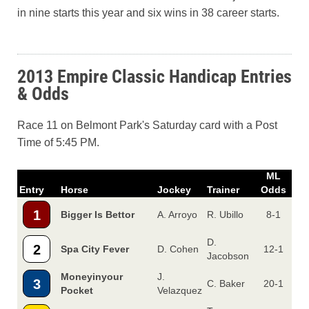
in nine starts this year and six wins in 38 career starts.
2013 Empire Classic Handicap Entries
& Odds
Race 11 on Belmont Park's Saturday card with a Post
Time of 5:45 PM.
ML
Entry
Horse
Jockey
Trainer
Odds
1
Bigger Is Bettor
A. Arroyo
R. Ubillo
8-1
D.
2
Spa City Fever
D. Cohen
12-1
Jacobson
Moneyinyour
J.
3
C. Baker
20-1
Pocket
Velazquez