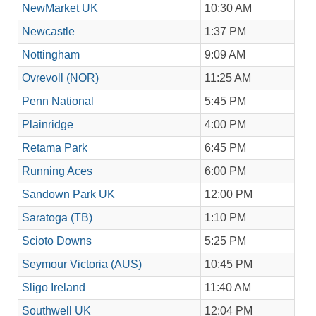
NewMarket UK
10:30 AM
Newcastle
1:37 PM
Nottingham
9:09 AM
Ovrevoll (NOR)
11:25 AM
Penn National
5:45 PM
Plainridge
4:00 PM
Retama Park
6:45 PM
Running Aces
6:00 PM
Sandown Park UK
12:00 PM
Saratoga (TB)
1:10 PM
Scioto Downs
5:25 PM
Seymour Victoria (AUS)
10:45 PM
Sligo Ireland
11:40 AM
Southwell UK
12:04 PM