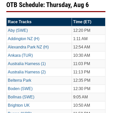
OTB Schedule: Thursday, Aug 6
Race Tracks
Time (ET)
Aby (SWE)
12:20 PM
Addington NZ (H)
1:11 AM
Alexandra Park NZ (H)
12:54 AM
Ankara (TUR)
10:30 AM
Australia Harness (1)
11:03 PM
Australia Harness (2)
11:13 PM
Belterra Park
12:35 PM
Boden (SWE)
12:30 PM
Bollnas (SWE)
9:05 AM
Brighton UK
10:50 AM