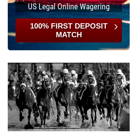
US Legal Online Wagering
100% FIRST DEPOSIT
MATCH