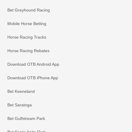
Bet Greyhound Racing
Mobile Horse Betting
Horse Racing Tracks
Horse Racing Rebates
Download OTB Android App
Download OTB iPhone App
Bet Keeneland
Bet Saratoga
Bet Gulfstream Park
Bet Santa Anita Park