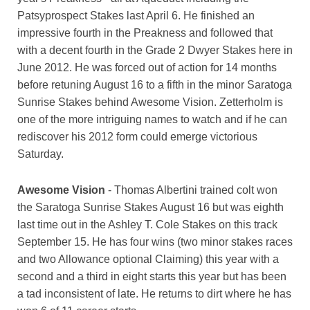
Patsyprospect Stakes last April 6. He finished an
impressive fourth in the Preakness and followed that
with a decent fourth in the Grade 2 Dwyer Stakes here in
June 2012. He was forced out of action for 14 months
before retuning August 16 to a fifth in the minor Saratoga
Sunrise Stakes behind Awesome Vision. Zetterholm is
one of the more intriguing names to watch and if he can
rediscover his 2012 form could emerge victorious
Saturday.
Awesome Vision
- Thomas Albertini trained colt won
the Saratoga Sunrise Stakes August 16 but was eighth
last time out in the Ashley T. Cole Stakes on this track
September 15. He has four wins (two minor stakes races
and two Allowance optional Claiming) this year with a
second and a third in eight starts this year but has been
a tad inconsistent of late. He returns to dirt where he has