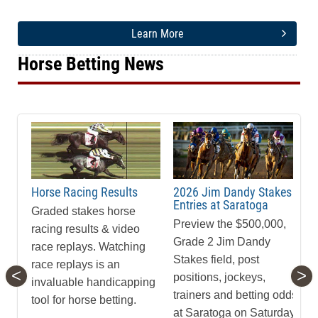
Learn More
Horse Betting News
Horse Racing Results
2026 Jim Dandy Stakes
Entries at Saratoga
Graded stakes horse
Preview the $500,000,
racing results & video
Grade 2 Jim Dandy
race replays. Watching
Stakes field, post
race replays is an
<
>
positions, jockeys,
invaluable handicapping
trainers and betting odds
tool for horse betting.
at Saratoga on Saturday,