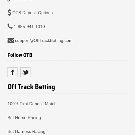
OTB Deposit Options
1-855-941-1010
support@OffTrackBetting.com
Follow OTB
Off Track Betting
100% First Deposit Match
Bet Horse Racing
Bet Harness Racing