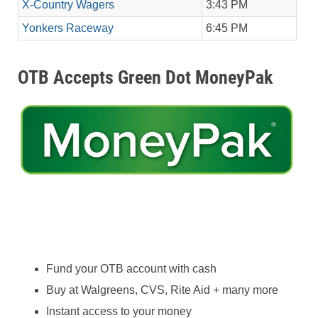
X-Country Wagers
3:43 PM
Yonkers Raceway
6:45 PM
OTB Accepts Green Dot MoneyPak
Fund your OTB account with cash
Buy at Walgreens, CVS, Rite Aid + many more
Instant access to your money