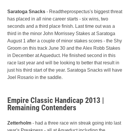
Saratoga Snacks
- Readtheprospectus's biggest threat
has placed in all nine career starts - six wins, two
seconds and a third place finish. Last time out was a
third in the minor John Morrissey Stakes at Saratoga
August 1 after a couple of minor stakes scores - the Shy
Groom on this track June 30 and the Alex Robb Stakes
in December at Aqueduct. He finished second in this
race last year and will be looking to better that result in
just his third start of the year. Saratoga Snacks will have
Joel Rosario in the saddle.
Empire Classic Handicap 2013 |
Remaining Contenders
Zetterholm
- had a three race win streak going into last
year's Preakness - all at Aqueduct including the