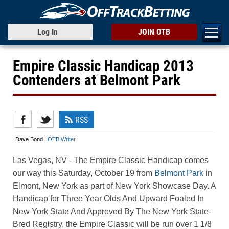
Log In
JOIN OTB
Empire Classic Handicap 2013
Contenders at Belmont Park
RSS
Dave Bond |
OTB Writer
Las Vegas, NV
- The Empire Classic Handicap comes
our way this Saturday, October 19 from
Belmont Park
in
Elmont, New York as part of New York Showcase Day. A
Handicap for Three Year Olds And Upward Foaled In
New York State And Approved By The New York State-
Bred Registry, the Empire Classic will be run over 1 1/8