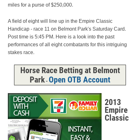
miles for a purse of $250,000.
A field of eight will line up in the Empire Classic
Handicap - race 11 on Belmont Park's Saturday Card.
Post time is 5:45 PM. Here is a look into the past
performances of all eight combatants for this intriguing
stakes race.
Horse Race Betting at Belmont
Park
Open OTB Account
-
2013
Empire
Classic