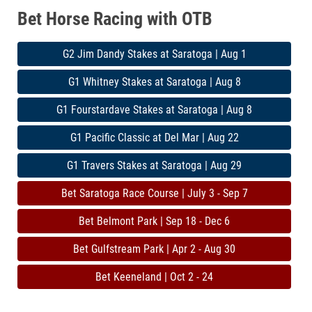
Bet Horse Racing with OTB
G2 Jim Dandy Stakes at Saratoga | Aug 1
G1 Whitney Stakes at Saratoga | Aug 8
G1 Fourstardave Stakes at Saratoga | Aug 8
G1 Pacific Classic at Del Mar | Aug 22
G1 Travers Stakes at Saratoga | Aug 29
Bet Saratoga Race Course | July 3 - Sep 7
Bet Belmont Park | Sep 18 - Dec 6
Bet Gulfstream Park | Apr 2 - Aug 30
Bet Keeneland | Oct 2 - 24