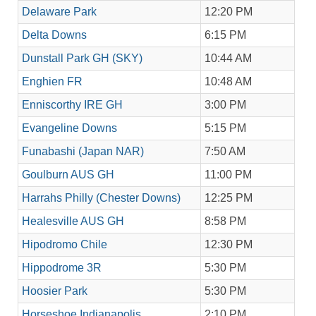
Delaware Park
12:20 PM
Delta Downs
6:15 PM
Dunstall Park GH (SKY)
10:44 AM
Enghien FR
10:48 AM
Enniscorthy IRE GH
3:00 PM
Evangeline Downs
5:15 PM
Funabashi (Japan NAR)
7:50 AM
Goulburn AUS GH
11:00 PM
Harrahs Philly (Chester Downs)
12:25 PM
Healesville AUS GH
8:58 PM
Hipodromo Chile
12:30 PM
Hippodrome 3R
5:30 PM
Hoosier Park
5:30 PM
Horseshoe Indianapolis
2:10 PM