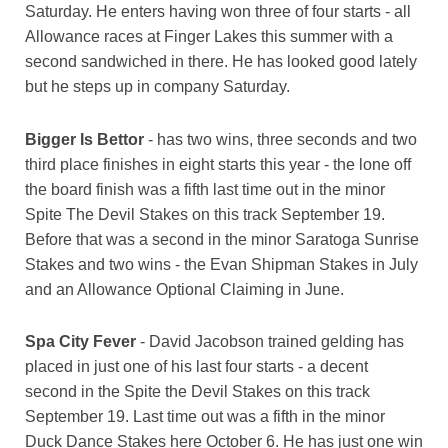
Saturday. He enters having won three of four starts - all
Allowance races at Finger Lakes this summer with a
second sandwiched in there. He has looked good lately
but he steps up in company Saturday.
Bigger Is Bettor
- has two wins, three seconds and two
third place finishes in eight starts this year - the lone off
the board finish was a fifth last time out in the minor
Spite The Devil Stakes on this track September 19.
Before that was a second in the minor Saratoga Sunrise
Stakes and two wins - the Evan Shipman Stakes in July
and an Allowance Optional Claiming in June.
Spa City Fever
- David Jacobson trained gelding has
placed in just one of his last four starts - a decent
second in the Spite the Devil Stakes on this track
September 19. Last time out was a fifth in the minor
Duck Dance Stakes here October 6. He has just one win