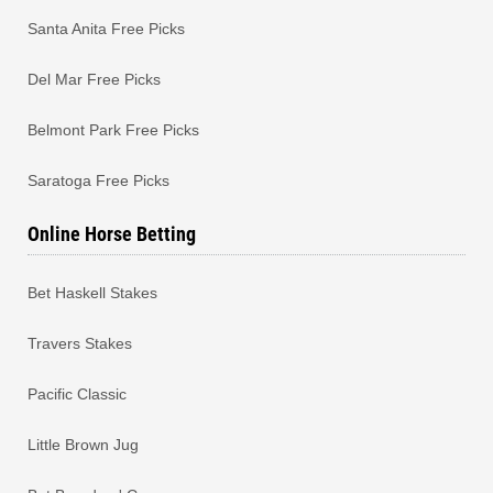
Santa Anita Free Picks
Del Mar Free Picks
Belmont Park Free Picks
Saratoga Free Picks
Online Horse Betting
Bet Haskell Stakes
Travers Stakes
Pacific Classic
Little Brown Jug