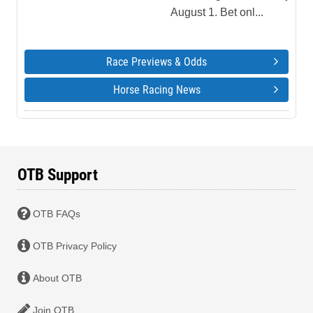
August 1. Bet onl...
Race Previews & Odds
Horse Racing News
OTB Support
OTB FAQs
OTB Privacy Policy
About OTB
Join OTB