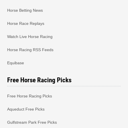
Horse Betting News
Horse Race Replays
Watch Live Horse Racing
Horse Racing RSS Feeds
Equibase
Free Horse Racing Picks
Free Horse Racing Picks
Aqueduct Free Picks
Gulfstream Park Free Picks