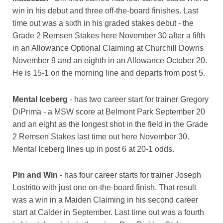
win in his debut and three off-the-board finishes. Last
time out was a sixth in his graded stakes debut - the
Grade 2 Remsen Stakes here November 30 after a fifth
in an Allowance Optional Claiming at Churchill Downs
November 9 and an eighth in an Allowance October 20.
He is 15-1 on the morning line and departs from post 5.
Mental Iceberg
- has two career start for trainer Gregory
DiPrima - a MSW score at Belmont Park September 20
and an eight as the longest shot in the field in the Grade
2 Remsen Stakes last time out here November 30.
Mental Iceberg lines up in post 6 at 20-1 odds.
Pin and Win
- has four career starts for trainer Joseph
Lostritto with just one on-the-board finish. That result
was a win in a Maiden Claiming in his second career
start at Calder in September. Last time out was a fourth