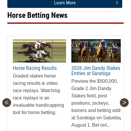
Learn More
Horse Betting News
Horse Racing Results
2026 Jim Dandy Stakes
Entries at Saratoga
Graded stakes horse
Preview the $500,000,
racing results & video
Grade 2 Jim Dandy
race replays. Watching
Stakes field, post
race replays is an
<
>
positions, jockeys,
invaluable handicapping
trainers and betting odds
tool for horse betting.
at Saratoga on Saturday,
August 1. Bet onl...