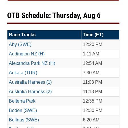
OTB Schedule: Thursday, Aug 6
Race Tracks
Time (ET)
Aby (SWE)
12:20 PM
Addington NZ (H)
1:11 AM
Alexandra Park NZ (H)
12:54 AM
Ankara (TUR)
7:30 AM
Australia Harness (1)
11:03 PM
Australia Harness (2)
11:13 PM
Belterra Park
12:35 PM
Boden (SWE)
12:30 PM
Bollnas (SWE)
6:20 AM