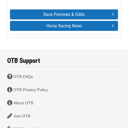
Race Previews & Odds
Horse Racing News
OTB Support
OTB FAQs
OTB Privacy Policy
About OTB
Join OTB