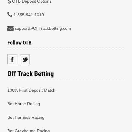
OTB Deposit Options
1-855-941-1010
support@OffTrackBetting.com
Follow OTB
Off Track Betting
100% First Deposit Match
Bet Horse Racing
Bet Harness Racing
Bet Greyhound Racing