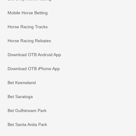
Mobile Horse Betting
Horse Racing Tracks
Horse Racing Rebates
Download OTB Android App
Download OTB iPhone App
Bet Keeneland
Bet Saratoga
Bet Gulfstream Park
Bet Santa Anita Park