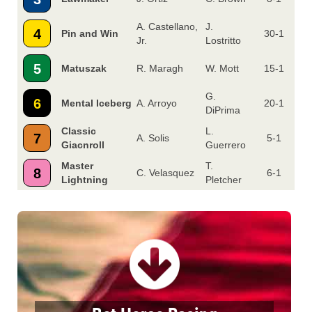
A. Castellano,
J.
4
Pin and Win
30-1
Jr.
Lostritto
5
Matuszak
R. Maragh
W. Mott
15-1
G.
6
Mental Iceberg
A. Arroyo
20-1
DiPrima
Classic
L.
7
A. Solis
5-1
Giacnroll
Guerrero
Master
T.
8
C. Velasquez
6-1
Lightning
Pletcher