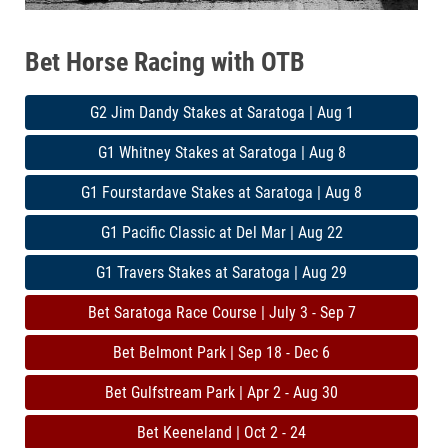
Bet Horse Racing with OTB
G2 Jim Dandy Stakes at Saratoga | Aug 1
G1 Whitney Stakes at Saratoga | Aug 8
G1 Fourstardave Stakes at Saratoga | Aug 8
G1 Pacific Classic at Del Mar | Aug 22
G1 Travers Stakes at Saratoga | Aug 29
Bet Saratoga Race Course | July 3 - Sep 7
Bet Belmont Park | Sep 18 - Dec 6
Bet Gulfstream Park | Apr 2 - Aug 30
Bet Keeneland | Oct 2 - 24