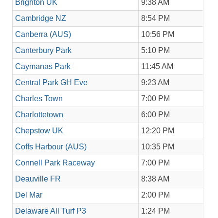
Brighton UK
9:38 AM
Cambridge NZ
8:54 PM
Canberra (AUS)
10:56 PM
Canterbury Park
5:10 PM
Caymanas Park
11:45 AM
Central Park GH Eve
9:23 AM
Charles Town
7:00 PM
Charlottetown
6:00 PM
Chepstow UK
12:20 PM
Coffs Harbour (AUS)
10:35 PM
Connell Park Raceway
7:00 PM
Deauville FR
8:38 AM
Del Mar
2:00 PM
Delaware All Turf P3
1:24 PM