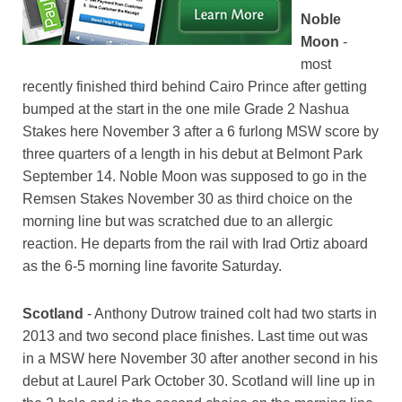
Noble
Moon
-
most
recently finished third behind Cairo Prince after getting
bumped at the start in the one mile Grade 2 Nashua
Stakes here November 3 after a 6 furlong MSW score by
three quarters of a length in his debut at Belmont Park
September 14. Noble Moon was supposed to go in the
Remsen Stakes November 30 as third choice on the
morning line but was scratched due to an allergic
reaction. He departs from the rail with Irad Ortiz aboard
as the 6-5 morning line favorite Saturday.
Scotland
- Anthony Dutrow trained colt had two starts in
2013 and two second place finishes. Last time out was
in a MSW here November 30 after another second in his
debut at Laurel Park October 30. Scotland will line up in