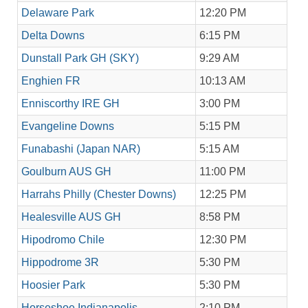
Delaware Park
12:20 PM
Delta Downs
6:15 PM
Dunstall Park GH (SKY)
9:29 AM
Enghien FR
10:13 AM
Enniscorthy IRE GH
3:00 PM
Evangeline Downs
5:15 PM
Funabashi (Japan NAR)
5:15 AM
Goulburn AUS GH
11:00 PM
Harrahs Philly (Chester Downs)
12:25 PM
Healesville AUS GH
8:58 PM
Hipodromo Chile
12:30 PM
Hippodrome 3R
5:30 PM
Hoosier Park
5:30 PM
Horseshoe Indianapolis
2:10 PM