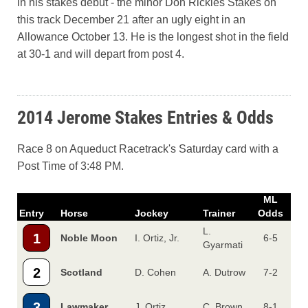
in his stakes debut - the minor Don Rickles Stakes on
this track December 21 after an ugly eight in an
Allowance October 13. He is the longest shot in the field
at 30-1 and will depart from post 4.
2014 Jerome Stakes Entries & Odds
Race 8 on Aqueduct Racetrack's Saturday card with a
Post Time of 3:48 PM.
ML
Entry
Horse
Jockey
Trainer
Odds
L.
1
Noble Moon
I. Ortiz, Jr.
6-5
Gyarmati
2
Scotland
D. Cohen
A. Dutrow
7-2
3
Lawmaker
J. Ortiz
C. Brown
8-1