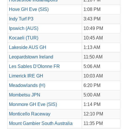
Hove GH Eve (SIS)
1:08 PM
Indy Turf P3
3:43 PM
Ipswich (AUS)
10:49 PM
Kocaeli (TUR)
10:45 AM
Lakeside AUS GH
1:13 AM
Leopardstown Ireland
11:50 AM
Les Sables D'Olonne FR
5:06 AM
Limerick IRE GH
10:03 AM
Meadowlands (H)
6:20 PM
Mombetsu JPN
5:00 AM
Monmore GH Eve (SIS)
1:14 PM
Monticello Raceway
12:10 PM
Mount Gambier South Australia
11:35 PM