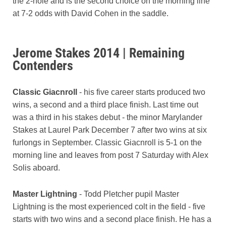
the 2-hole and is the second choice on the morning line
at 7-2 odds with David Cohen in the saddle.
Jerome Stakes 2014 | Remaining
Contenders
Classic Giacnroll
- his five career starts produced two
wins, a second and a third place finish. Last time out
was a third in his stakes debut - the minor Marylander
Stakes at Laurel Park December 7 after two wins at six
furlongs in September. Classic Giacnroll is 5-1 on the
morning line and leaves from post 7 Saturday with Alex
Solis aboard.
Master Lightning
- Todd Pletcher pupil Master
Lightning is the most experienced colt in the field - five
starts with two wins and a second place finish. He has a