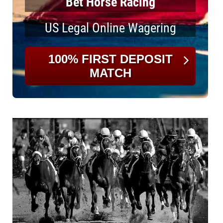
Bet Horse Racing
US Legal Online Wagering
100% FIRST DEPOSIT
MATCH