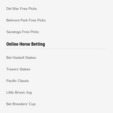
Del Mar Free Picks
Belmont Park Free Picks
Saratoga Free Picks
Online Horse Betting
Bet Haskell Stakes
Travers Stakes
Pacific Classic
Little Brown Jug
Bet Breeders' Cup