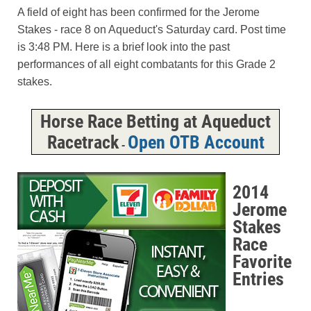
A field of eight has been confirmed for the Jerome
Stakes - race 8 on Aqueduct's Saturday card. Post time
is 3:48 PM. Here is a brief look into the past
performances of all eight combatants for this Grade 2
stakes.
Horse Race Betting at Aqueduct
Racetrack
Open OTB Account
-
2014
Jerome
Stakes
Race
Favorite
Entries