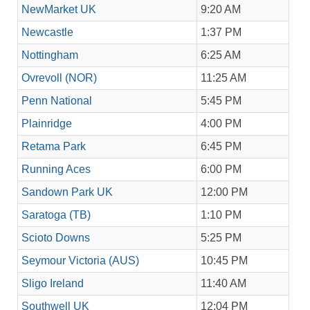
NewMarket UK
9:20 AM
Newcastle
1:37 PM
Nottingham
6:25 AM
Ovrevoll (NOR)
11:25 AM
Penn National
5:45 PM
Plainridge
4:00 PM
Retama Park
6:45 PM
Running Aces
6:00 PM
Sandown Park UK
12:00 PM
Saratoga (TB)
1:10 PM
Scioto Downs
5:25 PM
Seymour Victoria (AUS)
10:45 PM
Sligo Ireland
11:40 AM
Southwell UK
12:04 PM