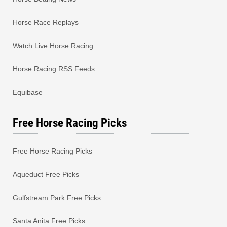
Horse Race Replays
Watch Live Horse Racing
Horse Racing RSS Feeds
Equibase
Free Horse Racing Picks
Free Horse Racing Picks
Aqueduct Free Picks
Gulfstream Park Free Picks
Santa Anita Free Picks