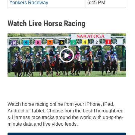
Yonkers Raceway
6:45 PM
Watch Live Horse Racing
Watch horse racing online from your iPhone, iPad,
Android or Tablet. Choose from the best Thoroughbred
& Harness race tracks around the world with up-to-the-
minute data and live video feeds.