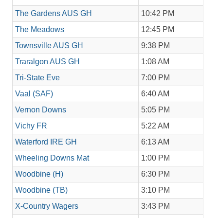
The Gardens AUS GH
10:42 PM
The Meadows
12:45 PM
Townsville AUS GH
9:38 PM
Traralgon AUS GH
1:08 AM
Tri-State Eve
7:00 PM
Vaal (SAF)
6:40 AM
Vernon Downs
5:05 PM
Vichy FR
5:22 AM
Waterford IRE GH
6:13 AM
Wheeling Downs Mat
1:00 PM
Woodbine (H)
6:30 PM
Woodbine (TB)
3:10 PM
X-Country Wagers
3:43 PM