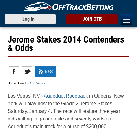
Log In
JOIN OTB
Jerome Stakes 2014 Contenders
& Odds
RSS
Dave Bond |
OTB Writer
Las Vegas, NV
-
Aqueduct Racetrack
in Queens, New
York will play host to the Grade 2 Jerome Stakes
Saturday, January 4. The race will feature three year
olds willing to go one mile and seventy yards on
Aqueduct's main track for a purse of $200,000.