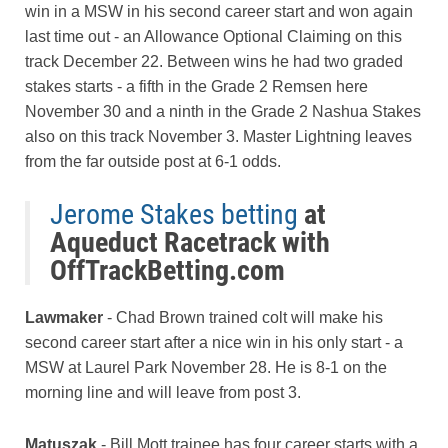
win in a MSW in his second career start and won again
last time out - an Allowance Optional Claiming on this
track December 22. Between wins he had two graded
stakes starts - a fifth in the Grade 2 Remsen here
November 30 and a ninth in the Grade 2 Nashua Stakes
also on this track November 3. Master Lightning leaves
from the far outside post at 6-1 odds.
Jerome Stakes betting
at
Aqueduct Racetrack with
OffTrackBetting.com
Lawmaker
- Chad Brown trained colt will make his
second career start after a nice win in his only start - a
MSW at Laurel Park November 28. He is 8-1 on the
morning line and will leave from post 3.
Matuszak
- Bill Mott trainee has four career starts with a