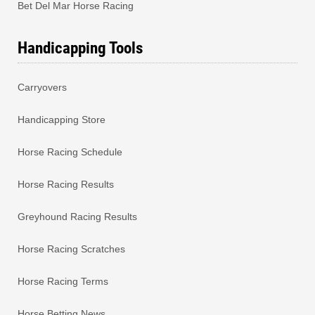
Bet Del Mar Horse Racing
Handicapping Tools
Carryovers
Handicapping Store
Horse Racing Schedule
Horse Racing Results
Greyhound Racing Results
Horse Racing Scratches
Horse Racing Terms
Horse Betting News