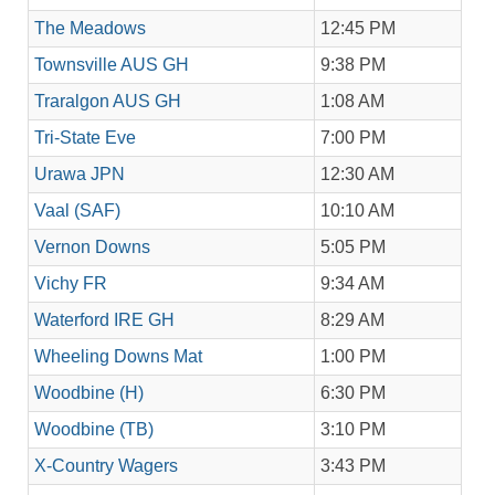
The Meadows
12:45 PM
Townsville AUS GH
9:38 PM
Traralgon AUS GH
1:08 AM
Tri-State Eve
7:00 PM
Urawa JPN
12:30 AM
Vaal (SAF)
10:10 AM
Vernon Downs
5:05 PM
Vichy FR
9:34 AM
Waterford IRE GH
8:29 AM
Wheeling Downs Mat
1:00 PM
Woodbine (H)
6:30 PM
Woodbine (TB)
3:10 PM
X-Country Wagers
3:43 PM