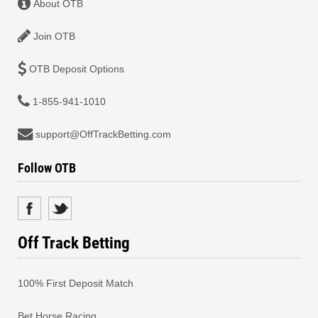
About OTB
Join OTB
OTB Deposit Options
1-855-941-1010
support@OffTrackBetting.com
Follow OTB
Off Track Betting
100% First Deposit Match
Bet Horse Racing