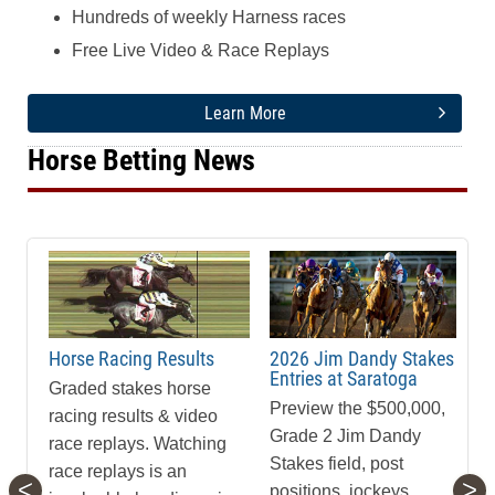
Hundreds of weekly Harness races
Free Live Video & Race Replays
Learn More
Horse Betting News
Horse Racing Results
2026 Jim Dandy Stakes
Entries at Saratoga
Graded stakes horse
Preview the $500,000,
racing results & video
Grade 2 Jim Dandy
race replays. Watching
Stakes field, post
race replays is an
<
>
positions, jockeys,