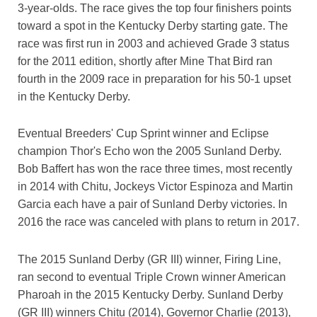
3-year-olds. The race gives the top four finishers points
toward a spot in the Kentucky Derby starting gate. The
race was first run in 2003 and achieved Grade 3 status
for the 2011 edition, shortly after Mine That Bird ran
fourth in the 2009 race in preparation for his 50-1 upset
in the Kentucky Derby.
Eventual Breeders' Cup Sprint winner and Eclipse
champion Thor's Echo won the 2005 Sunland Derby.
Bob Baffert has won the race three times, most recently
in 2014 with Chitu, Jockeys Victor Espinoza and Martin
Garcia each have a pair of Sunland Derby victories. In
2016 the race was canceled with plans to return in 2017.
The 2015 Sunland Derby (GR III) winner, Firing Line,
ran second to eventual Triple Crown winner American
Pharoah in the 2015 Kentucky Derby. Sunland Derby
(GR III) winners Chitu (2014), Governor Charlie (2013),