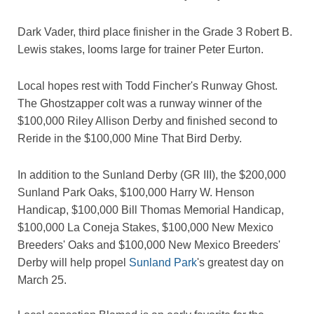
Dark Vader, third place finisher in the Grade 3 Robert B.
Lewis stakes, looms large for trainer Peter Eurton.
Local hopes rest with Todd Fincher's Runway Ghost.
The Ghostzapper colt was a runway winner of the
$100,000 Riley Allison Derby and finished second to
Reride in the $100,000 Mine That Bird Derby.
In addition to the Sunland Derby (GR III), the $200,000
Sunland Park Oaks, $100,000 Harry W. Henson
Handicap, $100,000 Bill Thomas Memorial Handicap,
$100,000 La Coneja Stakes, $100,000 New Mexico
Breeders' Oaks and $100,000 New Mexico Breeders'
Derby will help propel
Sunland Park
's greatest day on
March 25.