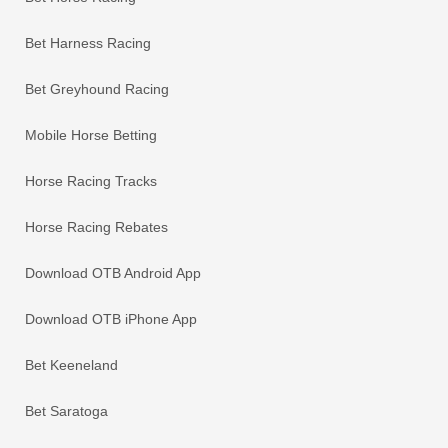
Bet Harness Racing
Bet Greyhound Racing
Mobile Horse Betting
Horse Racing Tracks
Horse Racing Rebates
Download OTB Android App
Download OTB iPhone App
Bet Keeneland
Bet Saratoga