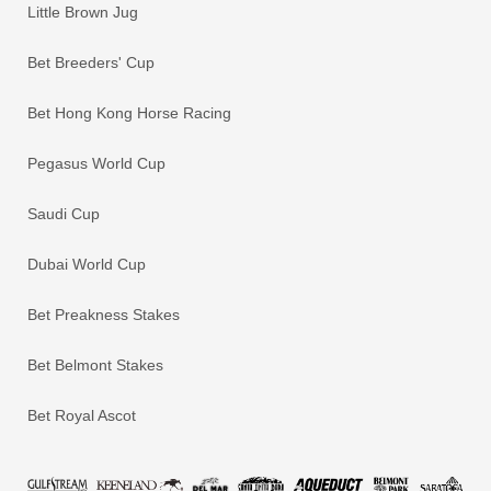
Little Brown Jug
Bet Breeders' Cup
Bet Hong Kong Horse Racing
Pegasus World Cup
Saudi Cup
Dubai World Cup
Bet Preakness Stakes
Bet Belmont Stakes
Bet Royal Ascot