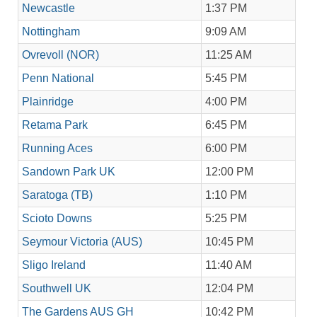
Newcastle
1:37 PM
Nottingham
9:09 AM
Ovrevoll (NOR)
11:25 AM
Penn National
5:45 PM
Plainridge
4:00 PM
Retama Park
6:45 PM
Running Aces
6:00 PM
Sandown Park UK
12:00 PM
Saratoga (TB)
1:10 PM
Scioto Downs
5:25 PM
Seymour Victoria (AUS)
10:45 PM
Sligo Ireland
11:40 AM
Southwell UK
12:04 PM
The Gardens AUS GH
10:42 PM