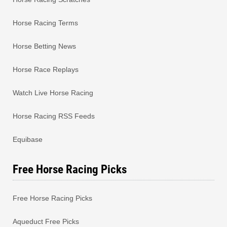
Horse Racing Terms
Horse Betting News
Horse Race Replays
Watch Live Horse Racing
Horse Racing RSS Feeds
Equibase
Free Horse Racing Picks
Free Horse Racing Picks
Aqueduct Free Picks