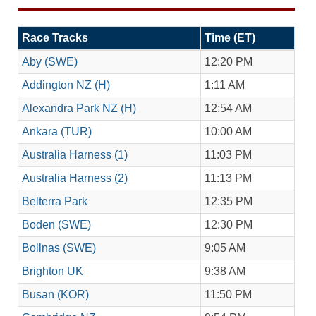
Race Tracks
Time (ET)
Aby (SWE)
12:20 PM
Addington NZ (H)
1:11 AM
Alexandra Park NZ (H)
12:54 AM
Ankara (TUR)
10:00 AM
Australia Harness (1)
11:03 PM
Australia Harness (2)
11:13 PM
Belterra Park
12:35 PM
Boden (SWE)
12:30 PM
Bollnas (SWE)
9:05 AM
Brighton UK
9:38 AM
Busan (KOR)
11:50 PM