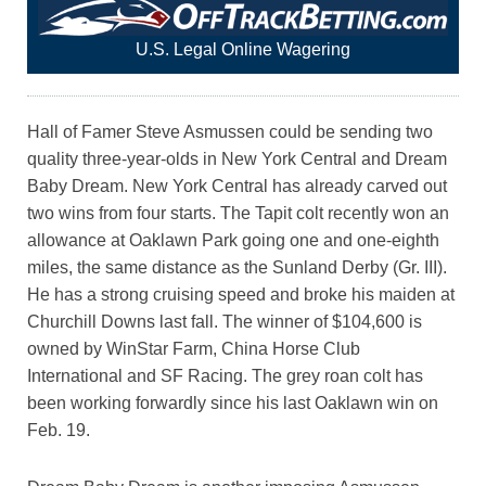
U.S. Legal Online Wagering
Hall of Famer Steve Asmussen could be sending two
quality three-year-olds in New York Central and Dream
Baby Dream. New York Central has already carved out
two wins from four starts. The Tapit colt recently won an
allowance at Oaklawn Park going one and one-eighth
miles, the same distance as the Sunland Derby (Gr. III).
He has a strong cruising speed and broke his maiden at
Churchill Downs last fall. The winner of $104,600 is
owned by WinStar Farm, China Horse Club
International and SF Racing. The grey roan colt has
been working forwardly since his last Oaklawn win on
Feb. 19.