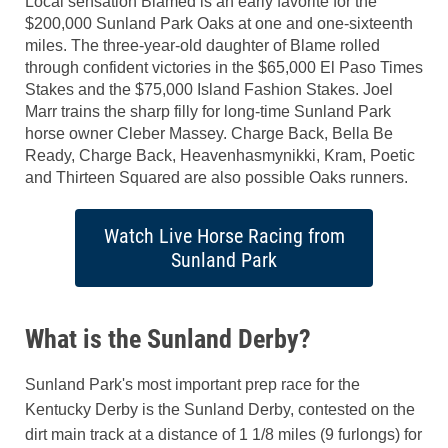
Local sensation Blamed is an early favorite for the
$200,000 Sunland Park Oaks at one and one-sixteenth
miles. The three-year-old daughter of Blame rolled
through confident victories in the $65,000 El Paso Times
Stakes and the $75,000 Island Fashion Stakes. Joel
Marr trains the sharp filly for long-time Sunland Park
horse owner Cleber Massey. Charge Back, Bella Be
Ready, Charge Back, Heavenhasmynikki, Kram, Poetic
and Thirteen Squared are also possible Oaks runners.
Watch Live Horse Racing from
Sunland Park
What is the Sunland Derby?
Sunland Park's most important prep race for the
Kentucky Derby is the Sunland Derby, contested on the
dirt main track at a distance of 1 1/8 miles (9 furlongs) for