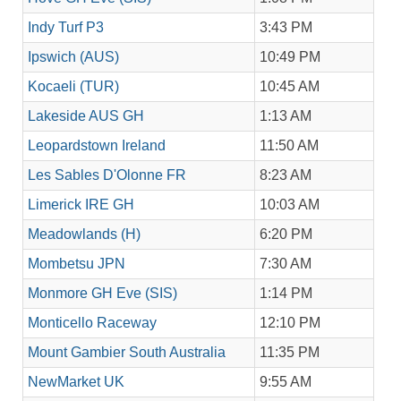
Indy Turf P3
3:43 PM
Ipswich (AUS)
10:49 PM
Kocaeli (TUR)
10:45 AM
Lakeside AUS GH
1:13 AM
Leopardstown Ireland
11:50 AM
Les Sables D'Olonne FR
8:23 AM
Limerick IRE GH
10:03 AM
Meadowlands (H)
6:20 PM
Mombetsu JPN
7:30 AM
Monmore GH Eve (SIS)
1:14 PM
Monticello Raceway
12:10 PM
Mount Gambier South Australia
11:35 PM
NewMarket UK
9:55 AM