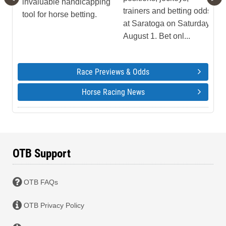
invaluable handicapping
trainers and betting odds
tool for horse betting.
at Saratoga on Saturday,
August 1. Bet onl...
Race Previews & Odds
Horse Racing News
OTB Support
OTB FAQs
OTB Privacy Policy