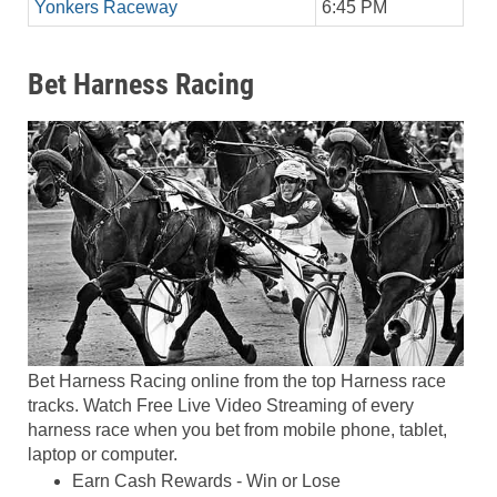
Yonkers Raceway
6:45 PM
Bet Harness Racing
Bet Harness Racing online from the top Harness race
tracks. Watch Free Live Video Streaming of every
harness race when you bet from mobile phone, tablet,
laptop or computer.
Earn Cash Rewards - Win or Lose