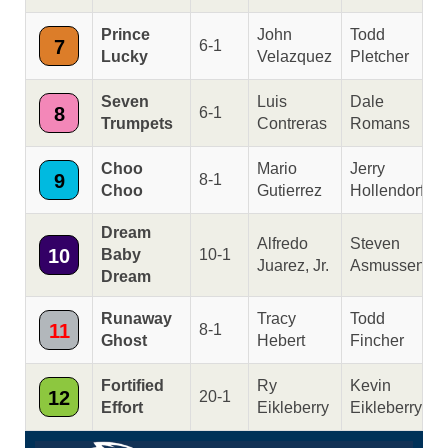
Prince
John
Todd
7
6-1
Lucky
Velazquez
Pletcher
Seven
Luis
Dale
8
6-1
Trumpets
Contreras
Romans
Choo
Mario
Jerry
9
8-1
Choo
Gutierrez
Hollendorfer
Dream
Alfredo
Steven
10
Baby
10-1
Juarez, Jr.
Asmussen
Dream
Runaway
Tracy
Todd
11
8-1
Ghost
Hebert
Fincher
Fortified
Ry
Kevin
12
20-1
Effort
Eikleberry
Eikleberry