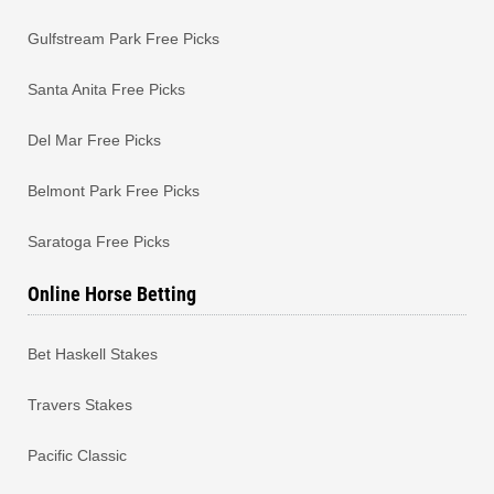
Gulfstream Park Free Picks
Santa Anita Free Picks
Del Mar Free Picks
Belmont Park Free Picks
Saratoga Free Picks
Online Horse Betting
Bet Haskell Stakes
Travers Stakes
Pacific Classic