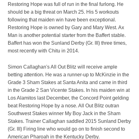
Restoring Hope was full of run in the final furlong. He
should be a big threat on March 25. His 5 workouts
following that maiden win have been exceptional.
Restoring Hope is owned by Gary and Mary West. Ax
Man is another potential starter from the Baffert stable.
Baffert has won the Sunland Derby (Gr. III) three times,
most recently with Chitu in 2014.
Simon Callaghan's All Out Blitz will receive ample
betting attention. He was a runner-up to McKinzie in the
Grade 3 Sham Stakes at Santa Anita and came in third
in the Grade 2 San Vicente Stakes. In his maiden win at
Los Alamitos last December, the Concord Point gelding
beat Restoring Hope by a nose. All Out Blitz outran
Southwest Stakes winner My Boy Jack in the Sham
Stakes. Trainer Callaghan saddled 2015 Sunland Derby
(Gr. III) Firing line who would go on to finish second to
American Pharoah in the Kentucky Derby.