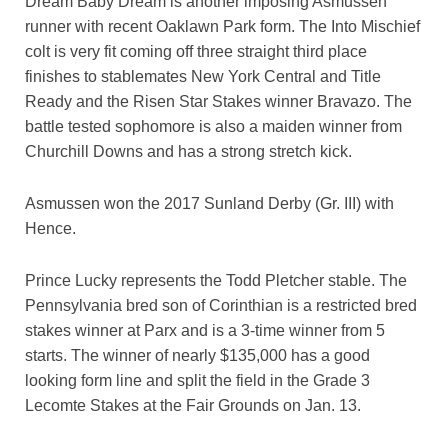
Dream Baby Dream is another imposing Asmussen
runner with recent Oaklawn Park form. The Into Mischief
colt is very fit coming off three straight third place
finishes to stablemates New York Central and Title
Ready and the Risen Star Stakes winner Bravazo. The
battle tested sophomore is also a maiden winner from
Churchill Downs and has a strong stretch kick.
Asmussen won the 2017 Sunland Derby (Gr. III) with
Hence.
Prince Lucky represents the Todd Pletcher stable. The
Pennsylvania bred son of Corinthian is a restricted bred
stakes winner at Parx and is a 3-time winner from 5
starts. The winner of nearly $135,000 has a good
looking form line and split the field in the Grade 3
Lecomte Stakes at the Fair Grounds on Jan. 13.