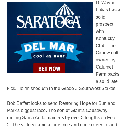
D. Wayne
Lukas has a
solid
prospect
with
Kentucky
Club. The
Oxbow colt
owned by
Calumet
Farm packs
a solid late
kick. He finished 6th in the Grade 3 Southwest Stakes.
Bob Baffert looks to send Restoring Hope for Sunland
Park's biggest race. The son of Giant's Causeway
drilling Santa Anita maidens by over 3 lengths on Feb.
2. The victory came at one mile and one sixteenth, and