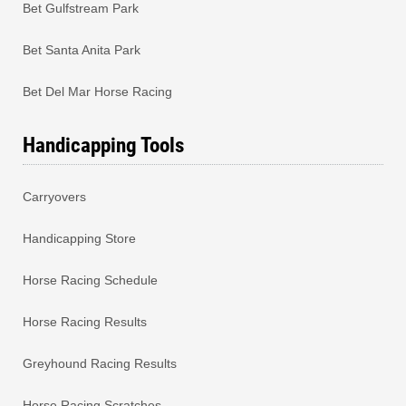
Bet Gulfstream Park
Bet Santa Anita Park
Bet Del Mar Horse Racing
Handicapping Tools
Carryovers
Handicapping Store
Horse Racing Schedule
Horse Racing Results
Greyhound Racing Results
Horse Racing Scratches