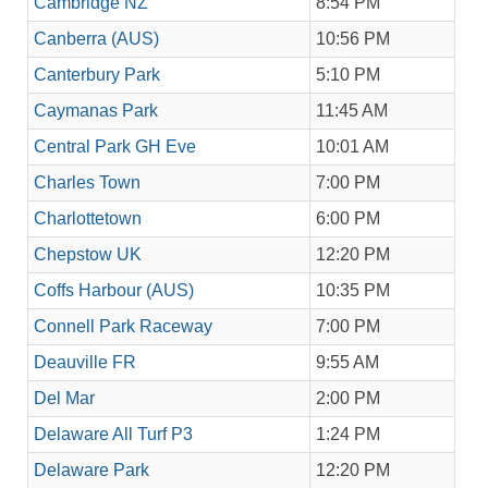
Cambridge NZ
8:54 PM
Canberra (AUS)
10:56 PM
Canterbury Park
5:10 PM
Caymanas Park
11:45 AM
Central Park GH Eve
10:01 AM
Charles Town
7:00 PM
Charlottetown
6:00 PM
Chepstow UK
12:20 PM
Coffs Harbour (AUS)
10:35 PM
Connell Park Raceway
7:00 PM
Deauville FR
9:55 AM
Del Mar
2:00 PM
Delaware All Turf P3
1:24 PM
Delaware Park
12:20 PM