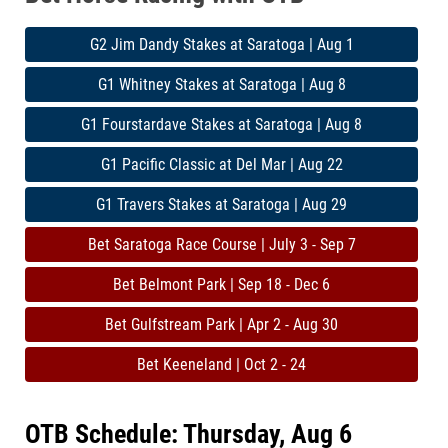
G2 Jim Dandy Stakes at Saratoga | Aug 1
G1 Whitney Stakes at Saratoga | Aug 8
G1 Fourstardave Stakes at Saratoga | Aug 8
G1 Pacific Classic at Del Mar | Aug 22
G1 Travers Stakes at Saratoga | Aug 29
Bet Saratoga Race Course | July 3 - Sep 7
Bet Belmont Park | Sep 18 - Dec 6
Bet Gulfstream Park | Apr 2 - Aug 30
Bet Keeneland | Oct 2 - 24
OTB Schedule: Thursday, Aug 6