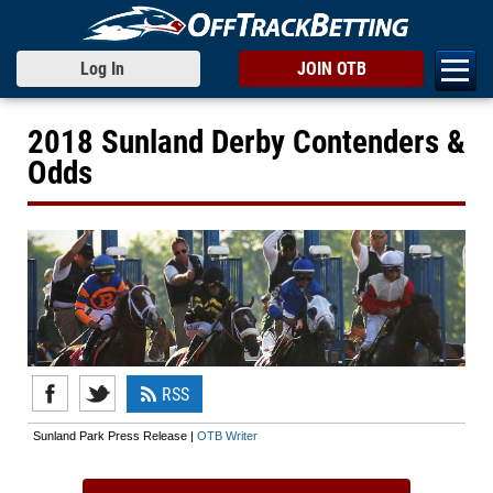
Log In
JOIN OTB
2018 Sunland Derby Contenders &
Odds
RSS
Sunland Park Press Release |
OTB Writer