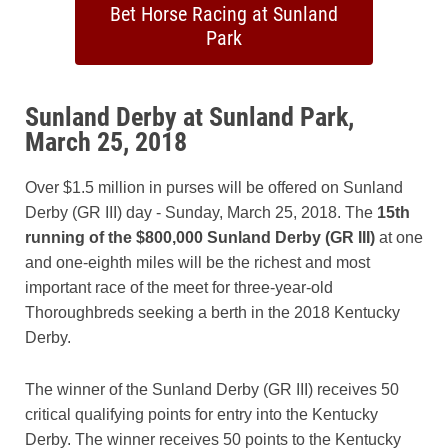
Bet Horse Racing at Sunland
Park
Sunland Derby at Sunland Park,
March 25, 2018
Over $1.5 million in purses will be offered on Sunland
Derby (GR III) day - Sunday, March 25, 2018. The
15th
running of the $800,000 Sunland Derby (GR III)
at one
and one-eighth miles will be the richest and most
important race of the meet for three-year-old
Thoroughbreds seeking a berth in the 2018 Kentucky
Derby.
The winner of the Sunland Derby (GR III) receives 50
critical qualifying points for entry into the Kentucky
Derby. The winner receives 50 points to the Kentucky