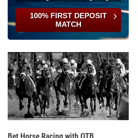
100% FIRST DEPOSIT
MATCH
Bet Horse Racing with OTB