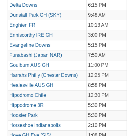
Delta Downs
6:15 PM
Dunstall Park GH (SKY)
9:48 AM
Enghien FR
10:13 AM
Enniscorthy IRE GH
3:00 PM
Evangeline Downs
5:15 PM
Funabashi (Japan NAR)
7:50 AM
Goulburn AUS GH
11:00 PM
Harrahs Philly (Chester Downs)
12:25 PM
Healesville AUS GH
8:58 PM
Hipodromo Chile
12:30 PM
Hippodrome 3R
5:30 PM
Hoosier Park
5:30 PM
Horseshoe Indianapolis
2:10 PM
Hove GH Eve (SIS)
1:08 PM