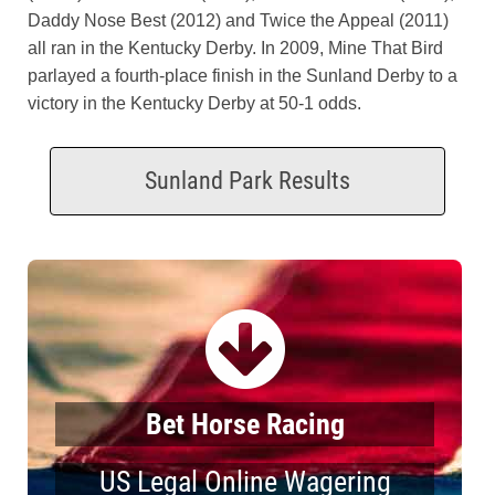
Daddy Nose Best (2012) and Twice the Appeal (2011)
all ran in the Kentucky Derby. In 2009, Mine That Bird
parlayed a fourth-place finish in the Sunland Derby to a
victory in the Kentucky Derby at 50-1 odds.
Sunland Park Results
Bet Horse Racing
US Legal Online Wagering