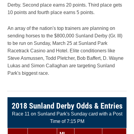
Derby. Second place earns 20 points. Third place gets
10 points and fourth place earns 5 points.
An array of the nation's top trainers are planning on
sending horses to the $800,000 Sunland Derby (Gr. III)
to be run on Sunday, March 25 at Sunland Park
Racetrack Casino and Hotel. Elite conditioners like
Steve Asmussen, Todd Pletcher, Bob Baffert, D. Wayne
Lukas and Simon Callaghan are targeting Sunland
Park's biggest race.
2018 Sunland Derby Odds & Entries
Race 11 on Sunland Park's Sunday card with a Post
Time of 7:15 PM
ML