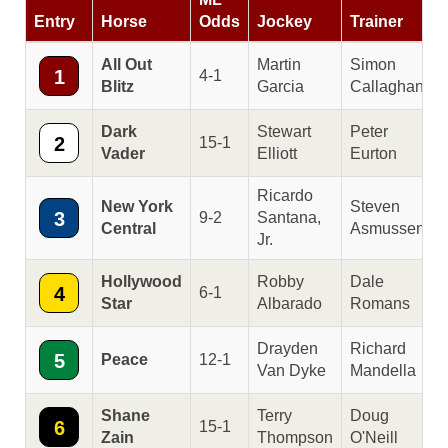
Entry
Horse
Odds
Jockey
Trainer
All Out
Martin
Simon
1
4-1
Blitz
Garcia
Callaghan
Dark
Stewart
Peter
2
15-1
Vader
Elliott
Eurton
Ricardo
New York
Steven
3
9-2
Santana,
Central
Asmussen
Jr.
Hollywood
Robby
Dale
4
6-1
Star
Albarado
Romans
Drayden
Richard
5
Peace
12-1
Van Dyke
Mandella
Shane
Terry
Doug
6
15-1
Zain
Thompson
O'Neill