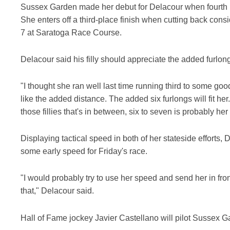
Sussex Garden made her debut for Delacour when fourth i
She enters off a third-place finish when cutting back consi
7 at Saratoga Race Course.
Delacour said his filly should appreciate the added furlong
"I thought she ran well last time running third to some goo
like the added distance. The added six furlongs will fit her.
those fillies that's in between, six to seven is probably her
Displaying tactical speed in both of her stateside effort
some early speed for Friday's race.
"I would probably try to use her speed and send her in front 
that," Delacour said.
Hall of Fame jockey Javier Castellano will pilot Sussex G