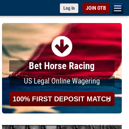
JOIN OTB
Log In
Bet Horse Racing
US Legal Online Wagering
100% FIRST DEPOSIT MATCH