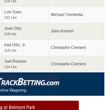
118 Lbs
Luis Saez
Michael Trombetta
122 Lbs
Jose Ortiz
John Kimmel
118 Lbs
Irad Ortiz, Jr.
Christophe Clement
118 Lbs
Joel Rosario
Christophe Clement
124 Lbs
Online Wagering
g at Belmont Park