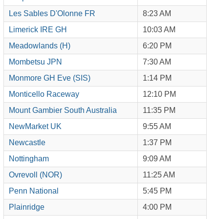
Les Sables D'Olonne FR
8:23 AM
Limerick IRE GH
10:03 AM
Meadowlands (H)
6:20 PM
Mombetsu JPN
7:30 AM
Monmore GH Eve (SIS)
1:14 PM
Monticello Raceway
12:10 PM
Mount Gambier South Australia
11:35 PM
NewMarket UK
9:55 AM
Newcastle
1:37 PM
Nottingham
9:09 AM
Ovrevoll (NOR)
11:25 AM
Penn National
5:45 PM
Plainridge
4:00 PM