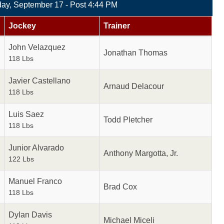
day, September 17 - Post 4:44 PM
Jockey
Trainer
John Velazquez
Jonathan Thomas
118 Lbs
Javier Castellano
Arnaud Delacour
118 Lbs
Luis Saez
Todd Pletcher
118 Lbs
Junior Alvarado
Anthony Margotta, Jr.
122 Lbs
Manuel Franco
Brad Cox
118 Lbs
Dylan Davis
Michael Miceli