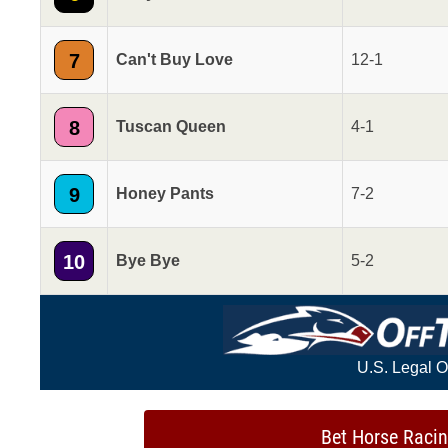
7
Can't Buy Love
12-1
8
Tuscan Queen
4-1
9
Honey Pants
7-2
10
Bye Bye
5-2
U.S. Legal 
Bet Horse Racin