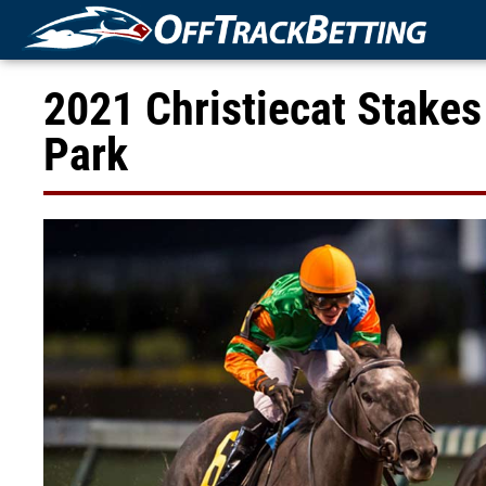
2021 Christiecat Stakes
Park