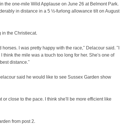
n the one-mile Wild Applause on June 26 at Belmont Park.
derably in distance in a 5 ½-furlong allowance tilt on August
 in the Christiecat.
d horses. I was pretty happy with the race," Delacour said. "I
 I think the mile was a touch too long for her. She's one of
 best distance."
s, Delacour said he would like to see Sussex Garden show
or close to the pace. I think she'll be more efficient like
arden from post 2.