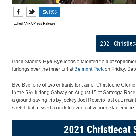
RSS
Edited NYRA Press Release
2021 Christiec
Bach Stables'
Bye Bye
leads a talented field of sophomore
furlongs over the inner turf at
Belmont Park
on Friday, Sep
Bye Bye, one of two entrants for trainer Christophe Clement
in the 5 ½-furlong Galway on August 15 at Saratoga Race 
a ground-saving trip by jockey Joel Rosario last out, main
stretch but missed a neck to eventual winner Star Devine.
2021 Christiecat 