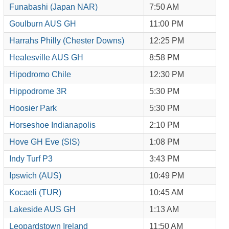
Funabashi (Japan NAR)
7:50 AM
Goulburn AUS GH
11:00 PM
Harrahs Philly (Chester Downs)
12:25 PM
Healesville AUS GH
8:58 PM
Hipodromo Chile
12:30 PM
Hippodrome 3R
5:30 PM
Hoosier Park
5:30 PM
Horseshoe Indianapolis
2:10 PM
Hove GH Eve (SIS)
1:08 PM
Indy Turf P3
3:43 PM
Ipswich (AUS)
10:49 PM
Kocaeli (TUR)
10:45 AM
Lakeside AUS GH
1:13 AM
Leopardstown Ireland
11:50 AM