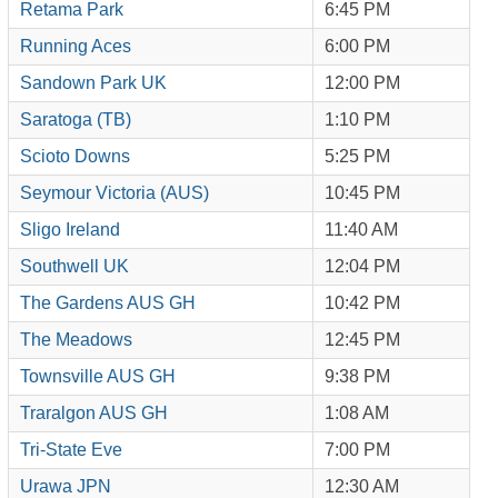
Retama Park
6:45 PM
Running Aces
6:00 PM
Sandown Park UK
12:00 PM
Saratoga (TB)
1:10 PM
Scioto Downs
5:25 PM
Seymour Victoria (AUS)
10:45 PM
Sligo Ireland
11:40 AM
Southwell UK
12:04 PM
The Gardens AUS GH
10:42 PM
The Meadows
12:45 PM
Townsville AUS GH
9:38 PM
Traralgon AUS GH
1:08 AM
Tri-State Eve
7:00 PM
Urawa JPN
12:30 AM