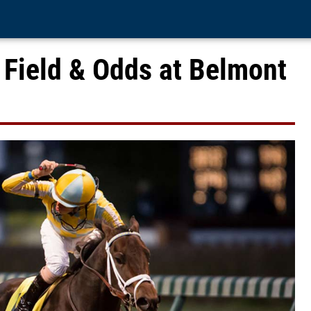
 Field & Odds at Belmont