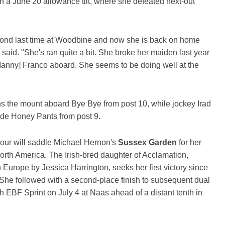
in a June 20 allowance tilt, where she defeated next-out
ond last time at Woodbine and now she is back on home
l said. "She's ran quite a bit. She broke her maiden last year
Manny] Franco aboard. She seems to be doing well at the
ns the mount aboard Bye Bye from post 10, while jockey Irad
l ride Honey Pants from post 9.
our will saddle Michael Hernon's
Sussex Garden
for her
 North America. The Irish-bred daughter of Acclamation,
 Europe by Jessica Harrington, seeks her first victory since
 She followed with a second-place finish to subsequent dual
 EBF Sprint on July 4 at Naas ahead of a distant tenth in