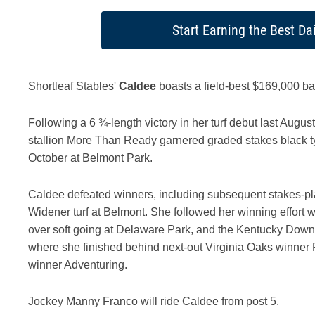
Start Earning the Best D
Shortleaf Stables'
Caldee
boasts a field-best $169,000 ban
Following a 6 ¾-length victory in her turf debut last Augu
stallion More Than Ready garnered graded stakes black ty
October at Belmont Park.
Caldee defeated winners, including subsequent stakes-pl
Widener turf at Belmont. She followed her winning effort wi
over soft going at Delaware Park, and the Kentucky Down
where she finished behind next-out Virginia Oaks winner
winner Adventuring.
Jockey Manny Franco will ride Caldee from post 5.