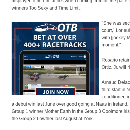
displayed different tactics when coming from off the pace 
winners Too Sexy and Time Limit.
"She was sec
court," Lorieu
with [jockey 
moment."
Rosario retai
Ortiz, Jr. wil
Arnaud Delac
third start in
conditioned in
a debut win last June over good going at Naas in Ireland.
Group 1 winner Mother Earth in the Group 3 Coolmore Irish
the Group 2 Lowther last August at York.