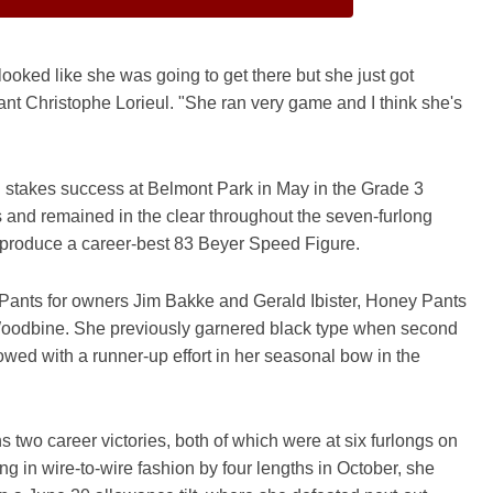
 looked like she was going to get there but she just got
tant Christophe Lorieul. "She ran very game and I think she's
ed stakes success at Belmont Park in May in the Grade 3
ies and remained in the clear throughout the seven-furlong
 to produce a career-best 83 Beyer Speed Figure.
 Pants for owners Jim Bakke and Gerald Ibister, Honey Pants
at Woodbine. She previously garnered black type when second
wed with a runner-up effort in her seasonal bow in the
 two career victories, both of which were at six furlongs on
ng in wire-to-wire fashion by four lengths in October, she