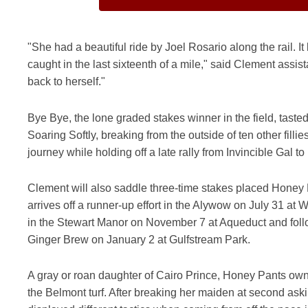
"She had a beautiful ride by Joel Rosario along the rail. It
caught in the last sixteenth of a mile," said Clement assis
back to herself."
Bye Bye, the lone graded stakes winner in the field, tast
Soaring Softly, breaking from the outside of ten other fill
journey while holding off a late rally from Invincible Gal
Clement will also saddle three-time stakes placed Honey
arrives off a runner-up effort in the Alywow on July 31 
in the Stewart Manor on November 7 at Aqueduct and follo
Ginger Brew on January 2 at Gulfstream Park.
A gray or roan daughter of Cairo Prince, Honey Pants owns
the Belmont turf. After breaking her maiden at second aski