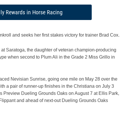
aily Rewards in Horse Racing
kroll and seeks her first stakes victory for trainer Brad Cox.
st at Saratoga, the daughter of veteran champion-producing
pe when second to Plum Ali in the Grade 2 Miss Grillo in
aced Nevisian Sunrise, going one mile on May 28 over the
th a pair of runner-up finishes in the Christiana on July 3
s Preview Dueling Grounds Oaks on August 7 at Ellis Park,
 Flippant and ahead of next-out Dueling Grounds Oaks