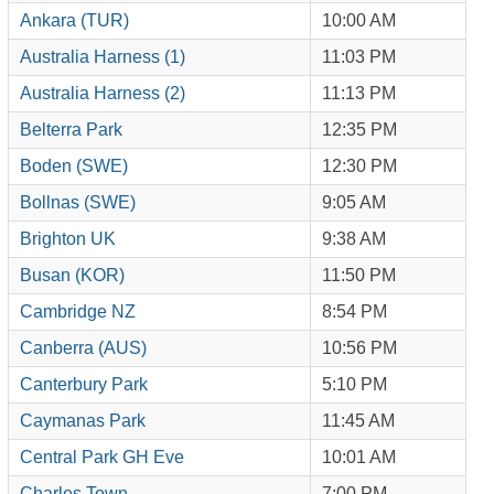
Ankara (TUR)
10:00 AM
Australia Harness (1)
11:03 PM
Australia Harness (2)
11:13 PM
Belterra Park
12:35 PM
Boden (SWE)
12:30 PM
Bollnas (SWE)
9:05 AM
Brighton UK
9:38 AM
Busan (KOR)
11:50 PM
Cambridge NZ
8:54 PM
Canberra (AUS)
10:56 PM
Canterbury Park
5:10 PM
Caymanas Park
11:45 AM
Central Park GH Eve
10:01 AM
Charles Town
7:00 PM