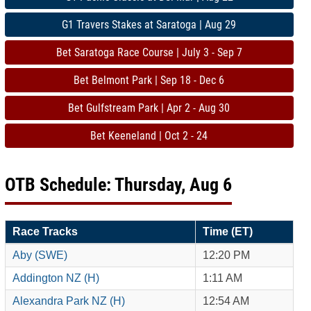
G1 Travers Stakes at Saratoga | Aug 29
Bet Saratoga Race Course | July 3 - Sep 7
Bet Belmont Park | Sep 18 - Dec 6
Bet Gulfstream Park | Apr 2 - Aug 30
Bet Keeneland | Oct 2 - 24
OTB Schedule: Thursday, Aug 6
Race Tracks
Time (ET)
Aby (SWE)
12:20 PM
Addington NZ (H)
1:11 AM
Alexandra Park NZ (H)
12:54 AM