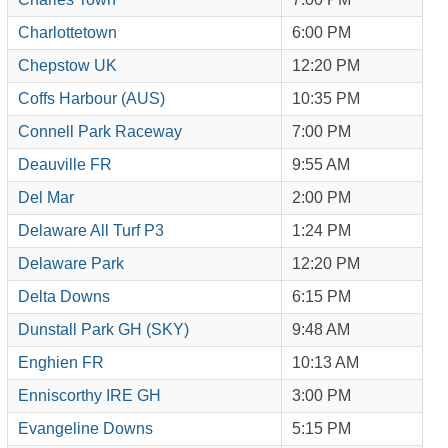
Charlottetown
6:00 PM
Chepstow UK
12:20 PM
Coffs Harbour (AUS)
10:35 PM
Connell Park Raceway
7:00 PM
Deauville FR
9:55 AM
Del Mar
2:00 PM
Delaware All Turf P3
1:24 PM
Delaware Park
12:20 PM
Delta Downs
6:15 PM
Dunstall Park GH (SKY)
9:48 AM
Enghien FR
10:13 AM
Enniscorthy IRE GH
3:00 PM
Evangeline Downs
5:15 PM