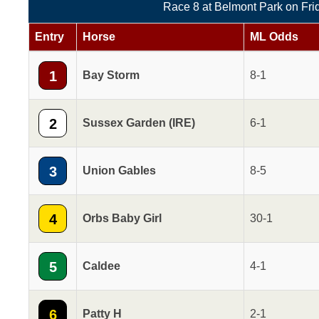
Race 8 at Belmont Park on Fri
Entry
Horse
ML Odds
1
Bay Storm
8-1
2
Sussex Garden (IRE)
6-1
3
Union Gables
8-5
4
Orbs Baby Girl
30-1
5
Caldee
4-1
6
Patty H
2-1