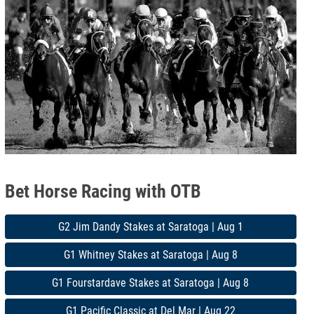
Bet Horse Racing with OTB
G2 Jim Dandy Stakes at Saratoga | Aug 1
G1 Whitney Stakes at Saratoga | Aug 8
G1 Fourstardave Stakes at Saratoga | Aug 8
G1 Pacific Classic at Del Mar | Aug 22