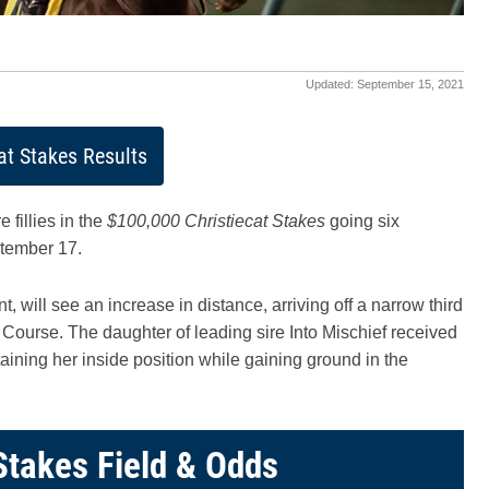
Updated:
September 15, 2021
at Stakes Results
 fillies in the
$100,000 Christiecat Stakes
going six
tember 17.
, will see an increase in distance, arriving off a narrow third
Course. The daughter of leading sire Into Mischief received
taining her inside position while gaining ground in the
Stakes Field & Odds