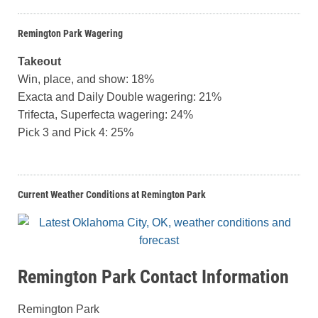
Remington Park Wagering
Takeout
Win, place, and show: 18%
Exacta and Daily Double wagering: 21%
Trifecta, Superfecta wagering: 24%
Pick 3 and Pick 4: 25%
Current Weather Conditions at Remington Park
Remington Park Contact Information
Remington Park