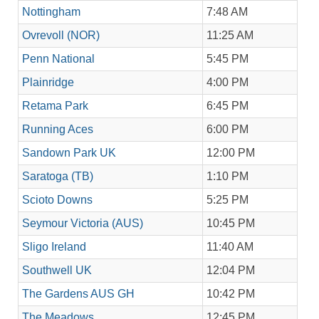
Nottingham
7:48 AM
Ovrevoll (NOR)
11:25 AM
Penn National
5:45 PM
Plainridge
4:00 PM
Retama Park
6:45 PM
Running Aces
6:00 PM
Sandown Park UK
12:00 PM
Saratoga (TB)
1:10 PM
Scioto Downs
5:25 PM
Seymour Victoria (AUS)
10:45 PM
Sligo Ireland
11:40 AM
Southwell UK
12:04 PM
The Gardens AUS GH
10:42 PM
The Meadows
12:45 PM