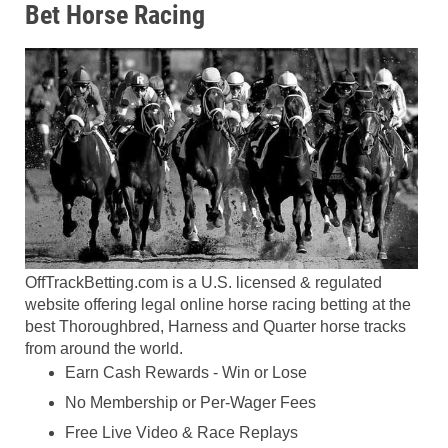
Bet Horse Racing
OffTrackBetting.com is a U.S. licensed & regulated
website offering legal online horse racing betting at the
best Thoroughbred, Harness and Quarter horse tracks
from around the world.
Earn Cash Rewards - Win or Lose
No Membership or Per-Wager Fees
Free Live Video & Race Replays