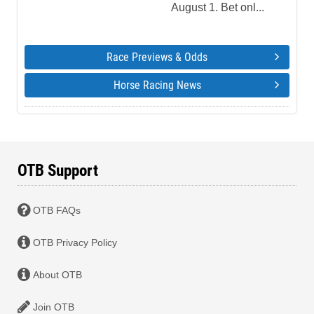
August 1. Bet onl...
Race Previews & Odds
Horse Racing News
OTB Support
OTB FAQs
OTB Privacy Policy
About OTB
Join OTB