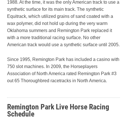
1988. At the time, it was the only American track to use a
synthetic surface for its main track. The synthetic
Equitrack, which utilized grains of sand coated with a
wax polymer, did not hold up during the very warm
Oklahoma summers and Remington Park replaced it
with a more traditional racing surface. No other
American track would use a synthetic surface until 2005.
Since 1995, Remington Park has included a casino with
750 slot machines. In 2009, the Horseplayers
Association of North America rated Remington Park #3
out 65 Thoroughbred racetracks in North America.
Remington Park Live Horse Racing
Schedule