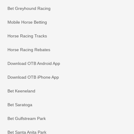
Bet Greyhound Racing
Mobile Horse Betting
Horse Racing Tracks
Horse Racing Rebates
Download OTB Android App
Download OTB iPhone App
Bet Keeneland
Bet Saratoga
Bet Gulfstream Park
Bet Santa Anita Park