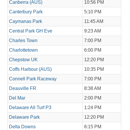
Canberra (AUS)
10:56 PM
Canterbury Park
5:10 PM
Caymanas Park
11:45 AM
Central Park GH Eve
9:23 AM
Charles Town
7:00 PM
Charlottetown
6:00 PM
Chepstow UK
12:20 PM
Coffs Harbour (AUS)
10:35 PM
Connell Park Raceway
7:00 PM
Deauville FR
8:38 AM
Del Mar
2:00 PM
Delaware All Turf P3
1:24 PM
Delaware Park
12:20 PM
Delta Downs
6:15 PM