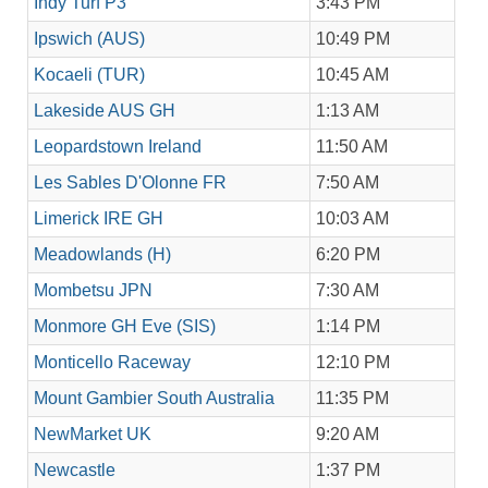
Indy Turf P3
3:43 PM
Ipswich (AUS)
10:49 PM
Kocaeli (TUR)
10:45 AM
Lakeside AUS GH
1:13 AM
Leopardstown Ireland
11:50 AM
Les Sables D'Olonne FR
7:50 AM
Limerick IRE GH
10:03 AM
Meadowlands (H)
6:20 PM
Mombetsu JPN
7:30 AM
Monmore GH Eve (SIS)
1:14 PM
Monticello Raceway
12:10 PM
Mount Gambier South Australia
11:35 PM
NewMarket UK
9:20 AM
Newcastle
1:37 PM