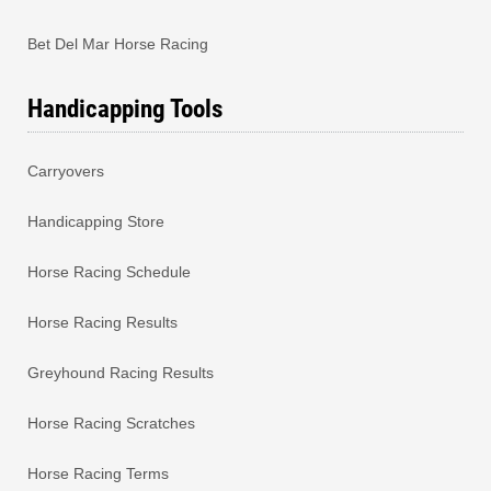
Bet Del Mar Horse Racing
Handicapping Tools
Carryovers
Handicapping Store
Horse Racing Schedule
Horse Racing Results
Greyhound Racing Results
Horse Racing Scratches
Horse Racing Terms