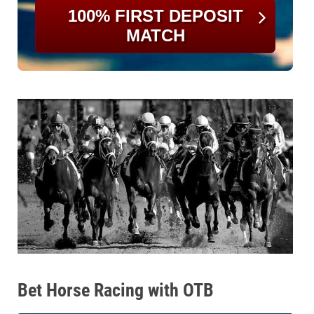
100% FIRST DEPOSIT
MATCH
Bet Horse Racing with OTB