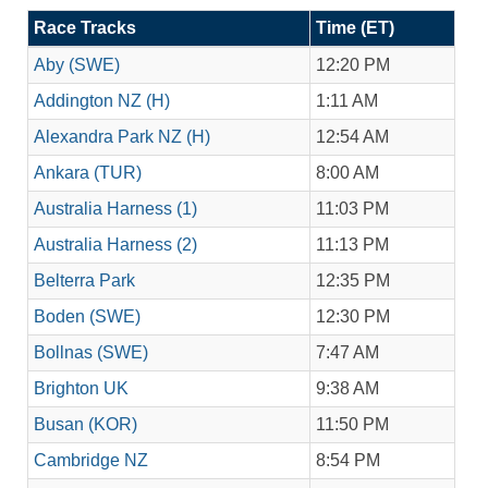
Race Tracks
Time (ET)
Aby (SWE)
12:20 PM
Addington NZ (H)
1:11 AM
Alexandra Park NZ (H)
12:54 AM
Ankara (TUR)
8:00 AM
Australia Harness (1)
11:03 PM
Australia Harness (2)
11:13 PM
Belterra Park
12:35 PM
Boden (SWE)
12:30 PM
Bollnas (SWE)
7:47 AM
Brighton UK
9:38 AM
Busan (KOR)
11:50 PM
Cambridge NZ
8:54 PM