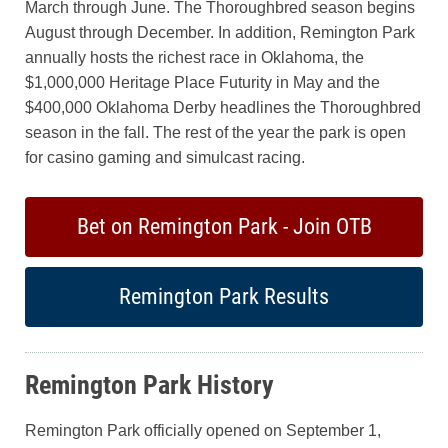
March through June. The Thoroughbred season begins
August through December. In addition, Remington Park
annually hosts the richest race in Oklahoma, the
$1,000,000 Heritage Place Futurity in May and the
$400,000 Oklahoma Derby headlines the Thoroughbred
season in the fall. The rest of the year the park is open
for casino gaming and simulcast racing.
Bet on Remington Park - Join OTB
Remington Park Results
Remington Park History
Remington Park officially opened on September 1,