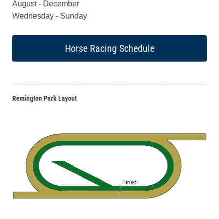
August - December
Wednesday - Sunday
Horse Racing Schedule
Remington Park Layout