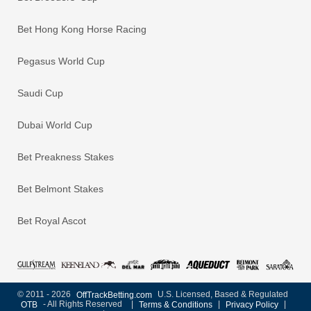
Bet Hong Kong Horse Racing
Pegasus World Cup
Saudi Cup
Dubai World Cup
Bet Preakness Stakes
Bet Belmont Stakes
Bet Royal Ascot
© 2011 - 2026
OffTrackBetting.com
U.S. Licensed, Based & Regulated
OTB
- All Rights Reserved
|
Terms & Conditions
|
Privacy Policy
|