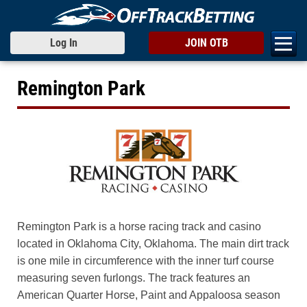
Log In
JOIN OTB
Remington Park
Remington Park is a horse racing track and casino
located in Oklahoma City, Oklahoma. The main dirt track
is one mile in circumference with the inner turf course
measuring seven furlongs. The track features an
American Quarter Horse, Paint and Appaloosa season