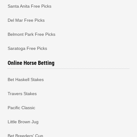
Santa Anita Free Picks
Del Mar Free Picks
Belmont Park Free Picks
Saratoga Free Picks
Online Horse Betting
Bet Haskell Stakes
Travers Stakes
Pacific Classic
Little Brown Jug
Bet Breeders' Cup