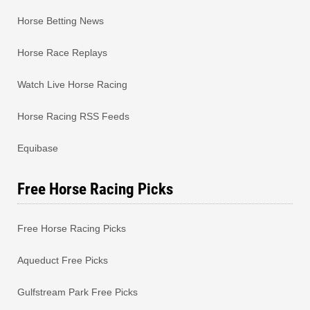
Horse Betting News
Horse Race Replays
Watch Live Horse Racing
Horse Racing RSS Feeds
Equibase
Free Horse Racing Picks
Free Horse Racing Picks
Aqueduct Free Picks
Gulfstream Park Free Picks