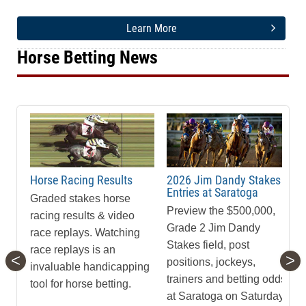
Learn More
Horse Betting News
Horse Racing Results
2026 Jim Dandy Stakes
Entries at Saratoga
Graded stakes horse
Preview the $500,000,
racing results & video
Grade 2 Jim Dandy
race replays. Watching
Stakes field, post
race replays is an
<
>
positions, jockeys,
invaluable handicapping
trainers and betting odds
tool for horse betting.
at Saratoga on Saturday,