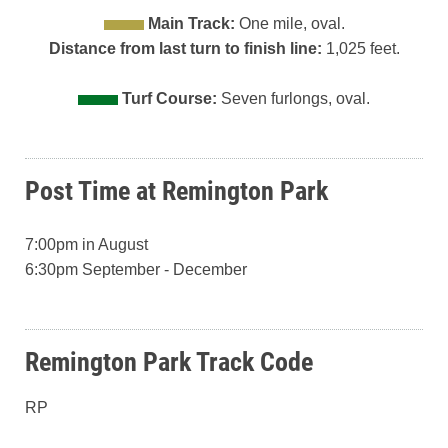
Main Track:
One mile, oval.
Distance from last turn to finish line:
1,025 feet.
Turf Course:
Seven furlongs, oval.
Post Time at Remington Park
7:00pm in August
6:30pm September - December
Remington Park Track Code
RP