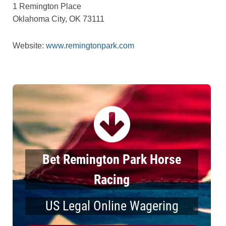
1 Remington Place
Oklahoma City, OK 73111
Website:
www.remingtonpark.com
Bet Remington Park Horse
Racing
US Legal Online Wagering