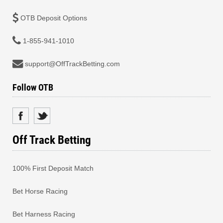
OTB Deposit Options
1-855-941-1010
support@OffTrackBetting.com
Follow OTB
Off Track Betting
100% First Deposit Match
Bet Horse Racing
Bet Harness Racing