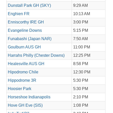
Dunstall Park GH (SKY)
9:29 AM
Enghien FR
10:13 AM
Enniscorthy IRE GH
3:00 PM
Evangeline Downs
5:15 PM
Funabashi (Japan NAR)
7:50 AM
Goulburn AUS GH
11:00 PM
Harrahs Philly (Chester Downs)
12:25 PM
Healesville AUS GH
8:58 PM
Hipodromo Chile
12:30 PM
Hippodrome 3R
5:30 PM
Hoosier Park
5:30 PM
Horseshoe Indianapolis
2:10 PM
Hove GH Eve (SIS)
1:08 PM