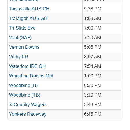
Townsville AUS GH
9:38 PM
Traralgon AUS GH
1:08 AM
Tri-State Eve
7:00 PM
Vaal (SAF)
7:50 AM
Vernon Downs
5:05 PM
Vichy FR
8:07 AM
Waterford IRE GH
7:54 AM
Wheeling Downs Mat
1:00 PM
Woodbine (H)
6:30 PM
Woodbine (TB)
3:10 PM
X-Country Wagers
3:43 PM
Yonkers Raceway
6:45 PM