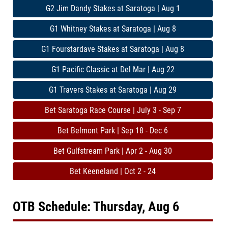
G2 Jim Dandy Stakes at Saratoga | Aug 1
G1 Whitney Stakes at Saratoga | Aug 8
G1 Fourstardave Stakes at Saratoga | Aug 8
G1 Pacific Classic at Del Mar | Aug 22
G1 Travers Stakes at Saratoga | Aug 29
Bet Saratoga Race Course | July 3 - Sep 7
Bet Belmont Park | Sep 18 - Dec 6
Bet Gulfstream Park | Apr 2 - Aug 30
Bet Keeneland | Oct 2 - 24
OTB Schedule: Thursday, Aug 6