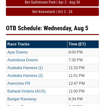
Bet Gulfstream Park | Apr 2 - Aug 30
Bet Keeneland | Oct 2 - 24
OTB Schedule: Wednesday, Aug 5
Race Tracks
Time (ET)
Ajax Downs
6:00 PM
Assiniboia Downs
7:30 PM
Australia Harness (1)
11:33 PM
Australia Harness (2)
11:51 PM
Avenches FR
12:47 PM
Ballarat Victoria (AUS)
11:00 PM
Bangor Raceway
6:34 PM