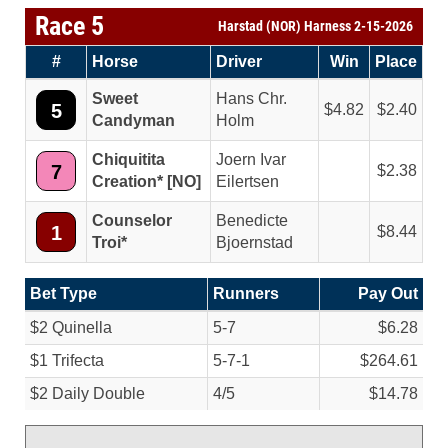
Race 5
Harstad (NOR) Harness 2-15-2026
#
Horse
Driver
Win
Place
Sweet
Hans Chr.
5
4.82
2.40
Candyman
Holm
Chiquitita
Joern Ivar
7
2.38
Creation* [NO]
Eilertsen
Counselor
Benedicte
1
8.44
Troi*
Bjoernstad
Bet Type
Runners
Pay Out
$2 Quinella
5-7
$6.28
$1 Trifecta
5-7-1
$264.61
$2 Daily Double
4/
5
$14.78