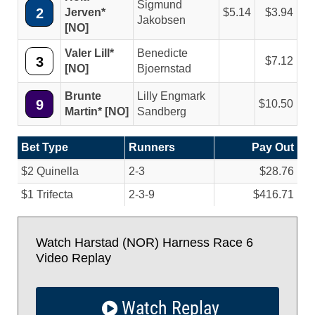
Sigmund
2
Jerven*
5.14
3.94
Jakobsen
[NO]
Valer Lill*
Benedicte
3
7.12
[NO]
Bjoernstad
Brunte
Lilly Engmark
9
10.50
Martin* [NO]
Sandberg
Bet Type
Runners
Pay Out
$2 Quinella
2-3
$28.76
$1 Trifecta
2-3-9
$416.71
Watch Harstad (NOR) Harness Race 6
Video Replay
Watch Replay