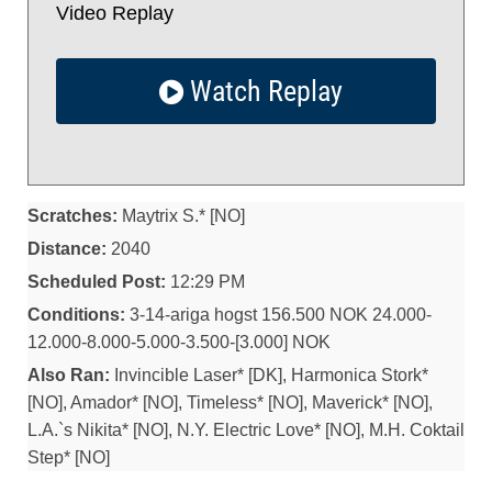
Video Replay
Watch Replay
Scratches:
Maytrix S.* [NO]
Distance:
2040
Scheduled Post:
12:29 PM
Conditions:
3-14-ariga hogst 156.500 NOK 24.000-
12.000-8.000-5.000-3.500-[3.000] NOK
Also Ran:
Invincible Laser* [DK], Harmonica Stork*
[NO], Amador* [NO], Timeless* [NO], Maverick* [NO],
L.A.`s Nikita* [NO], N.Y. Electric Love* [NO], M.H. Coktail
Step* [NO]