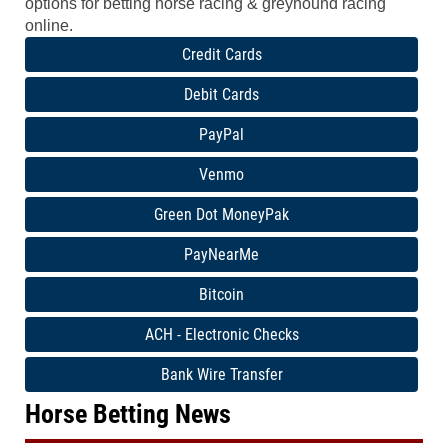
options for betting horse racing & greyhound racing
online.
Credit Cards
Debit Cards
PayPal
Venmo
Green Dot MoneyPak
PayNearMe
Bitcoin
ACH - Electronic Checks
Bank Wire Transfer
Horse Betting News