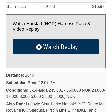
$1 Trifecta
9-7-3
$15.87
Watch Harstad (NOR) Harness Race 3
Video Replay
Watch Replay
Distance:
2040
Scheduled Post:
12:07 PM
Conditions:
3-14-ariga 245.001 - 550.000 NOK 24.000-
12.000-8.000-5.000-3.500-[3.000] NOK
Also Ran:
Ludovie Sisu, Lerke Halbak* [NO], Retire Me
Royal* [NO], Stardust, First In Line E.P.* [DK], Tanic