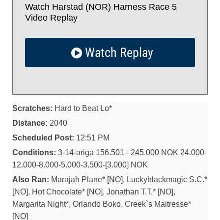
Watch Harstad (NOR) Harness Race 5
Video Replay
Watch Replay
Scratches:
Hard to Beat Lo*
Distance:
2040
Scheduled Post:
12:51 PM
Conditions:
3-14-ariga 156.501 - 245.000 NOK 24.000-
12.000-8.000-5.000-3.500-[3.000] NOK
Also Ran:
Marajah Plane* [NO], Luckyblackmagic S.C.*
[NO], Hot Chocolate* [NO], Jonathan T.T.* [NO],
Margarita Night*, Orlando Boko, Creek`s Maitresse*
[NO]