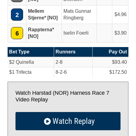
Mellem
Mats Gunnar
2
4.96
Stjerne* [NO]
Ringberg
Rappterna*
6
Iselin Foerli
3.90
[NO]
Bet Type
Runners
Pay Out
$2 Quinella
2-8
$93.40
$1 Trifecta
8-2-6
$172.50
Watch Harstad (NOR) Harness Race 7
Video Replay
Watch Replay