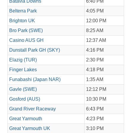
Batavia Downs
6:40 PM
Belterra Park
4:05 PM
Brighton UK
12:00 PM
Bro Park (SWE)
8:25 AM
Casino AUS GH
12:37 AM
Dunstall Park GH (SKY)
4:16 PM
Elazig (TUR)
2:30 PM
Finger Lakes
4:18 PM
Funabashi (Japan NAR)
1:35 AM
Gavle (SWE)
12:12 PM
Gosford (AUS)
10:30 PM
Grand River Raceway
6:43 PM
Great Yarmouth
4:23 PM
Great Yarmouth UK
3:10 PM