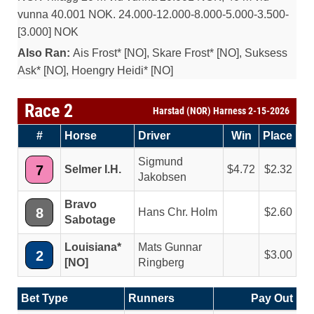
vunna 40.001 NOK. 24.000-12.000-8.000-5.000-3.500-
[3.000] NOK
Also Ran:
Ais Frost* [NO], Skare Frost* [NO], Suksess
Ask* [NO], Hoengry Heidi* [NO]
Race 2
Harstad (NOR) Harness 2-15-2026
#
Horse
Driver
Win
Place
Sigmund
7
Selmer I.H.
4.72
2.32
Jakobsen
Bravo
8
Hans Chr. Holm
2.60
Sabotage
Louisiana*
Mats Gunnar
2
3.00
[NO]
Ringberg
Bet Type
Runners
Pay Out