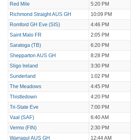
Red Mile
5:20 PM
Richmond Straight AUS GH
10:09 PM
Romford GH Eve (SIS)
4:46 PM
Saint Malo FR
2:05 PM
Saratoga (TB)
6:20 PM
Shepparton AUS GH
8:28 PM
Sligo Ireland
3:30 PM
Sunderland
1:02 PM
The Meadows
4:45 PM
Thistledown
4:20 PM
Tri-State Eve
7:00 PM
Vaal (SAF)
6:40 AM
Vermo (FIN)
2:30 PM
Warragul AUS GH
12:44 AM