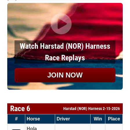
Watch Harstad (NOR) Harness
Race Replays
JOIN NOW
Race 6
Harstad (NOR) Harness 2-15-2026
#
Horse
Driver
Win
Place
Hola