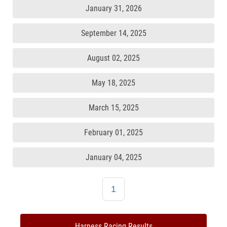
January 31, 2026
September 14, 2025
August 02, 2025
May 18, 2025
March 15, 2025
February 01, 2025
January 04, 2025
1
Harness Racing Results