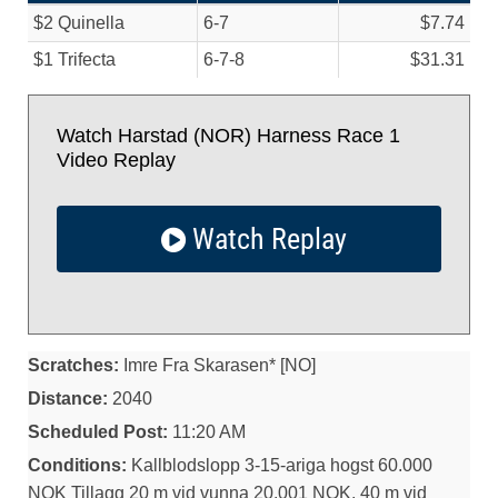
$2 Quinella
6-7
$7.74
$1 Trifecta
6-7-8
$31.31
Watch Harstad (NOR) Harness Race 1
Video Replay
Watch Replay
Scratches:
Imre Fra Skarasen* [NO]
Distance:
2040
Scheduled Post:
11:20 AM
Conditions:
Kallblodslopp 3-15-ariga hogst 60.000
NOK Tillagg 20 m vid vunna 20.001 NOK, 40 m vid