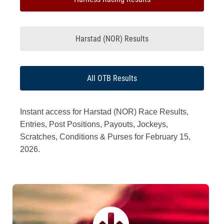
Harstad (NOR) Results
All OTB Results
Instant access for Harstad (NOR) Race Results,
Entries, Post Positions, Payouts, Jockeys,
Scratches, Conditions & Purses for February 15,
2026.