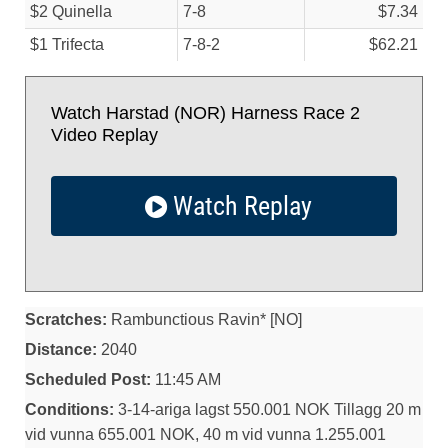
$2 Quinella
7-8
$7.34
$1 Trifecta
7-8-2
$62.21
Watch Harstad (NOR) Harness Race 2
Video Replay
Watch Replay
Scratches:
Rambunctious Ravin* [NO]
Distance:
2040
Scheduled Post:
11:45 AM
Conditions:
3-14-ariga lagst 550.001 NOK Tillagg 20 m
vid vunna 655.001 NOK, 40 m vid vunna 1.255.001