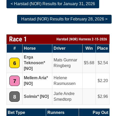
< Harstad (NOR) Results for January 31, 2026
Harstad (NOR) Results for February 28, 2026 >
Race 1
Harstad (NOR) Harness 2-15-2026
#
Horse
Driver
Win
Place
Erga
Mats Gunnar
6
Teknoson*
5.68
2.54
Ringberg
[NO]
Mellem Aria*
Helene
7
2.20
[NO]
Rasmussen
Jarle Andre
8
Solmix* [NO]
2.96
Smedtorp
Bet Type
Runners
Pay Out