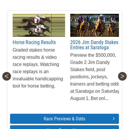
Horse Racing Results
2026 Jim Dandy Stakes
Entries at Saratoga
Graded stakes horse
Preview the $500,000,
racing results & video
Grade 2 Jim Dandy
race replays. Watching
Stakes field, post
race replays is an
<
>
positions, jockeys,
invaluable handicapping
trainers and betting odds
tool for horse betting.
at Saratoga on Saturday,
August 1. Bet onl...
Race Previews & Odds