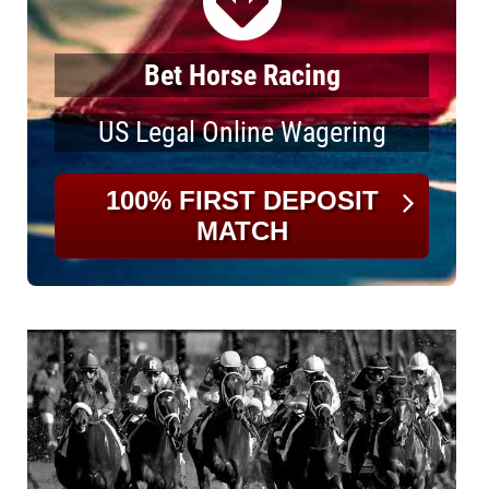
Bet Horse Racing
US Legal Online Wagering
100% FIRST DEPOSIT
MATCH