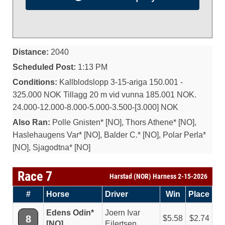
Distance:
2040
Scheduled Post:
1:13 PM
Conditions:
Kallblodslopp 3-15-ariga 150.001 -
325.000 NOK Tillagg 20 m vid vunna 185.001 NOK.
24.000-12.000-8.000-5.000-3.500-[3.000] NOK
Also Ran:
Polle Gnisten* [NO], Thors Athene* [NO],
Haslehaugens Var* [NO], Balder C.* [NO], Polar Perla*
[NO], Sjagodtna* [NO]
Race 7
Harstad (NOR) Harness 2-15-2026
#
Horse
Driver
Win
Place
Edens Odin*
Joern Ivar
8
5.58
2.74
[NO]
Eilertsen