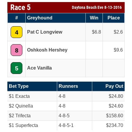
Race 5
Daytona Beach Eve 8-13-2016
#
Greyhound
Win
Place
4
Pat C Longview
6.8
2.6
8
Oshkosh Hershey
9.6
5
Ace Vanilla
Bet Type
Runners
Pay Out
$1 Exacta
4-8
$24.80
$2 Quinella
4-8
$24.60
$2 Trifecta
4-8-5
$158.60
$1 Superfecta
4-8-5-1
$234.70