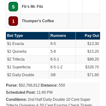
5
Fb's Mr. Fitz
1
Thumper's Coffee
Bet Type
Runners
Pay Out
$1 Exacta
8-5
$13.30
$2 Quinella
5-8
$15.20
$2 Trifecta
8-5-1
$99.20
$1 Superfecta
8-5-1-2
$328.70
$2 Daily Double
3/
8
$71.80
Purse:
$92,766,912
Distance:
550
Scheduled Post:
11:40 PM
Conditions:
2nd Half Daily Double 10 Cent Super
Trifecta Quinielas & 50 Cent Exactas Check Tickets