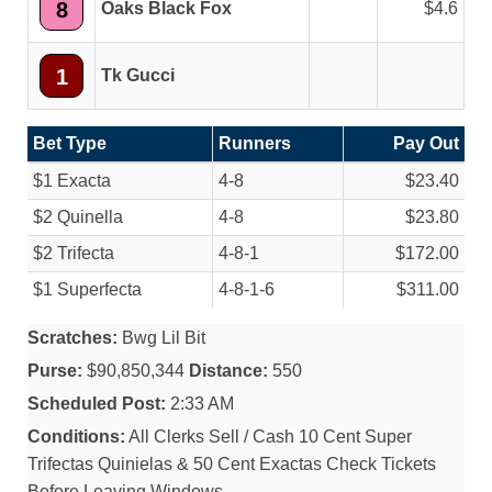
8
Oaks Black Fox
4.6
1
Tk Gucci
Bet Type
Runners
Pay Out
$1 Exacta
4-8
$23.40
$2 Quinella
4-8
$23.80
$2 Trifecta
4-8-1
$172.00
$1 Superfecta
4-8-1-6
$311.00
Scratches:
Bwg Lil Bit
Purse:
$90,850,344
Distance:
550
Scheduled Post:
2:33 AM
Conditions:
All Clerks Sell / Cash 10 Cent Super
Trifectas Quinielas & 50 Cent Exactas Check Tickets
Before Leaving Windows