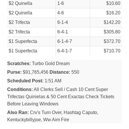
$2 Quinella
1-6
$10.60
$2 Quinella
4-6
$16.20
$2 Trifecta
6-1-4
$142.20
$2 Trifecta
6-4-1
$305.80
$1 Superfecta
6-1-4-7
$372.70
$1 Superfecta
6-4-1-7
$710.70
Scratches:
Turbo Gold Dream
Purse:
$91,765,456
Distance:
550
Scheduled Post:
1:51 AM
Conditions:
All Clerks Sell / Cash 10 Cent Super
Trifectas Quinielas & 50 Cent Exactas Check Tickets
Before Leaving Windows
Also Ran:
Crv's Turn Over, Hashtag Caputo,
Kentuckybillyjoe, Ww Aim Fire