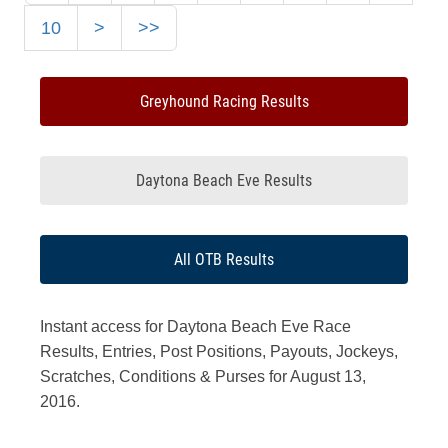
10
>
>>
Greyhound Racing Results
Daytona Beach Eve Results
All OTB Results
Instant access for Daytona Beach Eve Race
Results, Entries, Post Positions, Payouts, Jockeys,
Scratches, Conditions & Purses for August 13,
2016.