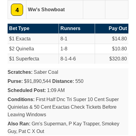
4
Ww's Showboat
Bet Type
Runners
Pay Out
$1 Exacta
8-1
$14.80
$2 Quinella
1-8
$10.80
$1 Superfecta
8-1-4-6
$320.80
Scratches:
Saber Coal
Purse:
$91,890,544
Distance:
550
Scheduled Post:
1:09 AM
Conditions:
First Half Dnc Tri Super 10 Cent Super
Quinielas & 50 Cent Exactas Check Tickets Before
Leaving Windows
Also Ran:
Gm's Superman, P Kay Trapper, Smokey
Guy, Pat C X Out