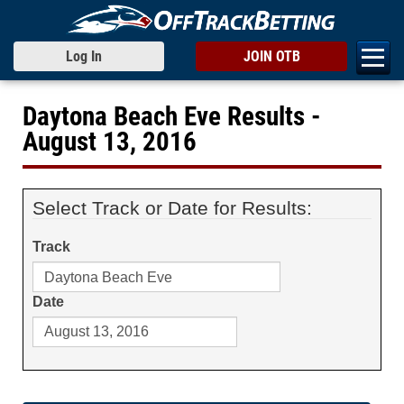
Log In
JOIN OTB
Daytona Beach Eve Results -
August 13, 2016
Select Track or Date for Results:
Track
Date