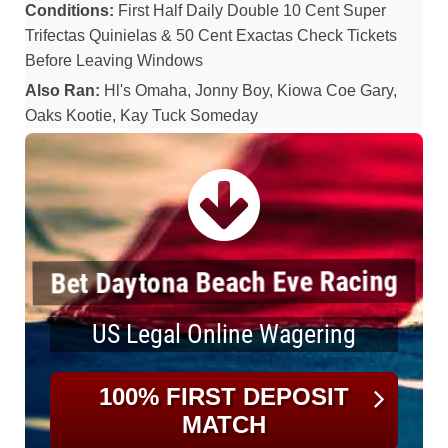
Conditions:
First Half Daily Double 10 Cent Super
Trifectas Quinielas & 50 Cent Exactas Check Tickets
Before Leaving Windows
Also Ran:
Hl's Omaha, Jonny Boy, Kiowa Coe Gary,
Oaks Kootie, Kay Tuck Someday
Bet Daytona Beach Eve Racing
US Legal Online Wagering
100% FIRST DEPOSIT
MATCH