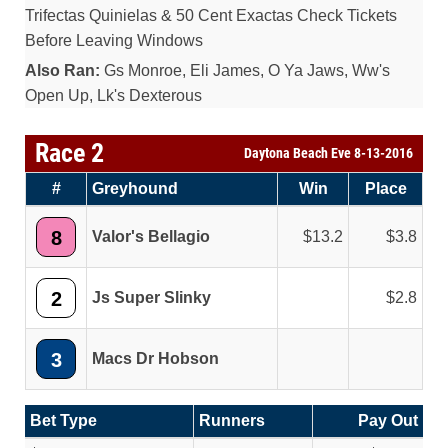
Trifectas Quinielas & 50 Cent Exactas Check Tickets
Before Leaving Windows
Also Ran:
Gs Monroe, Eli James, O Ya Jaws, Ww's
Open Up, Lk's Dexterous
Race 2
Daytona Beach Eve 8-13-2016
#
Greyhound
Win
Place
8
Valor's Bellagio
13.2
3.8
2
Js Super Slinky
2.8
3
Macs Dr Hobson
Bet Type
Runners
Pay Out