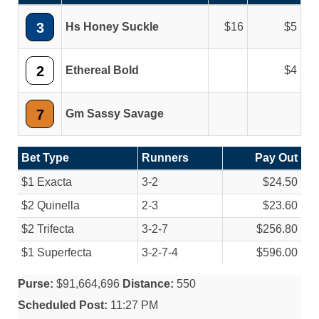
3
Hs Honey Suckle
16
5
2
Ethereal Bold
4
7
Gm Sassy Savage
Bet Type
Runners
Pay Out
$1 Exacta
3-2
$24.50
$2 Quinella
2-3
$23.60
$2 Trifecta
3-2-7
$256.80
$1 Superfecta
3-2-7-4
$596.00
Purse:
$91,664,696
Distance:
550
Scheduled Post:
11:27 PM