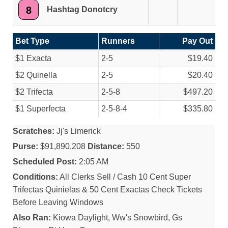
8
Hashtag Donotcry
Bet Type
Runners
Pay Out
$1 Exacta
2-5
$19.40
$2 Quinella
2-5
$20.40
$2 Trifecta
2-5-8
$497.20
$1 Superfecta
2-5-8-4
$335.80
Scratches:
Jj's Limerick
Purse:
$91,890,208
Distance:
550
Scheduled Post:
2:05 AM
Conditions:
All Clerks Sell / Cash 10 Cent Super
Trifectas Quinielas & 50 Cent Exactas Check Tickets
Before Leaving Windows
Also Ran:
Kiowa Daylight, Ww's Snowbird, Gs