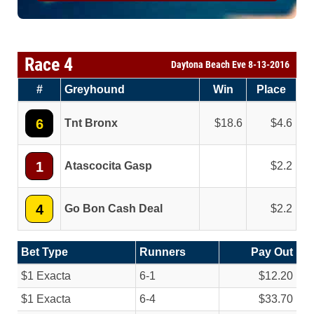
Race 4
Daytona Beach Eve 8-13-2016
#
Greyhound
Win
Place
6
Tnt Bronx
18.6
4.6
1
Atascocita Gasp
2.2
4
Go Bon Cash Deal
2.2
Bet Type
Runners
Pay Out
$1 Exacta
6-1
$12.20
$1 Exacta
6-4
$33.70