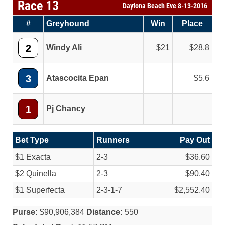
Race 13
Daytona Beach Eve 8-13-2016
#
Greyhound
Win
Place
2
Windy Ali
21
28.8
3
Atascocita Epan
5.6
1
Pj Chancy
Bet Type
Runners
Pay Out
$1 Exacta
2-3
$36.60
$2 Quinella
2-3
$90.40
$1 Superfecta
2-3-1-7
$2,552.40
Purse:
$90,906,384
Distance:
550