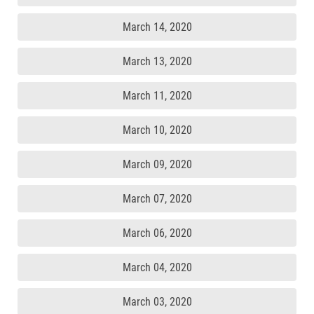
March 14, 2020
March 13, 2020
March 11, 2020
March 10, 2020
March 09, 2020
March 07, 2020
March 06, 2020
March 04, 2020
March 03, 2020