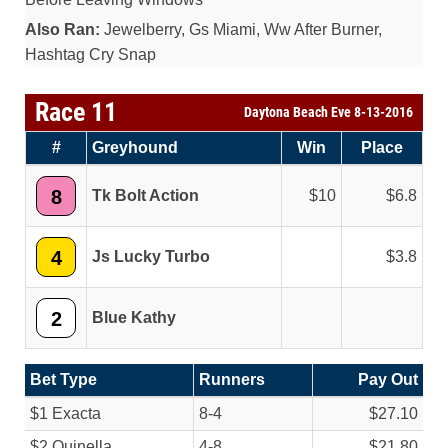
Also Ran:
Jewelberry, Gs Miami, Ww After Burner,
Hashtag Cry Snap
Race 11
Daytona Beach Eve 8-13-2016
#
Greyhound
Win
Place
8
Tk Bolt Action
10
6.8
4
Js Lucky Turbo
3.8
2
Blue Kathy
Bet Type
Runners
Pay Out
$1 Exacta
8-4
$27.10
$2 Quinella
4-8
$21.80