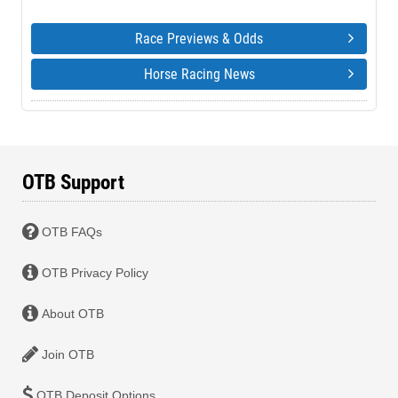
Race Previews & Odds
Horse Racing News
OTB Support
OTB FAQs
OTB Privacy Policy
About OTB
Join OTB
OTB Deposit Options