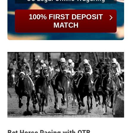
100% FIRST DEPOSIT
MATCH