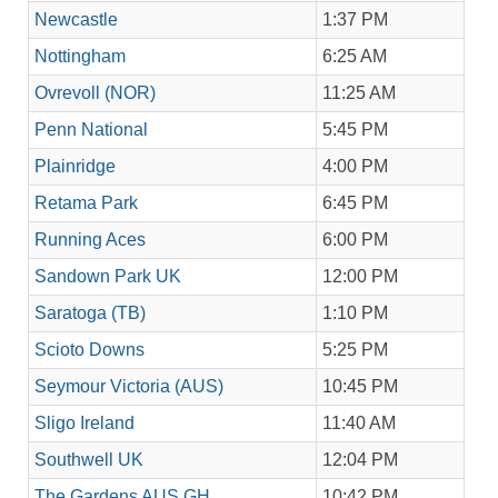
Newcastle
1:37 PM
Nottingham
6:25 AM
Ovrevoll (NOR)
11:25 AM
Penn National
5:45 PM
Plainridge
4:00 PM
Retama Park
6:45 PM
Running Aces
6:00 PM
Sandown Park UK
12:00 PM
Saratoga (TB)
1:10 PM
Scioto Downs
5:25 PM
Seymour Victoria (AUS)
10:45 PM
Sligo Ireland
11:40 AM
Southwell UK
12:04 PM
The Gardens AUS GH
10:42 PM