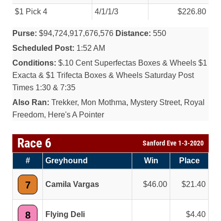
$1 Pick 4
4/
1/
1/
3
$226.80
Purse:
$94,724,917,676,576
Distance:
550
Scheduled Post:
1:52 AM
Conditions:
$.10 Cent Superfectas Boxes & Wheels $1
Exacta & $1 Trifecta Boxes & Wheels Saturday Post
Times 1:30 & 7:35
Also Ran:
Trekker, Mon Mothma, Mystery Street, Royal
Freedom, Here's A Pointer
Race 6
Sanford Eve 1-3-2020
#
Greyhound
Win
Place
7
Camila Vargas
46.00
21.40
8
Flying Deli
4.40