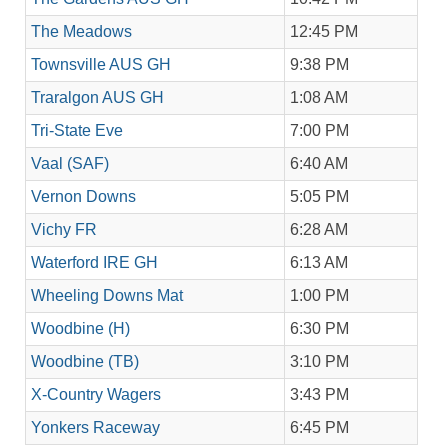
The Meadows
12:45 PM
Townsville AUS GH
9:38 PM
Traralgon AUS GH
1:08 AM
Tri-State Eve
7:00 PM
Vaal (SAF)
6:40 AM
Vernon Downs
5:05 PM
Vichy FR
6:28 AM
Waterford IRE GH
6:13 AM
Wheeling Downs Mat
1:00 PM
Woodbine (H)
6:30 PM
Woodbine (TB)
3:10 PM
X-Country Wagers
3:43 PM
Yonkers Raceway
6:45 PM