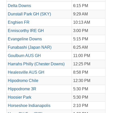
Delta Downs
6:15 PM
Dunstall Park GH (SKY)
9:29 AM
Enghien FR
10:13 AM
Enniscorthy IRE GH
3:00 PM
Evangeline Downs
5:15 PM
Funabashi (Japan NAR)
6:25 AM
Goulburn AUS GH
11:00 PM
Harrahs Philly (Chester Downs)
12:25 PM
Healesville AUS GH
8:58 PM
Hipodromo Chile
12:30 PM
Hippodrome 3R
5:30 PM
Hoosier Park
5:30 PM
Horseshoe Indianapolis
2:10 PM