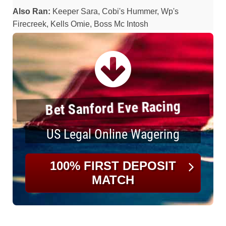
Also Ran:
Keeper Sara, Cobi's Hummer, Wp's
Firecreek, Kells Omie, Boss Mc Intosh
Bet Sanford Eve Racing
US Legal Online Wagering
100% FIRST DEPOSIT
MATCH