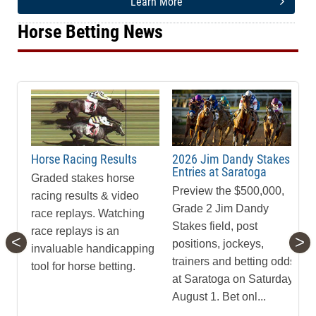
Learn More
Horse Betting News
Horse Racing Results
2026 Jim Dandy Stakes
Entries at Saratoga
Graded stakes horse
Preview the $500,000,
racing results & video
Grade 2 Jim Dandy
race replays. Watching
Stakes field, post
race replays is an
<
>
positions, jockeys,
invaluable handicapping
trainers and betting odds
tool for horse betting.
at Saratoga on Saturday,
August 1. Bet onl...