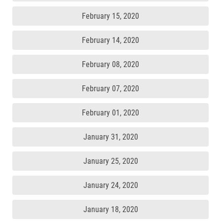
February 15, 2020
February 14, 2020
February 08, 2020
February 07, 2020
February 01, 2020
January 31, 2020
January 25, 2020
January 24, 2020
January 18, 2020