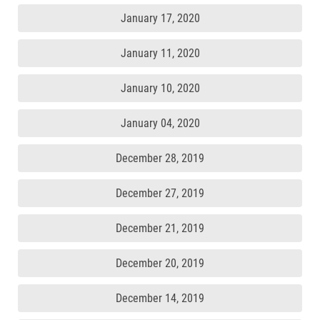
January 17, 2020
January 11, 2020
January 10, 2020
January 04, 2020
December 28, 2019
December 27, 2019
December 21, 2019
December 20, 2019
December 14, 2019