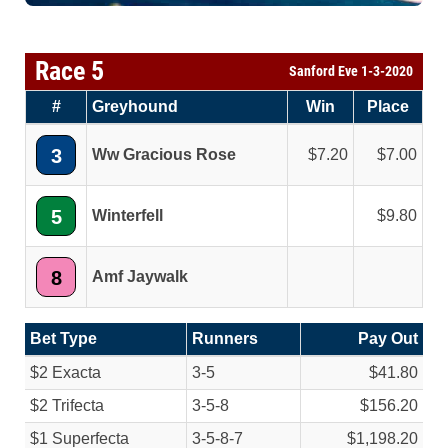
Race 5
Sanford Eve 1-3-2020
#
Greyhound
Win
Place
3
Ww Gracious Rose
7.20
7.00
5
Winterfell
9.80
8
Amf Jaywalk
Bet Type
Runners
Pay Out
$2 Exacta
3-5
$41.80
$2 Trifecta
3-5-8
$156.20
$1 Superfecta
3-5-8-7
$1,198.20