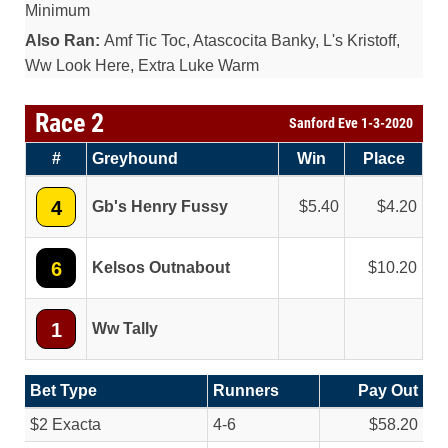
Minimum
Also Ran:
Amf Tic Toc, Atascocita Banky, L's Kristoff,
Ww Look Here, Extra Luke Warm
Race 2
Sanford Eve 1-3-2020
#
Greyhound
Win
Place
4
Gb's Henry Fussy
5.40
4.20
6
Kelsos Outnabout
10.20
1
Ww Tally
Bet Type
Runners
Pay Out
$2 Exacta
4-6
$58.20