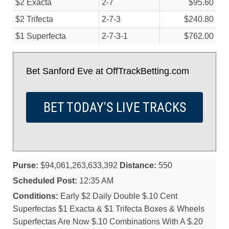
$2 Exacta
2-7
$95.60
$2 Trifecta
2-7-3
$240.80
$1 Superfecta
2-7-3-1
$762.00
Bet Sanford Eve at OffTrackBetting.com
BET TODAY'S LIVE TRACKS
Purse:
$94,061,263,633,392
Distance:
550
Scheduled Post:
12:35 AM
Conditions:
Early $2 Daily Double $.10 Cent
Superfectas $1 Exacta & $1 Trifecta Boxes & Wheels
Superfectas Are Now $.10 Combinations With A $.20