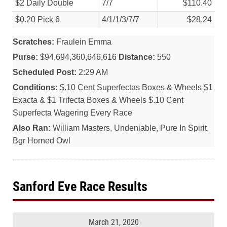
$2 Daily Double
7/
7
$110.40
$0.20 Pick 6
4/
1/
1/
3/
7/
7
$28.24
Scratches:
Fraulein Emma
Purse:
$94,694,360,646,616
Distance:
550
Scheduled Post:
2:29 AM
Conditions:
$.10 Cent Superfectas Boxes & Wheels $1
Exacta & $1 Trifecta Boxes & Wheels $.10 Cent
Superfecta Wagering Every Race
Also Ran:
William Masters, Undeniable, Pure In Spirit,
Bgr Horned Owl
Sanford Eve Race Results
March 21, 2020