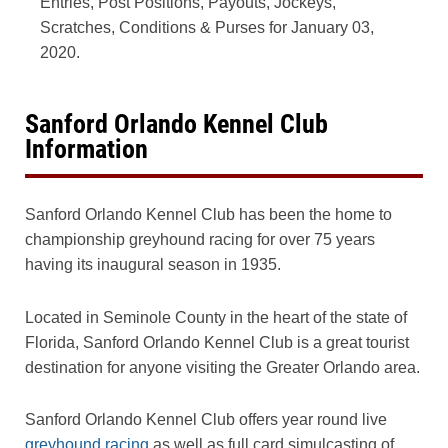
Entries, Post Positions, Payouts, Jockeys,
Scratches, Conditions & Purses for January 03,
2020.
Sanford Orlando Kennel Club
Information
Sanford Orlando Kennel Club has been the home to
championship greyhound racing for over 75 years
having its inaugural season in 1935.
Located in Seminole County in the heart of the state of
Florida, Sanford Orlando Kennel Club is a great tourist
destination for anyone visiting the Greater Orlando area.
Sanford Orlando Kennel Club offers year round live
greyhound racing
as well as full card simulcasting of