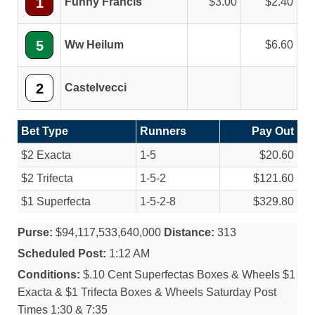
1
Funny Francis
3.00
2.40
5
Ww Heilum
6.60
2
Castelvecci
Bet Type
Runners
Pay Out
$2 Exacta
1-5
$20.60
$2 Trifecta
1-5-2
$121.60
$1 Superfecta
1-5-2-8
$329.80
Purse:
$94,117,533,640,000
Distance:
313
Scheduled Post:
1:12 AM
Conditions:
$.10 Cent Superfectas Boxes & Wheels $1
Exacta & $1 Trifecta Boxes & Wheels Saturday Post
Times 1:30 & 7:35