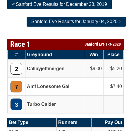
< Sanford Eve Results for December 28, 2019
Sanford Eve Results for January 04, 2020 >
Race 1
Sanford Eve 1-3-2020
#
Greyhound
Win
Place
2
Callbyjeffmergen
9.00
5.20
7
Amf Lonesome Gal
7.40
3
Turbo Calder
Bet Type
Runners
Pay Out