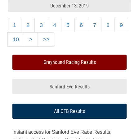
December 13, 2019
1
2
3
4
5
6
7
8
9
10
>
>>
Greyhound Racing Results
Sanford Eve Results
All OTB Results
Instant access for Sanford Eve Race Results,