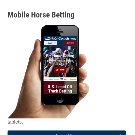
Mobile Horse Betting
Watch & bet Horse Racing & Greyhound Racing from
any mobile device - iPhone, iPad, Android or Tablet.
Our easy-to-use mobile wagering platform is
compatible on all of the most popular smartphones and
tablets.