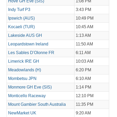
Hove GH Eve (SIS)
1:08 PM
Indy Turf P3
3:43 PM
Ipswich (AUS)
10:49 PM
Kocaeli (TUR)
10:45 AM
Lakeside AUS GH
1:13 AM
Leopardstown Ireland
11:50 AM
Les Sables D'Olonne FR
6:11 AM
Limerick IRE GH
10:03 AM
Meadowlands (H)
6:20 PM
Mombetsu JPN
6:10 AM
Monmore GH Eve (SIS)
1:14 PM
Monticello Raceway
12:10 PM
Mount Gambier South Australia
11:35 PM
NewMarket UK
9:20 AM