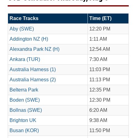
Race Tracks
Time (ET)
Aby (SWE)
12:20 PM
Addington NZ (H)
1:11 AM
Alexandra Park NZ (H)
12:54 AM
Ankara (TUR)
7:30 AM
Australia Harness (1)
11:03 PM
Australia Harness (2)
11:13 PM
Belterra Park
12:35 PM
Boden (SWE)
12:30 PM
Bollnas (SWE)
6:20 AM
Brighton UK
9:38 AM
Busan (KOR)
11:50 PM