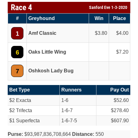
Race 4
Sanford Eve 1-3-2020
#
Greyhound
Win
Place
1
Amf Classic
3.80
4.00
6
Oaks Little Wing
7.20
7
Oshkosh Lady Bug
Bet Type
Runners
Pay Out
$2 Exacta
1-6
$52.60
$2 Trifecta
1-6-7
$278.40
$1 Superfecta
1-6-7-5
$607.90
Purse:
$93,987,836,708,664
Distance:
550