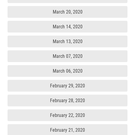
March 20, 2020
March 14, 2020
March 13, 2020
March 07, 2020
March 06, 2020
February 29, 2020
February 28, 2020
February 22, 2020
February 21, 2020