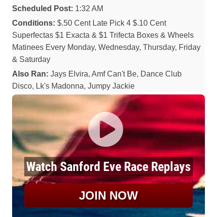
Scheduled Post:
1:32 AM
Conditions:
$.50 Cent Late Pick 4 $.10 Cent
Superfectas $1 Exacta & $1 Trifecta Boxes & Wheels
Matinees Every Monday, Wednesday, Thursday, Friday
& Saturday
Also Ran:
Jays Elvira, Amf Can't Be, Dance Club
Disco, Lk's Madonna, Jumpy Jackie
Watch Sanford Eve Race Replays
JOIN NOW