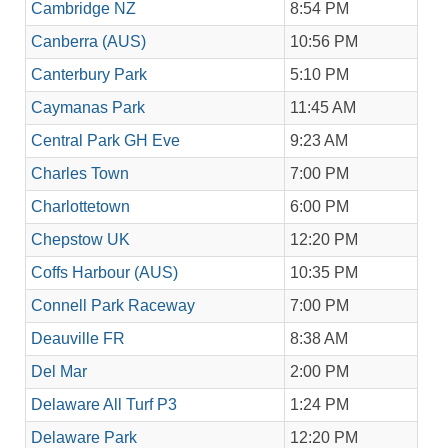
Cambridge NZ
8:54 PM
Canberra (AUS)
10:56 PM
Canterbury Park
5:10 PM
Caymanas Park
11:45 AM
Central Park GH Eve
9:23 AM
Charles Town
7:00 PM
Charlottetown
6:00 PM
Chepstow UK
12:20 PM
Coffs Harbour (AUS)
10:35 PM
Connell Park Raceway
7:00 PM
Deauville FR
8:38 AM
Del Mar
2:00 PM
Delaware All Turf P3
1:24 PM
Delaware Park
12:20 PM