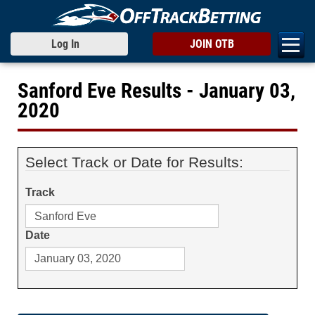
Log In
JOIN OTB
Sanford Eve Results - January 03,
2020
Select Track or Date for Results:
Track
Date