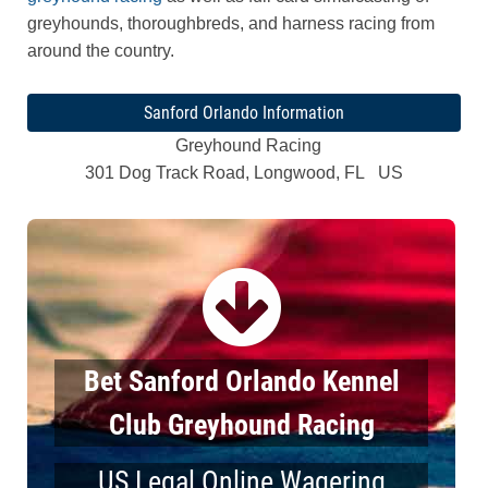
greyhounds, thoroughbreds, and harness racing from
around the country.
Sanford Orlando Information
Greyhound Racing
301 Dog Track Road, Longwood, FL US
Bet Sanford Orlando Kennel
Club Greyhound Racing
US Legal Online Wagering