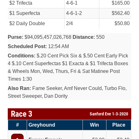
$2 Trifecta
4-6-1
$165.00
$1 Superfecta
4-6-1-2
$562.40
$2 Daily Double
2/
4
$50.80
Purse:
$94,095,457,026,768
Distance:
550
Scheduled Post:
12:54 AM
Conditions:
$.20 Cent Pick Six & $.50 Cent Early Pick
4 $.10 Cent Superfectas $1 Exacta & $1 Trifecta Boxes
& Wheels Mon, Wed, Thurs, Fri & Sat Matinee Post
Times 1:30
Also Ran:
Fame Seeker, Amf Never Could, Turbo Flo,
Street Sweeper, Dan Dority
Race 3
Sanford Eve 1-3-2020
#
Greyhound
Win
Place