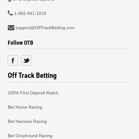
1-855-941-1010
support@OffTrackBetting.com
Follow OTB
Off Track Betting
100% First Deposit Match
Bet Horse Racing
Bet Harness Racing
Bet Greyhound Racing