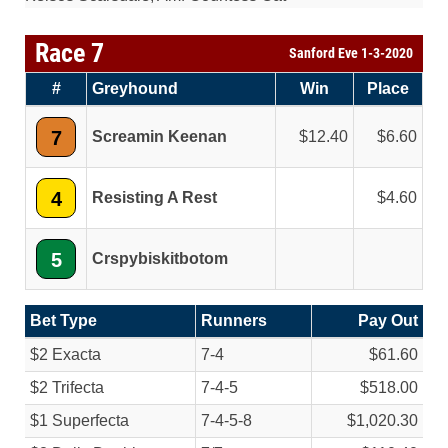
Race 7
Sanford Eve 1-3-2020
#
Greyhound
Win
Place
7
Screamin Keenan
12.40
6.60
4
Resisting A Rest
4.60
5
Crspybiskitbotom
Bet Type
Runners
Pay Out
$2 Exacta
7-4
$61.60
$2 Trifecta
7-4-5
$518.00
$1 Superfecta
7-4-5-8
$1,020.30