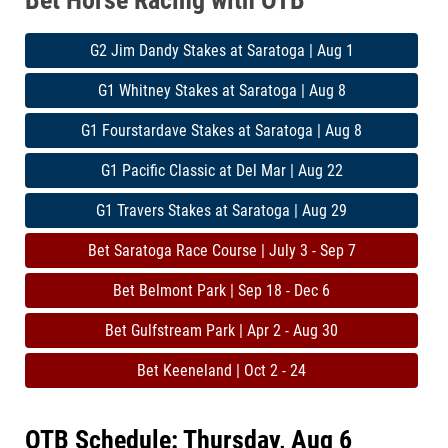
Bet Horse Racing with OTB
G2 Jim Dandy Stakes at Saratoga | Aug 1
G1 Whitney Stakes at Saratoga | Aug 8
G1 Fourstardave Stakes at Saratoga | Aug 8
G1 Pacific Classic at Del Mar | Aug 22
G1 Travers Stakes at Saratoga | Aug 29
Bet Saratoga Race Course | July 3 - Sep 7
Bet Belmont Park | Sep 18 - Dec 6
Bet Gulfstream Park | Apr 2 - Aug 30
Bet Keeneland | Oct 2 - 24
OTB Schedule: Thursday, Aug 6