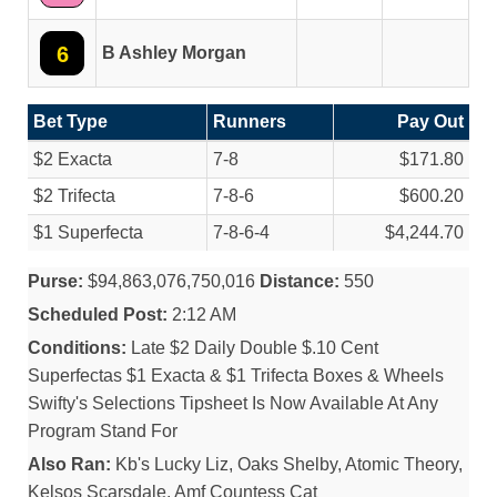
6
B Ashley Morgan
Bet Type
Runners
Pay Out
$2 Exacta
7-8
$171.80
$2 Trifecta
7-8-6
$600.20
$1 Superfecta
7-8-6-4
$4,244.70
Purse:
$94,863,076,750,016
Distance:
550
Scheduled Post:
2:12 AM
Conditions:
Late $2 Daily Double $.10 Cent
Superfectas $1 Exacta & $1 Trifecta Boxes & Wheels
Swifty's Selections Tipsheet Is Now Available At Any
Program Stand For
Also Ran:
Kb's Lucky Liz, Oaks Shelby, Atomic Theory,
Kelsos Scarsdale, Amf Countess Cat