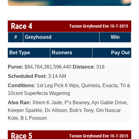
Race 4
Tucson Greyhound Eve 10-7-2015
#
Greyhound
Win
Bet Type
Runners
Pay Out
Purse:
$94,764,381,596,440
Distance:
316
Scheduled Post:
3:14 AM
Conditions:
1st Leg Pick 6 Wps, Quiniela, Exacta, Tri &
10cent Superfecta Wagering
Also Ran:
Xtrem K Jade, P's Beaney, Ajn Gable Drive,
Keeper Sparkle, Dc Allison, Bob's Tony, Gm Nascar
Kole, B L Possum
Race 5
Tucson Greyhound Eve 10-7-2015