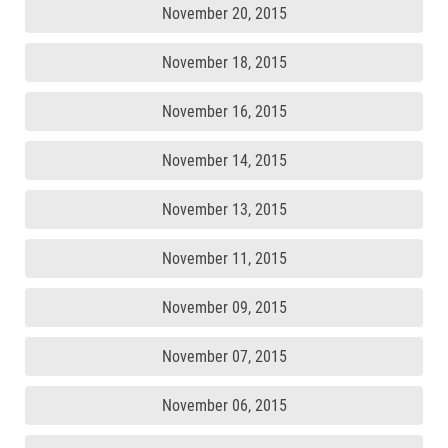
November 20, 2015
November 18, 2015
November 16, 2015
November 14, 2015
November 13, 2015
November 11, 2015
November 09, 2015
November 07, 2015
November 06, 2015