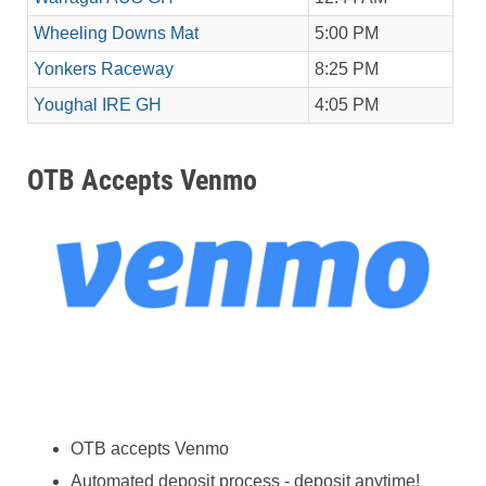
Wheeling Downs Mat
5:00 PM
Yonkers Raceway
8:25 PM
Youghal IRE GH
4:05 PM
OTB Accepts Venmo
OTB accepts Venmo
Automated deposit process - deposit anytime!