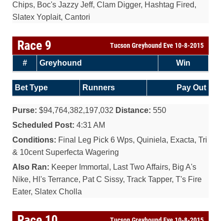
Chips, Boc's Jazzy Jeff, Clam Digger, Hashtag Fired,
Slatex Yoplait, Cantori
Race 9
Tucson Greyhound Eve 10-8-2015
#
Greyhound
Win
Bet Type
Runners
Pay Out
Purse:
$94,764,382,197,032
Distance:
550
Scheduled Post:
4:31 AM
Conditions:
Final Leg Pick 6 Wps, Quiniela, Exacta, Tri
& 10cent Superfecta Wagering
Also Ran:
Keeper Immortal, Last Two Affairs, Big A's
Nike, Hl's Terrance, Pat C Sissy, Track Tapper, T's Fire
Eater, Slatex Cholla
Race 10
Tucson Greyhound Eve 10-8-2015