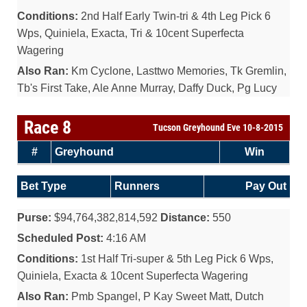
Conditions:
2nd Half Early Twin-tri & 4th Leg Pick 6
Wps, Quiniela, Exacta, Tri & 10cent Superfecta
Wagering
Also Ran:
Km Cyclone, Lasttwo Memories, Tk Gremlin,
Tb's First Take, Ale Anne Murray, Daffy Duck, Pg Lucy
Race 8
Tucson Greyhound Eve 10-8-2015
#
Greyhound
Win
Bet Type
Runners
Pay Out
Purse:
$94,764,382,814,592
Distance:
550
Scheduled Post:
4:16 AM
Conditions:
1st Half Tri-super & 5th Leg Pick 6 Wps,
Quiniela, Exacta & 10cent Superfecta Wagering
Also Ran:
Pmb Spangel, P Kay Sweet Matt, Dutch