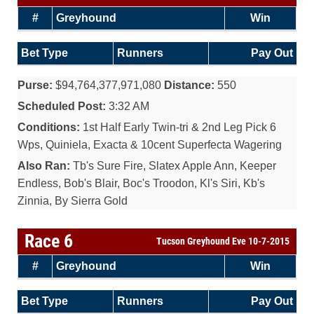
#
Greyhound
Win
Bet Type
Runners
Pay Out
Purse:
$94,764,377,971,080
Distance:
550
Scheduled Post:
3:32 AM
Conditions:
1st Half Early Twin-tri & 2nd Leg Pick 6
Wps, Quiniela, Exacta & 10cent Superfecta Wagering
Also Ran:
Tb's Sure Fire, Slatex Apple Ann, Keeper
Endless, Bob's Blair, Boc's Troodon, Kl's Siri, Kb's
Zinnia, By Sierra Gold
Race 6
Tucson Greyhound Eve 10-7-2015
#
Greyhound
Win
Bet Type
Runners
Pay Out