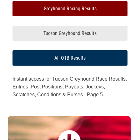
Greyhound Racing Results
Tucson Greyhound Results
All OTB Results
Instant access for Tucson Greyhound Race Results,
Entries, Post Positions, Payouts, Jockeys,
Scratches, Conditions & Purses - Page 5.