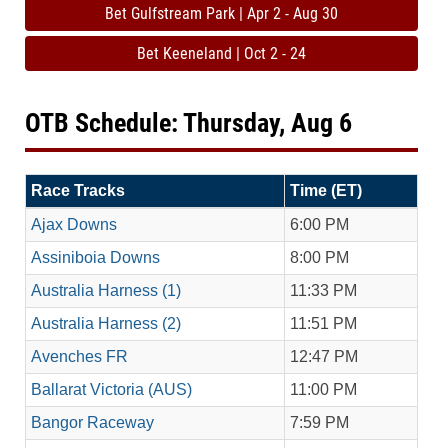
Bet Gulfstream Park | Apr 2 - Aug 30
Bet Keeneland | Oct 2 - 24
OTB Schedule: Thursday, Aug 6
Race Tracks
Time (ET)
Ajax Downs
6:00 PM
Assiniboia Downs
8:00 PM
Australia Harness (1)
11:33 PM
Australia Harness (2)
11:51 PM
Avenches FR
12:47 PM
Ballarat Victoria (AUS)
11:00 PM
Bangor Raceway
7:59 PM