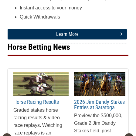
Instant access to your money
Quick Withdrawals
Learn More
Horse Betting News
Horse Racing Results
2026 Jim Dandy Stakes
Entries at Saratoga
Graded stakes horse
Preview the $500,000,
racing results & video
Grade 2 Jim Dandy
race replays. Watching
Stakes field, post
race replays is an