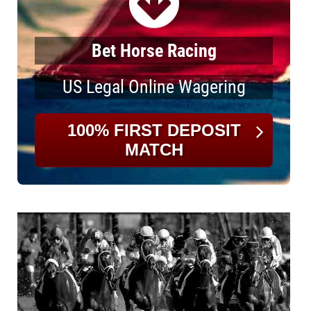
Bet Horse Racing
US Legal Online Wagering
100% FIRST DEPOSIT
MATCH