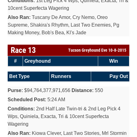
Conditions:
1st Leg Pick 4 Wps, Quiniela, Exacta, Tri &
10cent Superfecta Wagering
Also Ran:
Tuscany De Amor, Cry Nemo, Oreo
Supreme, Shakira's Rhythm, Last Two Enemies, Pg
Making Money, Bob's Bea, Kl's Jade
Race 13
Tucson Greyhound Eve 10-8-2015
#
Greyhound
Win
Bet Type
Runners
Pay Out
Purse:
$94,764,377,971,656
Distance:
550
Scheduled Post:
5:24 AM
Conditions:
2nd Half Late Twin-tri & 2nd Leg Pick 4
Wps, Quiniela, Exacta, Tri & 10cent Superfecta
Wagering
Also Ran:
Kiowa Clever, Last Two Stories, Mrl Stormin