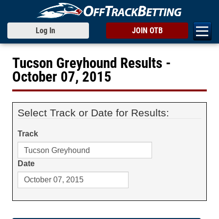
Log In
JOIN OTB
Tucson Greyhound Results -
October 07, 2015
Select Track or Date for Results:
Track
Date