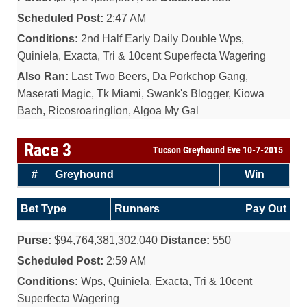
Scheduled Post:
2:47 AM
Conditions:
2nd Half Early Daily Double Wps,
Quiniela, Exacta, Tri & 10cent Superfecta Wagering
Also Ran:
Last Two Beers, Da Porkchop Gang,
Maserati Magic, Tk Miami, Swank's Blogger, Kiowa
Bach, Ricosroaringlion, Algoa My Gal
Race 3
Tucson Greyhound Eve 10-7-2015
#
Greyhound
Win
Bet Type
Runners
Pay Out
Purse:
$94,764,381,302,040
Distance:
550
Scheduled Post:
2:59 AM
Conditions:
Wps, Quiniela, Exacta, Tri & 10cent
Superfecta Wagering