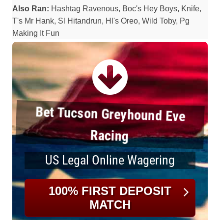
Also Ran:
Hashtag Ravenous, Boc's Hey Boys, Knife,
T's Mr Hank, Sl Hitandrun, Hl's Oreo, Wild Toby, Pg
Making It Fun
Bet Tucson Greyhound Eve
Racing
US Legal Online Wagering
100% FIRST DEPOSIT
MATCH