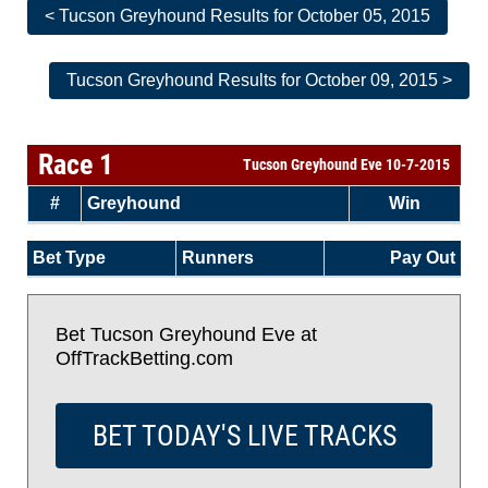
< Tucson Greyhound Results for October 05, 2015
Tucson Greyhound Results for October 09, 2015 >
Race 1
Tucson Greyhound Eve 10-7-2015
#
Greyhound
Win
Bet Type
Runners
Pay Out
Bet Tucson Greyhound Eve at
OffTrackBetting.com
BET TODAY'S LIVE TRACKS