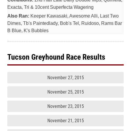
Exacta, Tri & 10cent Superfecta Wagering
Also Ran:
Keeper Kawasaki, Awesome Alli, Last Two
Dimes, Tb's Paintedlady, Bob's Tel, Ruidoso, Rams Bar
B Blue, K's Bubbles
Tucson Greyhound Race Results
November 27, 2015
November 25, 2015
November 23, 2015
November 21, 2015