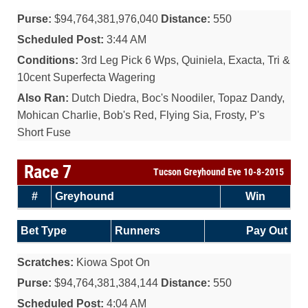
Purse:
$94,764,381,976,040
Distance:
550
Scheduled Post:
3:44 AM
Conditions:
3rd Leg Pick 6 Wps, Quiniela, Exacta, Tri &
10cent Superfecta Wagering
Also Ran:
Dutch Diedra, Boc's Noodiler, Topaz Dandy,
Mohican Charlie, Bob's Red, Flying Sia, Frosty, P's
Short Fuse
Race 7
Tucson Greyhound Eve 10-8-2015
#
Greyhound
Win
Bet Type
Runners
Pay Out
Scratches:
Kiowa Spot On
Purse:
$94,764,381,384,144
Distance:
550
Scheduled Post:
4:04 AM