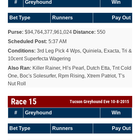
#
Greyhound
Win
Bet Type
Runners
Pay Out
Purse:
$94,764,377,961,024
Distance:
550
Scheduled Post:
5:37 AM
Conditions:
3rd Leg Pick 4 Wps, Quiniela, Exacta, Tri &
10cent Superfecta Wagering
Also Ran:
Killer Rainer, Hl's Pearl, Dutch Etta, Tnt Cold
One, Boc's Solesurfer, Rpm Rising, Xtrem Patriot, T's
Nut Roll
Race 15
Tucson Greyhound Eve 10-8-2015
#
Greyhound
Win
Bet Type
Runners
Pay Out