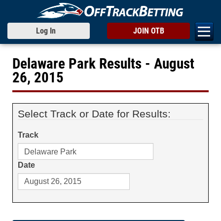
Log In
JOIN OTB
Delaware Park Results - August
26, 2015
Select Track or Date for Results:
Track
Date