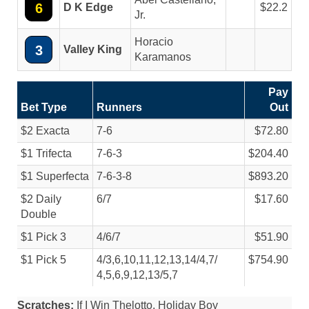
6
D K Edge
22.2
Jr.
Horacio
3
Valley King
Karamanos
Pay
Bet Type
Runners
Out
$2 Exacta
7-6
$72.80
$1 Trifecta
7-6-3
$204.40
$1 Superfecta
7-6-3-8
$893.20
$2 Daily
6/
7
$17.60
Double
$1 Pick 3
4/
6/
7
$51.90
$1 Pick 5
4/
3,6,10,11,12,13,14/
4,7/
$754.90
4,5,6,9,12,13/
5,7
Scratches:
If I Win Thelotto, Holiday Boy