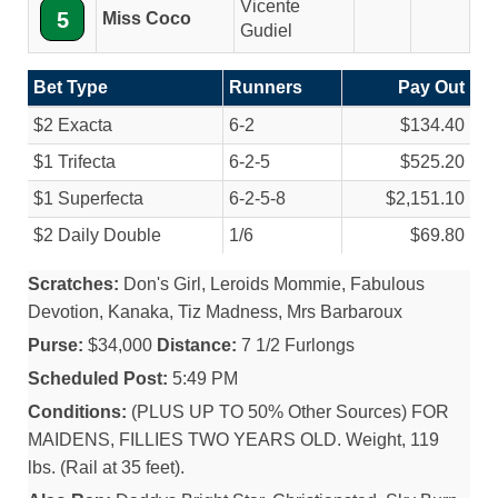
Vicente
5
Miss Coco
Gudiel
Bet Type
Runners
Pay Out
$2 Exacta
6-2
$134.40
$1 Trifecta
6-2-5
$525.20
$1 Superfecta
6-2-5-8
$2,151.10
$2 Daily Double
1/
6
$69.80
Scratches:
Don's Girl, Leroids Mommie, Fabulous
Devotion, Kanaka, Tiz Madness, Mrs Barbaroux
Purse:
$34,000
Distance:
7 1/2 Furlongs
Scheduled Post:
5:49 PM
Conditions:
(PLUS UP TO 50% Other Sources) FOR
MAIDENS, FILLIES TWO YEARS OLD. Weight, 119
lbs. (Rail at 35 feet).