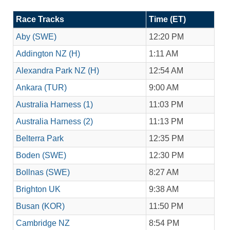
Race Tracks
Time (ET)
Aby (SWE)
12:20 PM
Addington NZ (H)
1:11 AM
Alexandra Park NZ (H)
12:54 AM
Ankara (TUR)
9:00 AM
Australia Harness (1)
11:03 PM
Australia Harness (2)
11:13 PM
Belterra Park
12:35 PM
Boden (SWE)
12:30 PM
Bollnas (SWE)
8:27 AM
Brighton UK
9:38 AM
Busan (KOR)
11:50 PM
Cambridge NZ
8:54 PM