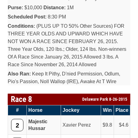
Purse:
$10,000
Distance:
1M
Scheduled Post:
8:30 PM
Conditions:
(PLUS UP TO 50% Other Sources) FOR
THREE YEAR OLDS AND UPWARD WHICH HAVE
NOT WON A RACE SINCE FEBRUARY 26, 2015.
Three Year Olds, 120 lbs.; Older, 124 lbs. Non-winners
Of A Race Since January 26, 2015 Allowed 3 lbs. A
Race Since November 26, 2014 Allowed
Also Ran:
Keep It Pithy, D'nied Permission, Odlum,
Pio's Passion, Noll Wallop (IRE), Awake At T Wire
Race 8
Delaware Park 8-26-2015
#
Horse
Jockey
Win
Place
Majestic
2
Xavier Perez
9.8
4.6
Hussar