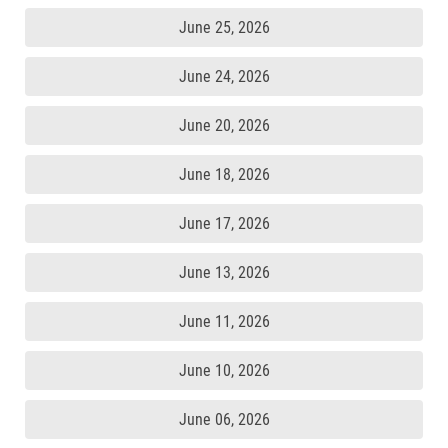
June 25, 2026
June 24, 2026
June 20, 2026
June 18, 2026
June 17, 2026
June 13, 2026
June 11, 2026
June 10, 2026
June 06, 2026