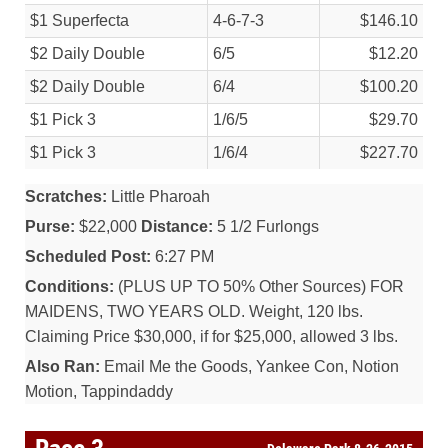
$1 Superfecta
4-6-7-3
$146.10
$2 Daily Double
6/
5
$12.20
$2 Daily Double
6/
4
$100.20
$1 Pick 3
1/
6/
5
$29.70
$1 Pick 3
1/
6/
4
$227.70
Scratches:
Little Pharoah
Purse:
$22,000
Distance:
5 1/2 Furlongs
Scheduled Post:
6:27 PM
Conditions:
(PLUS UP TO 50% Other Sources) FOR
MAIDENS, TWO YEARS OLD. Weight, 120 lbs.
Claiming Price $30,000, if for $25,000, allowed 3 lbs.
Also Ran:
Email Me the Goods, Yankee Con, Notion
Motion, Tappindaddy