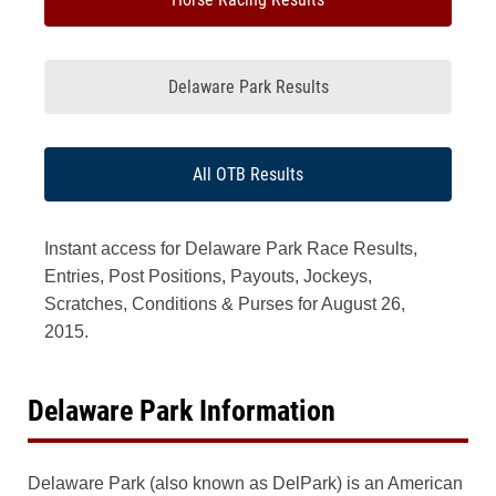
Delaware Park Results
All OTB Results
Instant access for Delaware Park Race Results,
Entries, Post Positions, Payouts, Jockeys,
Scratches, Conditions & Purses for August 26,
2015.
Delaware Park Information
Delaware Park (also known as DelPark) is an American