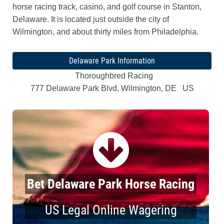
horse racing track, casino, and golf course in Stanton,
Delaware. It is located just outside the city of
Wilmington, and about thirty miles from Philadelphia.
Delaware Park Information
Thoroughbred Racing
777 Delaware Park Blvd, Wilmington, DE US
Bet Delaware Park Horse Racing
US Legal Online Wagering