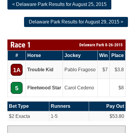
< Delaware Park Results for August 25, 2015
Delaware Park Results for August 29, 2015 >
Race 1
Delaware Park 8-26-2015
#
Horse
Jockey
Win
Place
1A
Trouble Kid
Pablo Fragoso
7
3.8
5
Fleetwood Star
Carol Cedeno
8
Bet Type
Runners
Pay Out
$2 Exacta
1-5
$53.80