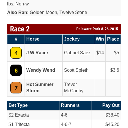
lbs. Non-w
Also Ran:
Golden Moon, Twelve Stone
Race 2
Delaware Park 8-26-2015
#
Horse
Jockey
Win
Place
4
J W Racer
Gabriel Saez
14
5
6
Wendy Wend
Scott Spieth
3.6
Hot Summer
Trevor
7
Storm
McCarthy
Bet Type
Runners
Pay Out
$2 Exacta
4-6
$38.40
$1 Trifecta
4-6-7
$45.20