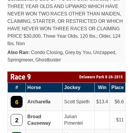
THREE YEAR OLDS AND UPWARD WHICH HAVE
NEVER WON TWO RACES OTHER THAN MAIDEN,
CLAIMING, STARTER, OR RESTRICTED OR WHICH
HAVE NEVER WON THREE RACES OR CLAIMING
PRICE $30,000. Three Year Olds, 120 lbs.; Older, 124
lbs. Non
Also Ran:
Condo Closing, Grey by You, Unzapped,
Springmeier, Ghostbuster
Race 9
Delaware Park 8-26-2015
#
Horse
Jockey
Win
Place
6
Archarella
Scott Spieth
13.4
6.6
Broad
Julian
2
11
Causeway
Pimentel