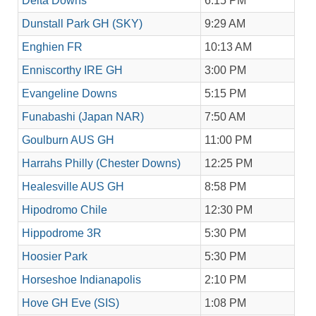
Delta Downs
6:15 PM
Dunstall Park GH (SKY)
9:29 AM
Enghien FR
10:13 AM
Enniscorthy IRE GH
3:00 PM
Evangeline Downs
5:15 PM
Funabashi (Japan NAR)
7:50 AM
Goulburn AUS GH
11:00 PM
Harrahs Philly (Chester Downs)
12:25 PM
Healesville AUS GH
8:58 PM
Hipodromo Chile
12:30 PM
Hippodrome 3R
5:30 PM
Hoosier Park
5:30 PM
Horseshoe Indianapolis
2:10 PM
Hove GH Eve (SIS)
1:08 PM