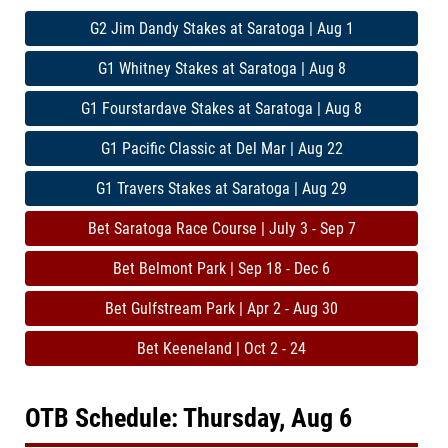
G2 Jim Dandy Stakes at Saratoga | Aug 1
G1 Whitney Stakes at Saratoga | Aug 8
G1 Fourstardave Stakes at Saratoga | Aug 8
G1 Pacific Classic at Del Mar | Aug 22
G1 Travers Stakes at Saratoga | Aug 29
Bet Saratoga Race Course | July 3 - Sep 7
Bet Belmont Park | Sep 18 - Dec 6
Bet Gulfstream Park | Apr 2 - Aug 30
Bet Keeneland | Oct 2 - 24
OTB Schedule: Thursday, Aug 6