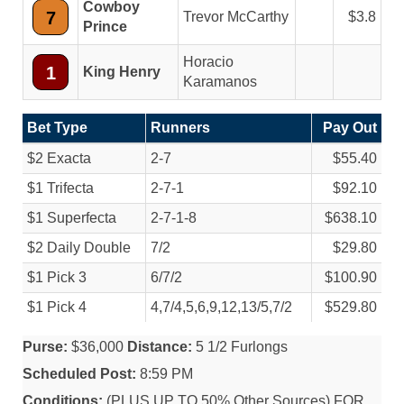
Cowboy
7
Trevor McCarthy
3.8
Prince
Horacio
1
King Henry
Karamanos
Bet Type
Runners
Pay Out
$2 Exacta
2-7
$55.40
$1 Trifecta
2-7-1
$92.10
$1 Superfecta
2-7-1-8
$638.10
$2 Daily Double
7/
2
$29.80
$1 Pick 3
6/
7/
2
$100.90
$1 Pick 4
4,7/
4,5,6,9,12,13/
5,7/
2
$529.80
Purse:
$36,000
Distance:
5 1/2 Furlongs
Scheduled Post:
8:59 PM
Conditions:
(PLUS UP TO 50% Other Sources) FOR