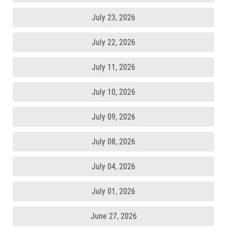
July 23, 2026
July 22, 2026
July 11, 2026
July 10, 2026
July 09, 2026
July 08, 2026
July 04, 2026
July 01, 2026
June 27, 2026