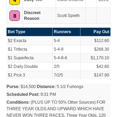
4
Discreet
8
Scott Spieth
Reason
Bet Type
Runners
Pay Out
$2 Exacta
5-4
$112.60
$1 Trifecta
5-4-8
$268.30
$1 Superfecta
5-4-8-6
$1,170.10
$2 Daily Double
2/
5
$42.60
$1 Pick 3
7/
2/
5
$147.90
Purse:
$14,500
Distance:
5 1/2 Furlongs
Scheduled Post:
9:31 PM
Conditions:
(PLUS UP TO 50% Other Sources) FOR
THREE YEAR OLDS AND UPWARD WHICH HAVE
NEVER WON THREE RACES. Three Year Olds, 120