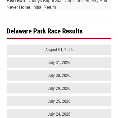
Also Ran:
Daddys Bright Star, Christiansted, Sky Burn,
Never Home, Initial Return
Delaware Park Race Results
August 01, 2026
July 31, 2026
July 30, 2026
July 29, 2026
July 25, 2026
July 24, 2026