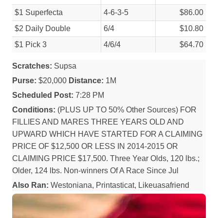
$1 Superfecta
4-6-3-5
$86.00
$2 Daily Double
6/
4
$10.80
$1 Pick 3
4/
6/
4
$64.70
Scratches:
Supsa
Purse:
$20,000
Distance:
1M
Scheduled Post:
7:28 PM
Conditions:
(PLUS UP TO 50% Other Sources) FOR
FILLIES AND MARES THREE YEARS OLD AND
UPWARD WHICH HAVE STARTED FOR A CLAIMING
PRICE OF $12,500 OR LESS IN 2014-2015 OR
CLAIMING PRICE $17,500. Three Year Olds, 120 lbs.;
Older, 124 lbs. Non-winners Of A Race Since Jul
Also Ran:
Westoniana, Printasticat, Likeuasafriend