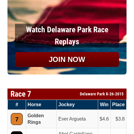
Watch Delaware Park Race
Replays
JOIN NOW
Race 7
Delaware Park 8-26-2015
#
Horse
Jockey
Win
Place
Golden
7
Ever Argueta
4.6
3.8
Rings
Abel Castellano,