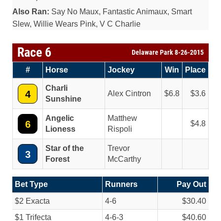
Also Ran:
Say No Maux, Fantastic Animaux, Smart
Slew, Willie Wears Pink, V C Charlie
Race 6
Delaware Park 8-26-2015
#
Horse
Jockey
Win
Place
Charli
4
Alex Cintron
6.8
3.6
Sunshine
Angelic
Matthew
6
4.8
Lioness
Rispoli
Star of the
Trevor
3
Forest
McCarthy
Bet Type
Runners
Pay Out
$2 Exacta
4-6
$30.40
$1 Trifecta
4-6-3
$40.60