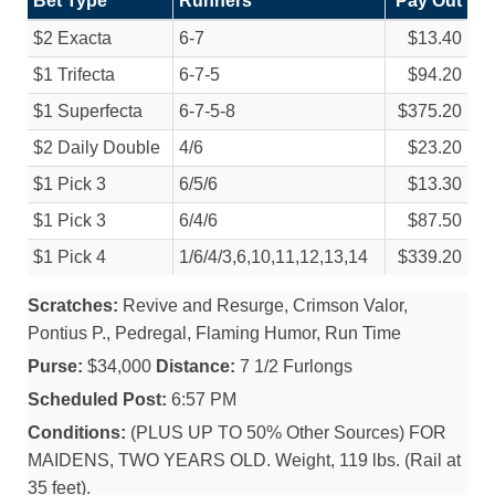
Bet Type
Runners
Pay Out
$2 Exacta
6-7
$13.40
$1 Trifecta
6-7-5
$94.20
$1 Superfecta
6-7-5-8
$375.20
$2 Daily Double
4/
6
$23.20
$1 Pick 3
6/
5/
6
$13.30
$1 Pick 3
6/
4/
6
$87.50
$1 Pick 4
1/
6/
4/
3,6,10,11,12,13,14
$339.20
Scratches:
Revive and Resurge, Crimson Valor,
Pontius P., Pedregal, Flaming Humor, Run Time
Purse:
$34,000
Distance:
7 1/2 Furlongs
Scheduled Post:
6:57 PM
Conditions:
(PLUS UP TO 50% Other Sources) FOR
MAIDENS, TWO YEARS OLD. Weight, 119 lbs. (Rail at
35 feet).