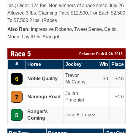
lbs.; Older, 124 lbs. Non-winners of a race since July 26
Allowed 3 lbs. Claiming Price $12,500, For Each $2,500
To $7,500 2 lbs. (Races
Also Ran:
Impressive Roberto, Tweet Sense, Celtic
Moon, Lay It On, Arangol
Race 5
Delaware Park 8-26-2015
#
Horse
Jockey
Win
Place
Trevor
6
Noble Quality
3
2.6
McCarthy
Julian
7
Marengo Road
4.6
Pimentel
Ranger's
5
Jose E. Lopez
Coming