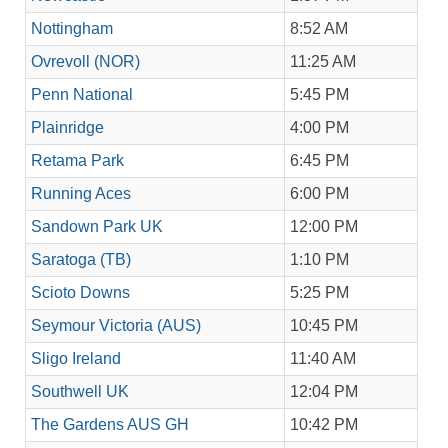
Nottingham
8:52 AM
Ovrevoll (NOR)
11:25 AM
Penn National
5:45 PM
Plainridge
4:00 PM
Retama Park
6:45 PM
Running Aces
6:00 PM
Sandown Park UK
12:00 PM
Saratoga (TB)
1:10 PM
Scioto Downs
5:25 PM
Seymour Victoria (AUS)
10:45 PM
Sligo Ireland
11:40 AM
Southwell UK
12:04 PM
The Gardens AUS GH
10:42 PM