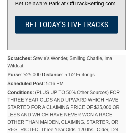
Bet Delaware Park at OffTrackBetting.com
BET TODAY'S LIVE TRACKS
Scratches:
Stevie's Wonder, Smiling Charlie, Ima
Wildcat
Purse:
$25,000
Distance:
5 1/2 Furlongs
Scheduled Post:
5:16 PM
Conditions:
(PLUS UP TO 50% Other Sources) FOR
THREE YEAR OLDS AND UPWARD WHICH HAVE
STARTED FOR A CLAIMING PRICE OF $25,000 OR
LESS AND WHICH HAVE NEVER WON A RACE
OTHER THAN MAIDEN, CLAIMING, STARTER, OR
RESTRICTED. Three Year Olds, 120 lbs.; Older, 124