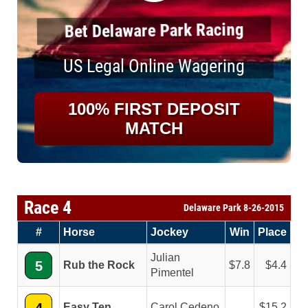
Bet Delaware Park Racing
US Legal Online Wagering
100% FIRST DEPOSIT
MATCH
Race 4
Delaware Park 8-26-2015
#
Horse
Jockey
Win
Place
Julian
5
Rub the Rock
7.8
4.4
Pimentel
Easy Ten
Carol Cedeno
15.2