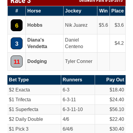
Race 3
Delaware Park 8-26-2015
#
Horse
Jockey
Win
Place
6
Hobbs
Nik Juarez
5.6
3.6
Diana's
Daniel
3
4.2
Vendetta
Centeno
11
Dodging
Tyler Conner
Bet Type
Runners
Pay Out
$2 Exacta
6-3
$18.40
$1 Trifecta
6-3-11
$24.40
$1 Superfecta
6-3-11-10
$56.10
$2 Daily Double
4/
6
$22.40
$1 Pick 3
6/
4/
6
$30.40