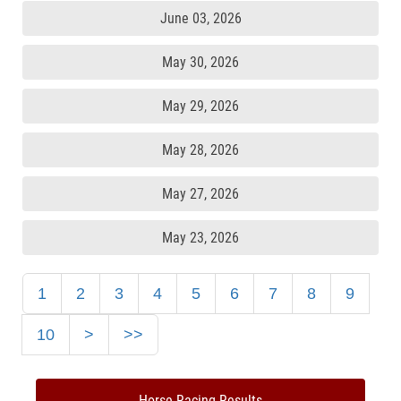
June 03, 2026
May 30, 2026
May 29, 2026
May 28, 2026
May 27, 2026
May 23, 2026
1
2
3
4
5
6
7
8
9
10
>
>>
Horse Racing Results