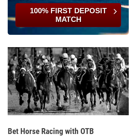
100% FIRST DEPOSIT
MATCH
Bet Horse Racing with OTB