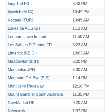
Indy Turf P3
3:43 PM
Ipswich (AUS)
10:49 PM
Kocaeli (TUR)
10:45 AM
Lakeside AUS GH
1:13 AM
Leopardstown Ireland
11:50 AM
Les Sables D'Olonne FR
8:23 AM
Limerick IRE GH
10:03 AM
Meadowlands (H)
6:20 PM
Mombetsu JPN
7:30 AM
Monmore GH Eve (SIS)
1:14 PM
Monticello Raceway
12:10 PM
Mount Gambier South Australia
11:35 PM
NewMarket UK
9:20 AM
Newcastle
1:37 PM