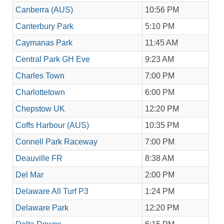
Canberra (AUS)
10:56 PM
Canterbury Park
5:10 PM
Caymanas Park
11:45 AM
Central Park GH Eve
9:23 AM
Charles Town
7:00 PM
Charlottetown
6:00 PM
Chepstow UK
12:20 PM
Coffs Harbour (AUS)
10:35 PM
Connell Park Raceway
7:00 PM
Deauville FR
8:38 AM
Del Mar
2:00 PM
Delaware All Turf P3
1:24 PM
Delaware Park
12:20 PM