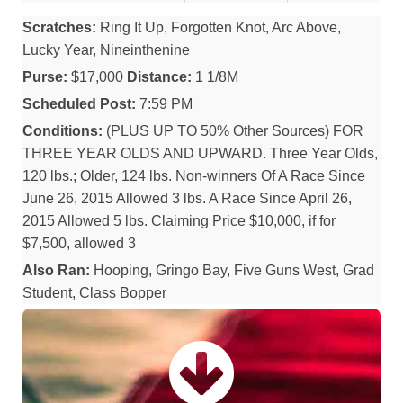
Scratches:
Ring It Up, Forgotten Knot, Arc Above,
Lucky Year, Nineinthenine
Purse:
$17,000
Distance:
1 1/8M
Scheduled Post:
7:59 PM
Conditions:
(PLUS UP TO 50% Other Sources) FOR
THREE YEAR OLDS AND UPWARD. Three Year Olds,
120 lbs.; Older, 124 lbs. Non-winners Of A Race Since
June 26, 2015 Allowed 3 lbs. A Race Since April 26,
2015 Allowed 5 lbs. Claiming Price $10,000, if for
$7,500, allowed 3
Also Ran:
Hooping, Gringo Bay, Five Guns West, Grad
Student, Class Bopper