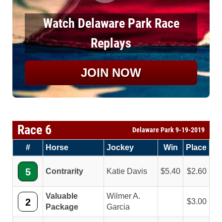
Watch Delaware Park Race
Replays
JOIN NOW
Race 6
Delaware Park 9-19-2019
#
Horse
Jockey
Win
Place
5
Contrarity
Katie Davis
5.40
2.60
Valuable
Wilmer A.
2
3.00
Package
Garcia