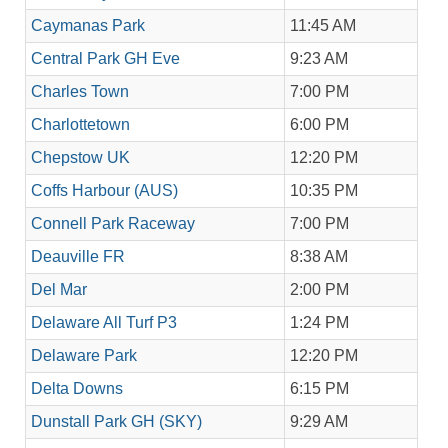
Caymanas Park
11:45 AM
Central Park GH Eve
9:23 AM
Charles Town
7:00 PM
Charlottetown
6:00 PM
Chepstow UK
12:20 PM
Coffs Harbour (AUS)
10:35 PM
Connell Park Raceway
7:00 PM
Deauville FR
8:38 AM
Del Mar
2:00 PM
Delaware All Turf P3
1:24 PM
Delaware Park
12:20 PM
Delta Downs
6:15 PM
Dunstall Park GH (SKY)
9:29 AM