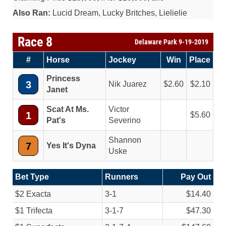
Also Ran:
Lucid Dream, Lucky Britches, Lielielie
Race 8
Delaware Park 9-19-2019
#
Horse
Jockey
Win
Place
Princess
3
Nik Juarez
2.60
2.10
Janet
Scat At Ms.
Victor
1
5.60
Pat's
Severino
Shannon
7
Yes It's Dyna
Uske
Bet Type
Runners
Pay Out
$2 Exacta
3-1
$14.40
$1 Trifecta
3-1-7
$47.30