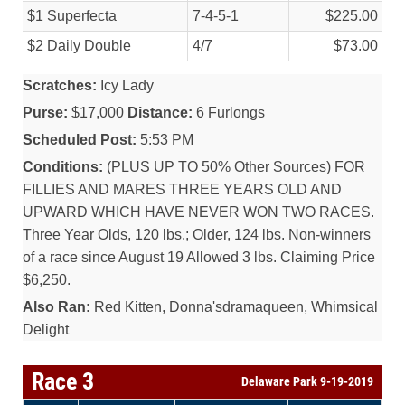
$1 Superfecta
7-4-5-1
$225.00
$2 Daily Double
4/
7
$73.00
Scratches:
Icy Lady
Purse:
$17,000
Distance:
6 Furlongs
Scheduled Post:
5:53 PM
Conditions:
(PLUS UP TO 50% Other Sources) FOR
FILLIES AND MARES THREE YEARS OLD AND
UPWARD WHICH HAVE NEVER WON TWO RACES.
Three Year Olds, 120 lbs.; Older, 124 lbs. Non-winners
of a race since August 19 Allowed 3 lbs. Claiming Price
$6,250.
Also Ran:
Red Kitten, Donna'sdramaqueen, Whimsical
Delight
Race 3
Delaware Park 9-19-2019