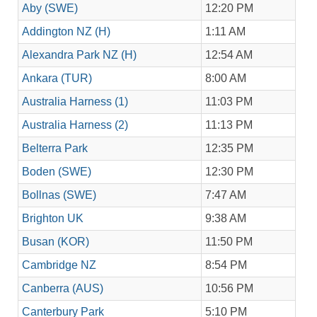
Aby (SWE)
12:20 PM
Addington NZ (H)
1:11 AM
Alexandra Park NZ (H)
12:54 AM
Ankara (TUR)
8:00 AM
Australia Harness (1)
11:03 PM
Australia Harness (2)
11:13 PM
Belterra Park
12:35 PM
Boden (SWE)
12:30 PM
Bollnas (SWE)
7:47 AM
Brighton UK
9:38 AM
Busan (KOR)
11:50 PM
Cambridge NZ
8:54 PM
Canberra (AUS)
10:56 PM
Canterbury Park
5:10 PM