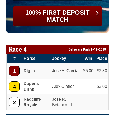
100% FIRST DEPOSIT
MATCH
Race 4
Delaware Park 9-19-2019
#
Horse
Jockey
Win
Place
1
Dig In
Jose A. Garcia
5.00
2.80
Daper's
4
Alex Cintron
3.00
Drink
Radcliffe
Jose R.
2
Royale
Betancourt