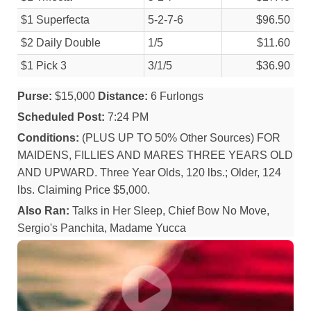
$1 Superfecta
5-2-7-6
$96.50
$2 Daily Double
1/
5
$11.60
$1 Pick 3
3/
1/
5
$36.90
Purse:
$15,000
Distance:
6 Furlongs
Scheduled Post:
7:24 PM
Conditions:
(PLUS UP TO 50% Other Sources) FOR
MAIDENS, FILLIES AND MARES THREE YEARS OLD
AND UPWARD. Three Year Olds, 120 lbs.; Older, 124
lbs. Claiming Price $5,000.
Also Ran:
Talks in Her Sleep, Chief Bow No Move,
Sergio's Panchita, Madame Yucca