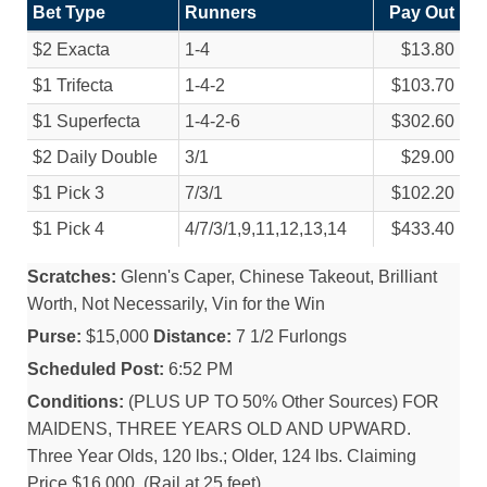
Bet Type
Runners
Pay Out
$2 Exacta
1-4
$13.80
$1 Trifecta
1-4-2
$103.70
$1 Superfecta
1-4-2-6
$302.60
$2 Daily Double
3/
1
$29.00
$1 Pick 3
7/
3/
1
$102.20
$1 Pick 4
4/
7/
3/
1,9,11,12,13,14
$433.40
Scratches:
Glenn's Caper, Chinese Takeout, Brilliant
Worth, Not Necessarily, Vin for the Win
Purse:
$15,000
Distance:
7 1/2 Furlongs
Scheduled Post:
6:52 PM
Conditions:
(PLUS UP TO 50% Other Sources) FOR
MAIDENS, THREE YEARS OLD AND UPWARD.
Three Year Olds, 120 lbs.; Older, 124 lbs. Claiming
Price $16,000. (Rail at 25 feet).