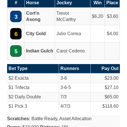
#
Horse
Jockey
Win
Place
Cort'n
Trevor
3
6.20
3.60
Asong
McCarthy
6
City Gold
Julio Correa
4.00
5
Indian Gulch
Carol Cedeno
Bet Type
Runners
Pay Out
$2 Exacta
3-6
$23.00
$1 Trifecta
3-6-5
$27.10
$2 Daily Double
7/
3
$65.00
$1 Pick 3
4/
7/
3
$118.60
Scratches:
Battle Ready, Asset Allocation