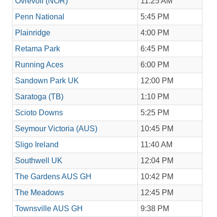
Ovrevoll (NOR)
11:25 AM
Penn National
5:45 PM
Plainridge
4:00 PM
Retama Park
6:45 PM
Running Aces
6:00 PM
Sandown Park UK
12:00 PM
Saratoga (TB)
1:10 PM
Scioto Downs
5:25 PM
Seymour Victoria (AUS)
10:45 PM
Sligo Ireland
11:40 AM
Southwell UK
12:04 PM
The Gardens AUS GH
10:42 PM
The Meadows
12:45 PM
Townsville AUS GH
9:38 PM