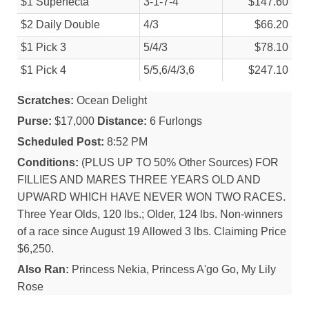
$1 Superfecta
3-1-7-4
$147.60
$2 Daily Double
4/
3
$66.20
$1 Pick 3
5/
4/
3
$78.10
$1 Pick 4
5/
5,6/
4/
3,6
$247.10
Scratches:
Ocean Delight
Purse:
$17,000
Distance:
6 Furlongs
Scheduled Post:
8:52 PM
Conditions:
(PLUS UP TO 50% Other Sources) FOR
FILLIES AND MARES THREE YEARS OLD AND
UPWARD WHICH HAVE NEVER WON TWO RACES.
Three Year Olds, 120 lbs.; Older, 124 lbs. Non-winners
of a race since August 19 Allowed 3 lbs. Claiming Price
$6,250.
Also Ran:
Princess Nekia, Princess A'go Go, My Lily
Rose