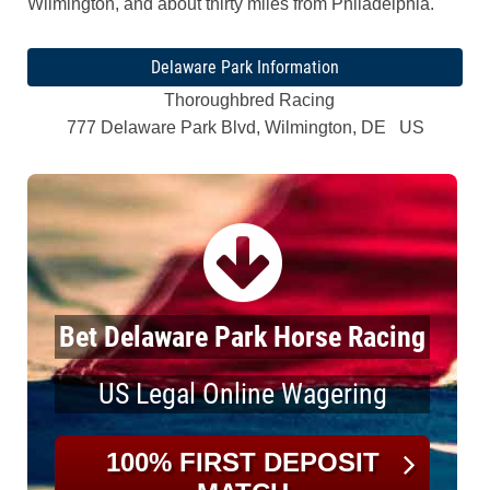
Wilmington, and about thirty miles from Philadelphia.
Delaware Park Information
Thoroughbred Racing
777 Delaware Park Blvd, Wilmington, DE US
Bet Delaware Park Horse Racing
US Legal Online Wagering
100% FIRST DEPOSIT