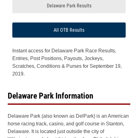
Delaware Park Results
All OTB Results
Instant access for Delaware Park Race Results,
Entries, Post Positions, Payouts, Jockeys,
Scratches, Conditions & Purses for September 19,
2019.
Delaware Park Information
Delaware Park (also known as DelPark) is an American
horse racing track, casino, and golf course in Stanton,
Delaware. It is located just outside the city of