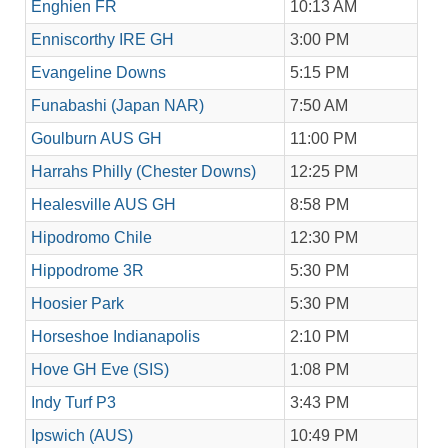
Enghien FR
10:13 AM
Enniscorthy IRE GH
3:00 PM
Evangeline Downs
5:15 PM
Funabashi (Japan NAR)
7:50 AM
Goulburn AUS GH
11:00 PM
Harrahs Philly (Chester Downs)
12:25 PM
Healesville AUS GH
8:58 PM
Hipodromo Chile
12:30 PM
Hippodrome 3R
5:30 PM
Hoosier Park
5:30 PM
Horseshoe Indianapolis
2:10 PM
Hove GH Eve (SIS)
1:08 PM
Indy Turf P3
3:43 PM
Ipswich (AUS)
10:49 PM