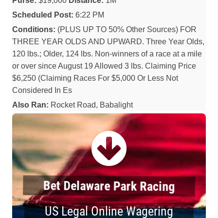
Purse:
$19,000
Distance:
1M
Scheduled Post:
6:22 PM
Conditions:
(PLUS UP TO 50% Other Sources) FOR
THREE YEAR OLDS AND UPWARD. Three Year Olds,
120 lbs.; Older, 124 lbs. Non-winners of a race at a mile
or over since August 19 Allowed 3 lbs. Claiming Price
$6,250 (Claiming Races For $5,000 Or Less Not
Considered In Es
Also Ran:
Rocket Road, Babalight
Bet Delaware Park Racing
US Legal Online Wagering