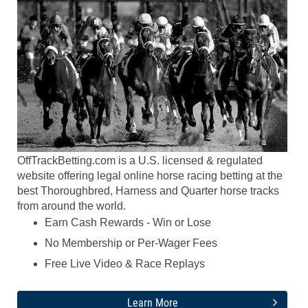
OffTrackBetting.com is a U.S. licensed & regulated
website offering legal online horse racing betting at the
best Thoroughbred, Harness and Quarter horse tracks
from around the world.
Earn Cash Rewards - Win or Lose
No Membership or Per-Wager Fees
Free Live Video & Race Replays
Learn More