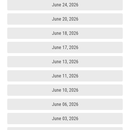
June 24, 2026
June 20, 2026
June 18, 2026
June 17, 2026
June 13, 2026
June 11, 2026
June 10, 2026
June 06, 2026
June 03, 2026