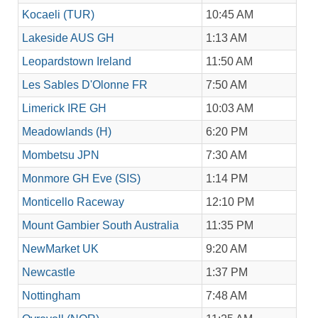
Kocaeli (TUR)
10:45 AM
Lakeside AUS GH
1:13 AM
Leopardstown Ireland
11:50 AM
Les Sables D'Olonne FR
7:50 AM
Limerick IRE GH
10:03 AM
Meadowlands (H)
6:20 PM
Mombetsu JPN
7:30 AM
Monmore GH Eve (SIS)
1:14 PM
Monticello Raceway
12:10 PM
Mount Gambier South Australia
11:35 PM
NewMarket UK
9:20 AM
Newcastle
1:37 PM
Nottingham
7:48 AM