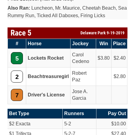
Also Ran:
Luncheon, Mr. Maurice, Cheetah Beach, Sea
Rummy Run, Ticked All Daboxes, Firing Licks
Race 5
Delaware Park 9-19-2019
#
Horse
Jockey
Win
Place
Carol
5
Lockets Rocket
3.80
2.40
Cedeno
Robert
2
Beachtreasuregirl
2.80
Paz
Jose A.
7
Driver's License
Garcia
Bet Type
Runners
Pay Out
$2 Exacta
5-2
$10.00
$1 Trifecta
5-2-7
$27.40