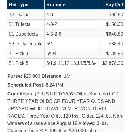
Bet Type
Runners
Pay Out
$2 Exacta
4-3
$98.80
$1 Trifecta
4-3-2
$158.30
$1 Superfecta
4-3-2-6
$640.60
$2 Daily Double
5/
4
$83.40
$1 Pick 3
5/
5/
4
$139.90
$1 Pick 5
3/
1,9,11,12,13,14/
5/
5,6/
4
$2,878.00
Purse:
$20,000
Distance:
1M
Scheduled Post:
8:24 PM
Conditions:
(PLUS UP TO 50% Other Sources) FOR
THREE YEAR OLDS OR FOUR YEAR OLDS AND
UPWARD WHICH HAVE NEVER WON THREE
RACES. Three Year Olds, 120 lbs.; Older, 124 lbs. Non-
winners of a race since August 19 Allowed 3 lbs.
Claiming Price $25,000, if for $20,000, allo