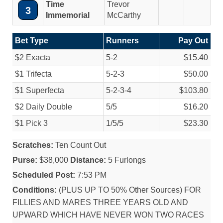
Time
Trevor
3
Immemorial
McCarthy
Bet Type
Runners
Pay Out
$2 Exacta
5-2
$15.40
$1 Trifecta
5-2-3
$50.00
$1 Superfecta
5-2-3-4
$103.80
$2 Daily Double
5/
5
$16.20
$1 Pick 3
1/
5/
5
$23.30
Scratches:
Ten Count Out
Purse:
$38,000
Distance:
5 Furlongs
Scheduled Post:
7:53 PM
Conditions:
(PLUS UP TO 50% Other Sources) FOR
FILLIES AND MARES THREE YEARS OLD AND
UPWARD WHICH HAVE NEVER WON TWO RACES