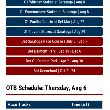
G1 Whitney Stakes at Saratoga | Aug 8
G1 Fourstardave Stakes at Saratoga | Aug 8
G1 Pacific Classic at Del Mar | Aug 22
G1 Travers Stakes at Saratoga | Aug 29
Bet Saratoga Race Course | July 3 - Sep 7
Bet Belmont Park | Sep 18 - Dec 6
Bet Gulfstream Park | Apr 2 - Aug 30
Bet Keeneland | Oct 2 - 24
OTB Schedule: Thursday, Aug 6
Race Tracks
Time (ET)