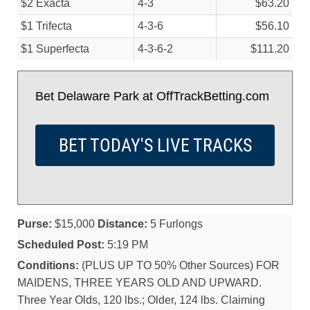
$2 Exacta
4-3
$63.20
$1 Trifecta
4-3-6
$56.10
$1 Superfecta
4-3-6-2
$111.20
Bet Delaware Park at OffTrackBetting.com
BET TODAY'S LIVE TRACKS
Purse:
$15,000
Distance:
5 Furlongs
Scheduled Post:
5:19 PM
Conditions:
(PLUS UP TO 50% Other Sources) FOR
MAIDENS, THREE YEARS OLD AND UPWARD.
Three Year Olds, 120 lbs.; Older, 124 lbs. Claiming