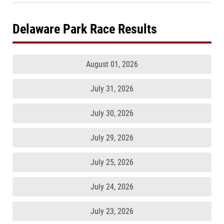
Delaware Park Race Results
August 01, 2026
July 31, 2026
July 30, 2026
July 29, 2026
July 25, 2026
July 24, 2026
July 23, 2026