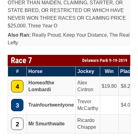
OTHER THAN MAIDEN, CLAIMING, STARTER, OR
STATE BRED, OR RESTRICTED OR WHICH HAVE
NEVER WON THREE RACES OR CLAIMING PRICE
$25,000. Three Year O
Also Ran:
Really Proud, Keep Your Distance, The Real
Lefty
Race 7
Delaware Park 9-19-2019
#
Horse
Jockey
Win
Place
Homeofthe
Alex
4
19.80
8.20
Lombardi
Cintron
Trevor
3
Trainfourtwentyone
4.00
McCarthy
Ricardo
2
Mr Smurthwaite
Chiappe