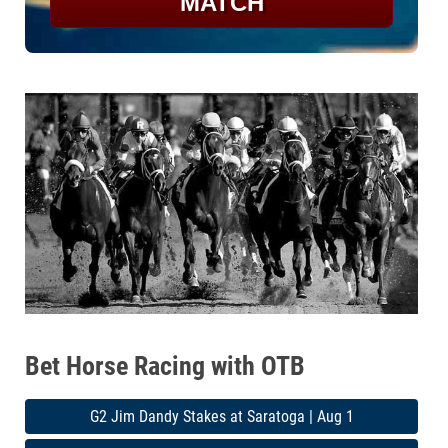
MATCH
Bet Horse Racing with OTB
G2 Jim Dandy Stakes at Saratoga | Aug 1