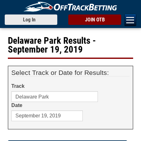
Log In
JOIN OTB
Delaware Park Results -
September 19, 2019
Select Track or Date for Results:
Track
Date