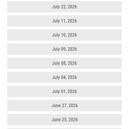
July 22, 2026
July 11, 2026
July 10, 2026
July 09, 2026
July 08, 2026
July 04, 2026
July 01, 2026
June 27, 2026
June 25, 2026