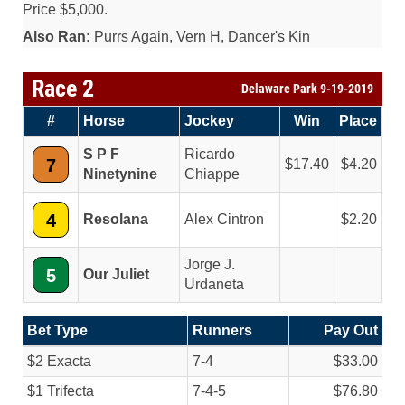
Price $5,000.
Also Ran:
Purrs Again, Vern H, Dancer's Kin
Race 2
Delaware Park 9-19-2019
#
Horse
Jockey
Win
Place
S P F
Ricardo
7
17.40
4.20
Ninetynine
Chiappe
4
Resolana
Alex Cintron
2.20
Jorge J.
5
Our Juliet
Urdaneta
Bet Type
Runners
Pay Out
$2 Exacta
7-4
$33.00
$1 Trifecta
7-4-5
$76.80