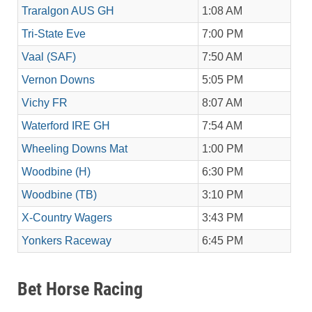
Traralgon AUS GH
1:08 AM
Tri-State Eve
7:00 PM
Vaal (SAF)
7:50 AM
Vernon Downs
5:05 PM
Vichy FR
8:07 AM
Waterford IRE GH
7:54 AM
Wheeling Downs Mat
1:00 PM
Woodbine (H)
6:30 PM
Woodbine (TB)
3:10 PM
X-Country Wagers
3:43 PM
Yonkers Raceway
6:45 PM
Bet Horse Racing