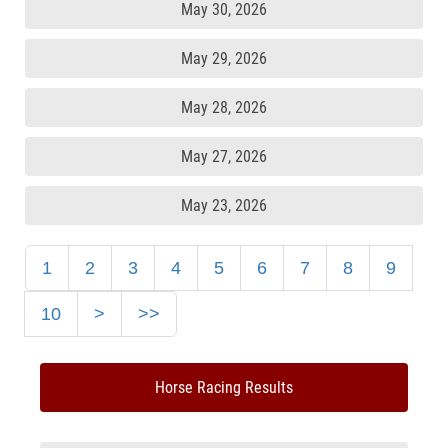
May 30, 2026
May 29, 2026
May 28, 2026
May 27, 2026
May 23, 2026
1
2
3
4
5
6
7
8
9
10
>
>>
Horse Racing Results