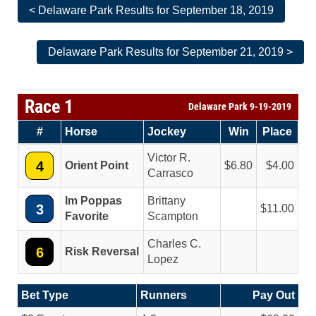
< Delaware Park Results for September 18, 2019
Delaware Park Results for September 21, 2019 >
Race 1
Delaware Park 9-19-2019
#
Horse
Jockey
Win
Place
Victor R.
4
Orient Point
6.80
4.00
Carrasco
Im Poppas
Brittany
3
11.00
Favorite
Scampton
Charles C.
6
Risk Reversal
Lopez
Bet Type
Runners
Pay Out