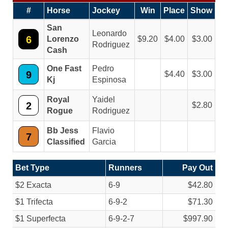
#
Horse
Jockey
Win
Place
Show
San
Leonardo
6
Lorenzo
9.20
4.00
3.00
Rodriguez
Cash
One Fast
Pedro
9
4.40
3.00
Kj
Espinosa
Royal
Yaidel
2
2.80
Rogue
Rodriguez
Bb Jess
Flavio
7
Classified
Garcia
Bet Type
Runners
Pay Out
$2 Exacta
6-9
$42.80
$1 Trifecta
6-9-2
$71.30
$1 Superfecta
6-9-2-7
$997.90