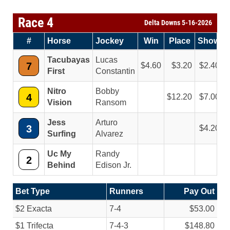
Race 4
Delta Downs 5-16-2026
#
Horse
Jockey
Win
Place
Show
Tacubayas
Lucas
7
4.60
3.20
2.40
First
Constantin
Nitro
Bobby
4
12.20
7.00
Vision
Ransom
Jess
Arturo
3
4.20
Surfing
Alvarez
Uc My
Randy
2
Behind
Edison Jr.
Bet Type
Runners
Pay Out
$2 Exacta
7-4
$53.00
$1 Trifecta
7-4-3
$148.80