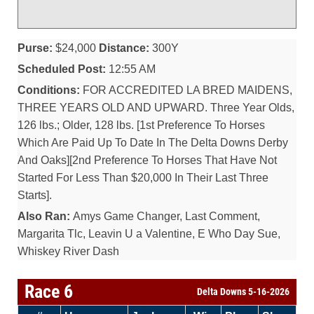
Purse:
$24,000
Distance:
300Y
Scheduled Post:
12:55 AM
Conditions:
FOR ACCREDITED LA BRED MAIDENS,
THREE YEARS OLD AND UPWARD. Three Year Olds,
126 lbs.; Older, 128 lbs. [1st Preference To Horses
Which Are Paid Up To Date In The Delta Downs Derby
And Oaks][2nd Preference To Horses That Have Not
Started For Less Than $20,000 In Their Last Three
Starts].
Also Ran:
Amys Game Changer, Last Comment,
Margarita Tlc, Leavin U a Valentine, E Who Day Sue,
Whiskey River Dash
Race 6
Delta Downs 5-16-2026