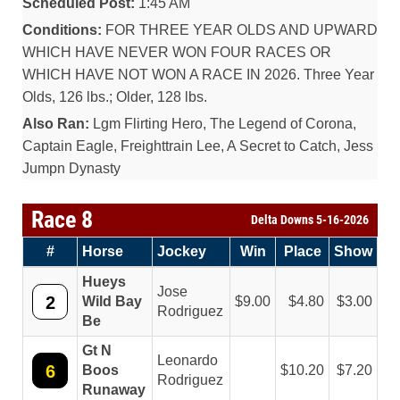
Scheduled Post:
1:45 AM
Conditions:
FOR THREE YEAR OLDS AND UPWARD
WHICH HAVE NEVER WON FOUR RACES OR
WHICH HAVE NOT WON A RACE IN 2026. Three Year
Olds, 126 lbs.; Older, 128 lbs.
Also Ran:
Lgm Flirting Hero, The Legend of Corona,
Captain Eagle, Freighttrain Lee, A Secret to Catch, Jess
Jumpn Dynasty
Race 8
Delta Downs 5-16-2026
#
Horse
Jockey
Win
Place
Show
Hueys
Jose
2
Wild Bay
9.00
4.80
3.00
Rodriguez
Be
Gt N
Leonardo
6
Boos
10.20
7.20
Rodriguez
Runaway