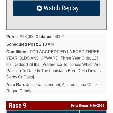
Watch Replay
Purse:
$28,000
Distance:
400Y
Scheduled Post:
2:10 AM
Conditions:
FOR ACCREDITED LA BRED THREE
YEAR OLDS AND UPWARD. Three Year Olds, 126
lbs.; Older, 128 lbs. [Preference To Horses Which Are
Paid Up To Date In The Louisiana Bred Delta Downs
Derby Or Oaks].
Also Ran:
Jess Transcendent, Ajs Louisiana Chick,
Rogue Candy
Race 9
Delta Downs 5-16-2026