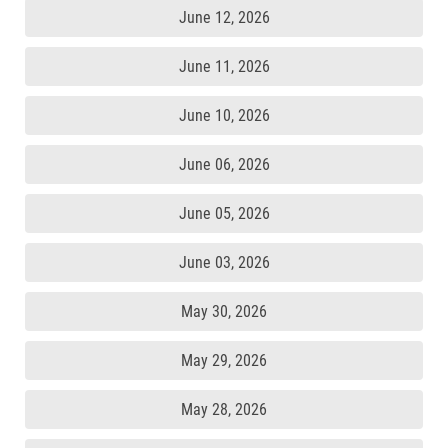
June 12, 2026
June 11, 2026
June 10, 2026
June 06, 2026
June 05, 2026
June 03, 2026
May 30, 2026
May 29, 2026
May 28, 2026