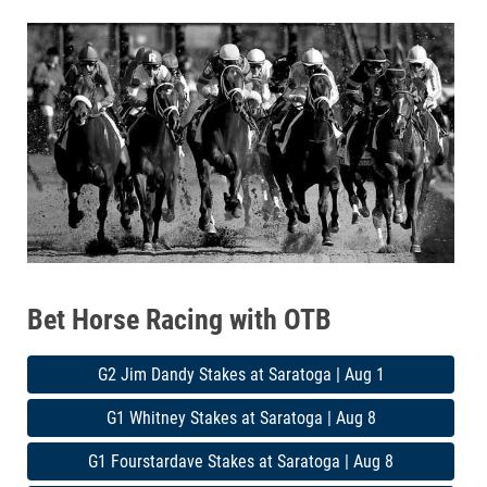
Bet Horse Racing with OTB
G2 Jim Dandy Stakes at Saratoga | Aug 1
G1 Whitney Stakes at Saratoga | Aug 8
G1 Fourstardave Stakes at Saratoga | Aug 8