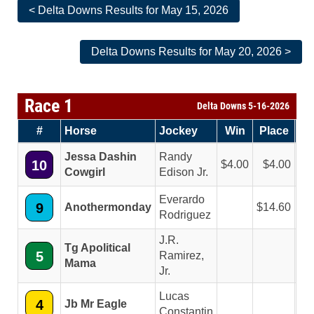
< Delta Downs Results for May 15, 2026
Delta Downs Results for May 20, 2026 >
Race 1
Delta Downs 5-16-2026
#
Horse
Jockey
Win
Place
Sh
Jessa Dashin
Randy
10
4.00
4.00
2
Cowgirl
Edison Jr.
Everardo
9
Anothermonday
14.60
6
Rodriguez
J.R.
Tg Apolitical
5
Ramirez,
2
Mama
Jr.
Lucas
4
Jb Mr Eagle
2
Constantin