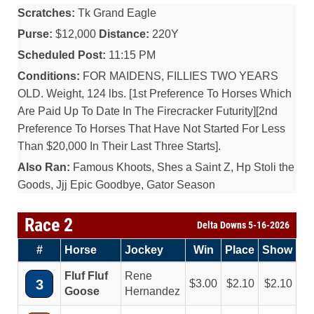
Scratches:
Tk Grand Eagle
Purse:
$12,000
Distance:
220Y
Scheduled Post:
11:15 PM
Conditions:
FOR MAIDENS, FILLIES TWO YEARS
OLD. Weight, 124 lbs. [1st Preference To Horses Which
Are Paid Up To Date In The Firecracker Futurity][2nd
Preference To Horses That Have Not Started For Less
Than $20,000 In Their Last Three Starts].
Also Ran:
Famous Khoots, Shes a Saint Z, Hp Stoli the
Goods, Jjj Epic Goodbye, Gator Season
Race 2
Delta Downs 5-16-2026
#
Horse
Jockey
Win
Place
Show
Fluf Fluf
Rene
3
3.00
2.10
2.10
Goose
Hernandez