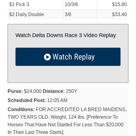
$1 Pick 3
10/
3/
6
$15.80
$2 Daily Double
3/
6
$33.40
Watch Delta Downs Race 3 Video Replay
Watch Replay
Purse:
$24,000
Distance:
250Y
Scheduled Post:
12:05 AM
Conditions:
FOR ACCREDITED LA BRED MAIDENS,
TWO YEARS OLD. Weight, 124 lbs. [Preference To
Horses That Have Not Started For Less Than $20,000
In Their Last Three Starts].