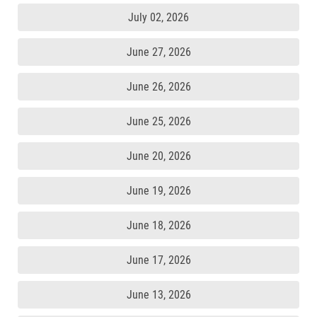
July 02, 2026
June 27, 2026
June 26, 2026
June 25, 2026
June 20, 2026
June 19, 2026
June 18, 2026
June 17, 2026
June 13, 2026