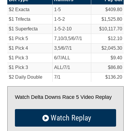
$2 Exacta
1-5
$409.80
$1 Trifecta
1-5-2
$1,525.80
$1 Superfecta
1-5-2-10
$10,117.70
$1 Pick 5
7,10/
3,5/
6/
7/
1
$12.10
$1 Pick 4
3,5/
6/
7/
1
$2,045.30
$1 Pick 3
6/
7/
ALL
$9.40
$1 Pick 3
ALL/
7/
1
$86.80
$2 Daily Double
7/
1
$136.20
Watch Delta Downs Race 5 Video Replay
Watch Replay