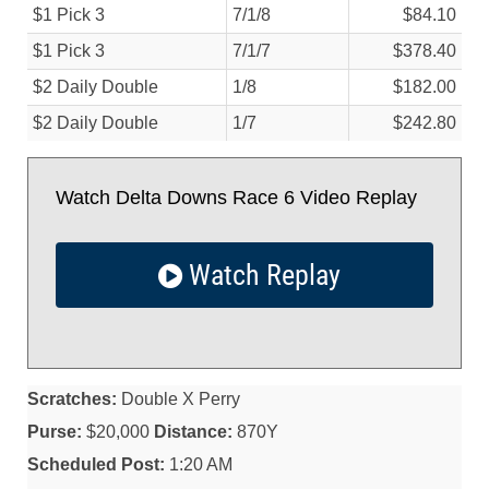
$1 Pick 3
7/
1/
8
$84.10
$1 Pick 3
7/
1/
7
$378.40
$2 Daily Double
1/
8
$182.00
$2 Daily Double
1/
7
$242.80
Watch Delta Downs Race 6 Video Replay
Watch Replay
Scratches:
Double X Perry
Purse:
$20,000
Distance:
870Y
Scheduled Post:
1:20 AM