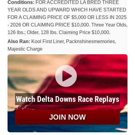
Conditions:
FOR ACCREDITED LA BRED THREE
YEAR OLDS AND UPWARD WHICH HAVE STARTED
FOR A CLAIMING PRICE OF $5,000 OR LESS IN 2025
- 2026 OR CLAIMING PRICE $10,000. Three Year Olds,
126 lbs.; Older, 128 lbs. Claiming Price $10,000.
Also Ran:
Kool First Liner, Packnshinesmemories,
Majestic Charge
Watch Delta Downs Race Replays
JOIN NOW