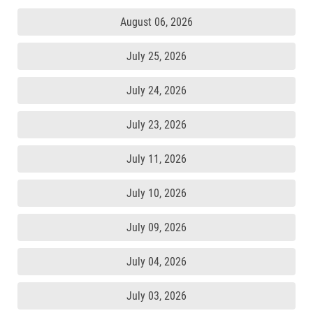
August 06, 2026
July 25, 2026
July 24, 2026
July 23, 2026
July 11, 2026
July 10, 2026
July 09, 2026
July 04, 2026
July 03, 2026