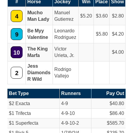
#
Horse
Jockey
Win
Place
Show
Mucho
Manuel
4
5.20
3.60
2.80
Man Lady
Gutierrez
Be Myy
Leonardo
9
5.80
4.20
Valentine
Rodriguez
The King
Victor
10
4.00
Marfa
Urieta, Jr.
Jess
Rodrigo
2
Diamonds
Vallejo
R Wild
Bet Type
Runners
Pay Out
$2 Exacta
4-9
$40.80
$1 Trifecta
4-9-10
$86.40
$1 Superfecta
4-9-10-2
$585.70
$1 Pick 5
1/
7/
9/
2/
4
$235.70