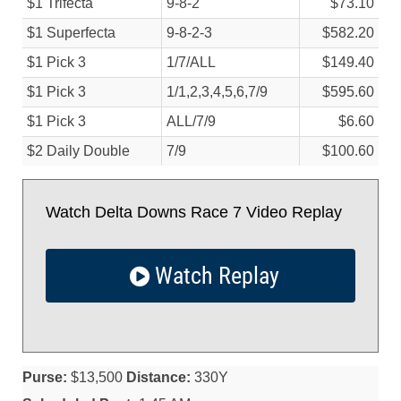
$1 Trifecta
9-8-2
$73.10
$1 Superfecta
9-8-2-3
$582.20
$1 Pick 3
1/
7/
ALL
$149.40
$1 Pick 3
1/
1,2,3,4,5,6,7/
9
$595.60
$1 Pick 3
ALL/
7/
9
$6.60
$2 Daily Double
7/
9
$100.60
Watch Delta Downs Race 7 Video Replay
Watch Replay
Purse:
$13,500
Distance:
330Y