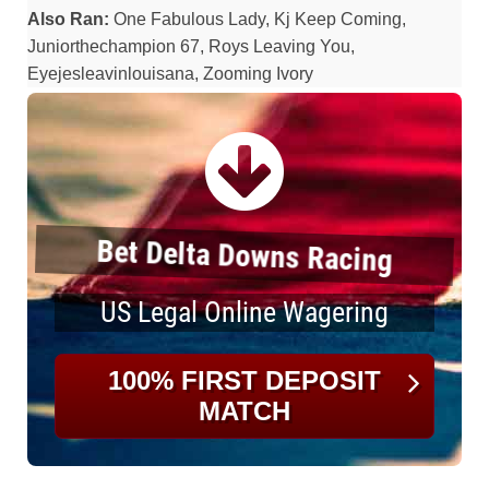
Also Ran:
One Fabulous Lady, Kj Keep Coming,
Juniorthechampion 67, Roys Leaving You,
Eyejesleavinlouisana, Zooming Ivory
Bet Delta Downs Racing
US Legal Online Wagering
100% FIRST DEPOSIT
MATCH