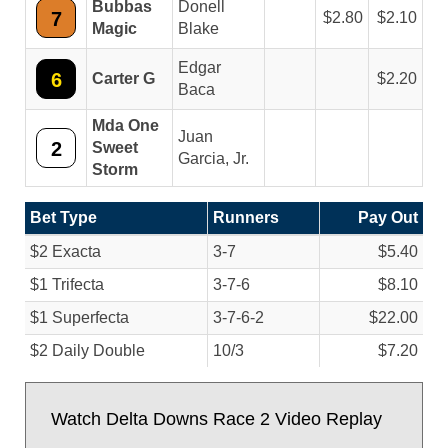
Bubbas
Donell
7
2.80
2.10
Magic
Blake
Edgar
6
Carter G
2.20
Baca
Mda One
Juan
2
Sweet
Garcia, Jr.
Storm
Bet Type
Runners
Pay Out
$2 Exacta
3-7
$5.40
$1 Trifecta
3-7-6
$8.10
$1 Superfecta
3-7-6-2
$22.00
$2 Daily Double
10/
3
$7.20
Watch Delta Downs Race 2 Video Replay