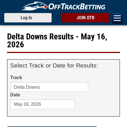
Log In
JOIN OTB
Delta Downs Results - May 16,
2026
Select Track or Date for Results:
Track
Date