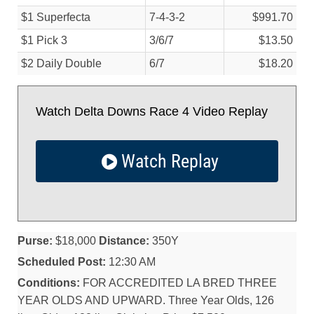
$1 Superfecta
7-4-3-2
$991.70
$1 Pick 3
3/
6/
7
$13.50
$2 Daily Double
6/
7
$18.20
Watch Delta Downs Race 4 Video Replay
Watch Replay
Purse:
$18,000
Distance:
350Y
Scheduled Post:
12:30 AM
Conditions:
FOR ACCREDITED LA BRED THREE
YEAR OLDS AND UPWARD. Three Year Olds, 126