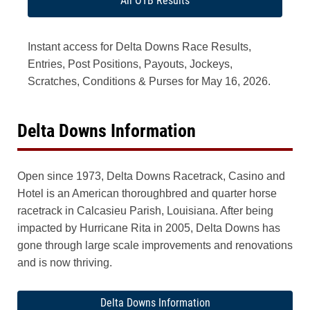
All OTB Results
Instant access for Delta Downs Race Results,
Entries, Post Positions, Payouts, Jockeys,
Scratches, Conditions & Purses for May 16, 2026.
Delta Downs Information
Open since 1973, Delta Downs Racetrack, Casino and
Hotel is an American thoroughbred and quarter horse
racetrack in Calcasieu Parish, Louisiana. After being
impacted by Hurricane Rita in 2005, Delta Downs has
gone through large scale improvements and renovations
and is now thriving.
Delta Downs Information