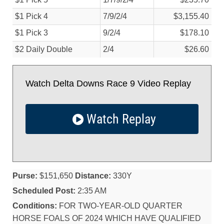
$1 Pick 4
7/
9/
2/
4
$3,155.40
$1 Pick 3
9/
2/
4
$178.10
$2 Daily Double
2/
4
$26.60
Watch Delta Downs Race 9 Video Replay
Watch Replay
Purse:
$151,650
Distance:
330Y
Scheduled Post:
2:35 AM
Conditions:
FOR TWO-YEAR-OLD QUARTER
HORSE FOALS OF 2024 WHICH HAVE QUALIFIED