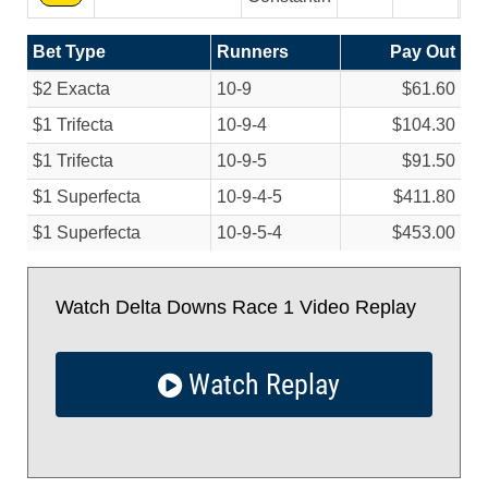
Bet Type
Runners
Pay Out
$2 Exacta
10-9
$61.60
$1 Trifecta
10-9-4
$104.30
$1 Trifecta
10-9-5
$91.50
$1 Superfecta
10-9-4-5
$411.80
$1 Superfecta
10-9-5-4
$453.00
Watch Delta Downs Race 1 Video Replay
Watch Replay