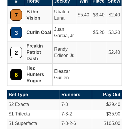
#
Horse
Jockey
Win
Place
Show
B the
Ubaldo
7
5.40
3.40
2.40
Vision
Luna
Juan
3
Curlin Coal
5.20
3.20
Garcia, Jr.
Freakin
Randy
2
Patriot
2.40
Edison Jr.
Dash
Hez
Eleazar
6
Hunters
Guillen
Rogue
Bet Type
Runners
Pay Out
$2 Exacta
7-3
$29.40
$1 Trifecta
7-3-2
$35.90
$1 Superfecta
7-3-2-6
$105.00