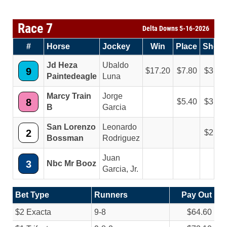
Race 7
Delta Downs 5-16-2026
#
Horse
Jockey
Win
Place
Show
Jd Heza
Ubaldo
9
17.20
7.80
3.20
Paintedeagle
Luna
Marcy Train
Jorge
8
5.40
3.20
B
Garcia
San Lorenzo
Leonardo
2
2.20
Bossman
Rodriguez
Juan
3
Nbc Mr Booz
Garcia, Jr.
Bet Type
Runners
Pay Out
$2 Exacta
9-8
$64.60