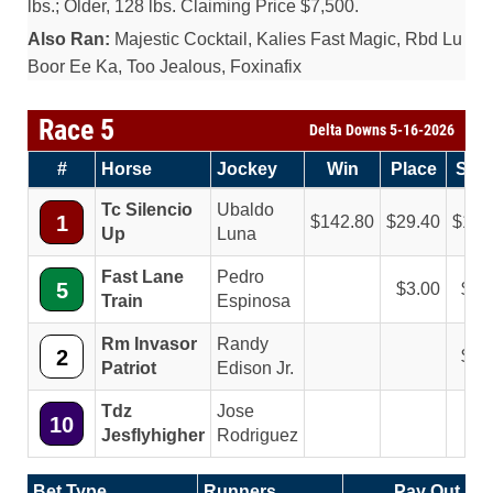
lbs.; Older, 128 lbs. Claiming Price $7,500.
Also Ran:
Majestic Cocktail, Kalies Fast Magic, Rbd Lu
Boor Ee Ka, Too Jealous, Foxinafix
Race 5
Delta Downs 5-16-2026
#
Horse
Jockey
Win
Place
Sho
Tc Silencio
Ubaldo
1
142.80
29.40
11.
Up
Luna
Fast Lane
Pedro
5
3.00
2.
Train
Espinosa
Rm Invasor
Randy
2
4.
Patriot
Edison Jr.
Tdz
Jose
10
Jesflyhigher
Rodriguez
Bet Type
Runners
Pay Out