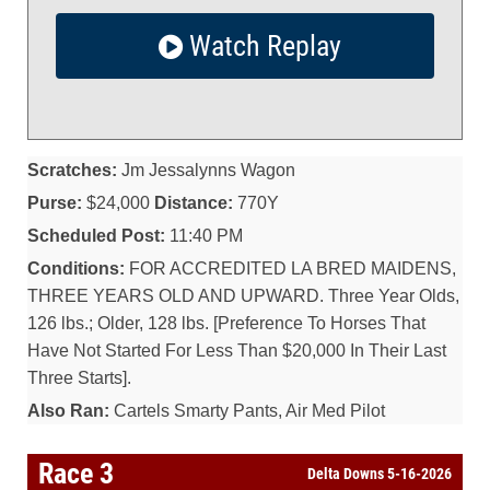
Watch Replay
Scratches:
Jm Jessalynns Wagon
Purse:
$24,000
Distance:
770Y
Scheduled Post:
11:40 PM
Conditions:
FOR ACCREDITED LA BRED MAIDENS,
THREE YEARS OLD AND UPWARD. Three Year Olds,
126 lbs.; Older, 128 lbs. [Preference To Horses That
Have Not Started For Less Than $20,000 In Their Last
Three Starts].
Also Ran:
Cartels Smarty Pants, Air Med Pilot
Race 3
Delta Downs 5-16-2026