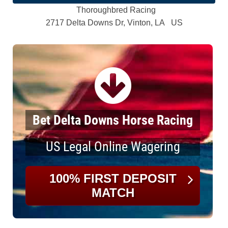
Thoroughbred Racing
2717 Delta Downs Dr, Vinton, LA US
Bet Delta Downs Horse Racing
US Legal Online Wagering
100% FIRST DEPOSIT
MATCH