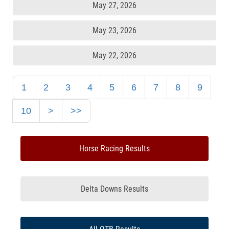
May 27, 2026
May 23, 2026
May 22, 2026
1
2
3
4
5
6
7
8
9
10
>
>>
Horse Racing Results
Delta Downs Results