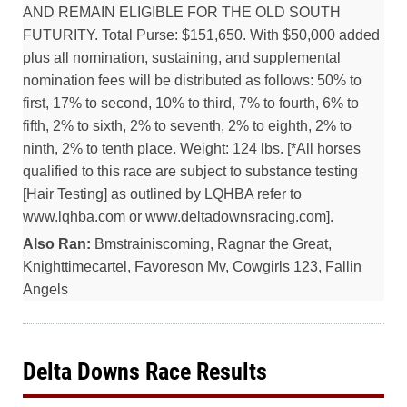
AND REMAIN ELIGIBLE FOR THE OLD SOUTH
FUTURITY. Total Purse: $151,650. With $50,000 added
plus all nomination, sustaining, and supplemental
nomination fees will be distributed as follows: 50% to
first, 17% to second, 10% to third, 7% to fourth, 6% to
fifth, 2% to sixth, 2% to seventh, 2% to eighth, 2% to
ninth, 2% to tenth place. Weight: 124 lbs. [*All horses
qualified to this race are subject to substance testing
[Hair Testing] as outlined by LQHBA refer to
www.lqhba.com or www.deltadownsracing.com].
Also Ran:
Bmstrainiscoming, Ragnar the Great,
Knighttimecartel, Favoreson Mv, Cowgirls 123, Fallin
Angels
Delta Downs Race Results