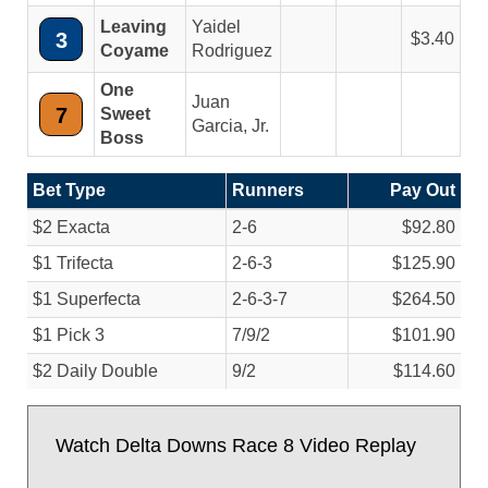
Leaving
Yaidel
3
3.40
Coyame
Rodriguez
One
Juan
7
Sweet
Garcia, Jr.
Boss
Bet Type
Runners
Pay Out
$2 Exacta
2-6
$92.80
$1 Trifecta
2-6-3
$125.90
$1 Superfecta
2-6-3-7
$264.50
$1 Pick 3
7/
9/
2
$101.90
$2 Daily Double
9/
2
$114.60
Watch Delta Downs Race 8 Video Replay