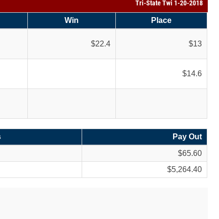
Tri-State Twi 1-20-2018
Win
Place
22.4
13
14.6
s
Pay Out
$65.60
$5,264.40