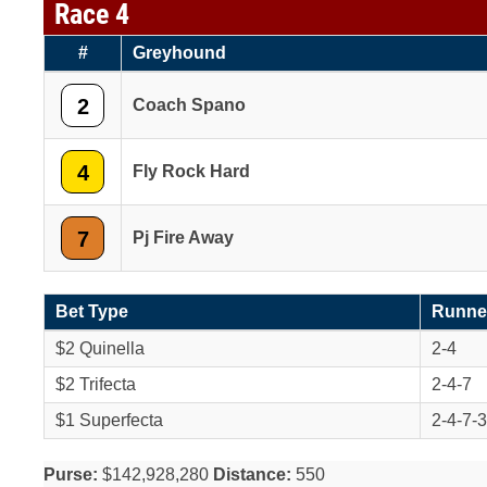
Race 4
#
Greyhound
2
Coach Spano
4
Fly Rock Hard
7
Pj Fire Away
Bet Type
Runne
$2 Quinella
2-4
$2 Trifecta
2-4-7
$1 Superfecta
2-4-7-3
Purse:
$142,928,280
Distance:
550