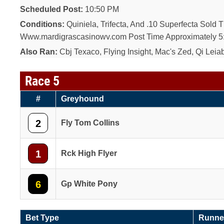
Scheduled Post:
10:50 PM
Conditions:
Quiniela, Trifecta, And .10 Superfecta Sold 
Www.mardigrascasinowv.com Post Time Approximately 
Also Ran:
Cbj Texaco, Flying Insight, Mac's Zed, Qi Le
Race 5
#
Greyhound
2
Fly Tom Collins
1
Rck High Flyer
6
Gp White Pony
Bet Type
Runne