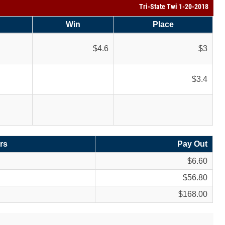
Tri-State Twi 1-20-2018
Win
Place
4.6
3
3.4
rs
Pay Out
$6.60
$56.80
$168.00