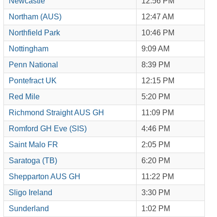
Newcastle
12:56 PM
Northam (AUS)
12:47 AM
Northfield Park
10:46 PM
Nottingham
9:09 AM
Penn National
8:39 PM
Pontefract UK
12:15 PM
Red Mile
5:20 PM
Richmond Straight AUS GH
11:09 PM
Romford GH Eve (SIS)
4:46 PM
Saint Malo FR
2:05 PM
Saratoga (TB)
6:20 PM
Shepparton AUS GH
11:22 PM
Sligo Ireland
3:30 PM
Sunderland
1:02 PM