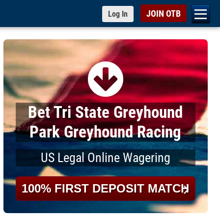
JOIN OTB
Log In
Bet Tri State Greyhound
Park Greyhound Racing
US Legal Online Wagering
100% FIRST DEPOSIT MATCH