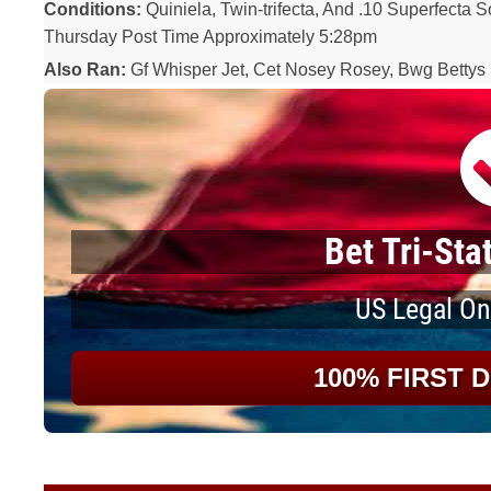
Conditions:
Quiniela, Twin-trifecta, And .10 Superfecta S
Thursday Post Time Approximately 5:28pm
Also Ran:
Gf Whisper Jet, Cet Nosey Rosey, Bwg Bettys 
Bet Tri-Sta
US Legal On
100% FIRST 