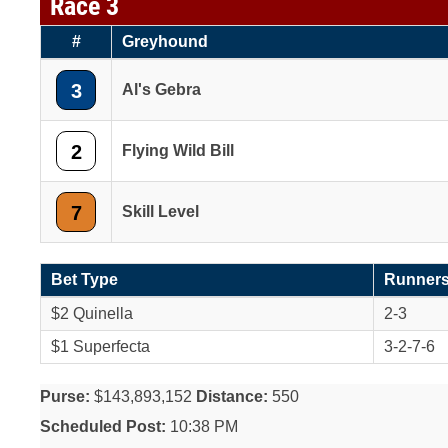
Race 3
#
Greyhound
3
Al's Gebra
2
Flying Wild Bill
7
Skill Level
Bet Type
Runner
$2 Quinella
2-3
$1 Superfecta
3-2-7-6
Purse:
$143,893,152
Distance:
550
Scheduled Post:
10:38 PM