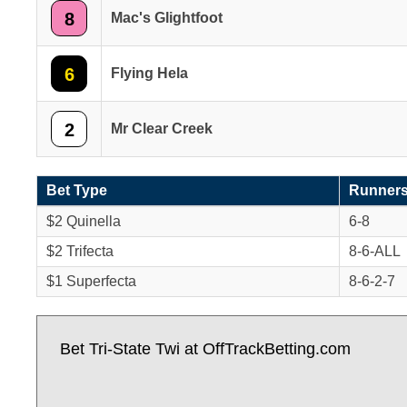
8
Mac's Glightfoot
6
Flying Hela
2
Mr Clear Creek
Bet Type
Runner
$2 Quinella
6-8
$2 Trifecta
8-6-ALL
$1 Superfecta
8-6-2-7
Bet Tri-State Twi at OffTrackBetting.com