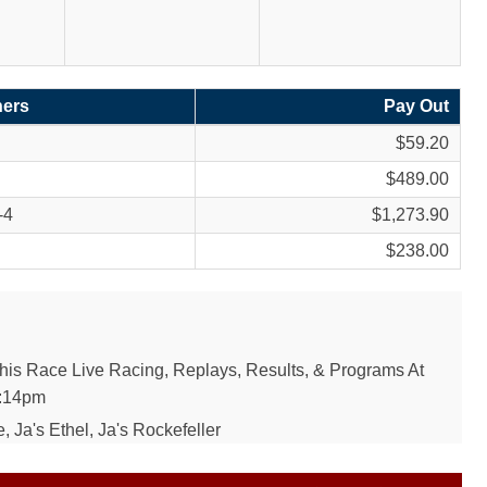
ers
Pay Out
$59.20
$489.00
-4
$1,273.90
$238.00
This Race Live Racing, Replays, Results, & Programs At
5:14pm
 Ja's Ethel, Ja's Rockefeller