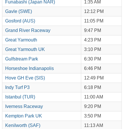
Funabashi (Japan NAR)
1:35 AM
Gavle (SWE)
12:12 PM
Gosford (AUS)
11:05 PM
Grand River Raceway
9:47 PM
Great Yarmouth
4:23 PM
Great Yarmouth UK
3:10 PM
Gulfstream Park
6:30 PM
Horseshoe Indianapolis
6:46 PM
Hove GH Eve (SIS)
12:49 PM
Indy Turf P3
6:18 PM
Istanbul (TUR)
11:00 AM
Iverness Raceway
9:20 PM
Kempton Park UK
3:50 PM
Kenilworth (SAF)
11:13 AM