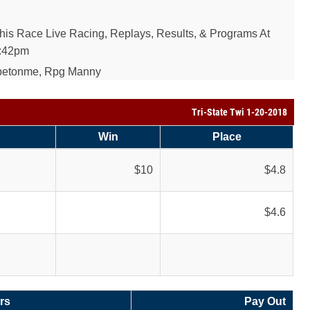
This Race Live Racing, Replays, Results, & Programs At
5:42pm
iabetonme, Rpg Manny
Tri-State Twi 1-20-2018
Win
Place
10
4.8
4.6
rs
Pay Out