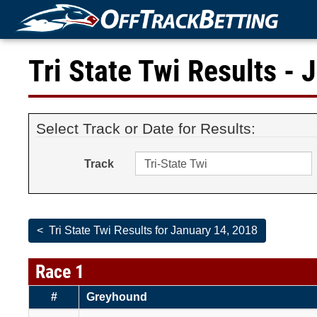
Tri State Twi Results - 
Select Track or Date for Results:
Track
< Tri State Twi Results for January 14, 2018
Race 1
#
Greyhound