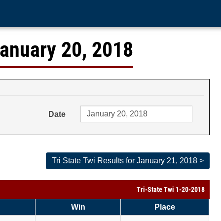
January 20, 2018
Date
Tri State Twi Results for January 21, 2018 >
Tri-State Twi 1-20-2018
Win
Place