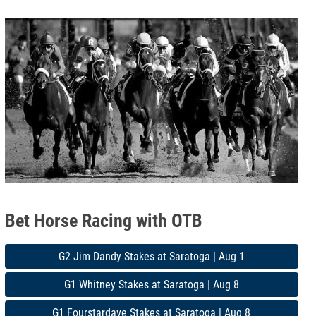
Bet Horse Racing with OTB
G2 Jim Dandy Stakes at Saratoga | Aug 1
G1 Whitney Stakes at Saratoga | Aug 8
G1 Fourstardave Stakes at Saratoga | Aug 8