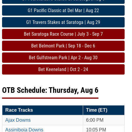
G1 Pacific Classic at Del Mar | Aug 22
G1 Travers Stakes at Saratoga | Aug 29
Bet Saratoga Race Course | July 3 - Sep 7
Bet Belmont Park | Sep 18 - Dec 6
Bet Gulfstream Park | Apr 2 - Aug 30
Bet Keeneland | Oct 2 - 24
OTB Schedule: Thursday, Aug 6
Race Tracks
Time (ET)
Ajax Downs
6:00 PM
Assiniboia Downs
10:05 PM