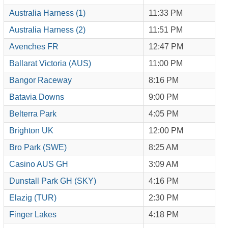
Australia Harness (1)
11:33 PM
Australia Harness (2)
11:51 PM
Avenches FR
12:47 PM
Ballarat Victoria (AUS)
11:00 PM
Bangor Raceway
8:16 PM
Batavia Downs
9:00 PM
Belterra Park
4:05 PM
Brighton UK
12:00 PM
Bro Park (SWE)
8:25 AM
Casino AUS GH
3:09 AM
Dunstall Park GH (SKY)
4:16 PM
Elazig (TUR)
2:30 PM
Finger Lakes
4:18 PM