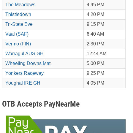
The Meadows
4:45 PM
Thistledown
4:20 PM
Tri-State Eve
9:15 PM
Vaal (SAF)
6:40 AM
Vermo (FIN)
2:30 PM
Warragul AUS GH
12:44 AM
Wheeling Downs Mat
5:00 PM
Yonkers Raceway
9:25 PM
Youghal IRE GH
4:05 PM
OTB Accepts PayNearMe