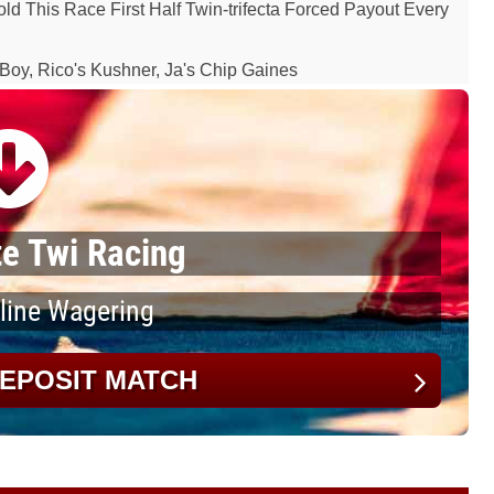
old This Race First Half Twin-trifecta Forced Payout Every
Boy, Rico's Kushner, Ja's Chip Gaines
te Twi Racing
line Wagering
DEPOSIT MATCH