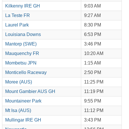
Kilkenny IRE GH
9:03 AM
La Teste FR
9:27 AM
Laurel Park
8:30 PM
Louisiana Downs
6:53 PM
Mantorp (SWE)
3:46 PM
Mauquenchy FR
10:20 AM
Mombetsu JPN
1:15 AM
Monticello Raceway
2:50 PM
Moree (AUS)
11:25 PM
Mount Gambier AUS GH
11:19 PM
Mountaineer Park
9:55 PM
Mt Isa (AUS)
11:12 PM
Mullingar IRE GH
3:43 PM