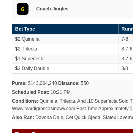
6
Coach Jingles
Bet Type
Runn
$2 Quinella
7-8
$2 Trifecta
8-7-6
$1 Superfecta
8-7-6
$2 Daily Double
8/
8
Purse:
$143,064,240
Distance:
550
Scheduled Post:
10:21 PM
Conditions:
Quiniela, Trifecta, And .10 Superfecta Sold 
Www.mardigrascasinowv.com Post Time Approximately 
Also Ran:
Davona Dale, Cet Quick Ojeda, Slatex Laverne,