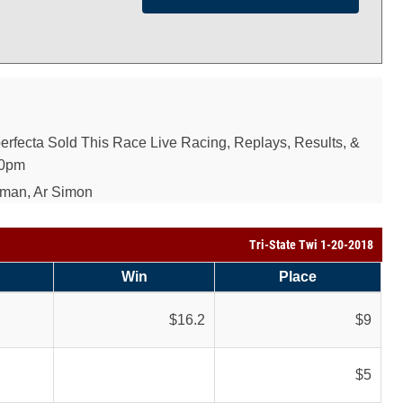
perfecta Sold This Race Live Racing, Replays, Results, &
00pm
dman, Ar Simon
Tri-State Twi 1-20-2018
Win
Place
16.2
9
5