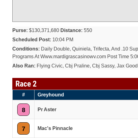
Purse:
$130,371,680
Distance:
550
Scheduled Post:
10:04 PM
Conditions:
Daily Double, Quiniela, Trifecta, And .10 Su
Programs At Www.mardigrascasinowv.com Post Time 5:
Also Ran:
Flying Civic, Cbj Praline, Cbj Sassy, Jax Goo
Race 2
#
Greyhound
8
Pr Aster
7
Mac's Pinnacle