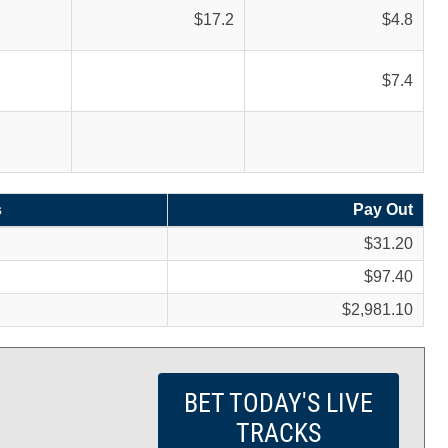
17.2
4.8
7.4
s
Pay Out
$31.20
$97.40
$2,981.10
BET TODAY'S LIVE
TRACKS