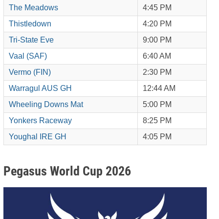
The Meadows
4:45 PM
Thistledown
4:20 PM
Tri-State Eve
9:00 PM
Vaal (SAF)
6:40 AM
Vermo (FIN)
2:30 PM
Warragul AUS GH
12:44 AM
Wheeling Downs Mat
5:00 PM
Yonkers Raceway
8:25 PM
Youghal IRE GH
4:05 PM
Pegasus World Cup 2026