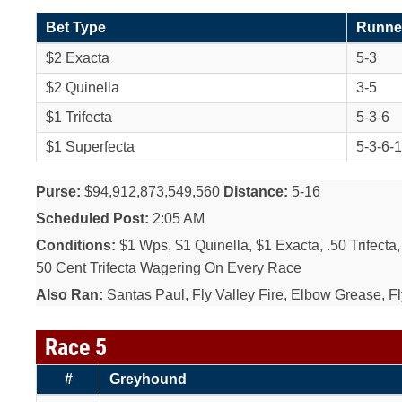
Bet Type
Runne
$2 Exacta
5-3
$2 Quinella
3-5
$1 Trifecta
5-3-6
$1 Superfecta
5-3-6-1
Purse:
$94,912,873,549,560
Distance:
5-16
Scheduled Post:
2:05 AM
Conditions:
$1 Wps, $1 Quinella, $1 Exacta, .50 Trifecta,
50 Cent Trifecta Wagering On Every Race
Also Ran:
Santas Paul, Fly Valley Fire, Elbow Grease, F
Race 5
#
Greyhound