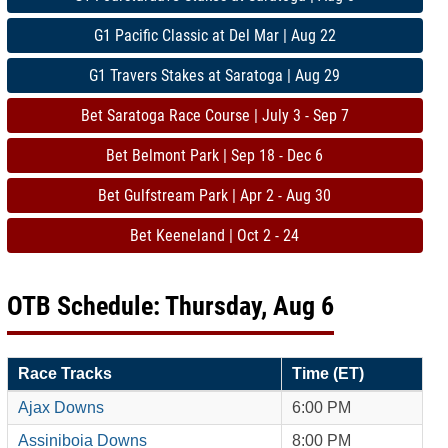
G1 Pacific Classic at Del Mar | Aug 22
G1 Travers Stakes at Saratoga | Aug 29
Bet Saratoga Race Course | July 3 - Sep 7
Bet Belmont Park | Sep 18 - Dec 6
Bet Gulfstream Park | Apr 2 - Aug 30
Bet Keeneland | Oct 2 - 24
OTB Schedule: Thursday, Aug 6
Race Tracks
Time (ET)
Ajax Downs
6:00 PM
Assiniboia Downs
8:00 PM