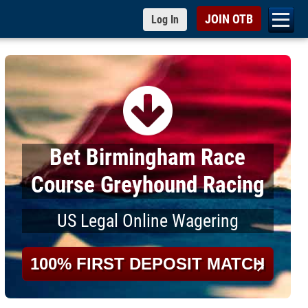
JOIN OTB
Log In
Bet Birmingham Race
Course Greyhound Racing
US Legal Online Wagering
100% FIRST DEPOSIT MATCH