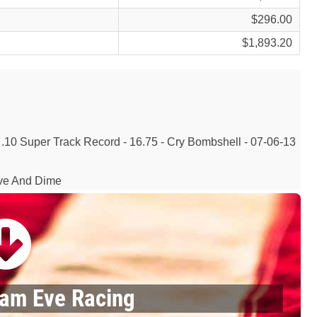
$296.00
$1,893.20
, .10 Super Track Record - 16.75 - Cry Bombshell - 07-06-13
Five And Dime
ham Eve Racing