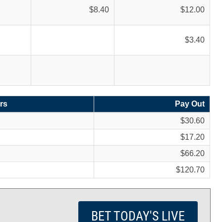
8.40
12.00
3.40
rs
Pay Out
$30.60
$17.20
$66.20
$120.70
BET TODAY'S LIVE