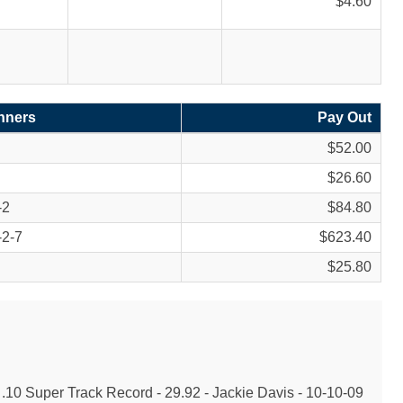
4.60
nners
Pay Out
$52.00
$26.60
-2
$84.80
-2-7
$623.40
$25.80
 .10 Super Track Record - 29.92 - Jackie Davis - 10-10-09