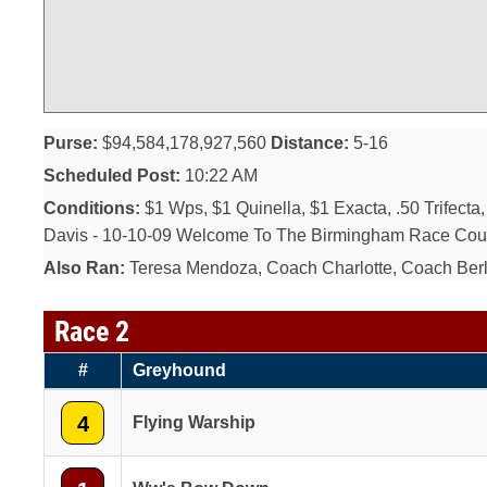
Purse:
$94,584,178,927,560
Distance:
5-16
Scheduled Post:
10:22 AM
Conditions:
$1 Wps, $1 Quinella, $1 Exacta, .50 Trifecta,
Davis - 10-10-09 Welcome To The Birmingham Race Cou
Also Ran:
Teresa Mendoza, Coach Charlotte, Coach Berl
Race 2
#
Greyhound
4
Flying Warship