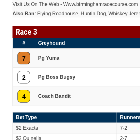
Visit Us On The Web - Www.birminghamracecourse.com
Also Ran:
Flying Roadhouse, Huntin Dog, Whiskey Jerem
Race 3
#
Greyhound
7
Pg Yuma
2
Pg Boss Bugsy
4
Coach Bandit
Bet Type
Runner
$2 Exacta
7-2
$2 Quinella
2-7