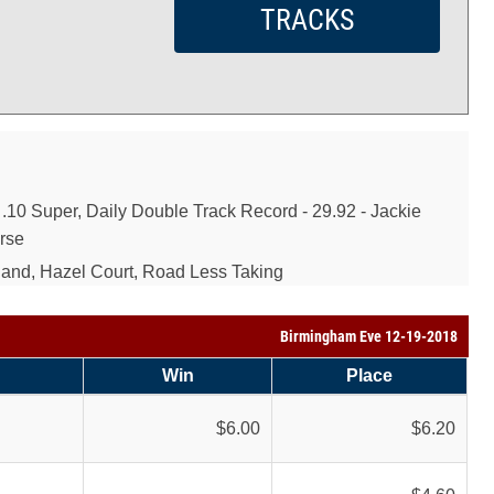
TRACKS
 .10 Super, Daily Double Track Record - 29.92 - Jackie
rse
and, Hazel Court, Road Less Taking
Birmingham Eve 12-19-2018
Win
Place
6.00
6.20