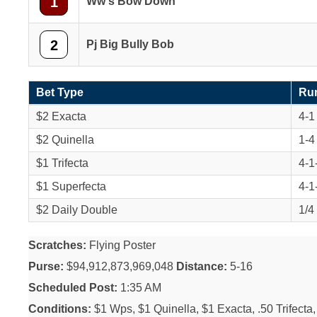
1
Ww's Bow Down
2
Pj Big Bully Bob
Bet Type
Ru
$2 Exacta
4-1
$2 Quinella
1-4
$1 Trifecta
4-1
$1 Superfecta
4-1
$2 Daily Double
1/
4
Scratches:
Flying Poster
Purse:
$94,912,873,969,048
Distance:
5-16
Scheduled Post:
1:35 AM
Conditions:
$1 Wps, $1 Quinella, $1 Exacta, .50 Trifecta,