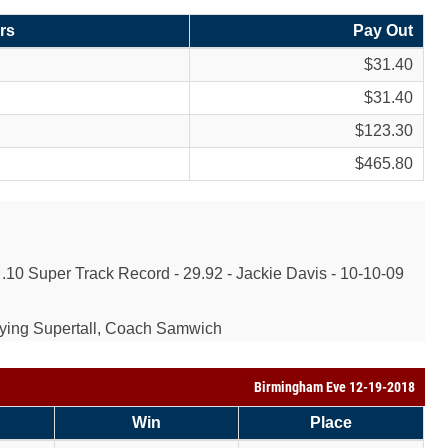
rs
Pay Out
$31.40
$31.40
$123.30
$465.80
 .10 Super Track Record - 29.92 - Jackie Davis - 10-10-09
lying Supertall, Coach Samwich
Birmingham Eve 12-19-2018
Win
Place