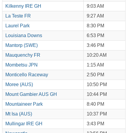
Kilkenny IRE GH
9:03 AM
La Teste FR
9:27 AM
Laurel Park
8:30 PM
Louisiana Downs
6:53 PM
Mantorp (SWE)
3:46 PM
Mauquenchy FR
10:20 AM
Mombetsu JPN
1:15 AM
Monticello Raceway
2:50 PM
Moree (AUS)
10:50 PM
Mount Gambier AUS GH
10:44 PM
Mountaineer Park
8:40 PM
Mt Isa (AUS)
10:37 PM
Mullingar IRE GH
3:43 PM