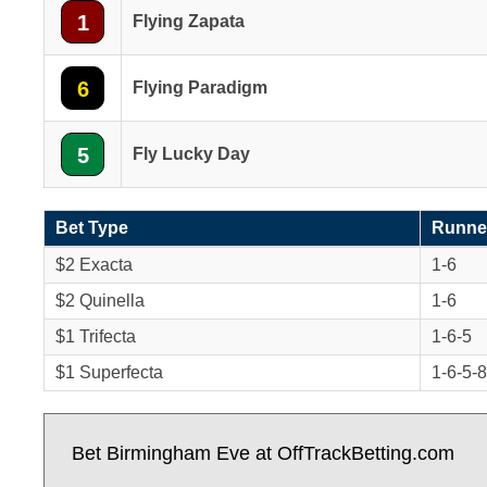
1
Flying Zapata
6
Flying Paradigm
5
Fly Lucky Day
Bet Type
Runne
$2 Exacta
1-6
$2 Quinella
1-6
$1 Trifecta
1-6-5
$1 Superfecta
1-6-5-8
Bet Birmingham Eve at OffTrackBetting.com