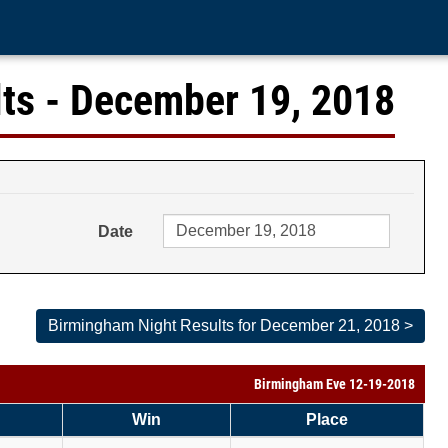
ts - December 19, 2018
Date
Birmingham Night Results for December 21, 2018 >
Birmingham Eve 12-19-2018
Win
Place