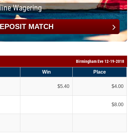
line Wagering
DEPOSIT MATCH
Birmingham Eve 12-19-2018
Win
Place
5.40
4.00
8.00