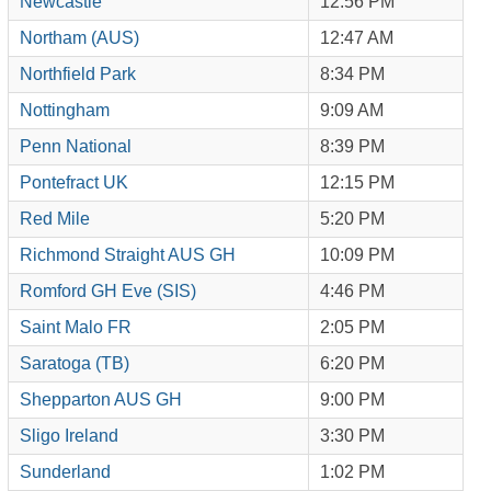
Newcastle
12:56 PM
Northam (AUS)
12:47 AM
Northfield Park
8:34 PM
Nottingham
9:09 AM
Penn National
8:39 PM
Pontefract UK
12:15 PM
Red Mile
5:20 PM
Richmond Straight AUS GH
10:09 PM
Romford GH Eve (SIS)
4:46 PM
Saint Malo FR
2:05 PM
Saratoga (TB)
6:20 PM
Shepparton AUS GH
9:00 PM
Sligo Ireland
3:30 PM
Sunderland
1:02 PM