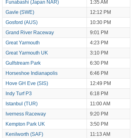
Funabashi (Japan NAR)
1:35 AM
Gavle (SWE)
12:12 PM
Gosford (AUS)
10:30 PM
Grand River Raceway
9:01 PM
Great Yarmouth
4:23 PM
Great Yarmouth UK
3:10 PM
Gulfstream Park
6:30 PM
Horseshoe Indianapolis
6:46 PM
Hove GH Eve (SIS)
12:49 PM
Indy Turf P3
6:18 PM
Istanbul (TUR)
11:00 AM
Iverness Raceway
9:20 PM
Kempton Park UK
3:50 PM
Kenilworth (SAF)
11:13 AM