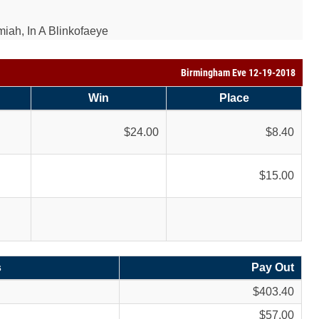
iah, In A Blinkofaeye
Birmingham Eve 12-19-2018
Win
Place
24.00
8.40
15.00
s
Pay Out
$403.40
$57.00