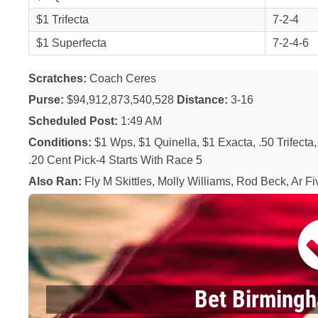
$1 Trifecta
7-2-4
$1 Superfecta
7-2-4-6
Scratches:
Coach Ceres
Purse:
$94,912,873,540,528
Distance:
3-16
Scheduled Post:
1:49 AM
Conditions:
$1 Wps, $1 Quinella, $1 Exacta, .50 Trifecta
.20 Cent Pick-4 Starts With Race 5
Also Ran:
Fly M Skittles, Molly Williams, Rod Beck, Ar 
Bet Birming