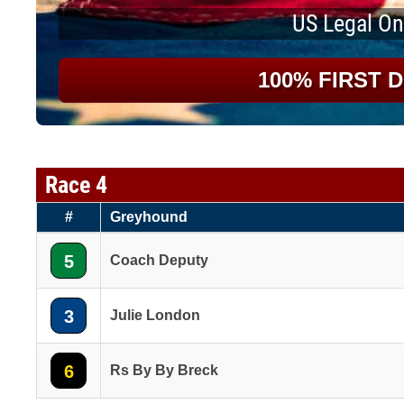
US Legal On
100% FIRST 
Race 4
#
Greyhound
5
Coach Deputy
3
Julie London
6
Rs By By Breck