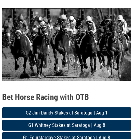
Bet Horse Racing with OTB
G2 Jim Dandy Stakes at Saratoga | Aug 1
G1 Whitney Stakes at Saratoga | Aug 8
G1 Fourstardave Stakes at Saratoga | Aug 8