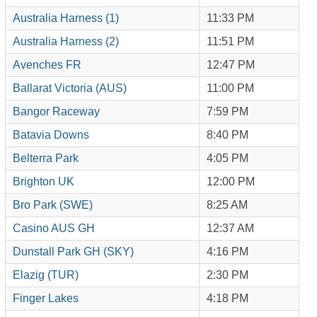
Australia Harness (1)
11:33 PM
Australia Harness (2)
11:51 PM
Avenches FR
12:47 PM
Ballarat Victoria (AUS)
11:00 PM
Bangor Raceway
7:59 PM
Batavia Downs
8:40 PM
Belterra Park
4:05 PM
Brighton UK
12:00 PM
Bro Park (SWE)
8:25 AM
Casino AUS GH
12:37 AM
Dunstall Park GH (SKY)
4:16 PM
Elazig (TUR)
2:30 PM
Finger Lakes
4:18 PM