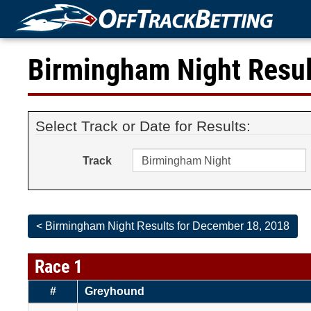
Birmingham Night Resul
Select Track or Date for Results:
Track
< Birmingham Night Results for December 18, 2018
Race 1
#
Greyhound