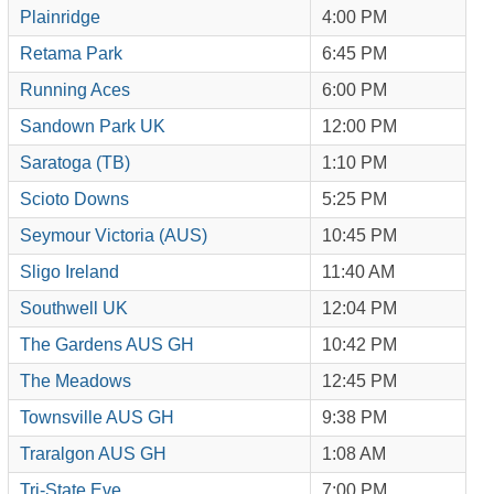
Plainridge
4:00 PM
Retama Park
6:45 PM
Running Aces
6:00 PM
Sandown Park UK
12:00 PM
Saratoga (TB)
1:10 PM
Scioto Downs
5:25 PM
Seymour Victoria (AUS)
10:45 PM
Sligo Ireland
11:40 AM
Southwell UK
12:04 PM
The Gardens AUS GH
10:42 PM
The Meadows
12:45 PM
Townsville AUS GH
9:38 PM
Traralgon AUS GH
1:08 AM
Tri-State Eve
7:00 PM