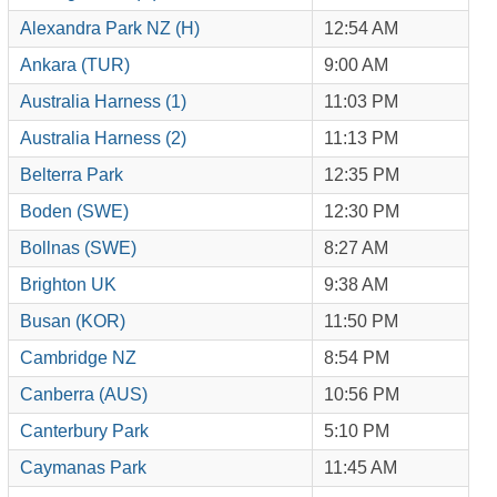
Alexandra Park NZ (H)
12:54 AM
Ankara (TUR)
9:00 AM
Australia Harness (1)
11:03 PM
Australia Harness (2)
11:13 PM
Belterra Park
12:35 PM
Boden (SWE)
12:30 PM
Bollnas (SWE)
8:27 AM
Brighton UK
9:38 AM
Busan (KOR)
11:50 PM
Cambridge NZ
8:54 PM
Canberra (AUS)
10:56 PM
Canterbury Park
5:10 PM
Caymanas Park
11:45 AM