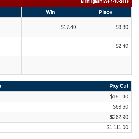
Birmingham Eve 4-10-2019
Win
Place
17.40
3.80
2.40
s
Pay Out
$181.40
$68.60
$262.90
$1,111.00