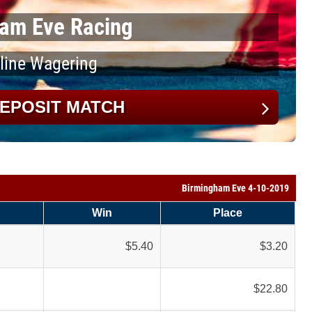
ham Eve Racing
line Wagering
DEPOSIT MATCH
Birmingham Eve 4-10-2019
Win
Place
5.40
3.20
22.80