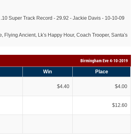
 .10 Super Track Record - 29.92 - Jackie Davis - 10-10-09
 Flying Ancient, Lk's Happy Hour, Coach Trooper, Santa's
Birmingham Eve 4-10-2019
Win
Place
4.40
4.00
12.60