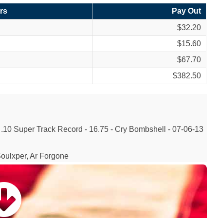
rs
Pay Out
$32.20
$15.60
$67.70
$382.50
, .10 Super Track Record - 16.75 - Cry Bombshell - 07-06-13
Soulxper, Ar Forgone