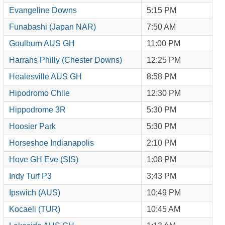
Evangeline Downs
5:15 PM
Funabashi (Japan NAR)
7:50 AM
Goulburn AUS GH
11:00 PM
Harrahs Philly (Chester Downs)
12:25 PM
Healesville AUS GH
8:58 PM
Hipodromo Chile
12:30 PM
Hippodrome 3R
5:30 PM
Hoosier Park
5:30 PM
Horseshoe Indianapolis
2:10 PM
Hove GH Eve (SIS)
1:08 PM
Indy Turf P3
3:43 PM
Ipswich (AUS)
10:49 PM
Kocaeli (TUR)
10:45 AM