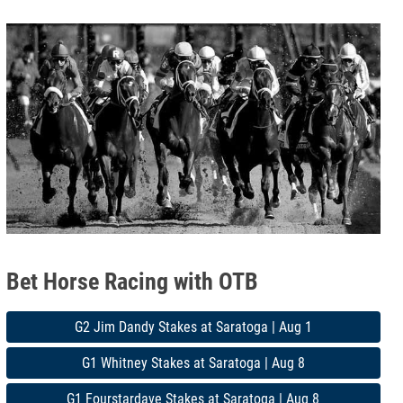
Bet Horse Racing with OTB
G2 Jim Dandy Stakes at Saratoga | Aug 1
G1 Whitney Stakes at Saratoga | Aug 8
G1 Fourstardave Stakes at Saratoga | Aug 8