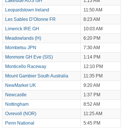
Lakeside AUS GH
1:13 AM
Leopardstown Ireland
11:50 AM
Les Sables D'Olonne FR
8:23 AM
Limerick IRE GH
10:03 AM
Meadowlands (H)
6:20 PM
Mombetsu JPN
7:30 AM
Monmore GH Eve (SIS)
1:14 PM
Monticello Raceway
12:10 PM
Mount Gambier South Australia
11:35 PM
NewMarket UK
9:20 AM
Newcastle
1:37 PM
Nottingham
8:52 AM
Ovrevoll (NOR)
11:25 AM
Penn National
5:45 PM