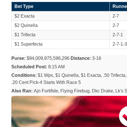
Bet Type
Runne
$2 Exacta
2-7
$2 Quinella
2-7
$1 Trifecta
2-7-1
$1 Superfecta
2-7-1-3
Purse:
$94,009,975,596,296
Distance:
3-16
Scheduled Post:
8:15 AM
Conditions:
$1 Wps, $1 Quinella, $1 Exacta, .50 Trifecta
.20 Cent Pick-4 Starts With Race 5
Also Ran:
Ajn Fortifide, Flying Firebug, Dkc Drake, Lk's 