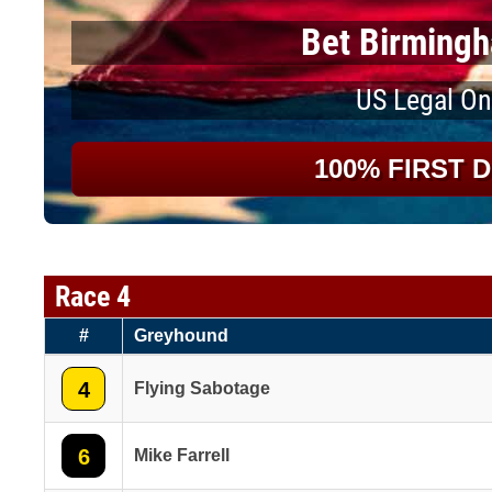
Bet Birming
US Legal On
100% FIRST 
Race 4
#
Greyhound
4
Flying Sabotage
6
Mike Farrell