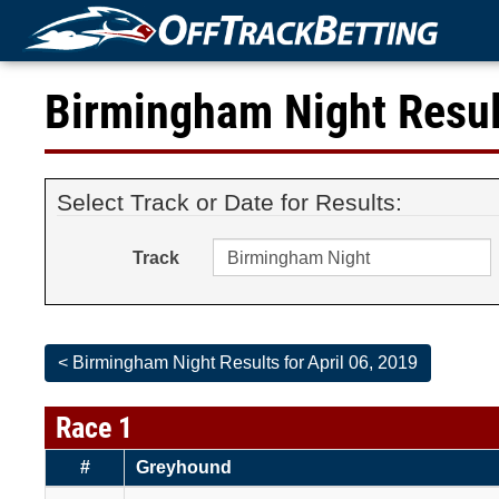
Birmingham Night Result
Select Track or Date for Results:
Track
< Birmingham Night Results for April 06, 2019
Race 1
#
Greyhound