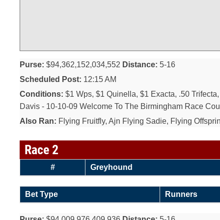
Purse:
$94,362,152,034,552
Distance:
5-16
Scheduled Post:
12:15 AM
Conditions:
$1 Wps, $1 Quinella, $1 Exacta, .50 Trifecta,
Davis - 10-10-09 Welcome To The Birmingham Race Cou
Also Ran:
Flying Fruitfly, Ajn Flying Sadie, Flying Offsp
Race 2
#
Greyhound
Bet Type
Runners
Purse:
$94,009,976,409,936
Distance:
5-16