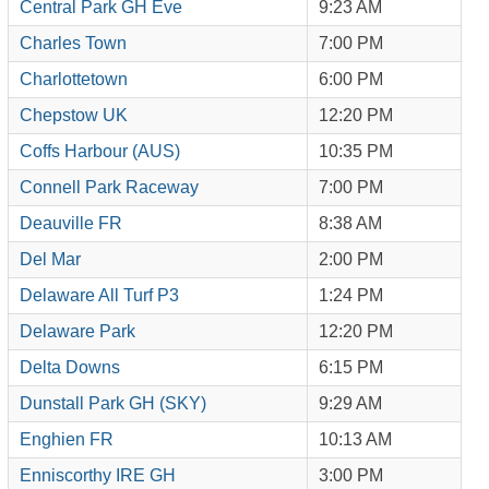
Central Park GH Eve
9:23 AM
Charles Town
7:00 PM
Charlottetown
6:00 PM
Chepstow UK
12:20 PM
Coffs Harbour (AUS)
10:35 PM
Connell Park Raceway
7:00 PM
Deauville FR
8:38 AM
Del Mar
2:00 PM
Delaware All Turf P3
1:24 PM
Delaware Park
12:20 PM
Delta Downs
6:15 PM
Dunstall Park GH (SKY)
9:29 AM
Enghien FR
10:13 AM
Enniscorthy IRE GH
3:00 PM