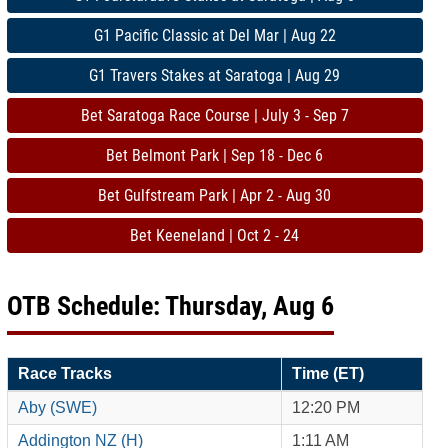
G1 Pacific Classic at Del Mar | Aug 22
G1 Travers Stakes at Saratoga | Aug 29
Bet Saratoga Race Course | July 3 - Sep 7
Bet Belmont Park | Sep 18 - Dec 6
Bet Gulfstream Park | Apr 2 - Aug 30
Bet Keeneland | Oct 2 - 24
OTB Schedule: Thursday, Aug 6
Race Tracks
Time (ET)
Aby (SWE)
12:20 PM
Addington NZ (H)
1:11 AM