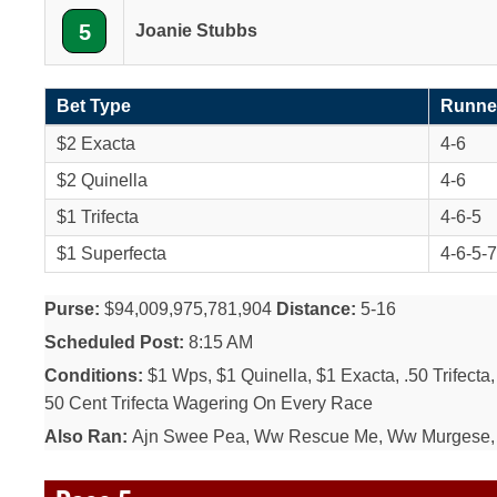
5
Joanie Stubbs
Bet Type
Runne
$2 Exacta
4-6
$2 Quinella
4-6
$1 Trifecta
4-6-5
$1 Superfecta
4-6-5-7
Purse:
$94,009,975,781,904
Distance:
5-16
Scheduled Post:
8:15 AM
Conditions:
$1 Wps, $1 Quinella, $1 Exacta, .50 Trifecta,
50 Cent Trifecta Wagering On Every Race
Also Ran:
Ajn Swee Pea, Ww Rescue Me, Ww Murgese, A