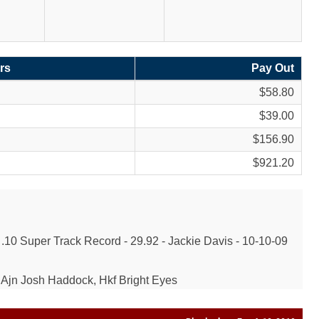
rs
Pay Out
$58.80
$39.00
$156.90
$921.20
 .10 Super Track Record - 29.92 - Jackie Davis - 10-10-09
jn Josh Haddock, Hkf Bright Eyes