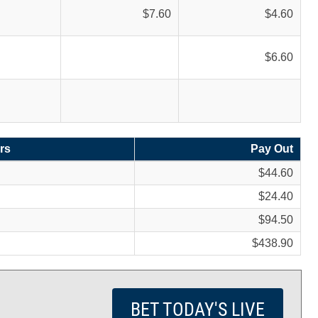
7.60
4.60
6.60
rs
Pay Out
$44.60
$24.40
$94.50
$438.90
BET TODAY'S LIVE