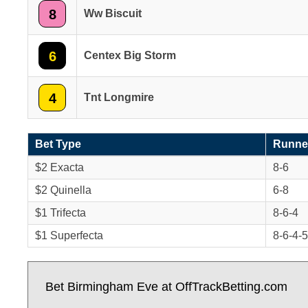
8
Ww Biscuit
6
Centex Big Storm
4
Tnt Longmire
Bet Type
Runne
$2 Exacta
8-6
$2 Quinella
6-8
$1 Trifecta
8-6-4
$1 Superfecta
8-6-4-5
Bet Birmingham Eve at OffTrackBetting.com