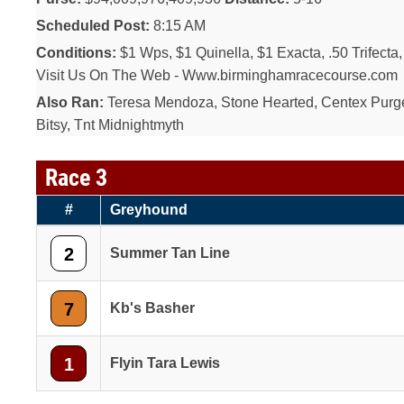
Scheduled Post:
8:15 AM
Conditions:
$1 Wps, $1 Quinella, $1 Exacta, .50 Trifecta,
Visit Us On The Web - Www.birminghamracecourse.com
Also Ran:
Teresa Mendoza, Stone Hearted, Centex Purge,
Bitsy, Tnt Midnightmyth
Race 3
#
Greyhound
2
Summer Tan Line
7
Kb's Basher
1
Flyin Tara Lewis