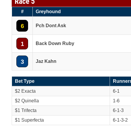
Race 5
#
Greyhound
6
Pch Dont Ask
1
Back Down Ruby
3
Jaz Kahn
Bet Type
Runner
$2 Exacta
6-1
$2 Quinella
1-6
$1 Trifecta
6-1-3
$1 Superfecta
6-1-3-2