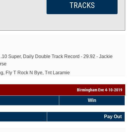
TRACKS
 .10 Super, Daily Double Track Record - 29.92 - Jackie
rse
ring, Fly T Rock N Bye, Tnt Laramie
Birmingham Eve 4-10-2019
Win
Pay Out