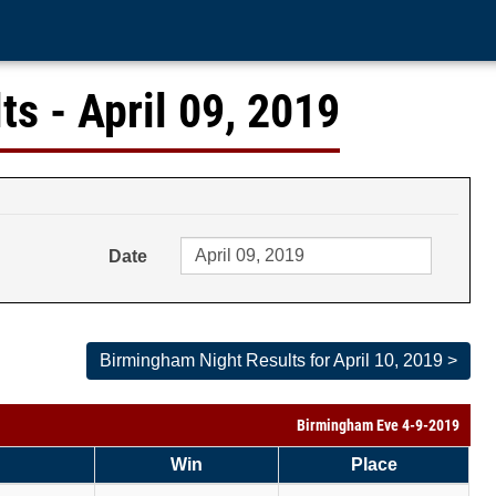
s - April 09, 2019
Date
Birmingham Night Results for April 10, 2019 >
Birmingham Eve 4-9-2019
Win
Place