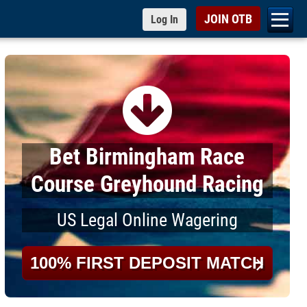
JOIN OTB
Log In
Bet Birmingham Race
Course Greyhound Racing
US Legal Online Wagering
100% FIRST DEPOSIT MATCH