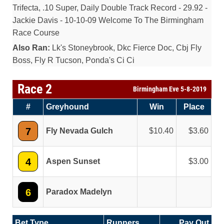
Trifecta, .10 Super, Daily Double Track Record - 29.92 -
Jackie Davis - 10-10-09 Welcome To The Birmingham
Race Course
Also Ran:
Lk's Stoneybrook, Dkc Fierce Doc, Cbj Fly
Boss, Fly R Tucson, Ponda's Ci Ci
Race 2
Birmingham Eve 5-8-2019
#
Greyhound
Win
Place
7
Fly Nevada Gulch
10.40
3.60
4
Aspen Sunset
3.00
6
Paradox Madelyn
Bet Type
Runners
Pay Out