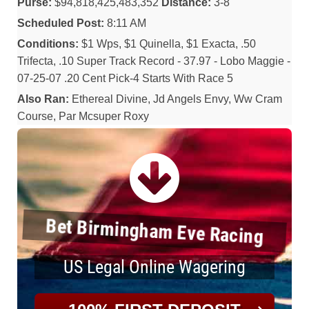
Purse:
$94,818,425,483,352
Distance:
3-8
Scheduled Post:
8:11 AM
Conditions:
$1 Wps, $1 Quinella, $1 Exacta, .50
Trifecta, .10 Super Track Record - 37.97 - Lobo Maggie -
07-25-07 .20 Cent Pick-4 Starts With Race 5
Also Ran:
Ethereal Divine, Jd Angels Envy, Ww Cram
Course, Par Mcsuper Roxy
Bet Birmingham Eve Racing
US Legal Online Wagering