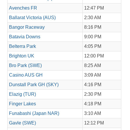
Avenches FR
12:47 PM
Ballarat Victoria (AUS)
2:30 AM
Bangor Raceway
8:16 PM
Batavia Downs
9:00 PM
Belterra Park
4:05 PM
Brighton UK
12:00 PM
Bro Park (SWE)
8:25 AM
Casino AUS GH
3:09 AM
Dunstall Park GH (SKY)
4:16 PM
Elazig (TUR)
2:30 PM
Finger Lakes
4:18 PM
Funabashi (Japan NAR)
3:10 AM
Gavle (SWE)
12:12 PM