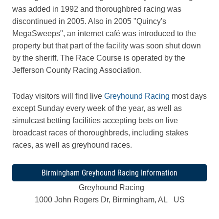
was added in 1992 and thoroughbred racing was
discontinued in 2005. Also in 2005 "Quincy's
MegaSweeps", an internet café was introduced to the
property but that part of the facility was soon shut down
by the sheriff. The Race Course is operated by the
Jefferson County Racing Association.
Today visitors will find live
Greyhound Racing
most days
except Sunday every week of the year, as well as
simulcast betting facilities accepting bets on live
broadcast races of thoroughbreds, including stakes
races, as well as greyhound races.
Birmingham Greyhound Racing Information
Greyhound Racing
1000 John Rogers Dr, Birmingham, AL US