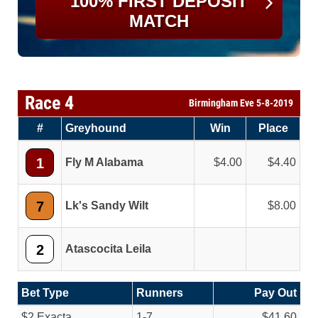
100% FIRST DEPOSIT
MATCH
Race 4
Birmingham Eve 5-8-2019
#
Greyhound
Win
Place
1
Fly M Alabama
4.00
4.40
7
Lk's Sandy Wilt
8.00
2
Atascocita Leila
Bet Type
Runners
Pay Out
$2 Exacta
1-7
$41.60