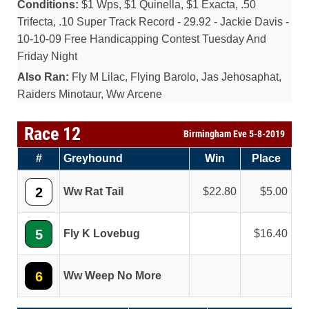
Conditions:
$1 Wps, $1 Quinella, $1 Exacta, .50
Trifecta, .10 Super Track Record - 29.92 - Jackie Davis -
10-10-09 Free Handicapping Contest Tuesday And
Friday Night
Also Ran:
Fly M Lilac, Flying Barolo, Jas Jehosaphat,
Raiders Minotaur, Ww Arcene
Race 12
Birmingham Eve 5-8-2019
#
Greyhound
Win
Place
2
Ww Rat Tail
22.80
5.00
5
Fly K Lovebug
16.40
6
Ww Weep No More