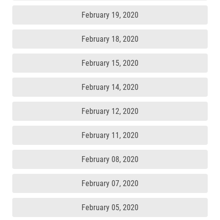
February 19, 2020
February 18, 2020
February 15, 2020
February 14, 2020
February 12, 2020
February 11, 2020
February 08, 2020
February 07, 2020
February 05, 2020