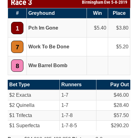
Race 3
Birmingham Eve 5-8-2019
#
Greyhound
Win
Place
1
Pch Im Gone
5.40
3.80
7
Work To Be Done
5.20
8
Ww Barrel Bomb
Bet Type
Runners
Pay Out
$2 Exacta
1-7
$46.00
$2 Quinella
1-7
$28.40
$1 Trifecta
1-7-8
$57.50
$1 Superfecta
1-7-8-5
$290.20