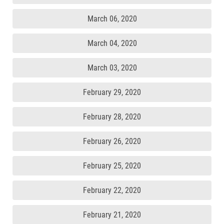
March 06, 2020
March 04, 2020
March 03, 2020
February 29, 2020
February 28, 2020
February 26, 2020
February 25, 2020
February 22, 2020
February 21, 2020