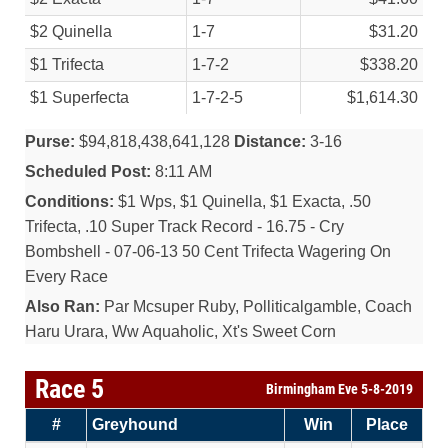
$2 Quinella
1-7
$31.20
$1 Trifecta
1-7-2
$338.20
$1 Superfecta
1-7-2-5
$1,614.30
Purse:
$94,818,438,641,128
Distance:
3-16
Scheduled Post:
8:11 AM
Conditions:
$1 Wps, $1 Quinella, $1 Exacta, .50
Trifecta, .10 Super Track Record - 16.75 - Cry
Bombshell - 07-06-13 50 Cent Trifecta Wagering On
Every Race
Also Ran:
Par Mcsuper Ruby, Polliticalgamble, Coach
Haru Urara, Ww Aquaholic, Xt's Sweet Corn
Race 5
Birmingham Eve 5-8-2019
#
Greyhound
Win
Place