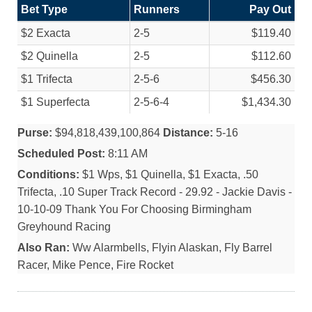
Bet Type
Runners
Pay Out
$2 Exacta
2-5
$119.40
$2 Quinella
2-5
$112.60
$1 Trifecta
2-5-6
$456.30
$1 Superfecta
2-5-6-4
$1,434.30
Purse:
$94,818,439,100,864
Distance:
5-16
Scheduled Post:
8:11 AM
Conditions:
$1 Wps, $1 Quinella, $1 Exacta, .50
Trifecta, .10 Super Track Record - 29.92 - Jackie Davis -
10-10-09 Thank You For Choosing Birmingham
Greyhound Racing
Also Ran:
Ww Alarmbells, Flyin Alaskan, Fly Barrel
Racer, Mike Pence, Fire Rocket