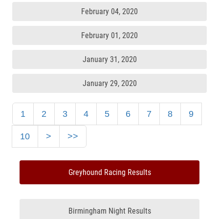
February 04, 2020
February 01, 2020
January 31, 2020
January 29, 2020
1
2
3
4
5
6
7
8
9
10
>
>>
Greyhound Racing Results
Birmingham Night Results