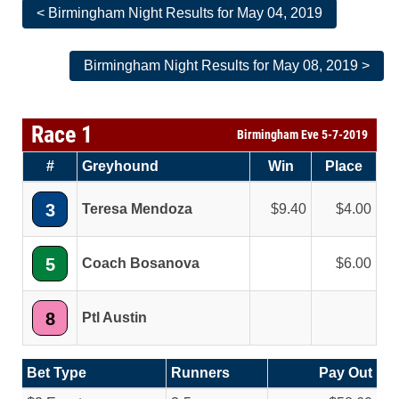
< Birmingham Night Results for May 04, 2019
Birmingham Night Results for May 08, 2019 >
Race 1
Birmingham Eve 5-7-2019
#
Greyhound
Win
Place
3
Teresa Mendoza
9.40
4.00
5
Coach Bosanova
6.00
8
Ptl Austin
Bet Type
Runners
Pay Out