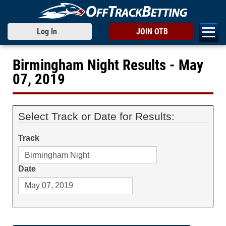
Log In
JOIN OTB
Birmingham Night Results - May
07, 2019
Select Track or Date for Results:
Track
Date