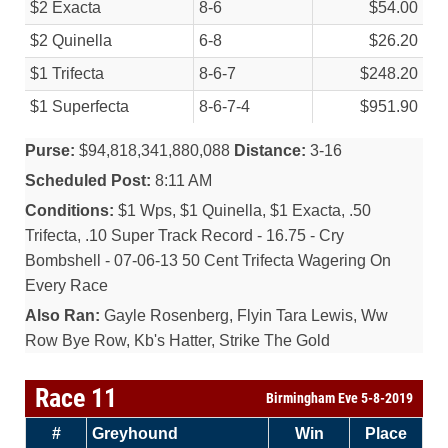
$2 Exacta
8-6
$54.00
$2 Quinella
6-8
$26.20
$1 Trifecta
8-6-7
$248.20
$1 Superfecta
8-6-7-4
$951.90
Purse:
$94,818,341,880,088
Distance:
3-16
Scheduled Post:
8:11 AM
Conditions:
$1 Wps, $1 Quinella, $1 Exacta, .50
Trifecta, .10 Super Track Record - 16.75 - Cry
Bombshell - 07-06-13 50 Cent Trifecta Wagering On
Every Race
Also Ran:
Gayle Rosenberg, Flyin Tara Lewis, Ww
Row Bye Row, Kb's Hatter, Strike The Gold
Race 11
Birmingham Eve 5-8-2019
#
Greyhound
Win
Place