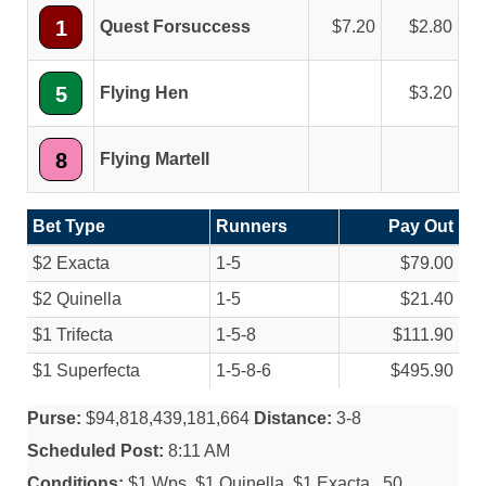
1
Quest Forsuccess
7.20
2.80
5
Flying Hen
3.20
8
Flying Martell
Bet Type
Runners
Pay Out
$2 Exacta
1-5
$79.00
$2 Quinella
1-5
$21.40
$1 Trifecta
1-5-8
$111.90
$1 Superfecta
1-5-8-6
$495.90
Purse:
$94,818,439,181,664
Distance:
3-8
Scheduled Post:
8:11 AM
Conditions:
$1 Wps, $1 Quinella, $1 Exacta, .50