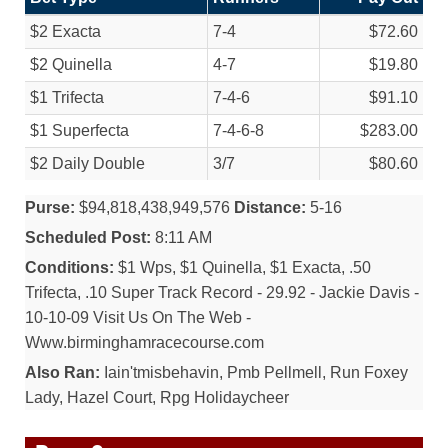
$2 Exacta
7-4
$72.60
$2 Quinella
4-7
$19.80
$1 Trifecta
7-4-6
$91.10
$1 Superfecta
7-4-6-8
$283.00
$2 Daily Double
3/
7
$80.60
Purse:
$94,818,438,949,576
Distance:
5-16
Scheduled Post:
8:11 AM
Conditions:
$1 Wps, $1 Quinella, $1 Exacta, .50
Trifecta, .10 Super Track Record - 29.92 - Jackie Davis -
10-10-09 Visit Us On The Web -
Www.birminghamracecourse.com
Also Ran:
Iain'tmisbehavin, Pmb Pellmell, Run Foxey
Lady, Hazel Court, Rpg Holidaycheer