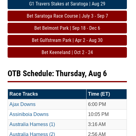
G1 Travers Stakes at Saratoga | Aug 29
Bet Saratoga Race Course | July 3 - Sep 7
Bet Belmont Park | Sep 18 - Dec 6
Bet Gulfstream Park | Apr 2 - Aug 30
Bet Keeneland | Oct 2 - 24
OTB Schedule: Thursday, Aug 6
Race Tracks
Time (ET)
Ajax Downs
6:00 PM
Assiniboia Downs
10:05 PM
Australia Harness (1)
3:16 AM
Australia Harness (2)
2:56 AM