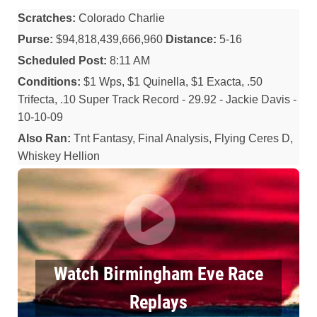
Scratches:
Colorado Charlie
Purse:
$94,818,439,666,960
Distance:
5-16
Scheduled Post:
8:11 AM
Conditions:
$1 Wps, $1 Quinella, $1 Exacta, .50
Trifecta, .10 Super Track Record - 29.92 - Jackie Davis -
10-10-09
Also Ran:
Tnt Fantasy, Final Analysis, Flying Ceres D,
Whiskey Hellion
Watch Birmingham Eve Race
Replays