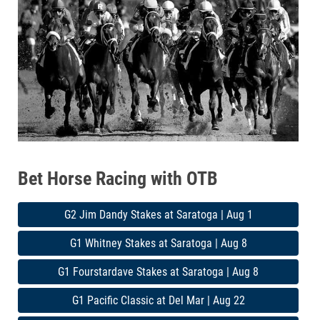
Bet Horse Racing with OTB
G2 Jim Dandy Stakes at Saratoga | Aug 1
G1 Whitney Stakes at Saratoga | Aug 8
G1 Fourstardave Stakes at Saratoga | Aug 8
G1 Pacific Classic at Del Mar | Aug 22