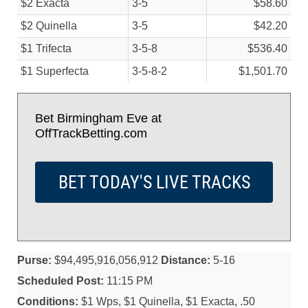
$2 Exacta
3-5
$58.60
$2 Quinella
3-5
$42.20
$1 Trifecta
3-5-8
$536.40
$1 Superfecta
3-5-8-2
$1,501.70
Bet Birmingham Eve at
OffTrackBetting.com
BET TODAY'S LIVE TRACKS
Purse:
$94,495,916,056,912
Distance:
5-16
Scheduled Post:
11:15 PM
Conditions:
$1 Wps, $1 Quinella, $1 Exacta, .50