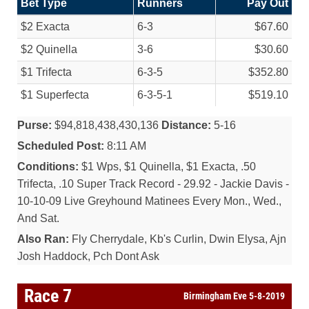
Bet Type
Runners
Pay Out
$2 Exacta
6-3
$67.60
$2 Quinella
3-6
$30.60
$1 Trifecta
6-3-5
$352.80
$1 Superfecta
6-3-5-1
$519.10
Purse:
$94,818,438,430,136
Distance:
5-16
Scheduled Post:
8:11 AM
Conditions:
$1 Wps, $1 Quinella, $1 Exacta, .50
Trifecta, .10 Super Track Record - 29.92 - Jackie Davis -
10-10-09 Live Greyhound Matinees Every Mon., Wed.,
And Sat.
Also Ran:
Fly Cherrydale, Kb's Curlin, Dwin Elysa, Ajn
Josh Haddock, Pch Dont Ask
Race 7
Birmingham Eve 5-8-2019