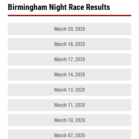
Birmingham Night Race Results
March 20, 2020
March 18, 2020
March 17, 2020
March 14, 2020
March 13, 2020
March 11, 2020
March 10, 2020
March 07, 2020