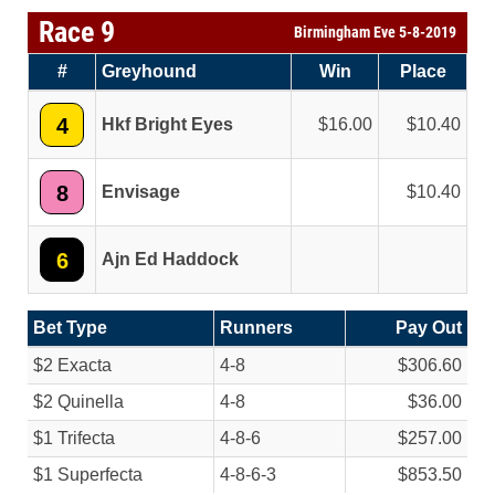
Race 9
Birmingham Eve 5-8-2019
#
Greyhound
Win
Place
4
Hkf Bright Eyes
16.00
10.40
8
Envisage
10.40
6
Ajn Ed Haddock
Bet Type
Runners
Pay Out
$2 Exacta
4-8
$306.60
$2 Quinella
4-8
$36.00
$1 Trifecta
4-8-6
$257.00
$1 Superfecta
4-8-6-3
$853.50