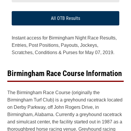
All OTB Results
Instant access for Birmingham Night Race Results,
Entries, Post Positions, Payouts, Jockeys,
Scratches, Conditions & Purses for May 07, 2019.
Birmingham Race Course Information
The Birmingham Race Course (originally the
Birmingham Turf Club) is a greyhound racetrack located
on Derby Parkway, off John Rogers Drive, in
Birmingham, Alabama. Currently a greyhound racetrack
and simulcast center, the facility started out in 1987 as a
thoroughbred horse racing venue. Greyhound racing