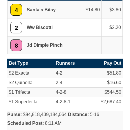
4
Santa's Bitsy
14.80
3.80
2
Ww Biscotti
2.20
8
Jd Dimple Pinch
Bet Type
Runners
Pay Out
$2 Exacta
4-2
$51.80
$2 Quinella
2-4
$16.60
$1 Trifecta
4-2-8
$544.50
$1 Superfecta
4-2-8-1
$2,687.40
Purse:
$94,818,439,184,064
Distance:
5-16
Scheduled Post:
8:11 AM