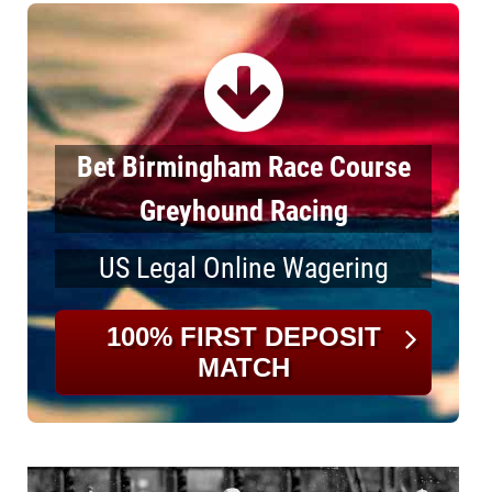
Bet Birmingham Race Course
Greyhound Racing
US Legal Online Wagering
100% FIRST DEPOSIT
MATCH