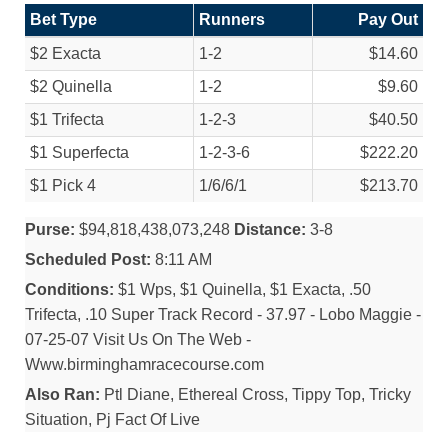
Bet Type
Runners
Pay Out
$2 Exacta
1-2
$14.60
$2 Quinella
1-2
$9.60
$1 Trifecta
1-2-3
$40.50
$1 Superfecta
1-2-3-6
$222.20
$1 Pick 4
1/
6/
6/
1
$213.70
Purse:
$94,818,438,073,248
Distance:
3-8
Scheduled Post:
8:11 AM
Conditions:
$1 Wps, $1 Quinella, $1 Exacta, .50
Trifecta, .10 Super Track Record - 37.97 - Lobo Maggie -
07-25-07 Visit Us On The Web -
Www.birminghamracecourse.com
Also Ran:
Ptl Diane, Ethereal Cross, Tippy Top, Tricky
Situation, Pj Fact Of Live