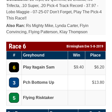
Trifecta, .10 Super, .20 Pick-4 Track Record - 37.97 -
Lobo Maggie - 07-25-07 Don't Forget, Play The Pick-4
This Race!!
Also Ran:
Rs Mighty Mike, Lynda Carter, Flyin
Convincing, Flying Patterson, Klay Thompson
Race 6
Birmingham Eve 5-8-2019
#
Greyhound
Win
Place
6
Play Itagain Sam
9.40
6.20
3
Pch Bottoms Up
13.80
5
Flying Risktaker