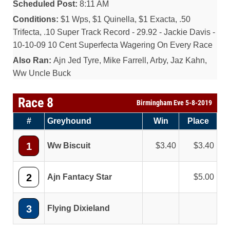
Scheduled Post:
8:11 AM
Conditions:
$1 Wps, $1 Quinella, $1 Exacta, .50
Trifecta, .10 Super Track Record - 29.92 - Jackie Davis -
10-10-09 10 Cent Superfecta Wagering On Every Race
Also Ran:
Ajn Jed Tyre, Mike Farrell, Arby, Jaz Kahn,
Ww Uncle Buck
Race 8
Birmingham Eve 5-8-2019
#
Greyhound
Win
Place
1
Ww Biscuit
3.40
3.40
2
Ajn Fantacy Star
5.00
3
Flying Dixieland