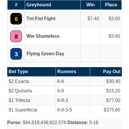
#
Greyhound
Win
Place
6
Tnt Fist Fight
7.40
3.00
8
Ww Shameless
3.40
3
Flying Green Day
Bet Type
Runners
Pay Out
$2 Exacta
6-8
$30.40
$2 Quinella
6-8
$15.20
$1 Trifecta
6-8-3
$77.00
$1 Superfecta
6-8-3-5
$375.60
Purse:
$94,818,438,822,576
Distance:
5-16