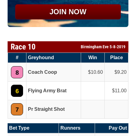
JOIN NOW
Race 10
Birmingham Eve 5-8-2019
#
Greyhound
Win
Place
8
Coach Coop
10.60
9.20
6
Flying Army Brat
11.00
7
Pr Straight Shot
Bet Type
Runners
Pay Out