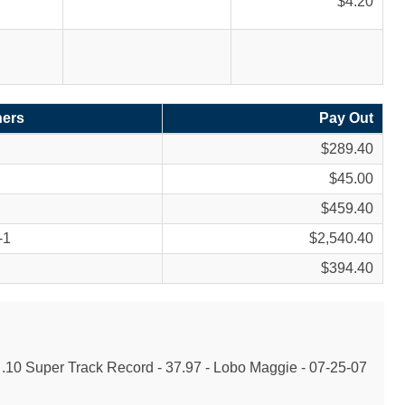
4.20
ers
Pay Out
$289.40
$45.00
$459.40
-1
$2,540.40
$394.40
, .10 Super Track Record - 37.97 - Lobo Maggie - 07-25-07