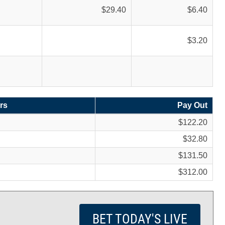
29.40
6.40
3.20
rs
Pay Out
$122.20
$32.80
$131.50
$312.00
BET TODAY'S LIVE