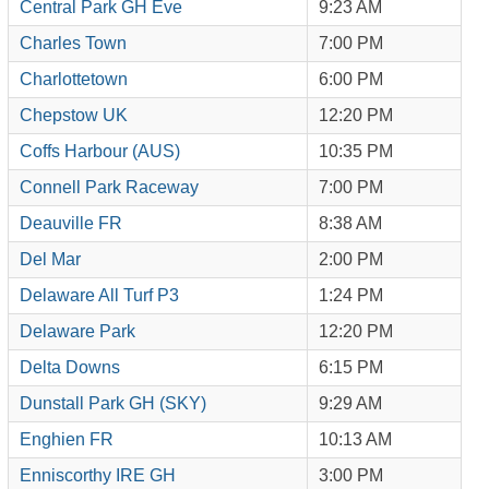
Central Park GH Eve
9:23 AM
Charles Town
7:00 PM
Charlottetown
6:00 PM
Chepstow UK
12:20 PM
Coffs Harbour (AUS)
10:35 PM
Connell Park Raceway
7:00 PM
Deauville FR
8:38 AM
Del Mar
2:00 PM
Delaware All Turf P3
1:24 PM
Delaware Park
12:20 PM
Delta Downs
6:15 PM
Dunstall Park GH (SKY)
9:29 AM
Enghien FR
10:13 AM
Enniscorthy IRE GH
3:00 PM