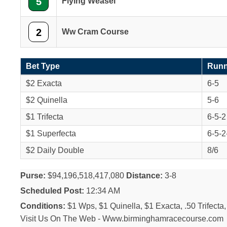
5
Flying Weasel
2
Ww Cram Course
Bet Type
Runn
$2 Exacta
6-5
$2 Quinella
5-6
$1 Trifecta
6-5-2
$1 Superfecta
6-5-2
$2 Daily Double
8/
6
Purse:
$94,196,518,417,080
Distance:
3-8
Scheduled Post:
12:34 AM
Conditions:
$1 Wps, $1 Quinella, $1 Exacta, .50 Trifecta
Visit Us On The Web - Www.birminghamracecourse.com