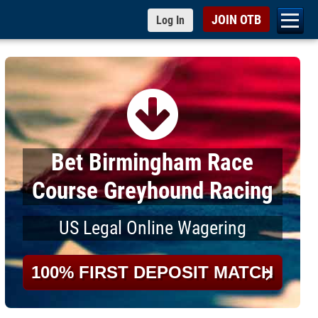
JOIN OTB
Log In
Bet Birmingham Race
Course Greyhound Racing
US Legal Online Wagering
100% FIRST DEPOSIT MATCH