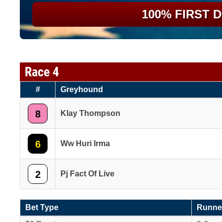
100% FIRST 
Race 4
#
Greyhound
8
Klay Thompson
6
Ww Huri Irma
2
Pj Fact Of Live
Bet Type
Runne