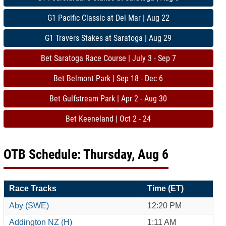
G1 Pacific Classic at Del Mar | Aug 22
G1 Travers Stakes at Saratoga | Aug 29
Bet Saratoga Race Course | July 3 - Sep 7
Bet Belmont Park | Sep 18 - Dec 6
Bet Gulfstream Park | Apr 2 - Aug 30
Bet Keeneland | Oct 2 - 24
OTB Schedule: Thursday, Aug 6
Race Tracks
Time (ET)
Aby (SWE)
12:20 PM
Addington NZ (H)
1:11 AM