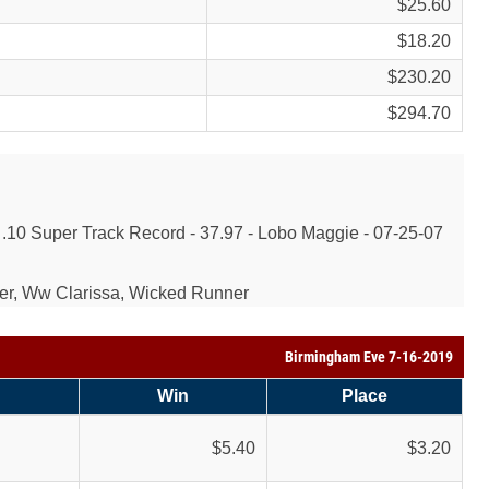
$25.60
$18.20
$230.20
$294.70
, .10 Super Track Record - 37.97 - Lobo Maggie - 07-25-07
ker, Ww Clarissa, Wicked Runner
Birmingham Eve 7-16-2019
Win
Place
5.40
3.20