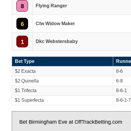
8
Flying Ranger
6
Ctw Widow Maker
1
Dkc Webstersbaby
Bet Type
Runne
$2 Exacta
8-6
$2 Quinella
6-8
$1 Trifecta
8-6-1
$1 Superfecta
8-6-1-7
Bet Birmingham Eve at OffTrackBetting.com