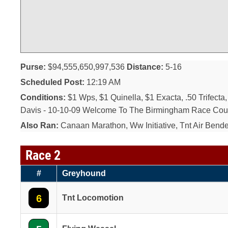
Purse:
$94,555,650,997,536
Distance:
5-16
Scheduled Post:
12:19 AM
Conditions:
$1 Wps, $1 Quinella, $1 Exacta, .50 Trifecta,
Davis - 10-10-09 Welcome To The Birmingham Race Cou
Also Ran:
Canaan Marathon, Ww Initiative, Tnt Air Bender,
Race 2
#
Greyhound
6
Tnt Locomotion