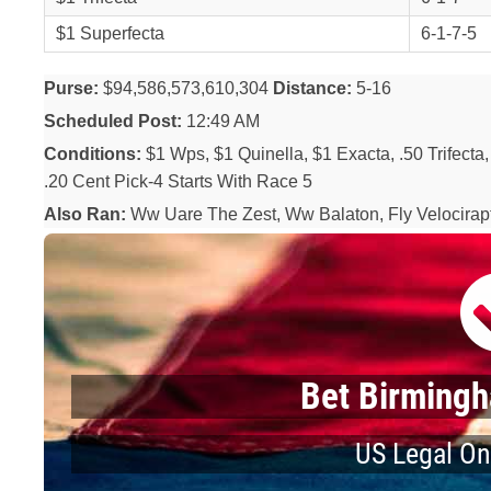
$1 Superfecta
6-1-7-5
Purse:
$94,586,573,610,304
Distance:
5-16
Scheduled Post:
12:49 AM
Conditions:
$1 Wps, $1 Quinella, $1 Exacta, .50 Trifecta,
.20 Cent Pick-4 Starts With Race 5
Also Ran:
Ww Uare The Zest, Ww Balaton, Fly Velocirapt
Bet Birming
US Legal On