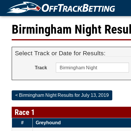
Birmingham Night Result
Select Track or Date for Results:
Track
< Birmingham Night Results for July 13, 2019
Race 1
#
Greyhound