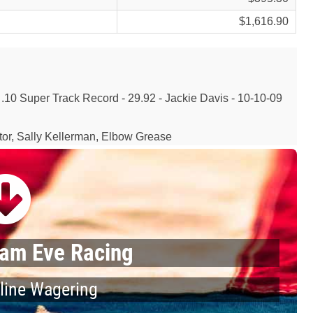
$1,616.90
 .10 Super Track Record - 29.92 - Jackie Davis - 10-10-09
or, Sally Kellerman, Elbow Grease
ham Eve Racing
line Wagering