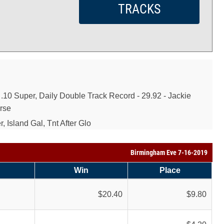
TRACKS
 .10 Super, Daily Double Track Record - 29.92 - Jackie
rse
 Island Gal, Tnt After Glo
Birmingham Eve 7-16-2019
Win
Place
20.40
9.80