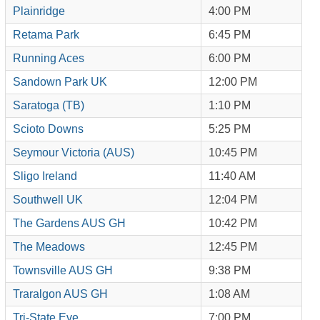
Plainridge
4:00 PM
Retama Park
6:45 PM
Running Aces
6:00 PM
Sandown Park UK
12:00 PM
Saratoga (TB)
1:10 PM
Scioto Downs
5:25 PM
Seymour Victoria (AUS)
10:45 PM
Sligo Ireland
11:40 AM
Southwell UK
12:04 PM
The Gardens AUS GH
10:42 PM
The Meadows
12:45 PM
Townsville AUS GH
9:38 PM
Traralgon AUS GH
1:08 AM
Tri-State Eve
7:00 PM