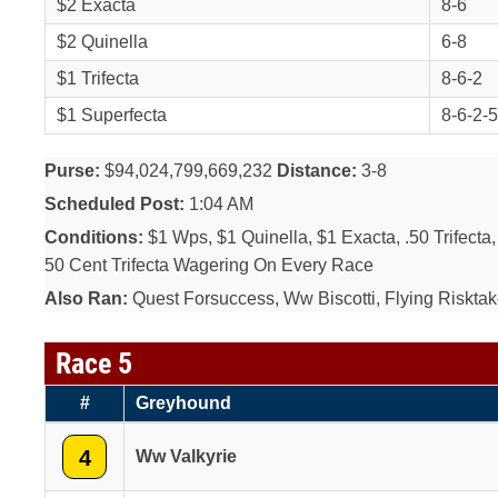
$2 Exacta
8-6
$2 Quinella
6-8
$1 Trifecta
8-6-2
$1 Superfecta
8-6-2-5
Purse:
$94,024,799,669,232
Distance:
3-8
Scheduled Post:
1:04 AM
Conditions:
$1 Wps, $1 Quinella, $1 Exacta, .50 Trifecta
50 Cent Trifecta Wagering On Every Race
Also Ran:
Quest Forsuccess, Ww Biscotti, Flying Riskta
Race 5
#
Greyhound
4
Ww Valkyrie