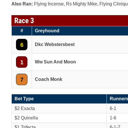
Also Ran:
Flying Incense, Rs Mighty Mike, Flying Cliniq
Race 3
#
Greyhound
6
Dkc Webstersbest
1
Ww Sun And Moon
7
Coach Monk
Bet Type
Runner
$2 Exacta
6-1
$2 Quinella
1-6
$1 Trifecta
6-1-7