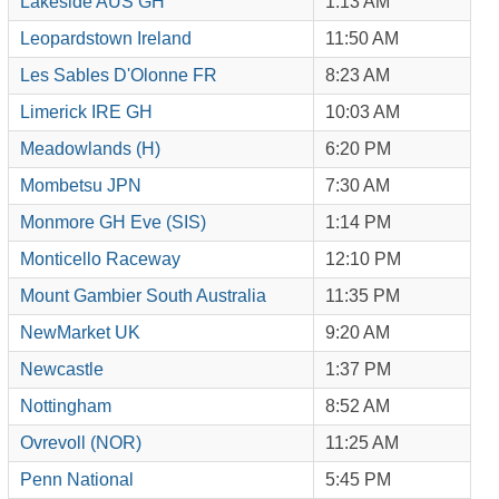
Lakeside AUS GH
1:13 AM
Leopardstown Ireland
11:50 AM
Les Sables D'Olonne FR
8:23 AM
Limerick IRE GH
10:03 AM
Meadowlands (H)
6:20 PM
Mombetsu JPN
7:30 AM
Monmore GH Eve (SIS)
1:14 PM
Monticello Raceway
12:10 PM
Mount Gambier South Australia
11:35 PM
NewMarket UK
9:20 AM
Newcastle
1:37 PM
Nottingham
8:52 AM
Ovrevoll (NOR)
11:25 AM
Penn National
5:45 PM