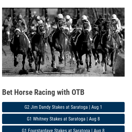
Bet Horse Racing with OTB
G2 Jim Dandy Stakes at Saratoga | Aug 1
G1 Whitney Stakes at Saratoga | Aug 8
G1 Fourstardave Stakes at Saratoga | Aug 8