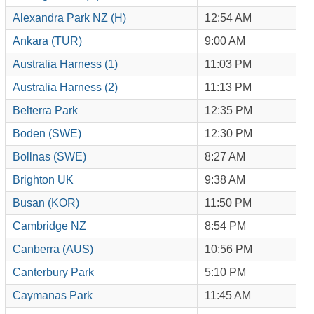
Alexandra Park NZ (H)
12:54 AM
Ankara (TUR)
9:00 AM
Australia Harness (1)
11:03 PM
Australia Harness (2)
11:13 PM
Belterra Park
12:35 PM
Boden (SWE)
12:30 PM
Bollnas (SWE)
8:27 AM
Brighton UK
9:38 AM
Busan (KOR)
11:50 PM
Cambridge NZ
8:54 PM
Canberra (AUS)
10:56 PM
Canterbury Park
5:10 PM
Caymanas Park
11:45 AM