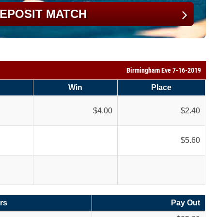
DEPOSIT MATCH
Birmingham Eve 7-16-2019
Win
Place
4.00
2.40
5.60
rs
Pay Out