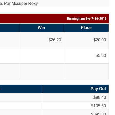
ue, Par Mcsuper Roxy
Birmingham Eve 7-16-2019
Win
Place
26.20
20.00
5.60
s
Pay Out
$98.40
$105.60
$395.30