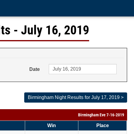
s - July 16, 2019
Date
Birmingham Night Results for July 17, 2019 >
Birmingham Eve 7-16-2019
Win
Place