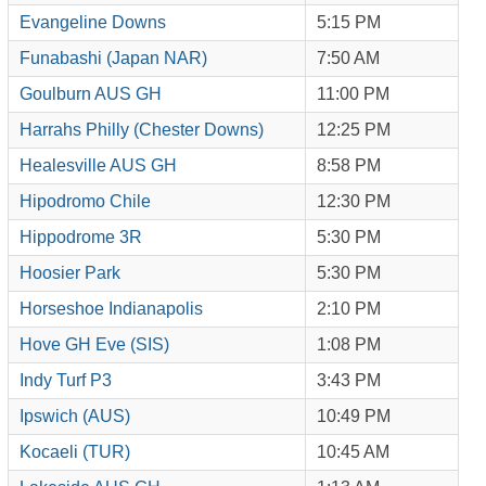
Evangeline Downs
5:15 PM
Funabashi (Japan NAR)
7:50 AM
Goulburn AUS GH
11:00 PM
Harrahs Philly (Chester Downs)
12:25 PM
Healesville AUS GH
8:58 PM
Hipodromo Chile
12:30 PM
Hippodrome 3R
5:30 PM
Hoosier Park
5:30 PM
Horseshoe Indianapolis
2:10 PM
Hove GH Eve (SIS)
1:08 PM
Indy Turf P3
3:43 PM
Ipswich (AUS)
10:49 PM
Kocaeli (TUR)
10:45 AM