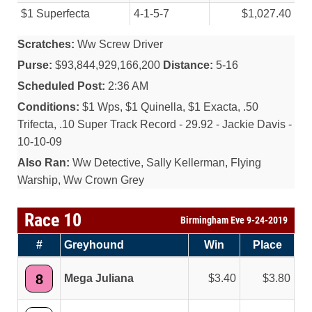
$1 Superfecta
4-1-5-7
$1,027.40
Scratches:
Ww Screw Driver
Purse:
$93,844,929,166,200
Distance:
5-16
Scheduled Post:
2:36 AM
Conditions:
$1 Wps, $1 Quinella, $1 Exacta, .50
Trifecta, .10 Super Track Record - 29.92 - Jackie Davis -
10-10-09
Also Ran:
Ww Detective, Sally Kellerman, Flying
Warship, Ww Crown Grey
Race 10
Birmingham Eve 9-24-2019
#
Greyhound
Win
Place
8
Mega Juliana
3.40
3.80