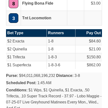
8
Flying Bona Fide
3.00
3
Tnt Locomotion
Bet Type
Runners
Pay Out
$2 Exacta
1-8
$84.60
$2 Quinella
1-8
$21.00
$1 Trifecta
1-8-3
$150.80
$1 Superfecta
1-8-3-6
$862.00
Purse:
$94,011,068,196,232
Distance:
3-8
Scheduled Post:
1:45 AM
Conditions:
$1 Wps, $1 Quinella, $1 Exacta, .50
Trifecta, .10 Super Track Record - 37.97 - Lobo Maggie -
07-25-07 Live Greyhound Matinees Every Mon., Wed.,