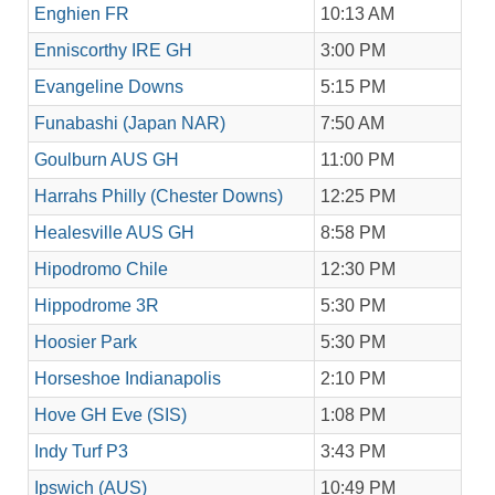
Enghien FR
10:13 AM
Enniscorthy IRE GH
3:00 PM
Evangeline Downs
5:15 PM
Funabashi (Japan NAR)
7:50 AM
Goulburn AUS GH
11:00 PM
Harrahs Philly (Chester Downs)
12:25 PM
Healesville AUS GH
8:58 PM
Hipodromo Chile
12:30 PM
Hippodrome 3R
5:30 PM
Hoosier Park
5:30 PM
Horseshoe Indianapolis
2:10 PM
Hove GH Eve (SIS)
1:08 PM
Indy Turf P3
3:43 PM
Ipswich (AUS)
10:49 PM