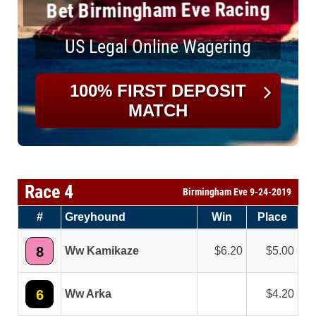
Bet Birmingham Eve Racing
US Legal Online Wagering
100% FIRST DEPOSIT
MATCH
Race 4
Birmingham Eve 9-24-2019
#
Greyhound
Win
Place
8
Ww Kamikaze
6.20
5.00
6
Ww Arka
4.20