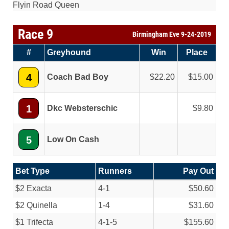
Flyin Road Queen
Race 9
Birmingham Eve 9-24-2019
#
Greyhound
Win
Place
4
Coach Bad Boy
22.20
15.00
1
Dkc Websterschic
9.80
5
Low On Cash
Bet Type
Runners
Pay Out
$2 Exacta
4-1
$50.60
$2 Quinella
1-4
$31.60
$1 Trifecta
4-1-5
$155.60