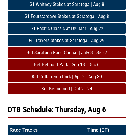
G1 Whitney Stakes at Saratoga | Aug 8
G1 Fourstardave Stakes at Saratoga | Aug 8
G1 Pacific Classic at Del Mar | Aug 22
G1 Travers Stakes at Saratoga | Aug 29
Bet Saratoga Race Course | July 3 - Sep 7
Bet Belmont Park | Sep 18 - Dec 6
Bet Gulfstream Park | Apr 2 - Aug 30
Bet Keeneland | Oct 2 - 24
OTB Schedule: Thursday, Aug 6
Race Tracks
Time (ET)