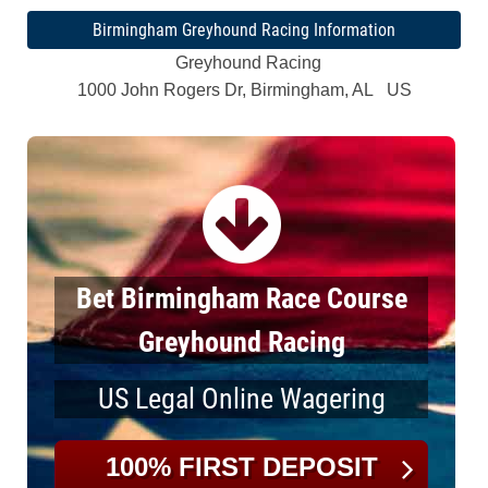
Birmingham Greyhound Racing Information
Greyhound Racing
1000 John Rogers Dr, Birmingham, AL US
Bet Birmingham Race Course
Greyhound Racing
US Legal Online Wagering
100% FIRST DEPOSIT