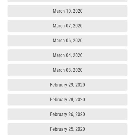
March 10, 2020
March 07, 2020
March 06, 2020
March 04, 2020
March 03, 2020
February 29, 2020
February 28, 2020
February 26, 2020
February 25, 2020