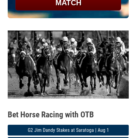
MATCH
Bet Horse Racing with OTB
G2 Jim Dandy Stakes at Saratoga | Aug 1