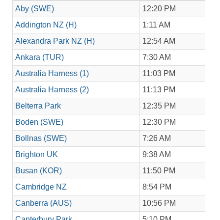
Aby (SWE)
12:20 PM
Addington NZ (H)
1:11 AM
Alexandra Park NZ (H)
12:54 AM
Ankara (TUR)
7:30 AM
Australia Harness (1)
11:03 PM
Australia Harness (2)
11:13 PM
Belterra Park
12:35 PM
Boden (SWE)
12:30 PM
Bollnas (SWE)
7:26 AM
Brighton UK
9:38 AM
Busan (KOR)
11:50 PM
Cambridge NZ
8:54 PM
Canberra (AUS)
10:56 PM
Canterbury Park
5:10 PM