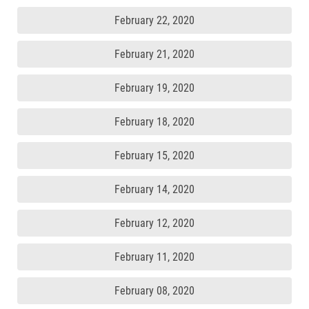
February 22, 2020
February 21, 2020
February 19, 2020
February 18, 2020
February 15, 2020
February 14, 2020
February 12, 2020
February 11, 2020
February 08, 2020