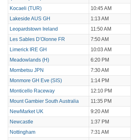
Kocaeli (TUR)
10:45 AM
Lakeside AUS GH
1:13 AM
Leopardstown Ireland
11:50 AM
Les Sables D'Olonne FR
7:50 AM
Limerick IRE GH
10:03 AM
Meadowlands (H)
6:20 PM
Mombetsu JPN
7:30 AM
Monmore GH Eve (SIS)
1:14 PM
Monticello Raceway
12:10 PM
Mount Gambier South Australia
11:35 PM
NewMarket UK
9:20 AM
Newcastle
1:37 PM
Nottingham
7:31 AM