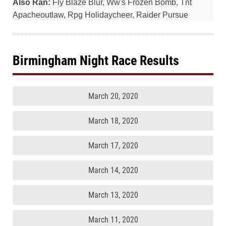
Also Ran:
Fly Blaze Blur, Ww's Frozen Bomb, Tnt
Apacheoutlaw, Rpg Holidaycheer, Raider Pursue
Birmingham Night Race Results
March 20, 2020
March 18, 2020
March 17, 2020
March 14, 2020
March 13, 2020
March 11, 2020