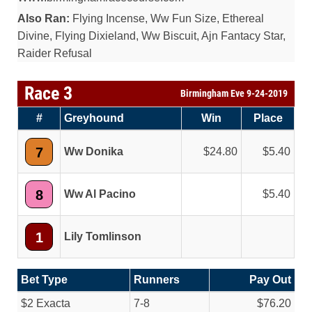
Also Ran:
Flying Incense, Ww Fun Size, Ethereal
Divine, Flying Dixieland, Ww Biscuit, Ajn Fantacy Star,
Raider Refusal
Race 3
Birmingham Eve 9-24-2019
#
Greyhound
Win
Place
7
Ww Donika
24.80
5.40
8
Ww Al Pacino
5.40
1
Lily Tomlinson
Bet Type
Runners
Pay Out
$2 Exacta
7-8
$76.20