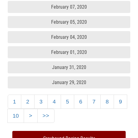
February 07, 2020
February 05, 2020
February 04, 2020
February 01, 2020
January 31, 2020
January 29, 2020
1
2
3
4
5
6
7
8
9
10
>
>>