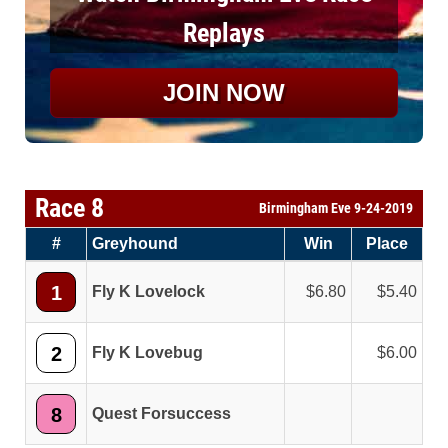
Replays
JOIN NOW
Race 8
Birmingham Eve 9-24-2019
#
Greyhound
Win
Place
1
Fly K Lovelock
6.80
5.40
2
Fly K Lovebug
6.00
8
Quest Forsuccess