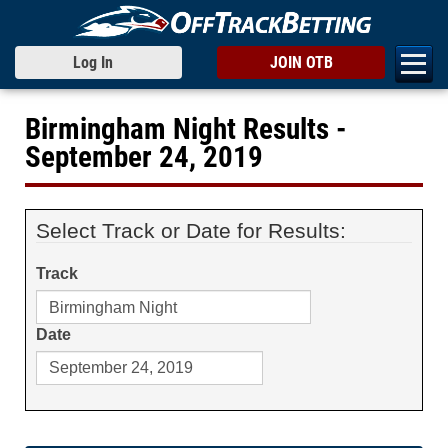
Log In
JOIN OTB
Birmingham Night Results -
September 24, 2019
Select Track or Date for Results:
Track
Date