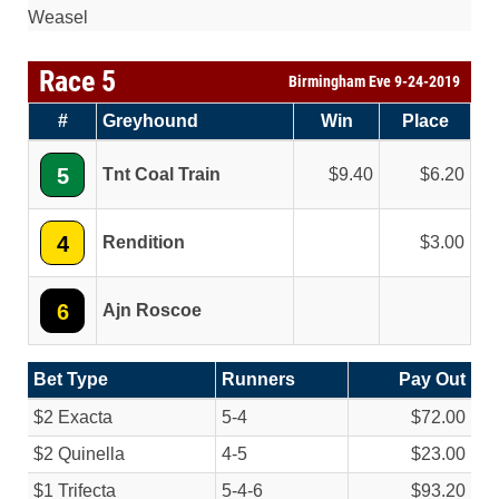
Weasel
Race 5
Birmingham Eve 9-24-2019
#
Greyhound
Win
Place
5
Tnt Coal Train
9.40
6.20
4
Rendition
3.00
6
Ajn Roscoe
Bet Type
Runners
Pay Out
$2 Exacta
5-4
$72.00
$2 Quinella
4-5
$23.00
$1 Trifecta
5-4-6
$93.20