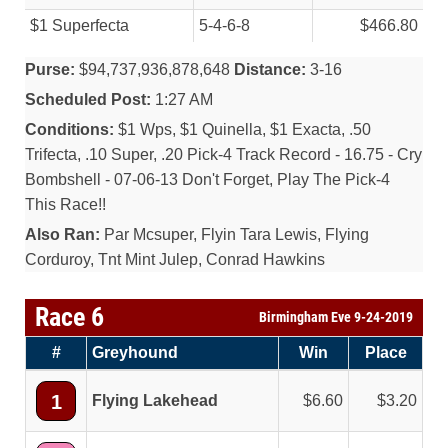
$1 Superfecta
5-4-6-8
$466.80
Purse:
$94,737,936,878,648
Distance:
3-16
Scheduled Post:
1:27 AM
Conditions:
$1 Wps, $1 Quinella, $1 Exacta, .50
Trifecta, .10 Super, .20 Pick-4 Track Record - 16.75 - Cry
Bombshell - 07-06-13 Don't Forget, Play The Pick-4
This Race!!
Also Ran:
Par Mcsuper, Flyin Tara Lewis, Flying
Corduroy, Tnt Mint Julep, Conrad Hawkins
Race 6
Birmingham Eve 9-24-2019
#
Greyhound
Win
Place
1
Flying Lakehead
6.60
3.20