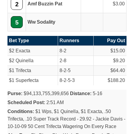
2
Amf Buzzin Pat
3.00
5
Ww Sodality
Bet Type
Runners
Pay Out
$2 Exacta
8-2
$15.00
$2 Quinella
2-8
$9.20
$1 Trifecta
8-2-5
$64.40
$1 Superfecta
8-2-5-3
$188.20
Purse:
$94,133,755,399,656
Distance:
5-16
Scheduled Post:
2:51 AM
Conditions:
$1 Wps, $1 Quinella, $1 Exacta, .50
Trifecta, .10 Super Track Record - 29.92 - Jackie Davis -
10-10-09 50 Cent Trifecta Wagering On Every Race