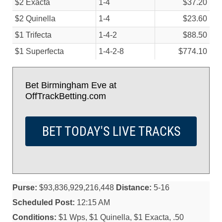
$2 Exacta
1-4
$37.20
$2 Quinella
1-4
$23.60
$1 Trifecta
1-4-2
$88.50
$1 Superfecta
1-4-2-8
$774.10
Bet Birmingham Eve at
OffTrackBetting.com
BET TODAY'S LIVE TRACKS
Purse:
$93,836,929,216,448
Distance:
5-16
Scheduled Post:
12:15 AM
Conditions:
$1 Wps, $1 Quinella, $1 Exacta, .50