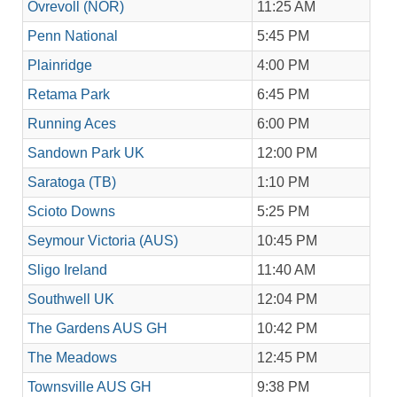
Ovrevoll (NOR)
11:25 AM
Penn National
5:45 PM
Plainridge
4:00 PM
Retama Park
6:45 PM
Running Aces
6:00 PM
Sandown Park UK
12:00 PM
Saratoga (TB)
1:10 PM
Scioto Downs
5:25 PM
Seymour Victoria (AUS)
10:45 PM
Sligo Ireland
11:40 AM
Southwell UK
12:04 PM
The Gardens AUS GH
10:42 PM
The Meadows
12:45 PM
Townsville AUS GH
9:38 PM