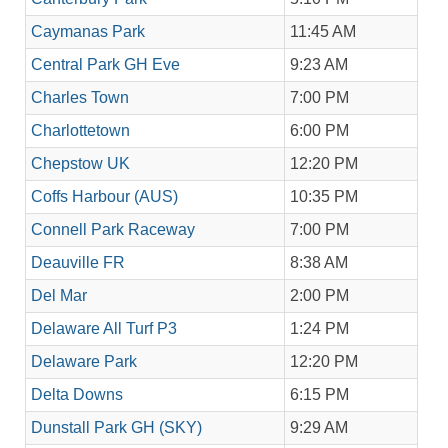
Caymanas Park
11:45 AM
Central Park GH Eve
9:23 AM
Charles Town
7:00 PM
Charlottetown
6:00 PM
Chepstow UK
12:20 PM
Coffs Harbour (AUS)
10:35 PM
Connell Park Raceway
7:00 PM
Deauville FR
8:38 AM
Del Mar
2:00 PM
Delaware All Turf P3
1:24 PM
Delaware Park
12:20 PM
Delta Downs
6:15 PM
Dunstall Park GH (SKY)
9:29 AM