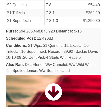
$2 Quinella
7-8
$54.40
$1 Trifecta
7-8-1
$262.20
$1 Superfecta
7-8-1-3
$1,250.30
Purse:
$94,205,468,873,920
Distance:
5-16
Scheduled Post:
12:49 AM
Conditions:
$1 Wps, $1 Quinella, $1 Exacta, .50
Trifecta, .10 Super Track Record - 29.92 - Jackie Davis -
10-10-09 .20 Cent Pick-4 Starts With Race 5
Also Ran:
Dkc Elenor, Ww Camelot, Ww Wild Willie,
Tnt Spotteddemon, Ww Sophisticated