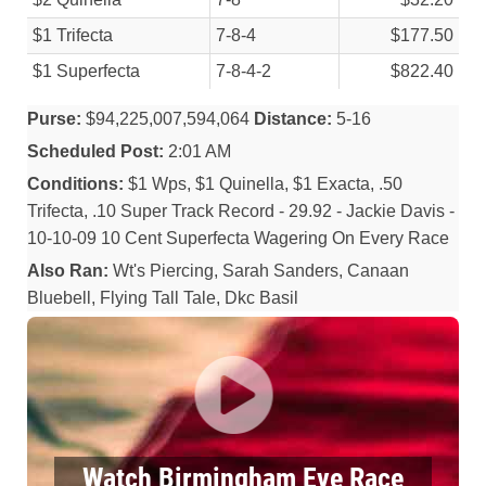
$1 Trifecta
7-8-4
$177.50
$1 Superfecta
7-8-4-2
$822.40
Purse:
$94,225,007,594,064
Distance:
5-16
Scheduled Post:
2:01 AM
Conditions:
$1 Wps, $1 Quinella, $1 Exacta, .50
Trifecta, .10 Super Track Record - 29.92 - Jackie Davis -
10-10-09 10 Cent Superfecta Wagering On Every Race
Also Ran:
Wt's Piercing, Sarah Sanders, Canaan
Bluebell, Flying Tall Tale, Dkc Basil
Watch Birmingham Eve Race