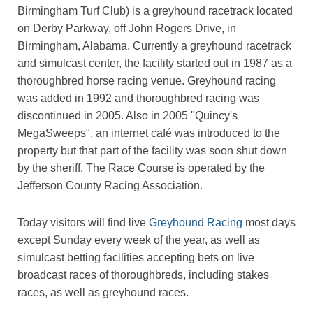
Birmingham Turf Club) is a greyhound racetrack located
on Derby Parkway, off John Rogers Drive, in
Birmingham, Alabama. Currently a greyhound racetrack
and simulcast center, the facility started out in 1987 as a
thoroughbred horse racing venue. Greyhound racing
was added in 1992 and thoroughbred racing was
discontinued in 2005. Also in 2005 "Quincy's
MegaSweeps", an internet café was introduced to the
property but that part of the facility was soon shut down
by the sheriff. The Race Course is operated by the
Jefferson County Racing Association.
Today visitors will find live
Greyhound Racing
most days
except Sunday every week of the year, as well as
simulcast betting facilities accepting bets on live
broadcast races of thoroughbreds, including stakes
races, as well as greyhound races.