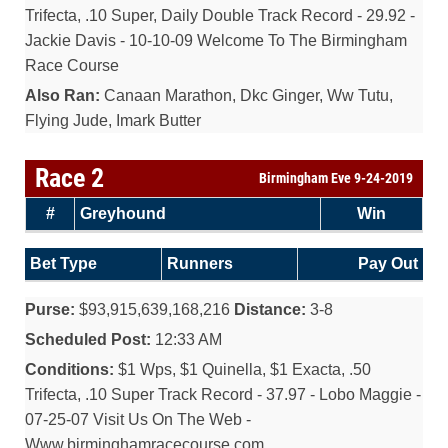
Trifecta, .10 Super, Daily Double Track Record - 29.92 -
Jackie Davis - 10-10-09 Welcome To The Birmingham
Race Course
Also Ran:
Canaan Marathon, Dkc Ginger, Ww Tutu,
Flying Jude, Imark Butter
Race 2
Birmingham Eve 9-24-2019
#
Greyhound
Win
Bet Type
Runners
Pay Out
Purse:
$93,915,639,168,216
Distance:
3-8
Scheduled Post:
12:33 AM
Conditions:
$1 Wps, $1 Quinella, $1 Exacta, .50
Trifecta, .10 Super Track Record - 37.97 - Lobo Maggie -
07-25-07 Visit Us On The Web -
Www.birminghamracecourse.com