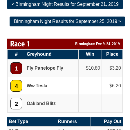
< Birmingham Night Results for September 21, 2019
Birmingham Night Results for September 25, 2019 >
Race 1
Birmingham Eve 9-24-2019
#
Greyhound
Win
Place
1
Fly Panelope Fly
10.80
3.20
4
Ww Tesla
6.20
2
Oakland Blitz
Bet Type
Runners
Pay Out