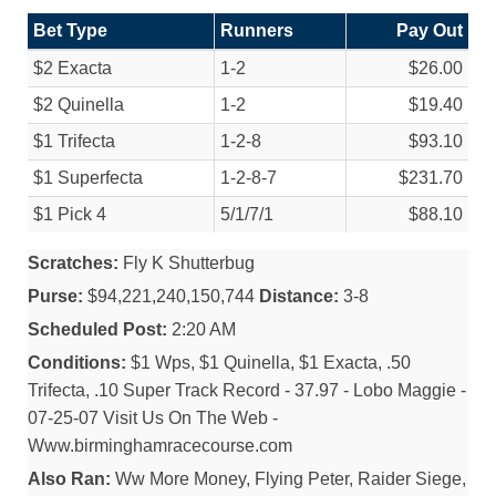
Bet Type
Runners
Pay Out
$2 Exacta
1-2
$26.00
$2 Quinella
1-2
$19.40
$1 Trifecta
1-2-8
$93.10
$1 Superfecta
1-2-8-7
$231.70
$1 Pick 4
5/
1/
7/
1
$88.10
Scratches:
Fly K Shutterbug
Purse:
$94,221,240,150,744
Distance:
3-8
Scheduled Post:
2:20 AM
Conditions:
$1 Wps, $1 Quinella, $1 Exacta, .50
Trifecta, .10 Super Track Record - 37.97 - Lobo Maggie -
07-25-07 Visit Us On The Web -
Www.birminghamracecourse.com
Also Ran:
Ww More Money, Flying Peter, Raider Siege,