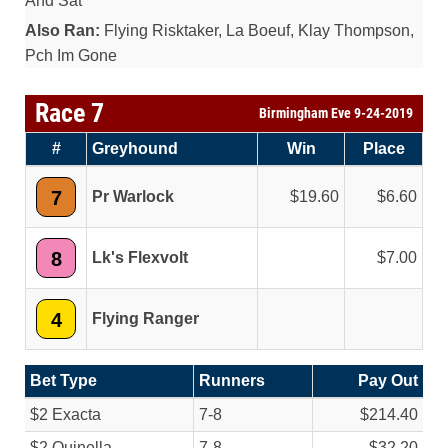
And Sat
Also Ran:
Flying Risktaker, La Boeuf, Klay Thompson,
Pch Im Gone
Race 7
Birmingham Eve 9-24-2019
#
Greyhound
Win
Place
7
Pr Warlock
19.60
6.60
8
Lk's Flexvolt
7.00
4
Flying Ranger
Bet Type
Runners
Pay Out
$2 Exacta
7-8
$214.40
$2 Quinella
7-8
$32.20