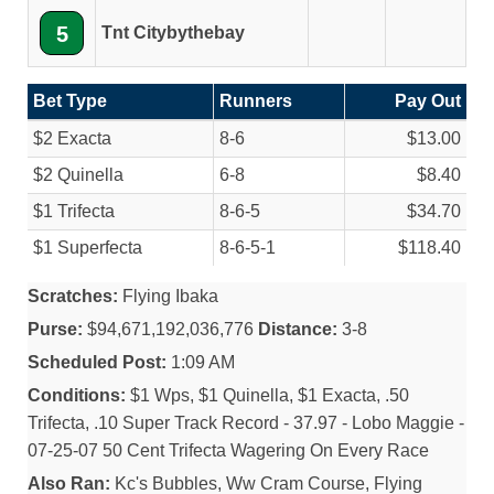
5
Tnt Citybythebay
Bet Type
Runners
Pay Out
$2 Exacta
8-6
$13.00
$2 Quinella
6-8
$8.40
$1 Trifecta
8-6-5
$34.70
$1 Superfecta
8-6-5-1
$118.40
Scratches:
Flying Ibaka
Purse:
$94,671,192,036,776
Distance:
3-8
Scheduled Post:
1:09 AM
Conditions:
$1 Wps, $1 Quinella, $1 Exacta, .50
Trifecta, .10 Super Track Record - 37.97 - Lobo Maggie -
07-25-07 50 Cent Trifecta Wagering On Every Race
Also Ran:
Kc's Bubbles, Ww Cram Course, Flying