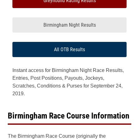
Greyhound Racing Results
Birmingham Night Results
All OTB Results
Instant access for Birmingham Night Race Results,
Entries, Post Positions, Payouts, Jockeys,
Scratches, Conditions & Purses for September 24,
2019.
Birmingham Race Course Information
The Birmingham Race Course (originally the