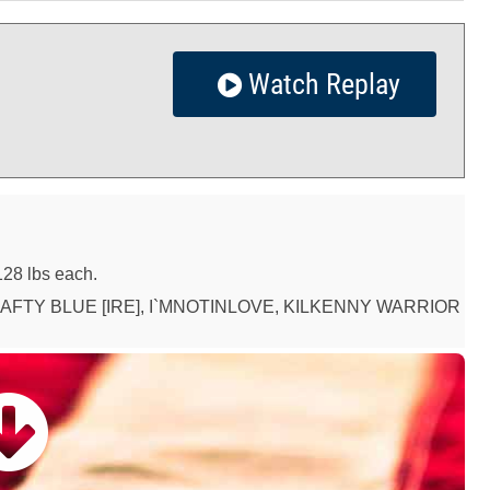
Watch Replay
128 lbs each.
RAFTY BLUE [IRE], I`MNOTINLOVE, KILKENNY WARRIOR