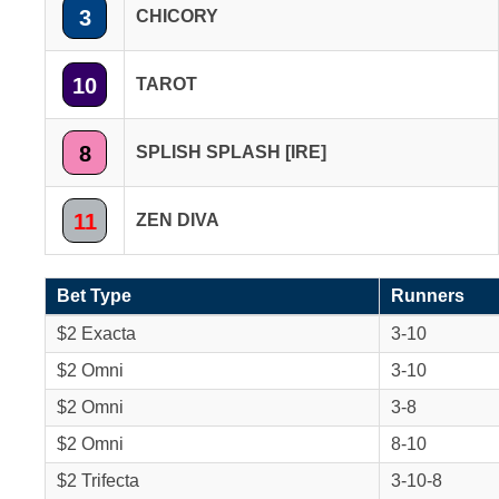
3
CHICORY
10
TAROT
8
SPLISH SPLASH [IRE]
11
ZEN DIVA
Bet Type
Runners
$2 Exacta
3-10
$2 Omni
3-10
$2 Omni
3-8
$2 Omni
8-10
$2 Trifecta
3-10-8