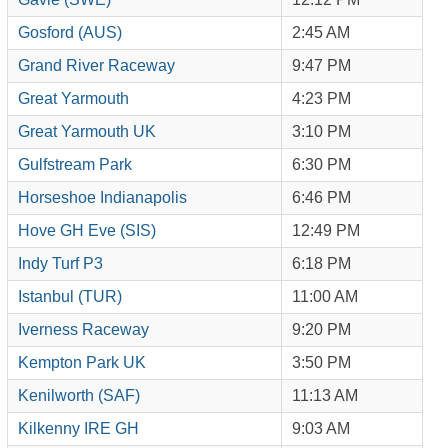
Gosford (AUS)
2:45 AM
Grand River Raceway
9:47 PM
Great Yarmouth
4:23 PM
Great Yarmouth UK
3:10 PM
Gulfstream Park
6:30 PM
Horseshoe Indianapolis
6:46 PM
Hove GH Eve (SIS)
12:49 PM
Indy Turf P3
6:18 PM
Istanbul (TUR)
11:00 AM
Iverness Raceway
9:20 PM
Kempton Park UK
3:50 PM
Kenilworth (SAF)
11:13 AM
Kilkenny IRE GH
9:03 AM