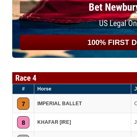
Bet Newbur
US Legal On
100% FIRST 
Race 4
#
Horse
7
IMPERIAL BALLET
O
8
KHAFAR [IRE]
J