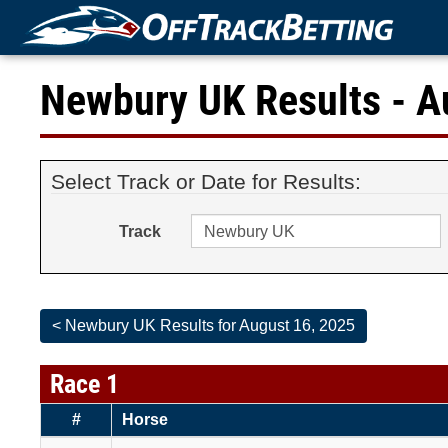
Newbury UK Results - A
Select Track or Date for Results:
Track
< Newbury UK Results for August 16, 2025
Race 1
#
Horse