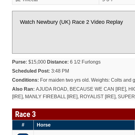
Watch Newbury (UK) Race 2 Video Replay
Purse:
$15,000
Distance:
6 1/2 Furlongs
Scheduled Post:
3:48 PM
Conditions:
For maiden two yrs old. Weights: Colts and gel
Also Ran:
AJUDA ROAD, BECAUSE WE CAN [IRE], HIGH
[IRE], MANLY FIREBALL [IRE], ROYALIST [IRE], SUP
Race 3
#
Horse