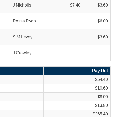
J Nicholls
7.40
3.60
Rossa Ryan
6.00
S M Levey
3.60
J Crowley
Pay Out
$54.40
$10.60
$8.00
$13.80
$265.40