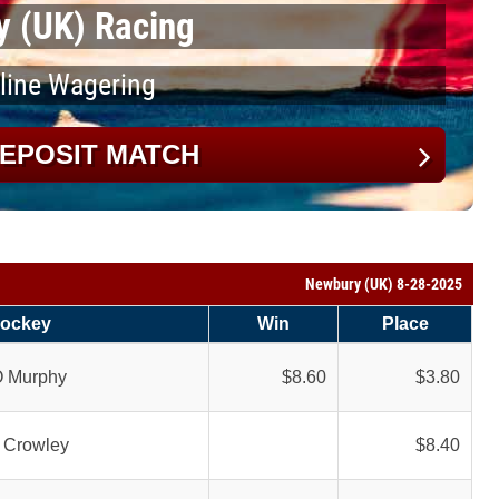
y (UK) Racing
line Wagering
DEPOSIT MATCH
Newbury (UK) 8-28-2025
Jockey
Win
Place
 Murphy
8.60
3.80
 Crowley
8.40