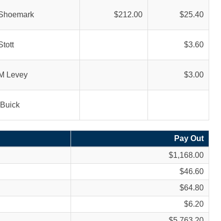
Shoemark
212.00
25.40
Stott
3.60
M Levey
3.00
Buick
Pay Out
$1,168.00
$46.60
$64.80
$6.20
$5,763.20