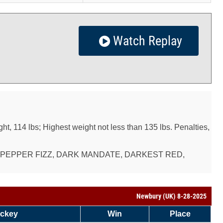
Watch Replay
ht, 114 lbs; Highest weight not less than 135 lbs. Penalties,
, PEPPER FIZZ, DARK MANDATE, DARKEST RED,
Newbury (UK) 8-28-2025
ckey
Win
Place