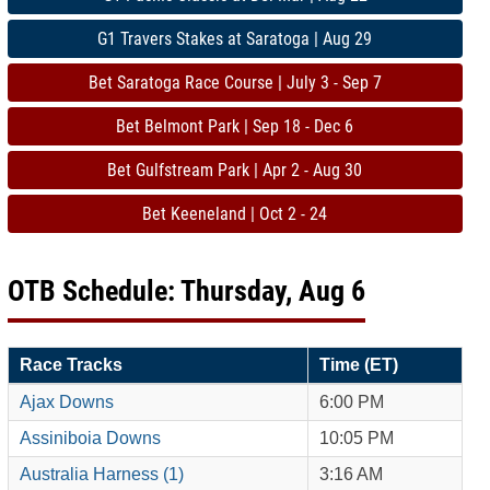
G1 Travers Stakes at Saratoga | Aug 29
Bet Saratoga Race Course | July 3 - Sep 7
Bet Belmont Park | Sep 18 - Dec 6
Bet Gulfstream Park | Apr 2 - Aug 30
Bet Keeneland | Oct 2 - 24
OTB Schedule: Thursday, Aug 6
Race Tracks
Time (ET)
Ajax Downs
6:00 PM
Assiniboia Downs
10:05 PM
Australia Harness (1)
3:16 AM