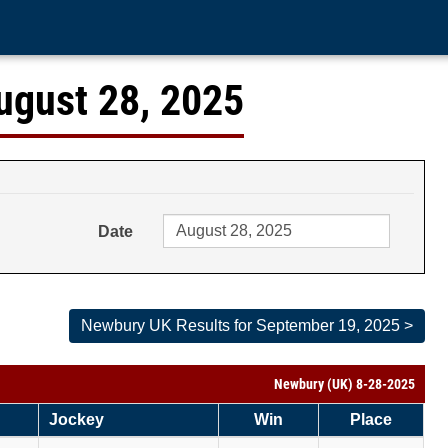
ugust 28, 2025
Date
Newbury UK Results for September 19, 2025 >
Newbury (UK) 8-28-2025
Jockey
Win
Place