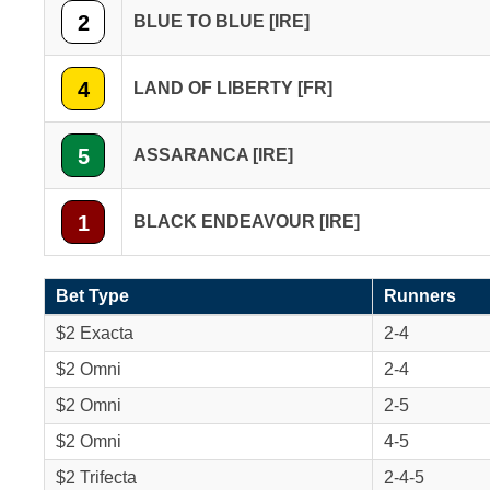
2
BLUE TO BLUE [IRE]
4
LAND OF LIBERTY [FR]
5
ASSARANCA [IRE]
1
BLACK ENDEAVOUR [IRE]
Bet Type
Runners
$2 Exacta
2-4
$2 Omni
2-4
$2 Omni
2-5
$2 Omni
4-5
$2 Trifecta
2-4-5