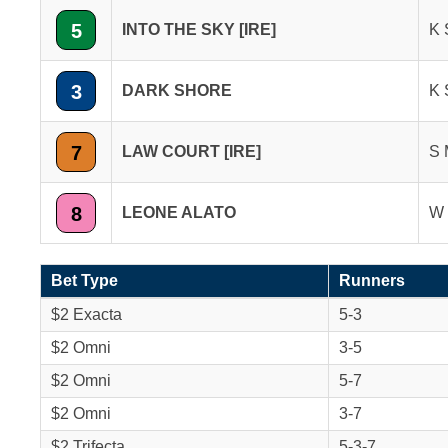
5
INTO THE SKY [IRE]
K 
3
DARK SHORE
K 
7
LAW COURT [IRE]
S 
8
LEONE ALATO
W 
Bet Type
Runners
$2 Exacta
5-3
$2 Omni
3-5
$2 Omni
5-7
$2 Omni
3-7
$2 Trifecta
5-3-7