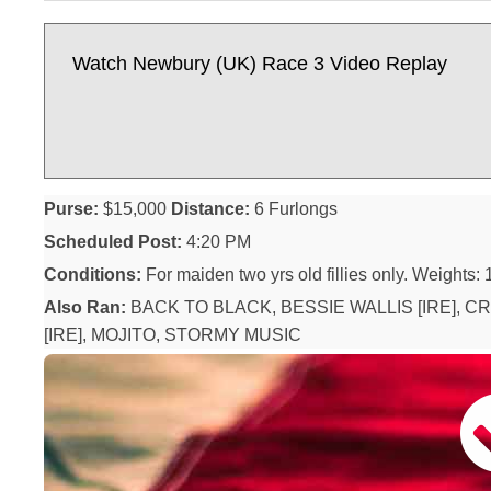
Watch Newbury (UK) Race 3 Video Replay
Purse:
$15,000
Distance:
6 Furlongs
Scheduled Post:
4:20 PM
Conditions:
For maiden two yrs old fillies only. Weights: 
Also Ran:
BACK TO BLACK, BESSIE WALLIS [IRE], C
[IRE], MOJITO, STORMY MUSIC