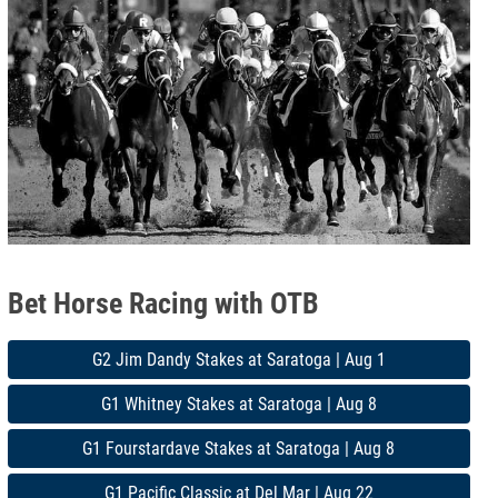
Bet Horse Racing with OTB
G2 Jim Dandy Stakes at Saratoga | Aug 1
G1 Whitney Stakes at Saratoga | Aug 8
G1 Fourstardave Stakes at Saratoga | Aug 8
G1 Pacific Classic at Del Mar | Aug 22