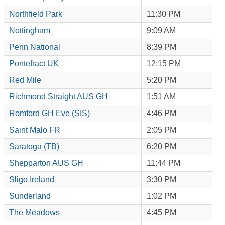
Northfield Park
11:30 PM
Nottingham
9:09 AM
Penn National
8:39 PM
Pontefract UK
12:15 PM
Red Mile
5:20 PM
Richmond Straight AUS GH
1:51 AM
Romford GH Eve (SIS)
4:46 PM
Saint Malo FR
2:05 PM
Saratoga (TB)
6:20 PM
Shepparton AUS GH
11:44 PM
Sligo Ireland
3:30 PM
Sunderland
1:02 PM
The Meadows
4:45 PM