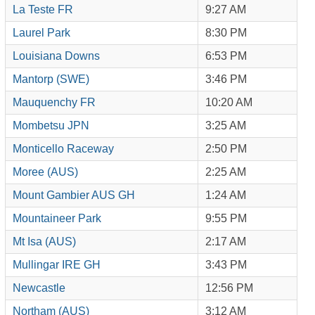
La Teste FR
9:27 AM
Laurel Park
8:30 PM
Louisiana Downs
6:53 PM
Mantorp (SWE)
3:46 PM
Mauquenchy FR
10:20 AM
Mombetsu JPN
3:25 AM
Monticello Raceway
2:50 PM
Moree (AUS)
2:25 AM
Mount Gambier AUS GH
1:24 AM
Mountaineer Park
9:55 PM
Mt Isa (AUS)
2:17 AM
Mullingar IRE GH
3:43 PM
Newcastle
12:56 PM
Northam (AUS)
3:12 AM