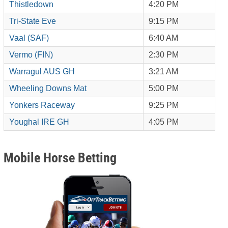
Thistledown
4:20 PM
Tri-State Eve
9:15 PM
Vaal (SAF)
6:40 AM
Vermo (FIN)
2:30 PM
Warragul AUS GH
3:21 AM
Wheeling Downs Mat
5:00 PM
Yonkers Raceway
9:25 PM
Youghal IRE GH
4:05 PM
Mobile Horse Betting