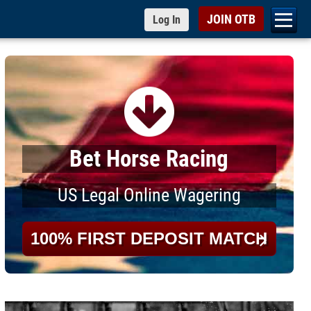
JOIN OTB
Log In
Bet Horse Racing
US Legal Online Wagering
100% FIRST DEPOSIT MATCH