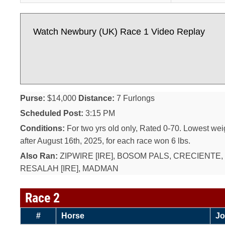
Watch Newbury (UK) Race 1 Video Replay
Purse:
$14,000
Distance:
7 Furlongs
Scheduled Post:
3:15 PM
Conditions:
For two yrs old only, Rated 0-70. Lowest weig
after August 16th, 2025, for each race won 6 lbs.
Also Ran:
ZIPWIRE [IRE], BOSOM PALS, CRECIENTE
RESALAH [IRE], MADMAN
Race 2
#
Horse
Jo