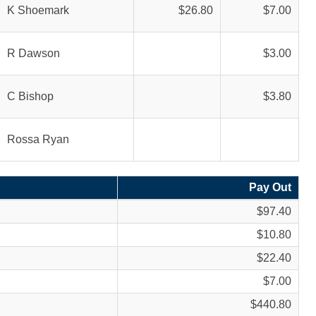
K Shoemark
26.80
7.00
R Dawson
3.00
C Bishop
3.80
Rossa Ryan
Pay Out
$97.40
$10.80
$22.40
$7.00
$440.80