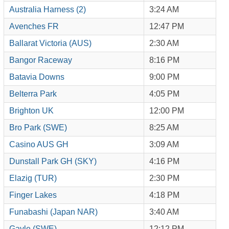
Australia Harness (2)
3:24 AM
Avenches FR
12:47 PM
Ballarat Victoria (AUS)
2:30 AM
Bangor Raceway
8:16 PM
Batavia Downs
9:00 PM
Belterra Park
4:05 PM
Brighton UK
12:00 PM
Bro Park (SWE)
8:25 AM
Casino AUS GH
3:09 AM
Dunstall Park GH (SKY)
4:16 PM
Elazig (TUR)
2:30 PM
Finger Lakes
4:18 PM
Funabashi (Japan NAR)
3:40 AM
Gavle (SWE)
12:12 PM