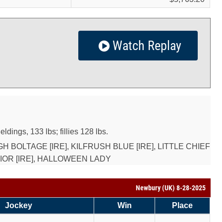
Watch Replay
dings, 133 lbs; fillies 128 lbs.
 BOLTAGE [IRE], KILFRUSH BLUE [IRE], LITTLE CHIEF
ERIOR [IRE], HALLOWEEN LADY
Newbury (UK) 8-28-2025
Jockey
Win
Place