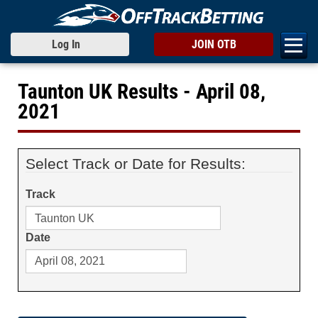
Log In
JOIN OTB
Taunton UK Results - April 08,
2021
Select Track or Date for Results:
Track
Date