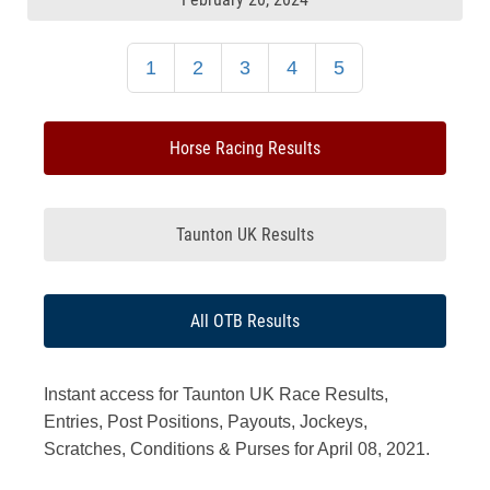
1
2
3
4
5
Horse Racing Results
Taunton UK Results
All OTB Results
Instant access for Taunton UK Race Results,
Entries, Post Positions, Payouts, Jockeys,
Scratches, Conditions & Purses for April 08, 2021.