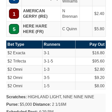
Williams
AMERICAN
N
1
2.40
GERRY (IRE)
Brennan
HERE HARE
5
C Quinn
5.80
HERE (FR)
Bet Type
Runners
Pay Out
$2 Exacta
3-1
$16.80
$2 Trifecta
3-1-5
$95.60
$2 Omni
1-3
$2.80
$2 Omni
3-5
$9.20
$2 Omni
1-5
$8.00
Scratches:
HIGHLAND LIGHT, NINE NINE NINE
Purse:
$5,000
Distance:
2 1/16M
Scheduled Post:
4:29 PM