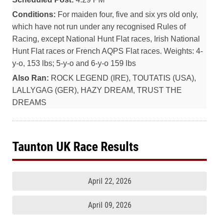
Conditions:
For maiden four, five and six yrs old only,
which have not run under any recognised Rules of
Racing, except National Hunt Flat races, Irish National
Hunt Flat races or French AQPS Flat races. Weights: 4-
y-o, 153 lbs; 5-y-o and 6-y-o 159 lbs
Also Ran:
ROCK LEGEND (IRE), TOUTATIS (USA),
LALLYGAG (GER), HAZY DREAM, TRUST THE
DREAMS
Taunton UK Race Results
April 22, 2026
April 09, 2026