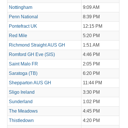
Nottingham
9:09 AM
Penn National
8:39 PM
Pontefract UK
12:15 PM
Red Mile
5:20 PM
Richmond Straight AUS GH
1:51 AM
Romford GH Eve (SIS)
4:46 PM
Saint Malo FR
2:05 PM
Saratoga (TB)
6:20 PM
Shepparton AUS GH
11:44 PM
Sligo Ireland
3:30 PM
Sunderland
1:02 PM
The Meadows
4:45 PM
Thistledown
4:20 PM