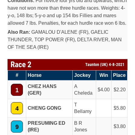
Conditions:
For novice four yrs old and upwards, which
have not won more than three hurdle races. Weights: 4-
y-o, 148 lbs; 5-y-o and up 154 lbs Fillies and mares
allowed 7 lbs. Penalties, for each hurdle race won 6 lbs.
Also Ran:
GAMALOU D'ALENE (FR), GAELIC
THUNDER, TOP POWER (FR), DELTA RIVER, MAN
OF THE SEA (IRE)
Race 2
Taunton (UK) 4-8-2021
#
Horse
Jockey
Win
Place
CHEZ HANS
A
1
4.00
2.20
(GER)
Cheleda
T
4
CHENG GONG
5.80
Bellamy
PRESUMING ED
B R
9
3.80
(IRE)
Jones