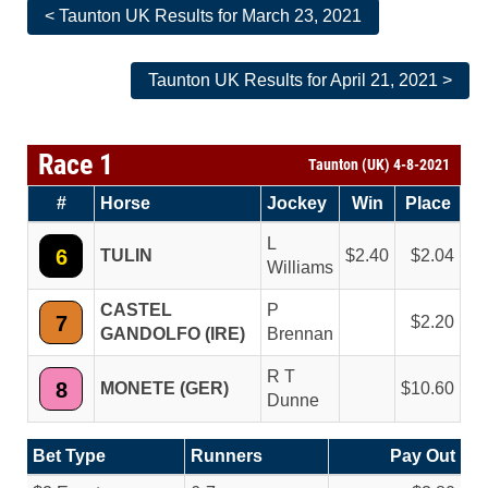
< Taunton UK Results for March 23, 2021
Taunton UK Results for April 21, 2021 >
Race 1
Taunton (UK) 4-8-2021
#
Horse
Jockey
Win
Place
L
6
TULIN
2.40
2.04
Williams
CASTEL
P
7
2.20
GANDOLFO (IRE)
Brennan
R T
8
MONETE (GER)
10.60
Dunne
Bet Type
Runners
Pay Out