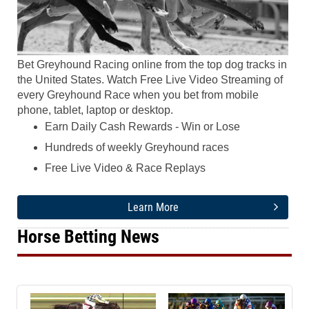
Bet Greyhound Racing online from the top dog tracks in
the United States. Watch Free Live Video Streaming of
every Greyhound Race when you bet from mobile
phone, tablet, laptop or desktop.
Earn Daily Cash Rewards - Win or Lose
Hundreds of weekly Greyhound races
Free Live Video & Race Replays
Learn More
Horse Betting News