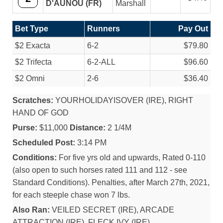
D'AUNOU (FR)
Marshall
Bet Type
Runners
Pay Out
$2 Exacta
6-2
$79.80
$2 Trifecta
6-2-ALL
$96.60
$2 Omni
2-6
$36.40
Scratches:
YOURHOLIDAYISOVER (IRE), RIGHT
HAND OF GOD
Purse:
$11,000
Distance:
2 1/4M
Scheduled Post:
3:14 PM
Conditions:
For five yrs old and upwards, Rated 0-110
(also open to such horses rated 111 and 112 - see
Standard Conditions). Penalties, after March 27th, 2021,
for each steeple chase won 7 lbs.
Also Ran:
VEILED SECRET (IRE), ARCADE
ATTRACTION (IRE), FLECK IVY (IRE)