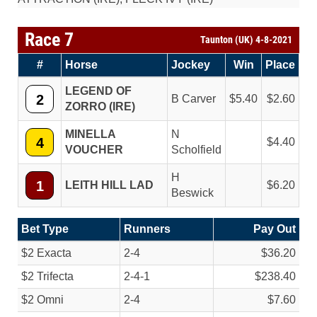
Race 7
Taunton (UK) 4-8-2021
#
Horse
Jockey
Win
Place
LEGEND OF
2
B Carver
5.40
2.60
ZORRO (IRE)
MINELLA
N
4
4.40
VOUCHER
Scholfield
H
1
LEITH HILL LAD
6.20
Beswick
Bet Type
Runners
Pay Out
$2 Exacta
2-4
$36.20
$2 Trifecta
2-4-1
$238.40
$2 Omni
2-4
$7.60