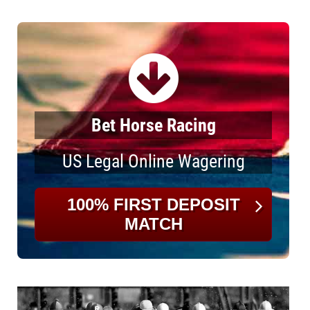
Bet Horse Racing
US Legal Online Wagering
100% FIRST DEPOSIT
MATCH