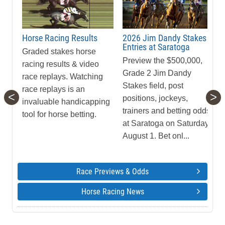
Horse Racing Results
2026 Jim Dandy Stakes
Entries at Saratoga
Graded stakes horse
Preview the $500,000,
racing results & video
Grade 2 Jim Dandy
race replays. Watching
Stakes field, post
race replays is an
<
>
positions, jockeys,
invaluable handicapping
trainers and betting odds
tool for horse betting.
at Saratoga on Saturday,
August 1. Bet onl...
Race Previews & Odds
Horse Racing News