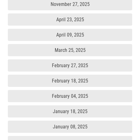
November 27, 2025
April 23, 2025
April 09, 2025
March 25, 2025
February 27, 2025
February 18, 2025
February 04, 2025
January 18, 2025
January 08, 2025