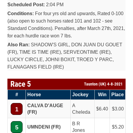
Scheduled Post:
2:04 PM
Conditions:
For four yrs old and upwards, Rated 0-100
(also open to such horses rated 101 and 102 - see
Standard Conditions). Penalties, after March 27th, 2021,
for each hurdle race won 7 lbs.
Also Ran:
SHADOW'S GIRL, DON JUAN DU GOUET
(FR), TIME IS TIME (IRE), SERVEONTIME (IRE),
LUCKY CIRCLE, JOHNI BOXIT, TROED Y PARC,
FLANAGANS FIELD (IRE)
Race 5
Taunton (UK) 4-8-2021
#
Horse
Jockey
Win
Place
CALVA D'AUGE
A
1
6.40
3.00
(FR)
Cheleda
B R
5
UMNDENI (FR)
5.20
Jones