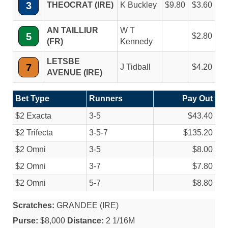
3
THEOCRAT (IRE)
K Buckley
9.80
3.60
AN TAILLIUR
W T
5
2.80
(FR)
Kennedy
LETSBE
7
J Tidball
4.20
AVENUE (IRE)
Bet Type
Runners
Pay Out
$2 Exacta
3-5
$43.40
$2 Trifecta
3-5-7
$135.20
$2 Omni
3-5
$8.00
$2 Omni
3-7
$7.80
$2 Omni
5-7
$8.80
Scratches:
GRANDEE (IRE)
Purse:
$8,000
Distance:
2 1/16M