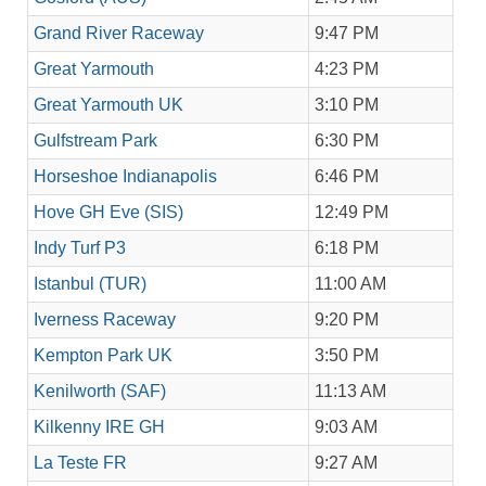
Grand River Raceway
9:47 PM
Great Yarmouth
4:23 PM
Great Yarmouth UK
3:10 PM
Gulfstream Park
6:30 PM
Horseshoe Indianapolis
6:46 PM
Hove GH Eve (SIS)
12:49 PM
Indy Turf P3
6:18 PM
Istanbul (TUR)
11:00 AM
Iverness Raceway
9:20 PM
Kempton Park UK
3:50 PM
Kenilworth (SAF)
11:13 AM
Kilkenny IRE GH
9:03 AM
La Teste FR
9:27 AM