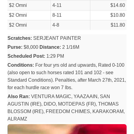
$2 Omni
4-11
$14.60
$2 Omni
8-11
$10.80
$2 Omni
4-8
$11.80
Scratches:
SERJEANT PAINTER
Purse:
$8,000
Distance:
2 1/16M
Scheduled Post:
1:29 PM
Conditions:
For four yrs old and upwards, Rated 0-100
(also open to such horses rated 101 and 102 - see
Standard Conditions). Penalties, after March 27th, 2021,
for each hurdle race won 7 lbs.
Also Ran:
VENTURA MAGIC, YAAZAAIN, SAN
AGUSTIN (IRE), DIDO, MOTDEPAS (FR), THOMAS
BLOSSOM (IRE), FREEDOM CHIMES, KARAKORAM,
ALRAMZ