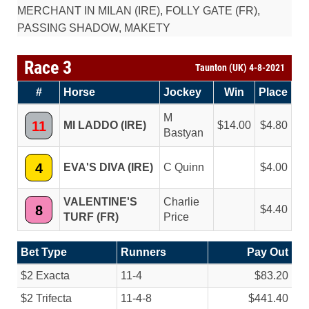
MERCHANT IN MILAN (IRE), FOLLY GATE (FR),
PASSING SHADOW, MAKETY
Race 3
Taunton (UK) 4-8-2021
#
Horse
Jockey
Win
Place
M
11
MI LADDO (IRE)
14.00
4.80
Bastyan
4
EVA'S DIVA (IRE)
C Quinn
4.00
VALENTINE'S
Charlie
8
4.40
TURF (FR)
Price
Bet Type
Runners
Pay Out
$2 Exacta
11-4
$83.20
$2 Trifecta
11-4-8
$441.40