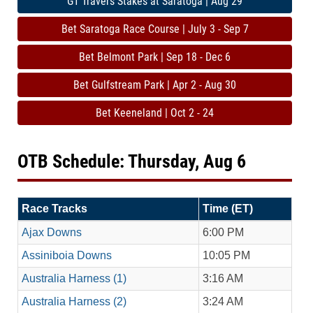
G1 Travers Stakes at Saratoga | Aug 29
Bet Saratoga Race Course | July 3 - Sep 7
Bet Belmont Park | Sep 18 - Dec 6
Bet Gulfstream Park | Apr 2 - Aug 30
Bet Keeneland | Oct 2 - 24
OTB Schedule: Thursday, Aug 6
Race Tracks
Time (ET)
Ajax Downs
6:00 PM
Assiniboia Downs
10:05 PM
Australia Harness (1)
3:16 AM
Australia Harness (2)
3:24 AM