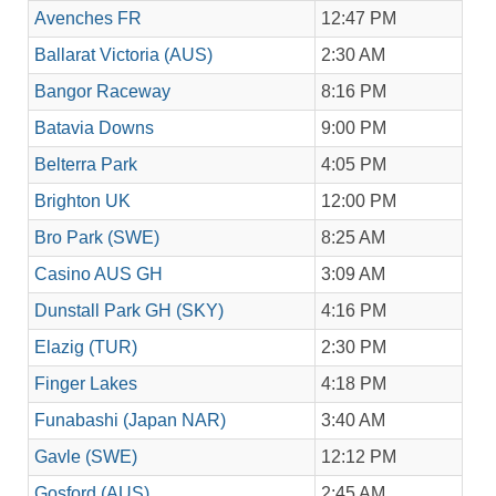
Avenches FR
12:47 PM
Ballarat Victoria (AUS)
2:30 AM
Bangor Raceway
8:16 PM
Batavia Downs
9:00 PM
Belterra Park
4:05 PM
Brighton UK
12:00 PM
Bro Park (SWE)
8:25 AM
Casino AUS GH
3:09 AM
Dunstall Park GH (SKY)
4:16 PM
Elazig (TUR)
2:30 PM
Finger Lakes
4:18 PM
Funabashi (Japan NAR)
3:40 AM
Gavle (SWE)
12:12 PM
Gosford (AUS)
2:45 AM