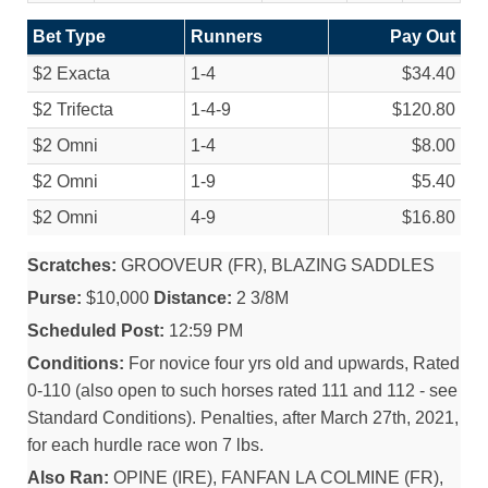
Bet Type
Runners
Pay Out
$2 Exacta
1-4
$34.40
$2 Trifecta
1-4-9
$120.80
$2 Omni
1-4
$8.00
$2 Omni
1-9
$5.40
$2 Omni
4-9
$16.80
Scratches:
GROOVEUR (FR), BLAZING SADDLES
Purse:
$10,000
Distance:
2 3/8M
Scheduled Post:
12:59 PM
Conditions:
For novice four yrs old and upwards, Rated
0-110 (also open to such horses rated 111 and 112 - see
Standard Conditions). Penalties, after March 27th, 2021,
for each hurdle race won 7 lbs.
Also Ran:
OPINE (IRE), FANFAN LA COLMINE (FR),