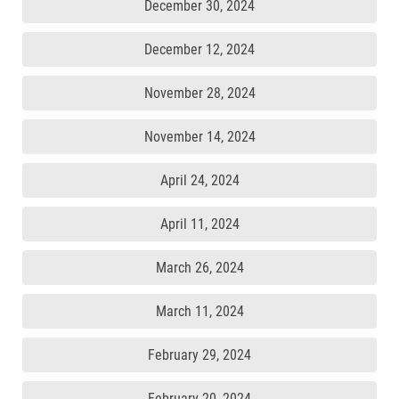
December 30, 2024
December 12, 2024
November 28, 2024
November 14, 2024
April 24, 2024
April 11, 2024
March 26, 2024
March 11, 2024
February 29, 2024
February 20, 2024