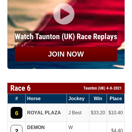
Watch Taunton (UK) Race Replays
JOIN NOW
Race 6
Taunton (UK) 4-8-2021
#
Horse
Jockey
Win
Place
6
ROYAL PLAZA
J Best
33.20
10.40
DEMON
W
2
4.40