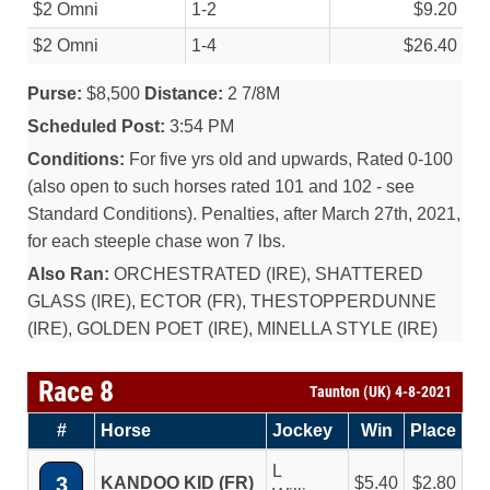
$2 Omni
1-2
$9.20
$2 Omni
1-4
$26.40
Purse:
$8,500
Distance:
2 7/8M
Scheduled Post:
3:54 PM
Conditions:
For five yrs old and upwards, Rated 0-100
(also open to such horses rated 101 and 102 - see
Standard Conditions). Penalties, after March 27th, 2021,
for each steeple chase won 7 lbs.
Also Ran:
ORCHESTRATED (IRE), SHATTERED
GLASS (IRE), ECTOR (FR), THESTOPPERDUNNE
(IRE), GOLDEN POET (IRE), MINELLA STYLE (IRE)
Race 8
Taunton (UK) 4-8-2021
#
Horse
Jockey
Win
Place
L
3
KANDOO KID (FR)
5.40
2.80