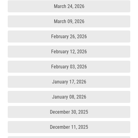
March 24, 2026
March 09, 2026
February 26, 2026
February 12, 2026
February 03, 2026
January 17, 2026
January 08, 2026
December 30, 2025
December 11, 2025