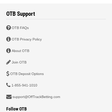
OTB Support
OTB FAQs
OTB Privacy Policy
About OTB
Join OTB
OTB Deposit Options
1-855-941-1010
support@OffTrackBetting.com
Follow OTB