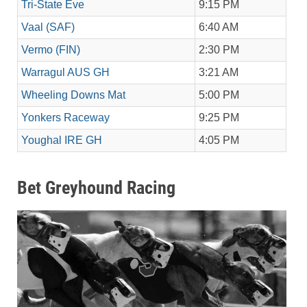
Tri-State Eve
9:15 PM
Vaal (SAF)
6:40 AM
Vermo (FIN)
2:30 PM
Warragul AUS GH
3:21 AM
Wheeling Downs Mat
5:00 PM
Yonkers Raceway
9:25 PM
Youghal IRE GH
4:05 PM
Bet Greyhound Racing