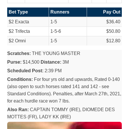
Bet Type
Runners
Pay Out
$2 Exacta
1-5
$36.40
$2 Trifecta
1-5-6
$50.80
$2 Omni
1-5
$12.80
Scratches:
THE YOUNG MASTER
Purse:
$14,500
Distance:
3M
Scheduled Post:
2:39 PM
Conditions:
For four yrs old and upwards, Rated 0-140
(also open to such horses rated 141 and 142 - see
Standard Conditions). Penalties, after March 27th, 2021,
for each hurdle race won 7 lbs.
Also Ran:
CAPTAIN TOMMY (IRE), DIOMEDE DES
MOTTES (FR), LADY KK (IRE)