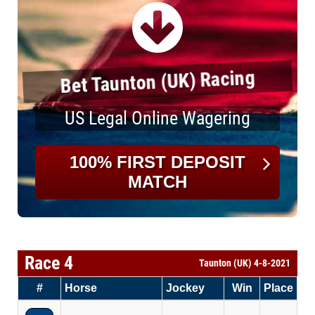
Bet Taunton (UK) Racing
US Legal Online Wagering
100% FIRST DEPOSIT
MATCH
Race 4
Taunton (UK) 4-8-2021
#
Horse
Jockey
Win
Place