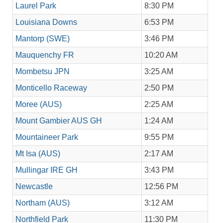
Laurel Park
8:30 PM
Louisiana Downs
6:53 PM
Mantorp (SWE)
3:46 PM
Mauquenchy FR
10:20 AM
Mombetsu JPN
3:25 AM
Monticello Raceway
2:50 PM
Moree (AUS)
2:25 AM
Mount Gambier AUS GH
1:24 AM
Mountaineer Park
9:55 PM
Mt Isa (AUS)
2:17 AM
Mullingar IRE GH
3:43 PM
Newcastle
12:56 PM
Northam (AUS)
3:12 AM
Northfield Park
11:30 PM