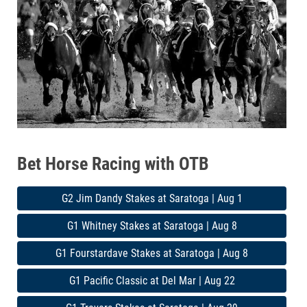
Bet Horse Racing with OTB
G2 Jim Dandy Stakes at Saratoga | Aug 1
G1 Whitney Stakes at Saratoga | Aug 8
G1 Fourstardave Stakes at Saratoga | Aug 8
G1 Pacific Classic at Del Mar | Aug 22