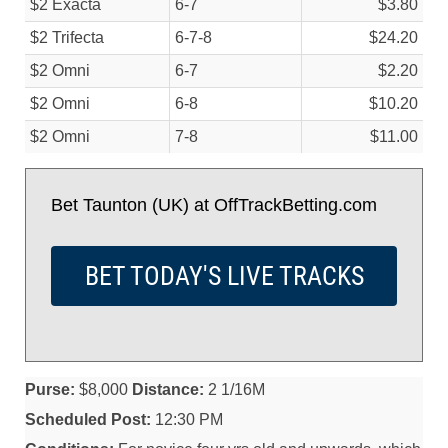
$2 Exacta
6-7
$3.80
$2 Trifecta
6-7-8
$24.20
$2 Omni
6-7
$2.20
$2 Omni
6-8
$10.20
$2 Omni
7-8
$11.00
Bet Taunton (UK) at OffTrackBetting.com
BET TODAY'S LIVE TRACKS
Purse:
$8,000
Distance:
2 1/16M
Scheduled Post:
12:30 PM