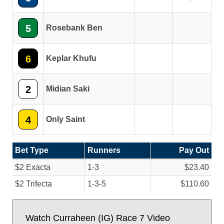
5
Rosebank Ben
6
Keplar Khufu
2
Midian Saki
4
Only Saint
Bet Type
Runners
Pay Out
$2 Exacta
1-3
$23.40
$2 Trifecta
1-3-5
$110.60
Watch Curraheen (IG) Race 7 Video