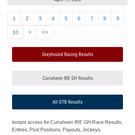
1
2
3
4
5
6
7
8
9
10
>
>>
Greyhound Racing Results
Curraheen IRE GH Results
All OTB Results
Instant access for Curraheen IRE GH Race Results,
Entries, Post Positions, Payouts, Jockeys,