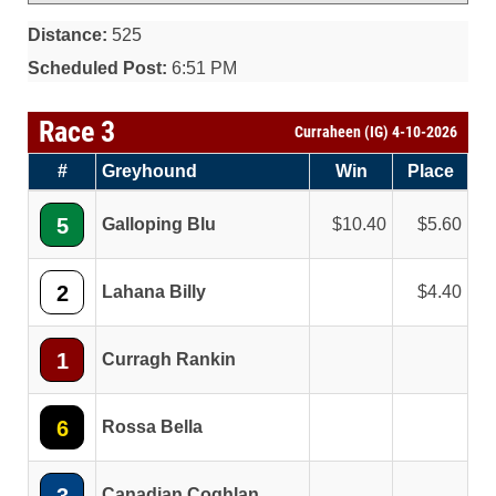
Distance:
525
Scheduled Post:
6:51 PM
Race 3
Curraheen (IG) 4-10-2026
#
Greyhound
Win
Place
5
Galloping Blu
10.40
5.60
2
Lahana Billy
4.40
1
Curragh Rankin
6
Rossa Bella
Canadian Coghlan