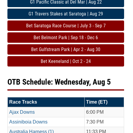
G1 Pacific Classic at Del Mar | Aug 22
G1 Travers Stakes at Saratoga | Aug 29
Bet Saratoga Race Course | July 3 - Sep 7
Bet Belmont Park | Sep 18 - Dec 6
Bet Gulfstream Park | Apr 2 - Aug 30
Bet Keeneland | Oct 2 - 24
OTB Schedule: Wednesday, Aug 5
Race Tracks
Time (ET)
Ajax Downs
6:00 PM
Assiniboia Downs
7:30 PM
Australia Harness (1)
11:33 PM