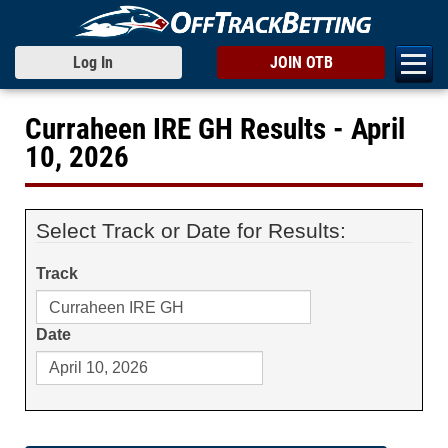
Log In
JOIN OTB
Curraheen IRE GH Results - April
10, 2026
Select Track or Date for Results:
Track
Date