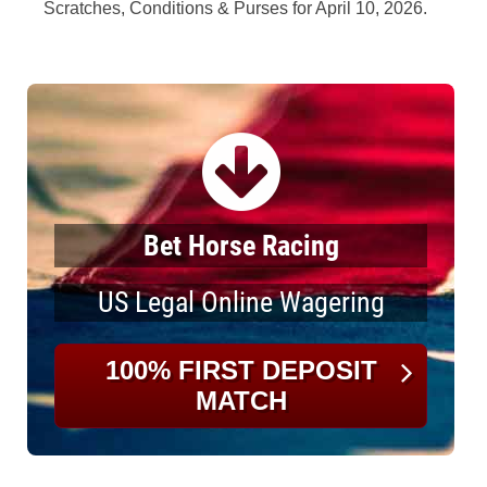
Scratches, Conditions & Purses for April 10, 2026.
Bet Horse Racing
US Legal Online Wagering
100% FIRST DEPOSIT
MATCH