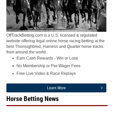
OffTrackBetting.com is a U.S. licensed & regulated
website offering legal online horse racing betting at the
best Thoroughbred, Harness and Quarter horse tracks
from around the world.
Earn Cash Rewards - Win or Lose
No Membership or Per-Wager Fees
Free Live Video & Race Replays
Learn More
Horse Betting News