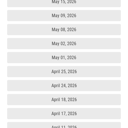
May 15, 2026
May 09, 2026
May 08, 2026
May 02, 2026
May 01, 2026
April 25, 2026
April 24, 2026
April 18, 2026
April 17, 2026
April 11, 2026