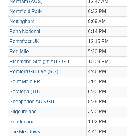
Northam (AUS)
12:47 AM
Northfield Park
6:22 PM
Nottingham
9:09 AM
Penn National
6:14 PM
Pontefract UK
12:15 PM
Red Mile
5:20 PM
Richmond Straight AUS GH
10:09 PM
Romford GH Eve (SIS)
4:46 PM
Saint Malo FR
2:05 PM
Saratoga (TB)
6:20 PM
Shepparton AUS GH
8:28 PM
Sligo Ireland
3:30 PM
Sunderland
1:02 PM
The Meadows
4:45 PM