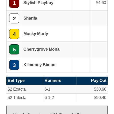
1
Stylish Playboy
4.60
2
Sharifa
4
Mucky Murty
5
Cherrygrove Mona
3
Kilmoney Bimbo
Bet Type
Runners
Pay Out
$2 Exacta
6-1
$30.60
$2 Trifecta
6-1-2
$50.40