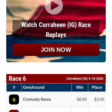
Watch Curraheen (IG) Race
Replays
JOIN NOW
Race 6
Curraheen (IG) 4-10-2026
#
Greyhound
Win
Place
6
Cronody Nova
8.60
3.00