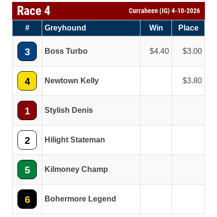
Race 4
Curraheen (IG) 4-10-2026
#
Greyhound
Win
Place
3
Boss Turbo
4.40
3.00
4
Newtown Kelly
3.80
1
Stylish Denis
2
Hilight Stateman
5
Kilmoney Champ
6
Bohermore Legend