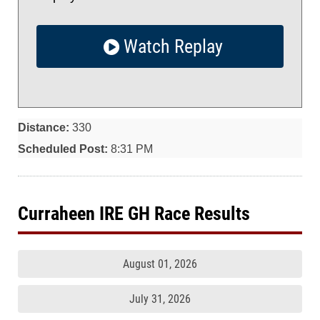
Watch Replay
Distance:
330
Scheduled Post:
8:31 PM
Curraheen IRE GH Race Results
August 01, 2026
July 31, 2026