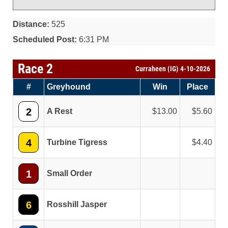
Distance:
525
Scheduled Post:
6:31 PM
Race 2
Curraheen (IG) 4-10-2026
#
Greyhound
Win
Place
2
A Rest
13.00
5.60
4
Turbine Tigress
4.40
1
Small Order
6
Rosshill Jasper