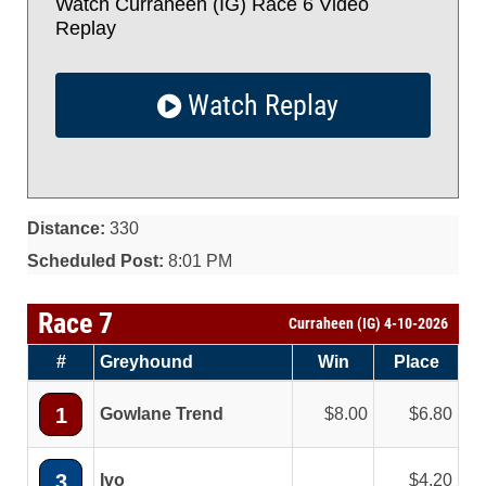
Watch Curraheen (IG) Race 6 Video
Replay
Watch Replay
Distance:
330
Scheduled Post:
8:01 PM
Race 7
Curraheen (IG) 4-10-2026
#
Greyhound
Win
Place
1
Gowlane Trend
8.00
6.80
3
Ivo
4.20