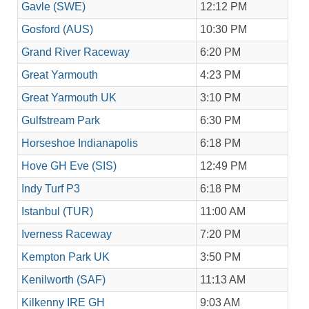
Gavle (SWE)
12:12 PM
Gosford (AUS)
10:30 PM
Grand River Raceway
6:20 PM
Great Yarmouth
4:23 PM
Great Yarmouth UK
3:10 PM
Gulfstream Park
6:30 PM
Horseshoe Indianapolis
6:18 PM
Hove GH Eve (SIS)
12:49 PM
Indy Turf P3
6:18 PM
Istanbul (TUR)
11:00 AM
Iverness Raceway
7:20 PM
Kempton Park UK
3:50 PM
Kenilworth (SAF)
11:13 AM
Kilkenny IRE GH
9:03 AM