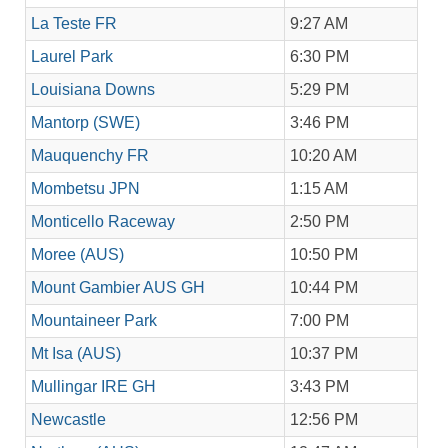
La Teste FR
9:27 AM
Laurel Park
6:30 PM
Louisiana Downs
5:29 PM
Mantorp (SWE)
3:46 PM
Mauquenchy FR
10:20 AM
Mombetsu JPN
1:15 AM
Monticello Raceway
2:50 PM
Moree (AUS)
10:50 PM
Mount Gambier AUS GH
10:44 PM
Mountaineer Park
7:00 PM
Mt Isa (AUS)
10:37 PM
Mullingar IRE GH
3:43 PM
Newcastle
12:56 PM