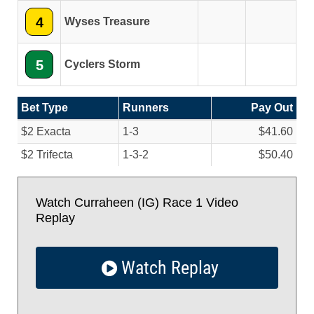
4
Wyses Treasure
5
Cyclers Storm
Bet Type
Runners
Pay Out
$2 Exacta
1-3
$41.60
$2 Trifecta
1-3-2
$50.40
Watch Curraheen (IG) Race 1 Video
Replay
Watch Replay