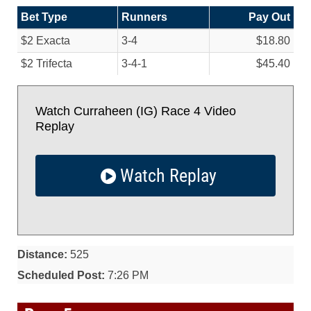
Bet Type
Runners
Pay Out
$2 Exacta
3-4
$18.80
$2 Trifecta
3-4-1
$45.40
Watch Curraheen (IG) Race 4 Video
Replay
Watch Replay
Distance:
525
Scheduled Post:
7:26 PM