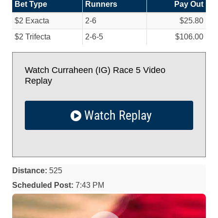
Bet Type
Runners
Pay Out
$2 Exacta
2-6
$25.80
$2 Trifecta
2-6-5
$106.00
Watch Curraheen (IG) Race 5 Video
Replay
Watch Replay
Distance:
525
Scheduled Post:
7:43 PM