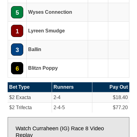
5
Wyses Connection
1
Lyreen Smudge
3
Ballin
6
Blitzn Poppy
Bet Type
Runners
Pay Out
$2 Exacta
2-4
$18.40
$2 Trifecta
2-4-5
$77.20
Watch Curraheen (IG) Race 8 Video
Replay