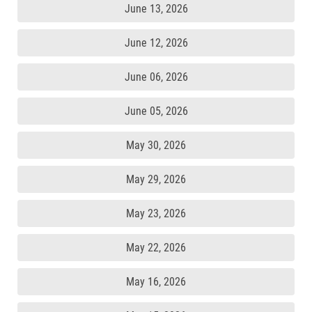
June 13, 2026
June 12, 2026
June 06, 2026
June 05, 2026
May 30, 2026
May 29, 2026
May 23, 2026
May 22, 2026
May 16, 2026