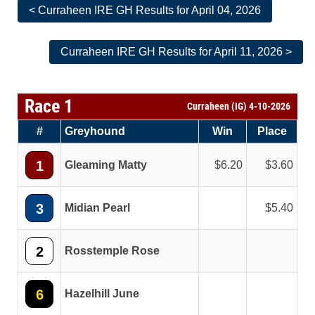
< Curraheen IRE GH Results for April 04, 2026
Curraheen IRE GH Results for April 11, 2026 >
Race 1
Curraheen (IG) 4-10-2026
#
Greyhound
Win
Place
1
Gleaming Matty
6.20
3.60
3
Midian Pearl
5.40
2
Rosstemple Rose
6
Hazelhill June