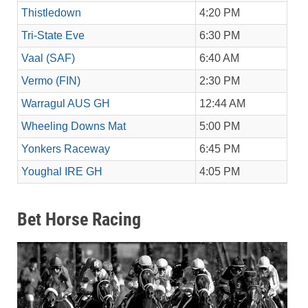
Thistledown
4:20 PM
Tri-State Eve
6:30 PM
Vaal (SAF)
6:40 AM
Vermo (FIN)
2:30 PM
Warragul AUS GH
12:44 AM
Wheeling Downs Mat
5:00 PM
Yonkers Raceway
6:45 PM
Youghal IRE GH
4:05 PM
Bet Horse Racing