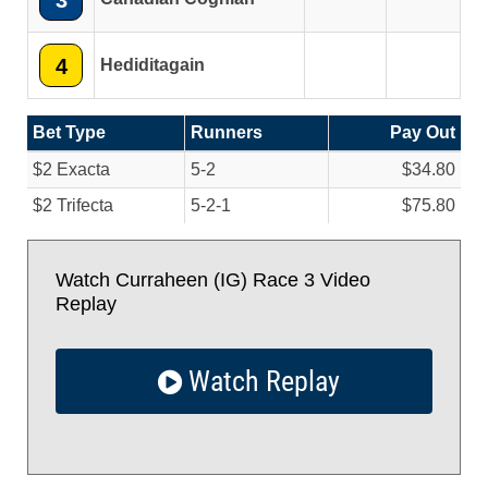
3
4
Hediditagain
Bet Type
Runners
Pay Out
$2 Exacta
5-2
$34.80
$2 Trifecta
5-2-1
$75.80
Watch Curraheen (IG) Race 3 Video
Replay
Watch Replay