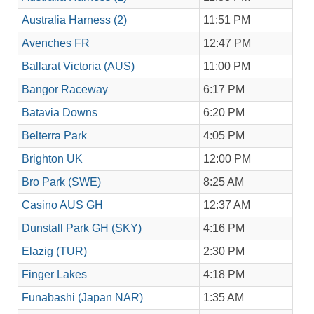
Australia Harness (2)
11:51 PM
Avenches FR
12:47 PM
Ballarat Victoria (AUS)
11:00 PM
Bangor Raceway
6:17 PM
Batavia Downs
6:20 PM
Belterra Park
4:05 PM
Brighton UK
12:00 PM
Bro Park (SWE)
8:25 AM
Casino AUS GH
12:37 AM
Dunstall Park GH (SKY)
4:16 PM
Elazig (TUR)
2:30 PM
Finger Lakes
4:18 PM
Funabashi (Japan NAR)
1:35 AM