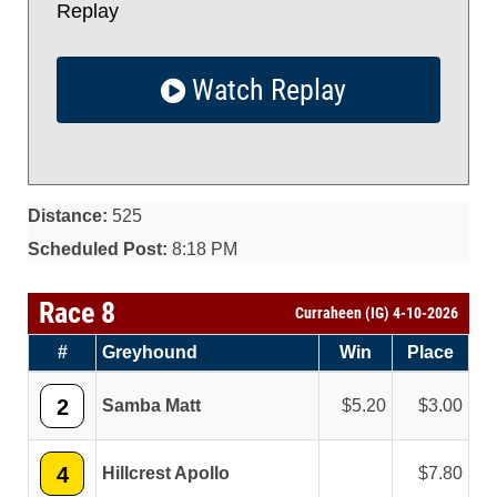
Replay
Watch Replay
Distance:
525
Scheduled Post:
8:18 PM
Race 8
Curraheen (IG) 4-10-2026
#
Greyhound
Win
Place
2
Samba Matt
5.20
3.00
4
Hillcrest Apollo
7.80