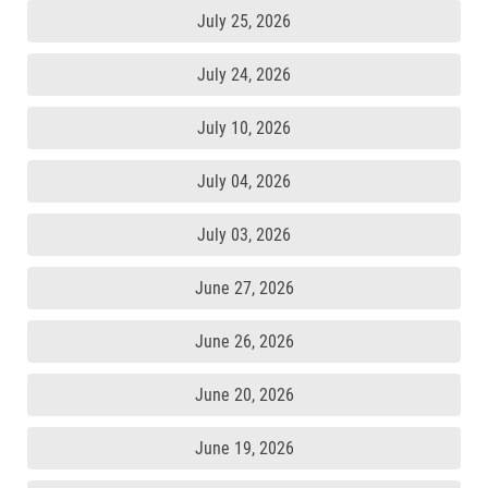
July 25, 2026
July 24, 2026
July 10, 2026
July 04, 2026
July 03, 2026
June 27, 2026
June 26, 2026
June 20, 2026
June 19, 2026