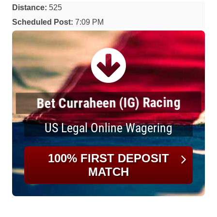
Distance:
525
Scheduled Post:
7:09 PM
Bet Curraheen (IG) Racing
US Legal Online Wagering
100% FIRST DEPOSIT
MATCH