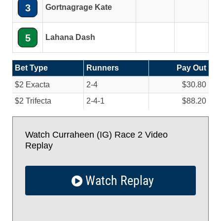
3
Gortnagrage Kate
5
Lahana Dash
Bet Type
Runners
Pay Out
$2 Exacta
2-4
$30.80
$2 Trifecta
2-4-1
$88.20
Watch Curraheen (IG) Race 2 Video
Replay
Watch Replay