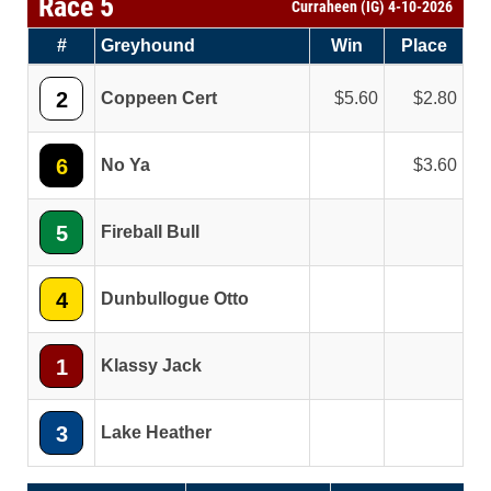
Race 5
Curraheen (IG) 4-10-2026
#
Greyhound
Win
Place
2
Coppeen Cert
5.60
2.80
6
No Ya
3.60
5
Fireball Bull
4
Dunbullogue Otto
1
Klassy Jack
3
Lake Heather