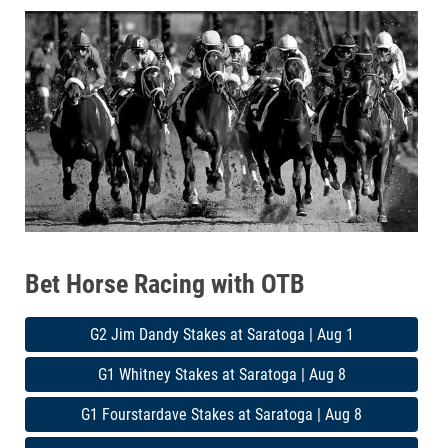
Bet Horse Racing with OTB
G2 Jim Dandy Stakes at Saratoga | Aug 1
G1 Whitney Stakes at Saratoga | Aug 8
G1 Fourstardave Stakes at Saratoga | Aug 8