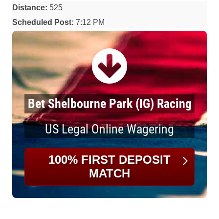
Distance:
525
Scheduled Post:
7:12 PM
Bet Shelbourne Park (IG) Racing
US Legal Online Wagering
100% FIRST DEPOSIT
MATCH