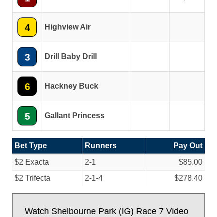
4
Highview Air
3
Drill Baby Drill
6
Hackney Buck
5
Gallant Princess
Bet Type
Runners
Pay Out
$2 Exacta
2-1
$85.00
$2 Trifecta
2-1-4
$278.40
Watch Shelbourne Park (IG) Race 7 Video