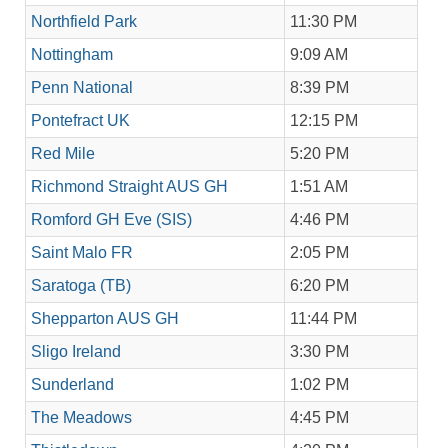
Northfield Park
11:30 PM
Nottingham
9:09 AM
Penn National
8:39 PM
Pontefract UK
12:15 PM
Red Mile
5:20 PM
Richmond Straight AUS GH
1:51 AM
Romford GH Eve (SIS)
4:46 PM
Saint Malo FR
2:05 PM
Saratoga (TB)
6:20 PM
Shepparton AUS GH
11:44 PM
Sligo Ireland
3:30 PM
Sunderland
1:02 PM
The Meadows
4:45 PM