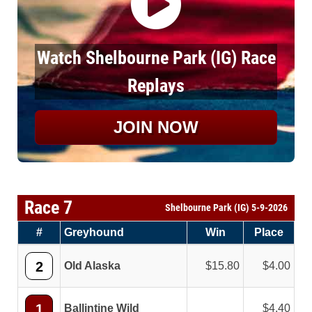
Watch Shelbourne Park (IG) Race
Replays
JOIN NOW
Race 7
Shelbourne Park (IG) 5-9-2026
#
Greyhound
Win
Place
2
Old Alaska
15.80
4.00
1
Ballintine Wild
4.40