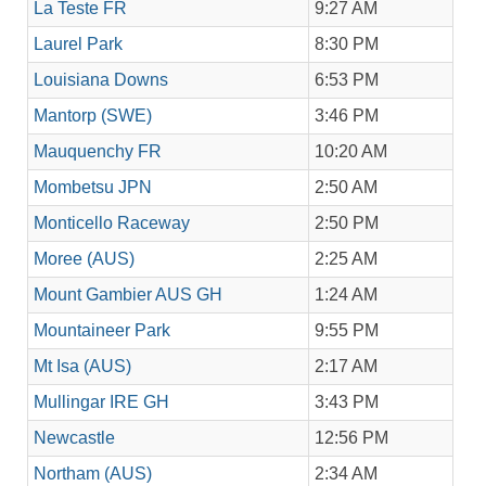
La Teste FR
9:27 AM
Laurel Park
8:30 PM
Louisiana Downs
6:53 PM
Mantorp (SWE)
3:46 PM
Mauquenchy FR
10:20 AM
Mombetsu JPN
2:50 AM
Monticello Raceway
2:50 PM
Moree (AUS)
2:25 AM
Mount Gambier AUS GH
1:24 AM
Mountaineer Park
9:55 PM
Mt Isa (AUS)
2:17 AM
Mullingar IRE GH
3:43 PM
Newcastle
12:56 PM
Northam (AUS)
2:34 AM