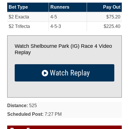
Bet Type
Runners
Pay Out
$2 Exacta
4-5
$75.20
$2 Trifecta
4-5-3
$225.40
Watch Shelbourne Park (IG) Race 4 Video
Replay
Watch Replay
Distance:
525
Scheduled Post:
7:27 PM