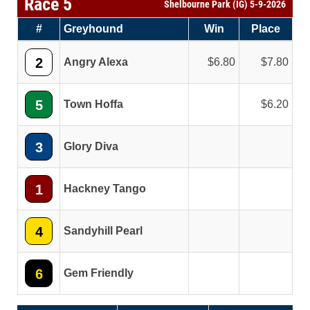
Race 5
Shelbourne Park (IG) 5-9-2026
#
Greyhound
Win
Place
2
Angry Alexa
6.80
7.80
5
Town Hoffa
6.20
3
Glory Diva
1
Hackney Tango
4
Sandyhill Pearl
6
Gem Friendly