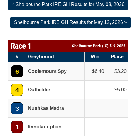
< Shelbourne Park IRE GH Results for May 08, 2026
Shelbourne Park IRE GH Results for May 12, 2026 >
Race 1
Shelbourne Park (IG) 5-9-2026
#
Greyhound
Win
Place
6
Coolemount Spy
6.40
3.20
4
Outfielder
5.00
3
Nushkas Madra
1
Itsnotanoption