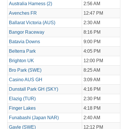
Australia Harness (2)
2:56 AM
Avenches FR
12:47 PM
Ballarat Victoria (AUS)
2:30 AM
Bangor Raceway
8:16 PM
Batavia Downs
9:00 PM
Belterra Park
4:05 PM
Brighton UK
12:00 PM
Bro Park (SWE)
8:25 AM
Casino AUS GH
3:09 AM
Dunstall Park GH (SKY)
4:16 PM
Elazig (TUR)
2:30 PM
Finger Lakes
4:18 PM
Funabashi (Japan NAR)
2:40 AM
Gavle (SWE)
12:12 PM