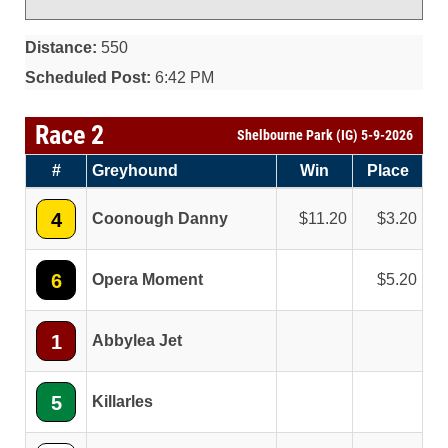
Distance:
550
Scheduled Post:
6:42 PM
Race 2
Shelbourne Park (IG) 5-9-2026
#
Greyhound
Win
Place
4
Coonough Danny
11.20
3.20
6
Opera Moment
5.20
1
Abbylea Jet
5
Killarles