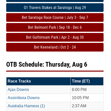
G1 Travers Stakes at Saratoga | Aug 29
Bet Saratoga Race Course | July 3 - Sep 7
Bet Belmont Park | Sep 18 - Dec 6
Bet Gulfstream Park | Apr 2 - Aug 30
Bet Keeneland | Oct 2 - 24
OTB Schedule: Thursday, Aug 6
Race Tracks
Time (ET)
Ajax Downs
6:00 PM
Assiniboia Downs
10:05 PM
Australia Harness (1)
2:37 AM