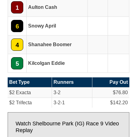
1
Aulton Cash
6
Snowy April
4
Shanahee Boomer
5
Kilcolgan Eddie
Bet Type
Runners
Pay Out
$2 Exacta
3-2
$76.80
$2 Trifecta
3-2-1
$142.20
Watch Shelbourne Park (IG) Race 9 Video
Replay