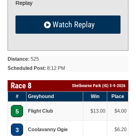
Replay
Watch Replay
Distance:
525
Scheduled Post:
8:12 PM
Race 8
Shelbourne Park (IG) 5-9-2026
#
Greyhound
Win
Place
5
Flight Club
13.00
4.00
3
Coolavanny Ogie
6.20