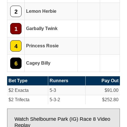
2
Lemon Herbie
1
Garbally Twink
4
Princess Rosie
6
Cagey Billy
Bet Type
Runners
Pay Out
$2 Exacta
5-3
$91.00
$2 Trifecta
5-3-2
$252.80
Watch Shelbourne Park (IG) Race 8 Video
Replay