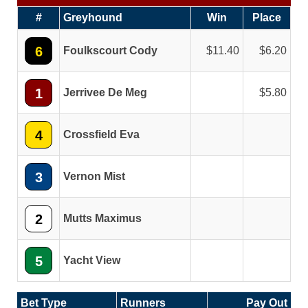
#
Greyhound
Win
Place
6
Foulkscourt Cody
11.40
6.20
1
Jerrivee De Meg
5.80
4
Crossfield Eva
3
Vernon Mist
2
Mutts Maximus
5
Yacht View
Bet Type
Runners
Pay Out