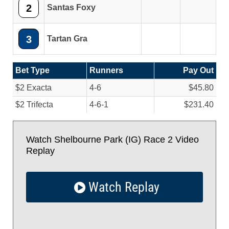
2
Santas Foxy
3
Tartan Gra
Bet Type
Runners
Pay Out
$2 Exacta
4-6
$45.80
$2 Trifecta
4-6-1
$231.40
Watch Shelbourne Park (IG) Race 2 Video
Replay
Watch Replay