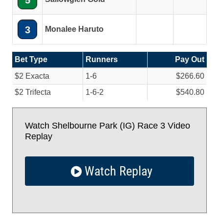
5
3
Monalee Haruto
Bet Type
Runners
Pay Out
$2 Exacta
1-6
$266.60
$2 Trifecta
1-6-2
$540.80
Watch Shelbourne Park (IG) Race 3 Video
Replay
Watch Replay