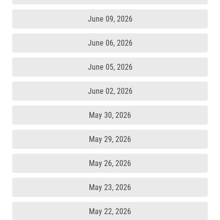
June 09, 2026
June 06, 2026
June 05, 2026
June 02, 2026
May 30, 2026
May 29, 2026
May 26, 2026
May 23, 2026
May 22, 2026