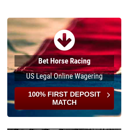
Bet Horse Racing
US Legal Online Wagering
100% FIRST DEPOSIT
MATCH