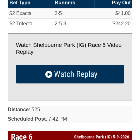
Bet Type
Runners
Pay Out
$2 Exacta
2-5
$41.00
$2 Trifecta
2-5-3
$242.20
Watch Shelbourne Park (IG) Race 5 Video
Replay
Watch Replay
Distance:
525
Scheduled Post:
7:42 PM
Race 6
Shelbourne Park (IG) 5-9-2026