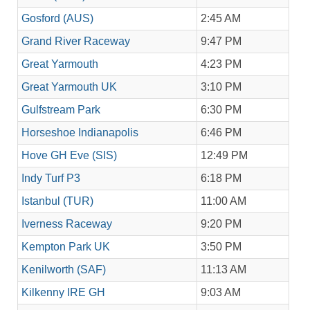
Gosford (AUS)
2:45 AM
Grand River Raceway
9:47 PM
Great Yarmouth
4:23 PM
Great Yarmouth UK
3:10 PM
Gulfstream Park
6:30 PM
Horseshoe Indianapolis
6:46 PM
Hove GH Eve (SIS)
12:49 PM
Indy Turf P3
6:18 PM
Istanbul (TUR)
11:00 AM
Iverness Raceway
9:20 PM
Kempton Park UK
3:50 PM
Kenilworth (SAF)
11:13 AM
Kilkenny IRE GH
9:03 AM