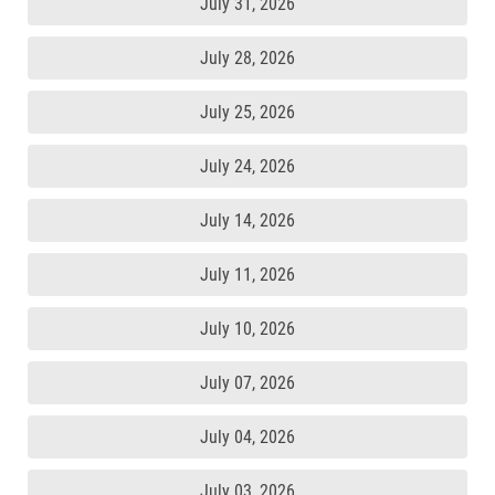
July 31, 2026
July 28, 2026
July 25, 2026
July 24, 2026
July 14, 2026
July 11, 2026
July 10, 2026
July 07, 2026
July 04, 2026
July 03, 2026