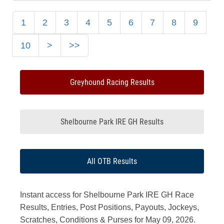
1
2
3
4
5
6
7
8
9
10
>
>>
Greyhound Racing Results
Shelbourne Park IRE GH Results
All OTB Results
Instant access for Shelbourne Park IRE GH Race
Results, Entries, Post Positions, Payouts, Jockeys,
Scratches, Conditions & Purses for May 09, 2026.