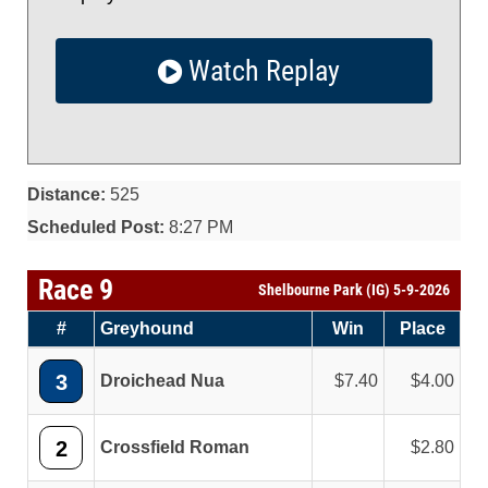
Watch Replay
Distance:
525
Scheduled Post:
8:27 PM
Race 9
Shelbourne Park (IG) 5-9-2026
#
Greyhound
Win
Place
3
Droichead Nua
7.40
4.00
2
Crossfield Roman
2.80