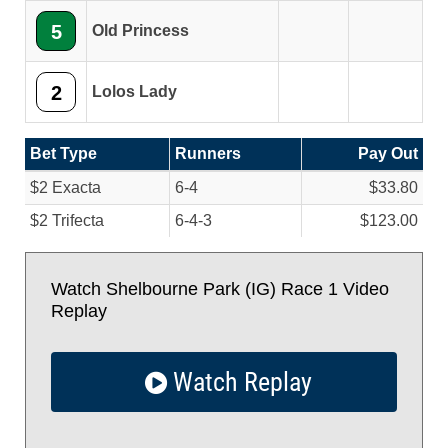
5
Old Princess
2
Lolos Lady
Bet Type
Runners
Pay Out
$2 Exacta
6-4
$33.80
$2 Trifecta
6-4-3
$123.00
Watch Shelbourne Park (IG) Race 1 Video
Replay
Watch Replay