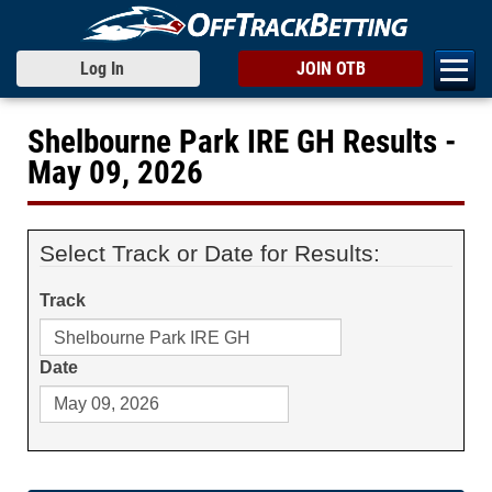
Log In
JOIN OTB
Shelbourne Park IRE GH Results -
May 09, 2026
Select Track or Date for Results:
Track
Date