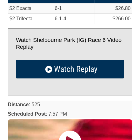
$2 Exacta
6-1
$26.80
$2 Trifecta
6-1-4
$266.00
Watch Shelbourne Park (IG) Race 6 Video
Replay
Watch Replay
Distance:
525
Scheduled Post:
7:57 PM