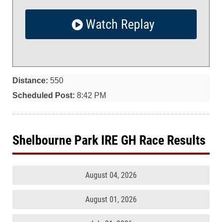
Watch Replay
Distance:
550
Scheduled Post:
8:42 PM
Shelbourne Park IRE GH Race Results
August 04, 2026
August 01, 2026