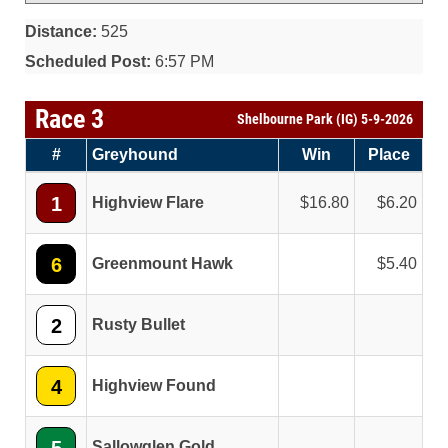
Distance:
525
Scheduled Post:
6:57 PM
Race 3
Shelbourne Park (IG) 5-9-2026
#
Greyhound
Win
Place
1
Highview Flare
16.80
6.20
6
Greenmount Hawk
5.40
2
Rusty Bullet
4
Highview Found
Sallowglen Gold