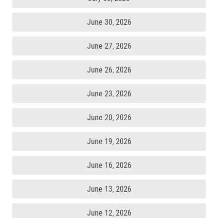
June 30, 2026
June 27, 2026
June 26, 2026
June 23, 2026
June 20, 2026
June 19, 2026
June 16, 2026
June 13, 2026
June 12, 2026