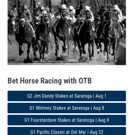
Bet Horse Racing with OTB
G2 Jim Dandy Stakes at Saratoga | Aug 1
G1 Whitney Stakes at Saratoga | Aug 8
G1 Fourstardave Stakes at Saratoga | Aug 8
G1 Pacific Classic at Del Mar | Aug 22