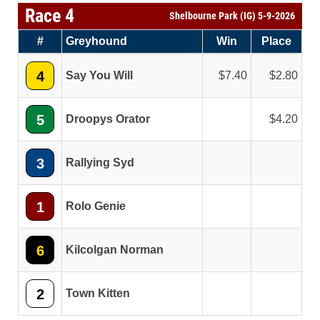
Race 4
Shelbourne Park (IG) 5-9-2026
#
Greyhound
Win
Place
4
Say You Will
7.40
2.80
5
Droopys Orator
4.20
3
Rallying Syd
1
Rolo Genie
6
Kilcolgan Norman
2
Town Kitten