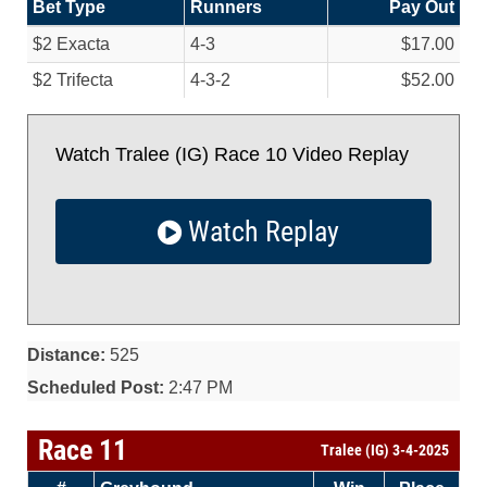
Bet Type
Runners
Pay Out
$2 Exacta
4-3
$17.00
$2 Trifecta
4-3-2
$52.00
Watch Tralee (IG) Race 10 Video Replay
Watch Replay
Distance:
525
Scheduled Post:
2:47 PM
Race 11
Tralee (IG) 3-4-2025