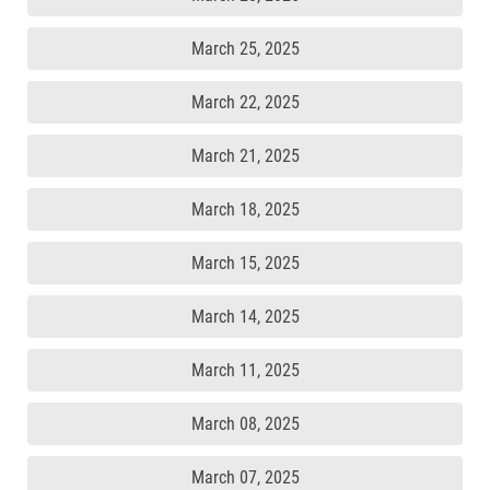
March 25, 2025
March 22, 2025
March 21, 2025
March 18, 2025
March 15, 2025
March 14, 2025
March 11, 2025
March 08, 2025
March 07, 2025