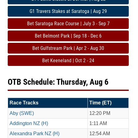
G1 Travers Stakes at Saratoga | Aug 29
Bet Saratoga Race Course | July 3 - Sep 7
Bet Belmont Park | Sep 18 - Dec 6
Bet Gulfstream Park | Apr 2 - Aug 30
Bet Keeneland | Oct 2 - 24
OTB Schedule: Thursday, Aug 6
Race Tracks
Time (ET)
Aby (SWE)
12:20 PM
Addington NZ (H)
1:11 AM
Alexandra Park NZ (H)
12:54 AM