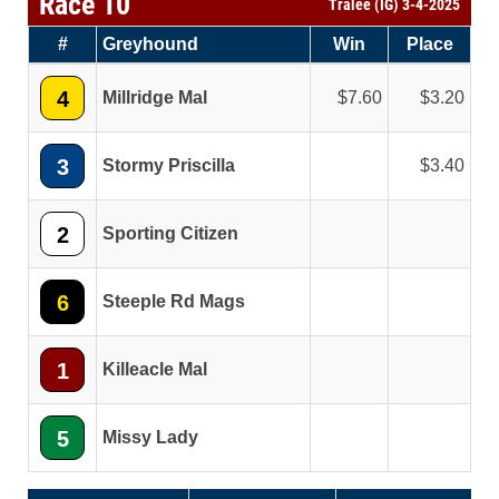
Race 10
Tralee (IG) 3-4-2025
#
Greyhound
Win
Place
4
Millridge Mal
7.60
3.20
3
Stormy Priscilla
3.40
2
Sporting Citizen
6
Steeple Rd Mags
1
Killeacle Mal
5
Missy Lady