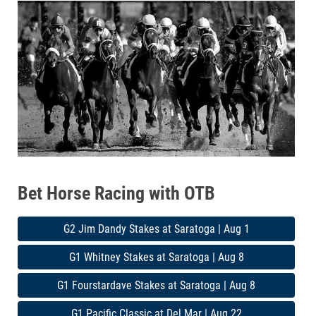
Bet Horse Racing with OTB
G2 Jim Dandy Stakes at Saratoga | Aug 1
G1 Whitney Stakes at Saratoga | Aug 8
G1 Fourstardave Stakes at Saratoga | Aug 8
G1 Pacific Classic at Del Mar | Aug 22