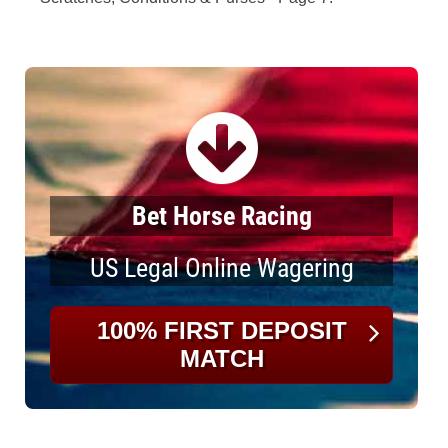
Bet Horse Racing
US Legal Online Wagering
100% FIRST DEPOSIT
MATCH