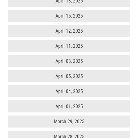
April 18, 2025
April 15, 2025
April 12, 2025
April 11, 2025
April 08, 2025
April 05, 2025
April 04, 2025
April 01, 2025
March 29, 2025
March 28, 2025