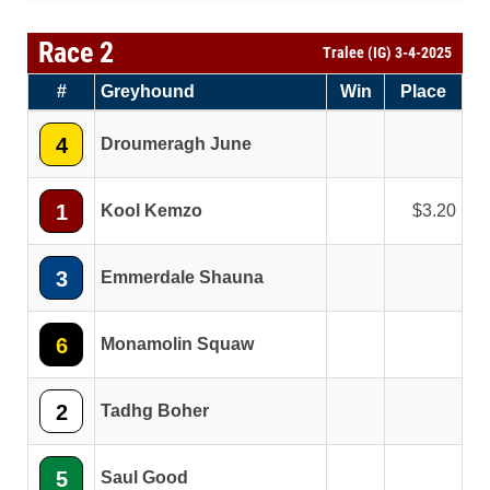
Race 2
Tralee (IG) 3-4-2025
#
Greyhound
Win
Place
4
Droumeragh June
1
Kool Kemzo
3.20
3
Emmerdale Shauna
6
Monamolin Squaw
2
Tadhg Boher
5
Saul Good