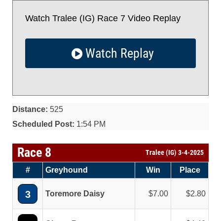
Watch Tralee (IG) Race 7 Video Replay
Watch Replay
Distance:
525
Scheduled Post:
1:54 PM
Race 8
Tralee (IG) 3-4-2025
#
Greyhound
Win
Place
3
Toremore Daisy
7.00
2.80