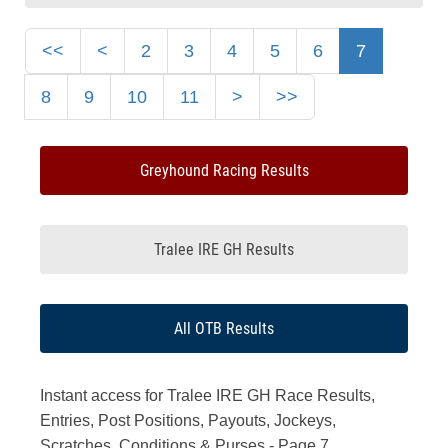
<<
<
2
3
4
5
6
7
8
9
10
11
>
>>
Greyhound Racing Results
Tralee IRE GH Results
All OTB Results
Instant access for Tralee IRE GH Race Results,
Entries, Post Positions, Payouts, Jockeys,
Scratches, Conditions & Purses - Page 7.