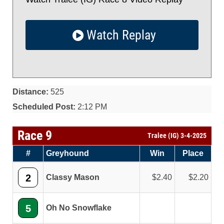
Watch Replay
Distance:
525
Scheduled Post:
2:12 PM
Race 9
Tralee (IG) 3-4-2025
#
Greyhound
Win
Place
2
Classy Mason
2.40
2.20
5
Oh No Snowflake