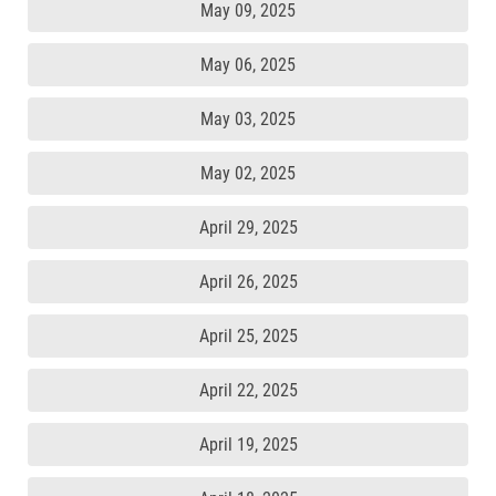
May 09, 2025
May 06, 2025
May 03, 2025
May 02, 2025
April 29, 2025
April 26, 2025
April 25, 2025
April 22, 2025
April 19, 2025