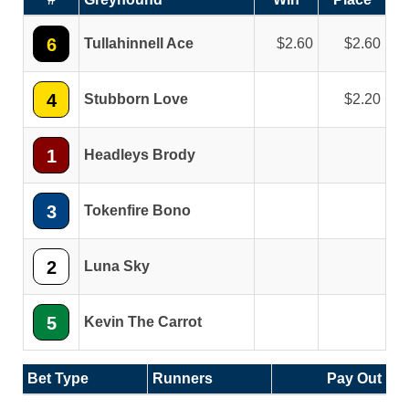
6
Tullahinnell Ace
2.60
2.60
4
Stubborn Love
2.20
1
Headleys Brody
3
Tokenfire Bono
2
Luna Sky
5
Kevin The Carrot
Bet Type
Runners
Pay Out