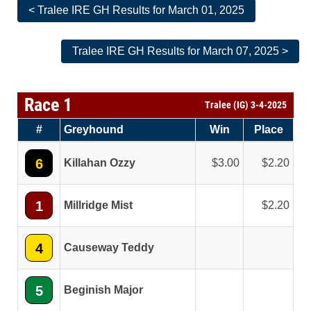
< Tralee IRE GH Results for March 01, 2025
Tralee IRE GH Results for March 07, 2025 >
Race 1
Tralee (IG) 3-4-2025
#
Greyhound
Win
Place
6
Killahan Ozzy
3.00
2.20
1
Millridge Mist
2.20
4
Causeway Teddy
5
Beginish Major