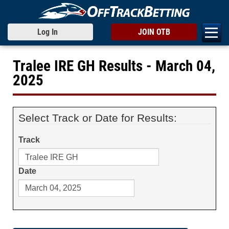
Log In
JOIN OTB
Tralee IRE GH Results - March 04,
2025
Select Track or Date for Results:
Track
Date