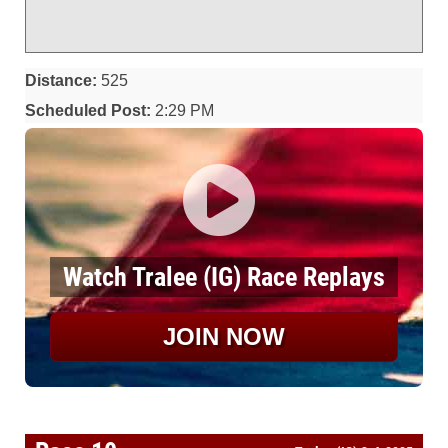
Distance:
525
Scheduled Post:
2:29 PM
Watch Tralee (IG) Race Replays
JOIN NOW