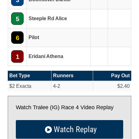
3
5
Steeple Rd Alice
6
Pilot
1
Eridani Athena
Bet Type
Runners
Pay Out
$2 Exacta
4-2
$2.40
Watch Tralee (IG) Race 4 Video Replay
Watch Replay