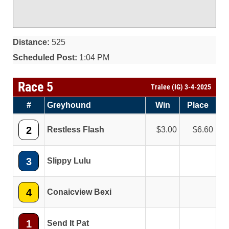
Distance:
525
Scheduled Post:
1:04 PM
Race 5
Tralee (IG) 3-4-2025
#
Greyhound
Win
Place
2
Restless Flash
3.00
6.60
3
Slippy Lulu
4
Conaicview Bexi
1
Send It Pat