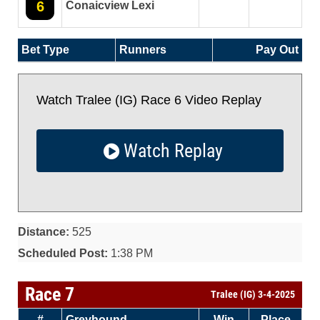
6
Conaicview Lexi
Bet Type
Runners
Pay Out
Watch Tralee (IG) Race 6 Video Replay
Watch Replay
Distance:
525
Scheduled Post:
1:38 PM
Race 7
Tralee (IG) 3-4-2025
#
Greyhound
Win
Place