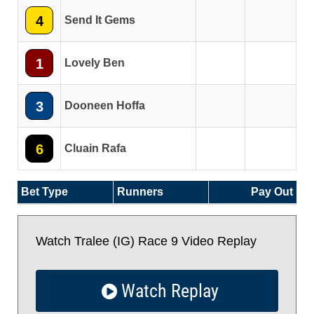
4
Send It Gems
1
Lovely Ben
3
Dooneen Hoffa
6
Cluain Rafa
Bet Type
Runners
Pay Out
Watch Tralee (IG) Race 9 Video Replay
Watch Replay