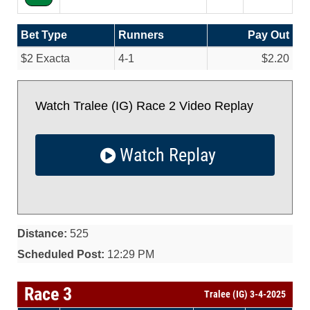
Bet Type
Runners
Pay Out
$2 Exacta
4-1
$2.20
Watch Tralee (IG) Race 2 Video Replay
Watch Replay
Distance:
525
Scheduled Post:
12:29 PM
Race 3
Tralee (IG) 3-4-2025