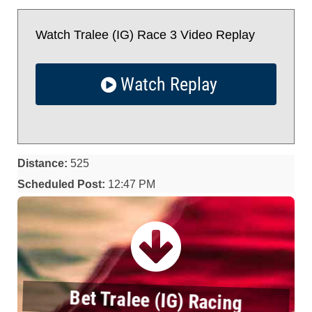
Watch Tralee (IG) Race 3 Video Replay
Watch Replay
Distance:
525
Scheduled Post:
12:47 PM
Bet Tralee (IG) Racing