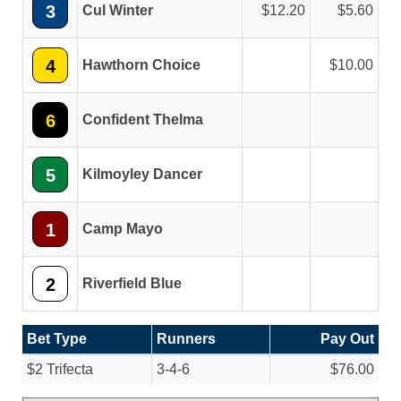
3
Cul Winter
12.20
5.60
4
Hawthorn Choice
10.00
6
Confident Thelma
5
Kilmoyley Dancer
1
Camp Mayo
2
Riverfield Blue
Bet Type
Runners
Pay Out
$2 Trifecta
3-4-6
$76.00