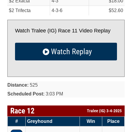
$2 Exacta
4-3
$18.00
$2 Trifecta
4-3-6
$52.60
Watch Tralee (IG) Race 11 Video Replay
Watch Replay
Distance:
525
Scheduled Post:
3:03 PM
Race 12
Tralee (IG) 3-4-2025
#
Greyhound
Win
Place