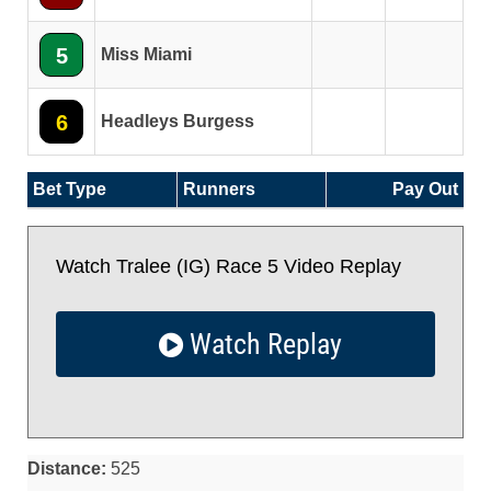
5
Miss Miami
6
Headleys Burgess
Bet Type
Runners
Pay Out
Watch Tralee (IG) Race 5 Video Replay
Watch Replay
Distance:
525