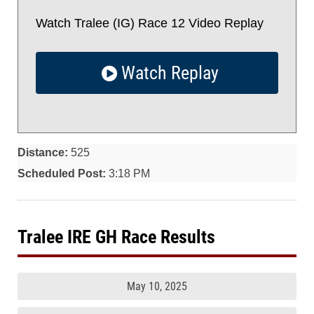
Watch Tralee (IG) Race 12 Video Replay
Watch Replay
Distance:
525
Scheduled Post:
3:18 PM
Tralee IRE GH Race Results
May 10, 2025