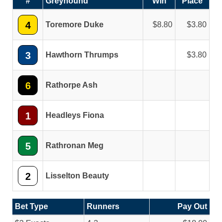
#
Greyhound
Win
Place
4
Toremore Duke
8.80
3.80
3
Hawthorn Thrumps
3.80
6
Rathorpe Ash
1
Headleys Fiona
5
Rathronan Meg
2
Lisselton Beauty
Bet Type
Runners
Pay Out