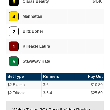
6
Ciaras Beauty
4.40
4
Manhattan
2
Blitz Boher
1
Killeacle Laura
5
Stayaway Kate
Bet Type
Runners
Pay Out
$2 Exacta
3-6
$10.80
$2 Trifecta
3-6-4
$25.60
Watch Tralee (IG) Race 8 Video Replay