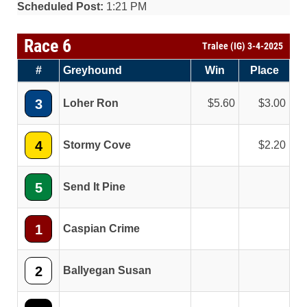
Scheduled Post:
1:21 PM
Race 6
Tralee (IG) 3-4-2025
#
Greyhound
Win
Place
3
Loher Ron
5.60
3.00
4
Stormy Cove
2.20
5
Send It Pine
1
Caspian Crime
2
Ballyegan Susan