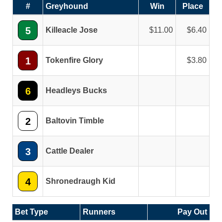
#
Greyhound
Win
Place
5
Killeacle Jose
11.00
6.40
1
Tokenfire Glory
3.80
6
Headleys Bucks
2
Baltovin Timble
3
Cattle Dealer
4
Shronedraugh Kid
Bet Type
Runners
Pay Out