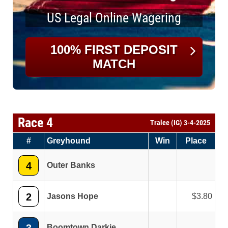
US Legal Online Wagering
100% FIRST DEPOSIT
MATCH
Race 4
Tralee (IG) 3-4-2025
#
Greyhound
Win
Place
4
Outer Banks
2
Jasons Hope
3.80
Boomtown Darkie