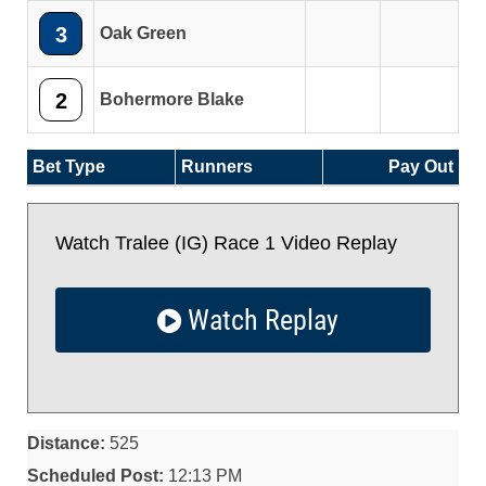
3
Oak Green
2
Bohermore Blake
Bet Type
Runners
Pay Out
Watch Tralee (IG) Race 1 Video Replay
Watch Replay
Distance:
525
Scheduled Post:
12:13 PM