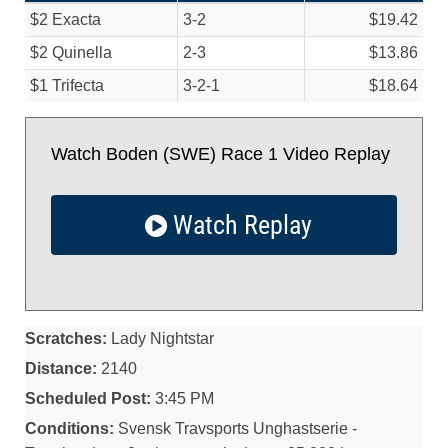
$2 Exacta
3-2
$19.42
$2 Quinella
2-3
$13.86
$1 Trifecta
3-2-1
$18.64
Watch Boden (SWE) Race 1 Video Replay
Watch Replay
Scratches:
Lady Nightstar
Distance:
2140
Scheduled Post:
3:45 PM
Conditions:
Svensk Travsports Unghastserie -