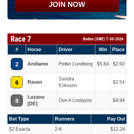
JOIN NOW
Race 7
Boden (SWE) 7-30-2026
#
Horse
Driver
Win
Place
2
Andiamo
Petter Lundberg
5.64
2.92
Sandra
6
Raven
2.54
Eriksson
Lozano
8
Ove A Lindqvist
4.94
[DE]
Bet Type
Runners
Pay Out
$2 Exacta
2-6
$12.24