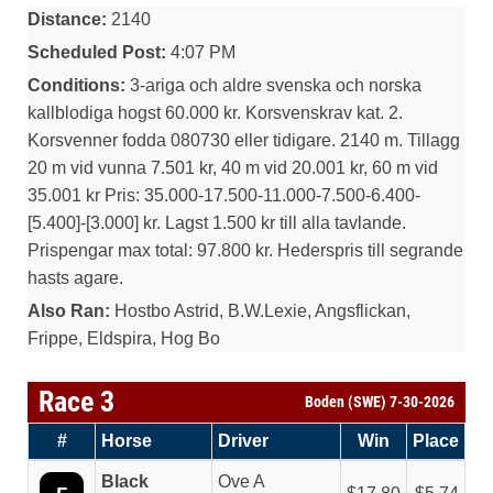
Distance:
2140
Scheduled Post:
4:07 PM
Conditions:
3-ariga och aldre svenska och norska
kallblodiga hogst 60.000 kr. Korsvenskrav kat. 2.
Korsvenner fodda 080730 eller tidigare. 2140 m. Tillagg
20 m vid vunna 7.501 kr, 40 m vid 20.001 kr, 60 m vid
35.001 kr Pris: 35.000-17.500-11.000-7.500-6.400-
[5.400]-[3.000] kr. Lagst 1.500 kr till alla tavlande.
Prispengar max total: 97.800 kr. Hederspris till segrande
hasts agare.
Also Ran:
Hostbo Astrid, B.W.Lexie, Angsflickan,
Frippe, Eldspira, Hog Bo
Race 3
Boden (SWE) 7-30-2026
#
Horse
Driver
Win
Place
Black
Ove A