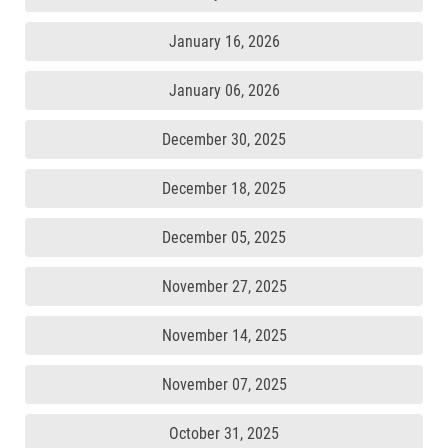
January 16, 2026
January 06, 2026
December 30, 2025
December 18, 2025
December 05, 2025
November 27, 2025
November 14, 2025
November 07, 2025
October 31, 2025