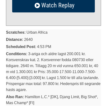
Watch Replay
Scratches:
Urban Africa
Distance:
2640
Scheduled Post:
4:53 PM
Conditions:
3-ariga och aldre lagst 200.001 kr.
Korsvenskrav kat. 2. Korsvenner fodda 080730 eller
tidigare. 2640 m. Tillagg 20 m vid vunna 650.001 kr, 40
m vid 1.300.001 kr Pris: 35.000-17.500-11.000-7.500-
6.400-[5.400]-[3.000] kr. Lagst 1.500 kr till alla tavlande.
Prispengar max total: 97.800 kr. Hederspris till segrande
hasts agare.
Also Ran:
Hamilton L.C.* [DK], Djang Limit, Big Shot*,
Mas Champ* [FI]