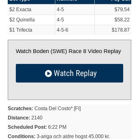
$2 Exacta
4-5
$79.54
$2 Quinella
4-5
$58.22
$1 Trifecta
4-5-6
$178.87
Watch Boden (SWE) Race 8 Video Replay
Watch Replay
Scratches:
Costa Del Costo* [FI]
Distance:
2140
Scheduled Post:
6:22 PM
Conditions:
3-ariga och aldre hogst 45.000 kr.