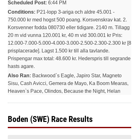
Scheduled Post:
6:44 PM
Conditions:
P21-lopp 3-ariga och aldre 45.001 -
750.000 kr med hogst 500 poang. Korsvenskrav kat. 2.
Korsvenner fodda 080730 eller tidigare. 2140 m. Tillagg
20 m vid vunna 120.001 kr, 40 m vid 300.001 kr Pris:
12.000-7.000-5.000-4.000-3.000-2.500-2.300-2.300 kr [8
prisplacerade]. Lagst 1.500 kr till alla tavlande.
Prispengar max total: 48.600 kr. Hederspris till segrande
hasts agare.
Also Ran:
Backwood`s Eagle, Japiro Star, Magneto
Sisu, Cash Avicci, Gemera de Mayo, Ka Boom Mearas,
Heaven`s Pace, Olindos, Because the Night, Helan
Boden (SWE) Race Results