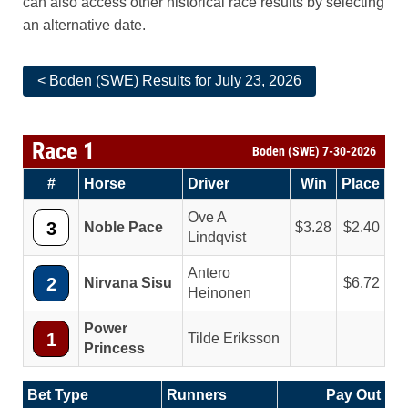
can also access other historical race results by selecting
an alternative date.
< Boden (SWE) Results for July 23, 2026
Race 1
Boden (SWE) 7-30-2026
#
Horse
Driver
Win
Place
Ove A
3
Noble Pace
3.28
2.40
Lindqvist
Antero
2
Nirvana Sisu
6.72
Heinonen
Power
1
Tilde Eriksson
Princess
Bet Type
Runners
Pay Out