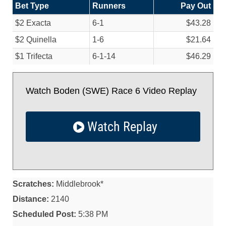
Bet Type
Runners
Pay Out
$2 Exacta
6-1
$43.28
$2 Quinella
1-6
$21.64
$1 Trifecta
6-1-14
$46.29
Watch Boden (SWE) Race 6 Video Replay
Watch Replay
Scratches:
Middlebrook*
Distance:
2140
Scheduled Post:
5:38 PM