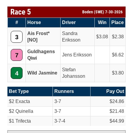
Race 5
Boden (SWE) 7-30-2026
#
Horse
Driver
Win
Place
Ais Frost*
Sandra
3
3.08
2.38
[NO]
Eriksson
Guldhagens
7
Jens Eriksson
6.62
Qiwi
Stefan
4
Wild Jasmine
3.80
Johansson
Bet Type
Runners
Pay Out
$2 Exacta
3-7
$24.86
$2 Quinella
3-7
$21.48
$1 Trifecta
3-7-4
$44.99