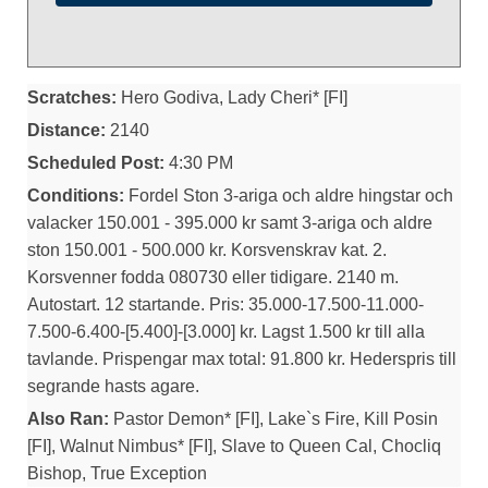
Scratches:
Hero Godiva, Lady Cheri* [FI]
Distance:
2140
Scheduled Post:
4:30 PM
Conditions:
Fordel Ston 3-ariga och aldre hingstar och
valacker 150.001 - 395.000 kr samt 3-ariga och aldre
ston 150.001 - 500.000 kr. Korsvenskrav kat. 2.
Korsvenner fodda 080730 eller tidigare. 2140 m.
Autostart. 12 startande. Pris: 35.000-17.500-11.000-
7.500-6.400-[5.400]-[3.000] kr. Lagst 1.500 kr till alla
tavlande. Prispengar max total: 91.800 kr. Hederspris till
segrande hasts agare.
Also Ran:
Pastor Demon* [FI], Lake`s Fire, Kill Posin
[FI], Walnut Nimbus* [FI], Slave to Queen Cal, Chocliq
Bishop, True Exception