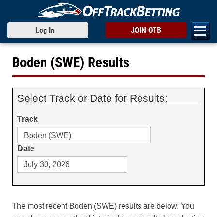
Log In
JOIN OTB
Boden (SWE) Results
Select Track or Date for Results:
Track
Date
The most recent Boden (SWE) results are below. You