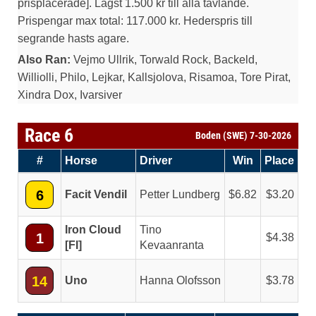
prisplacerade]. Lagst 1.500 kr till alla tavlande.
Prispengar max total: 117.000 kr. Hederspris till
segrande hasts agare.
Also Ran:
Vejmo Ullrik, Torwald Rock, Backeld,
Williolli, Philo, Lejkar, Kallsjolova, Risamoa, Tore Pirat,
Xindra Dox, Ivarsiver
Race 6
Boden (SWE) 7-30-2026
#
Horse
Driver
Win
Place
6
Facit Vendil
Petter Lundberg
6.82
3.20
Iron Cloud
Tino
1
4.38
[FI]
Kevaanranta
14
Uno
Hanna Olofsson
3.78