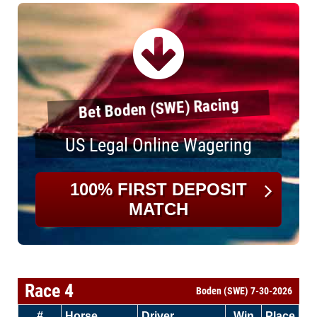
Bet Boden (SWE) Racing
US Legal Online Wagering
100% FIRST DEPOSIT
MATCH
Race 4
Boden (SWE) 7-30-2026
#
Horse
Driver
Win
Place