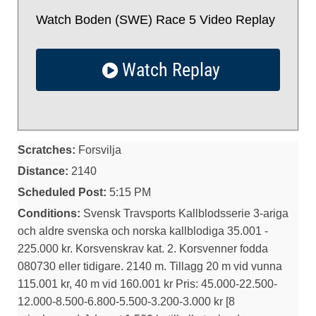
Watch Boden (SWE) Race 5 Video Replay
Watch Replay
Scratches:
Forsvilja
Distance:
2140
Scheduled Post:
5:15 PM
Conditions:
Svensk Travsports Kallblodsserie 3-ariga
och aldre svenska och norska kallblodiga 35.001 -
225.000 kr. Korsvenskrav kat. 2. Korsvenner fodda
080730 eller tidigare. 2140 m. Tillagg 20 m vid vunna
115.001 kr, 40 m vid 160.001 kr Pris: 45.000-22.500-
12.000-8.500-6.800-5.500-3.200-3.000 kr [8