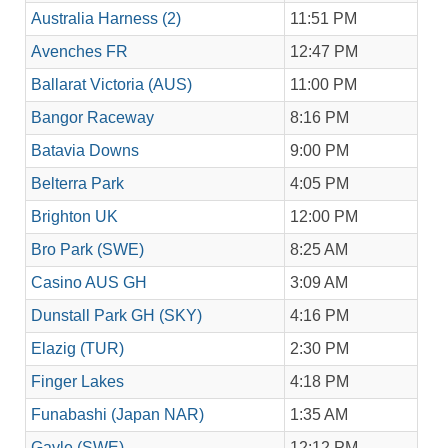
Australia Harness (2)
11:51 PM
Avenches FR
12:47 PM
Ballarat Victoria (AUS)
11:00 PM
Bangor Raceway
8:16 PM
Batavia Downs
9:00 PM
Belterra Park
4:05 PM
Brighton UK
12:00 PM
Bro Park (SWE)
8:25 AM
Casino AUS GH
3:09 AM
Dunstall Park GH (SKY)
4:16 PM
Elazig (TUR)
2:30 PM
Finger Lakes
4:18 PM
Funabashi (Japan NAR)
1:35 AM
Gavle (SWE)
12:12 PM