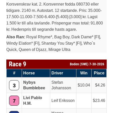
Korsvenskrav kat. 2. Korsvenner fodda 080730 eller
tidigare. 2140 m. Autostart. 12 startande. Pris: 35.000-
17.500-11.000-7.500-6.400-[5.400]-[3.000] kr. Lagst
1.500 kr till alla tavlande. Prispengar max total: 91.800
kr. Hederspris till segrande hasts agare.
Also Ran:
Royal Rhyme*, Bag Boy, Dark Dame* [FI],
Windy Elation* [FI], Shantay You Stay* [FI], Who`s
Quick, Queen of Djazz, Mirage Ultra
Race 9
Boden (SWE) 7-30-2026
#
Horse
Driver
Win
Place
Nybys
Stefan
3
10.04
4.26
Bumblebee
Johansson
Livi Pablo
7
Leif Eriksson
23.46
H.M.