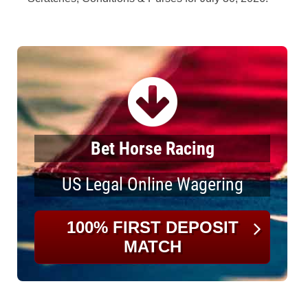
Bet Horse Racing
US Legal Online Wagering
100% FIRST DEPOSIT
MATCH