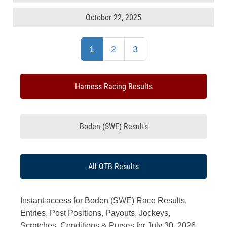
October 22, 2025
1
2
3
Harness Racing Results
Boden (SWE) Results
All OTB Results
Instant access for Boden (SWE) Race Results,
Entries, Post Positions, Payouts, Jockeys,
Scratches, Conditions & Purses for July 30, 2026.