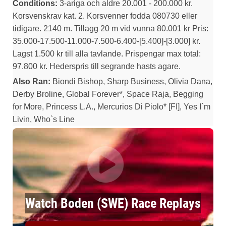
Conditions:
3-ariga och aldre 20.001 - 200.000 kr.
Korsvenskrav kat. 2. Korsvenner fodda 080730 eller
tidigare. 2140 m. Tillagg 20 m vid vunna 80.001 kr Pris:
35.000-17.500-11.000-7.500-6.400-[5.400]-[3.000] kr.
Lagst 1.500 kr till alla tavlande. Prispengar max total:
97.800 kr. Hederspris till segrande hasts agare.
Also Ran:
Biondi Bishop, Sharp Business, Olivia Dana,
Derby Broline, Global Forever*, Space Raja, Begging
for More, Princess L.A., Mercurios Di Piolo* [FI], Yes I`m
Livin, Who`s Line
Watch Boden (SWE) Race Replays