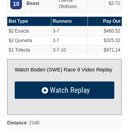
Hanna
10
Beast
2.72
Olofsson
Bet Type
Runners
Pay Out
$2 Exacta
3-7
$460.52
$2 Quinella
3-7
$325.32
$1 Trifecta
3-7-10
$971.14
Watch Boden (SWE) Race 9 Video Replay
Watch Replay
Distance:
2140