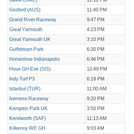
Gosford (AUS)
11:40 PM
Grand River Raceway
9:47 PM
Great Yarmouth
4:23 PM
Great Yarmouth UK
3:10 PM
Gulfstream Park
6:30 PM
Horseshoe Indianapolis
6:46 PM
Hove GH Eve (SIS)
12:49 PM
Indy Turf P3
6:18 PM
Istanbul (TUR)
11:00 AM
Iverness Raceway
9:20 PM
Kempton Park UK
3:50 PM
Kenilworth (SAF)
11:13 AM
Kilkenny IRE GH
9:03 AM