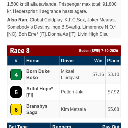
1.500 kr till alla tavlande. Prispengar max total: 91.800
kr. Hederspris till segrande hasts agare.
Also Ran:
Global Coldplay, K.F.C.Sox, Joker Mearas,
Somebody`s Destiny, Inge B.Svarlig, Limerence N.O.*
[NO], Boh Erre* [IT], Donna As [IT], Livin High Sisu
Race 8
Boden (SWE) 7-30-2026
#
Horse
Driver
Win
Place
Born Duke
Mikael
4
7.16
3.10
Boko
Lindqvist
Artful Hope*
5
Petteri Joki
7.92
[FI]
Bransbys
6
Kim Metsala
5.68
Saga
Bet Type
Runners
Pay Out