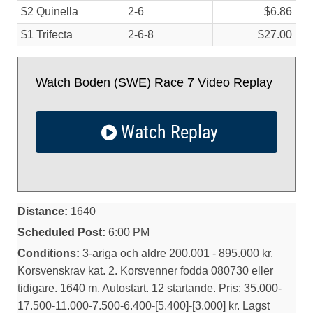
$2 Quinella
2-6
$6.86
$1 Trifecta
2-6-8
$27.00
Watch Boden (SWE) Race 7 Video Replay
Watch Replay
Distance:
1640
Scheduled Post:
6:00 PM
Conditions:
3-ariga och aldre 200.001 - 895.000 kr.
Korsvenskrav kat. 2. Korsvenner fodda 080730 eller
tidigare. 1640 m. Autostart. 12 startande. Pris: 35.000-
17.500-11.000-7.500-6.400-[5.400]-[3.000] kr. Lagst