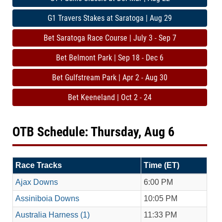
G1 Travers Stakes at Saratoga | Aug 29
Bet Saratoga Race Course | July 3 - Sep 7
Bet Belmont Park | Sep 18 - Dec 6
Bet Gulfstream Park | Apr 2 - Aug 30
Bet Keeneland | Oct 2 - 24
OTB Schedule: Thursday, Aug 6
Race Tracks
Time (ET)
Ajax Downs
6:00 PM
Assiniboia Downs
10:05 PM
Australia Harness (1)
11:33 PM