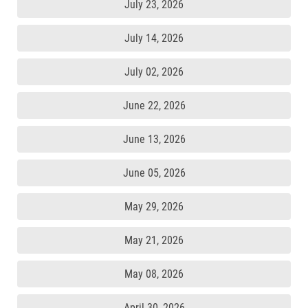
July 23, 2026
July 14, 2026
July 02, 2026
June 22, 2026
June 13, 2026
June 05, 2026
May 29, 2026
May 21, 2026
May 08, 2026
April 30, 2026