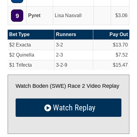
9
Pyret
Lisa Nasvall
3.06
Bet Type
Runners
Pay Out
$2 Exacta
3-2
$13.70
$2 Quinella
2-3
$7.52
$1 Trifecta
3-2-9
$15.47
Watch Boden (SWE) Race 2 Video Replay
Watch Replay