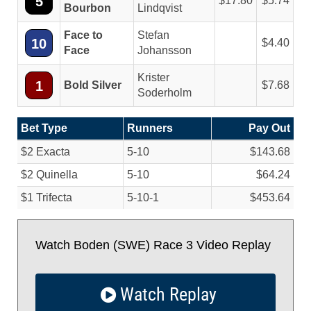
5
17.80
5.74
Bourbon
Lindqvist
Face to
Stefan
10
4.40
Face
Johansson
Krister
1
Bold Silver
7.68
Soderholm
Bet Type
Runners
Pay Out
$2 Exacta
5-10
$143.68
$2 Quinella
5-10
$64.24
$1 Trifecta
5-10-1
$453.64
Watch Boden (SWE) Race 3 Video Replay
Watch Replay