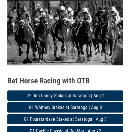
Bet Horse Racing with OTB
G2 Jim Dandy Stakes at Saratoga | Aug 1
G1 Whitney Stakes at Saratoga | Aug 8
G1 Fourstardave Stakes at Saratoga | Aug 8
G1 Pacific Classic at Del Mar | Aug 22