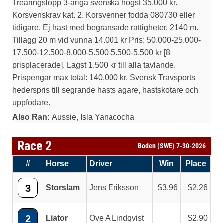
Trearingslopp 3-ariga svenska hogst 35.000 kr.
Korsvenskrav kat. 2. Korsvenner fodda 080730 eller
tidigare. Ej hast med begransade rattigheter. 2140 m.
Tillagg 20 m vid vunna 14.001 kr Pris: 50.000-25.000-
17.500-12.500-8.000-5.500-5.500-5.500 kr [8
prisplacerade]. Lagst 1.500 kr till alla tavlande.
Prispengar max total: 140.000 kr. Svensk Travsports
hederspris till segrande hasts agare, hastskotare och
uppfodare.
Also Ran:
Aussie, Isla Yanacocha
Race 2
Boden (SWE) 7-30-2026
#
Horse
Driver
Win
Place
3
Storslam
Jens Eriksson
3.96
2.26
2
Liator
Ove A Lindqvist
2.90