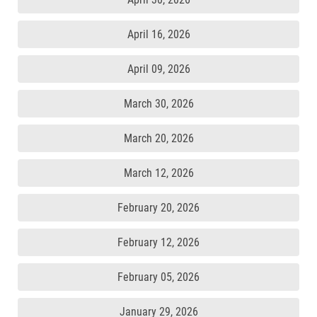
April 16, 2026
April 09, 2026
March 30, 2026
March 20, 2026
March 12, 2026
February 20, 2026
February 12, 2026
February 05, 2026
January 29, 2026