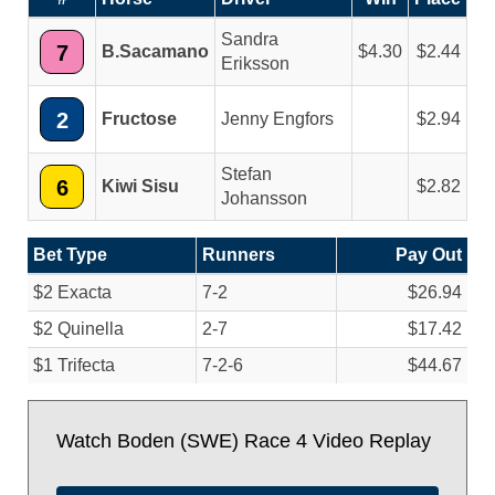
Sandra
7
B.Sacamano
4.30
2.44
Eriksson
2
Fructose
Jenny Engfors
2.94
Stefan
6
Kiwi Sisu
2.82
Johansson
Bet Type
Runners
Pay Out
$2 Exacta
7-2
$26.94
$2 Quinella
2-7
$17.42
$1 Trifecta
7-2-6
$44.67
Watch Boden (SWE) Race 4 Video Replay