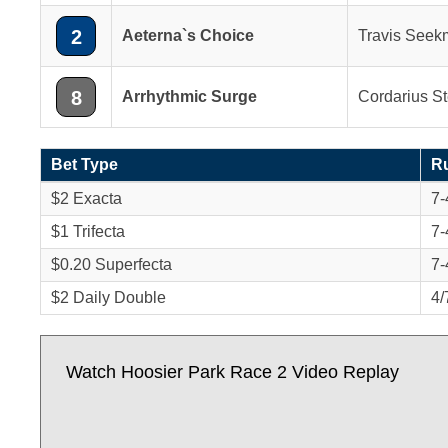
2
Aeterna`s Choice
Travis See
8
Arrhythmic Surge
Cordarius S
Bet Type
R
$2 Exacta
7-
$1 Trifecta
7-
$0.20 Superfecta
7-
$2 Daily Double
4/
Watch Hoosier Park Race 2 Video Replay