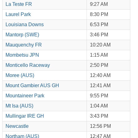
La Teste FR
9:27 AM
Laurel Park
8:30 PM
Louisiana Downs
6:53 PM
Mantorp (SWE)
3:46 PM
Mauquenchy FR
10:20 AM
Mombetsu JPN
1:15 AM
Monticello Raceway
2:50 PM
Moree (AUS)
12:40 AM
Mount Gambier AUS GH
12:41 AM
Mountaineer Park
9:55 PM
Mt Isa (AUS)
1:04 AM
Mullingar IRE GH
3:43 PM
Newcastle
12:56 PM
Northam (AUS)
12:47 AM