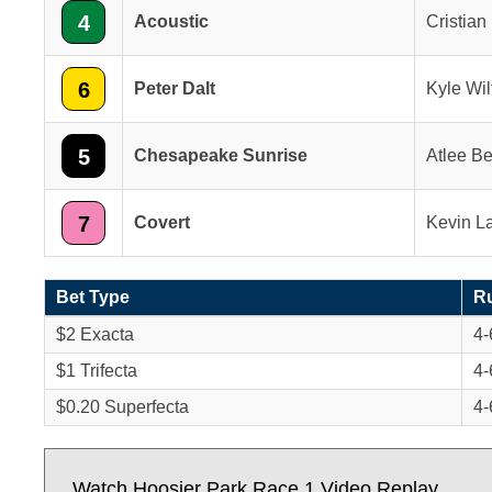
4
Acoustic
Cristia
6
Peter Dalt
Kyle Wil
5
Chesapeake Sunrise
Atlee B
7
Covert
Kevin L
Bet Type
R
$2 Exacta
4-
$1 Trifecta
4-
$0.20 Superfecta
4-
Watch Hoosier Park Race 1 Video Replay