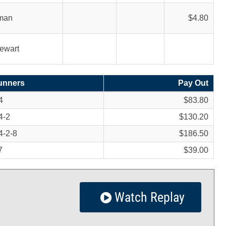
kman
4.80
tewart
unners
Pay Out
4
$83.80
4-2
$130.20
4-2-8
$186.50
7
$39.00
Watch Replay