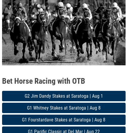
Bet Horse Racing with OTB
G2 Jim Dandy Stakes at Saratoga | Aug 1
G1 Whitney Stakes at Saratoga | Aug 8
G1 Fourstardave Stakes at Saratoga | Aug 8
G1 Pacific Classic at Del Mar | Aug 22