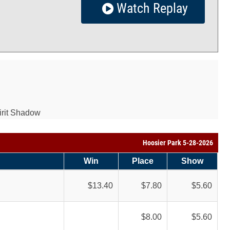
Watch Replay
irit Shadow
Hoosier Park 5-28-2026
Win
Place
Show
13.40
7.80
5.60
8.00
5.60