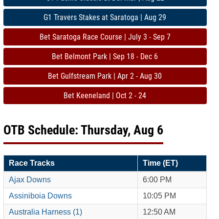
G1 Travers Stakes at Saratoga | Aug 29
Bet Saratoga Race Course | July 3 - Sep 7
Bet Belmont Park | Sep 18 - Dec 6
Bet Gulfstream Park | Apr 2 - Aug 30
Bet Keeneland | Oct 2 - 24
OTB Schedule: Thursday, Aug 6
Race Tracks
Time (ET)
Ajax Downs
6:00 PM
Assiniboia Downs
10:05 PM
Australia Harness (1)
12:50 AM