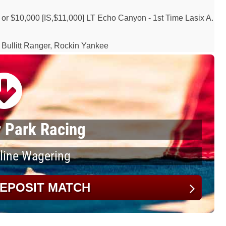
or $10,000 [IS,$11,000] LT Echo Canyon - 1st Time Lasix A.
 Bullitt Ranger, Rockin Yankee
r Park Racing
line Wagering
DEPOSIT MATCH