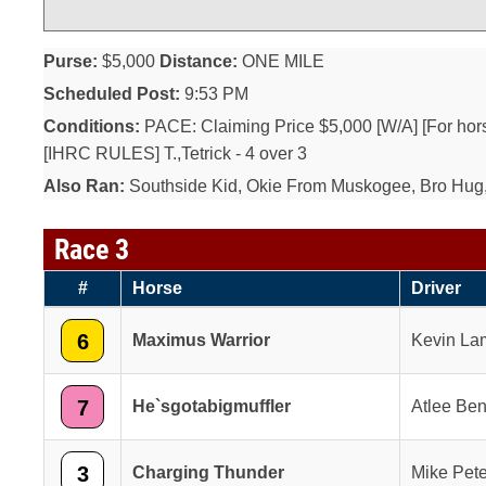
Purse:
$5,000
Distance:
ONE MILE
Scheduled Post:
9:53 PM
Conditions:
PACE: Claiming Price $5,000 [W/A] [For h
[IHRC RULES] T.,Tetrick - 4 over 3
Also Ran:
Southside Kid, Okie From Muskogee, Bro Hug,
Race 3
#
Horse
Driver
6
Maximus Warrior
Kevin La
7
He`sgotabigmuffler
Atlee Be
3
Charging Thunder
Mike Pet