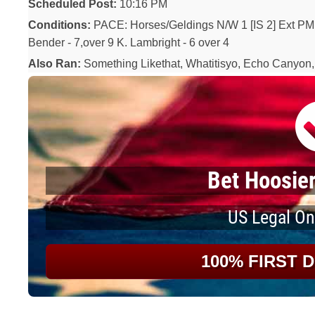
Scheduled Post:
10:16 PM
Conditions:
PACE: Horses/Geldings N/W 1 [IS 2] Ext PM 
Bender - 7,over 9 K. Lambright - 6 over 4
Also Ran:
Something Likethat, Whatitisyo, Echo Canyon,
Bet Hoosie
US Legal On
100% FIRST 