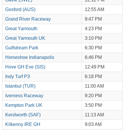
Gosford (AUS)
12:55 AM
Grand River Raceway
9:47 PM
Great Yarmouth
4:23 PM
Great Yarmouth UK
3:10 PM
Gulfstream Park
6:30 PM
Horseshoe Indianapolis
6:46 PM
Hove GH Eve (SIS)
12:49 PM
Indy Turf P3
6:18 PM
Istanbul (TUR)
11:00 AM
Iverness Raceway
9:20 PM
Kempton Park UK
3:50 PM
Kenilworth (SAF)
11:13 AM
Kilkenny IRE GH
9:03 AM