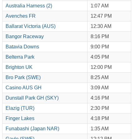
Australia Harness (2)
1:07 AM
Avenches FR
12:47 PM
Ballarat Victoria (AUS)
12:30 AM
Bangor Raceway
8:16 PM
Batavia Downs
9:00 PM
Belterra Park
4:05 PM
Brighton UK
12:00 PM
Bro Park (SWE)
8:25 AM
Casino AUS GH
3:09 AM
Dunstall Park GH (SKY)
4:16 PM
Elazig (TUR)
2:30 PM
Finger Lakes
4:18 PM
Funabashi (Japan NAR)
1:35 AM
Gavle (SWE)
12:12 PM