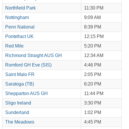
Northfield Park
11:30 PM
Nottingham
9:09 AM
Penn National
8:39 PM
Pontefract UK
12:15 PM
Red Mile
5:20 PM
Richmond Straight AUS GH
12:34 AM
Romford GH Eve (SIS)
4:46 PM
Saint Malo FR
2:05 PM
Saratoga (TB)
6:20 PM
Shepparton AUS GH
11:44 PM
Sligo Ireland
3:30 PM
Sunderland
1:02 PM
The Meadows
4:45 PM