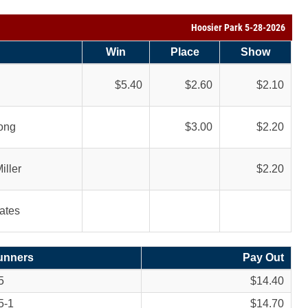
Hoosier Park 5-28-2026
Win
Place
Show
5.40
2.60
2.10
ong
3.00
2.20
iller
2.20
ates
unners
Pay Out
5
$14.40
5-1
$14.70