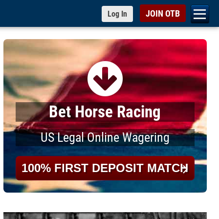
JOIN OTB
Log In
Bet Horse Racing
US Legal Online Wagering
100% FIRST DEPOSIT MATCH