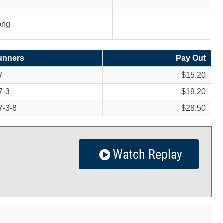
ong
unners
Pay Out
7
$15.20
7-3
$19.20
7-3-8
$28.50
Watch Replay