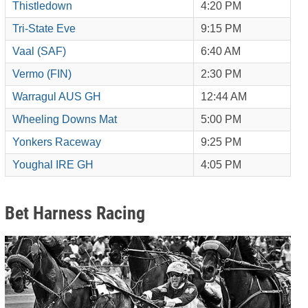
Thistledown
4:20 PM
Tri-State Eve
9:15 PM
Vaal (SAF)
6:40 AM
Vermo (FIN)
2:30 PM
Warragul AUS GH
12:44 AM
Wheeling Downs Mat
5:00 PM
Yonkers Raceway
9:25 PM
Youghal IRE GH
4:05 PM
Bet Harness Racing