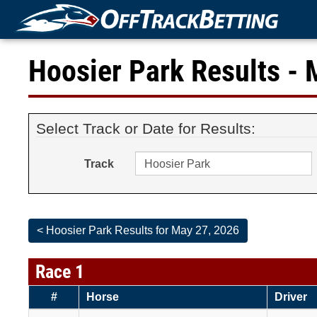
Hoosier Park Results - 
Select Track or Date for Results:
Track
< Hoosier Park Results for May 27, 2026
Race 1
#
Horse
Driver