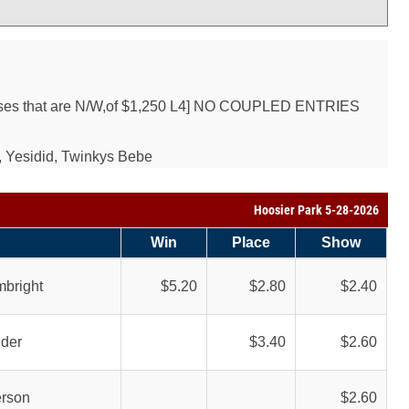
orses that are N/W,of $1,250 L4] NO COUPLED ENTRIES
 Yesidid, Twinkys Bebe
Hoosier Park 5-28-2026
Win
Place
Show
mbright
5.20
2.80
2.40
nder
3.40
2.60
erson
2.60