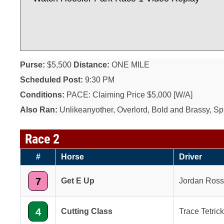
Purse:
$5,500
Distance:
ONE MILE
Scheduled Post:
9:30 PM
Conditions:
PACE: Claiming Price $5,000 [W/A]
Also Ran:
Unlikeanyother, Overlord, Bold and Brassy, Sp
Race 2
#
Horse
Driver
7
Get E Up
Jordan Ross
4
Cutting Class
Trace Tetrick