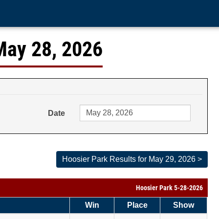
May 28, 2026
Date
Hoosier Park Results for May 29, 2026 >
Hoosier Park 5-28-2026
Win
Place
Show