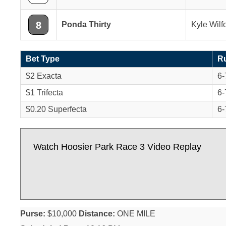
8
Ponda Thirty
Kyle Wilf
Bet Type
R
$2 Exacta
6-
$1 Trifecta
6-
$0.20 Superfecta
6-
Watch Hoosier Park Race 3 Video Replay
Purse:
$10,000
Distance:
ONE MILE