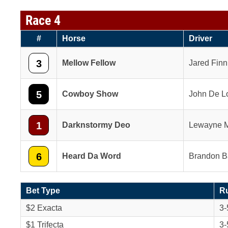
Race 4
#
Horse
Driver
3
Mellow Fellow
Jared Finn
5
Cowboy Show
John De L
1
Darknstormy Deo
Lewayne M
6
Heard Da Word
Brandon B
Bet Type
R
$2 Exacta
3-
$1 Trifecta
3-