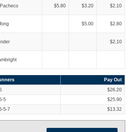
n Pacheco
5.80
3.20
2.10
fong
5.00
2.80
ender
2.10
ambright
unners
Pay Out
6
$26.20
6-5
$25.90
6-5-7
$13.32