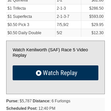
$2 Quinella
1-2
$62.80
$1 Trifecta
2-1-3
$286.50
$1 Superfecta
2-1-3-7
$593.00
$0.50 Pick 3
7/
5,9/
2
$29.95
$0.50 Daily Double
5/
2
$12.30
Watch Kenilworth (SAF) Race 5 Video
Replay
Watch Replay
Purse:
$5,787
Distance:
6 Furlongs
Scheduled Post:
12:40 PM