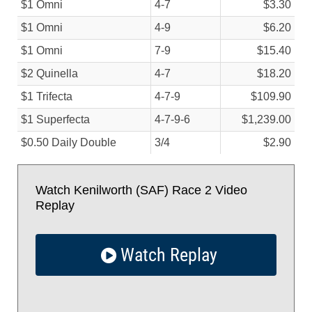
$1 Omni
4-7
$3.30
$1 Omni
4-9
$6.20
$1 Omni
7-9
$15.40
$2 Quinella
4-7
$18.20
$1 Trifecta
4-7-9
$109.90
$1 Superfecta
4-7-9-6
$1,239.00
$0.50 Daily Double
3/
4
$2.90
Watch Kenilworth (SAF) Race 2 Video
Replay
Watch Replay