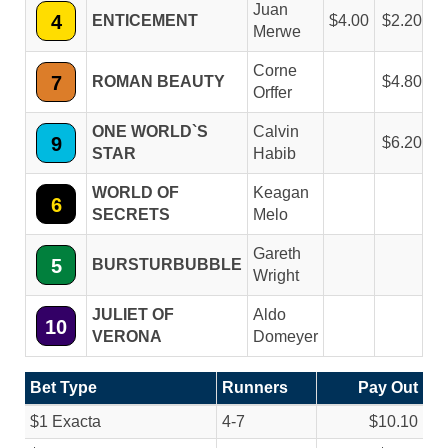
Juan
4
ENTICEMENT
4.00
2.20
Merwe
Corne
7
ROMAN BEAUTY
4.80
Orffer
ONE WORLD`S
Calvin
9
6.20
STAR
Habib
WORLD OF
Keagan
6
SECRETS
Melo
Gareth
5
BURSTURBUBBLE
Wright
JULIET OF
Aldo
10
VERONA
Domeyer
Bet Type
Runners
Pay Out
$1 Exacta
4-7
$10.10