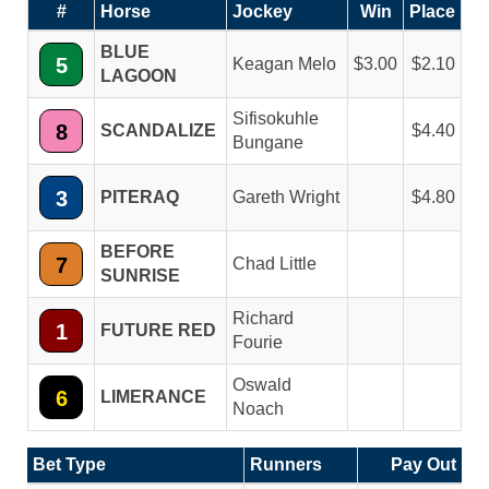
#
Horse
Jockey
Win
Place
BLUE
5
Keagan Melo
3.00
2.10
LAGOON
Sifisokuhle
8
SCANDALIZE
4.40
Bungane
3
PITERAQ
Gareth Wright
4.80
BEFORE
7
Chad Little
SUNRISE
Richard
1
FUTURE RED
Fourie
Oswald
6
LIMERANCE
Noach
Bet Type
Runners
Pay Out