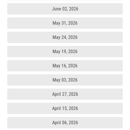
June 02, 2026
May 31, 2026
May 24, 2026
May 19, 2026
May 16, 2026
May 03, 2026
April 27, 2026
April 15, 2026
April 06, 2026