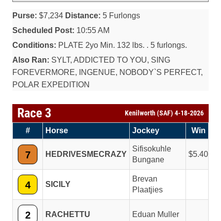
Purse:
$7,234
Distance:
5 Furlongs
Scheduled Post:
10:55 AM
Conditions:
PLATE 2yo Min. 132 lbs. . 5 furlongs.
Also Ran:
SYLT, ADDICTED TO YOU, SING
FOREVERMORE, INGENUE, NOBODY`S PERFECT,
POLAR EXPEDITION
Race 3
Kenilworth (SAF) 4-18-2026
#
Horse
Jockey
Win
P
Sifisokuhle
7
HEDRIVESMECRAZY
5.40
Bungane
Brevan
4
SICILY
Plaatjies
2
RACHETTU
Eduan Muller