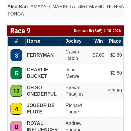
Also Ran:
AMAYAH, MARKETA, GIRL MAGIC, HUNGA
TONGA
Race 9
Kenilworth (SAF) 4-18-2026
#
Horse
Jockey
Win
Place
Calvin
3
FERRYMAN
7.00
2.60
Habib
CHARLIE
Juan
5
2.80
BUCKET
Merwe
OH SO
Brevan
12
25.60
ONEDERFUL
Plaatjies
JOUEUR DE
Richard
4
FLUTE
Fourie
ROYAL
Andrew
8
INFLUENCER
Fortune