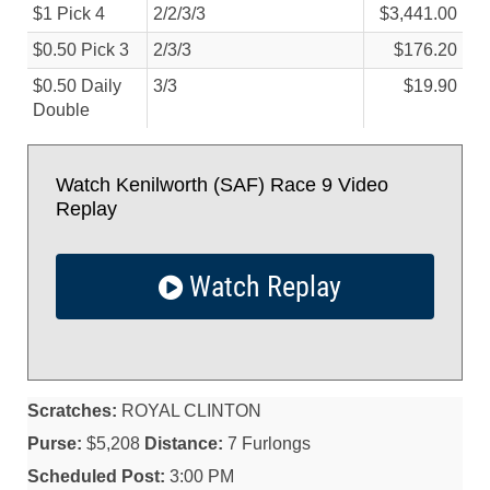
$1 Pick 4
2/
2/
3/
3
$3,441.00
$0.50 Pick 3
2/
3/
3
$176.20
$0.50 Daily
3/
3
$19.90
Double
Watch Kenilworth (SAF) Race 9 Video
Replay
Watch Replay
Scratches:
ROYAL CLINTON
Purse:
$5,208
Distance:
7 Furlongs
Scheduled Post:
3:00 PM