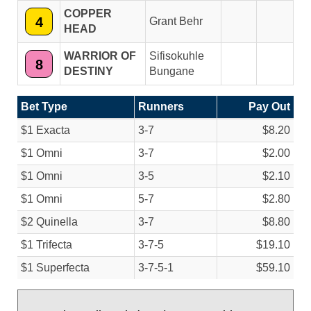
COPPER
4
Grant Behr
HEAD
WARRIOR OF
Sifisokuhle
8
DESTINY
Bungane
Bet Type
Runners
Pay Out
$1 Exacta
3-7
$8.20
$1 Omni
3-7
$2.00
$1 Omni
3-5
$2.10
$1 Omni
5-7
$2.80
$2 Quinella
3-7
$8.80
$1 Trifecta
3-7-5
$19.10
$1 Superfecta
3-7-5-1
$59.10