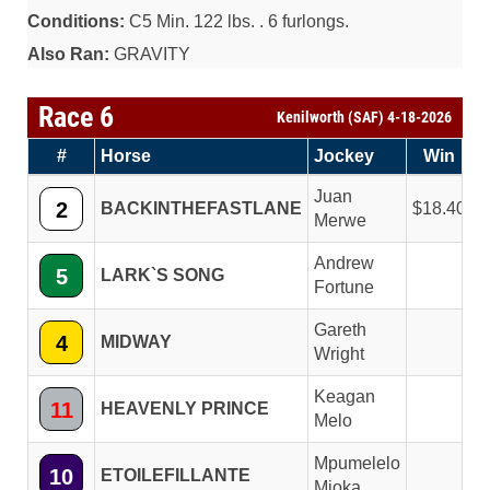
Conditions:
C5 Min. 122 lbs. . 6 furlongs.
Also Ran:
GRAVITY
Race 6
Kenilworth (SAF) 4-18-2026
#
Horse
Jockey
Win
Juan
2
BACKINTHEFASTLANE
18.40
Merwe
Andrew
5
LARK`S SONG
Fortune
Gareth
4
MIDWAY
Wright
Keagan
11
HEAVENLY PRINCE
Melo
Mpumelelo
10
ETOILEFILLANTE
Mjoka