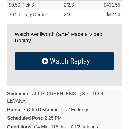
$0.50 Pick 3
2/
2/
3
$431.55
$0.50 Daily Double
2/
3
$42.50
Watch Kenilworth (SAF) Race 8 Video
Replay
Watch Replay
Scratches:
ALL IS GREEN, EBISU, SPIRIT OF
LEVANA
Purse:
$6,366
Distance:
7 1/2 Furlongs
Scheduled Post:
2:25 PM
Conditions:
C4 Min. 118 lbs. . 7 1/2 furlongs.