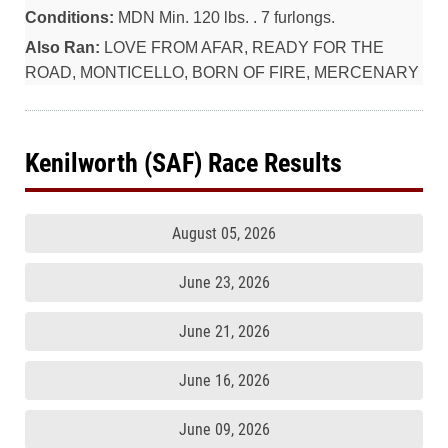
Conditions:
MDN Min. 120 lbs. . 7 furlongs.
Also Ran:
LOVE FROM AFAR, READY FOR THE
ROAD, MONTICELLO, BORN OF FIRE, MERCENARY
Kenilworth (SAF) Race Results
August 05, 2026
June 23, 2026
June 21, 2026
June 16, 2026
June 09, 2026