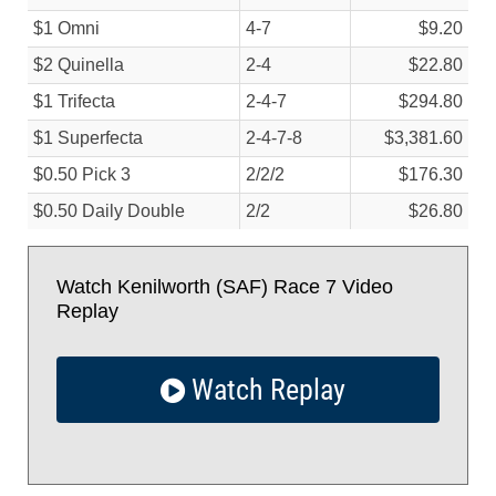
$1 Omni
4-7
$9.20
$2 Quinella
2-4
$22.80
$1 Trifecta
2-4-7
$294.80
$1 Superfecta
2-4-7-8
$3,381.60
$0.50 Pick 3
2/
2/
2
$176.30
$0.50 Daily Double
2/
2
$26.80
Watch Kenilworth (SAF) Race 7 Video
Replay
Watch Replay