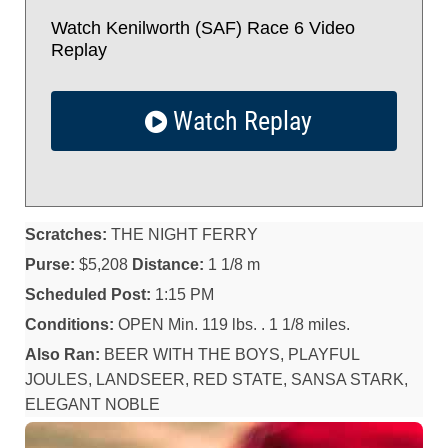
Watch Kenilworth (SAF) Race 6 Video
Replay
Watch Replay
Scratches:
THE NIGHT FERRY
Purse:
$5,208
Distance:
1 1/8 m
Scheduled Post:
1:15 PM
Conditions:
OPEN Min. 119 lbs. . 1 1/8 miles.
Also Ran:
BEER WITH THE BOYS, PLAYFUL
JOULES, LANDSEER, RED STATE, SANSA STARK,
ELEGANT NOBLE