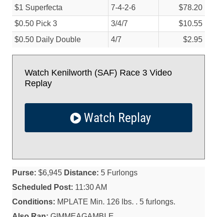
$1 Superfecta
7-4-2-6
$78.20
$0.50 Pick 3
3/
4/
7
$10.55
$0.50 Daily Double
4/
7
$2.95
Watch Kenilworth (SAF) Race 3 Video
Replay
Watch Replay
Purse:
$6,945
Distance:
5 Furlongs
Scheduled Post:
11:30 AM
Conditions:
MPLATE Min. 126 lbs. . 5 furlongs.
Also Ran:
GIMMEAGAMBLE