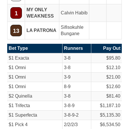
MY ONLY
1
Calvin Habib
WEAKNESS
Sifisokuhle
13
LA PATRONA
Bungane
Bet Type
Runners
Pay Out
$1 Exacta
3-8
$95.80
$1 Omni
3-8
$12.10
$1 Omni
3-9
$21.00
$1 Omni
8-9
$12.60
$2 Quinella
3-8
$81.40
$1 Trifecta
3-8-9
$1,187.10
$1 Superfecta
3-8-9-2
$5,135.30
$1 Pick 4
2/
2/
2/
3
$6,534.50