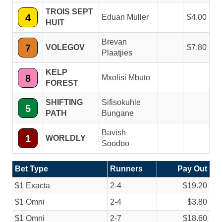
TROIS SEPT
4
Eduan Muller
4.00
HUIT
Brevan
7
VOLEGOV
7.80
Plaatjies
KELP
8
Mxolisi Mbuto
FOREST
SHIFTING
Sifisokuhle
5
PATH
Bungane
Bavish
1
WORLDLY
Soodoo
Bet Type
Runners
Pay Out
$1 Exacta
2-4
$19.20
$1 Omni
2-4
$3.80
$1 Omni
2-7
$18.60