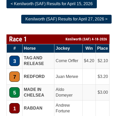
< Kenilworth (SAF) Results for April 15, 2026
Kenilworth (SAF) Results for April 27, 2026 >
Race 1
Kenilworth (SAF) 4-18-2026
#
Horse
Jockey
Win
Place
TAG AND
3
Corne Orffer
4.20
2.10
RELEASE
7
REDFORD
Juan Merwe
3.20
MADE IN
Aldo
5
3.00
CHELSEA
Domeyer
Andrew
1
RABDAN
Fortune