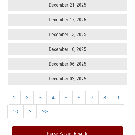
December 21, 2025
December 17, 2025
December 13, 2025
December 10, 2025
December 06, 2025
December 03, 2025
1
2
3
4
5
6
7
8
9
10
>
>>
Horse Racing Results