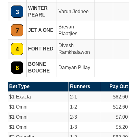
WINTER
3
Varun Jodhee
PEARL
Brevan
7
JET A ONE
Plaatjies
Divesh
4
FORT RED
Ramkhalawon
BONNE
6
Damyan Pillay
BOUCHE
Bet Type
Runners
Pay Out
$1 Exacta
2-1
$62.60
$1 Omni
1-2
$12.60
$1 Omni
2-3
$7.00
$1 Omni
1-3
$5.20