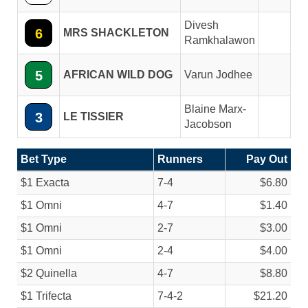
Divesh
6
MRS SHACKLETON
Ramkhalawon
5
AFRICAN WILD DOG
Varun Jodhee
Blaine Marx-
3
LE TISSIER
Jacobson
Bet Type
Runners
Pay Out
$1 Exacta
7-4
$6.80
$1 Omni
4-7
$1.40
$1 Omni
2-7
$3.00
$1 Omni
2-4
$4.00
$2 Quinella
4-7
$8.80
$1 Trifecta
7-4-2
$21.20