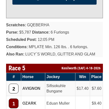
Scratches:
GQEBERHA
Purse:
$5,787
Distance:
6 Furlongs
Scheduled Post:
12:05 PM
Conditions:
MPLATE Min. 126 lbs. . 6 furlongs.
Also Ran:
LUCY`S WORLD, GLITTER AND GLAM
Race 5
Kenilworth (SAF) 4-18-2026
#
Horse
Jockey
Win
Place
Sifisokuhle
2
AVIGNON
17.40
7.60
Bungane
1
OZARK
Eduan Muller
9.40