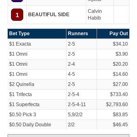
Calvin
1
BEAUTIFUL SIDE
Habib
Bet Type
Runners
Pay Out
$1 Exacta
2-5
$34.10
$1 Omni
2-5
$3.90
$1 Omni
2-4
$20.20
$1 Omni
4-5
$14.60
$2 Quinella
2-5
$27.00
$1 Trifecta
2-5-4
$733.40
$1 Superfecta
2-5-4-11
$2,793.60
$0.50 Pick 3
5,9/
2/
2
$83.85
$0.50 Daily Double
2/
2
$46.45