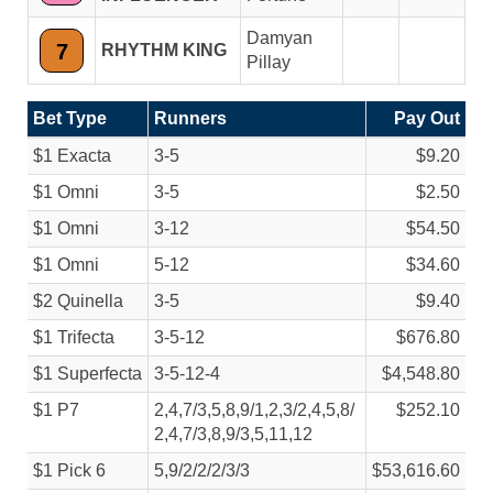
Damyan
7
RHYTHM KING
Pillay
Bet Type
Runners
Pay Out
$1 Exacta
3-5
$9.20
$1 Omni
3-5
$2.50
$1 Omni
3-12
$54.50
$1 Omni
5-12
$34.60
$2 Quinella
3-5
$9.40
$1 Trifecta
3-5-12
$676.80
$1 Superfecta
3-5-12-4
$4,548.80
$1 P7
2,4,7/
3,5,8,9/
1,2,3/
2,4,5,8/
$252.10
2,4,7/
3,8,9/
3,5,11,12
$1 Pick 6
5,9/
2/
2/
2/
3/
3
$53,616.60