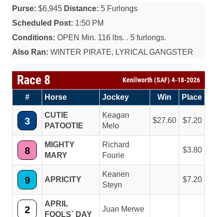
Purse:
$6,945
Distance:
5 Furlongs
Scheduled Post:
1:50 PM
Conditions:
OPEN Min. 116 lbs. . 5 furlongs.
Also Ran:
WINTER PIRATE, LYRICAL GANGSTER
Race 8
Kenilworth (SAF) 4-18-2026
#
Horse
Jockey
Win
Place
CUTIE
Keagan
3
27.60
7.20
PATOOTIE
Melo
MIGHTY
Richard
8
3.80
MARY
Fourie
Keanen
9
APRICITY
7.20
Steyn
APRIL
2
Juan Merwe
FOOLS` DAY