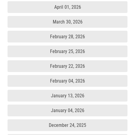
April 01, 2026
March 30, 2026
February 28, 2026
February 25, 2026
February 22, 2026
February 04, 2026
January 13, 2026
January 04, 2026
December 24, 2025