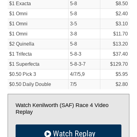
$1 Exacta
5-8
$8.50
$1 Omni
5-8
$2.40
$1 Omni
3-5
$3.10
$1 Omni
3-8
$11.70
$2 Quinella
5-8
$13.20
$1 Trifecta
5-8-3
$37.40
$1 Superfecta
5-8-3-7
$129.70
$0.50 Pick 3
4/
7/
5,9
$5.95
$0.50 Daily Double
7/
5
$2.80
Watch Kenilworth (SAF) Race 4 Video
Replay
Watch Replay