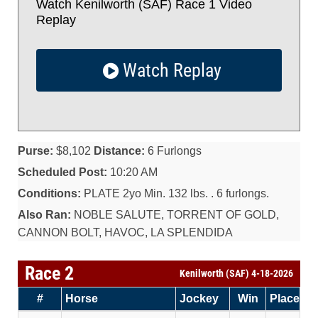
Watch Kenilworth (SAF) Race 1 Video
Replay
Watch Replay
Purse:
$8,102
Distance:
6 Furlongs
Scheduled Post:
10:20 AM
Conditions:
PLATE 2yo Min. 132 lbs. . 6 furlongs.
Also Ran:
NOBLE SALUTE, TORRENT OF GOLD,
CANNON BOLT, HAVOC, LA SPLENDIDA
Race 2
Kenilworth (SAF) 4-18-2026
#
Horse
Jockey
Win
Place