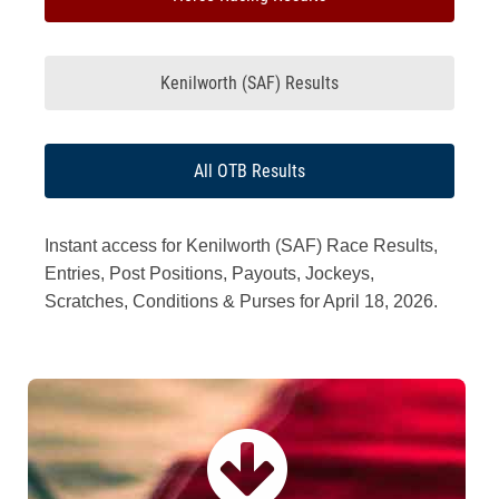
Kenilworth (SAF) Results
All OTB Results
Instant access for Kenilworth (SAF) Race Results,
Entries, Post Positions, Payouts, Jockeys,
Scratches, Conditions & Purses for April 18, 2026.