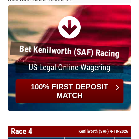
Bet Kenilworth (SAF) Racing
US Legal Online Wagering
100% FIRST DEPOSIT
MATCH
Race 4
Kenilworth (SAF) 4-18-2026