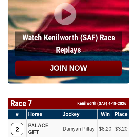
Watch Kenilworth (SAF) Race
Replays
JOIN NOW
Race 7
Kenilworth (SAF) 4-18-2026
#
Horse
Jockey
Win
Place
PALACE
2
Damyan Pillay
8.20
3.20
GIFT