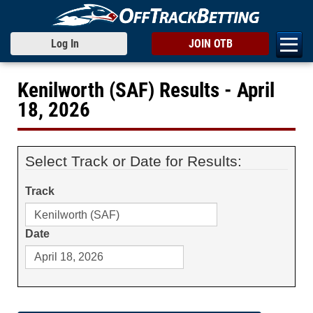
Log In
JOIN OTB
Kenilworth (SAF) Results - April
18, 2026
Select Track or Date for Results:
Track
Date