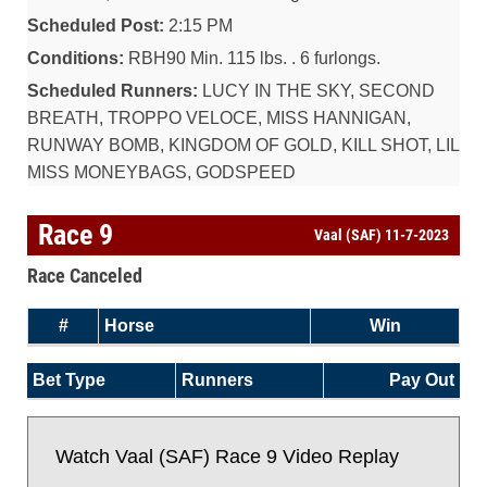
Scheduled Post:
2:15 PM
Conditions:
RBH90 Min. 115 lbs. . 6 furlongs.
Scheduled Runners:
LUCY IN THE SKY, SECOND
BREATH, TROPPO VELOCE, MISS HANNIGAN,
RUNWAY BOMB, KINGDOM OF GOLD, KILL SHOT, LIL
MISS MONEYBAGS, GODSPEED
Race 9
Vaal (SAF) 11-7-2023
Race Canceled
#
Horse
Win
Bet Type
Runners
Pay Out
Watch Vaal (SAF) Race 9 Video Replay