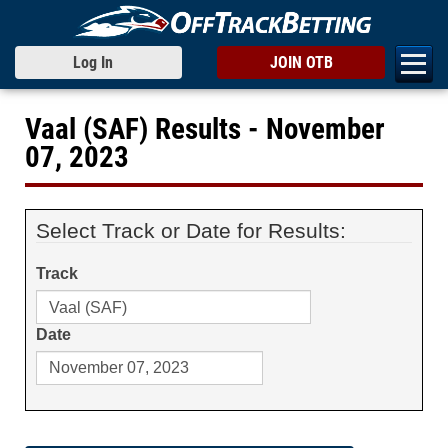
Log In
JOIN OTB
Vaal (SAF) Results - November
07, 2023
Select Track or Date for Results:
Track
Date