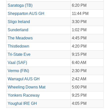
Saratoga (TB)
6:20 PM
Shepparton AUS GH
11:44 PM
Sligo Ireland
3:30 PM
Sunderland
1:02 PM
The Meadows
4:45 PM
Thistledown
4:20 PM
Tri-State Eve
9:15 PM
Vaal (SAF)
6:40 AM
Vermo (FIN)
2:30 PM
Warragul AUS GH
2:42 AM
Wheeling Downs Mat
5:00 PM
Yonkers Raceway
9:25 PM
Youghal IRE GH
4:05 PM