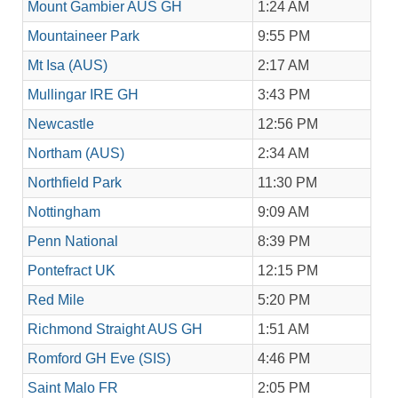
Mount Gambier AUS GH
1:24 AM
Mountaineer Park
9:55 PM
Mt Isa (AUS)
2:17 AM
Mullingar IRE GH
3:43 PM
Newcastle
12:56 PM
Northam (AUS)
2:34 AM
Northfield Park
11:30 PM
Nottingham
9:09 AM
Penn National
8:39 PM
Pontefract UK
12:15 PM
Red Mile
5:20 PM
Richmond Straight AUS GH
1:51 AM
Romford GH Eve (SIS)
4:46 PM
Saint Malo FR
2:05 PM