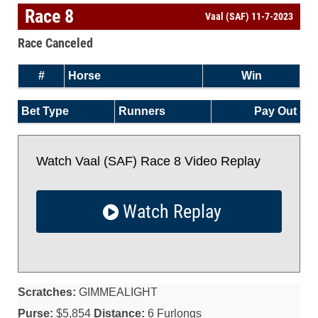
Race 8
Vaal (SAF) 11-7-2023
Race Canceled
#
Horse
Win
Bet Type
Runners
Pay Out
Watch Vaal (SAF) Race 8 Video Replay
Watch Replay
Scratches:
GIMMEALIGHT
Purse:
$5,854
Distance:
6 Furlongs