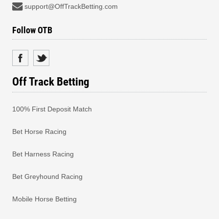
support@OffTrackBetting.com
Follow OTB
Off Track Betting
100% First Deposit Match
Bet Horse Racing
Bet Harness Racing
Bet Greyhound Racing
Mobile Horse Betting