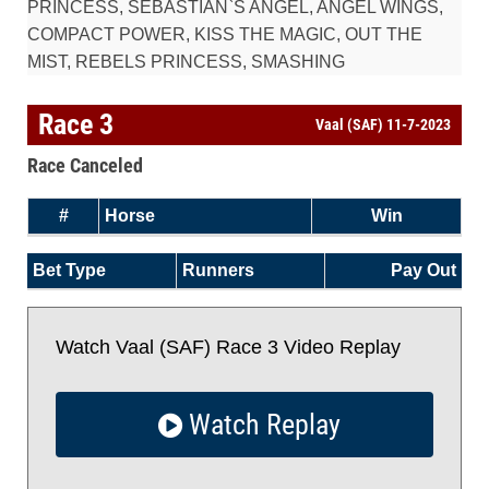
PRINCESS, SEBASTIAN`S ANGEL, ANGEL WINGS,
COMPACT POWER, KISS THE MAGIC, OUT THE
MIST, REBELS PRINCESS, SMASHING
Race 3
Vaal (SAF) 11-7-2023
Race Canceled
#
Horse
Win
Bet Type
Runners
Pay Out
Watch Vaal (SAF) Race 3 Video Replay
Watch Replay