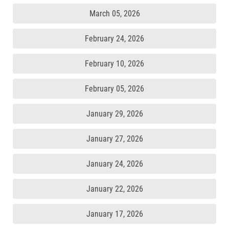
March 05, 2026
February 24, 2026
February 10, 2026
February 05, 2026
January 29, 2026
January 27, 2026
January 24, 2026
January 22, 2026
January 17, 2026