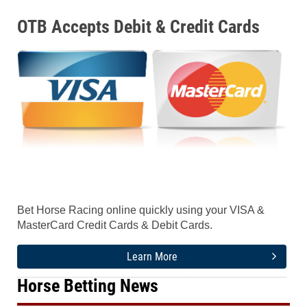
OTB Accepts Debit & Credit Cards
Bet Horse Racing online quickly using your VISA &
MasterCard Credit Cards & Debit Cards.
Learn More
Horse Betting News