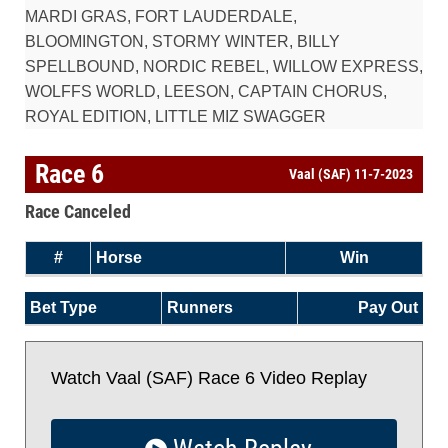
MARDI GRAS, FORT LAUDERDALE,
BLOOMINGTON, STORMY WINTER, BILLY
SPELLBOUND, NORDIC REBEL, WILLOW EXPRESS,
WOLFFS WORLD, LEESON, CAPTAIN CHORUS,
ROYAL EDITION, LITTLE MIZ SWAGGER
Race 6
Vaal (SAF) 11-7-2023
Race Canceled
#
Horse
Win
Bet Type
Runners
Pay Out
Watch Vaal (SAF) Race 6 Video Replay