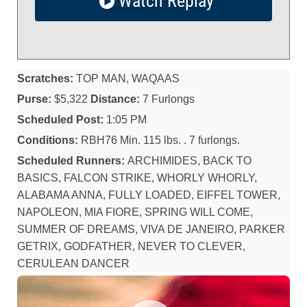
Watch Replay
Scratches:
TOP MAN, WAQAAS
Purse:
$5,322
Distance:
7 Furlongs
Scheduled Post:
1:05 PM
Conditions:
RBH76 Min. 115 lbs. . 7 furlongs.
Scheduled Runners:
ARCHIMIDES, BACK TO
BASICS, FALCON STRIKE, WHORLY WHORLY,
ALABAMA ANNA, FULLY LOADED, EIFFEL TOWER,
NAPOLEON, MIA FIORE, SPRING WILL COME,
SUMMER OF DREAMS, VIVA DE JANEIRO, PARKER
GETRIX, GODFATHER, NEVER TO CLEVER,
CERULEAN DANCER