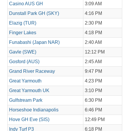
Casino AUS GH
3:09 AM
Dunstall Park GH (SKY)
4:16 PM
Elazig (TUR)
2:30 PM
Finger Lakes
4:18 PM
Funabashi (Japan NAR)
2:40 AM
Gavle (SWE)
12:12 PM
Gosford (AUS)
2:45 AM
Grand River Raceway
9:47 PM
Great Yarmouth
4:23 PM
Great Yarmouth UK
3:10 PM
Gulfstream Park
6:30 PM
Horseshoe Indianapolis
6:46 PM
Hove GH Eve (SIS)
12:49 PM
Indy Turf P3
6:18 PM