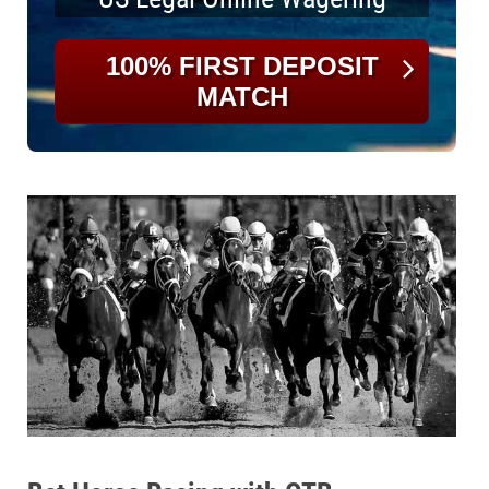
100% FIRST DEPOSIT
MATCH