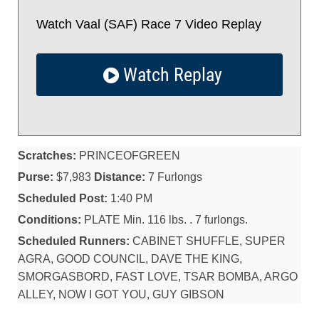
Watch Vaal (SAF) Race 7 Video Replay
Watch Replay
Scratches:
PRINCEOFGREEN
Purse:
$7,983
Distance:
7 Furlongs
Scheduled Post:
1:40 PM
Conditions:
PLATE Min. 116 lbs. . 7 furlongs.
Scheduled Runners:
CABINET SHUFFLE, SUPER
AGRA, GOOD COUNCIL, DAVE THE KING,
SMORGASBORD, FAST LOVE, TSAR BOMBA, ARGO
ALLEY, NOW I GOT YOU, GUY GIBSON