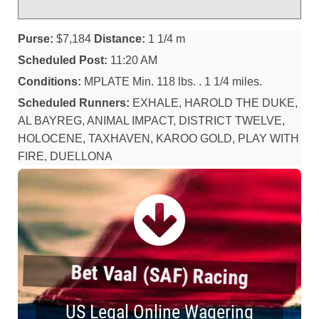
Purse:
$7,184
Distance:
1 1/4 m
Scheduled Post:
11:20 AM
Conditions:
MPLATE Min. 118 lbs. . 1 1/4 miles.
Scheduled Runners:
EXHALE, HAROLD THE DUKE,
AL BAYREG, ANIMAL IMPACT, DISTRICT TWELVE,
HOLOCENE, TAXHAVEN, KAROO GOLD, PLAY WITH
FIRE, DUELLONA
Bet Vaal (SAF) Racing
US Legal Online Wagering