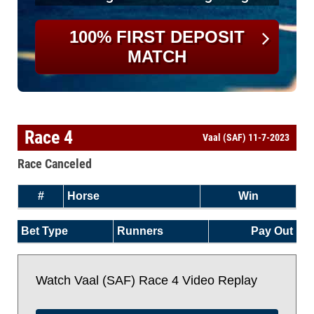
100% FIRST DEPOSIT
MATCH
Race 4
Vaal (SAF) 11-7-2023
Race Canceled
#
Horse
Win
Bet Type
Runners
Pay Out
Watch Vaal (SAF) Race 4 Video Replay