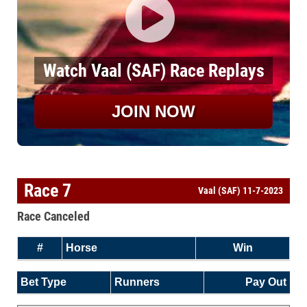
Watch Vaal (SAF) Race Replays
JOIN NOW
Race 7
Vaal (SAF) 11-7-2023
Race Canceled
#
Horse
Win
Bet Type
Runners
Pay Out