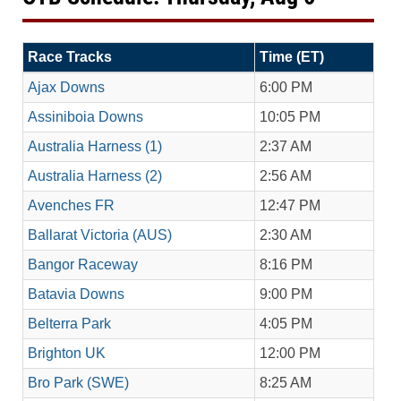
Race Tracks
Time (ET)
Ajax Downs
6:00 PM
Assiniboia Downs
10:05 PM
Australia Harness (1)
2:37 AM
Australia Harness (2)
2:56 AM
Avenches FR
12:47 PM
Ballarat Victoria (AUS)
2:30 AM
Bangor Raceway
8:16 PM
Batavia Downs
9:00 PM
Belterra Park
4:05 PM
Brighton UK
12:00 PM
Bro Park (SWE)
8:25 AM