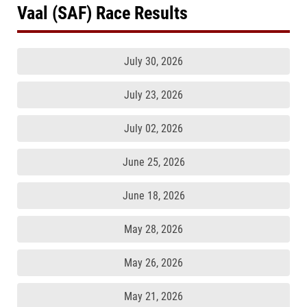
Vaal (SAF) Race Results
July 30, 2026
July 23, 2026
July 02, 2026
June 25, 2026
June 18, 2026
May 28, 2026
May 26, 2026
May 21, 2026