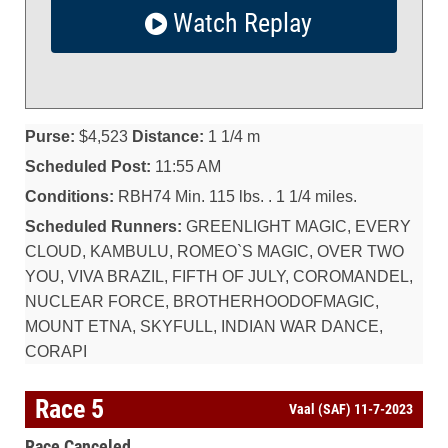
Watch Replay
Purse:
$4,523
Distance:
1 1/4 m
Scheduled Post:
11:55 AM
Conditions:
RBH74 Min. 115 lbs. . 1 1/4 miles.
Scheduled Runners:
GREENLIGHT MAGIC, EVERY
CLOUD, KAMBULU, ROMEO`S MAGIC, OVER TWO
YOU, VIVA BRAZIL, FIFTH OF JULY, COROMANDEL,
NUCLEAR FORCE, BROTHERHOODOFMAGIC,
MOUNT ETNA, SKYFULL, INDIAN WAR DANCE,
CORAPI
Race 5
Vaal (SAF) 11-7-2023
Race Canceled