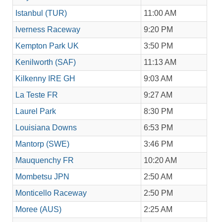
Istanbul (TUR)
11:00 AM
Iverness Raceway
9:20 PM
Kempton Park UK
3:50 PM
Kenilworth (SAF)
11:13 AM
Kilkenny IRE GH
9:03 AM
La Teste FR
9:27 AM
Laurel Park
8:30 PM
Louisiana Downs
6:53 PM
Mantorp (SWE)
3:46 PM
Mauquenchy FR
10:20 AM
Mombetsu JPN
2:50 AM
Monticello Raceway
2:50 PM
Moree (AUS)
2:25 AM