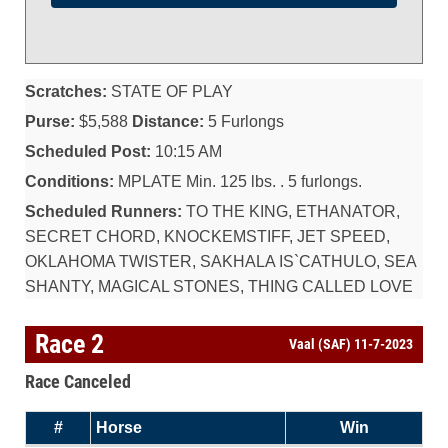
Scratches:
STATE OF PLAY
Purse:
$5,588
Distance:
5 Furlongs
Scheduled Post:
10:15 AM
Conditions:
MPLATE Min. 125 lbs. . 5 furlongs.
Scheduled Runners:
TO THE KING, ETHANATOR,
SECRET CHORD, KNOCKEMSTIFF, JET SPEED,
OKLAHOMA TWISTER, SAKHALA IS`CATHULO, SEA
SHANTY, MAGICAL STONES, THING CALLED LOVE
Race 2
Vaal (SAF) 11-7-2023
Race Canceled
#
Horse
Win