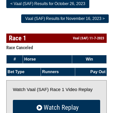
< Vaal (SAF) Results for October 26, 2023
Vaal (SAF) Results for November 16, 2023 >
Race 1
Vaal (SAF) 11-7-2023
Race Canceled
#
Horse
Win
Bet Type
Runners
Pay Out
Watch Vaal (SAF) Race 1 Video Replay
Watch Replay