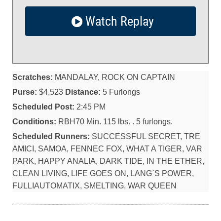
Watch Replay
Scratches:
MANDALAY, ROCK ON CAPTAIN
Purse:
$4,523
Distance:
5 Furlongs
Scheduled Post:
2:45 PM
Conditions:
RBH70 Min. 115 lbs. . 5 furlongs.
Scheduled Runners:
SUCCESSFUL SECRET, TRE
AMICI, SAMOA, FENNEC FOX, WHAT A TIGER, VAR
PARK, HAPPY ANALIA, DARK TIDE, IN THE ETHER,
CLEAN LIVING, LIFE GOES ON, LANG`S POWER,
FULLIAUTOMATIX, SMELTING, WAR QUEEN