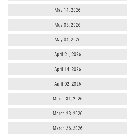
May 14, 2026
May 05, 2026
May 04, 2026
April 21, 2026
April 14, 2026
April 02, 2026
March 31, 2026
March 28, 2026
March 26, 2026