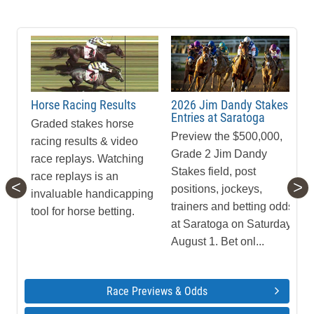
Horse Racing Results
2026 Jim Dandy Stakes
Entries at Saratoga
Graded stakes horse
Preview the $500,000,
racing results & video
Grade 2 Jim Dandy
race replays. Watching
Stakes field, post
race replays is an
<
>
positions, jockeys,
invaluable handicapping
trainers and betting odds
tool for horse betting.
at Saratoga on Saturday,
August 1. Bet onl...
Race Previews & Odds