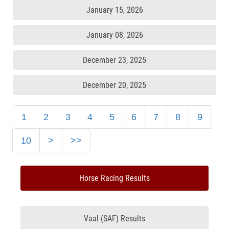
January 15, 2026
January 08, 2026
December 23, 2025
December 20, 2025
1
2
3
4
5
6
7
8
9
10
>
>>
Horse Racing Results
Vaal (SAF) Results