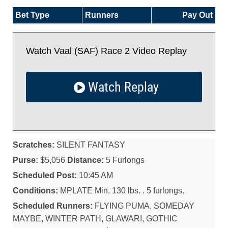
Bet Type
Runners
Pay Out
Watch Vaal (SAF) Race 2 Video Replay
Watch Replay
Scratches:
SILENT FANTASY
Purse:
$5,056
Distance:
5 Furlongs
Scheduled Post:
10:45 AM
Conditions:
MPLATE Min. 130 lbs. . 5 furlongs.
Scheduled Runners:
FLYING PUMA, SOMEDAY
MAYBE, WINTER PATH, GLAWARI, GOTHIC