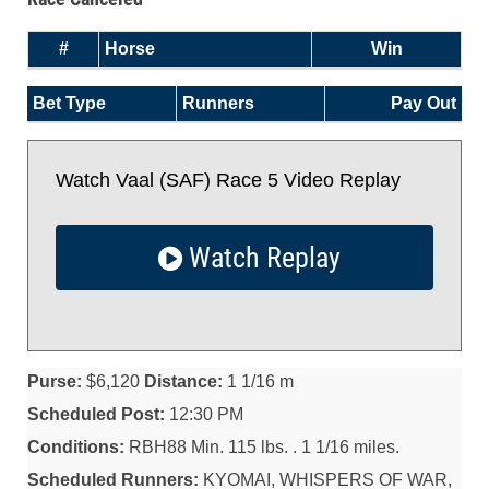
#
Horse
Win
Bet Type
Runners
Pay Out
Watch Vaal (SAF) Race 5 Video Replay
Watch Replay
Purse:
$6,120
Distance:
1 1/16 m
Scheduled Post:
12:30 PM
Conditions:
RBH88 Min. 115 lbs. . 1 1/16 miles.
Scheduled Runners:
KYOMAI, WHISPERS OF WAR,