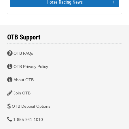
Horse Racing News
OTB Support
OTB FAQs
OTB Privacy Policy
About OTB
Join OTB
OTB Deposit Options
1-855-941-1010