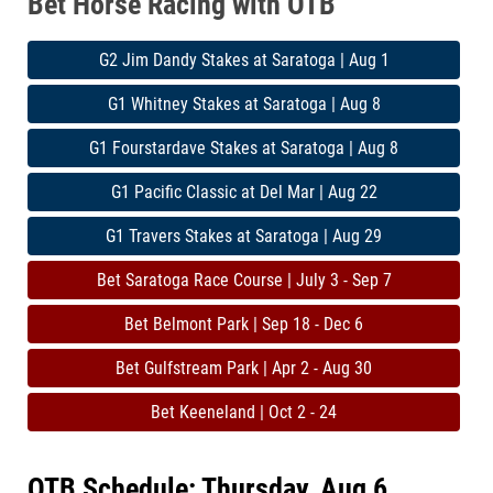
Bet Horse Racing with OTB
G2 Jim Dandy Stakes at Saratoga | Aug 1
G1 Whitney Stakes at Saratoga | Aug 8
G1 Fourstardave Stakes at Saratoga | Aug 8
G1 Pacific Classic at Del Mar | Aug 22
G1 Travers Stakes at Saratoga | Aug 29
Bet Saratoga Race Course | July 3 - Sep 7
Bet Belmont Park | Sep 18 - Dec 6
Bet Gulfstream Park | Apr 2 - Aug 30
Bet Keeneland | Oct 2 - 24
OTB Schedule: Thursday, Aug 6