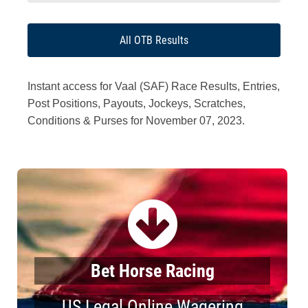
All OTB Results
Instant access for Vaal (SAF) Race Results, Entries,
Post Positions, Payouts, Jockeys, Scratches,
Conditions & Purses for November 07, 2023.
Bet Horse Racing
US Legal Online Wagering