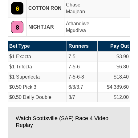
Chase
6
COTTON RON
Maujean
Athandiwe
8
NIGHTJAR
Mgudlwa
Bet Type
Runners
Pay Out
$1 Exacta
7-5
$3.90
$1 Trifecta
7-5-6
$6.80
$1 Superfecta
7-5-6-8
$18.40
$0.50 Pick 3
6/
3/
3,7
$4,389.60
$0.50 Daily Double
3/
7
$12.00
Watch Scottsville (SAF) Race 4 Video
Replay