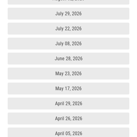
July 29, 2026
July 22, 2026
July 08, 2026
June 28, 2026
May 23, 2026
May 17, 2026
April 29, 2026
April 26, 2026
April 05, 2026