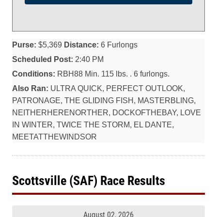
Purse:
$5,369
Distance:
6 Furlongs
Scheduled Post:
2:40 PM
Conditions:
RBH88 Min. 115 lbs. . 6 furlongs.
Also Ran:
ULTRA QUICK, PERFECT OUTLOOK,
PATRONAGE, THE GLIDING FISH, MASTERBLING,
NEITHERHERENORTHER, DOCKOFTHEBAY, LOVE
IN WINTER, TWICE THE STORM, EL DANTE,
MEETATTHEWINDSOR
Scottsville (SAF) Race Results
August 02, 2026