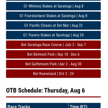
G1 Whitney Stakes at Saratoga | Aug 8
G1 Fourstardave Stakes at Saratoga | Aug 8
G1 Pacific Classic at Del Mar | Aug 22
G1 Travers Stakes at Saratoga | Aug 29
Bet Saratoga Race Course | July 3 - Sep 7
Bet Belmont Park | Sep 18 - Dec 6
Bet Gulfstream Park | Apr 2 - Aug 30
Bet Keeneland | Oct 2 - 24
OTB Schedule: Thursday, Aug 6
Race Tracks
Time (ET)