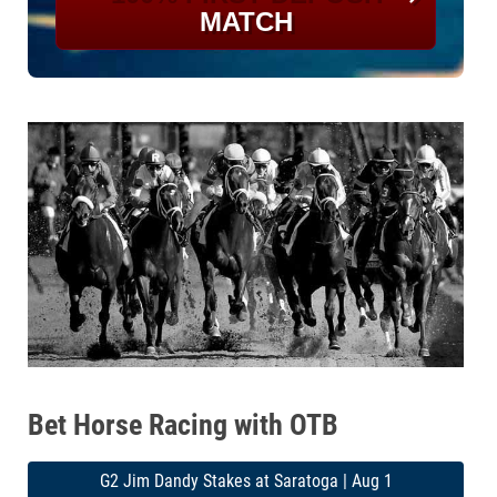
MATCH
Bet Horse Racing with OTB
G2 Jim Dandy Stakes at Saratoga | Aug 1