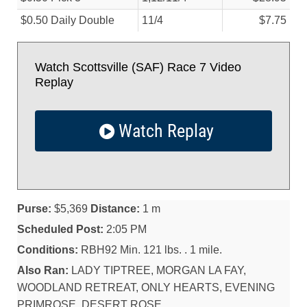
$0.50 Daily Double
11/
4
$7.75
Watch Scottsville (SAF) Race 7 Video
Replay
Watch Replay
Purse:
$5,369
Distance:
1 m
Scheduled Post:
2:05 PM
Conditions:
RBH92 Min. 121 lbs. . 1 mile.
Also Ran:
LADY TIPTREE, MORGAN LA FAY,
WOODLAND RETREAT, ONLY HEARTS, EVENING
PRIMROSE, DESERT ROSE