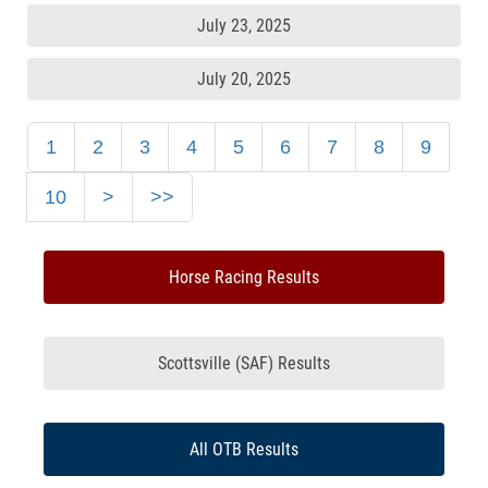
July 23, 2025
July 20, 2025
1
2
3
4
5
6
7
8
9
10
>
>>
Horse Racing Results
Scottsville (SAF) Results
All OTB Results