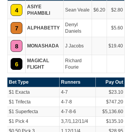
ASIYE
4
Sean Veale
6.20
2.80
PHAMBILI
Derryl
7
ALPHABETTY
5.60
Daniels
8
MONASHADA
J Jacobs
19.40
MAGICAL
Richard
6
FLIGHT
Fourie
Bet Type
Runners
Pay Out
$1 Exacta
4-7
$23.10
$1 Trifecta
4-7-8
$747.20
$1 Superfecta
4-7-8-6
$5,136.60
$1 Pick 4
3,7/
1,12/
11/
4
$135.10
$0.50 Pick 3
1,12/
11/
4
$28.95