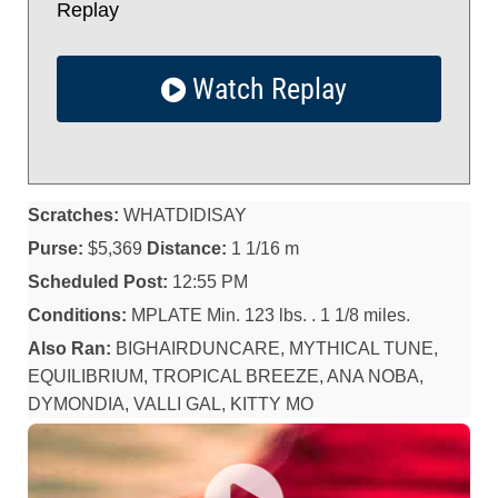
Replay
Watch Replay
Scratches:
WHATDIDISAY
Purse:
$5,369
Distance:
1 1/16 m
Scheduled Post:
12:55 PM
Conditions:
MPLATE Min. 123 lbs. . 1 1/8 miles.
Also Ran:
BIGHAIRDUNCARE, MYTHICAL TUNE,
EQUILIBRIUM, TROPICAL BREEZE, ANA NOBA,
DYMONDIA, VALLI GAL, KITTY MO