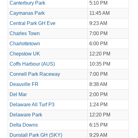
Canterbury Park
5:10 PM
Caymanas Park
11:45 AM
Central Park GH Eve
9:23 AM
Charles Town
7:00 PM
Charlottetown
6:00 PM
Chepstow UK
12:20 PM
Coffs Harbour (AUS)
10:35 PM
Connell Park Raceway
7:00 PM
Deauville FR
8:38 AM
Del Mar
2:00 PM
Delaware All Turf P3
1:24 PM
Delaware Park
12:20 PM
Delta Downs
6:15 PM
Dunstall Park GH (SKY)
9:29 AM