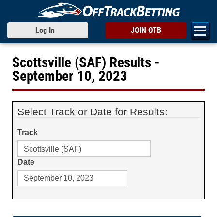
Log In
JOIN OTB
Scottsville (SAF) Results -
September 10, 2023
Select Track or Date for Results:
Track
Date