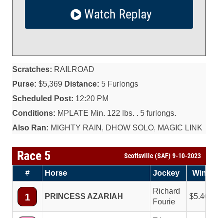
Watch Replay
Scratches:
RAILROAD
Purse:
$5,369
Distance:
5 Furlongs
Scheduled Post:
12:20 PM
Conditions:
MPLATE Min. 122 lbs. . 5 furlongs.
Also Ran:
MIGHTY RAIN, DHOW SOLO, MAGIC LINK
Race 5
Scottsville (SAF) 9-10-2023
#
Horse
Jockey
Win
Richard
1
PRINCESS AZARIAH
5.40
Fourie