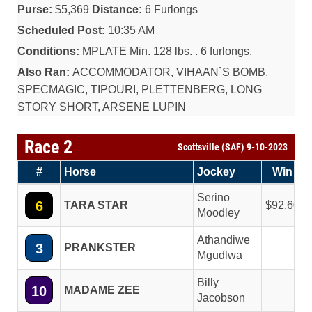
Purse:
$5,369
Distance:
6 Furlongs
Scheduled Post:
10:35 AM
Conditions:
MPLATE Min. 128 lbs. . 6 furlongs.
Also Ran:
ACCOMMODATOR, VIHAAN`S BOMB,
SPECMAGIC, TIPOURI, PLETTENBERG, LONG
STORY SHORT, ARSENE LUPIN
Race 2
Scottsville (SAF) 9-10-2023
#
Horse
Jockey
Win
Serino
6
TARA STAR
92.60
Moodley
Athandiwe
3
PRANKSTER
Mgudlwa
Billy
10
MADAME ZEE
Jacobson