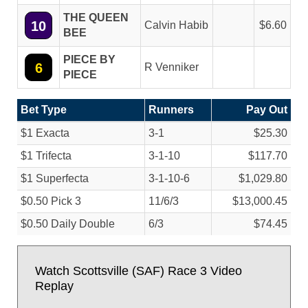
THE QUEEN
10
Calvin Habib
6.60
BEE
PIECE BY
6
R Venniker
PIECE
Bet Type
Runners
Pay Out
$1 Exacta
3-1
$25.30
$1 Trifecta
3-1-10
$117.70
$1 Superfecta
3-1-10-6
$1,029.80
$0.50 Pick 3
11/
6/
3
$13,000.45
$0.50 Daily Double
6/
3
$74.45
Watch Scottsville (SAF) Race 3 Video
Replay