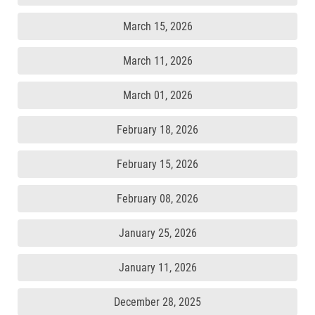
March 15, 2026
March 11, 2026
March 01, 2026
February 18, 2026
February 15, 2026
February 08, 2026
January 25, 2026
January 11, 2026
December 28, 2025