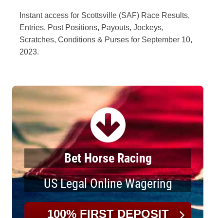
Instant access for Scottsville (SAF) Race Results,
Entries, Post Positions, Payouts, Jockeys,
Scratches, Conditions & Purses for September 10,
2023.
Bet Horse Racing
US Legal Online Wagering
100% FIRST DEPOSIT