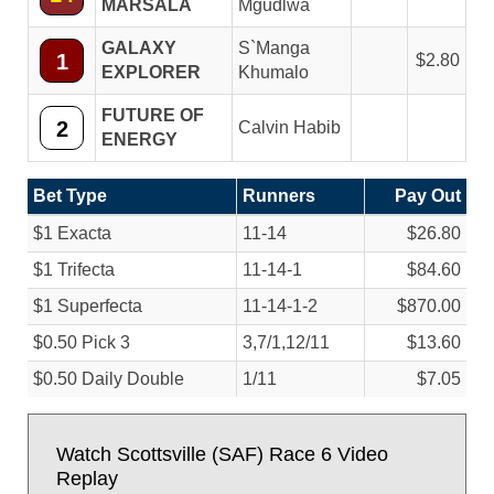
MARSALA
Mgudlwa
GALAXY
S`Manga
1
2.80
EXPLORER
Khumalo
FUTURE OF
2
Calvin Habib
ENERGY
Bet Type
Runners
Pay Out
$1 Exacta
11-14
$26.80
$1 Trifecta
11-14-1
$84.60
$1 Superfecta
11-14-1-2
$870.00
$0.50 Pick 3
3,7/
1,12/
11
$13.60
$0.50 Daily Double
1/
11
$7.05
Watch Scottsville (SAF) Race 6 Video
Replay