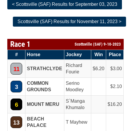
< Scottsville (SAF) Results for September 03, 2023
Scottsville (SAF) Results for November 11, 2023 >
Race 1
Scottsville (SAF) 9-10-2023
#
Horse
Jockey
Win
Place
Richard
11
STRATHCLYDE
6.20
3.00
Fourie
COMMON
Serino
3
2.10
GROUNDS
Moodley
S`Manga
6
MOUNT MERU
16.20
Khumalo
BEACH
13
T Mayhew
PALACE