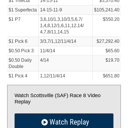
$1 Trifecta
14-15-11
$5,370.40
$1 Superfecta
14-15-11-9
$105,241.40
$1 P7
3,6,10/
1,3,10/
3,5,6,7/
$550.20
1,4,8,12/
1,6,11,12,14/
4,7,8/
11,14,15
$1 Pick 6
3/
3,7/
1,12/
11/
4/
14
$27,292.40
$0.50 Pick 3
11/
4/
14
$65.60
$0.50 Daily
4/
14
$19.70
Double
$1 Pick 4
1,12/
11/
4/
14
$651.80
Watch Scottsville (SAF) Race 8 Video
Replay
Watch Replay