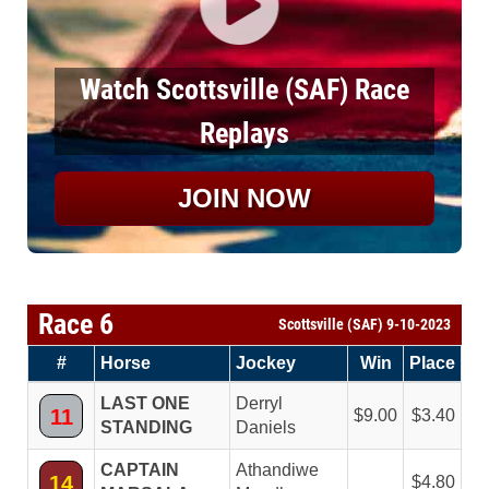
Watch Scottsville (SAF) Race
Replays
JOIN NOW
Race 6
Scottsville (SAF) 9-10-2023
#
Horse
Jockey
Win
Place
LAST ONE
Derryl
11
9.00
3.40
STANDING
Daniels
CAPTAIN
Athandiwe
14
4.80