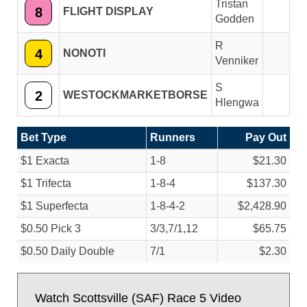
Tristan
8
FLIGHT DISPLAY
Godden
R
4
NONOTI
Venniker
S
2
WESTOCKMARKETBORSE
Hlengwa
Bet Type
Runners
Pay Out
$1 Exacta
1-8
$21.30
$1 Trifecta
1-8-4
$137.30
$1 Superfecta
1-8-4-2
$2,428.90
$0.50 Pick 3
3/
3,7/
1,12
$65.75
$0.50 Daily Double
7/
1
$2.30
Watch Scottsville (SAF) Race 5 Video