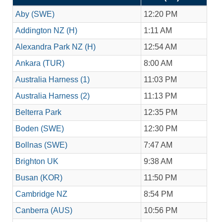
Aby (SWE)
12:20 PM
Addington NZ (H)
1:11 AM
Alexandra Park NZ (H)
12:54 AM
Ankara (TUR)
8:00 AM
Australia Harness (1)
11:03 PM
Australia Harness (2)
11:13 PM
Belterra Park
12:35 PM
Boden (SWE)
12:30 PM
Bollnas (SWE)
7:47 AM
Brighton UK
9:38 AM
Busan (KOR)
11:50 PM
Cambridge NZ
8:54 PM
Canberra (AUS)
10:56 PM