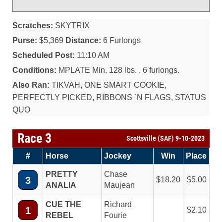
Scratches:
SKYTRIX
Purse:
$5,369
Distance:
6 Furlongs
Scheduled Post:
11:10 AM
Conditions:
MPLATE Min. 128 lbs. . 6 furlongs.
Also Ran:
TIKVAH, ONE SMART COOKIE,
PERFECTLY PICKED, RIBBONS `N FLAGS, STATUS
QUO
Race 3
Scottsville (SAF) 9-10-2023
#
Horse
Jockey
Win
Place
PRETTY
Chase
3
18.20
5.00
ANALIA
Maujean
CUE THE
Richard
1
2.10
REBEL
Fourie