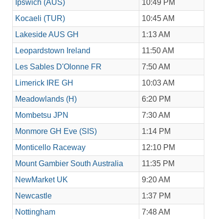
Ipswich (AUS)
10:49 PM
Kocaeli (TUR)
10:45 AM
Lakeside AUS GH
1:13 AM
Leopardstown Ireland
11:50 AM
Les Sables D'Olonne FR
7:50 AM
Limerick IRE GH
10:03 AM
Meadowlands (H)
6:20 PM
Mombetsu JPN
7:30 AM
Monmore GH Eve (SIS)
1:14 PM
Monticello Raceway
12:10 PM
Mount Gambier South Australia
11:35 PM
NewMarket UK
9:20 AM
Newcastle
1:37 PM
Nottingham
7:48 AM