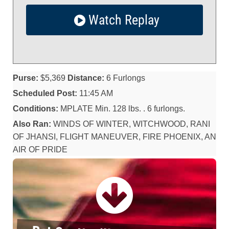
Watch Replay
Purse:
$5,369
Distance:
6 Furlongs
Scheduled Post:
11:45 AM
Conditions:
MPLATE Min. 128 lbs. . 6 furlongs.
Also Ran:
WINDS OF WINTER, WITCHWOOD, RANI
OF JHANSI, FLIGHT MANEUVER, FIRE PHOENIX, AN
AIR OF PRIDE