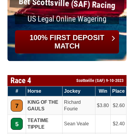
Bet Scottsville (SAF) Racing
US Legal Online Wagering
100% FIRST DEPOSIT
MATCH
Race 4
Scottsville (SAF) 9-10-2023
#
Horse
Jockey
Win
Place
KING OF THE
Richard
7
3.80
2.60
GAULS
Fourie
TEATIME
5
Sean Veale
2.40
TIPPLE