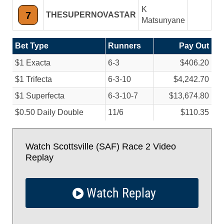
K
7
THESUPERNOVASTAR
Matsunyane
Bet Type
Runners
Pay Out
$1 Exacta
6-3
$406.20
$1 Trifecta
6-3-10
$4,242.70
$1 Superfecta
6-3-10-7
$13,674.80
$0.50 Daily Double
11/
6
$110.35
Watch Scottsville (SAF) Race 2 Video
Replay
Watch Replay