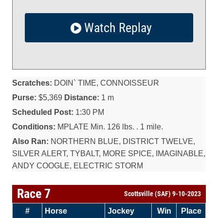
Watch Replay
Scratches:
DOIN` TIME, CONNOISSEUR
Purse:
$5,369
Distance:
1 m
Scheduled Post:
1:30 PM
Conditions:
MPLATE Min. 126 lbs. . 1 mile.
Also Ran:
NORTHERN BLUE, DISTRICT TWELVE,
SILVER ALERT, TYBALT, MORE SPICE, IMAGINABLE,
ANDY COOGLE, ELECTRIC STORM
Race 7
Scottsville (SAF) 9-10-2023
#
Horse
Jockey
Win
Place