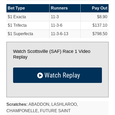
Bet Type
Runners
Pay Out
$1 Exacta
11-3
$8.90
$1 Trifecta
11-3-6
$137.10
$1 Superfecta
11-3-6-13
$798.50
Watch Scottsville (SAF) Race 1 Video
Replay
Watch Replay
Scratches:
ABADDON, LASHLAROO,
CHAMPONELLE, FUTURE SAINT