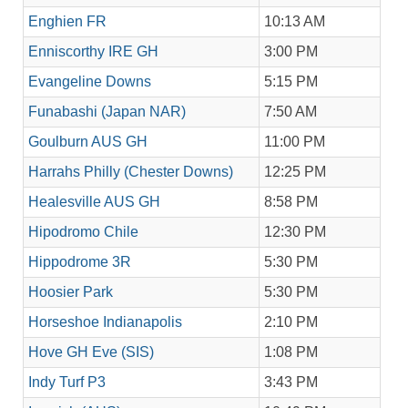
Enghien FR
10:13 AM
Enniscorthy IRE GH
3:00 PM
Evangeline Downs
5:15 PM
Funabashi (Japan NAR)
7:50 AM
Goulburn AUS GH
11:00 PM
Harrahs Philly (Chester Downs)
12:25 PM
Healesville AUS GH
8:58 PM
Hipodromo Chile
12:30 PM
Hippodrome 3R
5:30 PM
Hoosier Park
5:30 PM
Horseshoe Indianapolis
2:10 PM
Hove GH Eve (SIS)
1:08 PM
Indy Turf P3
3:43 PM