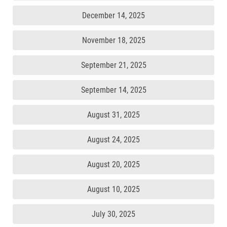
December 14, 2025
November 18, 2025
September 21, 2025
September 14, 2025
August 31, 2025
August 24, 2025
August 20, 2025
August 10, 2025
July 30, 2025