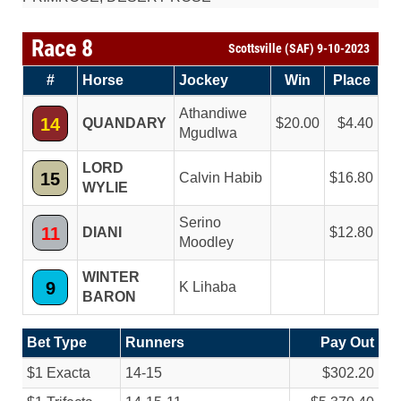
Race 8
Scottsville (SAF) 9-10-2023
#
Horse
Jockey
Win
Place
Athandiwe
14
QUANDARY
20.00
4.40
Mgudlwa
LORD
15
Calvin Habib
16.80
WYLIE
Serino
11
DIANI
12.80
Moodley
WINTER
9
K Lihaba
BARON
Bet Type
Runners
Pay Out
$1 Exacta
14-15
$302.20