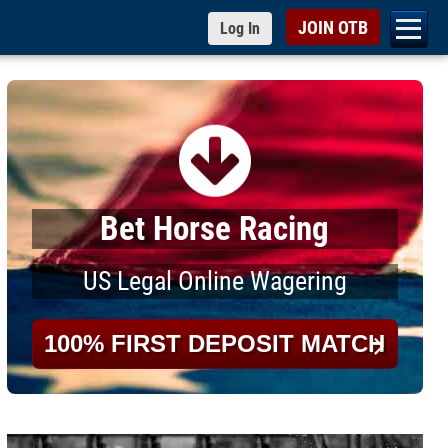
JOIN OTB
Log In
Bet Horse Racing
US Legal Online Wagering
100% FIRST DEPOSIT MATCH