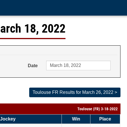
March 18, 2022
Date
Toulouse FR Results for March 26, 2022 >
Toulouse (FR) 3-18-2022
Jockey
Win
Place