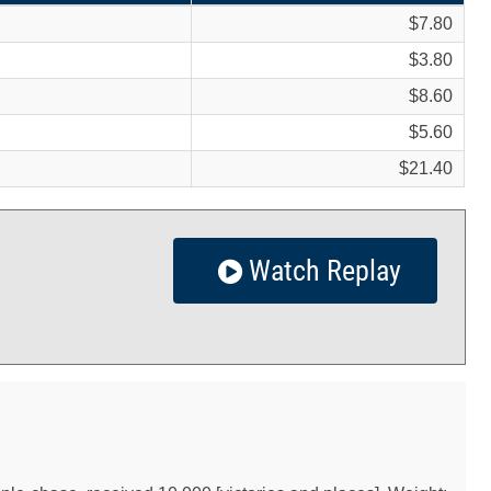
$7.80
$3.80
$8.60
$5.60
$21.40
Watch Replay