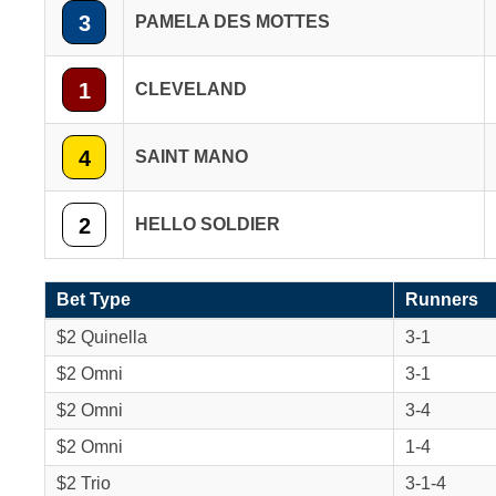
3
PAMELA DES MOTTES
1
CLEVELAND
4
SAINT MANO
2
HELLO SOLDIER
Bet Type
Runners
$2 Quinella
3-1
$2 Omni
3-1
$2 Omni
3-4
$2 Omni
1-4
$2 Trio
3-1-4