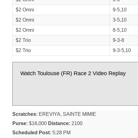
$2 Omni
9-5,10
$2 Omni
3-5,10
$2 Omni
8-5,10
$2 Trio
9-3-8
$2 Trio
9-3-5,10
Watch Toulouse (FR) Race 2 Video Replay
Scratches:
EREVIYA, SAINTE MIMIE
Purse:
$16,000
Distance:
2100
Scheduled Post:
5:28 PM