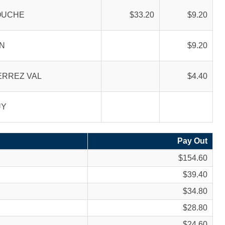
OUCHE
33.20
9.20
IN
9.20
ERREZ VAL
4.40
UY
Pay Out
$154.60
$39.40
$34.80
$28.80
$24.60