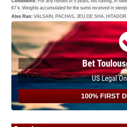
Conditions:
For any horses of 5 years, not having, in ste
67 k. Weights accumulated for the sums received in steeple
Also Ran:
VALSAIN, PACHAS, JEU DE SHA, HITADOR
Bet Toulous
US Legal On
100% FIRST 