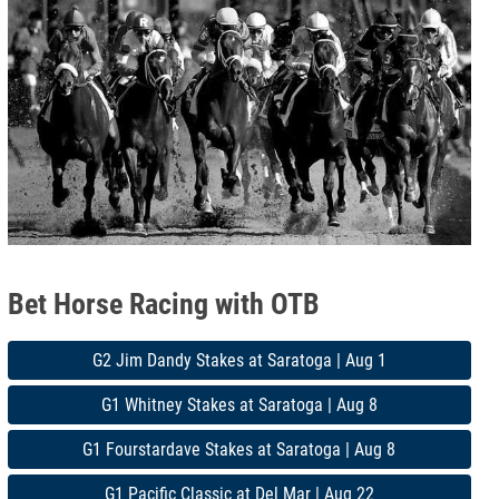
Bet Horse Racing with OTB
G2 Jim Dandy Stakes at Saratoga | Aug 1
G1 Whitney Stakes at Saratoga | Aug 8
G1 Fourstardave Stakes at Saratoga | Aug 8
G1 Pacific Classic at Del Mar | Aug 22