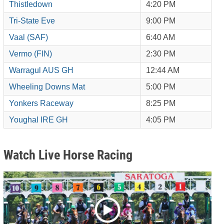
Thistledown
4:20 PM
Tri-State Eve
9:00 PM
Vaal (SAF)
6:40 AM
Vermo (FIN)
2:30 PM
Warragul AUS GH
12:44 AM
Wheeling Downs Mat
5:00 PM
Yonkers Raceway
8:25 PM
Youghal IRE GH
4:05 PM
Watch Live Horse Racing