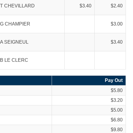
T CHEVILLARD
3.40
2.40
G CHAMPIER
3.00
A SEIGNEUL
3.40
B LE CLERC
Pay Out
$5.80
$3.20
$5.00
$6.80
$9.80