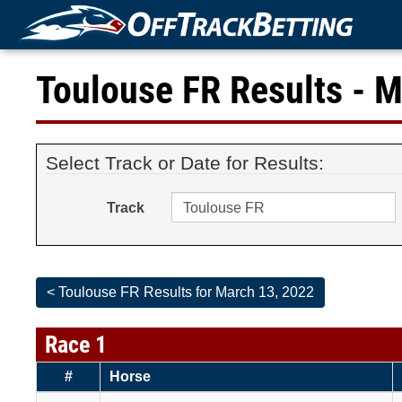
Toulouse FR Results - 
Select Track or Date for Results:
Track
< Toulouse FR Results for March 13, 2022
Race 1
#
Horse