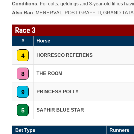
Conditions:
For colts, geldings and 3-year-old fillies hav
Also Ran:
MENERVAL, POST GRAFFITI, GRAND TAT
Race 3
#
Horse
4
HORRESCO REFERENS
8
THE ROOM
9
PRINCESS POLLY
5
SAPHIR BLUE STAR
Bet Type
Runners