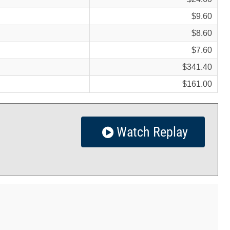
$9.60
$8.60
$7.60
$341.40
$161.00
Watch Replay