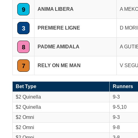
9
ANIMA LIBERA
A MEK
3
PREMIERE LIGNE
D MOR
8
PADME AMIDALA
A GUTI
7
RELY ON ME MAN
V SEG
Bet Type
Runners
$2 Quinella
9-3
$2 Quinella
9-5,10
$2 Omni
9-3
$2 Omni
9-8
$2 Omni
3-8