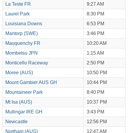
La Teste FR
9:27 AM
Laurel Park
8:30 PM
Louisiana Downs
6:53 PM
Mantorp (SWE)
3:46 PM
Mauquenchy FR
10:20 AM
Mombetsu JPN
1:15 AM
Monticello Raceway
2:50 PM
Moree (AUS)
10:50 PM
Mount Gambier AUS GH
10:44 PM
Mountaineer Park
8:40 PM
Mt Isa (AUS)
10:37 PM
Mullingar IRE GH
3:43 PM
Newcastle
12:56 PM
Northam (AUS)
12:47 AM