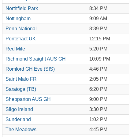
Northfield Park
8:34 PM
Nottingham
9:09 AM
Penn National
8:39 PM
Pontefract UK
12:15 PM
Red Mile
5:20 PM
Richmond Straight AUS GH
10:09 PM
Romford GH Eve (SIS)
4:46 PM
Saint Malo FR
2:05 PM
Saratoga (TB)
6:20 PM
Shepparton AUS GH
9:00 PM
Sligo Ireland
3:30 PM
Sunderland
1:02 PM
The Meadows
4:45 PM