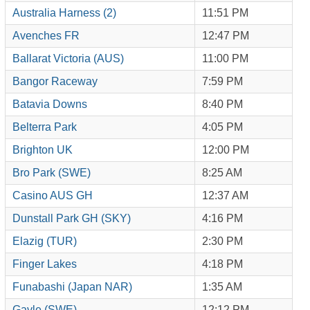
Australia Harness (2)
11:51 PM
Avenches FR
12:47 PM
Ballarat Victoria (AUS)
11:00 PM
Bangor Raceway
7:59 PM
Batavia Downs
8:40 PM
Belterra Park
4:05 PM
Brighton UK
12:00 PM
Bro Park (SWE)
8:25 AM
Casino AUS GH
12:37 AM
Dunstall Park GH (SKY)
4:16 PM
Elazig (TUR)
2:30 PM
Finger Lakes
4:18 PM
Funabashi (Japan NAR)
1:35 AM
Gavle (SWE)
12:12 PM