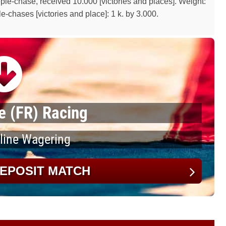
eple-chase, received 10.000 [victories and places]. Weight:
-chases [victories and place]: 1 k. by 3.000.
e (FR) Racing
line Wagering
DEPOSIT MATCH