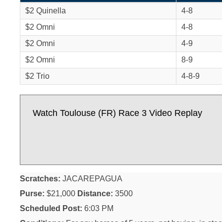
$2 Quinella
4-8
$2 Omni
4-8
$2 Omni
4-9
$2 Omni
8-9
$2 Trio
4-8-9
Watch Toulouse (FR) Race 3 Video Replay
Scratches:
JACAREPAGUA
Purse:
$21,000
Distance:
3500
Scheduled Post:
6:03 PM