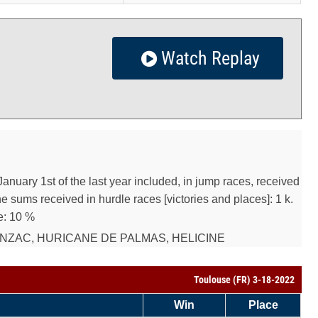
Watch Replay
anuary 1st of the last year included, in jump races, received
e sums received in hurdle races [victories and places]: 1 k.
re: 10 %
ENZAC, HURICANE DE PALMAS, HELICINE
Toulouse (FR) 3-18-2022
Win
Place