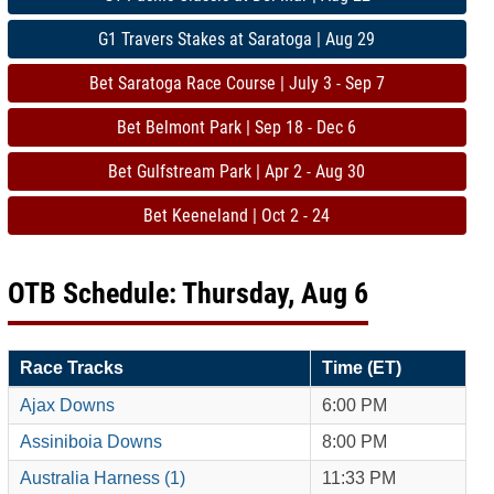
G1 Travers Stakes at Saratoga | Aug 29
Bet Saratoga Race Course | July 3 - Sep 7
Bet Belmont Park | Sep 18 - Dec 6
Bet Gulfstream Park | Apr 2 - Aug 30
Bet Keeneland | Oct 2 - 24
OTB Schedule: Thursday, Aug 6
Race Tracks
Time (ET)
Ajax Downs
6:00 PM
Assiniboia Downs
8:00 PM
Australia Harness (1)
11:33 PM