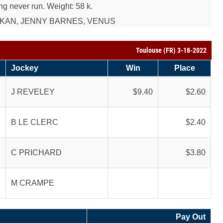
ing never run. Weight: 58 k.
AKAN, JENNY BARNES, VENUS
Toulouse (FR) 3-18-2022
Jockey
Win
Place
J REVELEY
9.40
2.60
B LE CLERC
2.40
C PRICHARD
3.80
M CRAMPE
Pay Out