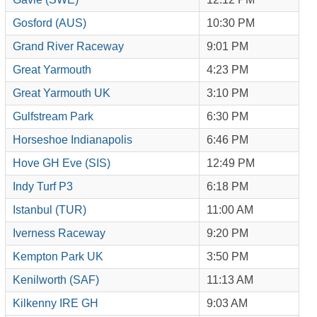
Gosford (AUS)
10:30 PM
Grand River Raceway
9:01 PM
Great Yarmouth
4:23 PM
Great Yarmouth UK
3:10 PM
Gulfstream Park
6:30 PM
Horseshoe Indianapolis
6:46 PM
Hove GH Eve (SIS)
12:49 PM
Indy Turf P3
6:18 PM
Istanbul (TUR)
11:00 AM
Iverness Raceway
9:20 PM
Kempton Park UK
3:50 PM
Kenilworth (SAF)
11:13 AM
Kilkenny IRE GH
9:03 AM