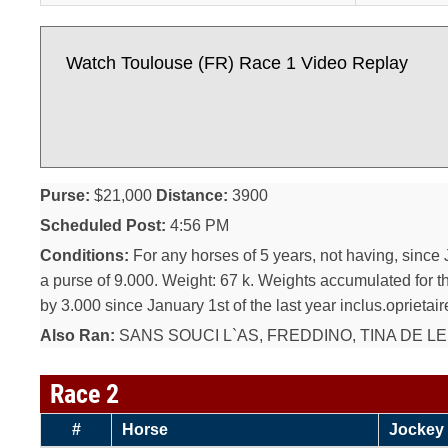
Watch Toulouse (FR) Race 1 Video Replay
Purse:
$21,000
Distance:
3900
Scheduled Post:
4:56 PM
Conditions:
For any horses of 5 years, not having, since J
a purse of 9.000. Weight: 67 k. Weights accumulated for th
by 3.000 since January 1st of the last year inclus.oprietai
Also Ran:
SANS SOUCI L`AS, FREDDINO, TINA DE L
Race 2
#
Horse
Jockey