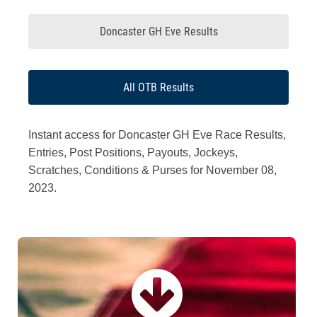
Doncaster GH Eve Results
All OTB Results
Instant access for Doncaster GH Eve Race Results,
Entries, Post Positions, Payouts, Jockeys,
Scratches, Conditions & Purses for November 08,
2023.