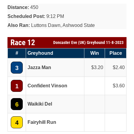
Distance:
450
Scheduled Post:
9:12 PM
Also Ran:
Luttons Dawn, Ashwood State
Race 12
Doncaster Eve (UK) Greyhound 11-8-2023
#
Greyhound
Win
Place
3
Jazza Man
3.20
2.40
1
Confident Vinson
3.60
6
Waikiki Del
4
Fairyhill Run