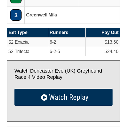
3
Greenwell Mila
Bet Type
Runners
Pay Out
$2 Exacta
6-2
$13.60
$2 Trifecta
6-2-5
$24.40
Watch Doncaster Eve (UK) Greyhound
Race 4 Video Replay
Watch Replay