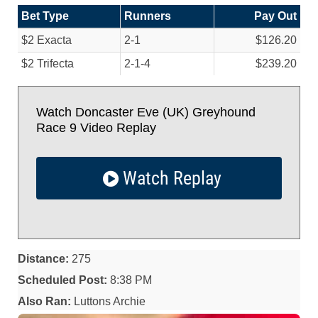
Bet Type
Runners
Pay Out
$2 Exacta
2-1
$126.20
$2 Trifecta
2-1-4
$239.20
Watch Doncaster Eve (UK) Greyhound
Race 9 Video Replay
Watch Replay
Distance:
275
Scheduled Post:
8:38 PM
Also Ran:
Luttons Archie