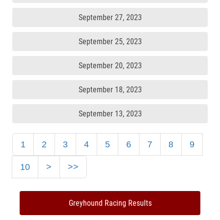
September 27, 2023
September 25, 2023
September 20, 2023
September 18, 2023
September 13, 2023
1
2
3
4
5
6
7
8
9
10
>
>>
Greyhound Racing Results