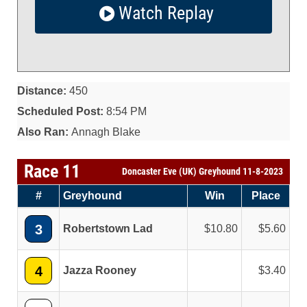
Watch Replay
Distance:
450
Scheduled Post:
8:54 PM
Also Ran:
Annagh Blake
Race 11
Doncaster Eve (UK) Greyhound 11-8-2023
#
Greyhound
Win
Place
3
Robertstown Lad
10.80
5.60
4
Jazza Rooney
3.40