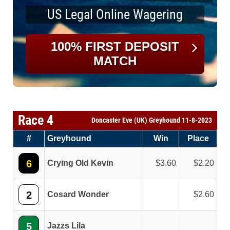
US Legal Online Wagering
100% FIRST DEPOSIT
MATCH
Race 4
Doncaster Eve (UK) Greyhound 11-8-2023
#
Greyhound
Win
Place
6
Crying Old Kevin
3.60
2.20
2
Cosard Wonder
2.60
5
Jazzs Lila