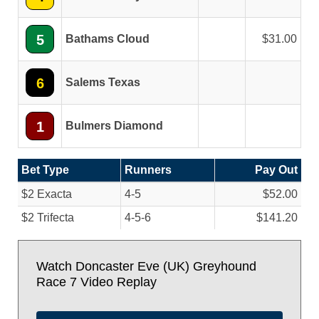
5
Bathams Cloud
31.00
6
Salems Texas
1
Bulmers Diamond
Bet Type
Runners
Pay Out
$2 Exacta
4-5
$52.00
$2 Trifecta
4-5-6
$141.20
Watch Doncaster Eve (UK) Greyhound
Race 7 Video Replay