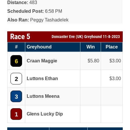
Distance:
483
Scheduled Post:
6:58 PM
Also Ran:
Peggy Tashadelek
Race 5
Doncaster Eve (UK) Greyhound 11-8-2023
#
Greyhound
Win
Place
6
Craan Maggie
5.80
3.00
2
Luttons Ethan
3.00
3
Luttons Meena
1
Glens Lucky Dip