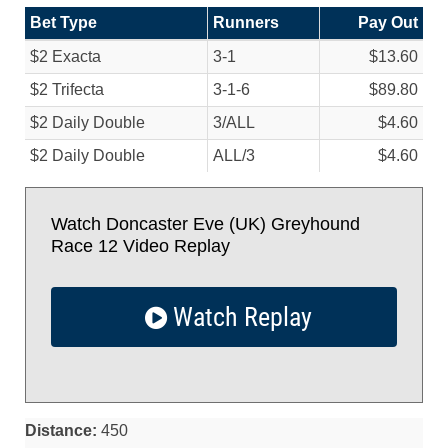
Bet Type
Runners
Pay Out
$2 Exacta
3-1
$13.60
$2 Trifecta
3-1-6
$89.80
$2 Daily Double
3/
ALL
$4.60
$2 Daily Double
ALL/
3
$4.60
Watch Doncaster Eve (UK) Greyhound
Race 12 Video Replay
Watch Replay
Distance:
450