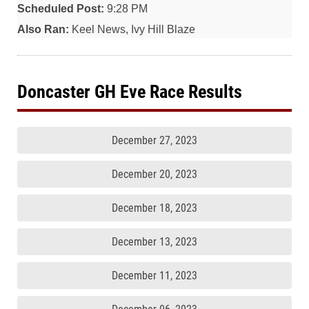
Scheduled Post:
9:28 PM
Also Ran:
Keel News, Ivy Hill Blaze
Doncaster GH Eve Race Results
December 27, 2023
December 20, 2023
December 18, 2023
December 13, 2023
December 11, 2023