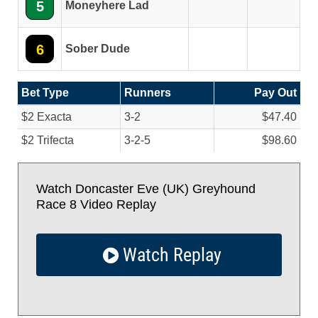
5
Moneyhere Lad
6
Sober Dude
Bet Type
Runners
Pay Out
$2 Exacta
3-2
$47.40
$2 Trifecta
3-2-5
$98.60
Watch Doncaster Eve (UK) Greyhound
Race 8 Video Replay
Watch Replay