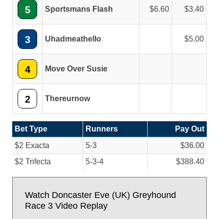
5
Sportsmans Flash
6.60
3.40
3
Uhadmeathello
5.00
4
Move Over Susie
2
Thereurnow
Bet Type
Runners
Pay Out
$2 Exacta
5-3
$36.00
$2 Trifecta
5-3-4
$388.40
Watch Doncaster Eve (UK) Greyhound
Race 3 Video Replay