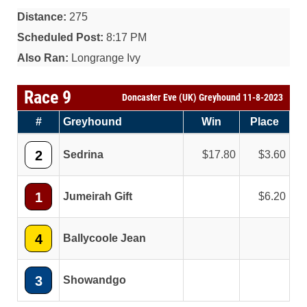
Distance:
275
Scheduled Post:
8:17 PM
Also Ran:
Longrange Ivy
Race 9
Doncaster Eve (UK) Greyhound 11-8-2023
#
Greyhound
Win
Place
2
Sedrina
17.80
3.60
1
Jumeirah Gift
6.20
4
Ballycoole Jean
3
Showandgo