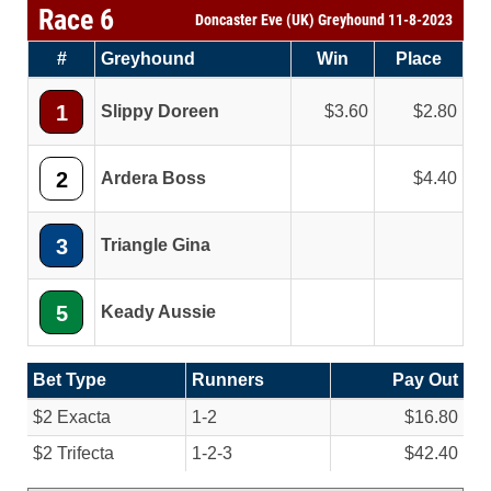
Race 6
Doncaster Eve (UK) Greyhound 11-8-2023
#
Greyhound
Win
Place
1
Slippy Doreen
3.60
2.80
2
Ardera Boss
4.40
3
Triangle Gina
5
Keady Aussie
Bet Type
Runners
Pay Out
$2 Exacta
1-2
$16.80
$2 Trifecta
1-2-3
$42.40