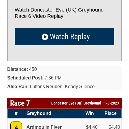
Watch Doncaster Eve (UK) Greyhound
Race 6 Video Replay
Watch Replay
Distance:
450
Scheduled Post:
7:36 PM
Also Ran:
Luttons Reuben, Keady Silence
Race 7
Doncaster Eve (UK) Greyhound 11-8-2023
#
Greyhound
Win
Place
4
Ardmoulin Flyer
4.40
4.40