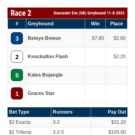
Race 2
Doncaster Eve (UK) Greyhound 11-8-2023
#
Greyhound
Win
Place
3
Betsys Breeze
7.80
2.60
2
Knockalton Flash
2.20
5
Kates Bojangle
1
Graces Star
Bet Type
Runners
Pay Out
$2 Exacta
3-2
$31.20
$2 Trifecta
3-2-5
$105.00