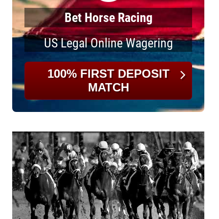
Bet Horse Racing
US Legal Online Wagering
100% FIRST DEPOSIT
MATCH