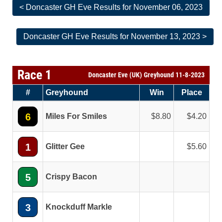
< Doncaster GH Eve Results for November 06, 2023
Doncaster GH Eve Results for November 13, 2023 >
Race 1
Doncaster Eve (UK) Greyhound 11-8-2023
#
Greyhound
Win
Place
6
Miles For Smiles
8.80
4.20
1
Glitter Gee
5.60
5
Crispy Bacon
3
Knockduff Markle