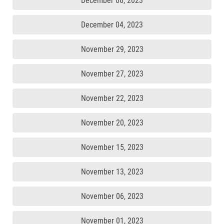
December 06, 2023
December 04, 2023
November 29, 2023
November 27, 2023
November 22, 2023
November 20, 2023
November 15, 2023
November 13, 2023
November 06, 2023
November 01, 2023