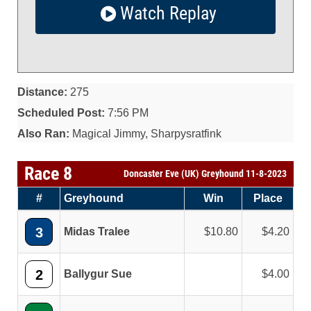
Watch Replay
Distance:
275
Scheduled Post:
7:56 PM
Also Ran:
Magical Jimmy, Sharpysratfink
Race 8
Doncaster Eve (UK) Greyhound 11-8-2023
#
Greyhound
Win
Place
3
Midas Tralee
10.80
4.20
2
Ballygur Sue
4.00