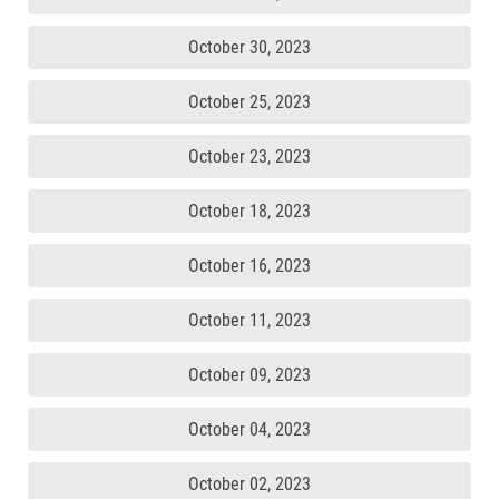
October 30, 2023
October 25, 2023
October 23, 2023
October 18, 2023
October 16, 2023
October 11, 2023
October 09, 2023
October 04, 2023
October 02, 2023