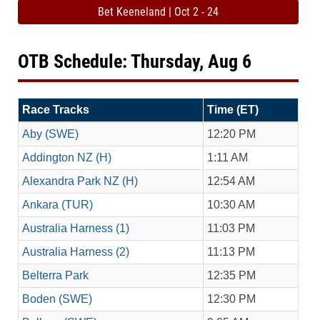
Bet Keeneland | Oct 2 - 24
OTB Schedule: Thursday, Aug 6
Race Tracks
Time (ET)
Aby (SWE)
12:20 PM
Addington NZ (H)
1:11 AM
Alexandra Park NZ (H)
12:54 AM
Ankara (TUR)
10:30 AM
Australia Harness (1)
11:03 PM
Australia Harness (2)
11:13 PM
Belterra Park
12:35 PM
Boden (SWE)
12:30 PM