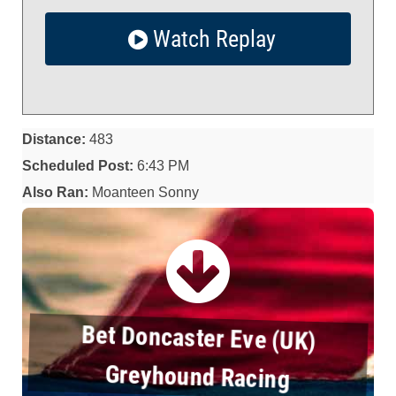
Watch Replay
Distance:
483
Scheduled Post:
6:43 PM
Also Ran:
Moanteen Sonny
Bet Doncaster Eve (UK)
Greyhound Racing