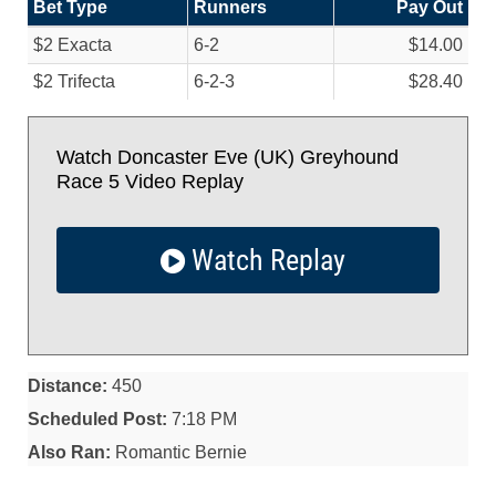
Bet Type
Runners
Pay Out
$2 Exacta
6-2
$14.00
$2 Trifecta
6-2-3
$28.40
Watch Doncaster Eve (UK) Greyhound
Race 5 Video Replay
Watch Replay
Distance:
450
Scheduled Post:
7:18 PM
Also Ran:
Romantic Bernie