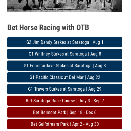
Bet Horse Racing with OTB
G2 Jim Dandy Stakes at Saratoga | Aug 1
G1 Whitney Stakes at Saratoga | Aug 8
G1 Fourstardave Stakes at Saratoga | Aug 8
G1 Pacific Classic at Del Mar | Aug 22
G1 Travers Stakes at Saratoga | Aug 29
Bet Saratoga Race Course | July 3 - Sep 7
Bet Belmont Park | Sep 18 - Dec 6
Bet Gulfstream Park | Apr 2 - Aug 30