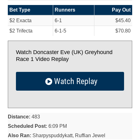
Bet Type
Runners
Pay Out
$2 Exacta
6-1
$45.40
$2 Trifecta
6-1-5
$70.80
Watch Doncaster Eve (UK) Greyhound
Race 1 Video Replay
Watch Replay
Distance:
483
Scheduled Post:
6:09 PM
Also Ran:
Sharpyspuddykatt, Ruffian Jewel