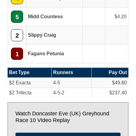
5
Midd Countess
4.20
2
Slippy Craig
1
Fagans Petunia
Bet Type
Runners
Pay Out
$2 Exacta
4-5
$49.80
$2 Trifecta
4-5-2
$237.40
Watch Doncaster Eve (UK) Greyhound
Race 10 Video Replay