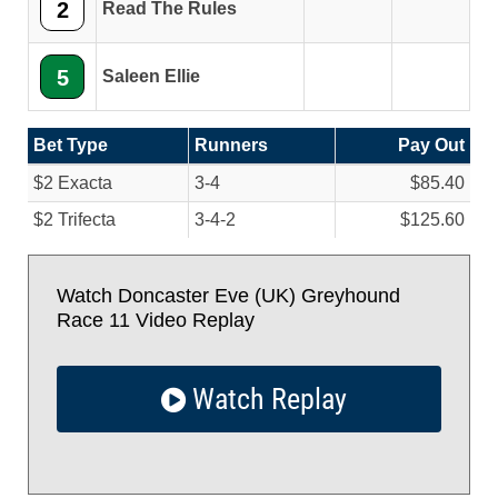
2
Read The Rules
5
Saleen Ellie
Bet Type
Runners
Pay Out
$2 Exacta
3-4
$85.40
$2 Trifecta
3-4-2
$125.60
Watch Doncaster Eve (UK) Greyhound
Race 11 Video Replay
Watch Replay