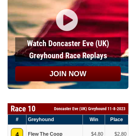
Watch Doncaster Eve (UK)
Greyhound Race Replays
JOIN NOW
Race 10
Doncaster Eve (UK) Greyhound 11-8-2023
#
Greyhound
Win
Place
4
Flew The Coop
4.80
2.80