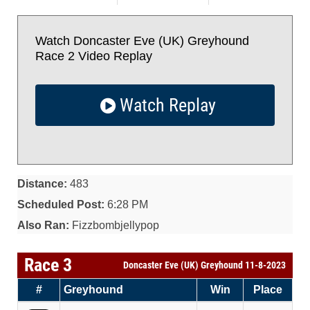
Watch Doncaster Eve (UK) Greyhound
Race 2 Video Replay
Watch Replay
Distance:
483
Scheduled Post:
6:28 PM
Also Ran:
Fizzbombjellypop
Race 3
Doncaster Eve (UK) Greyhound 11-8-2023
#
Greyhound
Win
Place