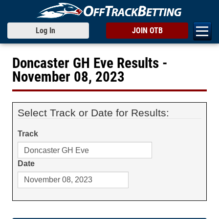
Log In
JOIN OTB
Doncaster GH Eve Results -
November 08, 2023
Select Track or Date for Results:
Track
Date