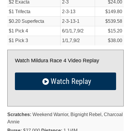
$2 Exacta
2-3
$24.00
$1 Trifecta
2-3-13
$149.80
$0.20 Superfecta
2-3-13-1
$539.58
$1 Pick 4
6/
1/
1,7,9/
2
$15.20
$1 Pick 3
1/
1,7,9/
2
$38.00
Watch Mildura Race 4 Video Replay
Watch Replay
Scratches:
Weekend Warrior, Bignight Rebel, Charcoal
Annie
Purse:
$27,000
Distance:
1 1/4M