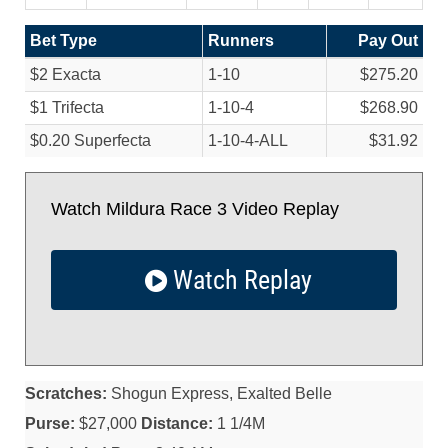
Bet Type
Runners
Pay Out
$2 Exacta
1-10
$275.20
$1 Trifecta
1-10-4
$268.90
$0.20 Superfecta
1-10-4-ALL
$31.92
Watch Mildura Race 3 Video Replay
Watch Replay
Scratches:
Shogun Express, Exalted Belle
Purse:
$27,000
Distance:
1 1/4M