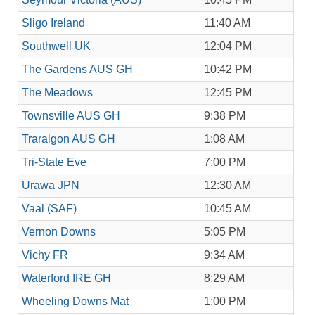
Sligo Ireland
11:40 AM
Southwell UK
12:04 PM
The Gardens AUS GH
10:42 PM
The Meadows
12:45 PM
Townsville AUS GH
9:38 PM
Traralgon AUS GH
1:08 AM
Tri-State Eve
7:00 PM
Urawa JPN
12:30 AM
Vaal (SAF)
10:45 AM
Vernon Downs
5:05 PM
Vichy FR
9:34 AM
Waterford IRE GH
8:29 AM
Wheeling Downs Mat
1:00 PM