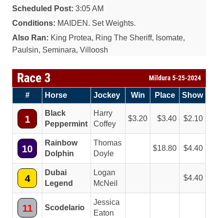
Scheduled Post:
3:05 AM
Conditions:
MAIDEN. Set Weights.
Also Ran:
King Protea, Ring The Sheriff, Isomate,
Paulsin, Seminara, Villoosh
Race 3
Mildura 5-25-2024
#
Horse
Jockey
Win
Place
Show
Black
Harry
1
3.20
3.40
2.10
Peppermint
Coffey
Rainbow
Thomas
10
18.80
4.40
Dolphin
Doyle
Dubai
Logan
4
4.40
Legend
McNeil
Jessica
11
Scodelario
Eaton