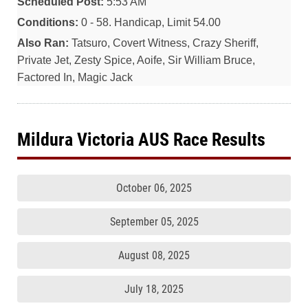
Scheduled Post:
5:53 AM
Conditions:
0 - 58. Handicap, Limit 54.00
Also Ran:
Tatsuro, Covert Witness, Crazy Sheriff,
Private Jet, Zesty Spice, Aoife, Sir William Bruce,
Factored In, Magic Jack
Mildura Victoria AUS Race Results
October 06, 2025
September 05, 2025
August 08, 2025
July 18, 2025