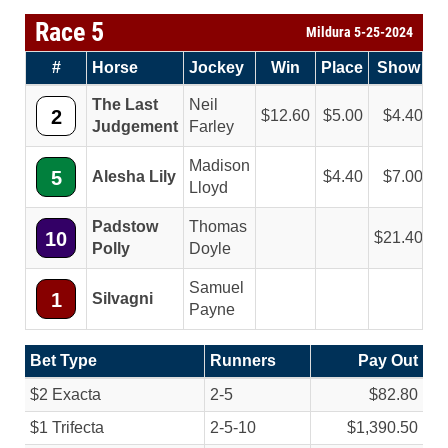
Race 5
Mildura 5-25-2024
#
Horse
Jockey
Win
Place
Show
The Last
Neil
2
12.60
5.00
4.40
Judgement
Farley
Madison
5
Alesha Lily
4.40
7.00
Lloyd
Padstow
Thomas
10
21.40
Polly
Doyle
Samuel
1
Silvagni
Payne
Bet Type
Runners
Pay Out
$2 Exacta
2-5
$82.80
$1 Trifecta
2-5-10
$1,390.50