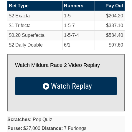
Bet Type
Runners
Pay Out
$2 Exacta
1-5
$204.20
$1 Trifecta
1-5-7
$387.10
$0.20 Superfecta
1-5-7-4
$534.40
$2 Daily Double
6/
1
$97.60
Watch Mildura Race 2 Video Replay
Watch Replay
Scratches:
Pop Quiz
Purse:
$27,000
Distance:
7 Furlongs