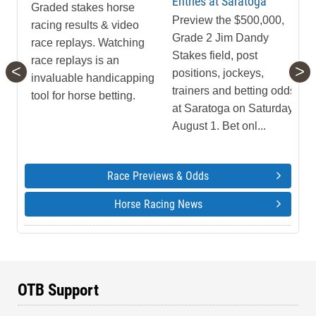
Entries at Saratoga
Graded stakes horse
Preview the $500,000,
racing results & video
Grade 2 Jim Dandy
race replays. Watching
Stakes field, post
race replays is an
<
>
positions, jockeys,
invaluable handicapping
trainers and betting odds
tool for horse betting.
at Saratoga on Saturday,
August 1. Bet onl...
Race Previews & Odds
Horse Racing News
OTB Support