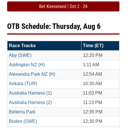
Bet Keeneland | Oct 2 - 24
OTB Schedule: Thursday, Aug 6
Race Tracks
Time (ET)
Aby (SWE)
12:20 PM
Addington NZ (H)
1:11 AM
Alexandra Park NZ (H)
12:54 AM
Ankara (TUR)
10:30 AM
Australia Harness (1)
11:03 PM
Australia Harness (2)
11:13 PM
Belterra Park
12:35 PM
Boden (SWE)
12:30 PM