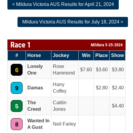
< Mildura Victoria AUS Results for April 21, 2024
Mildura Victoria AUS Results for July 18, 2024 >
Race 1
Mildura 5-25-2024
#
Horse
Jockey
Win
Place
Show
Lonely
Rose
6
7.60
3.60
3.80
One
Hammond
Harry
9
Damas
2.80
2.40
Coffey
The
Caitlin
5
4.40
Creed
Jones
Wanted In
8
Neil Farley
A Gust