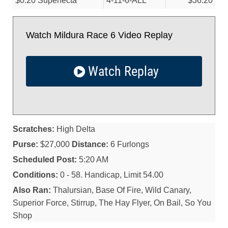
$0.20 Superfecta
4-11-6-ALL
$36.20
Watch Mildura Race 6 Video Replay
Watch Replay
Scratches:
High Delta
Purse:
$27,000
Distance:
6 Furlongs
Scheduled Post:
5:20 AM
Conditions:
0 - 58. Handicap, Limit 54.00
Also Ran:
Thalursian, Base Of Fire, Wild Canary,
Superior Force, Stirrup, The Hay Flyer, On Bail, So You
Shop