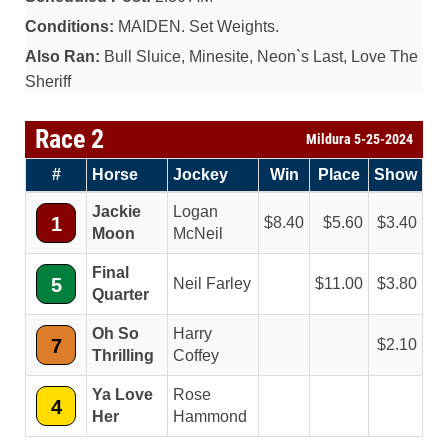
Conditions:
MAIDEN. Set Weights.
Also Ran:
Bull Sluice, Minesite, Neon`s Last, Love The
Sheriff
Race 2
Mildura 5-25-2024
#
Horse
Jockey
Win
Place
Show
Jackie
Logan
1
8.40
5.60
3.40
Moon
McNeil
Final
5
Neil Farley
11.00
3.80
Quarter
Oh So
Harry
7
2.10
Thrilling
Coffey
Ya Love
Rose
4
Her
Hammond