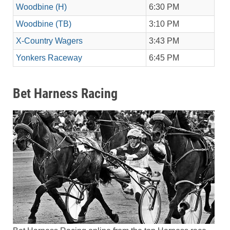
Woodbine (H)
6:30 PM
Woodbine (TB)
3:10 PM
X-Country Wagers
3:43 PM
Yonkers Raceway
6:45 PM
Bet Harness Racing