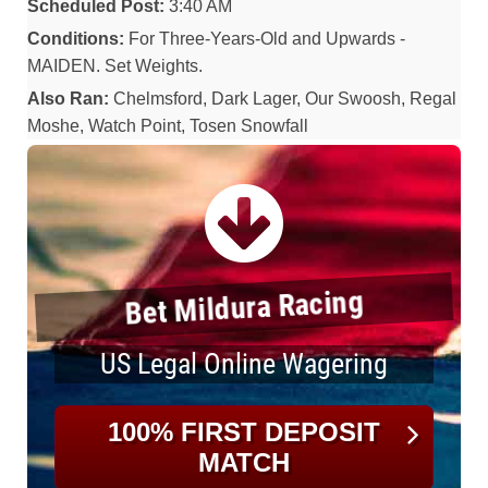
Scheduled Post:
3:40 AM
Conditions:
For Three-Years-Old and Upwards -
MAIDEN. Set Weights.
Also Ran:
Chelmsford, Dark Lager, Our Swoosh, Regal
Moshe, Watch Point, Tosen Snowfall
Bet Mildura Racing
US Legal Online Wagering
100% FIRST DEPOSIT
MATCH