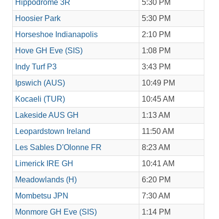
Hippodrome 3R
5:30 PM
Hoosier Park
5:30 PM
Horseshoe Indianapolis
2:10 PM
Hove GH Eve (SIS)
1:08 PM
Indy Turf P3
3:43 PM
Ipswich (AUS)
10:49 PM
Kocaeli (TUR)
10:45 AM
Lakeside AUS GH
1:13 AM
Leopardstown Ireland
11:50 AM
Les Sables D'Olonne FR
8:23 AM
Limerick IRE GH
10:41 AM
Meadowlands (H)
6:20 PM
Mombetsu JPN
7:30 AM
Monmore GH Eve (SIS)
1:14 PM