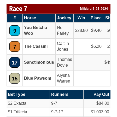
Race 7
Mildura 5-25-2024
#
Horse
Jockey
Win
Place
Show
You Betcha
Neil
9
28.80
9.40
6.2
Woo
Farley
Caitlin
7
The Cassini
6.20
5.4
Jones
Thomas
17
Sanctimonious
49.2
Doyle
Alysha
15
Blue Pawsom
Warren
Bet Type
Runners
Pay Out
$2 Exacta
9-7
$84.80
$1 Trifecta
9-7-17
$1,003.90