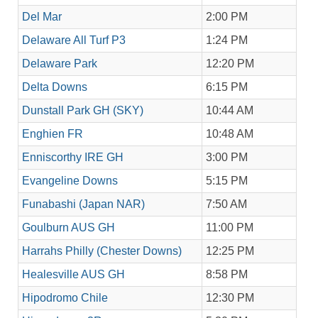
Del Mar
2:00 PM
Delaware All Turf P3
1:24 PM
Delaware Park
12:20 PM
Delta Downs
6:15 PM
Dunstall Park GH (SKY)
10:44 AM
Enghien FR
10:48 AM
Enniscorthy IRE GH
3:00 PM
Evangeline Downs
5:15 PM
Funabashi (Japan NAR)
7:50 AM
Goulburn AUS GH
11:00 PM
Harrahs Philly (Chester Downs)
12:25 PM
Healesville AUS GH
8:58 PM
Hipodromo Chile
12:30 PM