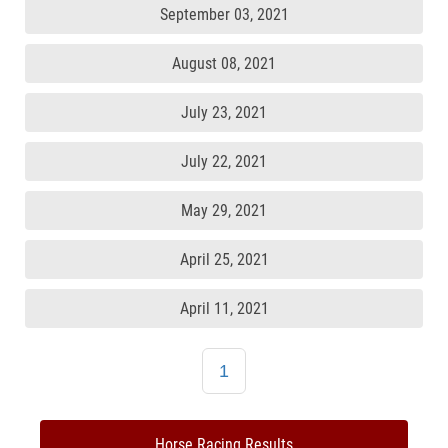
September 03, 2021
August 08, 2021
July 23, 2021
July 22, 2021
May 29, 2021
April 25, 2021
April 11, 2021
1
Horse Racing Results