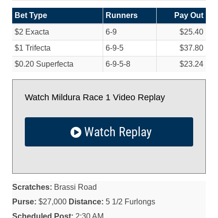
Bet Type
Runners
Pay Out
$2 Exacta
6-9
$25.40
$1 Trifecta
6-9-5
$37.80
$0.20 Superfecta
6-9-5-8
$23.24
Watch Mildura Race 1 Video Replay
Watch Replay
Scratches:
Brassi Road
Purse:
$27,000
Distance:
5 1/2 Furlongs
Scheduled Post:
2:30 AM