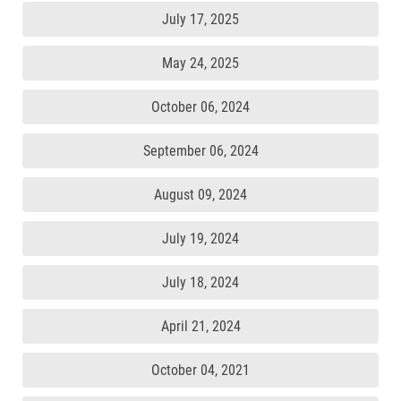
July 17, 2025
May 24, 2025
October 06, 2024
September 06, 2024
August 09, 2024
July 19, 2024
July 18, 2024
April 21, 2024
October 04, 2021