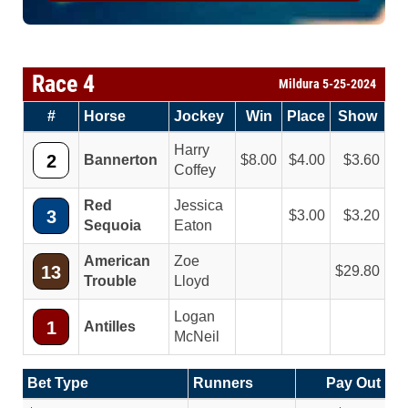
Race 4
Mildura 5-25-2024
#
Horse
Jockey
Win
Place
Show
Harry
2
Bannerton
8.00
4.00
3.60
Coffey
Red
Jessica
3
3.00
3.20
Sequoia
Eaton
American
Zoe
13
29.80
Trouble
Lloyd
Logan
1
Antilles
McNeil
Bet Type
Runners
Pay Out