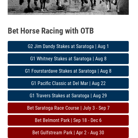
Bet Horse Racing with OTB
G2 Jim Dandy Stakes at Saratoga | Aug 1
G1 Whitney Stakes at Saratoga | Aug 8
G1 Fourstardave Stakes at Saratoga | Aug 8
G1 Pacific Classic at Del Mar | Aug 22
G1 Travers Stakes at Saratoga | Aug 29
Bet Saratoga Race Course | July 3 - Sep 7
Bet Belmont Park | Sep 18 - Dec 6
Bet Gulfstream Park | Apr 2 - Aug 30