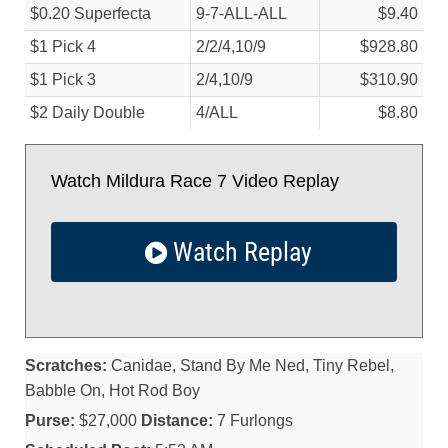
$0.20 Superfecta
9-7-ALL-ALL
$9.40
$1 Pick 4
2/
2/
4,10/
9
$928.80
$1 Pick 3
2/
4,10/
9
$310.90
$2 Daily Double
4/
ALL
$8.80
Watch Mildura Race 7 Video Replay
Watch Replay
Scratches:
Canidae, Stand By Me Ned, Tiny Rebel,
Babble On, Hot Rod Boy
Purse:
$27,000
Distance:
7 Furlongs