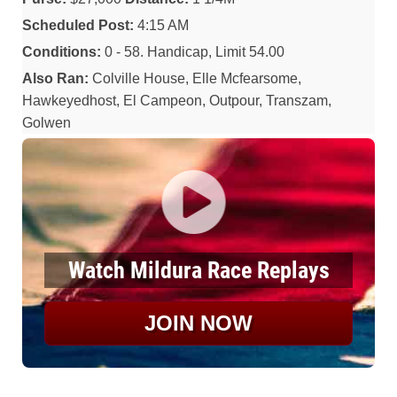
Scheduled Post:
4:15 AM
Conditions:
0 - 58. Handicap, Limit 54.00
Also Ran:
Colville House, Elle Mcfearsome,
Hawkeyedhost, El Campeon, Outpour, Transzam,
Golwen
Watch Mildura Race Replays
JOIN NOW