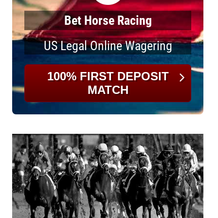
Bet Horse Racing
US Legal Online Wagering
100% FIRST DEPOSIT
MATCH