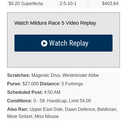
$0.20 Superfecta
2-5-10-1
$403.64
Watch Mildura Race 5 Video Replay
Watch Replay
Scratches:
Magestic Diva, Westminster Abbe
Purse:
$27,000
Distance:
5 Furlongs
Scheduled Post:
4:50 AM
Conditions:
0 - 58. Handicap, Limit 54.00
Also Ran:
Upper East Side, Dawn Defence, Beldivian,
More Snitzel, Miss Mouse