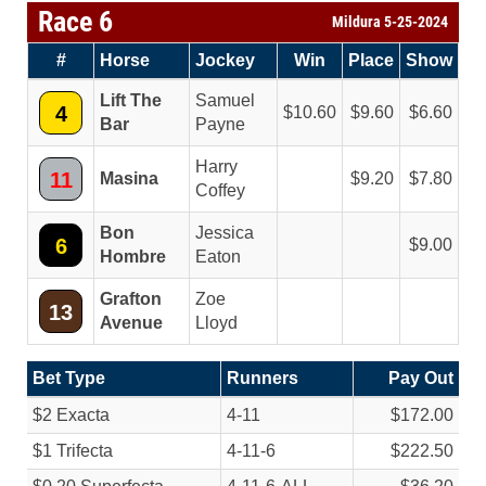
Race 6
Mildura 5-25-2024
#
Horse
Jockey
Win
Place
Show
Lift The
Samuel
4
10.60
9.60
6.60
Bar
Payne
Harry
11
Masina
9.20
7.80
Coffey
Bon
Jessica
6
9.00
Hombre
Eaton
Grafton
Zoe
13
Avenue
Lloyd
Bet Type
Runners
Pay Out
$2 Exacta
4-11
$172.00
$1 Trifecta
4-11-6
$222.50