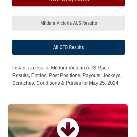
Mildura Victoria AUS Results
All OTB Results
Instant access for Mildura Victoria AUS Race
Results, Entries, Post Positions, Payouts, Jockeys,
Scratches, Conditions & Purses for May 25, 2024.