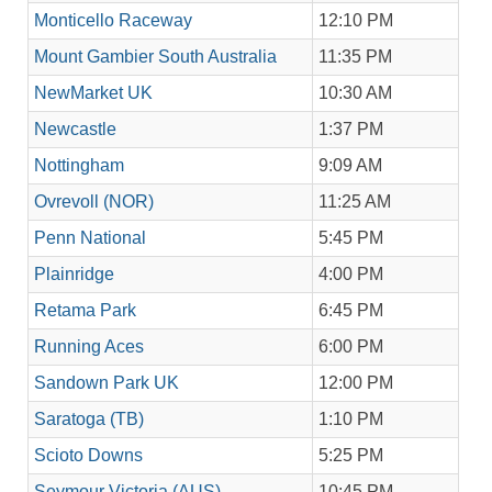
Monticello Raceway
12:10 PM
Mount Gambier South Australia
11:35 PM
NewMarket UK
10:30 AM
Newcastle
1:37 PM
Nottingham
9:09 AM
Ovrevoll (NOR)
11:25 AM
Penn National
5:45 PM
Plainridge
4:00 PM
Retama Park
6:45 PM
Running Aces
6:00 PM
Sandown Park UK
12:00 PM
Saratoga (TB)
1:10 PM
Scioto Downs
5:25 PM
Seymour Victoria (AUS)
10:45 PM