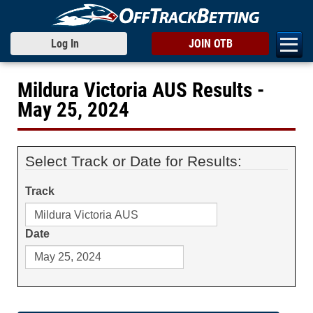
Log In
JOIN OTB
Mildura Victoria AUS Results -
May 25, 2024
Select Track or Date for Results:
Track
Date