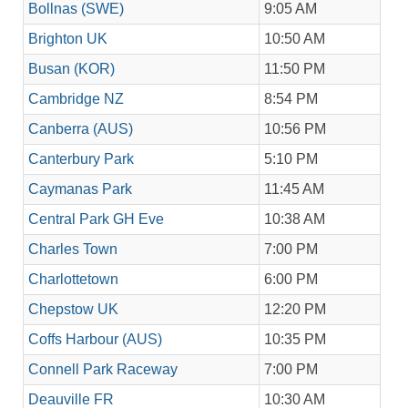
Bollnas (SWE)
9:05 AM
Brighton UK
10:50 AM
Busan (KOR)
11:50 PM
Cambridge NZ
8:54 PM
Canberra (AUS)
10:56 PM
Canterbury Park
5:10 PM
Caymanas Park
11:45 AM
Central Park GH Eve
10:38 AM
Charles Town
7:00 PM
Charlottetown
6:00 PM
Chepstow UK
12:20 PM
Coffs Harbour (AUS)
10:35 PM
Connell Park Raceway
7:00 PM
Deauville FR
10:30 AM