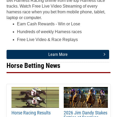
Bet Harness Racing online from the top Harness race
tracks. Watch Free Live Video Streaming of every
harness race when you bet from mobile phone, tablet,
laptop or computer.
Earn Cash Rewards - Win or Lose
Hundreds of weekly Harness races
Free Live Video & Race Replays
Learn More
Horse Betting News
Horse Racing Results
2026 Jim Dandy Stakes