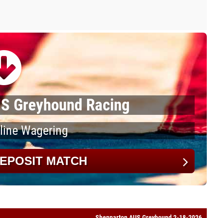
US Greyhound Racing
line Wagering
DEPOSIT MATCH
Shepparton AUS Greyhound 2-18-2026