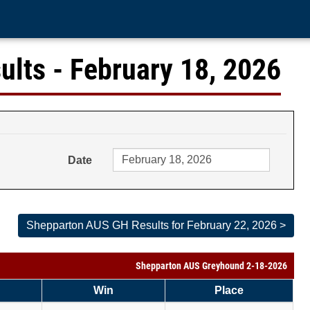
lts - February 18, 2026
Date
Shepparton AUS GH Results for February 22, 2026 >
Shepparton AUS Greyhound 2-18-2026
Win
Place