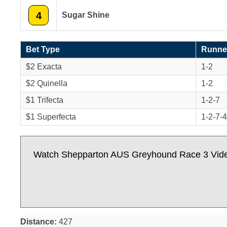
4
Sugar Shine
Bet Type
Runne
$2 Exacta
1-2
$2 Quinella
1-2
$1 Trifecta
1-2-7
$1 Superfecta
1-2-7-4
Watch Shepparton AUS Greyhound Race 3 Vid
Distance:
427