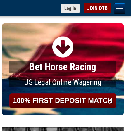
JOIN OTB
Log In
Bet Horse Racing
US Legal Online Wagering
100% FIRST DEPOSIT MATCH