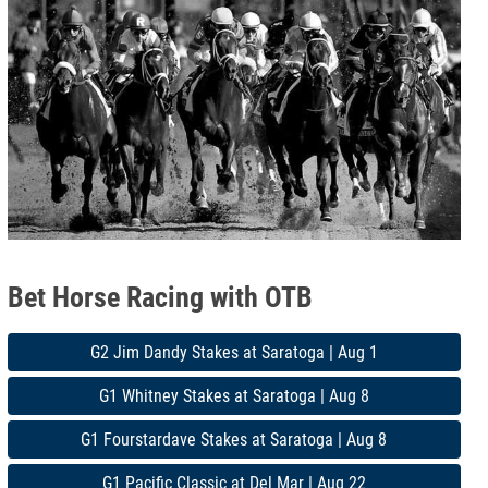
Bet Horse Racing with OTB
G2 Jim Dandy Stakes at Saratoga | Aug 1
G1 Whitney Stakes at Saratoga | Aug 8
G1 Fourstardave Stakes at Saratoga | Aug 8
G1 Pacific Classic at Del Mar | Aug 22