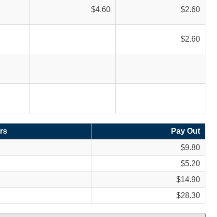
4.60
2.60
2.60
rs
Pay Out
$9.80
$5.20
$14.90
$28.30