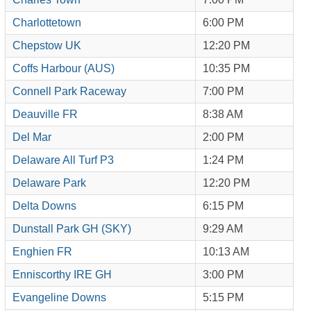
Charlottetown
6:00 PM
Chepstow UK
12:20 PM
Coffs Harbour (AUS)
10:35 PM
Connell Park Raceway
7:00 PM
Deauville FR
8:38 AM
Del Mar
2:00 PM
Delaware All Turf P3
1:24 PM
Delaware Park
12:20 PM
Delta Downs
6:15 PM
Dunstall Park GH (SKY)
9:29 AM
Enghien FR
10:13 AM
Enniscorthy IRE GH
3:00 PM
Evangeline Downs
5:15 PM