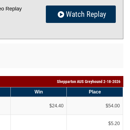
eo Replay
Watch Replay
Shepparton AUS Greyhound 2-18-2026
Win
Place
24.40
54.00
5.20