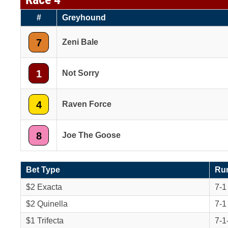
#
Greyhound
7
Zeni Bale
1
Not Sorry
4
Raven Force
8
Joe The Goose
Bet Type
Ru
$2 Exacta
7-1
$2 Quinella
7-1
$1 Trifecta
7-1