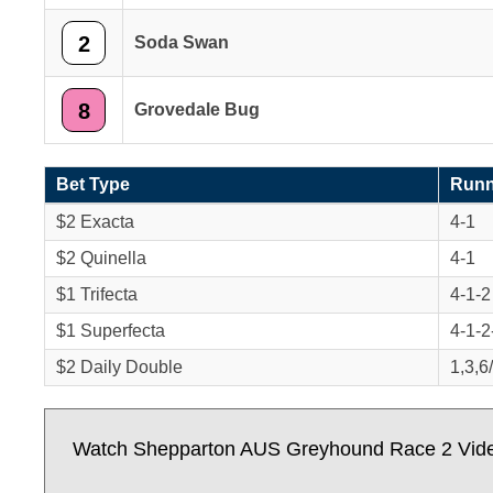
2
Soda Swan
8
Grovedale Bug
Bet Type
Runn
$2 Exacta
4-1
$2 Quinella
4-1
$1 Trifecta
4-1-2
$1 Superfecta
4-1-2
$2 Daily Double
1,3,6/
Watch Shepparton AUS Greyhound Race 2 Vid