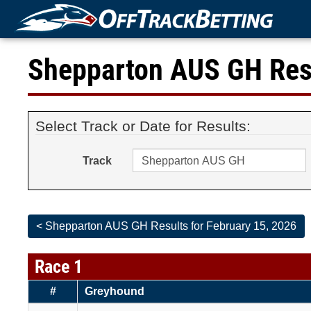
Shepparton AUS GH Resu
Select Track or Date for Results:
Track
< Shepparton AUS GH Results for February 15, 2026
Race 1
#
Greyhound