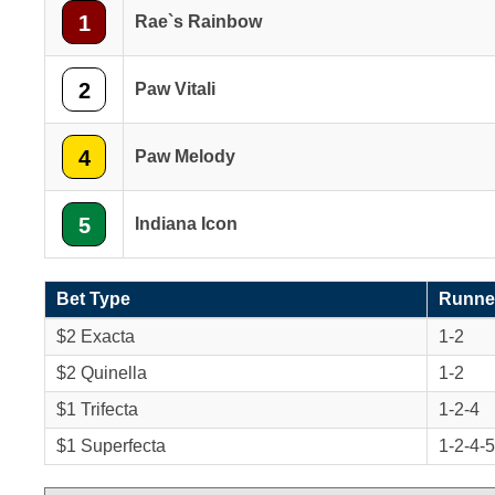
1
Rae`s Rainbow
2
Paw Vitali
4
Paw Melody
5
Indiana Icon
Bet Type
Runne
$2 Exacta
1-2
$2 Quinella
1-2
$1 Trifecta
1-2-4
$1 Superfecta
1-2-4-5