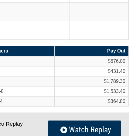
ers
Pay Out
$676.00
$431.40
$1,789.30
-8
$1,533.40
4
$364.80
eo Replay
Watch Replay