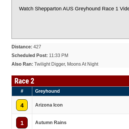
Watch Shepparton AUS Greyhound Race 1 Vid
Distance:
427
Scheduled Post:
11:33 PM
Also Ran:
Twilight Digger, Moons At Night
Race 2
#
Greyhound
4
Arizona Icon
1
Autumn Rains