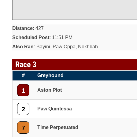
Distance:
427
Scheduled Post:
11:51 PM
Also Ran:
Bayini, Paw Oppa, Nokhbah
Race 3
#
Greyhound
1
Aston Plot
2
Paw Quintessa
7
Time Perpetuated