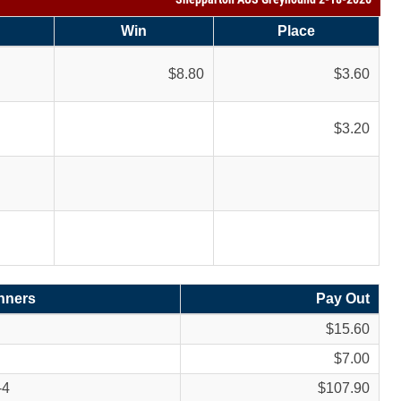
Win
Place
8.80
3.60
3.20
nners
Pay Out
$15.60
$7.00
-4
$107.90