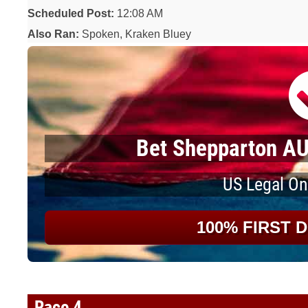
Scheduled Post:
12:08 AM
Also Ran:
Spoken, Kraken Bluey
Bet Shepparton A
US Legal On
100% FIRST 
Race 4