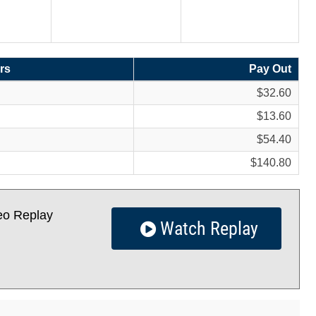
rs
Pay Out
$32.60
$13.60
$54.40
$140.80
eo Replay
Watch Replay