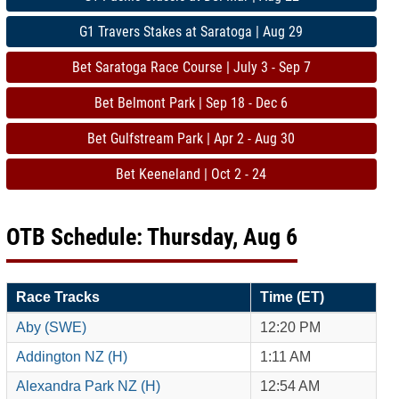
G1 Travers Stakes at Saratoga | Aug 29
Bet Saratoga Race Course | July 3 - Sep 7
Bet Belmont Park | Sep 18 - Dec 6
Bet Gulfstream Park | Apr 2 - Aug 30
Bet Keeneland | Oct 2 - 24
OTB Schedule: Thursday, Aug 6
Race Tracks
Time (ET)
Aby (SWE)
12:20 PM
Addington NZ (H)
1:11 AM
Alexandra Park NZ (H)
12:54 AM