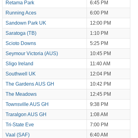
Retama Park
6:45 PM
Running Aces
6:00 PM
Sandown Park UK
12:00 PM
Saratoga (TB)
1:10 PM
Scioto Downs
5:25 PM
Seymour Victoria (AUS)
10:45 PM
Sligo Ireland
11:40 AM
Southwell UK
12:04 PM
The Gardens AUS GH
10:42 PM
The Meadows
12:45 PM
Townsville AUS GH
9:38 PM
Traralgon AUS GH
1:08 AM
Tri-State Eve
7:00 PM
Vaal (SAF)
6:40 AM