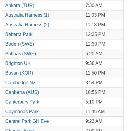
Ankara (TUR)
7:30 AM
Australia Harness (1)
11:03 PM
Australia Harness (2)
11:13 PM
Belterra Park
12:35 PM
Boden (SWE)
12:30 PM
Bollnas (SWE)
6:20 AM
Brighton UK
9:38 AM
Busan (KOR)
11:50 PM
Cambridge NZ
8:54 PM
Canberra (AUS)
10:56 PM
Canterbury Park
5:10 PM
Caymanas Park
11:45 AM
Central Park GH Eve
9:23 AM
Charles Town
7:00 PM