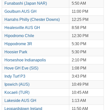
Funabashi (Japan NAR)
5:50 AM
Goulburn AUS GH
11:00 PM
Harrahs Philly (Chester Downs)
12:25 PM
Healesville AUS GH
8:58 PM
Hipodromo Chile
12:30 PM
Hippodrome 3R
5:30 PM
Hoosier Park
5:30 PM
Horseshoe Indianapolis
2:10 PM
Hove GH Eve (SIS)
1:08 PM
Indy Turf P3
3:43 PM
Ipswich (AUS)
10:49 PM
Kocaeli (TUR)
10:45 AM
Lakeside AUS GH
1:13 AM
Leopardstown Ireland
11:50 AM