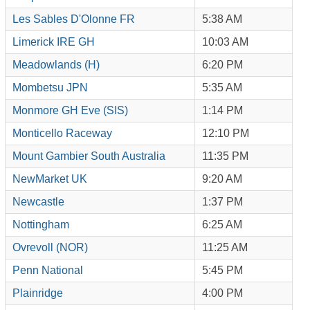
Les Sables D'Olonne FR
5:38 AM
Limerick IRE GH
10:03 AM
Meadowlands (H)
6:20 PM
Mombetsu JPN
5:35 AM
Monmore GH Eve (SIS)
1:14 PM
Monticello Raceway
12:10 PM
Mount Gambier South Australia
11:35 PM
NewMarket UK
9:20 AM
Newcastle
1:37 PM
Nottingham
6:25 AM
Ovrevoll (NOR)
11:25 AM
Penn National
5:45 PM
Plainridge
4:00 PM