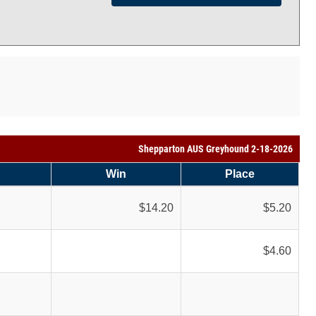
Shepparton AUS Greyhound 2-18-2026
Win
Place
14.20
5.20
4.60