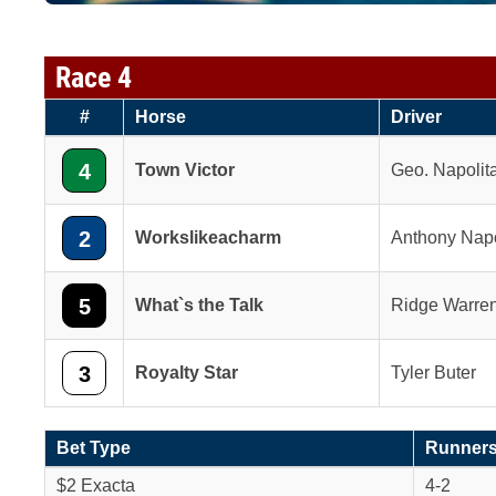
Race 4
#
Horse
Driver
4
Town Victor
Geo. Napolit
2
Workslikeacharm
Anthony Napo
5
What`s the Talk
Ridge Warre
3
Royalty Star
Tyler Buter
Bet Type
Runner
$2 Exacta
4-2