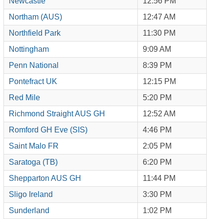
Newcastle
12:56 PM
Northam (AUS)
12:47 AM
Northfield Park
11:30 PM
Nottingham
9:09 AM
Penn National
8:39 PM
Pontefract UK
12:15 PM
Red Mile
5:20 PM
Richmond Straight AUS GH
12:52 AM
Romford GH Eve (SIS)
4:46 PM
Saint Malo FR
2:05 PM
Saratoga (TB)
6:20 PM
Shepparton AUS GH
11:44 PM
Sligo Ireland
3:30 PM
Sunderland
1:02 PM