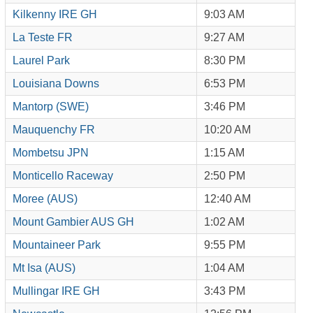
Kilkenny IRE GH
9:03 AM
La Teste FR
9:27 AM
Laurel Park
8:30 PM
Louisiana Downs
6:53 PM
Mantorp (SWE)
3:46 PM
Mauquenchy FR
10:20 AM
Mombetsu JPN
1:15 AM
Monticello Raceway
2:50 PM
Moree (AUS)
12:40 AM
Mount Gambier AUS GH
1:02 AM
Mountaineer Park
9:55 PM
Mt Isa (AUS)
1:04 AM
Mullingar IRE GH
3:43 PM