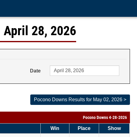
 April 28, 2026
Date
Pocono Downs Results for May 02, 2026 >
Pocono Downs 4-28-2026
Win
Place
Show