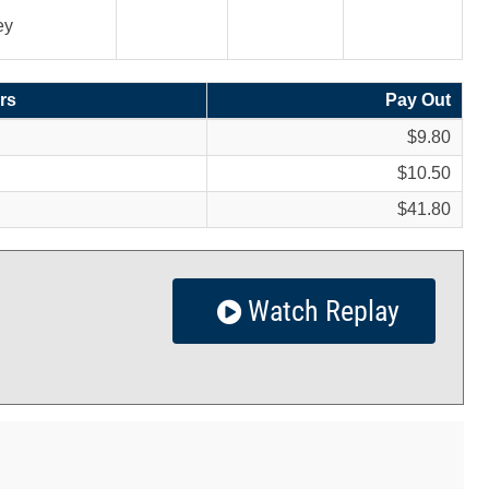
ey
rs
Pay Out
$9.80
$10.50
$41.80
Watch Replay