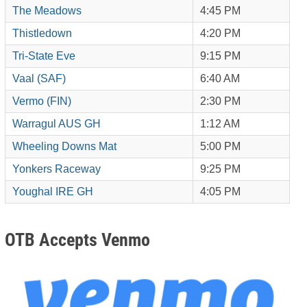
The Meadows
4:45 PM
Thistledown
4:20 PM
Tri-State Eve
9:15 PM
Vaal (SAF)
6:40 AM
Vermo (FIN)
2:30 PM
Warragul AUS GH
1:12 AM
Wheeling Downs Mat
5:00 PM
Yonkers Raceway
9:25 PM
Youghal IRE GH
4:05 PM
OTB Accepts Venmo