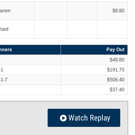
arren
8.80
lard
nners
Pay Out
$48.80
-1
$191.70
-1-7
$506.40
$37.40
Watch Replay