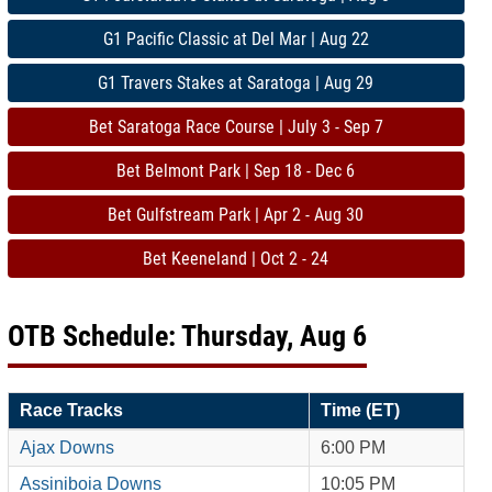
G1 Pacific Classic at Del Mar | Aug 22
G1 Travers Stakes at Saratoga | Aug 29
Bet Saratoga Race Course | July 3 - Sep 7
Bet Belmont Park | Sep 18 - Dec 6
Bet Gulfstream Park | Apr 2 - Aug 30
Bet Keeneland | Oct 2 - 24
OTB Schedule: Thursday, Aug 6
Race Tracks
Time (ET)
Ajax Downs
6:00 PM
Assiniboia Downs
10:05 PM