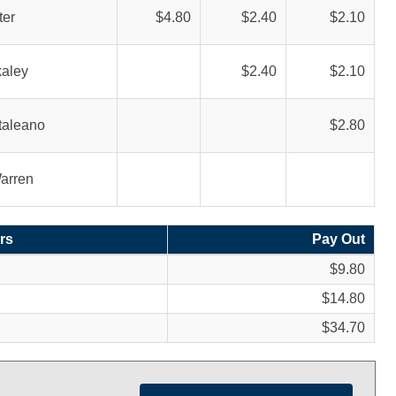
ter
4.80
2.40
2.10
kaley
2.40
2.10
taleano
2.80
arren
rs
Pay Out
$9.80
$14.80
$34.70