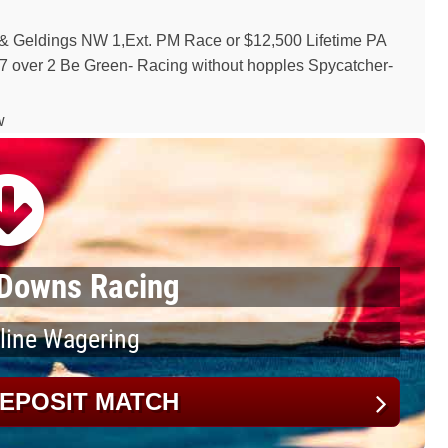
s & Geldings NW 1,Ext. PM Race or $12,500 Lifetime PA
over 2 Be Green- Racing without hopples Spycatcher-
w
 Downs Racing
line Wagering
DEPOSIT MATCH