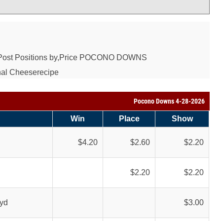
 Post Positions by,Price POCONO DOWNS
inal Cheeserecipe
Pocono Downs 4-28-2026
Win
Place
Show
4.20
2.60
2.20
2.20
2.20
yd
3.00