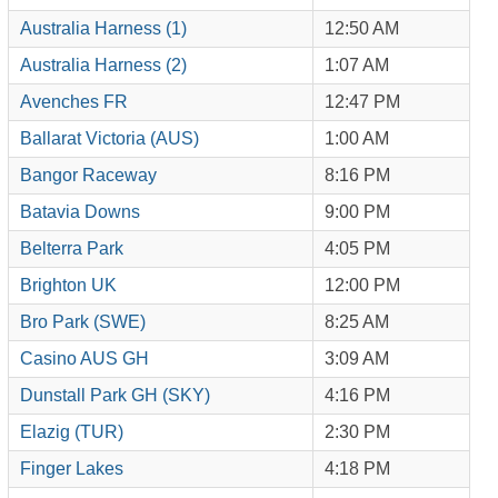
Australia Harness (1)
12:50 AM
Australia Harness (2)
1:07 AM
Avenches FR
12:47 PM
Ballarat Victoria (AUS)
1:00 AM
Bangor Raceway
8:16 PM
Batavia Downs
9:00 PM
Belterra Park
4:05 PM
Brighton UK
12:00 PM
Bro Park (SWE)
8:25 AM
Casino AUS GH
3:09 AM
Dunstall Park GH (SKY)
4:16 PM
Elazig (TUR)
2:30 PM
Finger Lakes
4:18 PM