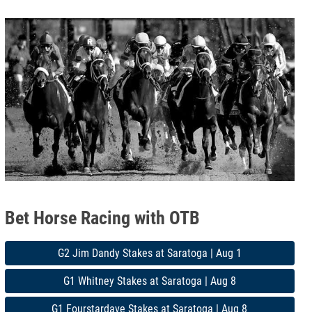
Bet Horse Racing with OTB
G2 Jim Dandy Stakes at Saratoga | Aug 1
G1 Whitney Stakes at Saratoga | Aug 8
G1 Fourstardave Stakes at Saratoga | Aug 8