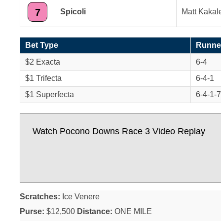
7
Spicoli
Matt Kakal
Bet Type
Runne
$2 Exacta
6-4
$1 Trifecta
6-4-1
$1 Superfecta
6-4-1-7
Watch Pocono Downs Race 3 Video Replay
Scratches:
Ice Venere
Purse:
$12,500
Distance:
ONE MILE