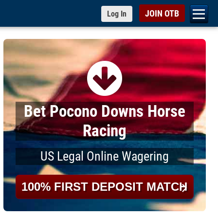
JOIN OTB
Log In
Bet Pocono Downs Horse
Racing
US Legal Online Wagering
100% FIRST DEPOSIT MATCH