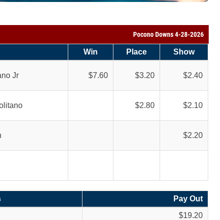
Pocono Downs 4-28-2026
Win
Place
Show
ano Jr
7.60
3.20
2.40
litano
2.80
2.10
n
2.20
s
Pay Out
$19.20