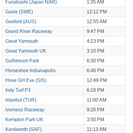
Funabashi (Japan NAR)
1:35 AM
Gavle (SWE)
12:12 PM
Gosford (AUS)
12:55 AM
Grand River Raceway
9:47 PM
Great Yarmouth
4:23 PM
Great Yarmouth UK
3:10 PM
Gulfstream Park
6:30 PM
Horseshoe Indianapolis
6:46 PM
Hove GH Eve (SIS)
12:49 PM
Indy Turf P3
6:18 PM
Istanbul (TUR)
11:00 AM
Iverness Raceway
9:20 PM
Kempton Park UK
3:50 PM
Kenilworth (SAF)
11:13 AM