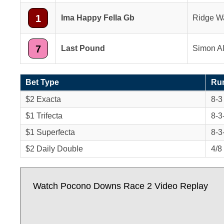
1
Ima Happy Fella Gb
Ridge W
7
Last Pound
Simon Al
Bet Type
Ru
$2 Exacta
8-3
$1 Trifecta
8-3
$1 Superfecta
8-3
$2 Daily Double
4/
8
Watch Pocono Downs Race 2 Video Replay