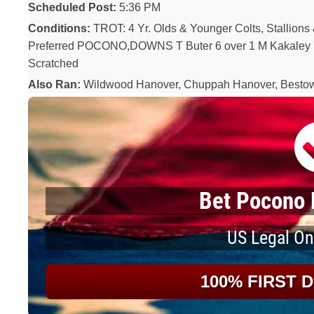
Scheduled Post:
5:36 PM
Conditions:
TROT: 4 Yr. Olds & Younger Colts, Stallion
Preferred POCONO,DOWNS T Buter 6 over 1 M Kakaley 7 
Scratched
Also Ran:
Wildwood Hanover, Chuppah Hanover, Besto
Bet Pocono
US Legal On
100% FIRST 