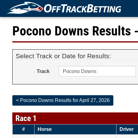
Pocono Downs Results -
Select Track or Date for Results:
Track
< Pocono Downs Results for April 27, 2026
Race 1
#
Horse
Driver