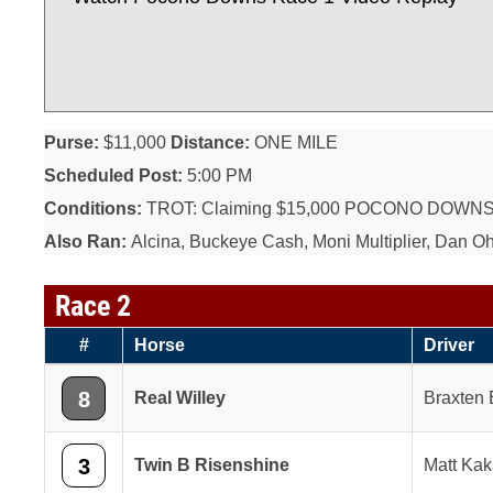
Purse:
$11,000
Distance:
ONE MILE
Scheduled Post:
5:00 PM
Conditions:
TROT: Claiming $15,000 POCONO DOWNS G N
Also Ran:
Alcina, Buckeye Cash, Moni Multiplier, Dan Oh
Race 2
#
Horse
Driver
8
Real Willey
Braxten
3
Twin B Risenshine
Matt Kak