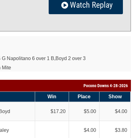
Watch Replay
apolitano 6 over 1 B,Boyd 2 over 3
 Mite
Pocono Downs 4-28-2026
Win
Place
Show
 Boyd
17.20
5.00
4.00
aley
4.00
3.80