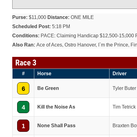
Purse:
$11,000
Distance:
ONE MILE
Scheduled Post:
5:18 PM
Conditions:
PACE: Claiming Handicap $12,500-15,000
Also Ran:
Ace of Aces, Ostro Hanover, I`m the Prince, F
Race 3
#
Horse
Driver
6
Be Green
Tyler Buter
4
Kill the Noise As
Tim Tetrick
1
None Shall Pass
Braxten Bo