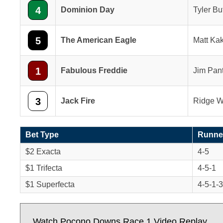
4
Dominion Day
Tyler Bu
5
The American Eagle
Matt Ka
1
Fabulous Freddie
Jim Pan
3
Jack Fire
Ridge W
Bet Type
Runne
$2 Exacta
4-5
$1 Trifecta
4-5-1
$1 Superfecta
4-5-1-3
Watch Pocono Downs Race 1 Video Replay