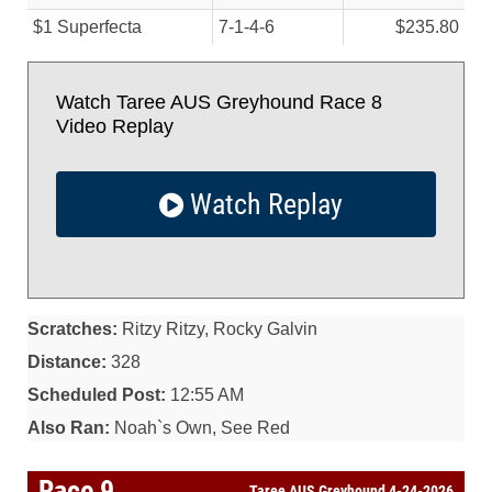
$1 Superfecta
7-1-4-6
$235.80
Watch Taree AUS Greyhound Race 8
Video Replay
Watch Replay
Scratches:
Ritzy Ritzy, Rocky Galvin
Distance:
328
Scheduled Post:
12:55 AM
Also Ran:
Noah`s Own, See Red
Race 9
Taree AUS Greyhound 4-24-2026