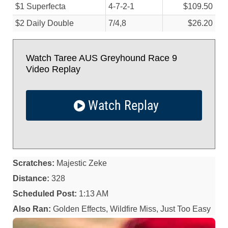
$1 Superfecta
4-7-2-1
$109.50
$2 Daily Double
7/
4,8
$26.20
Watch Taree AUS Greyhound Race 9
Video Replay
Watch Replay
Scratches:
Majestic Zeke
Distance:
328
Scheduled Post:
1:13 AM
Also Ran:
Golden Effects, Wildfire Miss, Just Too Easy