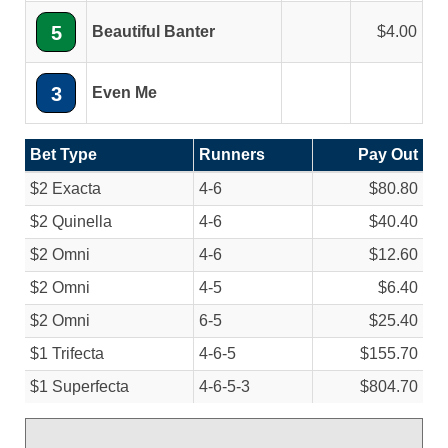
5
Beautiful Banter
4.00
3
Even Me
Bet Type
Runners
Pay Out
$2 Exacta
4-6
$80.80
$2 Quinella
4-6
$40.40
$2 Omni
4-6
$12.60
$2 Omni
4-5
$6.40
$2 Omni
6-5
$25.40
$1 Trifecta
4-6-5
$155.70
$1 Superfecta
4-6-5-3
$804.70