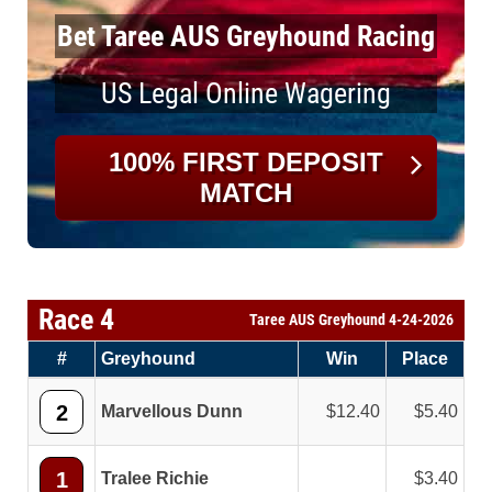
Bet Taree AUS Greyhound Racing
US Legal Online Wagering
100% FIRST DEPOSIT
MATCH
Race 4
Taree AUS Greyhound 4-24-2026
#
Greyhound
Win
Place
2
Marvellous Dunn
12.40
5.40
1
Tralee Richie
3.40