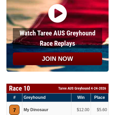
Watch Taree AUS Greyhound
Race Replays
JOIN NOW
Race 10
Taree AUS Greyhound 4-24-2026
#
Greyhound
Win
Place
7
My Dinosaur
12.00
5.60