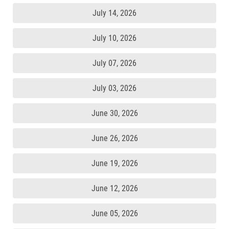
July 14, 2026
July 10, 2026
July 07, 2026
July 03, 2026
June 30, 2026
June 26, 2026
June 19, 2026
June 12, 2026
June 05, 2026