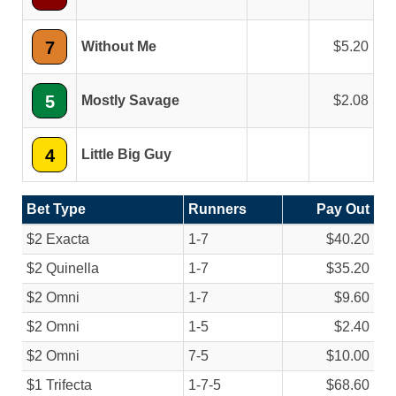
7
Without Me
5.20
5
Mostly Savage
2.08
4
Little Big Guy
Bet Type
Runners
Pay Out
$2 Exacta
1-7
$40.20
$2 Quinella
1-7
$35.20
$2 Omni
1-7
$9.60
$2 Omni
1-5
$2.40
$2 Omni
7-5
$10.00
$1 Trifecta
1-7-5
$68.60