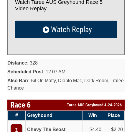
Watch Taree AUS Greyhound Race 5
Video Replay
Watch Replay
Distance:
328
Scheduled Post:
12:07 AM
Also Ran:
Bit On Matty, Diablo Mac, Dark Room, Tralee
Chance
Race 6
Taree AUS Greyhound 4-24-2026
#
Greyhound
Win
Place
1
Chevy The Beast
4.40
2.20