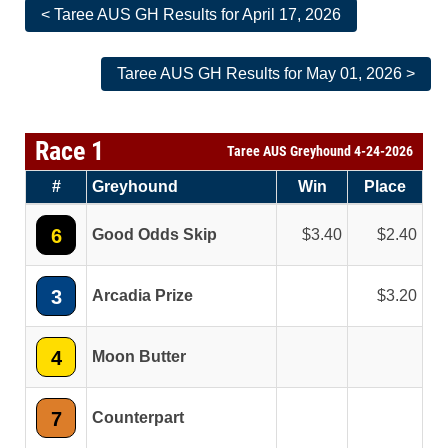
< Taree AUS GH Results for April 17, 2026
Taree AUS GH Results for May 01, 2026 >
Race 1
Taree AUS Greyhound 4-24-2026
#
Greyhound
Win
Place
6
Good Odds Skip
3.40
2.40
3
Arcadia Prize
3.20
4
Moon Butter
7
Counterpart