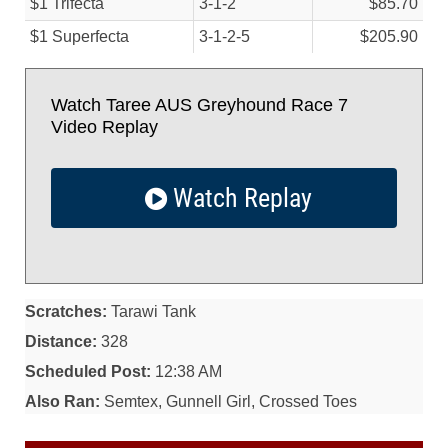
$1 Trifecta
3-1-2
$85.70
$1 Superfecta
3-1-2-5
$205.90
Watch Taree AUS Greyhound Race 7
Video Replay
Watch Replay
Scratches:
Tarawi Tank
Distance:
328
Scheduled Post:
12:38 AM
Also Ran:
Semtex, Gunnell Girl, Crossed Toes