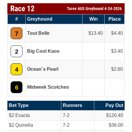
Race 12
Taree AUS Greyhound 4-24-2026
#
Greyhound
Win
Place
7
Tout Belle
13.40
4.40
2
Big Cool Kaos
3.40
4
Ocean`s Pearl
2.60
6
Midweek Scotches
Bet Type
Runners
Pay Out
$2 Exacta
7-2
$120.40
$2 Quinella
7-2
$36.00