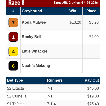
Race 8
Taree AUS Greyhound 4-24-2026
#
Greyhound
Win
Place
7
Koda Mulwee
13.20
5.20
1
Rocky Bell
4.00
4
Little Whacker
6
Noah`s Mekong
Bet Type
Runners
Pay Out
$2 Exacta
7-1
$45.60
$2 Quinella
7-1
$19.80
$1 Trifecta
7-1-4
$75.40