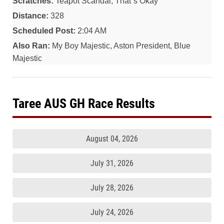
Scratches:
Teapot Scandal, That`s Okay
Distance:
328
Scheduled Post:
2:04 AM
Also Ran:
My Boy Majestic, Aston President, Blue
Majestic
Taree AUS GH Race Results
August 04, 2026
July 31, 2026
July 28, 2026
July 24, 2026