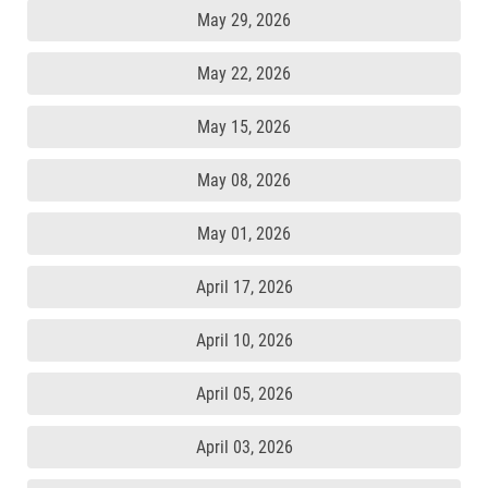
May 29, 2026
May 22, 2026
May 15, 2026
May 08, 2026
May 01, 2026
April 17, 2026
April 10, 2026
April 05, 2026
April 03, 2026