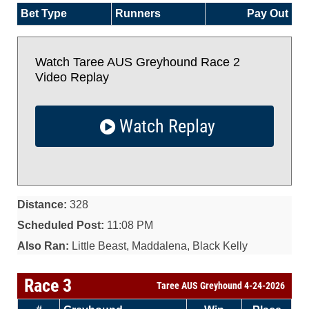
Bet Type
Runners
Pay Out
Watch Taree AUS Greyhound Race 2
Video Replay
Watch Replay
Distance:
328
Scheduled Post:
11:08 PM
Also Ran:
Little Beast, Maddalena, Black Kelly
Race 3
Taree AUS Greyhound 4-24-2026