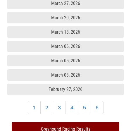
March 27, 2026
March 20, 2026
March 13, 2026
March 06, 2026
March 05, 2026
March 03, 2026
February 27, 2026
1
2
3
4
5
6
Greyhound Racing Results