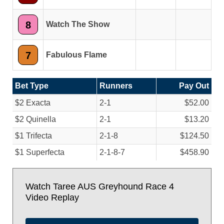
8
Watch The Show
7
Fabulous Flame
Bet Type
Runners
Pay Out
$2 Exacta
2-1
$52.00
$2 Quinella
2-1
$13.20
$1 Trifecta
2-1-8
$124.50
$1 Superfecta
2-1-8-7
$458.90
Watch Taree AUS Greyhound Race 4
Video Replay