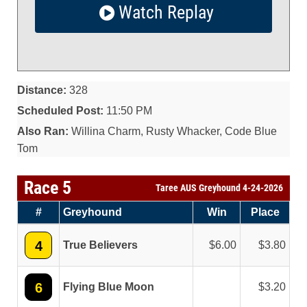
Watch Replay
Distance:
328
Scheduled Post:
11:50 PM
Also Ran:
Willina Charm, Rusty Whacker, Code Blue
Tom
Race 5
Taree AUS Greyhound 4-24-2026
#
Greyhound
Win
Place
4
True Believers
6.00
3.80
6
Flying Blue Moon
3.20