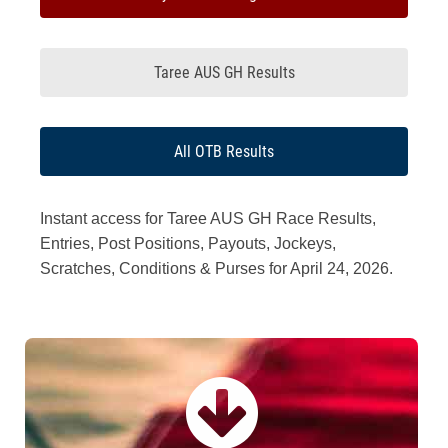
Taree AUS GH Results
All OTB Results
Instant access for Taree AUS GH Race Results,
Entries, Post Positions, Payouts, Jockeys,
Scratches, Conditions & Purses for April 24, 2026.