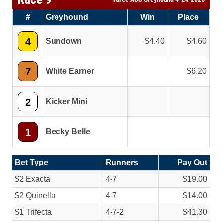
#
Greyhound
Win
Place
4
Sundown
4.40
4.60
7
White Earner
6.20
2
Kicker Mini
1
Becky Belle
Bet Type
Runners
Pay Out
$2 Exacta
4-7
$19.00
$2 Quinella
4-7
$14.00
$1 Trifecta
4-7-2
$41.30