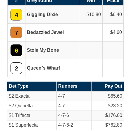
#
Greyhound
Win
Place
4
Giggling Dixie
10.80
6.40
7
Bedazzled Jewel
4.60
6
Stole My Bone
2
Queen`s Wharf
Bet Type
Runners
Pay Out
$2 Exacta
4-7
$65.60
$2 Quinella
4-7
$23.20
$1 Trifecta
4-7-6
$176.00
$1 Superfecta
4-7-6-2
$762.80