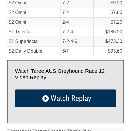
$2 Omni
7-2
$9.20
$2 Omni
7-4
$7.60
$2 Omni
2-4
$7.20
$1 Trifecta
7-2-4
$186.20
$1 Superfecta
7-2-4-6
$473.30
$2 Daily Double
6/
7
$93.60
Watch Taree AUS Greyhound Race 12
Video Replay
Watch Replay