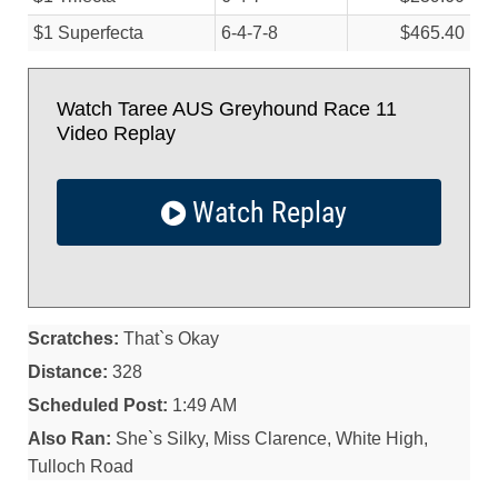
$1 Superfecta
6-4-7-8
$465.40
Watch Taree AUS Greyhound Race 11
Video Replay
Watch Replay
Scratches:
That`s Okay
Distance:
328
Scheduled Post:
1:49 AM
Also Ran:
She`s Silky, Miss Clarence, White High,
Tulloch Road