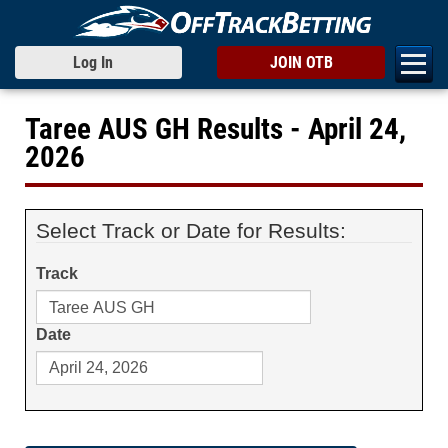
Log In
JOIN OTB
Taree AUS GH Results - April 24,
2026
Select Track or Date for Results:
Track
Date