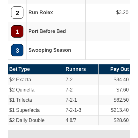
2
Run Rolex
3.20
1
Port Before Bed
3
Swooping Season
Bet Type
Runners
Pay Out
$2 Exacta
7-2
$34.40
$2 Quinella
7-2
$7.60
$1 Trifecta
7-2-1
$62.50
$1 Superfecta
7-2-1-3
$213.40
$2 Daily Double
4,8/
7
$28.60