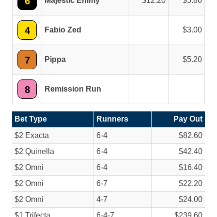
6
Majestic Emmy
12.20
5.80
4
Fabio Zed
3.00
7
Pippa
5.20
8
Remission Run
Bet Type
Runners
Pay Out
$2 Exacta
6-4
$82.60
$2 Quinella
6-4
$42.40
$2 Omni
6-4
$16.40
$2 Omni
6-7
$22.20
$2 Omni
4-7
$24.00
$1 Trifecta
6-4-7
$239.60