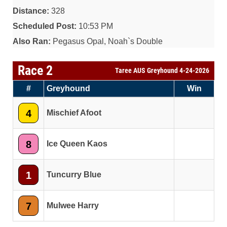
Distance:
328
Scheduled Post:
10:53 PM
Also Ran:
Pegasus Opal, Noah`s Double
Race 2
Taree AUS Greyhound 4-24-2026
#
Greyhound
Win
4
Mischief Afoot
8
Ice Queen Kaos
1
Tuncurry Blue
7
Mulwee Harry