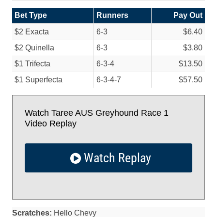
Bet Type
Runners
Pay Out
$2 Exacta
6-3
$6.40
$2 Quinella
6-3
$3.80
$1 Trifecta
6-3-4
$13.50
$1 Superfecta
6-3-4-7
$57.50
Watch Taree AUS Greyhound Race 1
Video Replay
Watch Replay
Scratches:
Hello Chevy