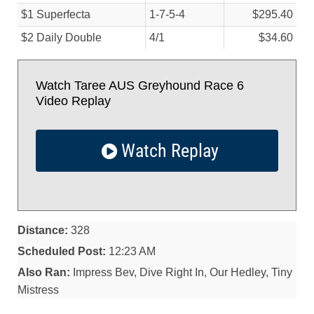
$1 Superfecta
1-7-5-4
$295.40
$2 Daily Double
4/
1
$34.60
Watch Taree AUS Greyhound Race 6
Video Replay
Watch Replay
Distance:
328
Scheduled Post:
12:23 AM
Also Ran:
Impress Bev, Dive Right In, Our Hedley, Tiny
Mistress