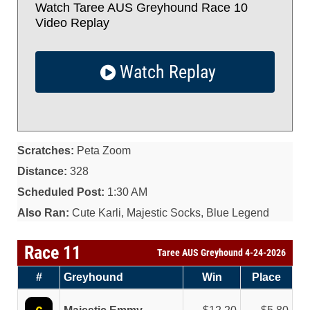
Watch Taree AUS Greyhound Race 10
Video Replay
Watch Replay
Scratches:
Peta Zoom
Distance:
328
Scheduled Post:
1:30 AM
Also Ran:
Cute Karli, Majestic Socks, Blue Legend
Race 11
Taree AUS Greyhound 4-24-2026
#
Greyhound
Win
Place