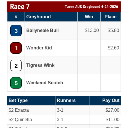
Race 7
Taree AUS Greyhound 4-24-2026
#
Greyhound
Win
Place
3
Ballyneale Bull
13.00
5.80
1
Wonder Kid
2.60
2
Tigress Wink
5
Weekend Scotch
Bet Type
Runners
Pay Out
$2 Exacta
3-1
$27.00
$2 Quinella
3-1
$11.00