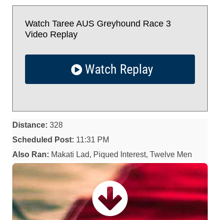
Watch Taree AUS Greyhound Race 3
Video Replay
Watch Replay
Distance:
328
Scheduled Post:
11:31 PM
Also Ran:
Makati Lad, Piqued Interest, Twelve Men