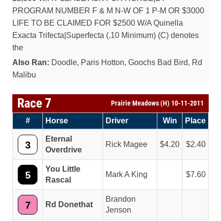
PROGRAM NUMBER F & M N-W OF 1 P-M OR $3000
LIFE TO BE CLAIMED FOR $2500 W/A Quinella
Exacta Trifecta|Superfecta (.10 Minimum) (C) denotes
the
Also Ran:
Doodle, Paris Hotton, Goochs Bad Bird, Rd
Malibu
Race 7
Prairie Meadows (H) 10-11-2011
#
Horse
Driver
Win
Place
Eternal
3
Rick Magee
4.20
2.40
Overdrive
You Little
5
Mark A King
7.60
Rascal
Brandon
7
Rd Donethat
Jenson