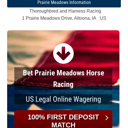
Prairie Meadows Information
Thoroughbred and Harness Racing
1 Prairie Meadows Drive, Altoona, IA US
Bet Prairie Meadows Horse
Racing
US Legal Online Wagering
100% FIRST DEPOSIT
MATCH