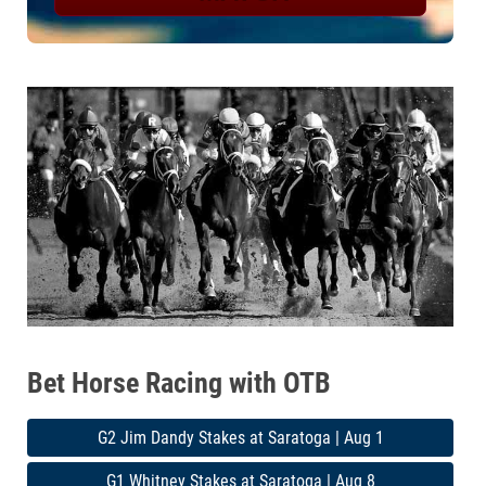
Bet Horse Racing with OTB
G2 Jim Dandy Stakes at Saratoga | Aug 1
G1 Whitney Stakes at Saratoga | Aug 8