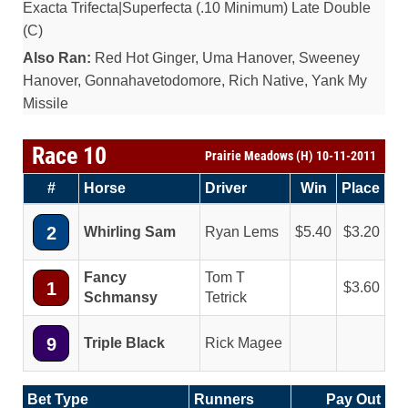
Exacta Trifecta|Superfecta (.10 Minimum) Late Double
(C)
Also Ran:
Red Hot Ginger, Uma Hanover, Sweeney
Hanover, Gonnahavetodomore, Rich Native, Yank My
Missile
Race 10
Prairie Meadows (H) 10-11-2011
#
Horse
Driver
Win
Place
2
Whirling Sam
Ryan Lems
5.40
3.20
Fancy
Tom T
1
3.60
Schmansy
Tetrick
9
Triple Black
Rick Magee
Bet Type
Runners
Pay Out