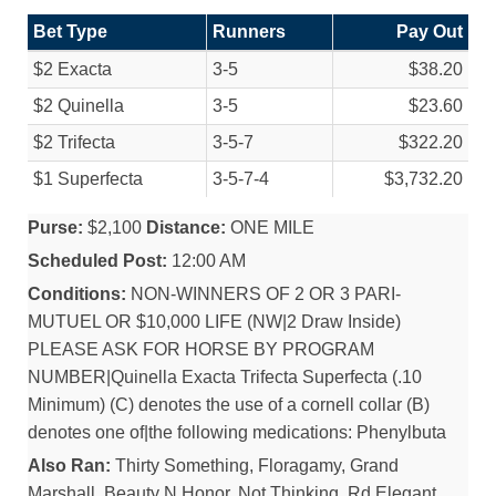
Bet Type
Runners
Pay Out
$2 Exacta
3-5
$38.20
$2 Quinella
3-5
$23.60
$2 Trifecta
3-5-7
$322.20
$1 Superfecta
3-5-7-4
$3,732.20
Purse:
$2,100
Distance:
ONE MILE
Scheduled Post:
12:00 AM
Conditions:
NON-WINNERS OF 2 OR 3 PARI-
MUTUEL OR $10,000 LIFE (NW|2 Draw Inside)
PLEASE ASK FOR HORSE BY PROGRAM
NUMBER|Quinella Exacta Trifecta Superfecta (.10
Minimum) (C) denotes the use of a cornell collar (B)
denotes one of|the following medications: Phenylbuta
Also Ran:
Thirty Something, Floragamy, Grand
Marshall, Beauty N Honor, Not Thinking, Rd Elegant