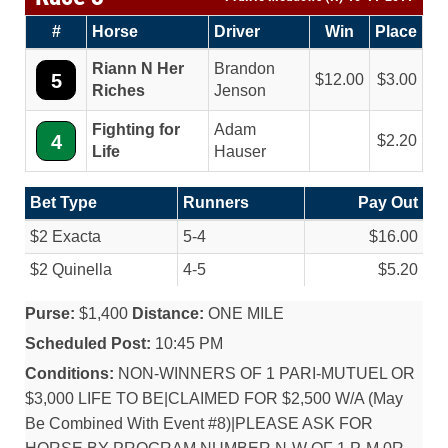
#
Horse
Driver
Win
Place
Riann N Her
Brandon
5
12.00
3.00
Riches
Jenson
Fighting for
Adam
4
2.20
Life
Hauser
Bet Type
Runners
Pay Out
$2 Exacta
5-4
$16.00
$2 Quinella
4-5
$5.20
Purse:
$1,400
Distance:
ONE MILE
Scheduled Post:
10:45 PM
Conditions:
NON-WINNERS OF 1 PARI-MUTUEL OR
$3,000 LIFE TO BE|CLAIMED FOR $2,500 W/A (May
Be Combined With Event #8)|PLEASE ASK FOR