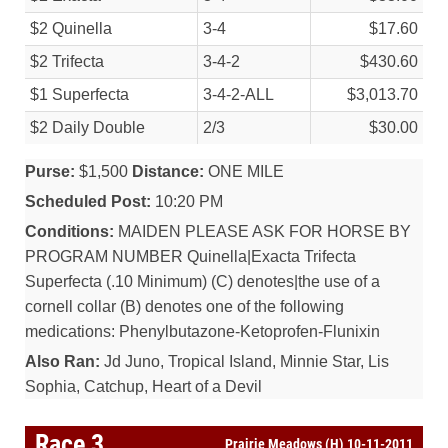
$2 Quinella
3-4
$17.60
$2 Trifecta
3-4-2
$430.60
$1 Superfecta
3-4-2-ALL
$3,013.70
$2 Daily Double
2/
3
$30.00
Purse:
$1,500
Distance:
ONE MILE
Scheduled Post:
10:20 PM
Conditions:
MAIDEN PLEASE ASK FOR HORSE BY
PROGRAM NUMBER Quinella|Exacta Trifecta
Superfecta (.10 Minimum) (C) denotes|the use of a
cornell collar (B) denotes one of the following
medications: Phenylbutazone-Ketoprofen-Flunixin
Also Ran:
Jd Juno, Tropical Island, Minnie Star, Lis
Sophia, Catchup, Heart of a Devil
Race 3
Prairie Meadows (H) 10-11-2011