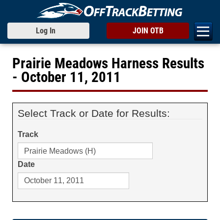
Log In
JOIN OTB
Prairie Meadows Harness Results
- October 11, 2011
Select Track or Date for Results:
Track
Date