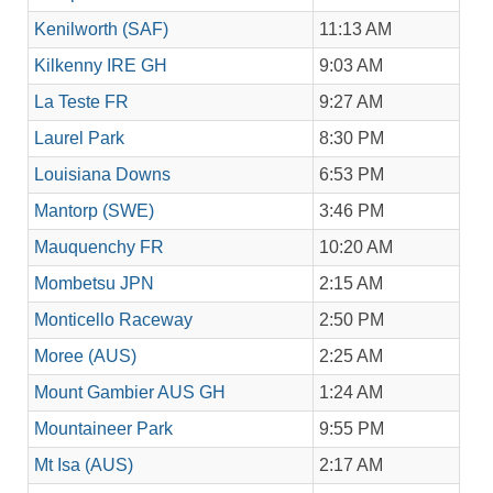
Kenilworth (SAF)
11:13 AM
Kilkenny IRE GH
9:03 AM
La Teste FR
9:27 AM
Laurel Park
8:30 PM
Louisiana Downs
6:53 PM
Mantorp (SWE)
3:46 PM
Mauquenchy FR
10:20 AM
Mombetsu JPN
2:15 AM
Monticello Raceway
2:50 PM
Moree (AUS)
2:25 AM
Mount Gambier AUS GH
1:24 AM
Mountaineer Park
9:55 PM
Mt Isa (AUS)
2:17 AM