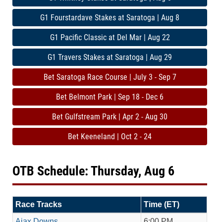
G1 Fourstardave Stakes at Saratoga | Aug 8
G1 Pacific Classic at Del Mar | Aug 22
G1 Travers Stakes at Saratoga | Aug 29
Bet Saratoga Race Course | July 3 - Sep 7
Bet Belmont Park | Sep 18 - Dec 6
Bet Gulfstream Park | Apr 2 - Aug 30
Bet Keeneland | Oct 2 - 24
OTB Schedule: Thursday, Aug 6
Race Tracks
Time (ET)
Ajax Downs
6:00 PM