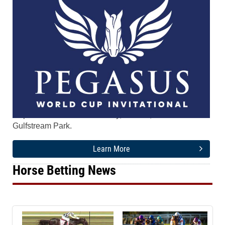
The tenth running of the $5.2 Million Pegasus World
Cup Invitational runs Saturday, Jan. 24, 2026 at
Gulfstream Park.
Learn More
Horse Betting News