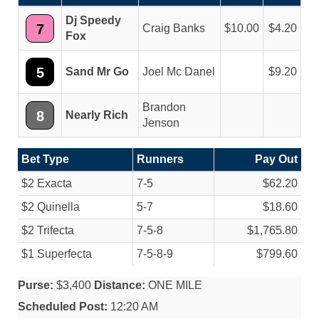
Dj Speedy
7
Craig Banks
10.00
4.20
Fox
5
Sand Mr Go
Joel Mc Danel
9.20
Brandon
8
Nearly Rich
Jenson
Bet Type
Runners
Pay Out
$2 Exacta
7-5
$62.20
$2 Quinella
5-7
$18.60
$2 Trifecta
7-5-8
$1,765.80
$1 Superfecta
7-5-8-9
$799.60
Purse:
$3,400
Distance:
ONE MILE
Scheduled Post:
12:20 AM