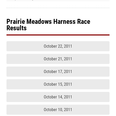
Prairie Meadows Harness Race
Results
October 22, 2011
October 21, 2011
October 17, 2011
October 15, 2011
October 14, 2011
October 10, 2011