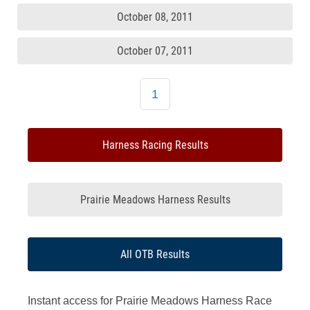
October 08, 2011
October 07, 2011
1
Harness Racing Results
Prairie Meadows Harness Results
All OTB Results
Instant access for Prairie Meadows Harness Race