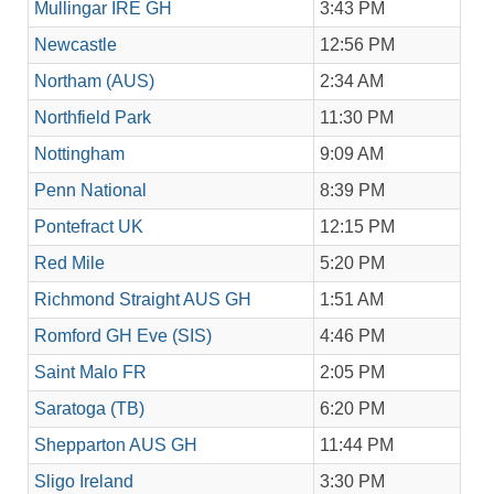
Mullingar IRE GH
3:43 PM
Newcastle
12:56 PM
Northam (AUS)
2:34 AM
Northfield Park
11:30 PM
Nottingham
9:09 AM
Penn National
8:39 PM
Pontefract UK
12:15 PM
Red Mile
5:20 PM
Richmond Straight AUS GH
1:51 AM
Romford GH Eve (SIS)
4:46 PM
Saint Malo FR
2:05 PM
Saratoga (TB)
6:20 PM
Shepparton AUS GH
11:44 PM
Sligo Ireland
3:30 PM