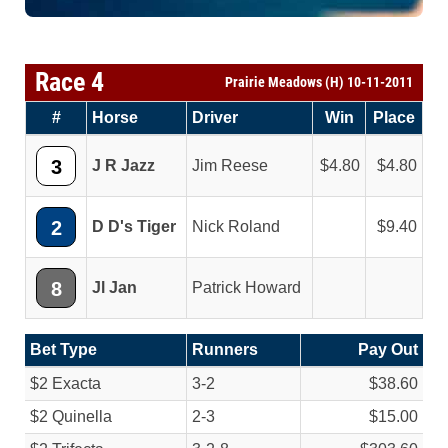
Race 4
Prairie Meadows (H) 10-11-2011
#
Horse
Driver
Win
Place
3
J R Jazz
Jim Reese
4.80
4.80
2
D D's Tiger
Nick Roland
9.40
8
Jl Jan
Patrick Howard
Bet Type
Runners
Pay Out
$2 Exacta
3-2
$38.60
$2 Quinella
2-3
$15.00