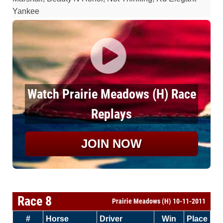
Yankee
Watch Prairie Meadows (H) Race
Replays
JOIN NOW
Race 8
Prairie Meadows (H) 10-11-2011
#
Horse
Driver
Win
Place