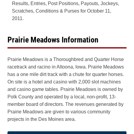
Results, Entries, Post Positions, Payouts, Jockeys,
Scratches, Conditions & Purses for October 11,
2011.
Prairie Meadows Information
Prairie Meadows is a Thoroughbred and Quarter Horse
racetrack and racino in Altoona, Iowa. Prairie Meadows
has a one mile dirt track with a chute for quarter horses.
On site is a hotel and casino with 2,000 slot machines
and casino game tables. Prairie Meadows is owned by
Polk County and operated by a local, non-profit, 13-
member board of directors. The revenues generated by
Prairie Meadows are given to various community
projects in the Des Moines area.