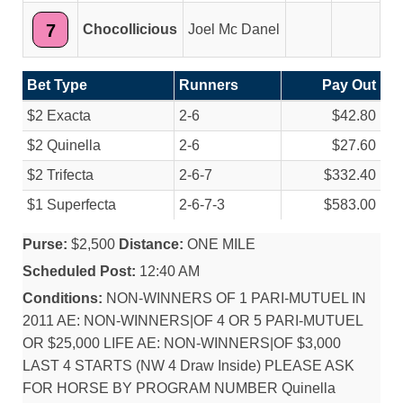
7
Chocollicious
Joel Mc Danel
Bet Type
Runners
Pay Out
$2 Exacta
2-6
$42.80
$2 Quinella
2-6
$27.60
$2 Trifecta
2-6-7
$332.40
$1 Superfecta
2-6-7-3
$583.00
Purse:
$2,500
Distance:
ONE MILE
Scheduled Post:
12:40 AM
Conditions:
NON-WINNERS OF 1 PARI-MUTUEL IN
2011 AE: NON-WINNERS|OF 4 OR 5 PARI-MUTUEL
OR $25,000 LIFE AE: NON-WINNERS|OF $3,000
LAST 4 STARTS (NW 4 Draw Inside) PLEASE ASK
FOR HORSE BY PROGRAM NUMBER Quinella