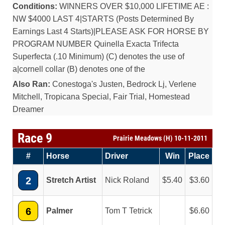
Conditions:
WINNERS OVER $10,000 LIFETIME AE :
NW $4000 LAST 4|STARTS (Posts Determined By
Earnings Last 4 Starts)|PLEASE ASK FOR HORSE BY
PROGRAM NUMBER Quinella Exacta Trifecta
Superfecta (.10 Minimum) (C) denotes the use of
a|cornell collar (B) denotes one of the
Also Ran:
Conestoga's Justen, Bedrock Lj, Verlene
Mitchell, Tropicana Special, Fair Trial, Homestead
Dreamer
Race 9
Prairie Meadows (H) 10-11-2011
#
Horse
Driver
Win
Place
2
Stretch Artist
Nick Roland
5.40
3.60
6
Palmer
Tom T Tetrick
6.60