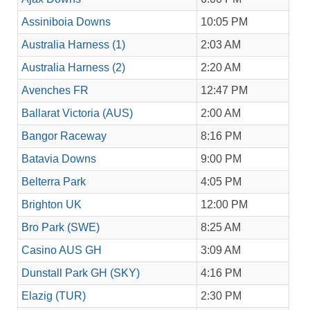
Assiniboia Downs
10:05 PM
Australia Harness (1)
2:03 AM
Australia Harness (2)
2:20 AM
Avenches FR
12:47 PM
Ballarat Victoria (AUS)
2:00 AM
Bangor Raceway
8:16 PM
Batavia Downs
9:00 PM
Belterra Park
4:05 PM
Brighton UK
12:00 PM
Bro Park (SWE)
8:25 AM
Casino AUS GH
3:09 AM
Dunstall Park GH (SKY)
4:16 PM
Elazig (TUR)
2:30 PM