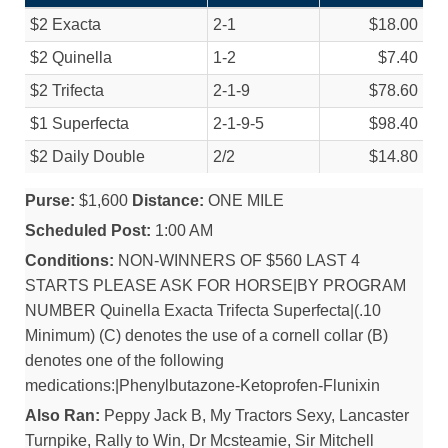
$2 Exacta
2-1
$18.00
$2 Quinella
1-2
$7.40
$2 Trifecta
2-1-9
$78.60
$1 Superfecta
2-1-9-5
$98.40
$2 Daily Double
2/
2
$14.80
Purse:
$1,600
Distance:
ONE MILE
Scheduled Post:
1:00 AM
Conditions:
NON-WINNERS OF $560 LAST 4
STARTS PLEASE ASK FOR HORSE|BY PROGRAM
NUMBER Quinella Exacta Trifecta Superfecta|(.10
Minimum) (C) denotes the use of a cornell collar (B)
denotes one of the following
medications:|Phenylbutazone-Ketoprofen-Flunixin
Also Ran:
Peppy Jack B, My Tractors Sexy, Lancaster
Turnpike, Rally to Win, Dr Mcsteamie, Sir Mitchell