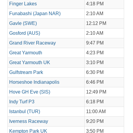
Finger Lakes
4:18 PM
Funabashi (Japan NAR)
2:10 AM
Gavle (SWE)
12:12 PM
Gosford (AUS)
2:10 AM
Grand River Raceway
9:47 PM
Great Yarmouth
4:23 PM
Great Yarmouth UK
3:10 PM
Gulfstream Park
6:30 PM
Horseshoe Indianapolis
6:46 PM
Hove GH Eve (SIS)
12:49 PM
Indy Turf P3
6:18 PM
Istanbul (TUR)
11:00 AM
Iverness Raceway
9:20 PM
Kempton Park UK
3:50 PM