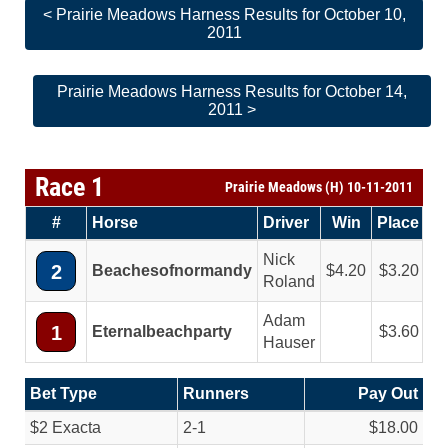
< Prairie Meadows Harness Results for October 10,
2011
Prairie Meadows Harness Results for October 14,
2011 >
Race 1
Prairie Meadows (H) 10-11-2011
#
Horse
Driver
Win
Place
Nick
2
Beachesofnormandy
4.20
3.20
Roland
Adam
1
Eternalbeachparty
3.60
Hauser
Bet Type
Runners
Pay Out
$2 Exacta
2-1
$18.00