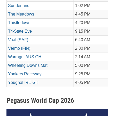
Sunderland
1:02 PM
The Meadows
4:45 PM
Thistledown
4:20 PM
Tri-State Eve
9:15 PM
Vaal (SAF)
6:40 AM
Vermo (FIN)
2:30 PM
Warragul AUS GH
2:14 AM
Wheeling Downs Mat
5:00 PM
Yonkers Raceway
9:25 PM
Youghal IRE GH
4:05 PM
Pegasus World Cup 2026