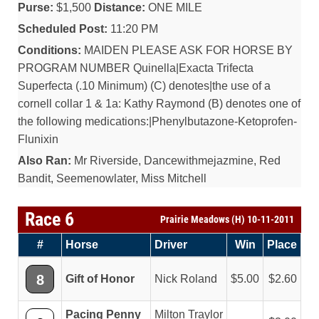
Purse:
$1,500
Distance:
ONE MILE
Scheduled Post:
11:20 PM
Conditions:
MAIDEN PLEASE ASK FOR HORSE BY
PROGRAM NUMBER Quinella|Exacta Trifecta
Superfecta (.10 Minimum) (C) denotes|the use of a
cornell collar 1 & 1a: Kathy Raymond (B) denotes one of
the following medications:|Phenylbutazone-Ketoprofen-
Flunixin
Also Ran:
Mr Riverside, Dancewithmejazmine, Red
Bandit, Seemenowlater, Miss Mitchell
Race 6
Prairie Meadows (H) 10-11-2011
#
Horse
Driver
Win
Place
8
Gift of Honor
Nick Roland
5.00
2.60
Pacing Penny
Milton Traylor