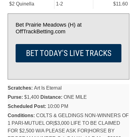
$2 Quinella
1-2
$11.60
Bet Prairie Meadows (H) at
OffTrackBetting.com
BET TODAY'S LIVE TRACKS
Scratches:
Art Is Eternal
Purse:
$1,400
Distance:
ONE MILE
Scheduled Post:
10:00 PM
Conditions:
COLTS & GELDINGS NON-WINNERS OF
1 PARI-MUTUEL OR|$3,000 LIFE TO BE CLAIMED
FOR $2,500 W/A PLEASE ASK FOR|HORSE BY