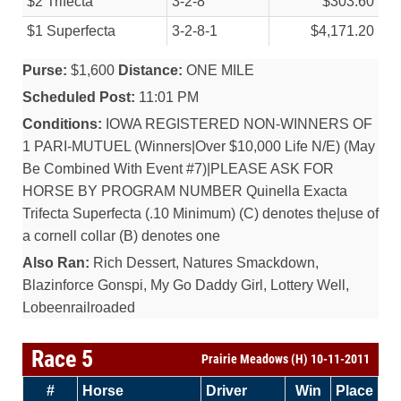
$2 Trifecta
3-2-8
$303.60
$1 Superfecta
3-2-8-1
$4,171.20
Purse:
$1,600
Distance:
ONE MILE
Scheduled Post:
11:01 PM
Conditions:
IOWA REGISTERED NON-WINNERS OF
1 PARI-MUTUEL (Winners|Over $10,000 Life N/E) (May
Be Combined With Event #7)|PLEASE ASK FOR
HORSE BY PROGRAM NUMBER Quinella Exacta
Trifecta Superfecta (.10 Minimum) (C) denotes the|use of
a cornell collar (B) denotes one
Also Ran:
Rich Dessert, Natures Smackdown,
Blazinforce Gonspi, My Go Daddy Girl, Lottery Well,
Lobeenrailroaded
Race 5
Prairie Meadows (H) 10-11-2011
#
Horse
Driver
Win
Place