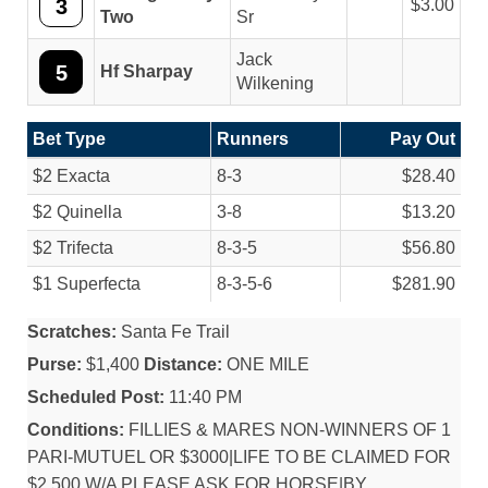
3
3.00
Two
Sr
Jack
5
Hf Sharpay
Wilkening
Bet Type
Runners
Pay Out
$2 Exacta
8-3
$28.40
$2 Quinella
3-8
$13.20
$2 Trifecta
8-3-5
$56.80
$1 Superfecta
8-3-5-6
$281.90
Scratches:
Santa Fe Trail
Purse:
$1,400
Distance:
ONE MILE
Scheduled Post:
11:40 PM
Conditions:
FILLIES & MARES NON-WINNERS OF 1
PARI-MUTUEL OR $3000|LIFE TO BE CLAIMED FOR
$2,500 W/A PLEASE ASK FOR HORSE|BY