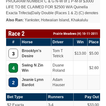
PROGRAM NUMBER C & G N-W of 1 P-M or $3000
LIFE TO BE CLAIMED FOR $2500 W/A Quinella
Exacta Trifecta|Daily Double (Races 1 & 2) (C) denotes
Also Ran:
Yankster, Hotwaiian Island, Khakalulu
Race 2
Prairie Meadows (H) 10-11-2011
#
Horse
Driver
Win
Place
Brooklyn's
Tom T
3
13.00
5.00
Desire
Tetrick
Swing N Zin
Duane
4
2.60
Win
Roland
Jeanie Lynn
Adam
2
Bardot
Hauser
Bet Type
Runners
Pay Out
$2 Exacta
3-4
$33.00