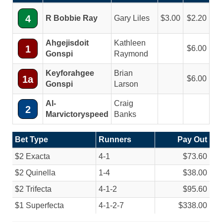
4
R Bobbie Ray
Gary Liles
3.00
2.20
Ahgejisdoit
Kathleen
1
6.00
Gonspi
Raymond
Keyforahgee
Brian
1a
6.00
Gonspi
Larson
Al-
Craig
2
Marvictoryspeed
Banks
Bet Type
Runners
Pay Out
$2 Exacta
4-1
$73.60
$2 Quinella
1-4
$38.00
$2 Trifecta
4-1-2
$95.60
$1 Superfecta
4-1-2-7
$338.00