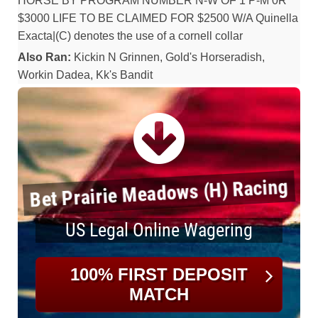
HORSE BY PROGRAM NUMBER N-W OF 1 P-M 0R
$3000 LIFE TO BE CLAIMED FOR $2500 W/A Quinella
Exacta|(C) denotes the use of a cornell collar
Also Ran:
Kickin N Grinnen, Gold's Horseradish,
Workin Dadea, Kk's Bandit
Bet Prairie Meadows (H) Racing
US Legal Online Wagering
100% FIRST DEPOSIT
MATCH