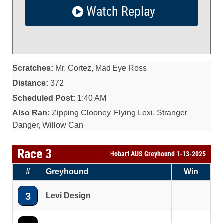
Watch Replay
Scratches:
Mr. Cortez, Mad Eye Ross
Distance:
372
Scheduled Post:
1:40 AM
Also Ran:
Zipping Clooney, Flying Lexi, Stranger
Danger, Willow Can
Race 3
Hobart AUS Greyhound 1-13-2025
#
Greyhound
Win
3
Levi Design