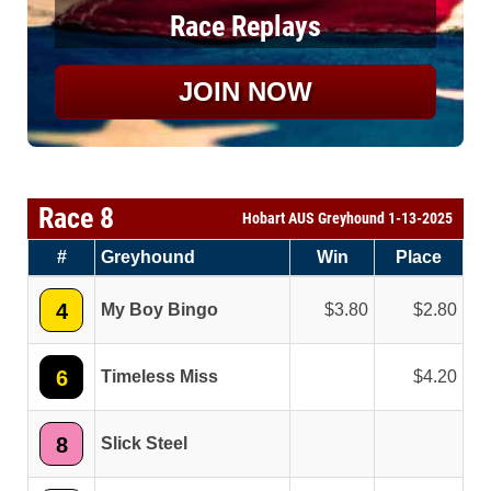
Race Replays
JOIN NOW
Race 8
Hobart AUS Greyhound 1-13-2025
#
Greyhound
Win
Place
4
My Boy Bingo
3.80
2.80
6
Timeless Miss
4.20
8
Slick Steel