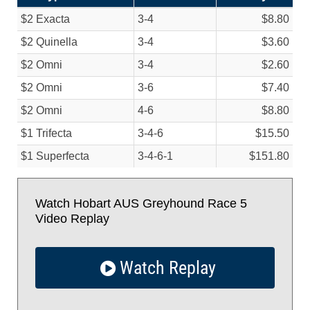
$2 Exacta
3-4
$8.80
$2 Quinella
3-4
$3.60
$2 Omni
3-4
$2.60
$2 Omni
3-6
$7.40
$2 Omni
4-6
$8.80
$1 Trifecta
3-4-6
$15.50
$1 Superfecta
3-4-6-1
$151.80
Watch Hobart AUS Greyhound Race 5
Video Replay
Watch Replay