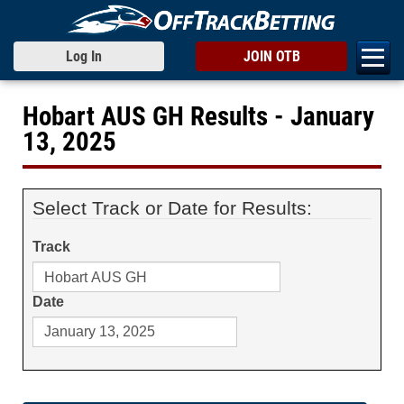
Log In
JOIN OTB
Hobart AUS GH Results - January
13, 2025
Select Track or Date for Results:
Track
Date