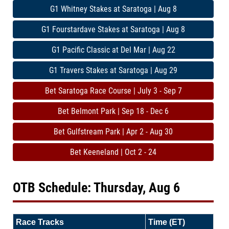
G1 Whitney Stakes at Saratoga | Aug 8
G1 Fourstardave Stakes at Saratoga | Aug 8
G1 Pacific Classic at Del Mar | Aug 22
G1 Travers Stakes at Saratoga | Aug 29
Bet Saratoga Race Course | July 3 - Sep 7
Bet Belmont Park | Sep 18 - Dec 6
Bet Gulfstream Park | Apr 2 - Aug 30
Bet Keeneland | Oct 2 - 24
OTB Schedule: Thursday, Aug 6
Race Tracks
Time (ET)