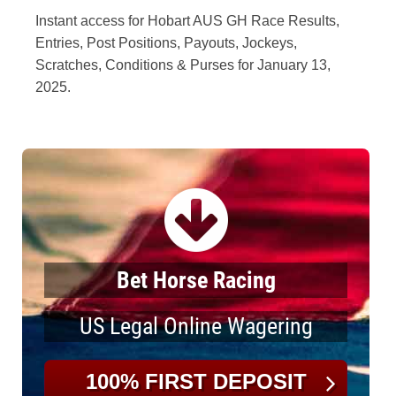
Instant access for Hobart AUS GH Race Results,
Entries, Post Positions, Payouts, Jockeys,
Scratches, Conditions & Purses for January 13,
2025.
Bet Horse Racing
US Legal Online Wagering
100% FIRST DEPOSIT