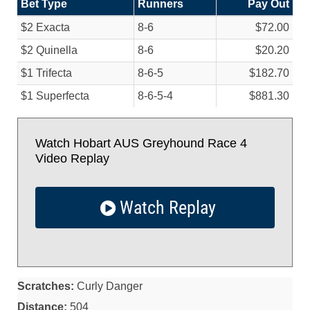
Bet Type
Runners
Pay Out
$2 Exacta
8-6
$72.00
$2 Quinella
8-6
$20.20
$1 Trifecta
8-6-5
$182.70
$1 Superfecta
8-6-5-4
$881.30
Watch Hobart AUS Greyhound Race 4
Video Replay
Watch Replay
Scratches:
Curly Danger
Distance:
504