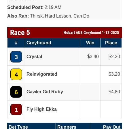
Scheduled Post:
2:19 AM
Also Ran:
Thirsk, Hard Lesson, Can Do
Race 5
Hobart AUS Greyhound 1-13-2025
#
Greyhound
Win
Place
3
Crystal
3.40
2.20
4
Reinvigorated
3.20
6
Gawler Girl Ruby
4.80
1
Fly High Ekka
Bet Type
Runners
Pay Out