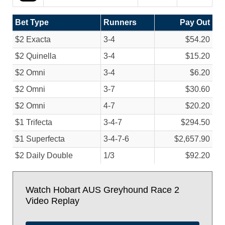
Bet Type
Runners
Pay Out
$2 Exacta
3-4
$54.20
$2 Quinella
3-4
$15.20
$2 Omni
3-4
$6.20
$2 Omni
3-7
$30.60
$2 Omni
4-7
$20.20
$1 Trifecta
3-4-7
$294.50
$1 Superfecta
3-4-7-6
$2,657.90
$2 Daily Double
1/
3
$92.20
Watch Hobart AUS Greyhound Race 2
Video Replay