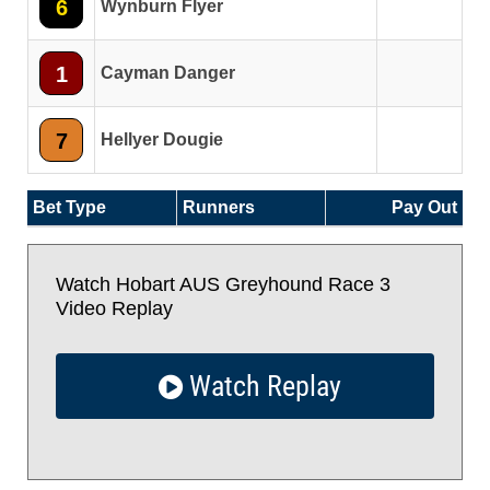
6
Wynburn Flyer
1
Cayman Danger
7
Hellyer Dougie
Bet Type
Runners
Pay Out
Watch Hobart AUS Greyhound Race 3
Video Replay
Watch Replay