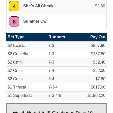
4
She`s All Cheek
2.80
8
Summer Owl
Bet Type
Runners
Pay Out
$2 Exacta
7-3
$887.80
$2 Quinella
7-3
$237.80
$2 Omni
7-3
$32.40
$2 Omni
7-4
$32.00
$2 Omni
3-4
$7.80
$1 Trifecta
7-3-4
$817.00
$1 Superfecta
7-3-4-8
$1,902.20
Watch Hobart AUS Greyhound Race 10