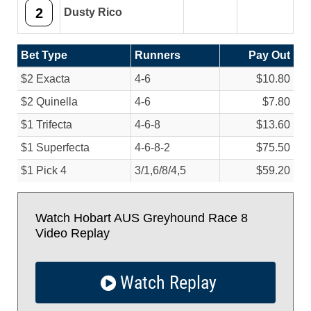
2
Dusty Rico
Bet Type
Runners
Pay Out
$2 Exacta
4-6
$10.80
$2 Quinella
4-6
$7.80
$1 Trifecta
4-6-8
$13.60
$1 Superfecta
4-6-8-2
$75.50
$1 Pick 4
3/
1,6/
8/
4,5
$59.20
Watch Hobart AUS Greyhound Race 8
Video Replay
Watch Replay