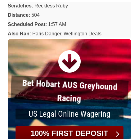
Scratches:
Reckless Ruby
Distance:
504
Scheduled Post:
1:57 AM
Also Ran:
Paris Danger, Wellington Deals
Bet Hobart AUS Greyhound
Racing
US Legal Online Wagering
100% FIRST DEPOSIT