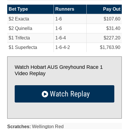
Bet Type
Runners
Pay Out
$2 Exacta
1-6
$107.60
$2 Quinella
1-6
$31.40
$1 Trifecta
1-6-4
$227.20
$1 Superfecta
1-6-4-2
$1,763.90
Watch Hobart AUS Greyhound Race 1
Video Replay
Watch Replay
Scratches:
Wellington Red