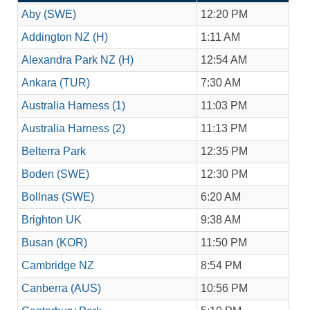
Aby (SWE)
12:20 PM
Addington NZ (H)
1:11 AM
Alexandra Park NZ (H)
12:54 AM
Ankara (TUR)
7:30 AM
Australia Harness (1)
11:03 PM
Australia Harness (2)
11:13 PM
Belterra Park
12:35 PM
Boden (SWE)
12:30 PM
Bollnas (SWE)
6:20 AM
Brighton UK
9:38 AM
Busan (KOR)
11:50 PM
Cambridge NZ
8:54 PM
Canberra (AUS)
10:56 PM