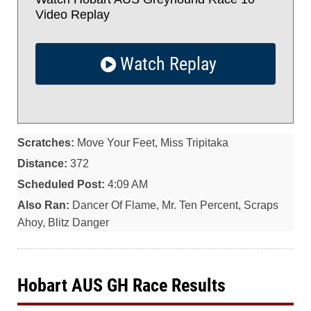
Video Replay
Watch Replay
Scratches:
Move Your Feet, Miss Tripitaka
Distance:
372
Scheduled Post:
4:09 AM
Also Ran:
Dancer Of Flame, Mr. Ten Percent, Scraps
Ahoy, Blitz Danger
Hobart AUS GH Race Results