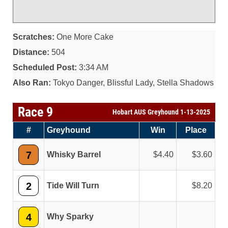
Scratches:
One More Cake
Distance:
504
Scheduled Post:
3:34 AM
Also Ran:
Tokyo Danger, Blissful Lady, Stella Shadows
Race 9
Hobart AUS Greyhound 1-13-2025
#
Greyhound
Win
Place
7
Whisky Barrel
4.40
3.60
2
Tide Will Turn
8.20
4
Why Sparky