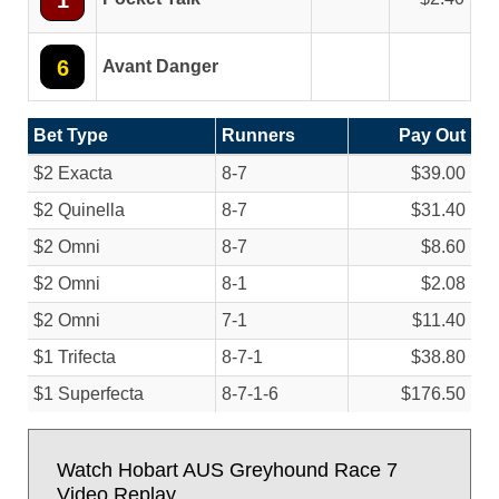
1
6
Avant Danger
Bet Type
Runners
Pay Out
$2 Exacta
8-7
$39.00
$2 Quinella
8-7
$31.40
$2 Omni
8-7
$8.60
$2 Omni
8-1
$2.08
$2 Omni
7-1
$11.40
$1 Trifecta
8-7-1
$38.80
$1 Superfecta
8-7-1-6
$176.50
Watch Hobart AUS Greyhound Race 7
Video Replay