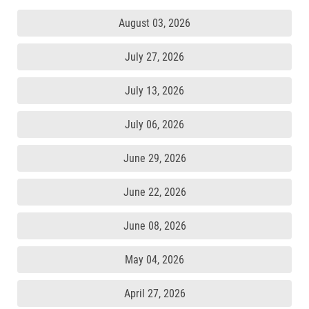
August 03, 2026
July 27, 2026
July 13, 2026
July 06, 2026
June 29, 2026
June 22, 2026
June 08, 2026
May 04, 2026
April 27, 2026