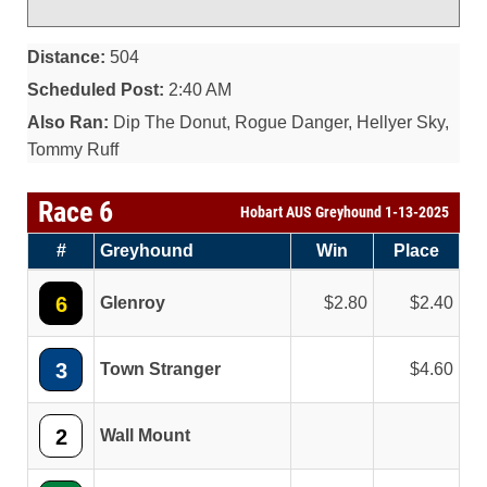
Distance:
504
Scheduled Post:
2:40 AM
Also Ran:
Dip The Donut, Rogue Danger, Hellyer Sky,
Tommy Ruff
Race 6
Hobart AUS Greyhound 1-13-2025
#
Greyhound
Win
Place
6
Glenroy
2.80
2.40
3
Town Stranger
4.60
2
Wall Mount