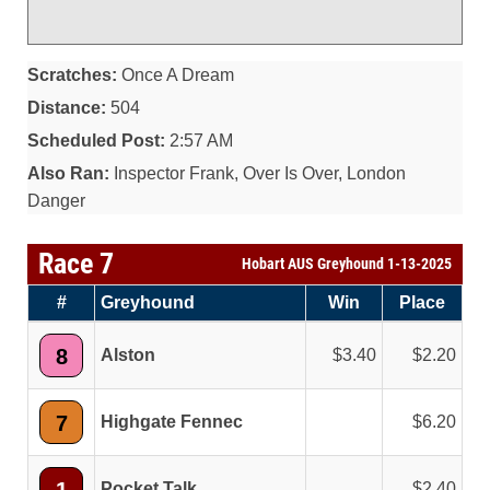
Scratches:
Once A Dream
Distance:
504
Scheduled Post:
2:57 AM
Also Ran:
Inspector Frank, Over Is Over, London
Danger
Race 7
Hobart AUS Greyhound 1-13-2025
#
Greyhound
Win
Place
8
Alston
3.40
2.20
7
Highgate Fennec
6.20
Pocket Talk
2.40