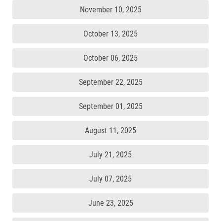
November 10, 2025
October 13, 2025
October 06, 2025
September 22, 2025
September 01, 2025
August 11, 2025
July 21, 2025
July 07, 2025
June 23, 2025