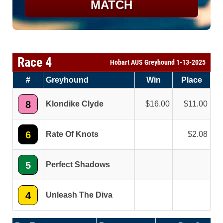
MATCH
Race 4
Hobart AUS Greyhound 1-13-2025
#
Greyhound
Win
Place
8
Klondike Clyde
16.00
11.00
6
Rate Of Knots
2.08
5
Perfect Shadows
4
Unleash The Diva