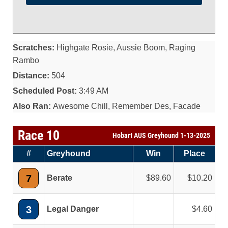
Scratches:
Highgate Rosie, Aussie Boom, Raging
Rambo
Distance:
504
Scheduled Post:
3:49 AM
Also Ran:
Awesome Chill, Remember Des, Facade
Race 10
Hobart AUS Greyhound 1-13-2025
#
Greyhound
Win
Place
7
Berate
89.60
10.20
3
Legal Danger
4.60