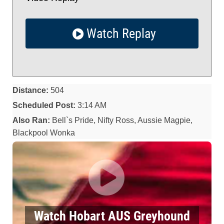
Watch Replay
Distance:
504
Scheduled Post:
3:14 AM
Also Ran:
Bell`s Pride, Nifty Ross, Aussie Magpie,
Blackpool Wonka
Watch Hobart AUS Greyhound