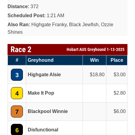
Distance:
372
Scheduled Post:
1:21 AM
Also Ran:
Highgate Franky, Black Jewfish, Ozzie
Shines
Race 2
Hobart AUS Greyhound 1-13-2025
#
Greyhound
Win
Place
3
Highgate Alsie
18.80
3.00
4
Make It Pop
2.80
7
Blackpool Winnie
6.00
6
Disfunctional