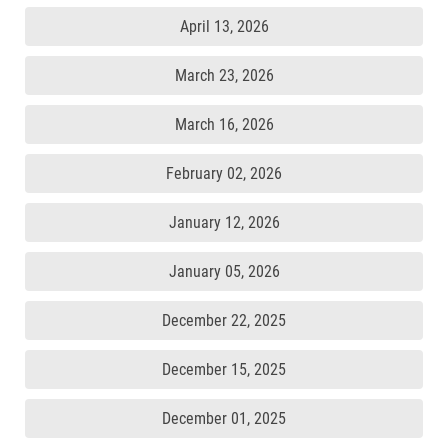
April 13, 2026
March 23, 2026
March 16, 2026
February 02, 2026
January 12, 2026
January 05, 2026
December 22, 2025
December 15, 2025
December 01, 2025