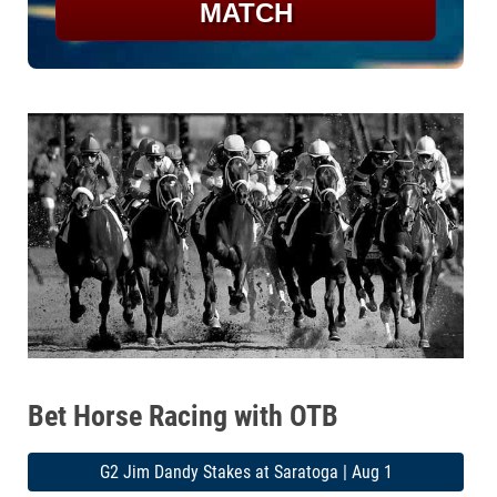
MATCH
Bet Horse Racing with OTB
G2 Jim Dandy Stakes at Saratoga | Aug 1