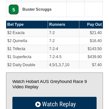
5
Buster Scruggs
Bet Type
Runners
Pay Out
$2 Exacta
7-2
$21.40
$2 Quinella
7-2
$16.40
$1 Trifecta
7-2-4
$143.50
$1 Superfecta
7-2-4-5
$439.90
$2 Daily Double
4,5/
1,3,7,10
$7.40
Watch Hobart AUS Greyhound Race 9
Video Replay
Watch Replay