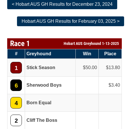
< Hobart AUS GH Results for December 23, 2024
Hobart AUS GH Results for February 03, 2025 >
Race 1
Hobart AUS Greyhound 1-13-2025
#
Greyhound
Win
Place
1
Stick Season
50.00
13.80
6
Sherwood Boys
3.40
4
Born Equal
2
Cliff The Boss