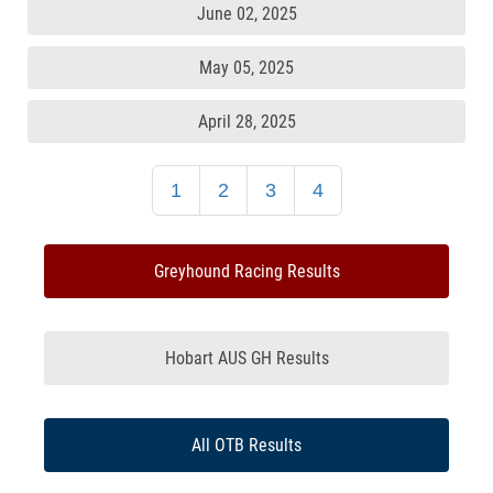
June 02, 2025
May 05, 2025
April 28, 2025
1
2
3
4
Greyhound Racing Results
Hobart AUS GH Results
All OTB Results