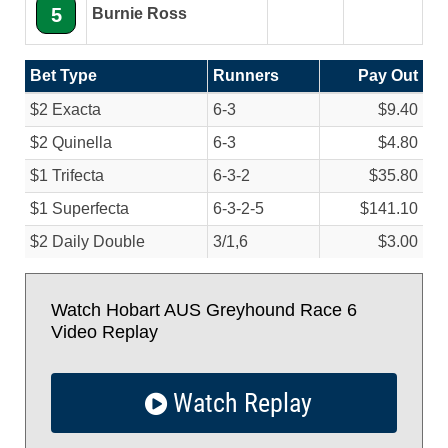
5
Burnie Ross
Bet Type
Runners
Pay Out
$2 Exacta
6-3
$9.40
$2 Quinella
6-3
$4.80
$1 Trifecta
6-3-2
$35.80
$1 Superfecta
6-3-2-5
$141.10
$2 Daily Double
3/
1,6
$3.00
Watch Hobart AUS Greyhound Race 6
Video Replay
Watch Replay