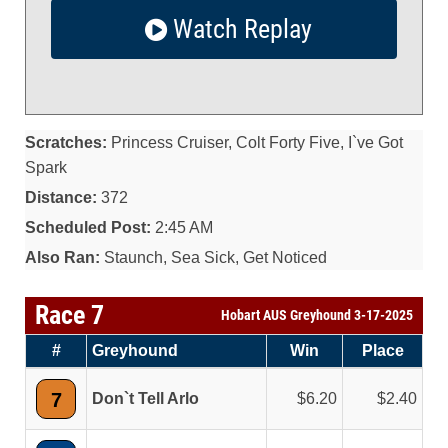
Watch Replay
Scratches:
Princess Cruiser, Colt Forty Five, I`ve Got
Spark
Distance:
372
Scheduled Post:
2:45 AM
Also Ran:
Staunch, Sea Sick, Get Noticed
Race 7
Hobart AUS Greyhound 3-17-2025
#
Greyhound
Win
Place
7
Don`t Tell Arlo
6.20
2.40