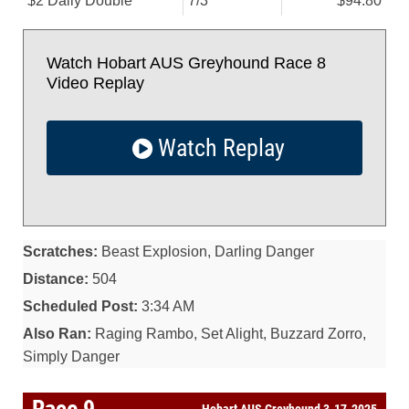
$2 Daily Double
7/
3
$94.80
Watch Hobart AUS Greyhound Race 8
Video Replay
Watch Replay
Scratches:
Beast Explosion, Darling Danger
Distance:
504
Scheduled Post:
3:34 AM
Also Ran:
Raging Rambo, Set Alight, Buzzard Zorro,
Simply Danger