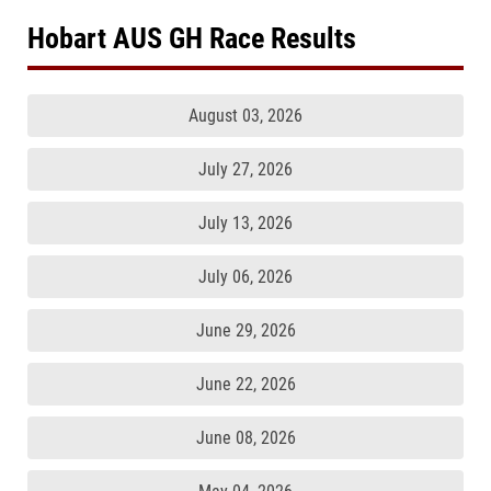
Hobart AUS GH Race Results
August 03, 2026
July 27, 2026
July 13, 2026
July 06, 2026
June 29, 2026
June 22, 2026
June 08, 2026