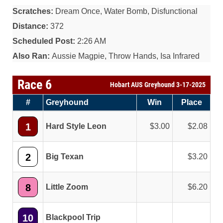
Scratches:
Dream Once, Water Bomb, Disfunctional
Distance:
372
Scheduled Post:
2:26 AM
Also Ran:
Aussie Magpie, Throw Hands, Isa Infrared
Race 6
Hobart AUS Greyhound 3-17-2025
#
Greyhound
Win
Place
1
Hard Style Leon
3.00
2.08
2
Big Texan
3.20
8
Little Zoom
6.20
10
Blackpool Trip