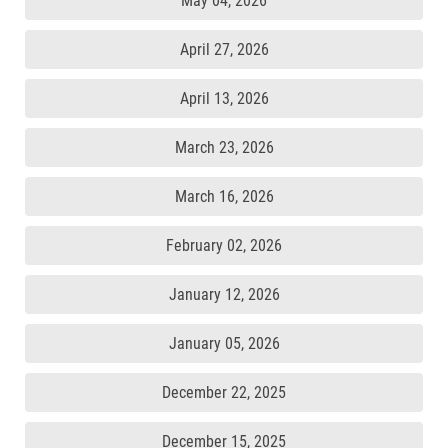
May 04, 2026
April 27, 2026
April 13, 2026
March 23, 2026
March 16, 2026
February 02, 2026
January 12, 2026
January 05, 2026
December 22, 2025
December 15, 2025