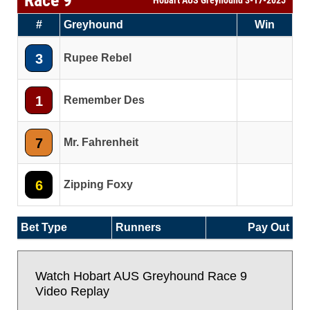
Race 9
Hobart AUS Greyhound 3-17-2025
#
Greyhound
Win
3
Rupee Rebel
1
Remember Des
7
Mr. Fahrenheit
6
Zipping Foxy
Bet Type
Runners
Pay Out
Watch Hobart AUS Greyhound Race 9
Video Replay