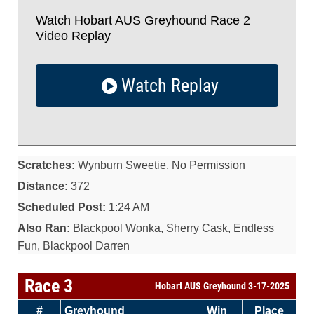
Watch Hobart AUS Greyhound Race 2
Video Replay
Watch Replay
Scratches:
Wynburn Sweetie, No Permission
Distance:
372
Scheduled Post:
1:24 AM
Also Ran:
Blackpool Wonka, Sherry Cask, Endless
Fun, Blackpool Darren
Race 3
Hobart AUS Greyhound 3-17-2025
#
Greyhound
Win
Place