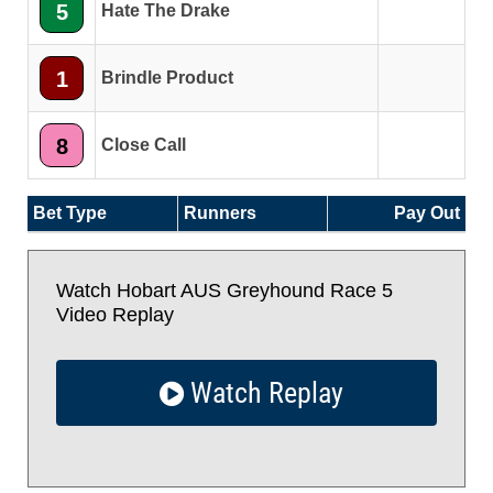
5
Hate The Drake
1
Brindle Product
8
Close Call
Bet Type
Runners
Pay Out
Watch Hobart AUS Greyhound Race 5
Video Replay
Watch Replay