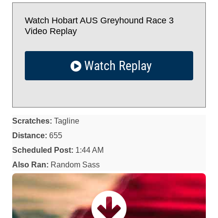
Watch Hobart AUS Greyhound Race 3
Video Replay
Watch Replay
Scratches:
Tagline
Distance:
655
Scheduled Post:
1:44 AM
Also Ran:
Random Sass