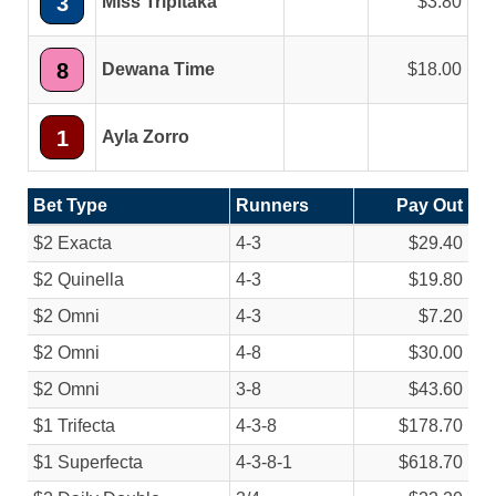
3
Miss Tripitaka
3.80
8
Dewana Time
18.00
1
Ayla Zorro
Bet Type
Runners
Pay Out
$2 Exacta
4-3
$29.40
$2 Quinella
4-3
$19.80
$2 Omni
4-3
$7.20
$2 Omni
4-8
$30.00
$2 Omni
3-8
$43.60
$1 Trifecta
4-3-8
$178.70
$1 Superfecta
4-3-8-1
$618.70