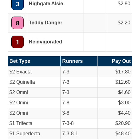
3
Highgate Alsie
2.80
8
Teddy Danger
2.20
1
Reinvigorated
Bet Type
Runners
Pay Out
$2 Exacta
7-3
$17.80
$2 Quinella
7-3
$12.60
$2 Omni
7-3
$4.60
$2 Omni
7-8
$3.00
$2 Omni
3-8
$4.40
$1 Trifecta
7-3-8
$20.90
$1 Superfecta
7-3-8-1
$48.40