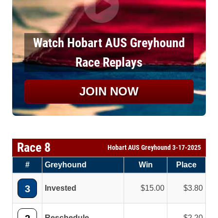
Watch Hobart AUS Greyhound
Race Replays
JOIN NOW
Race 8
Hobart AUS Greyhound 3-17-2025
#
Greyhound
Win
Place
3
Invested
15.00
3.80
Reschedule
2.20