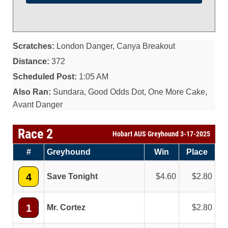
Scratches:
London Danger, Canya Breakout
Distance:
372
Scheduled Post:
1:05 AM
Also Ran:
Sundara, Good Odds Dot, One More Cake,
Avant Danger
Race 2
Hobart AUS Greyhound 3-17-2025
#
Greyhound
Win
Place
4
Save Tonight
4.60
2.80
1
Mr. Cortez
2.80