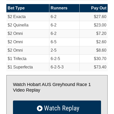
Bet Type
Runners
Pay Out
$2 Exacta
6-2
$27.60
$2 Quinella
6-2
$23.00
$2 Omni
6-2
$7.20
$2 Omni
6-5
$2.60
$2 Omni
2-5
$8.60
$1 Trifecta
6-2-5
$30.70
$1 Superfecta
6-2-5-3
$73.40
Watch Hobart AUS Greyhound Race 1
Video Replay
Watch Replay