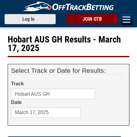
Log In
JOIN OTB
Hobart AUS GH Results - March
17, 2025
Select Track or Date for Results:
Track
Date