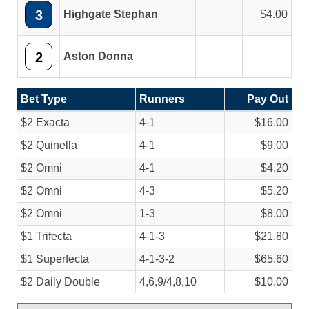
3
Highgate Stephan
4.00
2
Aston Donna
Bet Type
Runners
Pay Out
$2 Exacta
4-1
$16.00
$2 Quinella
4-1
$9.00
$2 Omni
4-1
$4.20
$2 Omni
4-3
$5.20
$2 Omni
1-3
$8.00
$1 Trifecta
4-1-3
$21.80
$1 Superfecta
4-1-3-2
$65.60
$2 Daily Double
4,6,9/
4,8,10
$10.00