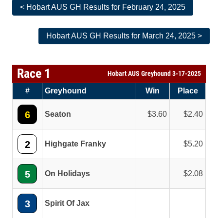
< Hobart AUS GH Results for February 24, 2025
Hobart AUS GH Results for March 24, 2025 >
Race 1
Hobart AUS Greyhound 3-17-2025
#
Greyhound
Win
Place
6
Seaton
3.60
2.40
2
Highgate Franky
5.20
5
On Holidays
2.08
3
Spirit Of Jax