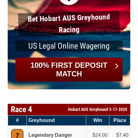
Bet Hobart AUS Greyhound
Racing
US Legal Online Wagering
100% FIRST DEPOSIT
MATCH
Race 4
Hobart AUS Greyhound 3-17-2025
#
Greyhound
Win
Place
7
Legendary Danger
24.00
7.40