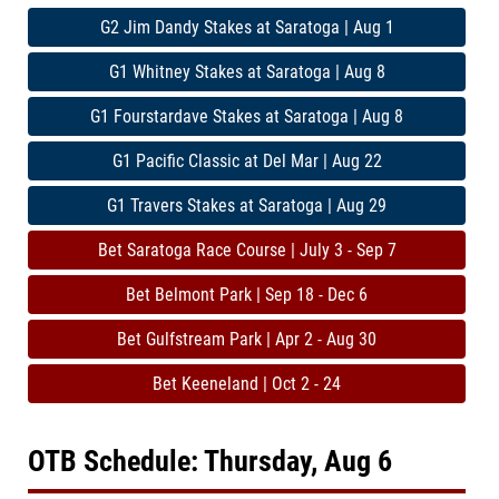
G2 Jim Dandy Stakes at Saratoga | Aug 1
G1 Whitney Stakes at Saratoga | Aug 8
G1 Fourstardave Stakes at Saratoga | Aug 8
G1 Pacific Classic at Del Mar | Aug 22
G1 Travers Stakes at Saratoga | Aug 29
Bet Saratoga Race Course | July 3 - Sep 7
Bet Belmont Park | Sep 18 - Dec 6
Bet Gulfstream Park | Apr 2 - Aug 30
Bet Keeneland | Oct 2 - 24
OTB Schedule: Thursday, Aug 6