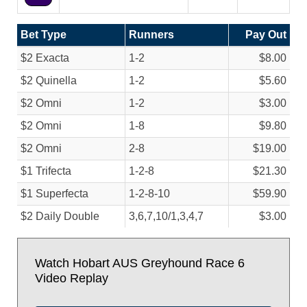
Bet Type
Runners
Pay Out
$2 Exacta
1-2
$8.00
$2 Quinella
1-2
$5.60
$2 Omni
1-2
$3.00
$2 Omni
1-8
$9.80
$2 Omni
2-8
$19.00
$1 Trifecta
1-2-8
$21.30
$1 Superfecta
1-2-8-10
$59.90
$2 Daily Double
3,6,7,10/
1,3,4,7
$3.00
Watch Hobart AUS Greyhound Race 6
Video Replay