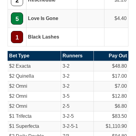
2
5
Love Is Gone
4.40
1
Black Lashes
Bet Type
Runners
Pay Out
$2 Exacta
3-2
$48.80
$2 Quinella
3-2
$17.00
$2 Omni
3-2
$7.00
$2 Omni
3-5
$12.80
$2 Omni
2-5
$6.80
$1 Trifecta
3-2-5
$83.50
$1 Superfecta
3-2-5-1
$1,110.90