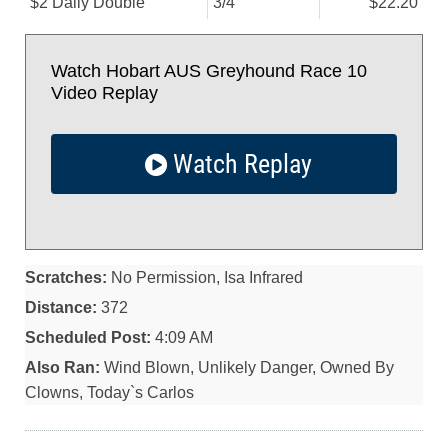
$2 Daily Double
3/
4
$22.20
Watch Hobart AUS Greyhound Race 10
Video Replay
Watch Replay
Scratches:
No Permission, Isa Infrared
Distance:
372
Scheduled Post:
4:09 AM
Also Ran:
Wind Blown, Unlikely Danger, Owned By
Clowns, Today`s Carlos