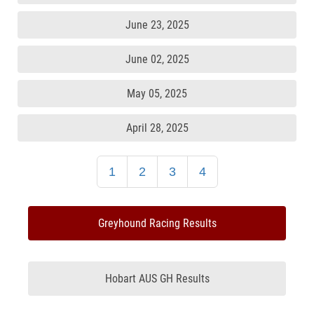
June 23, 2025
June 02, 2025
May 05, 2025
April 28, 2025
1
2
3
4
Greyhound Racing Results
Hobart AUS GH Results