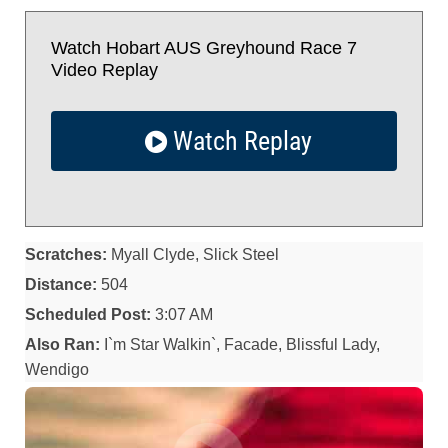
Watch Hobart AUS Greyhound Race 7
Video Replay
Watch Replay
Scratches:
Myall Clyde, Slick Steel
Distance:
504
Scheduled Post:
3:07 AM
Also Ran:
I`m Star Walkin`, Facade, Blissful Lady,
Wendigo