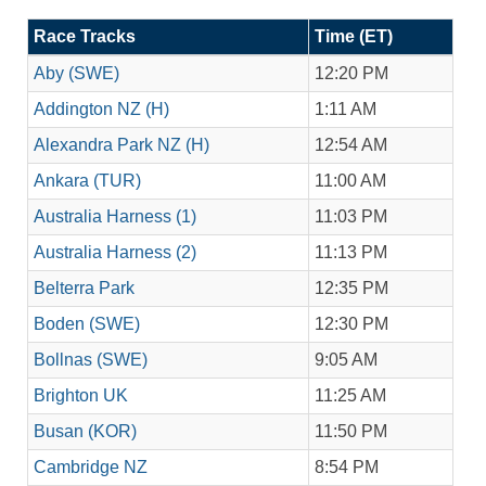
Race Tracks
Time (ET)
Aby (SWE)
12:20 PM
Addington NZ (H)
1:11 AM
Alexandra Park NZ (H)
12:54 AM
Ankara (TUR)
11:00 AM
Australia Harness (1)
11:03 PM
Australia Harness (2)
11:13 PM
Belterra Park
12:35 PM
Boden (SWE)
12:30 PM
Bollnas (SWE)
9:05 AM
Brighton UK
11:25 AM
Busan (KOR)
11:50 PM
Cambridge NZ
8:54 PM