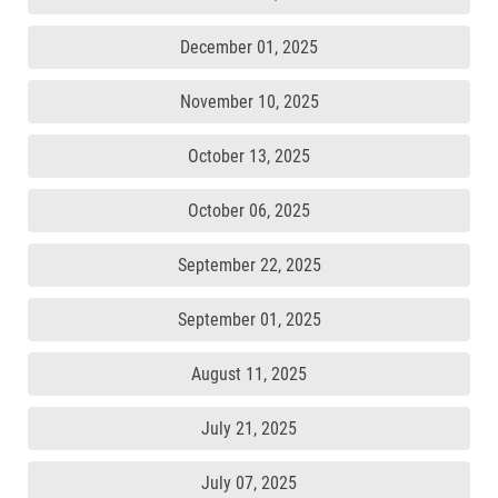
December 01, 2025
November 10, 2025
October 13, 2025
October 06, 2025
September 22, 2025
September 01, 2025
August 11, 2025
July 21, 2025
July 07, 2025