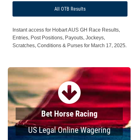
All OTB Results
Instant access for Hobart AUS GH Race Results,
Entries, Post Positions, Payouts, Jockeys,
Scratches, Conditions & Purses for March 17, 2025.
Bet Horse Racing
US Legal Online Wagering