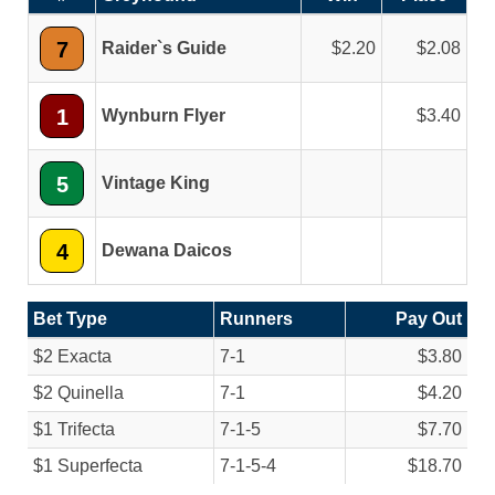
7
Raider`s Guide
2.20
2.08
1
Wynburn Flyer
3.40
5
Vintage King
4
Dewana Daicos
Bet Type
Runners
Pay Out
$2 Exacta
7-1
$3.80
$2 Quinella
7-1
$4.20
$1 Trifecta
7-1-5
$7.70
$1 Superfecta
7-1-5-4
$18.70