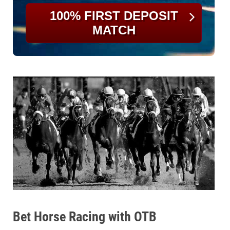
100% FIRST DEPOSIT
MATCH
Bet Horse Racing with OTB