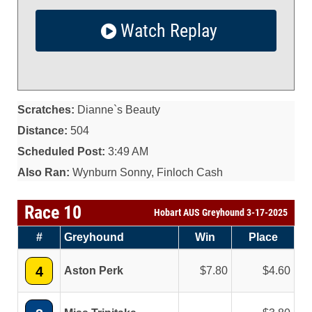
Watch Replay
Scratches:
Dianne`s Beauty
Distance:
504
Scheduled Post:
3:49 AM
Also Ran:
Wynburn Sonny, Finloch Cash
Race 10
Hobart AUS Greyhound 3-17-2025
#
Greyhound
Win
Place
4
Aston Perk
7.80
4.60