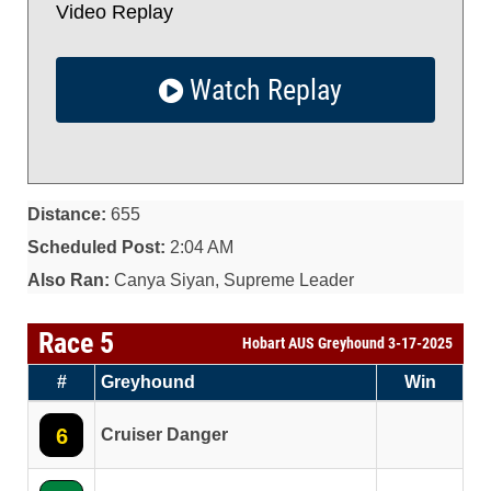
Video Replay
Watch Replay
Distance:
655
Scheduled Post:
2:04 AM
Also Ran:
Canya Siyan, Supreme Leader
Race 5
Hobart AUS Greyhound 3-17-2025
#
Greyhound
Win
6
Cruiser Danger