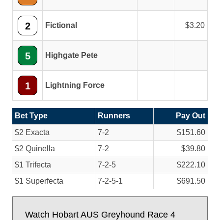
2
Fictional
3.20
5
Highgate Pete
1
Lightning Force
Bet Type
Runners
Pay Out
$2 Exacta
7-2
$151.60
$2 Quinella
7-2
$39.80
$1 Trifecta
7-2-5
$222.10
$1 Superfecta
7-2-5-1
$691.50
Watch Hobart AUS Greyhound Race 4