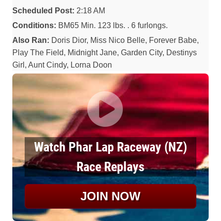
Scheduled Post:
2:18 AM
Conditions:
BM65 Min. 123 lbs. . 6 furlongs.
Also Ran:
Doris Dior, Miss Nico Belle, Forever Babe,
Play The Field, Midnight Jane, Garden City, Destinys
Girl, Aunt Cindy, Lorna Doon
Watch Phar Lap Raceway (NZ)
Race Replays
JOIN NOW