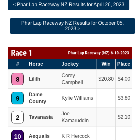
< Phar Lap Raceway NZ Results for April 26, 2023
Phar Lap Raceway NZ Results for October 05,
2023 >
Race 1
Phar Lap Raceway (NZ) 6-10-2023
#
Horse
Jockey
Win
Place
Corey
8
Lilith
20.80
4.00
Campbell
Dame
9
Kylie Williams
3.80
County
Joe
2
Tavanasia
2.10
Kamaruddin
10
Aequalis
K R Hercock