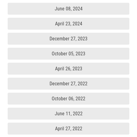
June 08, 2024
April 23, 2024
December 27, 2023
October 05, 2023
April 26, 2023
December 27, 2022
October 06, 2022
June 11, 2022
April 27, 2022