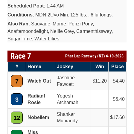
Scheduled Post:
1:44 AM
Conditions:
MDN 2Uyo Min. 125 lbs. . 6 furlongs.
Also Ran:
Sauvage, Morrie, Ponzi Pony,
Anafternoondelight, Nellie Grey, Carmenthisswey,
Sugar Time, Water Lilies
Race 7
Phar Lap Raceway (NZ) 6-10-2023
#
Horse
Jockey
Win
Place
Jasmine
7
Watch Out
11.20
4.40
Fawcett
Radiant
Yogesh
3
5.40
Rosie
Atchamah
Shankar
12
Nobellem
17.60
Muniandy
Miss