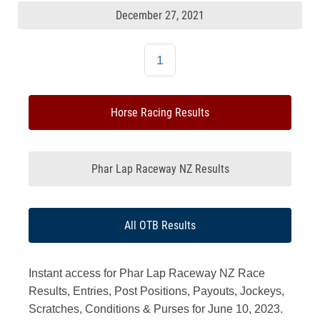
December 27, 2021
1
Horse Racing Results
Phar Lap Raceway NZ Results
All OTB Results
Instant access for Phar Lap Raceway NZ Race
Results, Entries, Post Positions, Payouts, Jockeys,
Scratches, Conditions & Purses for June 10, 2023.