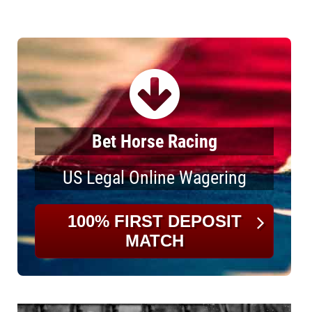
Bet Horse Racing
US Legal Online Wagering
100% FIRST DEPOSIT
MATCH