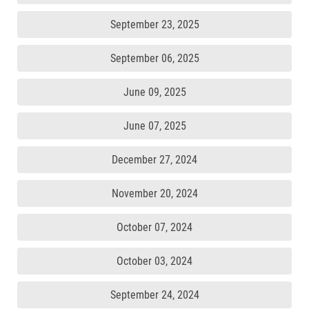
September 23, 2025
September 06, 2025
June 09, 2025
June 07, 2025
December 27, 2024
November 20, 2024
October 07, 2024
October 03, 2024
September 24, 2024