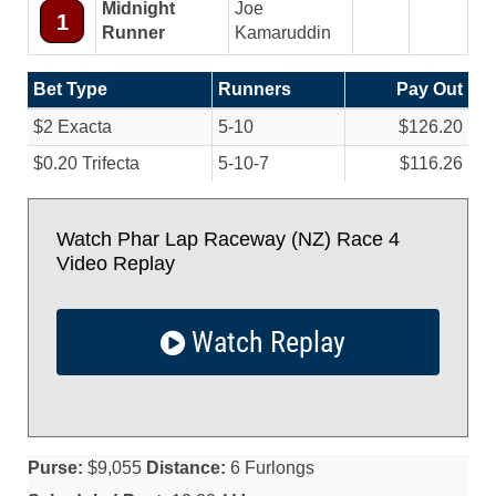
Midnight
Joe
1
Runner
Kamaruddin
Bet Type
Runners
Pay Out
$2 Exacta
5-10
$126.20
$0.20 Trifecta
5-10-7
$116.26
Watch Phar Lap Raceway (NZ) Race 4
Video Replay
Watch Replay
Purse:
$9,055
Distance:
6 Furlongs