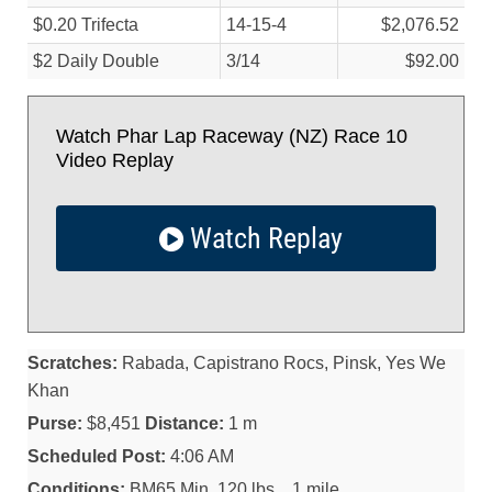
$0.20 Trifecta
14-15-4
$2,076.52
$2 Daily Double
3/
14
$92.00
Watch Phar Lap Raceway (NZ) Race 10
Video Replay
Watch Replay
Scratches:
Rabada, Capistrano Rocs, Pinsk, Yes We
Khan
Purse:
$8,451
Distance:
1 m
Scheduled Post:
4:06 AM
Conditions:
BM65 Min. 120 lbs. . 1 mile.