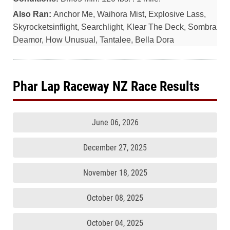
Also Ran:
Anchor Me, Waihora Mist, Explosive Lass,
Skyrocketsinflight, Searchlight, Klear The Deck, Sombra
Deamor, How Unusual, Tantalee, Bella Dora
Phar Lap Raceway NZ Race Results
June 06, 2026
December 27, 2025
November 18, 2025
October 08, 2025
October 04, 2025