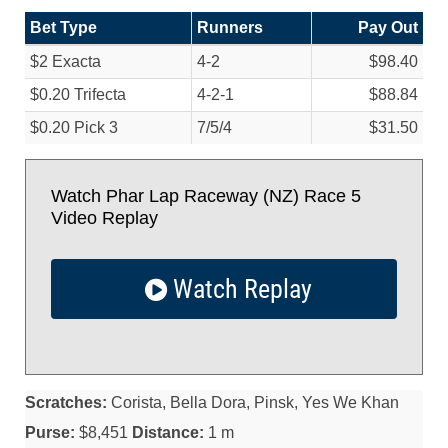
Bet Type
Runners
Pay Out
$2 Exacta
4-2
$98.40
$0.20 Trifecta
4-2-1
$88.84
$0.20 Pick 3
7/
5/
4
$31.50
Watch Phar Lap Raceway (NZ) Race 5
Video Replay
Watch Replay
Scratches:
Corista, Bella Dora, Pinsk, Yes We Khan
Purse:
$8,451
Distance:
1 m