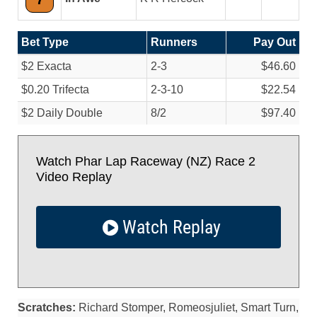
Bet Type
Runners
Pay Out
$2 Exacta
2-3
$46.60
$0.20 Trifecta
2-3-10
$22.54
$2 Daily Double
8/
2
$97.40
Watch Phar Lap Raceway (NZ) Race 2
Video Replay
Watch Replay
Scratches:
Richard Stomper, Romeosjuliet, Smart Turn,