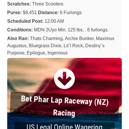
Scratches:
Three Scooters
Purse:
$8,451
Distance:
6 Furlongs
Scheduled Post:
12:00 AM
Conditions:
MDN 2Uyo Min. 125 lbs. . 6 furlongs.
Also Ran:
Thats Charming, Archie Bunker, Maximus
Augustus, Bluegrass Dixie, Lit`l Rock, Destiny`s
Purpose, Epilogue, Ingenious
Bet Phar Lap Raceway (NZ)
Racing
US Legal Online Wagering