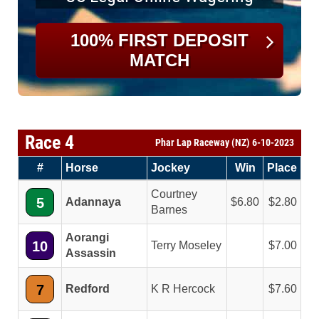
100% FIRST DEPOSIT
MATCH
Race 4
Phar Lap Raceway (NZ) 6-10-2023
#
Horse
Jockey
Win
Place
Courtney
5
Adannaya
6.80
2.80
Barnes
Aorangi
10
Terry Moseley
7.00
Assassin
7
Redford
K R Hercock
7.60