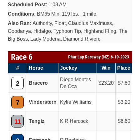
Scheduled Post:
1:08 AM
Conditions:
BM65 Min. 119 lbs. . 1 mile.
Also Ran:
Authority, Float, Claudius Maximuss,
Goodanya, Hidalgo, Typhoon Tip, Highland Fling, The
Big Boss, Lady Modena, Diamond Riviere
Race 6
Phar Lap Raceway (NZ) 6-10-2023
#
Horse
Jockey
Win
Place
Diego Montes
2
Bracero
23.20
7.80
De Oca
7
Vinderstern
Kylie Williams
3.20
11
Tengiz
K R Hercock
6.60