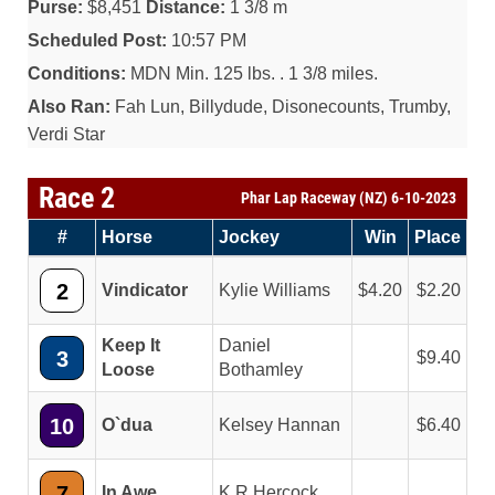
Purse:
$8,451
Distance:
1 3/8 m
Scheduled Post:
10:57 PM
Conditions:
MDN Min. 125 lbs. . 1 3/8 miles.
Also Ran:
Fah Lun, Billydude, Disonecounts, Trumby,
Verdi Star
Race 2
Phar Lap Raceway (NZ) 6-10-2023
#
Horse
Jockey
Win
Place
2
Vindicator
Kylie Williams
4.20
2.20
Keep It
Daniel
3
9.40
Loose
Bothamley
10
O`dua
Kelsey Hannan
6.40
7
In Awe
K R Hercock