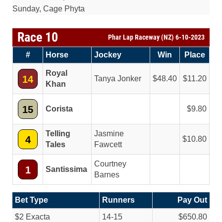
Sunday, Cage Phyta
Race 10
Phar Lap Raceway (NZ) 6-10-2023
#
Horse
Jockey
Win
Place
Royal
14
Tanya Jonker
48.40
11.20
Khan
15
Corista
9.80
Telling
Jasmine
4
10.80
Tales
Fawcett
Courtney
1
Santissima
Barnes
Bet Type
Runners
Pay Out
$2 Exacta
14-15
$650.80