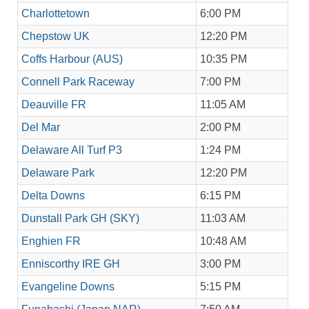
Charlottetown
6:00 PM
Chepstow UK
12:20 PM
Coffs Harbour (AUS)
10:35 PM
Connell Park Raceway
7:00 PM
Deauville FR
11:05 AM
Del Mar
2:00 PM
Delaware All Turf P3
1:24 PM
Delaware Park
12:20 PM
Delta Downs
6:15 PM
Dunstall Park GH (SKY)
11:03 AM
Enghien FR
10:48 AM
Enniscorthy IRE GH
3:00 PM
Evangeline Downs
5:15 PM