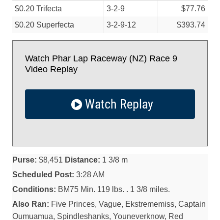
$0.20 Trifecta
3-2-9
$77.76
$0.20 Superfecta
3-2-9-12
$393.74
Watch Phar Lap Raceway (NZ) Race 9
Video Replay
Watch Replay
Purse:
$8,451
Distance:
1 3/8 m
Scheduled Post:
3:28 AM
Conditions:
BM75 Min. 119 lbs. . 1 3/8 miles.
Also Ran:
Five Princes, Vague, Ekstrememiss, Captain
Oumuamua, Spindleshanks, Youneverknow, Red