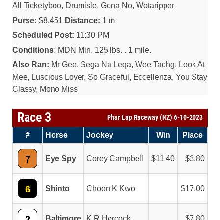
All Ticketyboo, Drumisle, Gona No, Wotaripper
Purse:
$8,451
Distance:
1 m
Scheduled Post:
11:30 PM
Conditions:
MDN Min. 125 lbs. . 1 mile.
Also Ran:
Mr Gee, Sega Na Leqa, Wee Tadhg, Look At
Mee, Luscious Lover, So Graceful, Eccellenza, You Stay
Classy, Mono Miss
Race 3
Phar Lap Raceway (NZ) 6-10-2023
#
Horse
Jockey
Win
Place
7
Eye Spy
Corey Campbell
11.40
3.80
6
Shinto
Choon K Kwo
17.00
2
Baltimore
K R Hercock
7.80