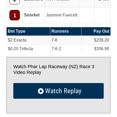
1
Snorkel
Jasmine Fawcett
Bet Type
Runners
Pay Out
$2 Exacta
7-6
$236.20
$0.20 Trifecta
7-6-2
$306.98
Watch Phar Lap Raceway (NZ) Race 3
Video Replay
Watch Replay