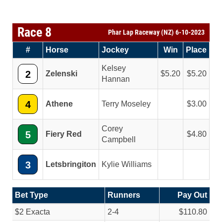
Race 8
Phar Lap Raceway (NZ) 6-10-2023
#
Horse
Jockey
Win
Place
Kelsey
2
Zelenski
5.20
5.20
Hannan
4
Athene
Terry Moseley
3.00
Corey
5
Fiery Red
4.80
Campbell
3
Letsbringiton
Kylie Williams
Bet Type
Runners
Pay Out
$2 Exacta
2-4
$110.80