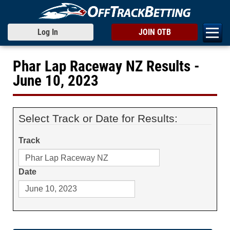
Log In
JOIN OTB
Phar Lap Raceway NZ Results -
June 10, 2023
Select Track or Date for Results:
Track
Date