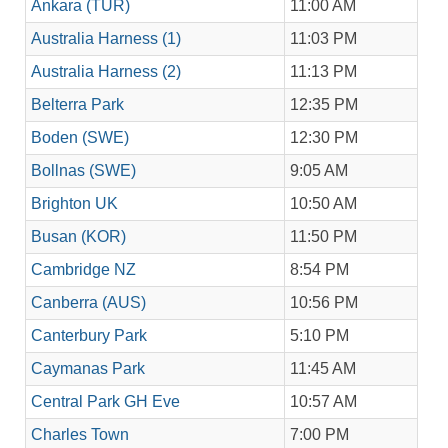
Ankara (TUR)
11:00 AM
Australia Harness (1)
11:03 PM
Australia Harness (2)
11:13 PM
Belterra Park
12:35 PM
Boden (SWE)
12:30 PM
Bollnas (SWE)
9:05 AM
Brighton UK
10:50 AM
Busan (KOR)
11:50 PM
Cambridge NZ
8:54 PM
Canberra (AUS)
10:56 PM
Canterbury Park
5:10 PM
Caymanas Park
11:45 AM
Central Park GH Eve
10:57 AM
Charles Town
7:00 PM