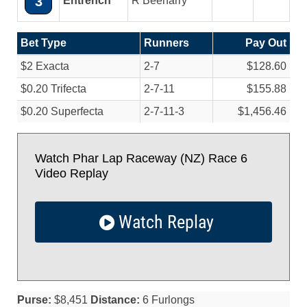
3
Entrench
R Beeharry
Bet Type
Runners
Pay Out
$2 Exacta
2-7
$128.60
$0.20 Trifecta
2-7-11
$155.88
$0.20 Superfecta
2-7-11-3
$1,456.46
Watch Phar Lap Raceway (NZ) Race 6
Video Replay
Watch Replay
Purse:
$8,451
Distance:
6 Furlongs