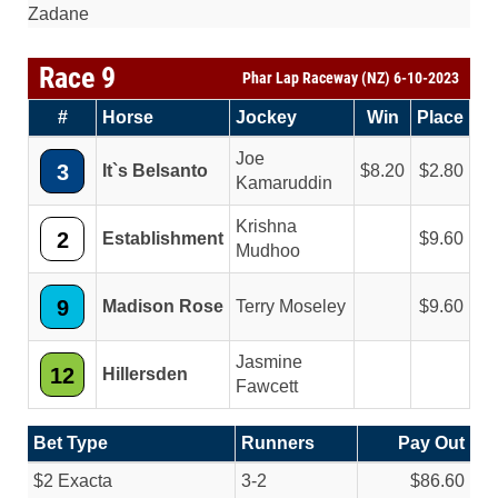
Zadane
Race 9
Phar Lap Raceway (NZ) 6-10-2023
#
Horse
Jockey
Win
Place
Joe
3
It`s Belsanto
8.20
2.80
Kamaruddin
Krishna
2
Establishment
9.60
Mudhoo
9
Madison Rose
Terry Moseley
9.60
Jasmine
12
Hillersden
Fawcett
Bet Type
Runners
Pay Out
$2 Exacta
3-2
$86.60