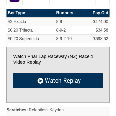
Bet Type
Runners
Pay Out
$2 Exacta
8-9
$174.00
$0.20 Trifecta
8-9-2
$34.58
$0.20 Superfecta
8-9-2-10
$698.62
Watch Phar Lap Raceway (NZ) Race 1
Video Replay
Watch Replay
Scratches:
Relentless Kayden