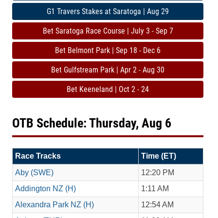
G1 Travers Stakes at Saratoga | Aug 29
Bet Saratoga Race Course | July 3 - Sep 7
Bet Belmont Park | Sep 18 - Dec 6
Bet Gulfstream Park | Apr 2 - Aug 30
Bet Keeneland | Oct 2 - 24
OTB Schedule: Thursday, Aug 6
Race Tracks
Time (ET)
Aby (SWE)
12:20 PM
Addington NZ (H)
1:11 AM
Alexandra Park NZ (H)
12:54 AM