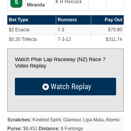
5
K R Hercock
Miranda
Bet Type
Runners
Pay Out
$2 Exacta
7-3
$75.80
$0.20 Trifecta
7-3-12
$311.74
Watch Phar Lap Raceway (NZ) Race 7
Video Replay
Watch Replay
Scratches:
Kindred Spirit, Glamour, Lipa Mala, Atomic
Purse:
$8,451
Distance:
6 Furlongs