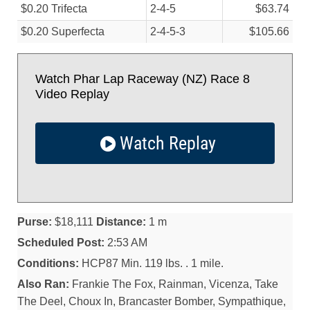
$0.20 Trifecta
2-4-5
$63.74
$0.20 Superfecta
2-4-5-3
$105.66
Watch Phar Lap Raceway (NZ) Race 8
Video Replay
Watch Replay
Purse:
$18,111
Distance:
1 m
Scheduled Post:
2:53 AM
Conditions:
HCP87 Min. 119 lbs. . 1 mile.
Also Ran:
Frankie The Fox, Rainman, Vicenza, Take
The Deel, Choux In, Brancaster Bomber, Sympathique,