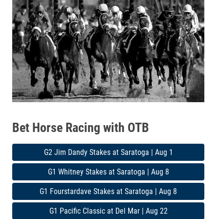
Bet Horse Racing with OTB
G2 Jim Dandy Stakes at Saratoga | Aug 1
G1 Whitney Stakes at Saratoga | Aug 8
G1 Fourstardave Stakes at Saratoga | Aug 8
G1 Pacific Classic at Del Mar | Aug 22