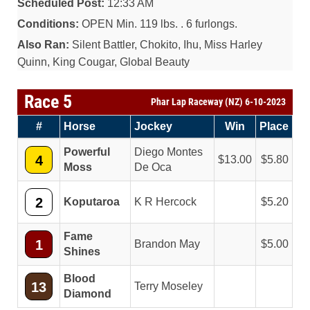
Scheduled Post:
12:33 AM
Conditions:
OPEN Min. 119 lbs. . 6 furlongs.
Also Ran:
Silent Battler, Chokito, Ihu, Miss Harley
Quinn, King Cougar, Global Beauty
Race 5
Phar Lap Raceway (NZ) 6-10-2023
#
Horse
Jockey
Win
Place
Powerful
Diego Montes
4
13.00
5.80
Moss
De Oca
2
Koputaroa
K R Hercock
5.20
Fame
1
Brandon May
5.00
Shines
Blood
13
Terry Moseley
Diamond