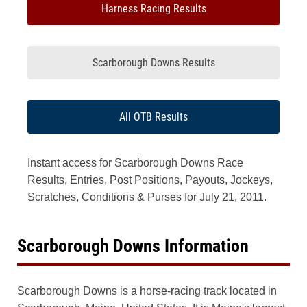
Harness Racing Results
Scarborough Downs Results
All OTB Results
Instant access for Scarborough Downs Race
Results, Entries, Post Positions, Payouts, Jockeys,
Scratches, Conditions & Purses for July 21, 2011.
Scarborough Downs Information
Scarborough Downs is a horse-racing track located in