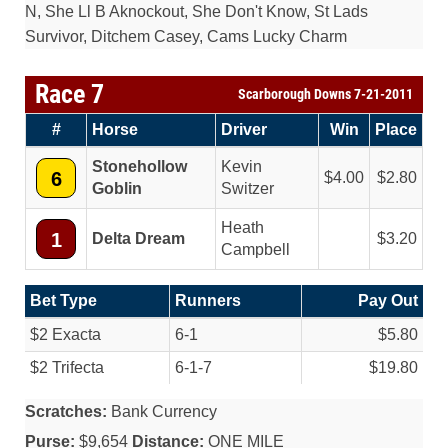
N, She Ll B Aknockout, She Don't Know, St Lads
Survivor, Ditchem Casey, Cams Lucky Charm
Race 7
Scarborough Downs 7-21-2011
#
Horse
Driver
Win
Place
Stonehollow
Kevin
6
4.00
2.80
Goblin
Switzer
Heath
1
Delta Dream
3.20
Campbell
Bet Type
Runners
Pay Out
$2 Exacta
6-1
$5.80
$2 Trifecta
6-1-7
$19.80
Scratches:
Bank Currency
Purse:
$9,654
Distance:
ONE MILE