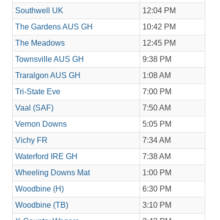
Southwell UK
12:04 PM
The Gardens AUS GH
10:42 PM
The Meadows
12:45 PM
Townsville AUS GH
9:38 PM
Traralgon AUS GH
1:08 AM
Tri-State Eve
7:00 PM
Vaal (SAF)
7:50 AM
Vernon Downs
5:05 PM
Vichy FR
7:34 AM
Waterford IRE GH
7:38 AM
Wheeling Downs Mat
1:00 PM
Woodbine (H)
6:30 PM
Woodbine (TB)
3:10 PM