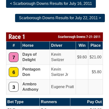
< Scarborough Downs Results for July 16, 2011
Scarborough Downs Results for July 22, 2011 >
Race 1
Scarborough Downs 7-21-2011
#
Horse
Driver
Win
Place
Days of
Kevin
7
9.60
21.00
Delight
Switzer
Pentagon
Kevin
6
5.80
Don
Switzer Jr
Armbro
3
Eugene Pratt
Anthony
Bet Type
Runners
Pay Out