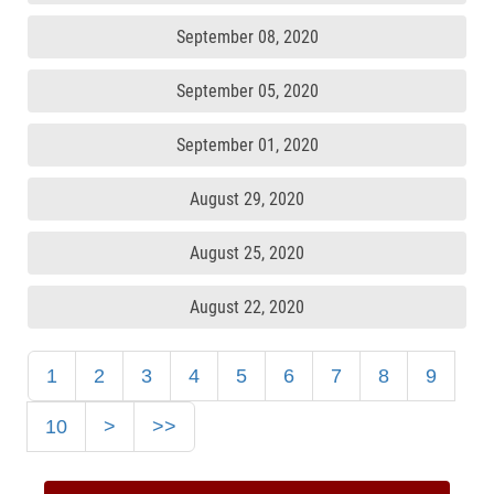
September 08, 2020
September 05, 2020
September 01, 2020
August 29, 2020
August 25, 2020
August 22, 2020
1
2
3
4
5
6
7
8
9
10
>
>>