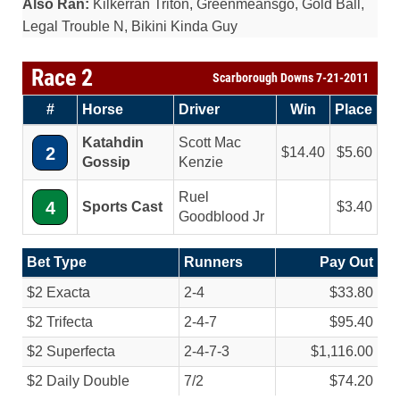
Also Ran:
Kilkerran Triton, Greenmeansgo, Gold Ball,
Legal Trouble N, Bikini Kinda Guy
Race 2
Scarborough Downs 7-21-2011
#
Horse
Driver
Win
Place
Katahdin
Scott Mac
2
14.40
5.60
Gossip
Kenzie
Ruel
4
Sports Cast
3.40
Goodblood Jr
Bet Type
Runners
Pay Out
$2 Exacta
2-4
$33.80
$2 Trifecta
2-4-7
$95.40
$2 Superfecta
2-4-7-3
$1,116.00
$2 Daily Double
7/
2
$74.20