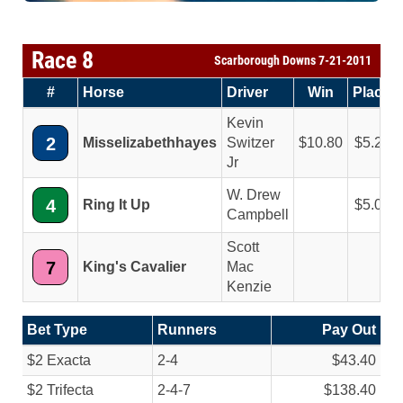
Race 8
Scarborough Downs 7-21-2011
#
Horse
Driver
Win
Place
Kevin
2
Misselizabethhayes
Switzer
10.80
5.20
Jr
W. Drew
4
Ring It Up
5.00
Campbell
Scott
7
King's Cavalier
Mac
Kenzie
Bet Type
Runners
Pay Out
$2 Exacta
2-4
$43.40
$2 Trifecta
2-4-7
$138.40