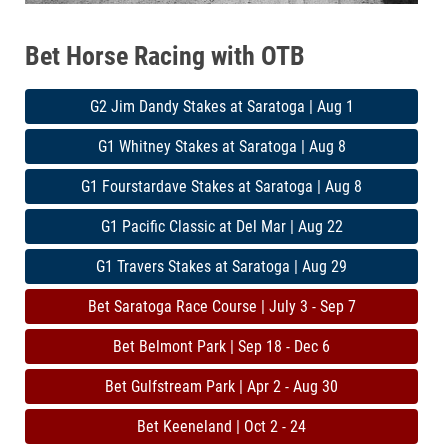
Bet Horse Racing with OTB
G2 Jim Dandy Stakes at Saratoga | Aug 1
G1 Whitney Stakes at Saratoga | Aug 8
G1 Fourstardave Stakes at Saratoga | Aug 8
G1 Pacific Classic at Del Mar | Aug 22
G1 Travers Stakes at Saratoga | Aug 29
Bet Saratoga Race Course | July 3 - Sep 7
Bet Belmont Park | Sep 18 - Dec 6
Bet Gulfstream Park | Apr 2 - Aug 30
Bet Keeneland | Oct 2 - 24