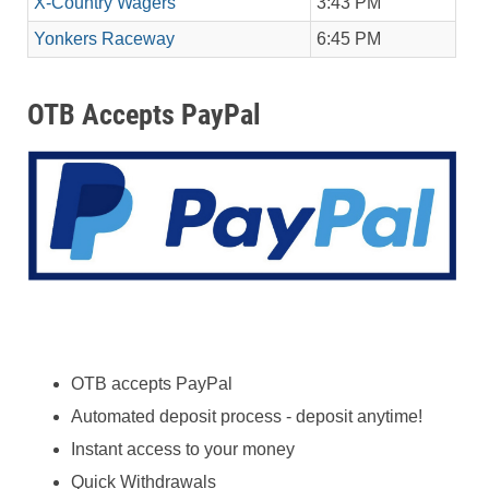
X-Country Wagers
3:43 PM
Yonkers Raceway
6:45 PM
OTB Accepts PayPal
OTB accepts PayPal
Automated deposit process - deposit anytime!
Instant access to your money
Quick Withdrawals