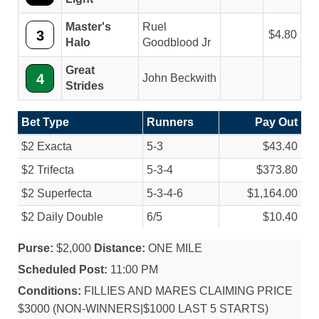
Master's
Ruel
3
4.80
Halo
Goodblood Jr
Great
4
John Beckwith
Strides
Bet Type
Runners
Pay Out
$2 Exacta
5-3
$43.40
$2 Trifecta
5-3-4
$373.80
$2 Superfecta
5-3-4-6
$1,164.00
$2 Daily Double
6/
5
$10.40
Purse:
$2,000
Distance:
ONE MILE
Scheduled Post:
11:00 PM
Conditions:
FILLIES AND MARES CLAIMING PRICE
$3000 (NON-WINNERS|$1000 LAST 5 STARTS)