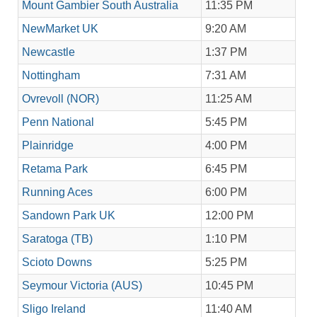
Mount Gambier South Australia
11:35 PM
NewMarket UK
9:20 AM
Newcastle
1:37 PM
Nottingham
7:31 AM
Ovrevoll (NOR)
11:25 AM
Penn National
5:45 PM
Plainridge
4:00 PM
Retama Park
6:45 PM
Running Aces
6:00 PM
Sandown Park UK
12:00 PM
Saratoga (TB)
1:10 PM
Scioto Downs
5:25 PM
Seymour Victoria (AUS)
10:45 PM
Sligo Ireland
11:40 AM