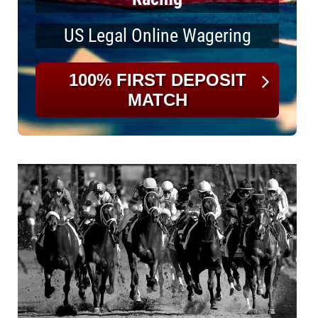
US Legal Online Wagering
100% FIRST DEPOSIT
MATCH