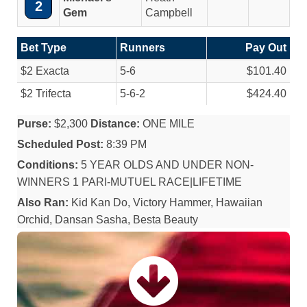
2
Gem
Campbell
Bet Type
Runners
Pay Out
$2 Exacta
5-6
$101.40
$2 Trifecta
5-6-2
$424.40
Purse:
$2,300
Distance:
ONE MILE
Scheduled Post:
8:39 PM
Conditions:
5 YEAR OLDS AND UNDER NON-
WINNERS 1 PARI-MUTUEL RACE|LIFETIME
Also Ran:
Kid Kan Do, Victory Hammer, Hawaiian
Orchid, Dansan Sasha, Besta Beauty