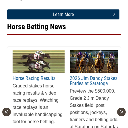
Learn More
Horse Betting News
Horse Racing Results
2026 Jim Dandy Stakes
Entries at Saratoga
Graded stakes horse
Preview the $500,000,
racing results & video
Grade 2 Jim Dandy
race replays. Watching
Stakes field, post
race replays is an
<
>
positions, jockeys,
invaluable handicapping
trainers and betting odds
tool for horse betting.
at Saratoga on Saturday,