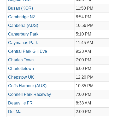
Busan (KOR)
11:50 PM
Cambridge NZ
8:54 PM
Canberra (AUS)
10:56 PM
Canterbury Park
5:10 PM
Caymanas Park
11:45 AM
Central Park GH Eve
9:23 AM
Charles Town
7:00 PM
Charlottetown
6:00 PM
Chepstow UK
12:20 PM
Coffs Harbour (AUS)
10:35 PM
Connell Park Raceway
7:00 PM
Deauville FR
8:38 AM
Del Mar
2:00 PM