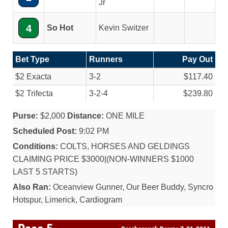
Jr
4
So Hot
Kevin Switzer
Bet Type
Runners
Pay Out
$2 Exacta
3-2
$117.40
$2 Trifecta
3-2-4
$239.80
Purse:
$2,000
Distance:
ONE MILE
Scheduled Post:
9:02 PM
Conditions:
COLTS, HORSES AND GELDINGS
CLAIMING PRICE $3000|(NON-WINNERS $1000
LAST 5 STARTS)
Also Ran:
Oceanview Gunner, Our Beer Buddy, Syncro
Hotspur, Limerick, Cardiogram