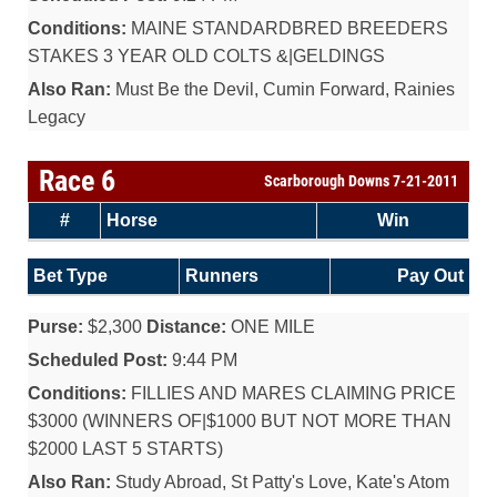
Conditions:
MAINE STANDARDBRED BREEDERS
STAKES 3 YEAR OLD COLTS &|GELDINGS
Also Ran:
Must Be the Devil, Cumin Forward, Rainies
Legacy
Race 6
Scarborough Downs 7-21-2011
#
Horse
Win
Bet Type
Runners
Pay Out
Purse:
$2,300
Distance:
ONE MILE
Scheduled Post:
9:44 PM
Conditions:
FILLIES AND MARES CLAIMING PRICE
$3000 (WINNERS OF|$1000 BUT NOT MORE THAN
$2000 LAST 5 STARTS)
Also Ran:
Study Abroad, St Patty's Love, Kate's Atom