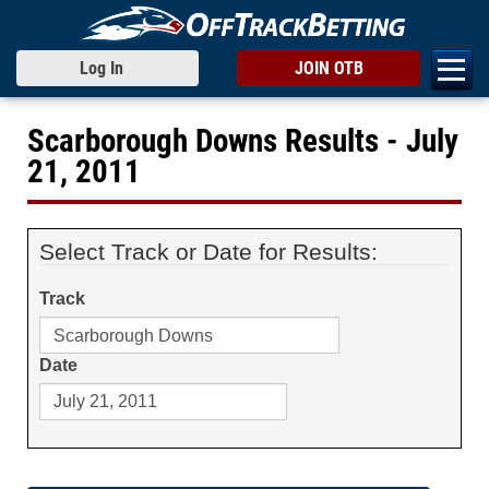
Log In
JOIN OTB
Scarborough Downs Results - July
21, 2011
Select Track or Date for Results:
Track
Date