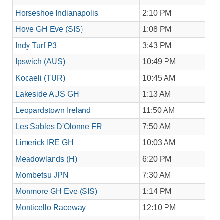
Horseshoe Indianapolis
2:10 PM
Hove GH Eve (SIS)
1:08 PM
Indy Turf P3
3:43 PM
Ipswich (AUS)
10:49 PM
Kocaeli (TUR)
10:45 AM
Lakeside AUS GH
1:13 AM
Leopardstown Ireland
11:50 AM
Les Sables D'Olonne FR
7:50 AM
Limerick IRE GH
10:03 AM
Meadowlands (H)
6:20 PM
Mombetsu JPN
7:30 AM
Monmore GH Eve (SIS)
1:14 PM
Monticello Raceway
12:10 PM