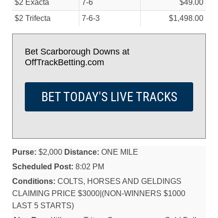
$2 Exacta
7-6
$49.00
$2 Trifecta
7-6-3
$1,498.00
Bet Scarborough Downs at
OffTrackBetting.com
BET TODAY'S LIVE TRACKS
Purse:
$2,000
Distance:
ONE MILE
Scheduled Post:
8:02 PM
Conditions:
COLTS, HORSES AND GELDINGS
CLAIMING PRICE $3000|(NON-WINNERS $1000
LAST 5 STARTS)