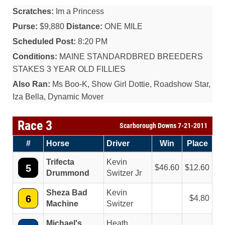
Scratches:
Im a Princess
Purse:
$9,880
Distance:
ONE MILE
Scheduled Post:
8:20 PM
Conditions:
MAINE STANDARDBRED BREEDERS
STAKES 3 YEAR OLD FILLIES
Also Ran:
Ms Boo-K, Show Girl Dottie, Roadshow Star,
Iza Bella, Dynamic Mover
Race 3
Scarborough Downs 7-21-2011
#
Horse
Driver
Win
Place
Trifecta
Kevin
5
46.60
12.60
Drummond
Switzer Jr
Sheza Bad
Kevin
6
4.80
Machine
Switzer
Michael's
Heath