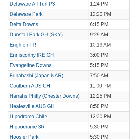
Delaware All Turf P3
1:24 PM
Delaware Park
12:20 PM
Delta Downs
6:15 PM
Dunstall Park GH (SKY)
9:29 AM
Enghien FR
10:13 AM
Enniscorthy IRE GH
3:00 PM
Evangeline Downs
5:15 PM
Funabashi (Japan NAR)
7:50 AM
Goulburn AUS GH
11:00 PM
Harrahs Philly (Chester Downs)
12:25 PM
Healesville AUS GH
8:58 PM
Hipodromo Chile
12:30 PM
Hippodrome 3R
5:30 PM
Hoosier Park
5:30 PM