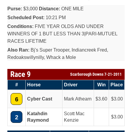
Purse:
$3,000
Distance:
ONE MILE
Scheduled Post:
10:21 PM
Conditions:
FIVE YEAR OLDS AND UNDER
WINNERS OF 1 BUT LESS THAN 3|PARI-MUTUEL
RACES LIFETIME
Also Ran:
Bj's Super Trooper, Indiancreek Fred,
Redoakswillynilly, Whack a Mole
Race 9
Scarborough Downs 7-21-2011
#
Horse
Driver
Win
Place
6
Cyber Cast
Mark Athearn
3.60
3.00
Katahdin
Scott Mac
2
3.00
Raymond
Kenzie