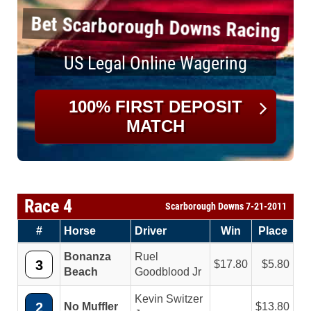
Bet Scarborough Downs Racing
US Legal Online Wagering
100% FIRST DEPOSIT
MATCH
Race 4
Scarborough Downs 7-21-2011
#
Horse
Driver
Win
Place
Bonanza
Ruel
3
17.80
5.80
Beach
Goodblood Jr
Kevin Switzer
2
No Muffler
13.80