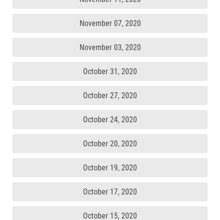
November 07, 2020
November 03, 2020
October 31, 2020
October 27, 2020
October 24, 2020
October 20, 2020
October 19, 2020
October 17, 2020
October 15, 2020