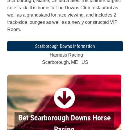
Scarborough, Maine, United States. It is Maine's largest
race track. It is home to The Downs Club restaurant as
well as a grandstand for race viewing, and includes 2
track-side lounges as well as a newly constructed VIP
Room.
Scarborough Downs Information
Harness Racing
Scarborough, ME US
Bet Scarborough Downs Horse
Racing