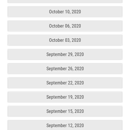
October 10, 2020
October 06, 2020
October 03, 2020
September 29, 2020
September 26, 2020
September 22, 2020
September 19, 2020
September 15, 2020
September 12, 2020