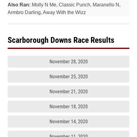
Also Ran:
Molly N Me, Classic Punch, Maranello N,
Armbro Darling, Away With the Wizz
Scarborough Downs Race Results
November 28, 2020
November 25, 2020
November 21, 2020
November 18, 2020
November 14, 2020
November 11, 2020