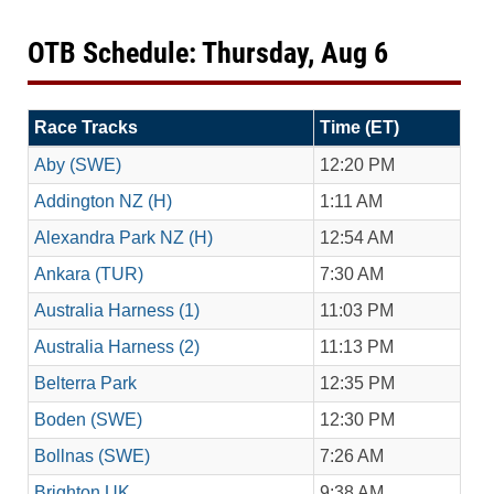
OTB Schedule: Thursday, Aug 6
Race Tracks
Time (ET)
Aby (SWE)
12:20 PM
Addington NZ (H)
1:11 AM
Alexandra Park NZ (H)
12:54 AM
Ankara (TUR)
7:30 AM
Australia Harness (1)
11:03 PM
Australia Harness (2)
11:13 PM
Belterra Park
12:35 PM
Boden (SWE)
12:30 PM
Bollnas (SWE)
7:26 AM
Brighton UK
9:38 AM