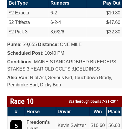
Bet Type
Runners
Pay Out
$2 Exacta
6-2
$10.80
$2 Trifecta
6-2-4
$47.60
$2 Pick 3
3,6/
2/
6
$32.80
Purse:
$9,655
Distance:
ONE MILE
Scheduled Post:
10:40 PM
Conditions:
MAINE STANDARDBRED BREEDERS
STAKES 3 YEAR OLD COLTS &|GELDINGS
Also Ran:
Riot Act, Serious Kid, Touchdown Brady,
Pembroke Earl, Dicky Bob
Race 10
Scarborough Downs 7-21-2011
#
Horse
Driver
Win
Place
Freedom's
5
Kevin Switzer
10.60
6.60
Light