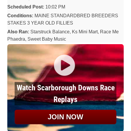
Scheduled Post:
10:02 PM
Conditions:
MAINE STANDARDBRED BREEDERS
STAKES 3 YEAR OLD FILLIES
Also Ran:
Starstruck Balance, Ks Mini Mart, Race Me
Phaedra, Sweet Baby Music
Watch Scarborough Downs Race
Replays
JOIN NOW