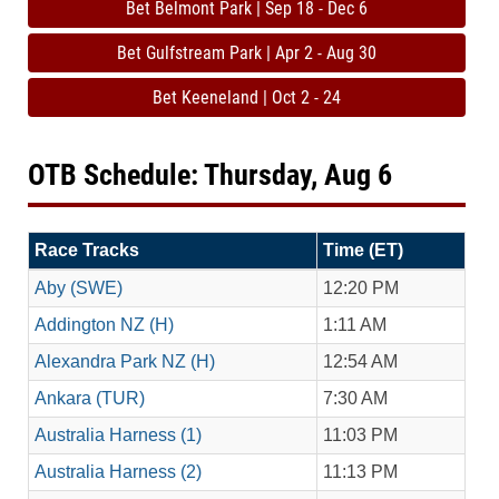
Bet Belmont Park | Sep 18 - Dec 6
Bet Gulfstream Park | Apr 2 - Aug 30
Bet Keeneland | Oct 2 - 24
OTB Schedule: Thursday, Aug 6
Race Tracks
Time (ET)
Aby (SWE)
12:20 PM
Addington NZ (H)
1:11 AM
Alexandra Park NZ (H)
12:54 AM
Ankara (TUR)
7:30 AM
Australia Harness (1)
11:03 PM
Australia Harness (2)
11:13 PM