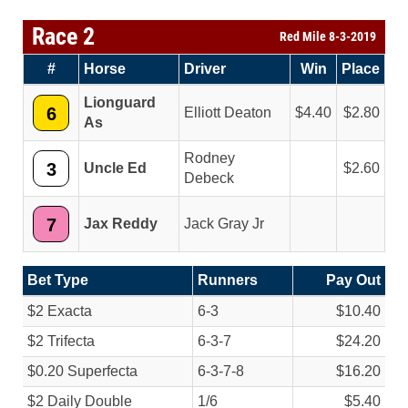
Race 2
Red Mile 8-3-2019
#
Horse
Driver
Win
Place
Lionguard
6
Elliott Deaton
4.40
2.80
As
Rodney
3
Uncle Ed
2.60
Debeck
7
Jax Reddy
Jack Gray Jr
Bet Type
Runners
Pay Out
$2 Exacta
6-3
$10.40
$2 Trifecta
6-3-7
$24.20
$0.20 Superfecta
6-3-7-8
$16.20
$2 Daily Double
1/
6
$5.40