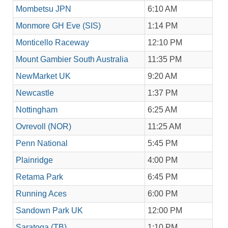
Mombetsu JPN
6:10 AM
Monmore GH Eve (SIS)
1:14 PM
Monticello Raceway
12:10 PM
Mount Gambier South Australia
11:35 PM
NewMarket UK
9:20 AM
Newcastle
1:37 PM
Nottingham
6:25 AM
Ovrevoll (NOR)
11:25 AM
Penn National
5:45 PM
Plainridge
4:00 PM
Retama Park
6:45 PM
Running Aces
6:00 PM
Sandown Park UK
12:00 PM
Saratoga (TB)
1:10 PM