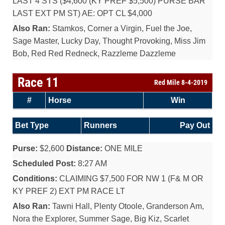
LAST 4 STS ($4,600 (KY PREF $5,500) PURSE BAR
LAST EXT PM ST) AE: OPT CL $4,000
Also Ran:
Stamkos, Corner a Virgin, Fuel the Joe,
Sage Master, Lucky Day, Thought Provoking, Miss Jim
Bob, Red Red Redneck, Razzleme Dazzleme
Race 11
Red Mile 8-4-2019
#
Horse
Win
Bet Type
Runners
Pay Out
Purse:
$2,600
Distance:
ONE MILE
Scheduled Post:
8:27 AM
Conditions:
CLAIMING $7,500 FOR NW 1 (F& M OR
KY PREF 2) EXT PM RACE LT
Also Ran:
Tawni Hall, Plenty Otoole, Granderson Am,
Nora the Explorer, Summer Sage, Big Kiz, Scarlet