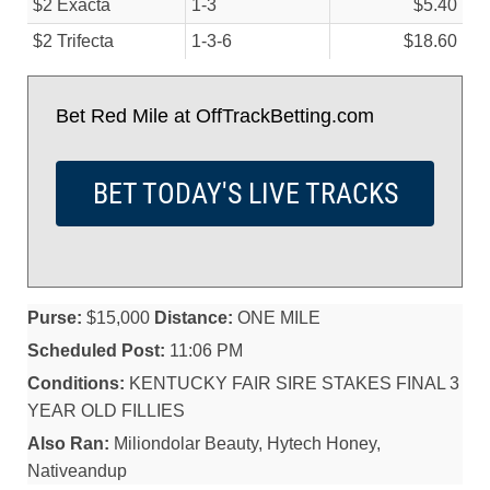
$2 Exacta
1-3
$5.40
$2 Trifecta
1-3-6
$18.60
Bet Red Mile at OffTrackBetting.com
BET TODAY'S LIVE TRACKS
Purse:
$15,000
Distance:
ONE MILE
Scheduled Post:
11:06 PM
Conditions:
KENTUCKY FAIR SIRE STAKES FINAL 3
YEAR OLD FILLIES
Also Ran:
Miliondolar Beauty, Hytech Honey,
Nativeandup