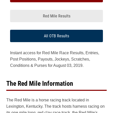
Red Mile Results
All OTB Results
Instant access for Red Mile Race Results, Entries,
Post Positions, Payouts, Jockeys, Scratches,
Conditions & Purses for August 03, 2019.
The Red Mile Information
The Red Mile is a horse racing track located in
Lexington, Kentucky. The track hosts harness racing on
its one mile long, red clay race track, the Red Mile's