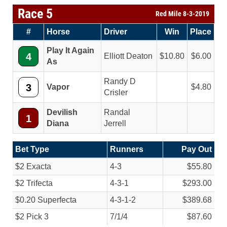
Race 5
Red Mile 8-3-2019
#
Horse
Driver
Win
Place
Play It Again
4
Elliott Deaton
10.80
6.00
As
Randy D
3
Vapor
4.80
Crisler
Devilish
Randal
1
Diana
Jerrell
Bet Type
Runners
Pay Out
$2 Exacta
4-3
$55.80
$2 Trifecta
4-3-1
$293.00
$0.20 Superfecta
4-3-1-2
$389.68
$2 Pick 3
7/
1/
4
$87.60