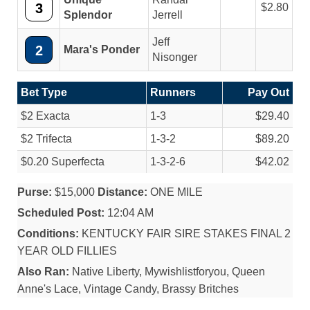
3
2.80
Splendor
Jerrell
Jeff
2
Mara's Ponder
Nisonger
Bet Type
Runners
Pay Out
$2 Exacta
1-3
$29.40
$2 Trifecta
1-3-2
$89.20
$0.20 Superfecta
1-3-2-6
$42.02
Purse:
$15,000
Distance:
ONE MILE
Scheduled Post:
12:04 AM
Conditions:
KENTUCKY FAIR SIRE STAKES FINAL 2
YEAR OLD FILLIES
Also Ran:
Native Liberty, Mywishlistforyou, Queen
Anne's Lace, Vintage Candy, Brassy Britches