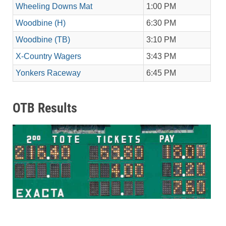
Wheeling Downs Mat
1:00 PM
Woodbine (H)
6:30 PM
Woodbine (TB)
3:10 PM
X-Country Wagers
3:43 PM
Yonkers Raceway
6:45 PM
OTB Results