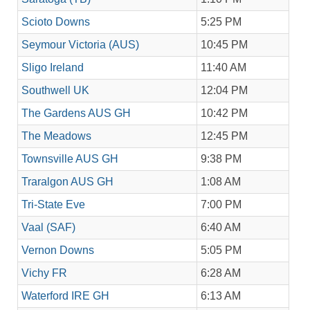
Scioto Downs
5:25 PM
Seymour Victoria (AUS)
10:45 PM
Sligo Ireland
11:40 AM
Southwell UK
12:04 PM
The Gardens AUS GH
10:42 PM
The Meadows
12:45 PM
Townsville AUS GH
9:38 PM
Traralgon AUS GH
1:08 AM
Tri-State Eve
7:00 PM
Vaal (SAF)
6:40 AM
Vernon Downs
5:05 PM
Vichy FR
6:28 AM
Waterford IRE GH
6:13 AM