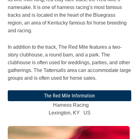
namesake. It is one of harness racing's most famous
tracks and is located in the heart of the Bluegrass
region, an area of Kentucky famous for horse breeding
and racing.
In addition to the track, The Red Mile features a two-
story clubhouse, a round barn, and a park. The
clubhouse is often used for weddings, parties, and other
gatherings. The Tattersalls area can accommodate large
groups and is often used for horse sales.
The Red Mile Information
Harness Racing
Lexington, KY US