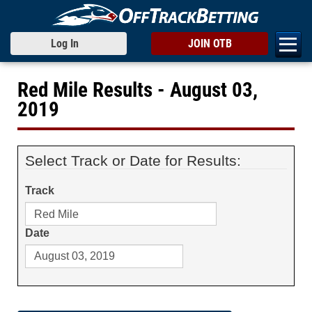
Log In
JOIN OTB
Red Mile Results - August 03,
2019
Select Track or Date for Results:
Track
Date