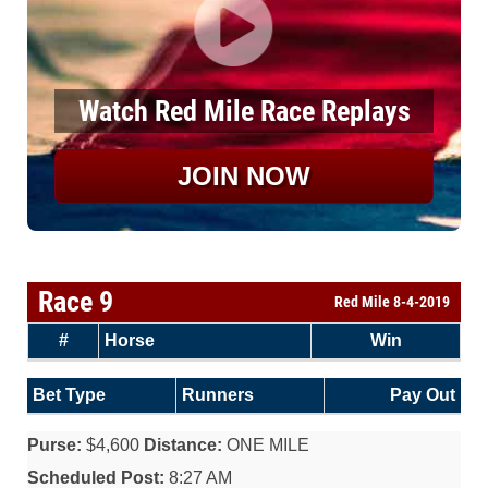
Watch Red Mile Race Replays
JOIN NOW
Race 9
Red Mile 8-4-2019
#
Horse
Win
Bet Type
Runners
Pay Out
Purse:
$4,600
Distance:
ONE MILE
Scheduled Post:
8:27 AM