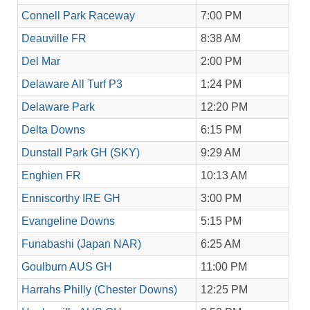
Connell Park Raceway
7:00 PM
Deauville FR
8:38 AM
Del Mar
2:00 PM
Delaware All Turf P3
1:24 PM
Delaware Park
12:20 PM
Delta Downs
6:15 PM
Dunstall Park GH (SKY)
9:29 AM
Enghien FR
10:13 AM
Enniscorthy IRE GH
3:00 PM
Evangeline Downs
5:15 PM
Funabashi (Japan NAR)
6:25 AM
Goulburn AUS GH
11:00 PM
Harrahs Philly (Chester Downs)
12:25 PM