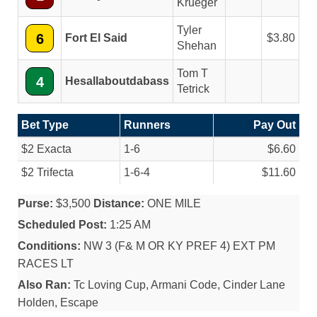
Krueger
Tyler
6
Fort El Said
3.80
Shehan
Tom T
4
Hesallaboutdabass
Tetrick
Bet Type
Runners
Pay Out
$2 Exacta
1-6
$6.60
$2 Trifecta
1-6-4
$11.60
Purse:
$3,500
Distance:
ONE MILE
Scheduled Post:
1:25 AM
Conditions:
NW 3 (F& M OR KY PREF 4) EXT PM
RACES LT
Also Ran:
Tc Loving Cup, Armani Code, Cinder Lane
Holden, Escape