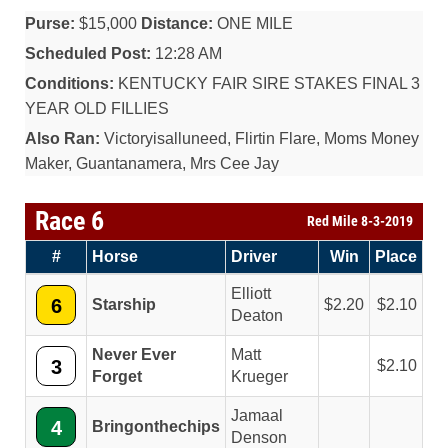
Purse:
$15,000
Distance:
ONE MILE
Scheduled Post:
12:28 AM
Conditions:
KENTUCKY FAIR SIRE STAKES FINAL 3
YEAR OLD FILLIES
Also Ran:
Victoryisalluneed, Flirtin Flare, Moms Money
Maker, Guantanamera, Mrs Cee Jay
Race 6
Red Mile 8-3-2019
#
Horse
Driver
Win
Place
Elliott
6
Starship
2.20
2.10
Deaton
Never Ever
Matt
3
2.10
Forget
Krueger
Jamaal
4
Bringonthechips
Denson