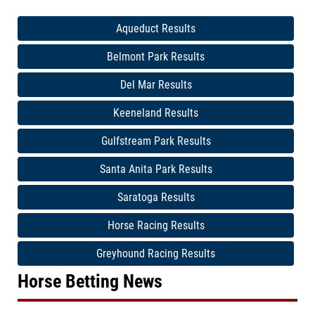
Aqueduct Results
Belmont Park Results
Del Mar Results
Keeneland Results
Gulfstream Park Results
Santa Anita Park Results
Saratoga Results
Horse Racing Results
Greyhound Racing Results
Horse Betting News