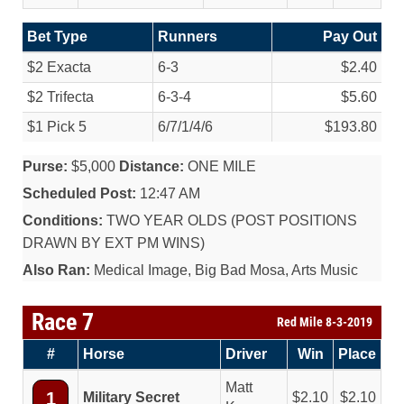
Bet Type
Runners
Pay Out
$2 Exacta
6-3
$2.40
$2 Trifecta
6-3-4
$5.60
$1 Pick 5
6/
7/
1/
4/
6
$193.80
Purse:
$5,000
Distance:
ONE MILE
Scheduled Post:
12:47 AM
Conditions:
TWO YEAR OLDS (POST POSITIONS
DRAWN BY EXT PM WINS)
Also Ran:
Medical Image, Big Bad Mosa, Arts Music
Race 7
Red Mile 8-3-2019
#
Horse
Driver
Win
Place
Matt
1
Military Secret
2.10
2.10