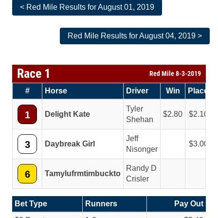
< Red Mile Results for August 01, 2019
Red Mile Results for August 04, 2019 >
Race 1
Red Mile 8-3-2019
#
Horse
Driver
Win
Place
Tyler
1
Delight Kate
2.80
2.10
Shehan
Jeff
3
Daybreak Girl
3.00
Nisonger
Randy D
6
Tamylufrmtimbuckto
Crisler
Bet Type
Runners
Pay Out