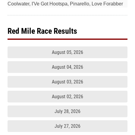
Coolwater, I'Ve Got Hootspa, Pinarello, Love Forabber
Red Mile Race Results
August 05, 2026
August 04, 2026
August 03, 2026
August 02, 2026
July 28, 2026
July 27, 2026