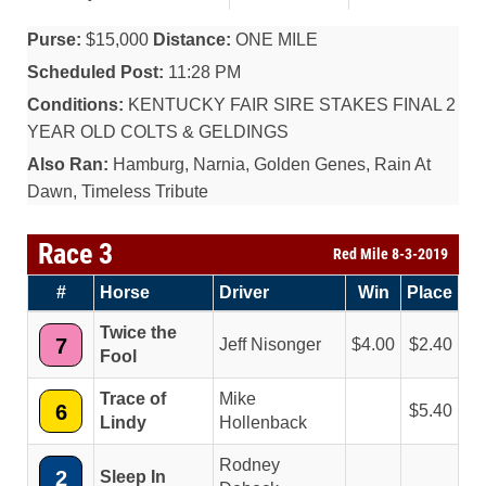
Purse:
$15,000
Distance:
ONE MILE
Scheduled Post:
11:28 PM
Conditions:
KENTUCKY FAIR SIRE STAKES FINAL 2
YEAR OLD COLTS & GELDINGS
Also Ran:
Hamburg, Narnia, Golden Genes, Rain At
Dawn, Timeless Tribute
Race 3
Red Mile 8-3-2019
#
Horse
Driver
Win
Place
Twice the
7
Jeff Nisonger
4.00
2.40
Fool
Trace of
Mike
6
5.40
Lindy
Hollenback
Rodney
2
Sleep In