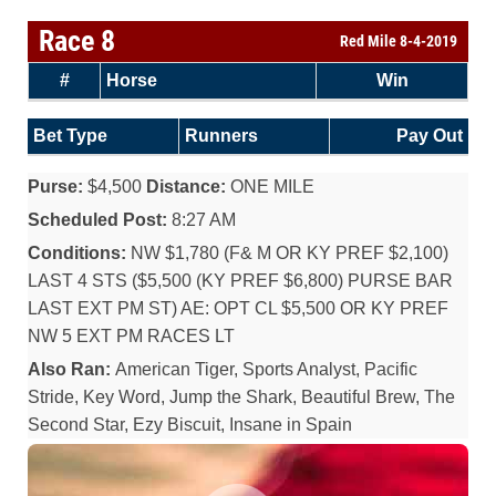
Race 8
Red Mile 8-4-2019
#
Horse
Win
Bet Type
Runners
Pay Out
Purse:
$4,500
Distance:
ONE MILE
Scheduled Post:
8:27 AM
Conditions:
NW $1,780 (F& M OR KY PREF $2,100)
LAST 4 STS ($5,500 (KY PREF $6,800) PURSE BAR
LAST EXT PM ST) AE: OPT CL $5,500 OR KY PREF
NW 5 EXT PM RACES LT
Also Ran:
American Tiger, Sports Analyst, Pacific
Stride, Key Word, Jump the Shark, Beautiful Brew, The
Second Star, Ezy Biscuit, Insane in Spain