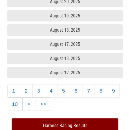
August 20, 2025
August 19, 2025
August 18, 2025
August 17, 2025
August 13, 2025
August 12, 2025
1
2
3
4
5
6
7
8
9
10
>
>>
Harness Racing Results