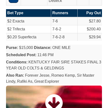
Debeck
Bet Type
Runners
Pay Out
$2 Exacta
7-6
$27.80
$2 Trifecta
7-6-2
$200.40
$0.20 Superfecta
7-6-2-8
$29.94
Purse:
$15,000
Distance:
ONE MILE
Scheduled Post:
11:46 PM
Conditions:
KENTUCKY FAIR SIRE STAKES FINAL 3
YEAR OLD COLTS & GELDINGS
Also Ran:
Forever Jesse, Romeo Kemp, Sir Master
Lindy, Rafiki As, Great Explorer