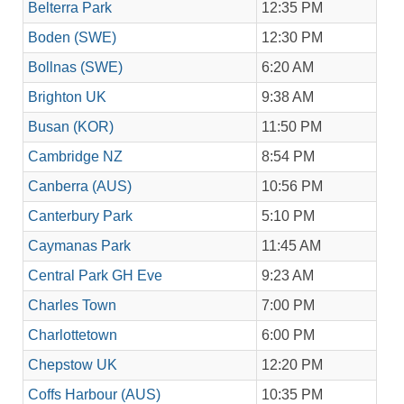
Belterra Park
12:35 PM
Boden (SWE)
12:30 PM
Bollnas (SWE)
6:20 AM
Brighton UK
9:38 AM
Busan (KOR)
11:50 PM
Cambridge NZ
8:54 PM
Canberra (AUS)
10:56 PM
Canterbury Park
5:10 PM
Caymanas Park
11:45 AM
Central Park GH Eve
9:23 AM
Charles Town
7:00 PM
Charlottetown
6:00 PM
Chepstow UK
12:20 PM
Coffs Harbour (AUS)
10:35 PM