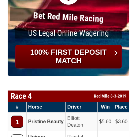
Bet Red Mile Racing
US Legal Online Wagering
100% FIRST DEPOSIT
MATCH
Race 4
Red Mile 8-3-2019
#
Horse
Driver
Win
Place
Elliott
1
Pristine Beauty
5.60
3.60
Deaton
Unique
Randal