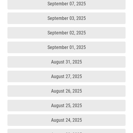
September 07, 2025
September 03, 2025
September 02, 2025
September 01, 2025
August 31, 2025
August 27, 2025
August 26, 2025
August 25, 2025
August 24, 2025