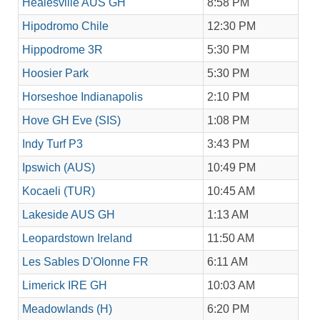
Healesville AUS GH
8:58 PM
Hipodromo Chile
12:30 PM
Hippodrome 3R
5:30 PM
Hoosier Park
5:30 PM
Horseshoe Indianapolis
2:10 PM
Hove GH Eve (SIS)
1:08 PM
Indy Turf P3
3:43 PM
Ipswich (AUS)
10:49 PM
Kocaeli (TUR)
10:45 AM
Lakeside AUS GH
1:13 AM
Leopardstown Ireland
11:50 AM
Les Sables D'Olonne FR
6:11 AM
Limerick IRE GH
10:03 AM
Meadowlands (H)
6:20 PM