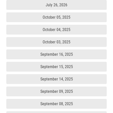
July 26, 2026
October 05, 2025
October 04, 2025
October 03, 2025
September 16, 2025
September 15, 2025
September 14, 2025
September 09, 2025
September 08, 2025