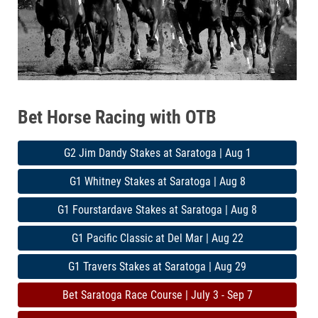
Bet Horse Racing with OTB
G2 Jim Dandy Stakes at Saratoga | Aug 1
G1 Whitney Stakes at Saratoga | Aug 8
G1 Fourstardave Stakes at Saratoga | Aug 8
G1 Pacific Classic at Del Mar | Aug 22
G1 Travers Stakes at Saratoga | Aug 29
Bet Saratoga Race Course | July 3 - Sep 7