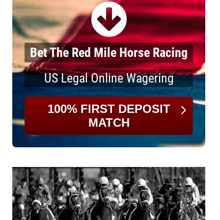
Bet The Red Mile Horse Racing
US Legal Online Wagering
100% FIRST DEPOSIT
MATCH