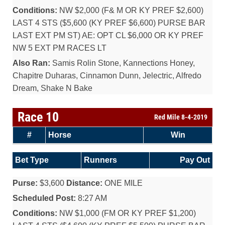
Conditions:
NW $2,000 (F& M OR KY PREF $2,600)
LAST 4 STS ($5,600 (KY PREF $6,600) PURSE BAR
LAST EXT PM ST) AE: OPT CL $6,000 OR KY PREF
NW 5 EXT PM RACES LT
Also Ran:
Samis Rolin Stone, Kannections Honey,
Chapitre Duharas, Cinnamon Dunn, Jelectric, Alfredo
Dream, Shake N Bake
Race 10
Red Mile 8-4-2019
#
Horse
Win
Bet Type
Runners
Pay Out
Purse:
$3,600
Distance:
ONE MILE
Scheduled Post:
8:27 AM
Conditions:
NW $1,000 (FM OR KY PREF $1,200)