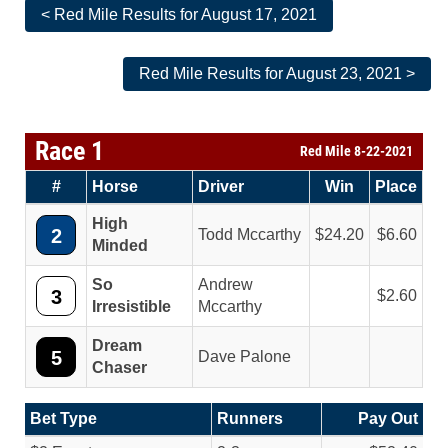
< Red Mile Results for August 17, 2021
Red Mile Results for August 23, 2021 >
Race 1
Red Mile 8-22-2021
#
Horse
Driver
Win
Place
High
2
Todd Mccarthy
24.20
6.60
Minded
So
Andrew
3
2.60
Irresistible
Mccarthy
Dream
5
Dave Palone
Chaser
Bet Type
Runners
Pay Out