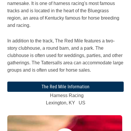
namesake. It is one of harness racing's most famous
tracks and is located in the heart of the Bluegrass
region, an area of Kentucky famous for horse breeding
and racing.
In addition to the track, The Red Mile features a two-
story clubhouse, a round barn, and a park. The
clubhouse is often used for weddings, parties, and other
gatherings. The Tattersalls area can accommodate large
groups and is often used for horse sales.
The Red Mile Information
Harness Racing
Lexington, KY US