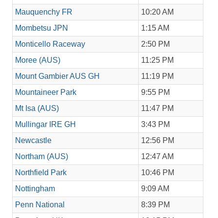
Mauquenchy FR
10:20 AM
Mombetsu JPN
1:15 AM
Monticello Raceway
2:50 PM
Moree (AUS)
11:25 PM
Mount Gambier AUS GH
11:19 PM
Mountaineer Park
9:55 PM
Mt Isa (AUS)
11:47 PM
Mullingar IRE GH
3:43 PM
Newcastle
12:56 PM
Northam (AUS)
12:47 AM
Northfield Park
10:46 PM
Nottingham
9:09 AM
Penn National
8:39 PM