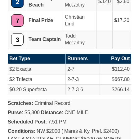
2
3.40
2.80
Beach
Mccarthy
Christian
7
Final Prize
17.20
Lind
Todd
3
Team Captain
Mccarthy
Bet Type
Runners
Pay Out
$2 Exacta
2-7
$112.40
$2 Trifecta
2-7-3
$667.80
$0.20 Superfecta
2-7-3-6
$266.14
Scratches:
Criminal Record
Purse:
$5,800
Distance:
ONE MILE
Scheduled Post:
7:51 PM
Conditions:
NW $2000 ( Mares & Ky. Pref. $2400)
LAST 4 STARTS AE: CLAIMING $8000 (WINNERS