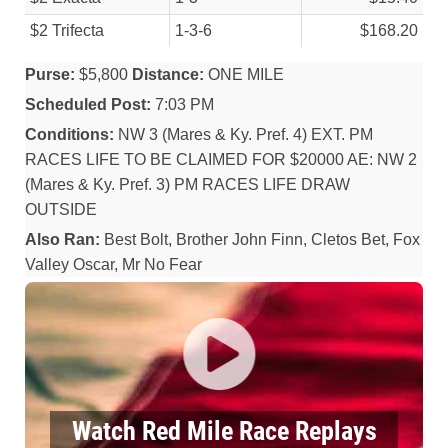
$2 Trifecta
1-3-6
$168.20
Purse:
$5,800
Distance:
ONE MILE
Scheduled Post:
7:03 PM
Conditions:
NW 3 (Mares & Ky. Pref. 4) EXT. PM
RACES LIFE TO BE CLAIMED FOR $20000 AE: NW 2
(Mares & Ky. Pref. 3) PM RACES LIFE DRAW
OUTSIDE
Also Ran:
Best Bolt, Brother John Finn, Cletos Bet, Fox
Valley Oscar, Mr No Fear
Watch Red Mile Race Replays