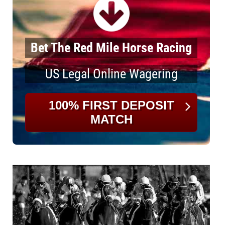
Bet The Red Mile Horse Racing
US Legal Online Wagering
100% FIRST DEPOSIT
MATCH