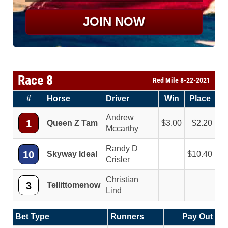
JOIN NOW
Race 8
Red Mile 8-22-2021
#
Horse
Driver
Win
Place
Andrew
1
Queen Z Tam
3.00
2.20
Mccarthy
Randy D
10
Skyway Ideal
10.40
Crisler
Christian
3
Tellittomenow
Lind
Bet Type
Runners
Pay Out