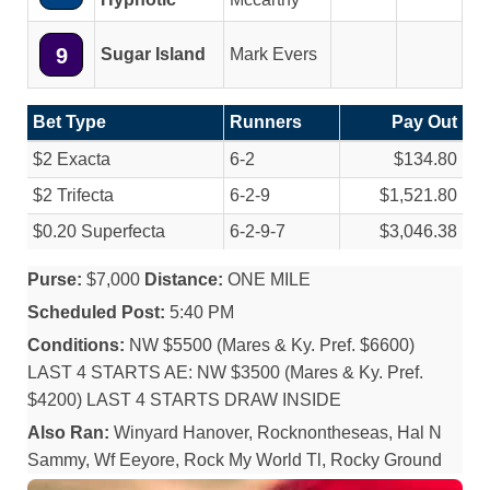
9
Sugar Island
Mark Evers
Bet Type
Runners
Pay Out
$2 Exacta
6-2
$134.80
$2 Trifecta
6-2-9
$1,521.80
$0.20 Superfecta
6-2-9-7
$3,046.38
Purse:
$7,000
Distance:
ONE MILE
Scheduled Post:
5:40 PM
Conditions:
NW $5500 (Mares & Ky. Pref. $6600)
LAST 4 STARTS AE: NW $3500 (Mares & Ky. Pref.
$4200) LAST 4 STARTS DRAW INSIDE
Also Ran:
Winyard Hanover, Rocknontheseas, Hal N
Sammy, Wf Eeyore, Rock My World Tl, Rocky Ground