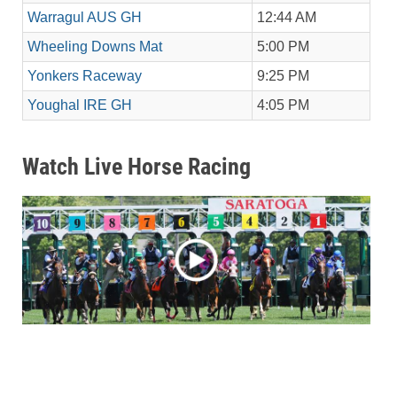
Warragul AUS GH
12:44 AM
Wheeling Downs Mat
5:00 PM
Yonkers Raceway
9:25 PM
Youghal IRE GH
4:05 PM
Watch Live Horse Racing