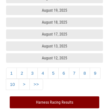
August 19, 2025
August 18, 2025
August 17, 2025
August 13, 2025
August 12, 2025
1
2
3
4
5
6
7
8
9
10
>
>>
Harness Racing Results