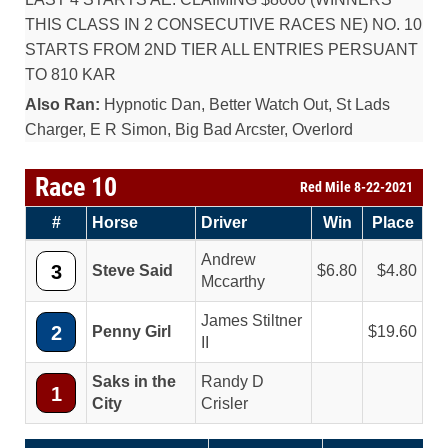
THIS CLASS IN 2 CONSECUTIVE RACES NE) NO. 10
STARTS FROM 2ND TIER ALL ENTRIES PERSUANT
TO 810 KAR
Also Ran:
Hypnotic Dan, Better Watch Out, St Lads
Charger, E R Simon, Big Bad Arcster, Overlord
Race 10
Red Mile 8-22-2021
#
Horse
Driver
Win
Place
Andrew
3
Steve Said
6.80
4.80
Mccarthy
James Stiltner
2
Penny Girl
19.60
II
Saks in the
Randy D
1
City
Crisler