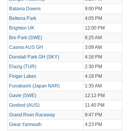
Batavia Downs
9:00 PM
Belterra Park
4:05 PM
Brighton UK
12:00 PM
Bro Park (SWE)
8:25 AM
Casino AUS GH
3:09 AM
Dunstall Park GH (SKY)
4:16 PM
Elazig (TUR)
2:30 PM
Finger Lakes
4:18 PM
Funabashi (Japan NAR)
1:35 AM
Gavle (SWE)
12:12 PM
Gosford (AUS)
11:40 PM
Grand River Raceway
9:47 PM
Great Yarmouth
4:23 PM