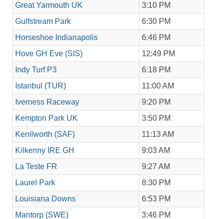
Great Yarmouth UK
3:10 PM
Gulfstream Park
6:30 PM
Horseshoe Indianapolis
6:46 PM
Hove GH Eve (SIS)
12:49 PM
Indy Turf P3
6:18 PM
Istanbul (TUR)
11:00 AM
Iverness Raceway
9:20 PM
Kempton Park UK
3:50 PM
Kenilworth (SAF)
11:13 AM
Kilkenny IRE GH
9:03 AM
La Teste FR
9:27 AM
Laurel Park
8:30 PM
Louisiana Downs
6:53 PM
Mantorp (SWE)
3:46 PM