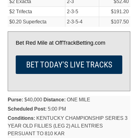
$2 Exacta
2-3
$52.40
$2 Trifecta
2-3-5
$191.20
$0.20 Superfecta
2-3-5-4
$107.50
Bet Red Mile at OffTrackBetting.com
BET TODAY'S LIVE TRACKS
Purse:
$40,000
Distance:
ONE MILE
Scheduled Post:
5:00 PM
Conditions:
KENTUCKY CHAMPIONSHIP SERIES 3
YEAR OLD FILLIES (LEG 2) ALL ENTRIES
PERSUANT TO 810 KAR