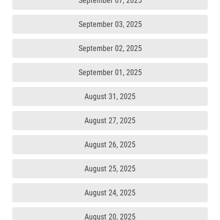
September 07, 2025
September 03, 2025
September 02, 2025
September 01, 2025
August 31, 2025
August 27, 2025
August 26, 2025
August 25, 2025
August 24, 2025
August 20, 2025