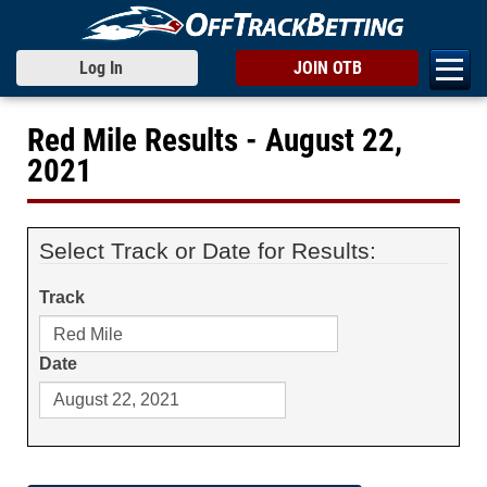
Log In
JOIN OTB
Red Mile Results - August 22,
2021
Select Track or Date for Results:
Track
Date