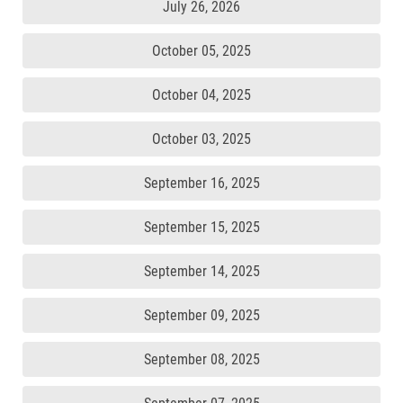
July 26, 2026
October 05, 2025
October 04, 2025
October 03, 2025
September 16, 2025
September 15, 2025
September 14, 2025
September 09, 2025
September 08, 2025