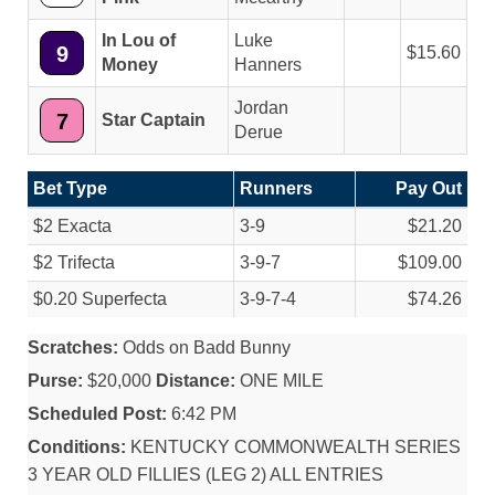
In Lou of
Luke
9
15.60
Money
Hanners
Jordan
7
Star Captain
Derue
Bet Type
Runners
Pay Out
$2 Exacta
3-9
$21.20
$2 Trifecta
3-9-7
$109.00
$0.20 Superfecta
3-9-7-4
$74.26
Scratches:
Odds on Badd Bunny
Purse:
$20,000
Distance:
ONE MILE
Scheduled Post:
6:42 PM
Conditions:
KENTUCKY COMMONWEALTH SERIES
3 YEAR OLD FILLIES (LEG 2) ALL ENTRIES