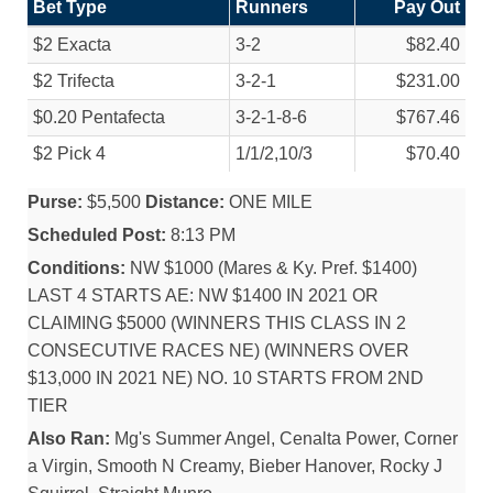
Bet Type
Runners
Pay Out
$2 Exacta
3-2
$82.40
$2 Trifecta
3-2-1
$231.00
$0.20 Pentafecta
3-2-1-8-6
$767.46
$2 Pick 4
1/
1/
2,10/
3
$70.40
Purse:
$5,500
Distance:
ONE MILE
Scheduled Post:
8:13 PM
Conditions:
NW $1000 (Mares & Ky. Pref. $1400)
LAST 4 STARTS AE: NW $1400 IN 2021 OR
CLAIMING $5000 (WINNERS THIS CLASS IN 2
CONSECUTIVE RACES NE) (WINNERS OVER
$13,000 IN 2021 NE) NO. 10 STARTS FROM 2ND
TIER
Also Ran:
Mg's Summer Angel, Cenalta Power, Corner
a Virgin, Smooth N Creamy, Bieber Hanover, Rocky J