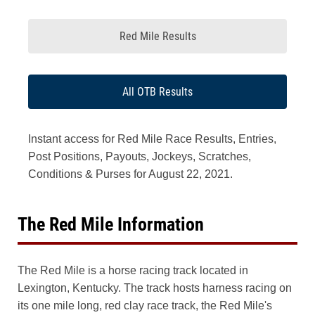
Red Mile Results
All OTB Results
Instant access for Red Mile Race Results, Entries,
Post Positions, Payouts, Jockeys, Scratches,
Conditions & Purses for August 22, 2021.
The Red Mile Information
The Red Mile is a horse racing track located in
Lexington, Kentucky. The track hosts harness racing on
its one mile long, red clay race track, the Red Mile's