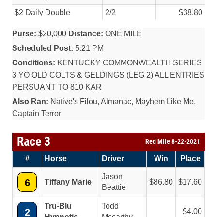
$2 Daily Double
2/
2
$38.80
Purse:
$20,000
Distance:
ONE MILE
Scheduled Post:
5:21 PM
Conditions:
KENTUCKY COMMONWEALTH SERIES
3 YO OLD COLTS & GELDINGS (LEG 2) ALL ENTRIES
PERSUANT TO 810 KAR
Also Ran:
Native's Filou, Almanac, Mayhem Like Me,
Captain Terror
Race 3
Red Mile 8-22-2021
#
Horse
Driver
Win
Place
Jason
6
Tiffany Marie
86.80
17.60
Beattie
Tru-Blu
Todd
2
4.00
Hypnotic
Mccarthy