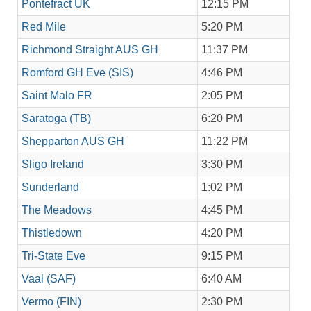
Pontefract UK
12:15 PM
Red Mile
5:20 PM
Richmond Straight AUS GH
11:37 PM
Romford GH Eve (SIS)
4:46 PM
Saint Malo FR
2:05 PM
Saratoga (TB)
6:20 PM
Shepparton AUS GH
11:22 PM
Sligo Ireland
3:30 PM
Sunderland
1:02 PM
The Meadows
4:45 PM
Thistledown
4:20 PM
Tri-State Eve
9:15 PM
Vaal (SAF)
6:40 AM
Vermo (FIN)
2:30 PM