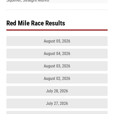
Squirrel, Straight Munro
Red Mile Race Results
August 05, 2026
August 04, 2026
August 03, 2026
August 02, 2026
July 28, 2026
July 27, 2026