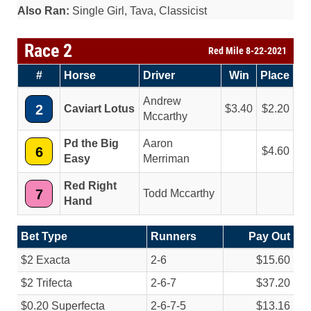
Also Ran:
Single Girl, Tava, Classicist
Race 2
Red Mile 8-22-2021
#
Horse
Driver
Win
Place
Andrew
2
Caviart Lotus
3.40
2.20
Mccarthy
Pd the Big
Aaron
6
4.60
Easy
Merriman
Red Right
7
Todd Mccarthy
Hand
Bet Type
Runners
Pay Out
$2 Exacta
2-6
$15.60
$2 Trifecta
2-6-7
$37.20
$0.20 Superfecta
2-6-7-5
$13.16