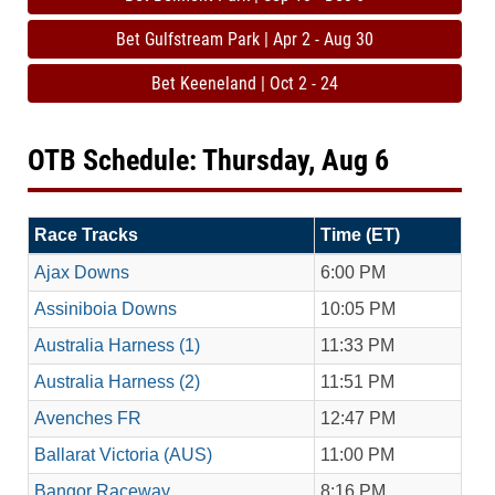
Bet Gulfstream Park | Apr 2 - Aug 30
Bet Keeneland | Oct 2 - 24
OTB Schedule: Thursday, Aug 6
Race Tracks
Time (ET)
Ajax Downs
6:00 PM
Assiniboia Downs
10:05 PM
Australia Harness (1)
11:33 PM
Australia Harness (2)
11:51 PM
Avenches FR
12:47 PM
Ballarat Victoria (AUS)
11:00 PM
Bangor Raceway
8:16 PM