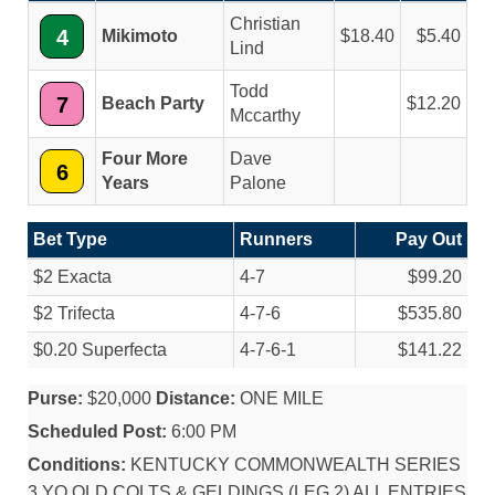
Christian
4
Mikimoto
18.40
5.40
Lind
Todd
7
Beach Party
12.20
Mccarthy
Four More
Dave
6
Years
Palone
Bet Type
Runners
Pay Out
$2 Exacta
4-7
$99.20
$2 Trifecta
4-7-6
$535.80
$0.20 Superfecta
4-7-6-1
$141.22
Purse:
$20,000
Distance:
ONE MILE
Scheduled Post:
6:00 PM
Conditions:
KENTUCKY COMMONWEALTH SERIES
3 YO OLD COLTS & GELDINGS (LEG 2) ALL ENTRIES