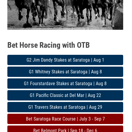
Bet Horse Racing with OTB
G2 Jim Dandy Stakes at Saratoga | Aug 1
G1 Whitney Stakes at Saratoga | Aug 8
G1 Fourstardave Stakes at Saratoga | Aug 8
G1 Pacific Classic at Del Mar | Aug 22
G1 Travers Stakes at Saratoga | Aug 29
Bet Saratoga Race Course | July 3 - Sep 7
Bet Belmont Park | Sep 18 - Dec 6