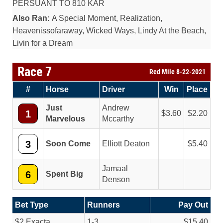
PERSUANT TO 810 KAR
Also Ran:
A Special Moment, Realization,
Heavenissofaraway, Wicked Ways, Lindy At the Beach,
Livin for a Dream
Race 7
Red Mile 8-22-2021
#
Horse
Driver
Win
Place
Just
Andrew
1
3.60
2.20
Marvelous
Mccarthy
3
Soon Come
Elliott Deaton
5.40
Jamaal
6
Spent Big
Denson
Bet Type
Runners
Pay Out
$2 Exacta
1-3
$15.40