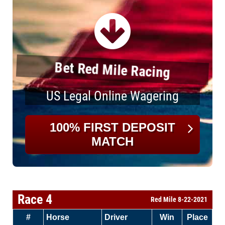
Bet Red Mile Racing
US Legal Online Wagering
100% FIRST DEPOSIT
MATCH
Race 4
Red Mile 8-22-2021
#
Horse
Driver
Win
Place