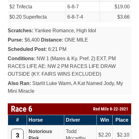
$2 Trifecta
6-8-7
$19.00
$0.20 Superfecta
6-8-7-4
$3.66
Scratches:
Yankee Romance, High Idol
Purse:
$6,400
Distance:
ONE MILE
Scheduled Post:
6:21 PM
Conditions:
NW 1 (Mares & Ky. Pref. 2) EXT. PM
RACES LIFE AE: NW 2 PM RACES LIFE DRAW
OUTSIDE (KY. FAIRS WINS EXCLUDED)
Also Ran:
Starlit Luke Warm, A Kat Named Jody, My
Mini Miracle
Race 6
Red Mile 8-22-2021
#
Horse
Driver
Win
Place
Notorious
Todd
3
2.20
2.10
Pink
Mccarthy