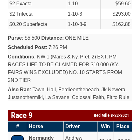
$2 Exacta
1-10
$59.60
$2 Trifecta
1-10-3
$293.00
$0.20 Superfecta
1-10-3-9
$162.88
Purse:
$5,500
Distance:
ONE MILE
Scheduled Post:
7:26 PM
Conditions:
NW 1 (Mares & Ky. Pref. 2) EXT. PM
RACES LIFE TO BE CLAIMED FOR $10,000 (KY.
FAIRS WINS EXCLUDED) NO. 10 STARTS FROM
2ND TIER
Also Ran:
Tawni Hall, Ferdieonthebeach, Jk Newera,
Justanothermiki, La Savane, Colossal Faith, Fit to Rule
Race 9
Red Mile 8-22-2021
#
Horse
Driver
Win
Place
Normandy
Andrew