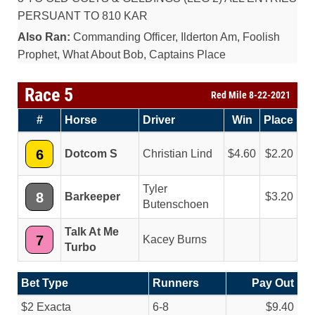
PERSUANT TO 810 KAR
Also Ran:
Commanding Officer, Ilderton Am, Foolish
Prophet, What About Bob, Captains Place
Race 5
Red Mile 8-22-2021
#
Horse
Driver
Win
Place
6
Dotcom S
Christian Lind
4.60
2.20
Tyler
8
Barkeeper
3.20
Butenschoen
Talk At Me
7
Kacey Burns
Turbo
Bet Type
Runners
Pay Out
$2 Exacta
6-8
$9.40