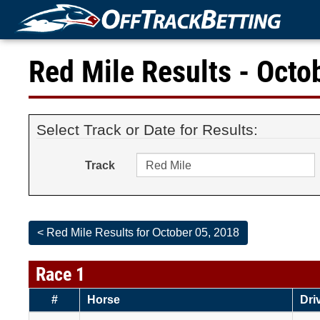
Red Mile Results - Octo
Select Track or Date for Results:
Track
< Red Mile Results for October 05, 2018
Race 1
#
Horse
Dri