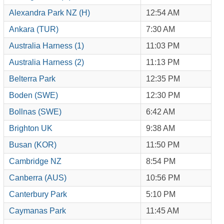
Alexandra Park NZ (H)
12:54 AM
Ankara (TUR)
7:30 AM
Australia Harness (1)
11:03 PM
Australia Harness (2)
11:13 PM
Belterra Park
12:35 PM
Boden (SWE)
12:30 PM
Bollnas (SWE)
6:42 AM
Brighton UK
9:38 AM
Busan (KOR)
11:50 PM
Cambridge NZ
8:54 PM
Canberra (AUS)
10:56 PM
Canterbury Park
5:10 PM
Caymanas Park
11:45 AM