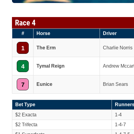
Race 4
#
Horse
Driver
1
The Erm
Charlie Norris
4
Tymal Reign
Andrew Mccar
7
Eunice
Brian Sears
Bet Type
Runner
$2 Exacta
1-4
$2 Trifecta
1-4-7