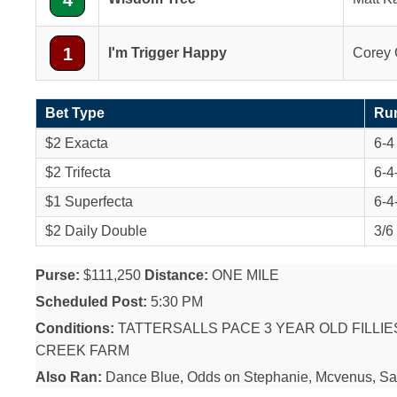
4
1
I'm Trigger Happy
Corey 
Bet Type
Ru
$2 Exacta
6-4
$2 Trifecta
6-4
$1 Superfecta
6-4
$2 Daily Double
3/
6
Purse:
$111,250
Distance:
ONE MILE
Scheduled Post:
5:30 PM
Conditions:
TATTERSALLS PACE 3 YEAR OLD FILLIES
CREEK FARM
Also Ran:
Dance Blue, Odds on Stephanie, Mcvenus, S