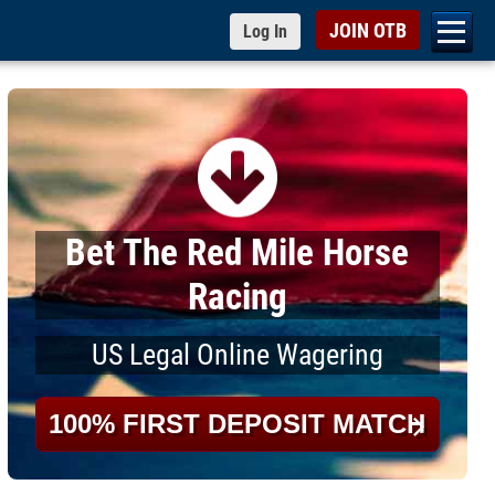
JOIN OTB
Log In
Bet The Red Mile Horse
Racing
US Legal Online Wagering
100% FIRST DEPOSIT MATCH