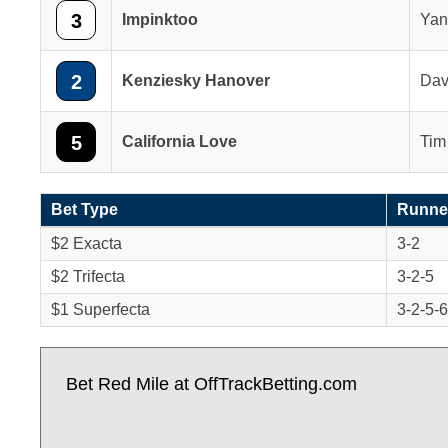
3
Impinktoo
Yan
2
Kenziesky Hanover
Dav
5
California Love
Tim 
Bet Type
Runne
$2 Exacta
3-2
$2 Trifecta
3-2-5
$1 Superfecta
3-2-5-6
Bet Red Mile at OffTrackBetting.com