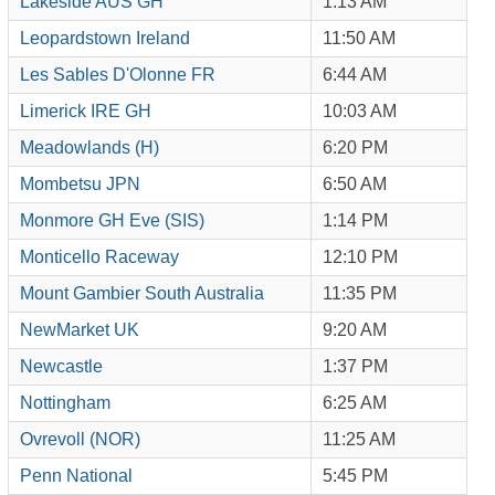
Lakeside AUS GH
1:13 AM
Leopardstown Ireland
11:50 AM
Les Sables D'Olonne FR
6:44 AM
Limerick IRE GH
10:03 AM
Meadowlands (H)
6:20 PM
Mombetsu JPN
6:50 AM
Monmore GH Eve (SIS)
1:14 PM
Monticello Raceway
12:10 PM
Mount Gambier South Australia
11:35 PM
NewMarket UK
9:20 AM
Newcastle
1:37 PM
Nottingham
6:25 AM
Ovrevoll (NOR)
11:25 AM
Penn National
5:45 PM