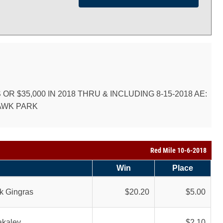
R $35,000 IN 2018 THRU & INCLUDING 8-15-2018 AE:
HAWK PARK
Red Mile 10-6-2018
Win
Place
k Gingras
20.20
5.00
akaley
2.10