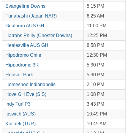
Evangeline Downs
5:15 PM
Funabashi (Japan NAR)
6:25 AM
Goulburn AUS GH
11:00 PM
Harrahs Philly (Chester Downs)
12:25 PM
Healesville AUS GH
8:58 PM
Hipodromo Chile
12:30 PM
Hippodrome 3R
5:30 PM
Hoosier Park
5:30 PM
Horseshoe Indianapolis
2:10 PM
Hove GH Eve (SIS)
1:08 PM
Indy Turf P3
3:43 PM
Ipswich (AUS)
10:49 PM
Kocaeli (TUR)
10:45 AM