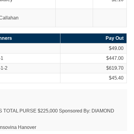
Callahan
nners
Pay Out
$49.00
-1
$447.00
-1-2
$619.70
$45.40
 TOTAL PURSE $225,000 Sponsored By: DIAMOND
ansovina Hanover