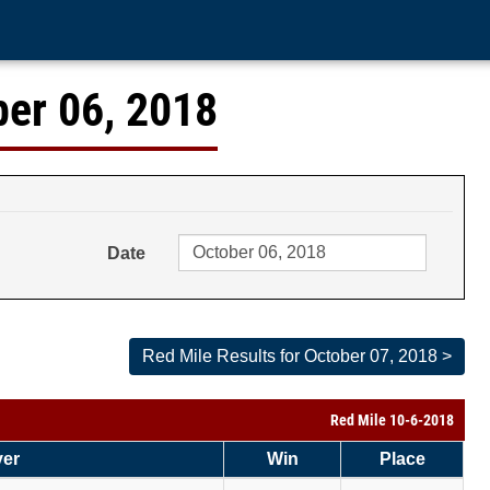
ber 06, 2018
Date
Red Mile Results for October 07, 2018 >
Red Mile 10-6-2018
ver
Win
Place