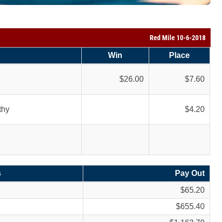
Red Mile 10-6-2018
Win
Place
26.00
7.60
thy
4.20
s
Pay Out
$65.20
$655.40