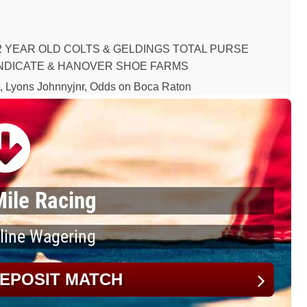
2 YEAR OLD COLTS & GELDINGS TOTAL PURSE
YNDICATE & HANOVER SHOE FARMS
, Lyons Johnnyjnr, Odds on Boca Raton
Mile Racing
line Wagering
DEPOSIT MATCH