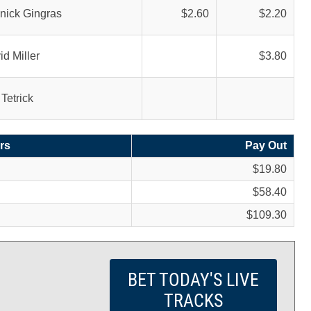
nick Gingras
2.60
2.20
id Miller
3.80
Tetrick
rs
Pay Out
$19.80
$58.40
$109.30
BET TODAY'S LIVE
TRACKS