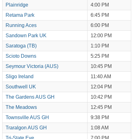
Plainridge
4:00 PM
Retama Park
6:45 PM
Running Aces
6:00 PM
Sandown Park UK
12:00 PM
Saratoga (TB)
1:10 PM
Scioto Downs
5:25 PM
Seymour Victoria (AUS)
10:45 PM
Sligo Ireland
11:40 AM
Southwell UK
12:04 PM
The Gardens AUS GH
10:42 PM
The Meadows
12:45 PM
Townsville AUS GH
9:38 PM
Traralgon AUS GH
1:08 AM
Tri-State Eve
7:00 PM