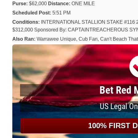
Purse:
$62,000
Distance:
ONE MILE
Scheduled Post:
5:51 PM
Conditions:
INTERNATIONAL STALLION STAKE #116 
$312,000 Sponsored By: CAPTAINTREACHEROUS S
Also Ran:
Warrawee Unique, Cub Fan, Can't Beach That
Bet Red 
US Legal On
100% FIRST 