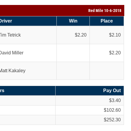
Red Mile 10-6-2018
Driver
Win
Place
Tim Tetrick
2.20
2.10
David Miller
2.20
Matt Kakaley
rs
Pay Out
$3.40
$102.60
$252.30