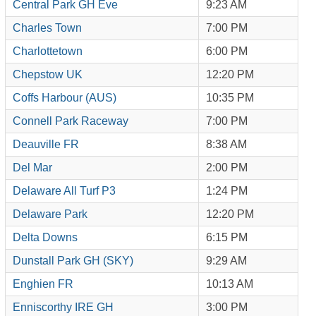
Central Park GH Eve
9:23 AM
Charles Town
7:00 PM
Charlottetown
6:00 PM
Chepstow UK
12:20 PM
Coffs Harbour (AUS)
10:35 PM
Connell Park Raceway
7:00 PM
Deauville FR
8:38 AM
Del Mar
2:00 PM
Delaware All Turf P3
1:24 PM
Delaware Park
12:20 PM
Delta Downs
6:15 PM
Dunstall Park GH (SKY)
9:29 AM
Enghien FR
10:13 AM
Enniscorthy IRE GH
3:00 PM