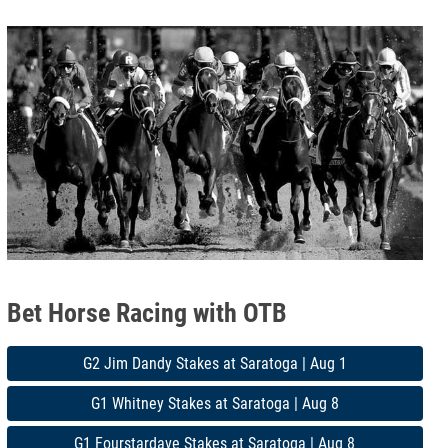
Bet Horse Racing with OTB
G2 Jim Dandy Stakes at Saratoga | Aug 1
G1 Whitney Stakes at Saratoga | Aug 8
G1 Fourstardave Stakes at Saratoga | Aug 8