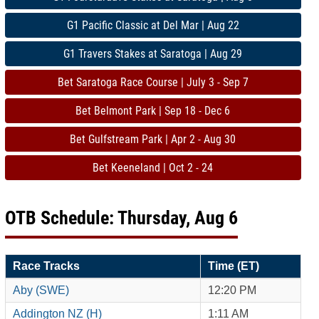
G1 Pacific Classic at Del Mar | Aug 22
G1 Travers Stakes at Saratoga | Aug 29
Bet Saratoga Race Course | July 3 - Sep 7
Bet Belmont Park | Sep 18 - Dec 6
Bet Gulfstream Park | Apr 2 - Aug 30
Bet Keeneland | Oct 2 - 24
OTB Schedule: Thursday, Aug 6
Race Tracks
Time (ET)
Aby (SWE)
12:20 PM
Addington NZ (H)
1:11 AM