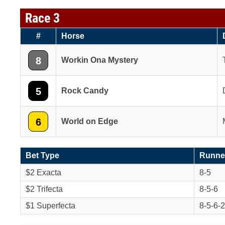
Race 3
#
Horse
8
Workin Ona Mystery
5
Rock Candy
6
World on Edge
Bet Type
Runne
$2 Exacta
8-5
$2 Trifecta
8-5-6
$1 Superfecta
8-5-6-2