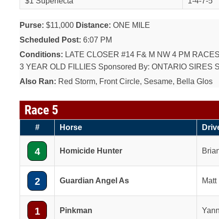
$1 Superfecta
1-4-7-5
Purse:
$11,000
Distance:
ONE MILE
Scheduled Post:
6:07 PM
Conditions:
LATE CLOSER #14 F& M NW 4 PM RACES O
3 YEAR OLD FILLIES Sponsored By: ONTARIO SIRES
Also Ran:
Red Storm, Front Circle, Sesame, Bella Glos
Race 5
#
Horse
Driv
4
Homicide Hunter
Bria
2
Guardian Angel As
Matt
1
Pinkman
Yann