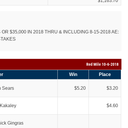
$1,163.70
R $35,000 IN 2018 THRU & INCLUDING 8-15-2018 AE:
 STAKES
Red Mile 10-6-2018
er
Win
Place
n Sears
5.20
3.20
 Kakaley
4.60
ick Gingras