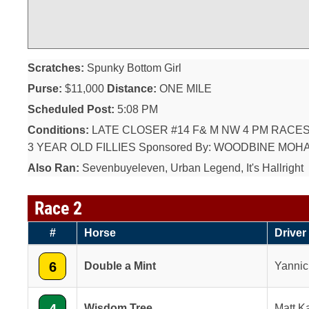
Scratches:
Spunky Bottom Girl
Purse:
$11,000
Distance:
ONE MILE
Scheduled Post:
5:08 PM
Conditions:
LATE CLOSER #14 F& M NW 4 PM RACES O
3 YEAR OLD FILLIES Sponsored By: WOODBINE MO
Also Ran:
Sevenbuyeleven, Urban Legend, It's Hallright
Race 2
#
Horse
Driver
6
Double a Mint
Yannic
Wisdom Tree
Matt K