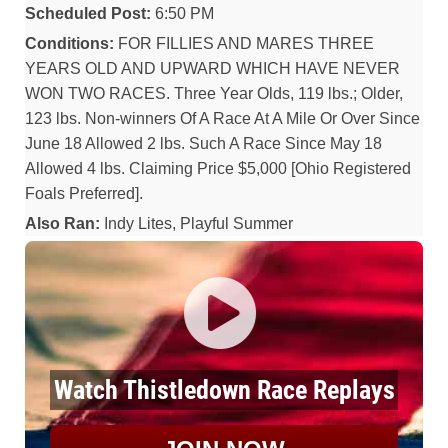
Scheduled Post:
6:50 PM
Conditions:
FOR FILLIES AND MARES THREE
YEARS OLD AND UPWARD WHICH HAVE NEVER
WON TWO RACES. Three Year Olds, 119 lbs.; Older,
123 lbs. Non-winners Of A Race At A Mile Or Over Since
June 18 Allowed 2 lbs. Such A Race Since May 18
Allowed 4 lbs. Claiming Price $5,000 [Ohio Registered
Foals Preferred].
Also Ran:
Indy Lites, Playful Summer
Watch Thistledown Race Replays