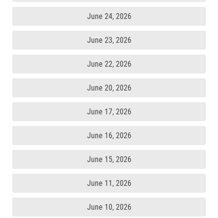
June 24, 2026
June 23, 2026
June 22, 2026
June 20, 2026
June 17, 2026
June 16, 2026
June 15, 2026
June 11, 2026
June 10, 2026