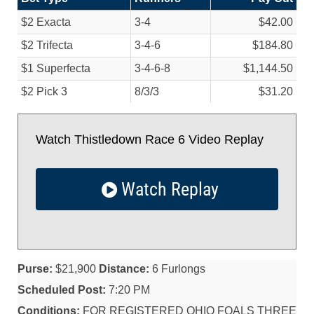
$2 Exacta
3-4
$42.00
$2 Trifecta
3-4-6
$184.80
$1 Superfecta
3-4-6-8
$1,144.50
$2 Pick 3
8/
3/
3
$31.20
Watch Thistledown Race 6 Video Replay
Watch Replay
Purse:
$21,900
Distance:
6 Furlongs
Scheduled Post:
7:20 PM
Conditions:
FOR REGISTERED OHIO FOALS THREE