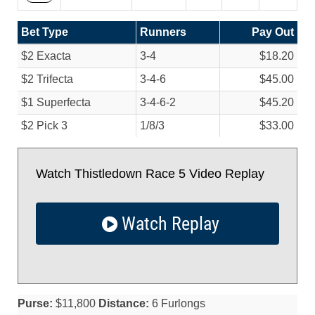
Bet Type
Runners
Pay Out
$2 Exacta
3-4
$18.20
$2 Trifecta
3-4-6
$45.00
$1 Superfecta
3-4-6-2
$45.20
$2 Pick 3
1/
8/
3
$33.00
Watch Thistledown Race 5 Video Replay
Watch Replay
Purse:
$11,800
Distance:
6 Furlongs