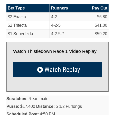
Bet Type
Runners
Pay Out
$2 Exacta
4-2
$6.80
$2 Trifecta
4-2-5
$41.00
$1 Superfecta
4-2-5-7
$59.20
Watch Thistledown Race 1 Video Replay
Watch Replay
Scratches:
Reanimate
Purse:
$17,400
Distance:
5 1/2 Furlongs
Scheduled Post:
4:50 PM