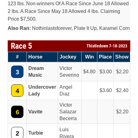
123 lbs. Non-winners Of A Race Since June 18 Allowed
2 lbs. A Race Since May 18 Allowed 4 lbs. Claiming
Price $7,500.
Also Ran:
Nothinlastsforever, Plate It Up, Karamel Corn
Race 5
Thistledown 7-18-2023
#
Horse
Jockey
Win
Place
Show
Dream
Victor
3
4.80
3.00
2.20
Music
Severino
Undercover
Angel
4
3.60
2.40
Lady
Diaz
Victor
6
Vavite
Salazar
2.20
Becerra
Luis
2
Turbie
Rivera