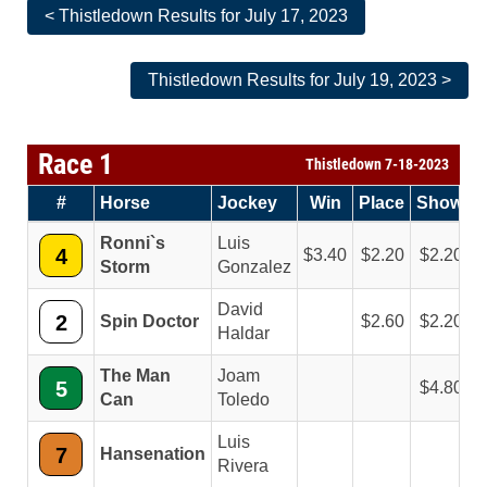
< Thistledown Results for July 17, 2023
Thistledown Results for July 19, 2023 >
Race 1
Thistledown 7-18-2023
#
Horse
Jockey
Win
Place
Show
Ronni`s
Luis
4
3.40
2.20
2.20
Storm
Gonzalez
David
2
Spin Doctor
2.60
2.20
Haldar
The Man
Joam
5
4.80
Can
Toledo
Luis
7
Hansenation
Rivera