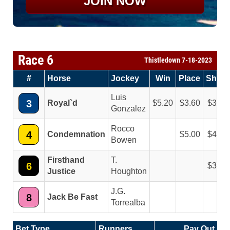
JOIN NOW
Race 6
Thistledown 7-18-2023
#
Horse
Jockey
Win
Place
Show
Luis
3
Royal`d
5.20
3.60
3.20
Gonzalez
Rocco
4
Condemnation
5.00
4.20
Bowen
Firsthand
T.
6
3.60
Justice
Houghton
J.G.
8
Jack Be Fast
Torrealba
Bet Type
Runners
Pay Out