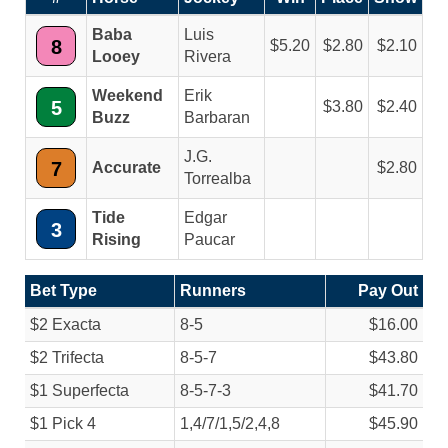
Baba
Luis
8
5.20
2.80
2.10
Looey
Rivera
Weekend
Erik
5
3.80
2.40
Buzz
Barbaran
J.G.
7
Accurate
2.80
Torrealba
Tide
Edgar
3
Rising
Paucar
Bet Type
Runners
Pay Out
$2 Exacta
8-5
$16.00
$2 Trifecta
8-5-7
$43.80
$1 Superfecta
8-5-7-3
$41.70
$1 Pick 4
1,4/
7/
1,5/
2,4,8
$45.90