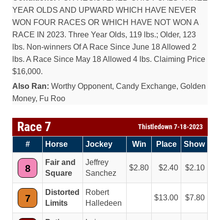
YEAR OLDS AND UPWARD WHICH HAVE NEVER
WON FOUR RACES OR WHICH HAVE NOT WON A
RACE IN 2023. Three Year Olds, 119 lbs.; Older, 123
lbs. Non-winners Of A Race Since June 18 Allowed 2
lbs. A Race Since May 18 Allowed 4 lbs. Claiming Price
$16,000.
Also Ran:
Worthy Opponent, Candy Exchange, Golden
Money, Fu Roo
Race 7
Thistledown 7-18-2023
#
Horse
Jockey
Win
Place
Show
Fair and
Jeffrey
8
2.80
2.40
2.10
Square
Sanchez
Distorted
Robert
7
13.00
7.80
Limits
Halledeen