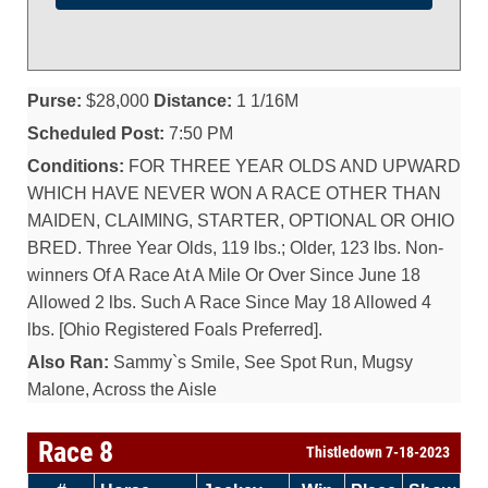
Purse:
$28,000
Distance:
1 1/16M
Scheduled Post:
7:50 PM
Conditions:
FOR THREE YEAR OLDS AND UPWARD
WHICH HAVE NEVER WON A RACE OTHER THAN
MAIDEN, CLAIMING, STARTER, OPTIONAL OR OHIO
BRED. Three Year Olds, 119 lbs.; Older, 123 lbs. Non-
winners Of A Race At A Mile Or Over Since June 18
Allowed 2 lbs. Such A Race Since May 18 Allowed 4
lbs. [Ohio Registered Foals Preferred].
Also Ran:
Sammy`s Smile, See Spot Run, Mugsy
Malone, Across the Aisle
Race 8
Thistledown 7-18-2023