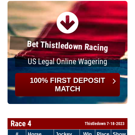
Bet Thistledown Racing
US Legal Online Wagering
100% FIRST DEPOSIT
MATCH
Race 4
Thistledown 7-18-2023
#
Horse
Jockey
Win
Place
Show