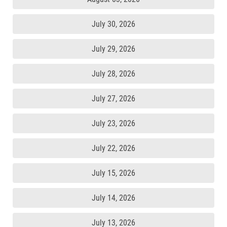
July 30, 2026
July 29, 2026
July 28, 2026
July 27, 2026
July 23, 2026
July 22, 2026
July 15, 2026
July 14, 2026
July 13, 2026