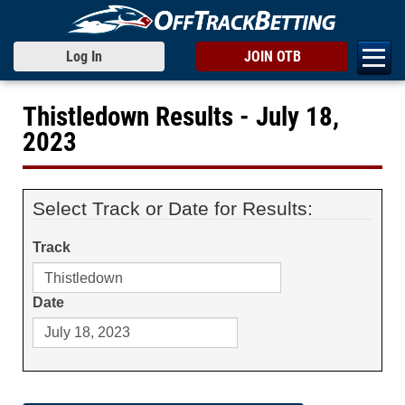
Log In
JOIN OTB
Thistledown Results - July 18,
2023
Select Track or Date for Results:
Track
Date