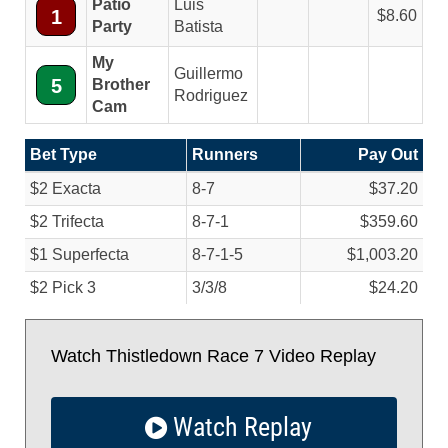
Patio
Luis
1
8.60
Party
Batista
My
Guillermo
5
Brother
Rodriguez
Cam
Bet Type
Runners
Pay Out
$2 Exacta
8-7
$37.20
$2 Trifecta
8-7-1
$359.60
$1 Superfecta
8-7-1-5
$1,003.20
$2 Pick 3
3/
3/
8
$24.20
Watch Thistledown Race 7 Video Replay
Watch Replay