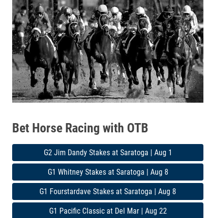
Bet Horse Racing with OTB
G2 Jim Dandy Stakes at Saratoga | Aug 1
G1 Whitney Stakes at Saratoga | Aug 8
G1 Fourstardave Stakes at Saratoga | Aug 8
G1 Pacific Classic at Del Mar | Aug 22