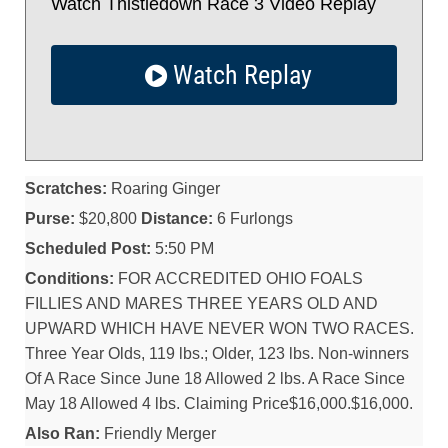
Watch Thistledown Race 3 Video Replay
Watch Replay
Scratches:
Roaring Ginger
Purse:
$20,800
Distance:
6 Furlongs
Scheduled Post:
5:50 PM
Conditions:
FOR ACCREDITED OHIO FOALS
FILLIES AND MARES THREE YEARS OLD AND
UPWARD WHICH HAVE NEVER WON TWO RACES.
Three Year Olds, 119 lbs.; Older, 123 lbs. Non-winners
Of A Race Since June 18 Allowed 2 lbs. A Race Since
May 18 Allowed 4 lbs. Claiming Price$16,000.$16,000.
Also Ran:
Friendly Merger