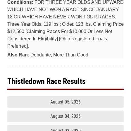
Conditions:
FOR THREE YEAR OLDS AND UPWARD
WHICH HAVE NOT WON A RACE SINCE JANUARY
18 OR WHICH HAVE NEVER WON FOUR RACES.
Three Year Olds, 119 lbs.; Older, 123 lbs. Claiming Price
$12,500 [Claiming Races For $10,000 Or Less Not
Considered In Eligibility] [Ohio Registered Foals
Preferred].
Also Ran:
Debdurite, More Than Good
Thistledown Race Results
August 05, 2026
August 04, 2026
August 03, 2026