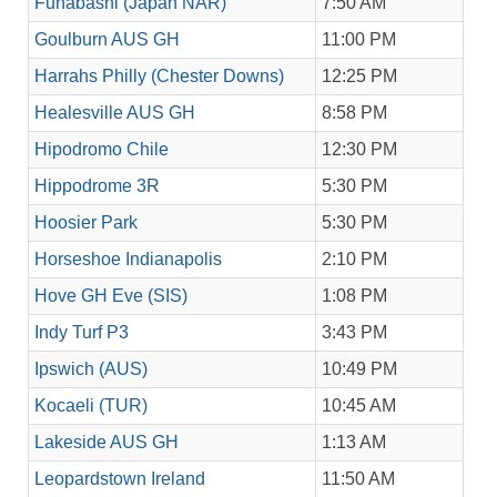
Funabashi (Japan NAR)
7:50 AM
Goulburn AUS GH
11:00 PM
Harrahs Philly (Chester Downs)
12:25 PM
Healesville AUS GH
8:58 PM
Hipodromo Chile
12:30 PM
Hippodrome 3R
5:30 PM
Hoosier Park
5:30 PM
Horseshoe Indianapolis
2:10 PM
Hove GH Eve (SIS)
1:08 PM
Indy Turf P3
3:43 PM
Ipswich (AUS)
10:49 PM
Kocaeli (TUR)
10:45 AM
Lakeside AUS GH
1:13 AM
Leopardstown Ireland
11:50 AM