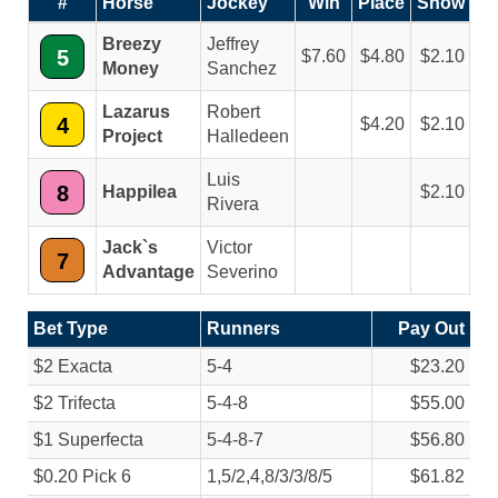
#
Horse
Jockey
Win
Place
Show
Breezy
Jeffrey
5
7.60
4.80
2.10
Money
Sanchez
Lazarus
Robert
4
4.20
2.10
Project
Halledeen
Luis
8
Happilea
2.10
Rivera
Jack`s
Victor
7
Advantage
Severino
Bet Type
Runners
Pay Out
$2 Exacta
5-4
$23.20
$2 Trifecta
5-4-8
$55.00
$1 Superfecta
5-4-8-7
$56.80
$0.20 Pick 6
1,5/
2,4,8/
3/
3/
8/
5
$61.82