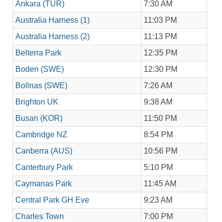
Ankara (TUR)
7:30 AM
Australia Harness (1)
11:03 PM
Australia Harness (2)
11:13 PM
Belterra Park
12:35 PM
Boden (SWE)
12:30 PM
Bollnas (SWE)
7:26 AM
Brighton UK
9:38 AM
Busan (KOR)
11:50 PM
Cambridge NZ
8:54 PM
Canberra (AUS)
10:56 PM
Canterbury Park
5:10 PM
Caymanas Park
11:45 AM
Central Park GH Eve
9:23 AM
Charles Town
7:00 PM