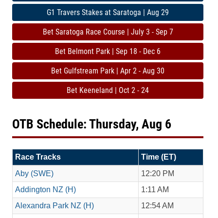
G1 Travers Stakes at Saratoga | Aug 29
Bet Saratoga Race Course | July 3 - Sep 7
Bet Belmont Park | Sep 18 - Dec 6
Bet Gulfstream Park | Apr 2 - Aug 30
Bet Keeneland | Oct 2 - 24
OTB Schedule: Thursday, Aug 6
Race Tracks
Time (ET)
Aby (SWE)
12:20 PM
Addington NZ (H)
1:11 AM
Alexandra Park NZ (H)
12:54 AM