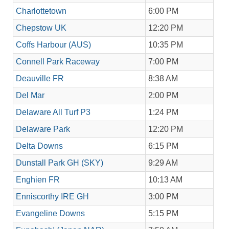
Charlottetown
6:00 PM
Chepstow UK
12:20 PM
Coffs Harbour (AUS)
10:35 PM
Connell Park Raceway
7:00 PM
Deauville FR
8:38 AM
Del Mar
2:00 PM
Delaware All Turf P3
1:24 PM
Delaware Park
12:20 PM
Delta Downs
6:15 PM
Dunstall Park GH (SKY)
9:29 AM
Enghien FR
10:13 AM
Enniscorthy IRE GH
3:00 PM
Evangeline Downs
5:15 PM