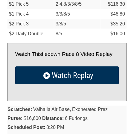
$1 Pick 5
2,4,8/
3/
3/
8/
5
$116.30
$1 Pick 4
3/
3/
8/
5
$48.80
$2 Pick 3
3/
8/
5
$35.20
$2 Daily Double
8/
5
$16.00
Watch Thistledown Race 8 Video Replay
Watch Replay
Scratches:
Valhalla Air Base, Exonerated Prez
Purse:
$16,600
Distance:
6 Furlongs
Scheduled Post:
8:20 PM