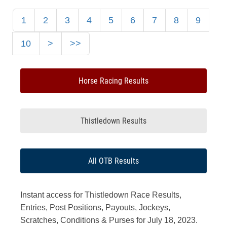
1
2
3
4
5
6
7
8
9
10
>
>>
Horse Racing Results
Thistledown Results
All OTB Results
Instant access for Thistledown Race Results,
Entries, Post Positions, Payouts, Jockeys,
Scratches, Conditions & Purses for July 18, 2023.