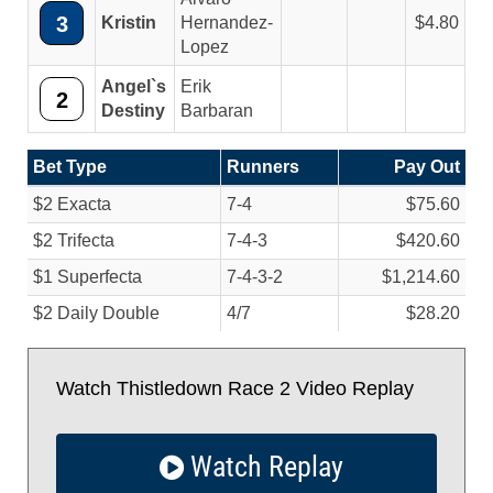
3
Kristin
Hernandez-
4.80
Lopez
Angel`s
Erik
2
Destiny
Barbaran
Bet Type
Runners
Pay Out
$2 Exacta
7-4
$75.60
$2 Trifecta
7-4-3
$420.60
$1 Superfecta
7-4-3-2
$1,214.60
$2 Daily Double
4/
7
$28.20
Watch Thistledown Race 2 Video Replay
Watch Replay