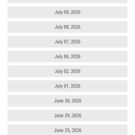
July 09, 2026
July 08, 2026
July 07, 2026
July 06, 2026
July 02, 2026
July 01, 2026
June 30, 2026
June 29, 2026
June 25, 2026