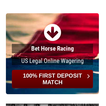
Bet Horse Racing
US Legal Online Wagering
100% FIRST DEPOSIT
MATCH