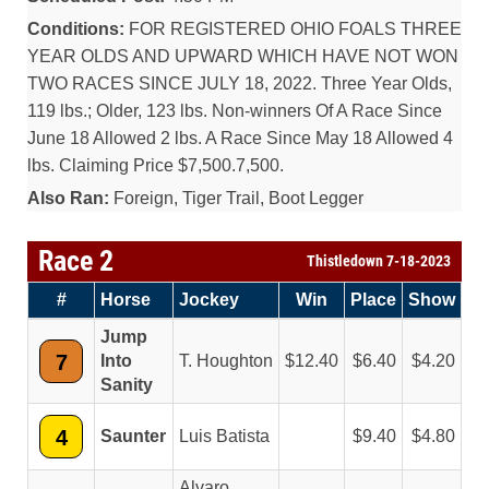
Conditions:
FOR REGISTERED OHIO FOALS THREE
YEAR OLDS AND UPWARD WHICH HAVE NOT WON
TWO RACES SINCE JULY 18, 2022. Three Year Olds,
119 lbs.; Older, 123 lbs. Non-winners Of A Race Since
June 18 Allowed 2 lbs. A Race Since May 18 Allowed 4
lbs. Claiming Price $7,500.7,500.
Also Ran:
Foreign, Tiger Trail, Boot Legger
Race 2
Thistledown 7-18-2023
#
Horse
Jockey
Win
Place
Show
Jump
7
Into
T. Houghton
12.40
6.40
4.20
Sanity
4
Saunter
Luis Batista
9.40
4.80
Alvaro