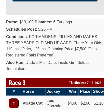
Purse:
$13,100
Distance:
6 Furlongs
Scheduled Post:
5:20 PM
Conditions:
FOR MAIDENS, FILLIES AND MARES
THREE YEARS OLD AND UPWARD. Three Year Olds,
119 lbs.; Older, 123 lbs. Claiming Price $7,500 [Ohio
Registered Foals Preferred].
Also Ran:
Dude`s Mist Date, Inside Girl, Soldat
Temptation
Race 3
Thistledown 7-18-2023
#
Horse
Jockey
Win
Place
Show
Luis
1
Village Cat
4.60
2.60
2.10
Gonzalez