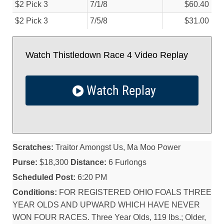
$2 Pick 3
7/
1/
8
$60.40
$2 Pick 3
7/
5/
8
$31.00
Watch Thistledown Race 4 Video Replay
Watch Replay
Scratches:
Traitor Amongst Us, Ma Moo Power
Purse:
$18,300
Distance:
6 Furlongs
Scheduled Post:
6:20 PM
Conditions:
FOR REGISTERED OHIO FOALS THREE
YEAR OLDS AND UPWARD WHICH HAVE NEVER
WON FOUR RACES. Three Year Olds, 119 lbs.; Older,