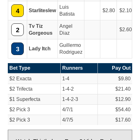
Luis
4
Starliteslew
2.80
2.10
Batista
Tv Tiz
Angel
2
2.60
Gorgeous
Diaz
Guillermo
3
Lady Itch
Rodriguez
Bet Type
Runners
Pay Out
$2 Exacta
1-4
$9.80
$2 Trifecta
1-4-2
$21.40
$1 Superfecta
1-4-2-3
$12.90
$2 Pick 3
4/
7/
1
$54.40
$2 Pick 3
4/
7/
5
$17.60