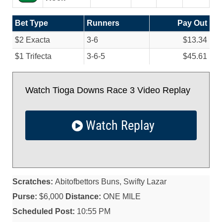
Bet Type
Runners
Pay Out
$2 Exacta
3-6
$13.34
$1 Trifecta
3-6-5
$45.61
Watch Tioga Downs Race 3 Video Replay
Watch Replay
Scratches:
Abitofbettors Buns, Swifty Lazar
Purse:
$6,000
Distance:
ONE MILE
Scheduled Post:
10:55 PM