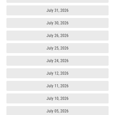
July 31, 2026
July 30, 2026
July 26, 2026
July 25, 2026
July 24, 2026
July 12, 2026
July 11, 2026
July 10, 2026
July 05, 2026