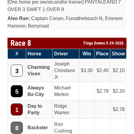
[One horse per owner,and/or trainer] PANTALEANO 7
OVER 3 SWIFT 1 OVER 8
Also Ran:
Captain Conan, Funatthebeach N, Eminem
Hanover, Berryroad
Race 8
Tioga Downs 5-29-2026
#
Horse
Driver
Win
Place
Show
Joseph
Charming
3
Chindano
3.30
2.40
2.10
Vixen
Jr
Always
Michael
5
2.78
2.20
Be City
Merton
Day to
Ridge
1
2.78
Party
Warren
Ron
8
Backster
Cushing