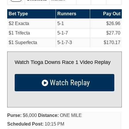
Bet Type
Runners
Pay Out
$2 Exacta
5-1
$26.96
$1 Trifecta
5-1-7
$27.70
$1 Superfecta
5-1-7-3
$170.17
Watch Tioga Downs Race 1 Video Replay
Watch Replay
Purse:
$6,000
Distance:
ONE MILE
Scheduled Post:
10:15 PM