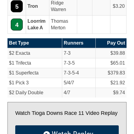
Ridge
5
Tron
3.20
Warren
Loorrim
Thomas
4
Lake A
Merton
Bet Type
Runners
Pay Out
$2 Exacta
7-3
$39.88
$1 Trifecta
7-3-5
$65.01
$1 Superfecta
7-3-5-4
$379.83
$1 Pick 3
5/
4/
7
$21.92
$2 Daily Double
4/
7
$9.74
Watch Tioga Downs Race 11 Video Replay