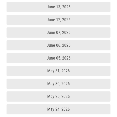
June 13, 2026
June 12, 2026
June 07, 2026
June 06, 2026
June 05, 2026
May 31, 2026
May 30, 2026
May 25, 2026
May 24, 2026