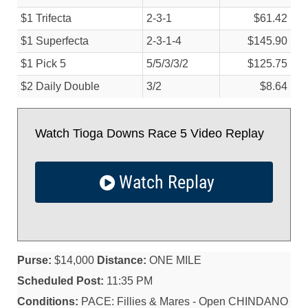
$1 Trifecta
2-3-1
$61.42
$1 Superfecta
2-3-1-4
$145.90
$1 Pick 5
5/
5/
3/
3/
2
$125.75
$2 Daily Double
3/
2
$8.64
Watch Tioga Downs Race 5 Video Replay
Watch Replay
Purse:
$14,000
Distance:
ONE MILE
Scheduled Post:
11:35 PM
Conditions:
PACE: Fillies & Mares - Open CHINDANO