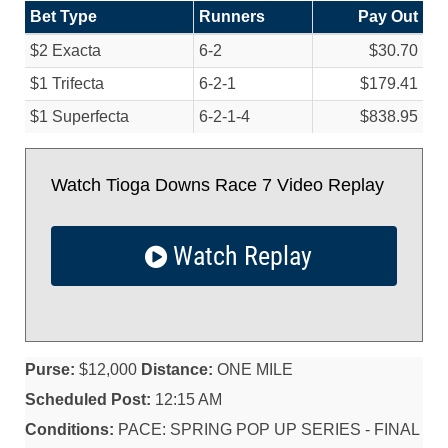
Bet Type
Runners
Pay Out
$2 Exacta
6-2
$30.70
$1 Trifecta
6-2-1
$179.41
$1 Superfecta
6-2-1-4
$838.95
Watch Tioga Downs Race 7 Video Replay
Watch Replay
Purse:
$12,000
Distance:
ONE MILE
Scheduled Post:
12:15 AM
Conditions:
PACE: SPRING POP UP SERIES - FINAL