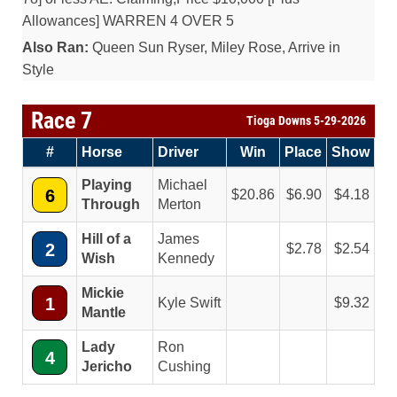
Allowances] WARREN 4 OVER 5
Also Ran:
Queen Sun Ryser, Miley Rose, Arrive in
Style
Race 7
Tioga Downs 5-29-2026
#
Horse
Driver
Win
Place
Show
Playing
Michael
6
20.86
6.90
4.18
Through
Merton
Hill of a
James
2
2.78
2.54
Wish
Kennedy
Mickie
1
Kyle Swift
9.32
Mantle
Lady
Ron
4
Jericho
Cushing