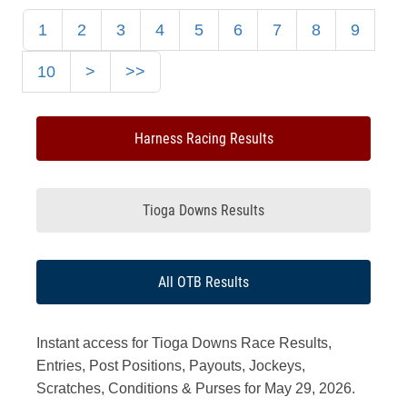
1
2
3
4
5
6
7
8
9
10
>
>>
Harness Racing Results
Tioga Downs Results
All OTB Results
Instant access for Tioga Downs Race Results,
Entries, Post Positions, Payouts, Jockeys,
Scratches, Conditions & Purses for May 29, 2026.