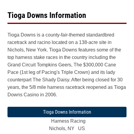
Tioga Downs Information
Tioga Downs is a county-fair-themed standardbred
racetrack and racino located on a 138-acre site in
Nichols, New York. Tioga Downs features some of the
top harness stake races in the country including the
Grand Circuit Tompkins Geers, The $300,000 Cane
Pace (1st leg of Pacing's Triple Crown) and its lady
counterpart The Shady Daisy. After being closed for 30
years, the 5/8 mile harness racetrack reopened as Tioga
Downs Casino in 2006.
Tioga Downs Information
Harness Racing
Nichols, NY US