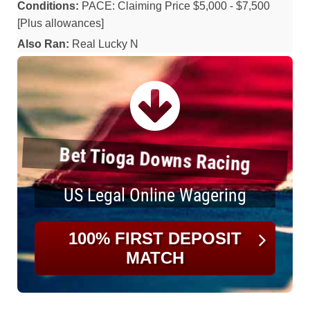
Conditions:
PACE: Claiming Price $5,000 - $7,500
[Plus allowances]
Also Ran:
Real Lucky N
Bet Tioga Downs Racing
US Legal Online Wagering
100% FIRST DEPOSIT
MATCH