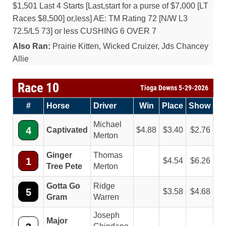
$1,501 Last 4 Starts [Last,start for a purse of $7,000 [LT
Races $8,500] or,less] AE: TM Rating 72 [N/W L3
72.5/L5 73] or less CUSHING 6 OVER 7
Also Ran:
Prairie Kitten, Wicked Cruizer, Jds Chancey
Allie
Race 10
Tioga Downs 5-29-2026
#
Horse
Driver
Win
Place
Show
Michael
4
Captivated
4.88
3.40
2.76
Merton
Ginger
Thomas
1
4.54
6.26
Tree Pete
Merton
Gotta Go
Ridge
5
3.58
4.68
Gram
Warren
Joseph
Major