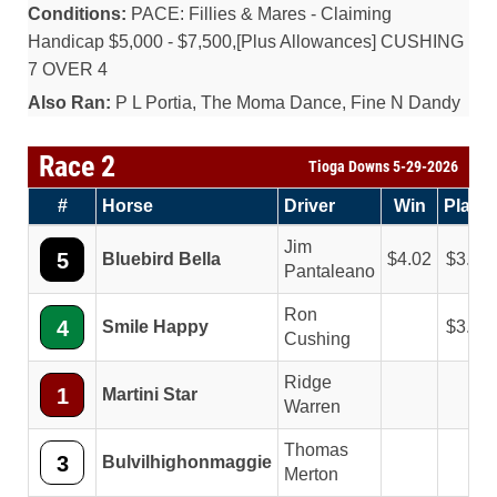
Conditions:
PACE: Fillies & Mares - Claiming
Handicap $5,000 - $7,500,[Plus Allowances] CUSHING
7 OVER 4
Also Ran:
P L Portia, The Moma Dance, Fine N Dandy
Race 2
Tioga Downs 5-29-2026
#
Horse
Driver
Win
Place
Jim
5
Bluebird Bella
4.02
3.12
Pantaleano
Ron
4
Smile Happy
3.98
Cushing
Ridge
1
Martini Star
Warren
Thomas
3
Bulvilhighonmaggie
Merton