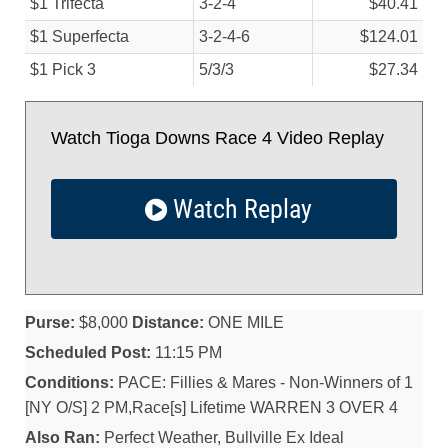
$1 Trifecta
3-2-4
$40.41
$1 Superfecta
3-2-4-6
$124.01
$1 Pick 3
5/
3/
3
$27.34
Watch Tioga Downs Race 4 Video Replay
Watch Replay
Purse:
$8,000
Distance:
ONE MILE
Scheduled Post:
11:15 PM
Conditions:
PACE: Fillies & Mares - Non-Winners of 1
[NY O/S] 2 PM,Race[s] Lifetime WARREN 3 OVER 4
Also Ran:
Perfect Weather, Bullville Ex Ideal