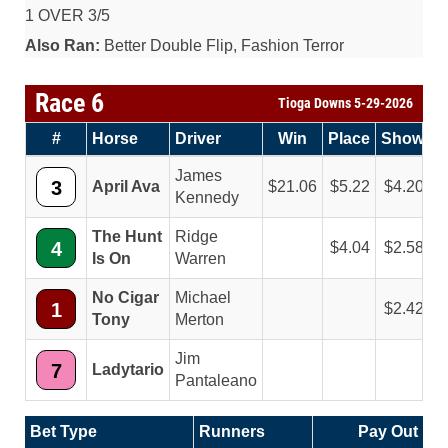
1 OVER 3/5
Also Ran:
Better Double Flip, Fashion Terror
Race 6
Tioga Downs 5-29-2026
#
Horse
Driver
Win
Place
Show
James
3
April Ava
21.06
5.22
4.20
Kennedy
The Hunt
Ridge
4
4.04
2.58
Is On
Warren
No Cigar
Michael
1
2.42
Tony
Merton
Jim
7
Ladytario
Pantaleano
Bet Type
Runners
Pay Out