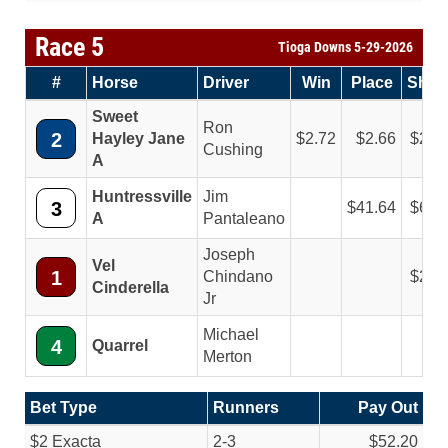
Race 5
Tioga Downs 5-29-2026
#
Horse
Driver
Win
Place
Sho
Sweet
Ron
2
Hayley Jane
2.72
2.66
2.1
Cushing
A
Huntressville
Jim
3
41.64
6.9
A
Pantaleano
Joseph
Vel
1
Chindano
2.1
Cinderella
Jr
Michael
4
Quarrel
Merton
Bet Type
Runners
Pay Out
$2 Exacta
2-3
$52.20