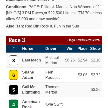
Conditions:
PACE: Fillies & Mares - Non-Winners of 2
[NY O/S] 3 PM Races,or $22,500 Lifetime [TM 70 or less
allow $8,000 and,draw outside]
Also Ran:
Red Dirt Rock It, Fun in the Sun
Race 3
Tioga Downs 5-29-2026
#
Horse
Driver
Win
Place
Show
Michael
3
Last Mach
6.26
2.94
2.10
Merton
Shane
Fern
6
3.06
2.72
Adam
Paquet Jr
Call Me
Thomas
5
3.36
Lightning
Merton
American
4
Kyle Swift
Rock