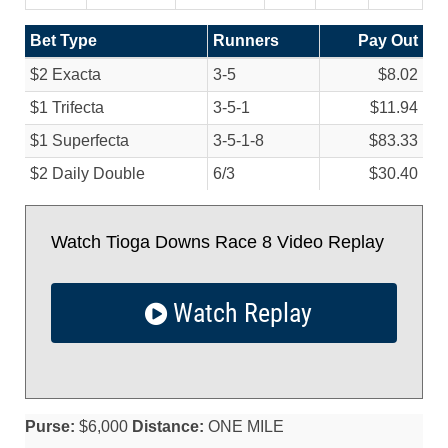
Bet Type
Runners
Pay Out
$2 Exacta
3-5
$8.02
$1 Trifecta
3-5-1
$11.94
$1 Superfecta
3-5-1-8
$83.33
$2 Daily Double
6/
3
$30.40
Watch Tioga Downs Race 8 Video Replay
Watch Replay
Purse:
$6,000
Distance:
ONE MILE