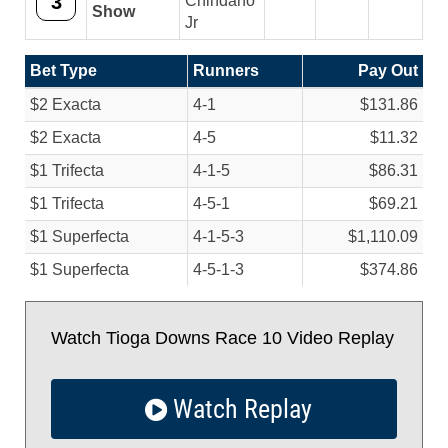
3
Chindano
Show
Jr
Bet Type
Runners
Pay Out
$2 Exacta
4-1
$131.86
$2 Exacta
4-5
$11.32
$1 Trifecta
4-1-5
$86.31
$1 Trifecta
4-5-1
$69.21
$1 Superfecta
4-1-5-3
$1,110.09
$1 Superfecta
4-5-1-3
$374.86
Watch Tioga Downs Race 10 Video Replay
Watch Replay