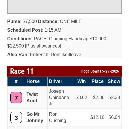
Purse:
$7,500
Distance:
ONE MILE
Scheduled Post:
1:15 AM
Conditions:
PACE: Claiming Handicap $10,000 -
$12,500 [Plus allowances]
Also Ran:
Entrench, Dontlikeitleave
Race 11
Tioga Downs 5-29-2026
#
Horse
Driver
Win
Place
Show
Joseph
Twist
7
Chindano
3.62
2.86
2.38
Knot
Jr
Go Mr
Ron
3
12.10
6.04
Johnny
Cushing