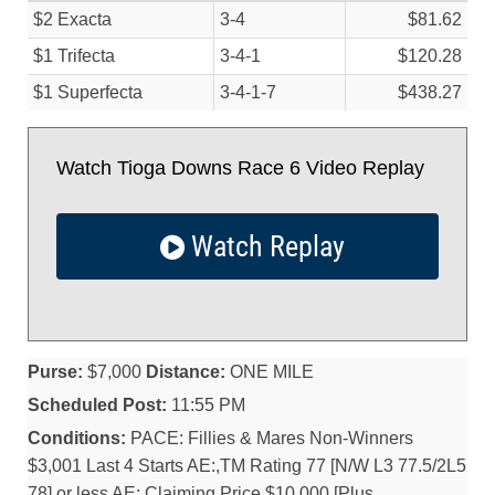
$2 Exacta
3-4
$81.62
$1 Trifecta
3-4-1
$120.28
$1 Superfecta
3-4-1-7
$438.27
Watch Tioga Downs Race 6 Video Replay
Watch Replay
Purse:
$7,000
Distance:
ONE MILE
Scheduled Post:
11:55 PM
Conditions:
PACE: Fillies & Mares Non-Winners
$3,001 Last 4 Starts AE:,TM Rating 77 [N/W L3 77.5/2L5
78] or less AE: Claiming,Price $10,000 [Plus