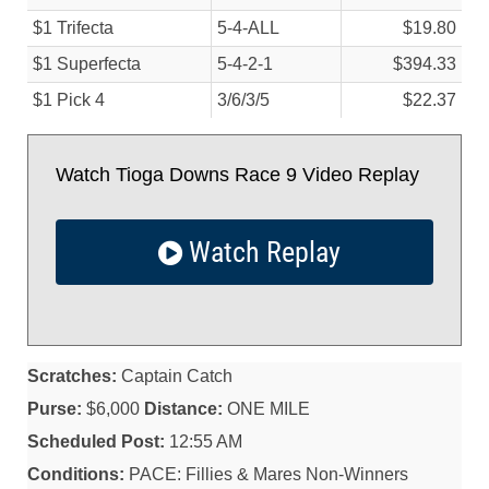
$1 Trifecta
5-4-ALL
$19.80
$1 Superfecta
5-4-2-1
$394.33
$1 Pick 4
3/
6/
3/
5
$22.37
Watch Tioga Downs Race 9 Video Replay
Watch Replay
Scratches:
Captain Catch
Purse:
$6,000
Distance:
ONE MILE
Scheduled Post:
12:55 AM
Conditions:
PACE: Fillies & Mares Non-Winners