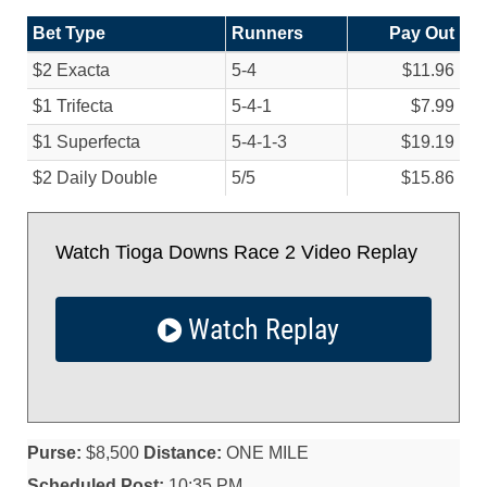
Bet Type
Runners
Pay Out
$2 Exacta
5-4
$11.96
$1 Trifecta
5-4-1
$7.99
$1 Superfecta
5-4-1-3
$19.19
$2 Daily Double
5/
5
$15.86
Watch Tioga Downs Race 2 Video Replay
Watch Replay
Purse:
$8,500
Distance:
ONE MILE
Scheduled Post:
10:35 PM