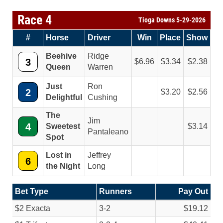
Race 4
Tioga Downs 5-29-2026
#
Horse
Driver
Win
Place
Show
Beehive
Ridge
3
6.96
3.34
2.38
Queen
Warren
Just
Ron
2
3.20
2.56
Delightful
Cushing
The
Jim
4
Sweetest
3.14
Pantaleano
Spot
Lost in
Jeffrey
6
the Night
Long
Bet Type
Runners
Pay Out
$2 Exacta
3-2
$19.12