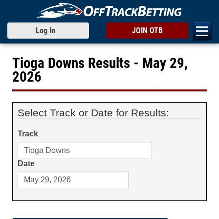
Log In
JOIN OTB
Tioga Downs Results - May 29,
2026
Select Track or Date for Results:
Track
Date