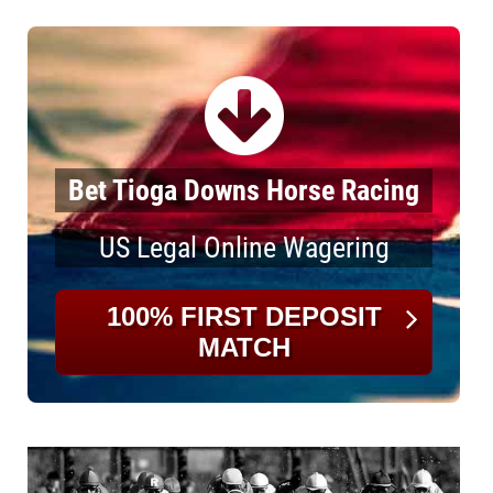
Bet Tioga Downs Horse Racing
US Legal Online Wagering
100% FIRST DEPOSIT
MATCH