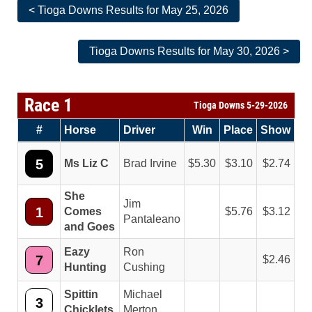
< Tioga Downs Results for May 25, 2026
Tioga Downs Results for May 30, 2026 >
Race 1
Tioga Downs 5-29-2026
#
Horse
Driver
Win
Place
Show
5
Ms Liz C
Brad Irvine
5.30
3.10
2.74
She
Jim
1
Comes
5.76
3.12
Pantaleano
and Goes
Eazy
Ron
7
2.46
Hunting
Cushing
Spittin
Michael
3
Chicklets
Merton