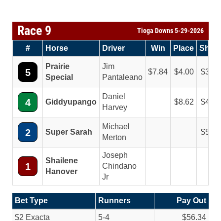
Race 9
Tioga Downs 5-29-2026
#
Horse
Driver
Win
Place
Show
Prairie
Jim
5
7.84
4.00
3.38
Special
Pantaleano
Daniel
4
Giddyupango
8.62
4.16
Harvey
Michael
2
Super Sarah
5.92
Merton
Joseph
Shailene
1
Chindano
Hanover
Jr
Bet Type
Runners
Pay Out
$2 Exacta
5-4
$56.34