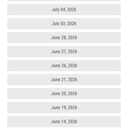
July 04, 2026
July 03, 2026
June 28, 2026
June 27, 2026
June 26, 2026
June 21, 2026
June 20, 2026
June 19, 2026
June 14, 2026