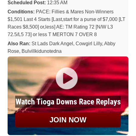
Scheduled Post:
12:35 AM
Conditions:
PACE: Fillies & Mares Non-Winners
$1,501 Last 4 Starts [Last,start for a purse of $7,000 [LT
Races $8,500] or,less] AE: TM Rating 72 [N/W L3
72.5/L5 73] or less T MERTON 7 OVER 8
Also Ran:
St Lads Dark Angel, Cowgirl Lilly, Abby
Rose, Bulvillkidunotedna
Watch Tioga Downs Race Replays
JOIN NOW