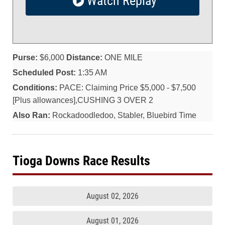
Watch Replay
Purse:
$6,000
Distance:
ONE MILE
Scheduled Post:
1:35 AM
Conditions:
PACE: Claiming Price $5,000 - $7,500
[Plus allowances],CUSHING 3 OVER 2
Also Ran:
Rockadoodledoo, Stabler, Bluebird Time
Tioga Downs Race Results
August 02, 2026
August 01, 2026