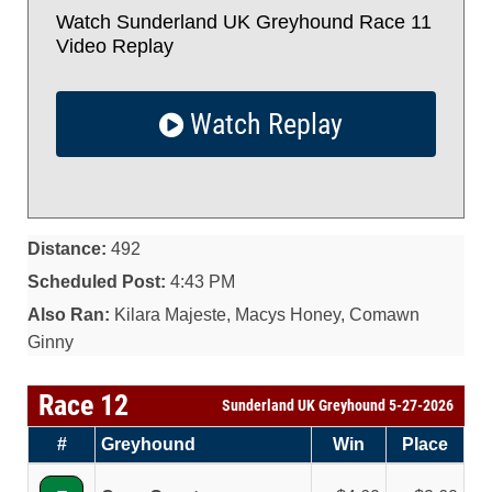
Watch Sunderland UK Greyhound Race 11
Video Replay
Watch Replay
Distance:
492
Scheduled Post:
4:43 PM
Also Ran:
Kilara Majeste, Macys Honey, Comawn
Ginny
Race 12
Sunderland UK Greyhound 5-27-2026
#
Greyhound
Win
Place