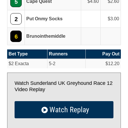
5
Cape Quest
4.60
2.60
2
Put Onmy Socks
3.00
6
Brunointhemiddle
Bet Type
Runners
Pay Out
$2 Exacta
5-2
$12.20
Watch Sunderland UK Greyhound Race 12
Video Replay
Watch Replay