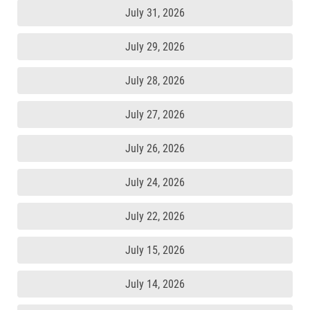
July 31, 2026
July 29, 2026
July 28, 2026
July 27, 2026
July 26, 2026
July 24, 2026
July 22, 2026
July 15, 2026
July 14, 2026