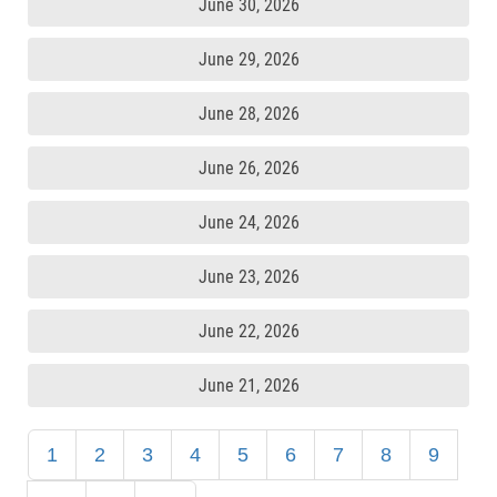
June 30, 2026
June 29, 2026
June 28, 2026
June 26, 2026
June 24, 2026
June 23, 2026
June 22, 2026
June 21, 2026
1
2
3
4
5
6
7
8
9