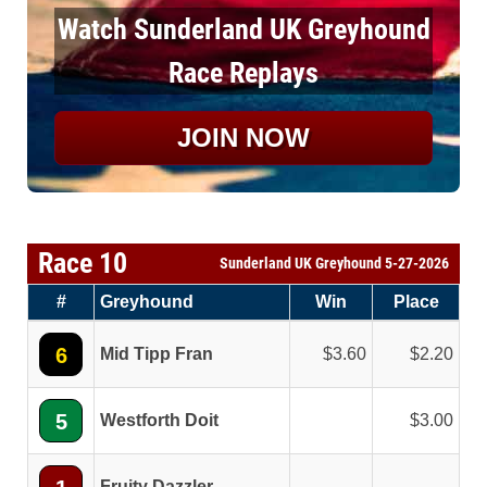
Watch Sunderland UK Greyhound
Race Replays
JOIN NOW
Race 10
Sunderland UK Greyhound 5-27-2026
#
Greyhound
Win
Place
6
Mid Tipp Fran
3.60
2.20
5
Westforth Doit
3.00
Fruity Dazzler