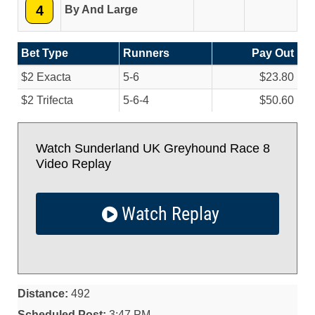
4
By And Large
Bet Type
Runners
Pay Out
$2 Exacta
5-6
$23.80
$2 Trifecta
5-6-4
$50.60
Watch Sunderland UK Greyhound Race 8
Video Replay
Watch Replay
Distance:
492
Scheduled Post:
3:47 PM