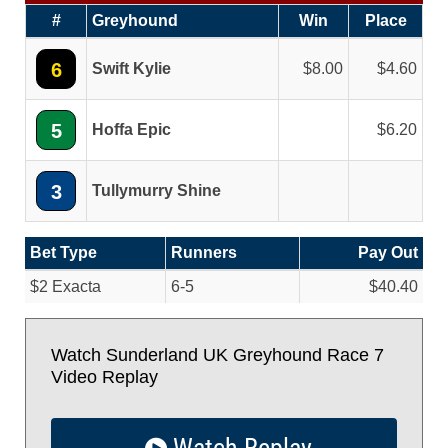
#
Greyhound
Win
Place
6
Swift Kylie
8.00
4.60
5
Hoffa Epic
6.20
3
Tullymurry Shine
Bet Type
Runners
Pay Out
$2 Exacta
6-5
$40.40
Watch Sunderland UK Greyhound Race 7
Video Replay