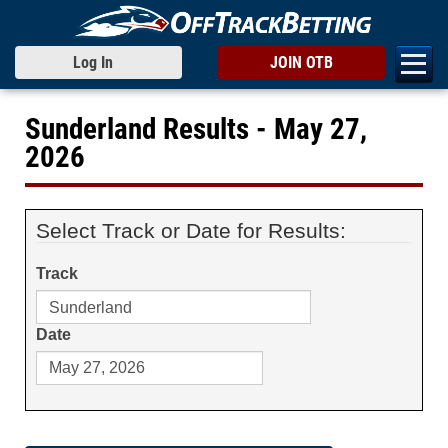
Log In
JOIN OTB
Sunderland Results - May 27,
2026
Select Track or Date for Results:
Track
Date