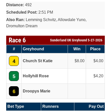
Distance:
492
Scheduled Post:
2:51 PM
Also Ran:
Lemming Schvitz, Allowdale Yuno,
Dromulton Dream
Race 6
Sunderland UK Greyhound 5-27-2026
#
Greyhound
Win
Place
4
Church St Katie
8.00
4.00
5
Hollyhill Rose
4.20
6
Droopys Marie
Bet Type
Runners
Pay Out