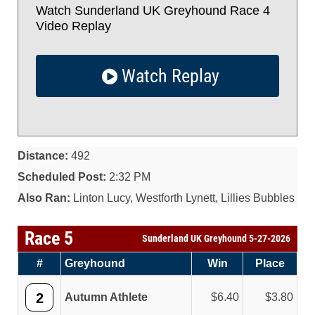
Watch Sunderland UK Greyhound Race 4
Video Replay
Watch Replay
Distance:
492
Scheduled Post:
2:32 PM
Also Ran:
Linton Lucy, Westforth Lynett, Lillies Bubbles
Race 5
Sunderland UK Greyhound 5-27-2026
#
Greyhound
Win
Place
2
Autumn Athlete
6.40
3.80