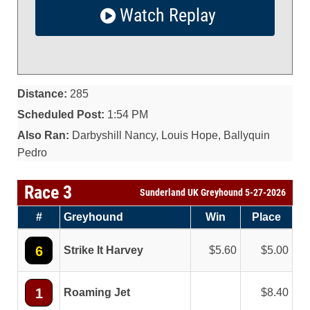
Watch Replay
Distance:
285
Scheduled Post:
1:54 PM
Also Ran:
Darbyshill Nancy, Louis Hope, Ballyquin
Pedro
Race 3
Sunderland UK Greyhound 5-27-2026
#
Greyhound
Win
Place
6
Strike It Harvey
5.60
5.00
1
Roaming Jet
8.40