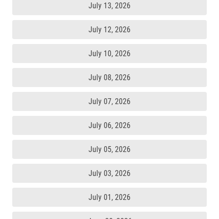
July 13, 2026
July 12, 2026
July 10, 2026
July 08, 2026
July 07, 2026
July 06, 2026
July 05, 2026
July 03, 2026
July 01, 2026