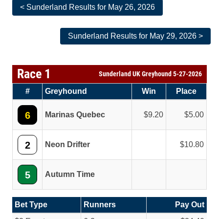
< Sunderland Results for May 26, 2026
Sunderland Results for May 29, 2026 >
Race 1
Sunderland UK Greyhound 5-27-2026
#
Greyhound
Win
Place
6
Marinas Quebec
9.20
5.00
2
Neon Drifter
10.80
5
Autumn Time
Bet Type
Runners
Pay Out