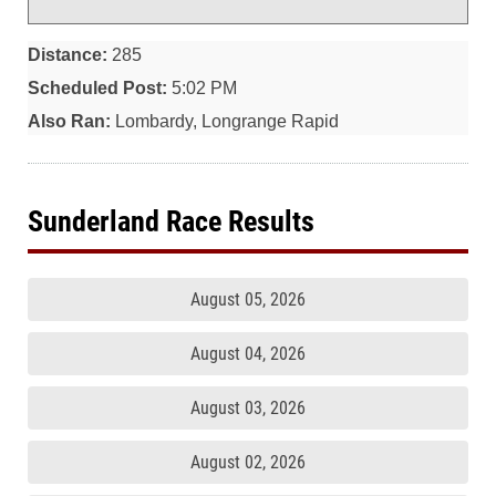
Distance:
285
Scheduled Post:
5:02 PM
Also Ran:
Lombardy, Longrange Rapid
Sunderland Race Results
August 05, 2026
August 04, 2026
August 03, 2026
August 02, 2026