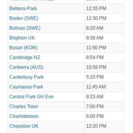
Belterra Park
12:35 PM
Boden (SWE)
12:30 PM
Bollnas (SWE)
6:20 AM
Brighton UK
9:38 AM
Busan (KOR)
11:50 PM
Cambridge NZ
8:54 PM
Canberra (AUS)
10:56 PM
Canterbury Park
5:10 PM
Caymanas Park
11:45 AM
Central Park GH Eve
9:23 AM
Charles Town
7:00 PM
Charlottetown
6:00 PM
Chepstow UK
12:20 PM