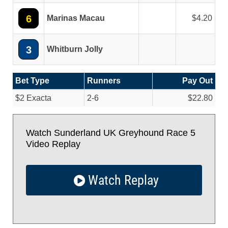
6
Marinas Macau
4.20
3
Whitburn Jolly
Bet Type
Runners
Pay Out
$2 Exacta
2-6
$22.80
Watch Sunderland UK Greyhound Race 5
Video Replay
Watch Replay