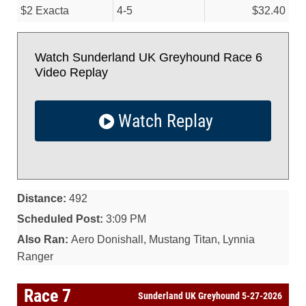
$2 Exacta
4-5
$32.40
Watch Sunderland UK Greyhound Race 6
Video Replay
Watch Replay
Distance:
492
Scheduled Post:
3:09 PM
Also Ran:
Aero Donishall, Mustang Titan, Lynnia
Ranger
Race 7
Sunderland UK Greyhound 5-27-2026