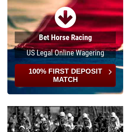
Bet Horse Racing
US Legal Online Wagering
100% FIRST DEPOSIT
MATCH