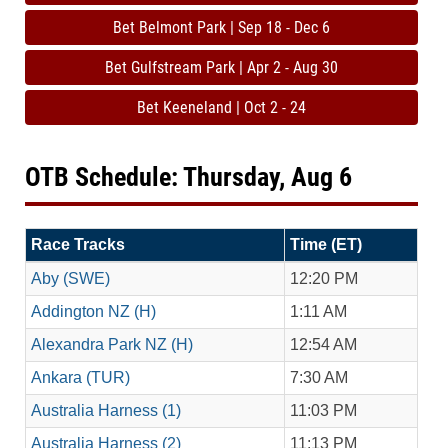
Bet Belmont Park | Sep 18 - Dec 6
Bet Gulfstream Park | Apr 2 - Aug 30
Bet Keeneland | Oct 2 - 24
OTB Schedule: Thursday, Aug 6
Race Tracks
Time (ET)
Aby (SWE)
12:20 PM
Addington NZ (H)
1:11 AM
Alexandra Park NZ (H)
12:54 AM
Ankara (TUR)
7:30 AM
Australia Harness (1)
11:03 PM
Australia Harness (2)
11:13 PM