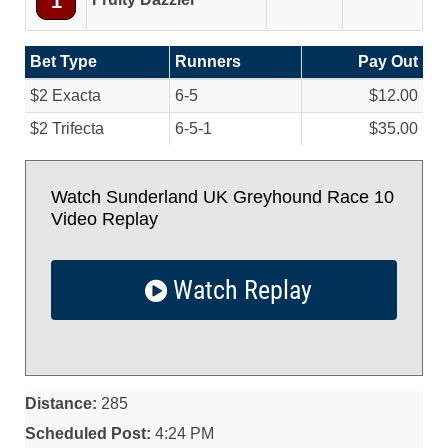
1
Bet Type
Runners
Pay Out
$2 Exacta
6-5
$12.00
$2 Trifecta
6-5-1
$35.00
Watch Sunderland UK Greyhound Race 10
Video Replay
Watch Replay
Distance:
285
Scheduled Post:
4:24 PM