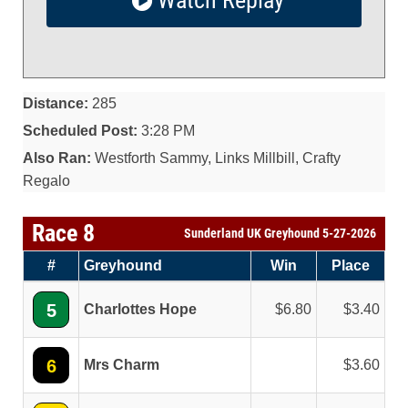
Watch Replay
Distance:
285
Scheduled Post:
3:28 PM
Also Ran:
Westforth Sammy, Links Millbill, Crafty
Regalo
Race 8
Sunderland UK Greyhound 5-27-2026
#
Greyhound
Win
Place
5
Charlottes Hope
6.80
3.40
6
Mrs Charm
3.60