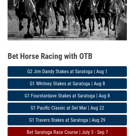
Bet Horse Racing with OTB
G2 Jim Dandy Stakes at Saratoga | Aug 1
G1 Whitney Stakes at Saratoga | Aug 8
G1 Fourstardave Stakes at Saratoga | Aug 8
G1 Pacific Classic at Del Mar | Aug 22
G1 Travers Stakes at Saratoga | Aug 29
Bet Saratoga Race Course | July 3 - Sep 7