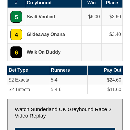
#
Greyhound
Win
Place
5
Swift Verified
6.00
3.60
4
Glideaway Onana
3.40
6
Walk On Buddy
Bet Type
Runners
Pay Out
$2 Exacta
5-4
$24.60
$2 Trifecta
5-4-6
$11.60
Watch Sunderland UK Greyhound Race 2
Video Replay