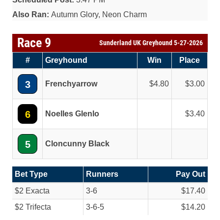
Also Ran:
Autumn Glory, Neon Charm
Race 9
Sunderland UK Greyhound 5-27-2026
#
Greyhound
Win
Place
3
Frenchyarrow
4.80
3.00
6
Noelles Glenlo
3.40
5
Cloncunny Black
Bet Type
Runners
Pay Out
$2 Exacta
3-6
$17.40
$2 Trifecta
3-6-5
$14.20