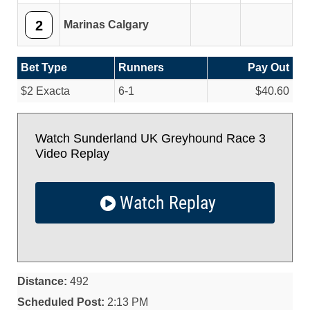
2
Marinas Calgary
Bet Type
Runners
Pay Out
$2 Exacta
6-1
$40.60
Watch Sunderland UK Greyhound Race 3
Video Replay
Watch Replay
Distance:
492
Scheduled Post:
2:13 PM