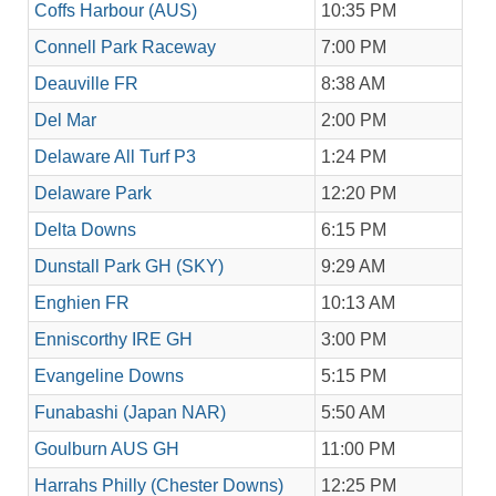
Coffs Harbour (AUS)
10:35 PM
Connell Park Raceway
7:00 PM
Deauville FR
8:38 AM
Del Mar
2:00 PM
Delaware All Turf P3
1:24 PM
Delaware Park
12:20 PM
Delta Downs
6:15 PM
Dunstall Park GH (SKY)
9:29 AM
Enghien FR
10:13 AM
Enniscorthy IRE GH
3:00 PM
Evangeline Downs
5:15 PM
Funabashi (Japan NAR)
5:50 AM
Goulburn AUS GH
11:00 PM
Harrahs Philly (Chester Downs)
12:25 PM