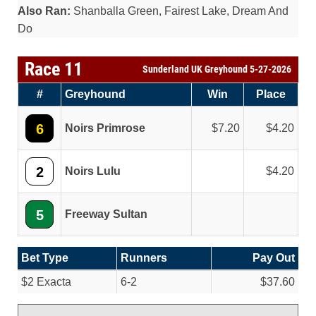
Also Ran:
Shanballa Green, Fairest Lake, Dream And
Do
Race 11
Sunderland UK Greyhound 5-27-2026
#
Greyhound
Win
Place
6
Noirs Primrose
7.20
4.20
2
Noirs Lulu
4.20
5
Freeway Sultan
Bet Type
Runners
Pay Out
$2 Exacta
6-2
$37.60