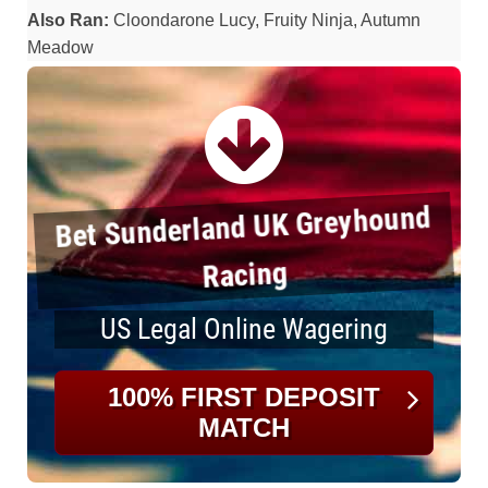
Also Ran:
Cloondarone Lucy, Fruity Ninja, Autumn
Meadow
Bet Sunderland UK Greyhound
Racing
US Legal Online Wagering
100% FIRST DEPOSIT
MATCH