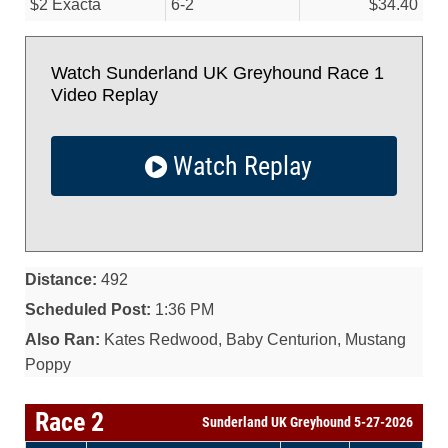
$2 Exacta
6-2
$34.40
Watch Sunderland UK Greyhound Race 1
Video Replay
Watch Replay
Distance:
492
Scheduled Post:
1:36 PM
Also Ran:
Kates Redwood, Baby Centurion, Mustang
Poppy
Race 2
Sunderland UK Greyhound 5-27-2026