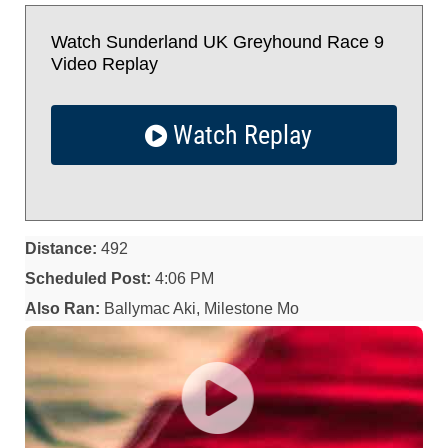
Watch Sunderland UK Greyhound Race 9
Video Replay
Watch Replay
Distance:
492
Scheduled Post:
4:06 PM
Also Ran:
Ballymac Aki, Milestone Mo