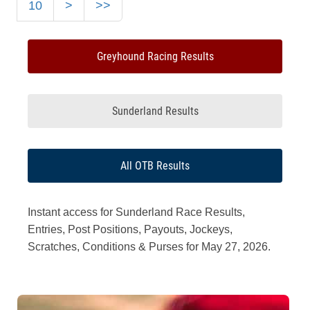
10
>
>>
Greyhound Racing Results
Sunderland Results
All OTB Results
Instant access for Sunderland Race Results,
Entries, Post Positions, Payouts, Jockeys,
Scratches, Conditions & Purses for May 27, 2026.