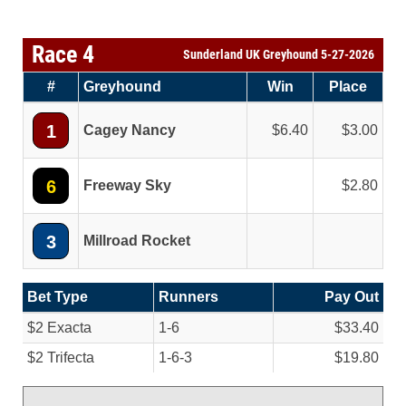
Race 4
Sunderland UK Greyhound 5-27-2026
#
Greyhound
Win
Place
1
Cagey Nancy
6.40
3.00
6
Freeway Sky
2.80
3
Millroad Rocket
Bet Type
Runners
Pay Out
$2 Exacta
1-6
$33.40
$2 Trifecta
1-6-3
$19.80