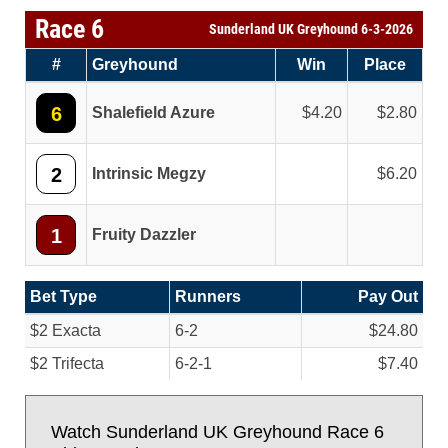
Race 6
Sunderland UK Greyhound 6-3-2026
#
Greyhound
Win
Place
6
Shalefield Azure
4.20
2.80
2
Intrinsic Megzy
6.20
1
Fruity Dazzler
Bet Type
Runners
Pay Out
$2 Exacta
6-2
$24.80
$2 Trifecta
6-2-1
$7.40
Watch Sunderland UK Greyhound Race 6