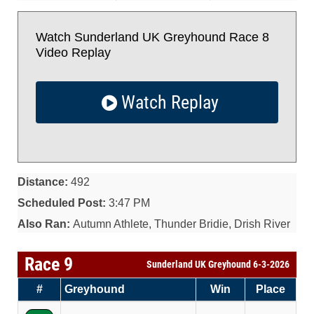
Watch Sunderland UK Greyhound Race 8
Video Replay
Watch Replay
Distance:
492
Scheduled Post:
3:47 PM
Also Ran:
Autumn Athlete, Thunder Bridie, Drish River
Race 9
Sunderland UK Greyhound 6-3-2026
#
Greyhound
Win
Place