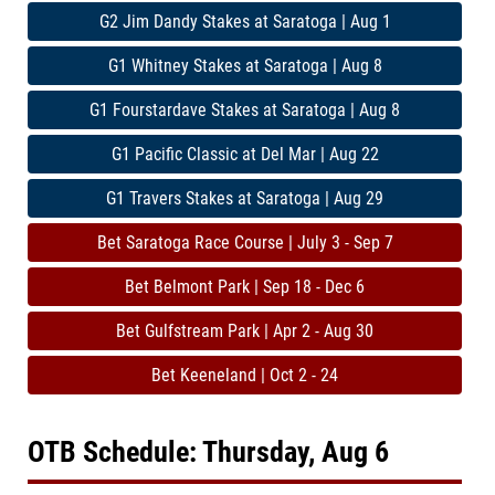
G2 Jim Dandy Stakes at Saratoga | Aug 1
G1 Whitney Stakes at Saratoga | Aug 8
G1 Fourstardave Stakes at Saratoga | Aug 8
G1 Pacific Classic at Del Mar | Aug 22
G1 Travers Stakes at Saratoga | Aug 29
Bet Saratoga Race Course | July 3 - Sep 7
Bet Belmont Park | Sep 18 - Dec 6
Bet Gulfstream Park | Apr 2 - Aug 30
Bet Keeneland | Oct 2 - 24
OTB Schedule: Thursday, Aug 6