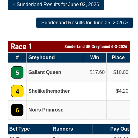
< Sunderland Results for June 02, 2026
Sunderland Results for June 05, 2026 >
Race 1
Sunderland UK Greyhound 6-3-2026
#
Greyhound
Win
Place
5
Gallant Queen
17.60
10.00
4
Shelikethemother
4.20
6
Noirs Primrose
Bet Type
Runners
Pay Out