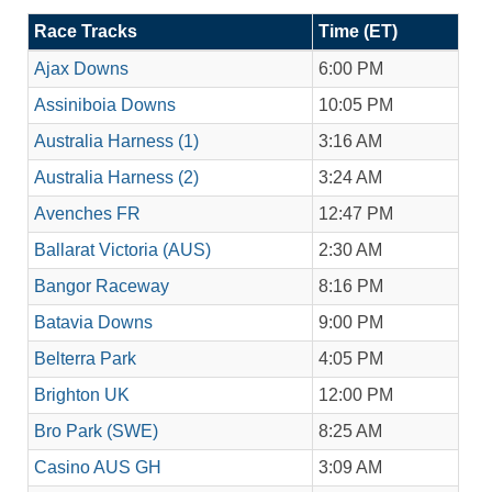
Race Tracks
Time (ET)
Ajax Downs
6:00 PM
Assiniboia Downs
10:05 PM
Australia Harness (1)
3:16 AM
Australia Harness (2)
3:24 AM
Avenches FR
12:47 PM
Ballarat Victoria (AUS)
2:30 AM
Bangor Raceway
8:16 PM
Batavia Downs
9:00 PM
Belterra Park
4:05 PM
Brighton UK
12:00 PM
Bro Park (SWE)
8:25 AM
Casino AUS GH
3:09 AM