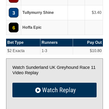
3
Tullymurry Shine
3.40
6
Hoffa Epic
Bet Type
Runners
Pay Out
$2 Exacta
1-3
$10.80
Watch Sunderland UK Greyhound Race 11
Video Replay
Watch Replay