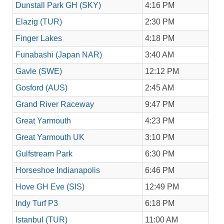
Dunstall Park GH (SKY)
4:16 PM
Elazig (TUR)
2:30 PM
Finger Lakes
4:18 PM
Funabashi (Japan NAR)
3:40 AM
Gavle (SWE)
12:12 PM
Gosford (AUS)
2:45 AM
Grand River Raceway
9:47 PM
Great Yarmouth
4:23 PM
Great Yarmouth UK
3:10 PM
Gulfstream Park
6:30 PM
Horseshoe Indianapolis
6:46 PM
Hove GH Eve (SIS)
12:49 PM
Indy Turf P3
6:18 PM
Istanbul (TUR)
11:00 AM