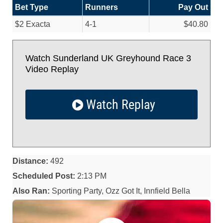
Bet Type
Runners
Pay Out
$2 Exacta
4-1
$40.80
Watch Sunderland UK Greyhound Race 3
Video Replay
Watch Replay
Distance:
492
Scheduled Post:
2:13 PM
Also Ran:
Sporting Party, Ozz Got It, Innfield Bella