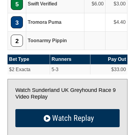
5
Swift Verified
6.00
3.00
3
Tromora Puma
4.40
2
Toonarmy Pippin
Bet Type
Runners
Pay Out
$2 Exacta
5-3
$33.00
Watch Sunderland UK Greyhound Race 9
Video Replay
Watch Replay