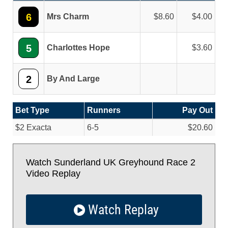
6
Mrs Charm
8.60
4.00
5
Charlottes Hope
3.60
2
By And Large
Bet Type
Runners
Pay Out
$2 Exacta
6-5
$20.60
Watch Sunderland UK Greyhound Race 2
Video Replay
Watch Replay