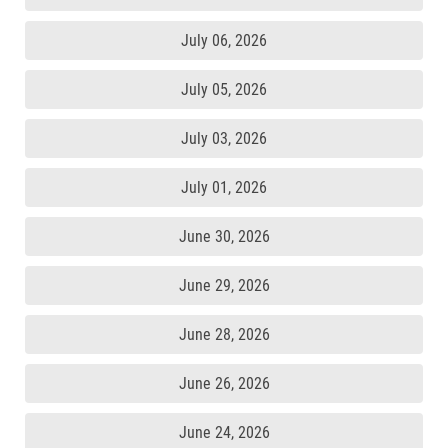
July 06, 2026
July 05, 2026
July 03, 2026
July 01, 2026
June 30, 2026
June 29, 2026
June 28, 2026
June 26, 2026
June 24, 2026