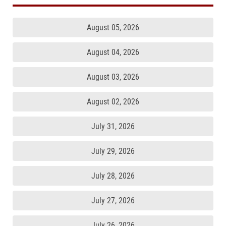
August 05, 2026
August 04, 2026
August 03, 2026
August 02, 2026
July 31, 2026
July 29, 2026
July 28, 2026
July 27, 2026
July 26, 2026