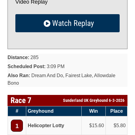
Video Replay
Watch Replay
Distance:
285
Scheduled Post:
3:09 PM
Also Ran:
Dream And Do, Fairest Lake, Allowdale
Bono
Race 7
Sunderland UK Greyhound 6-3-2026
#
Greyhound
Win
Place
1
Helicopter Lotty
15.60
5.80