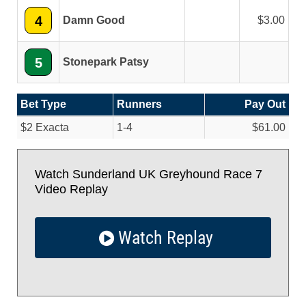
4
Damn Good
3.00
5
Stonepark Patsy
Bet Type
Runners
Pay Out
$2 Exacta
1-4
$61.00
Watch Sunderland UK Greyhound Race 7
Video Replay
Watch Replay