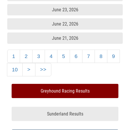
June 23, 2026
June 22, 2026
June 21, 2026
1
2
3
4
5
6
7
8
9
10
>
>>
Greyhound Racing Results
Sunderland Results