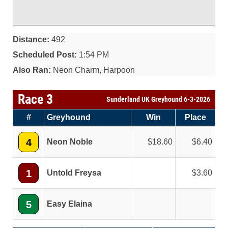
Distance:
492
Scheduled Post:
1:54 PM
Also Ran:
Neon Charm, Harpoon
Race 3
Sunderland UK Greyhound 6-3-2026
#
Greyhound
Win
Place
4
Neon Noble
18.60
6.40
1
Untold Freysa
3.60
5
Easy Elaina