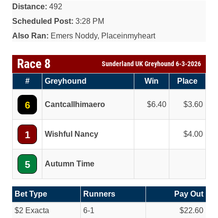
Distance:
492
Scheduled Post:
3:28 PM
Also Ran:
Emers Noddy, Placeinmyheart
Race 8
Sunderland UK Greyhound 6-3-2026
#
Greyhound
Win
Place
6
Cantcallhimaero
6.40
3.60
1
Wishful Nancy
4.00
5
Autumn Time
Bet Type
Runners
Pay Out
$2 Exacta
6-1
$22.60