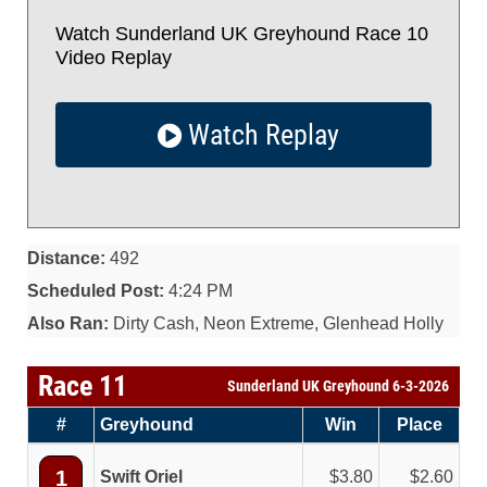
Watch Sunderland UK Greyhound Race 10
Video Replay
Watch Replay
Distance:
492
Scheduled Post:
4:24 PM
Also Ran:
Dirty Cash, Neon Extreme, Glenhead Holly
Race 11
Sunderland UK Greyhound 6-3-2026
#
Greyhound
Win
Place
1
Swift Oriel
3.80
2.60