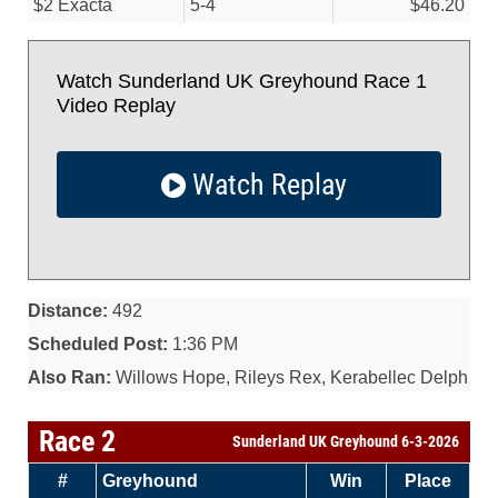
$2 Exacta
5-4
$46.20
Watch Sunderland UK Greyhound Race 1
Video Replay
Watch Replay
Distance:
492
Scheduled Post:
1:36 PM
Also Ran:
Willows Hope, Rileys Rex, Kerabellec Delph
Race 2
Sunderland UK Greyhound 6-3-2026
#
Greyhound
Win
Place