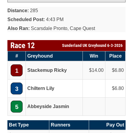
Distance:
285
Scheduled Post:
4:43 PM
Also Ran:
Scarsdale Pronto, Cape Quest
Race 12
Sunderland UK Greyhound 6-3-2026
#
Greyhound
Win
Place
1
Stackemup Ricky
14.00
6.80
3
Chiltern Lily
6.80
5
Abbeyside Jasmin
Bet Type
Runners
Pay Out