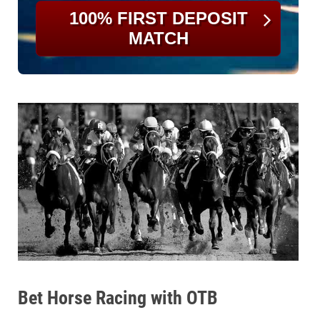
100% FIRST DEPOSIT
MATCH
Bet Horse Racing with OTB