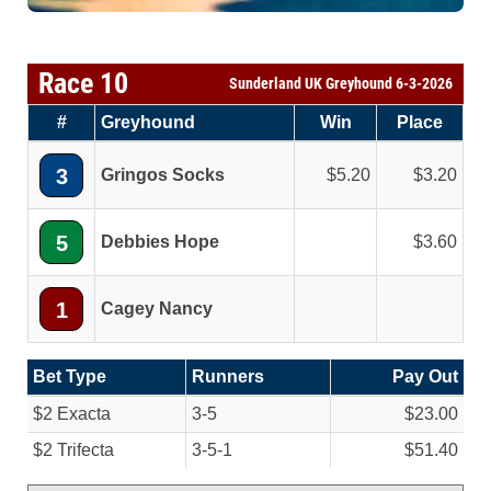
Race 10
Sunderland UK Greyhound 6-3-2026
#
Greyhound
Win
Place
3
Gringos Socks
5.20
3.20
5
Debbies Hope
3.60
1
Cagey Nancy
Bet Type
Runners
Pay Out
$2 Exacta
3-5
$23.00
$2 Trifecta
3-5-1
$51.40