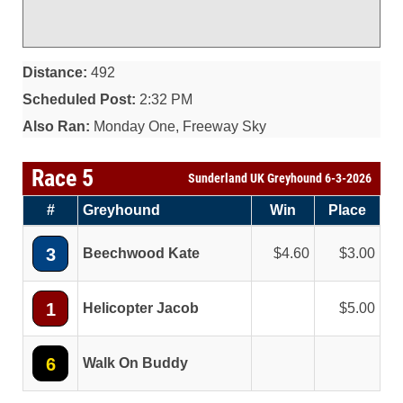
Distance:
492
Scheduled Post:
2:32 PM
Also Ran:
Monday One, Freeway Sky
Race 5
Sunderland UK Greyhound 6-3-2026
#
Greyhound
Win
Place
3
Beechwood Kate
4.60
3.00
1
Helicopter Jacob
5.00
6
Walk On Buddy