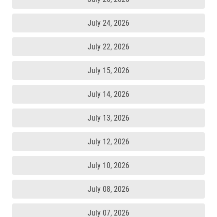
July 24, 2026
July 22, 2026
July 15, 2026
July 14, 2026
July 13, 2026
July 12, 2026
July 10, 2026
July 08, 2026
July 07, 2026