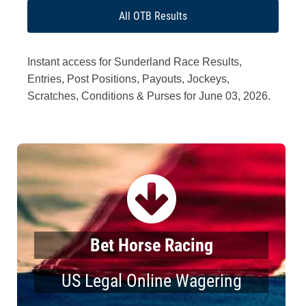
All OTB Results
Instant access for Sunderland Race Results,
Entries, Post Positions, Payouts, Jockeys,
Scratches, Conditions & Purses for June 03, 2026.
Bet Horse Racing
US Legal Online Wagering