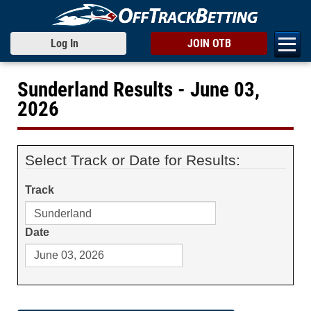
Log In
JOIN OTB
Sunderland Results - June 03,
2026
Select Track or Date for Results:
Track
Date