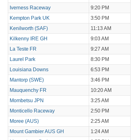
Iverness Raceway
9:20 PM
Kempton Park UK
3:50 PM
Kenilworth (SAF)
11:13 AM
Kilkenny IRE GH
9:03 AM
La Teste FR
9:27 AM
Laurel Park
8:30 PM
Louisiana Downs
6:53 PM
Mantorp (SWE)
3:46 PM
Mauquenchy FR
10:20 AM
Mombetsu JPN
3:25 AM
Monticello Raceway
2:50 PM
Moree (AUS)
2:25 AM
Mount Gambier AUS GH
1:24 AM