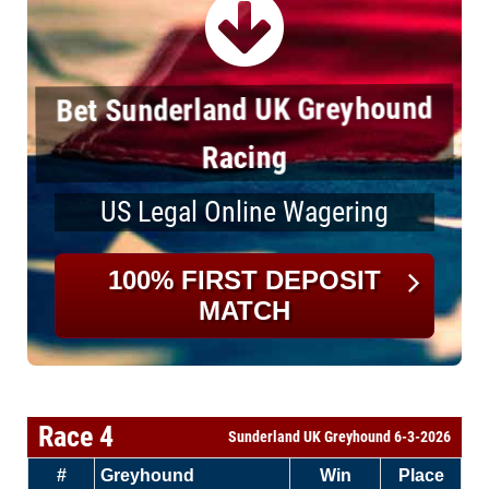
Bet Sunderland UK Greyhound
Racing
US Legal Online Wagering
100% FIRST DEPOSIT
MATCH
Race 4
Sunderland UK Greyhound 6-3-2026
#
Greyhound
Win
Place