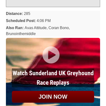
Distance:
285
Scheduled Post:
4:06 PM
Also Ran:
Avas Attitude, Coran Bono,
Brunointhemiddle
Watch Sunderland UK Greyhound
Race Replays
JOIN NOW