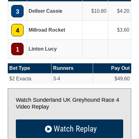
3
Dellser Cassie
10.80
4.20
4
Millroad Rocket
3.60
1
Linton Lucy
Bet Type
Runners
Pay Out
$2 Exacta
3-4
$49.60
Watch Sunderland UK Greyhound Race 4
Video Replay
Watch Replay