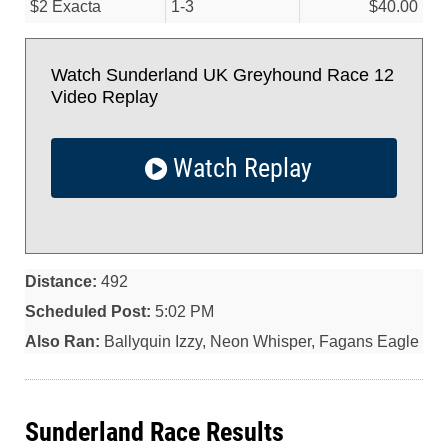
$2 Exacta
1-3
$40.00
Watch Sunderland UK Greyhound Race 12
Video Replay
Watch Replay
Distance:
492
Scheduled Post:
5:02 PM
Also Ran:
Ballyquin Izzy, Neon Whisper, Fagans Eagle
Sunderland Race Results