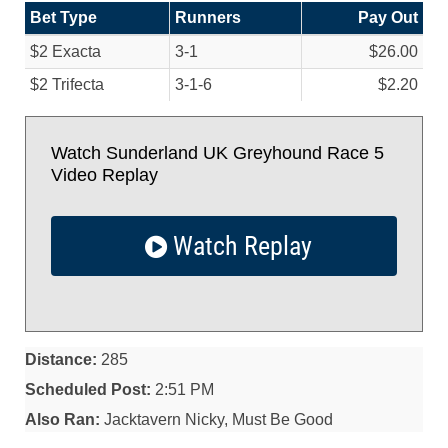
Bet Type
Runners
Pay Out
$2 Exacta
3-1
$26.00
$2 Trifecta
3-1-6
$2.20
Watch Sunderland UK Greyhound Race 5
Video Replay
Watch Replay
Distance:
285
Scheduled Post:
2:51 PM
Also Ran:
Jacktavern Nicky, Must Be Good